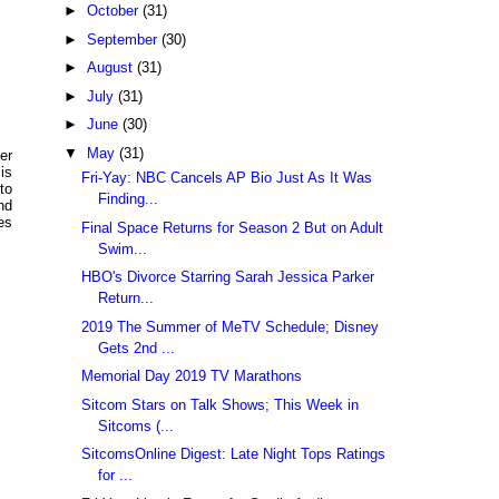
►
October
(31)
►
September
(30)
►
August
(31)
►
July
(31)
►
June
(30)
▼
May
(31)
er
is
Fri-Yay: NBC Cancels AP Bio Just As It Was
to
Finding...
nd
es
Final Space Returns for Season 2 But on Adult
Swim...
HBO's Divorce Starring Sarah Jessica Parker
Return...
2019 The Summer of MeTV Schedule; Disney
Gets 2nd ...
Memorial Day 2019 TV Marathons
Sitcom Stars on Talk Shows; This Week in
Sitcoms (...
SitcomsOnline Digest: Late Night Tops Ratings
for ...