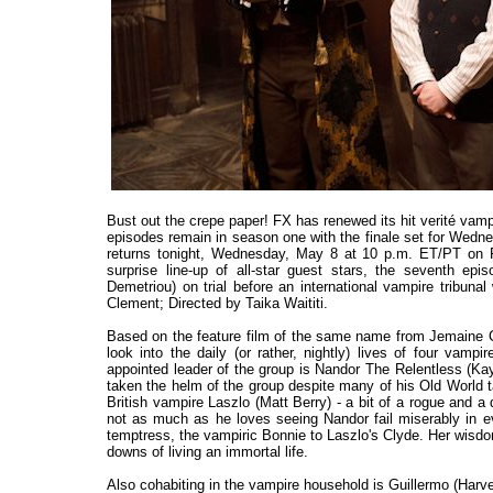
Bust out the crepe paper! FX has renewed its hit verité va
episodes remain in season one with the finale set for Wedn
returns tonight, Wednesday, May 8 at 10 p.m. ET/PT on FX
surprise line-up of all-star guest stars, the seventh e
Demetriou) on trial before an international vampire tribun
Clement; Directed by Taika Waititi.
Based on the feature film of the same name from Jemaine 
look into the daily (or rather, nightly) lives of four vamp
appointed leader of the group is Nandor The Relentless (K
taken the helm of the group despite many of his Old World ta
British vampire Laszlo (Matt Berry) - a bit of a rogue and a
not as much as he loves seeing Nandor fail miserably in ev
temptress, the vampiric Bonnie to Laszlo's Clyde. Her wisdo
downs of living an immortal life.
Also cohabiting in the vampire household is Guillermo (Harvey