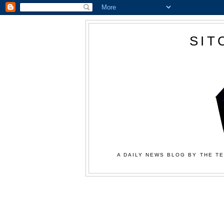
SIT
A DAILY NEWS BLOG BY THE TE