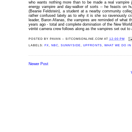
who wants nothing more than to be made a real vampire ju
energy vampire and day-walker of sorts -- he feasts on hum
(Beanie Feldstein), a student at a nearby community coll
rather confused lately as to why it is she so ravenously cra
leader, Baron Afanas, the vampires are reminded of what the
years ago - total and complete domination of the New World
vérité camera crew follows along as the vampires set out to 
POSTED BY
PAVAN -- SITCOMSONLINE.COM
AT
12:00 PM
LABELS:
FX
,
NBC
,
SUNNYSIDE
,
UPFRONTS
,
WHAT WE DO IN
Newer Post