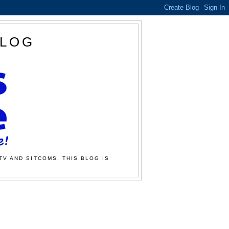
BLOG
TV AND SITCOMS. THIS BLOG IS