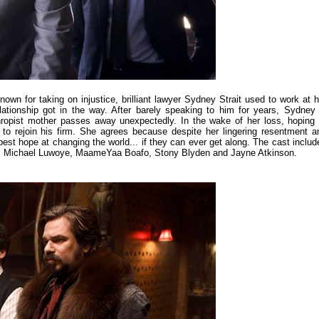
n for taking on injustice, brilliant lawyer Sydney Strait used to work at h
relationship got in the way. After barely speaking to him for years, Sydney 
thropist mother passes away unexpectedly. In the wake of her loss, hoping 
to rejoin his firm. She agrees because despite her lingering resentment a
best hope at changing the world... if they can ever get along. The cast includ
e, Michael Luwoye, MaameYaa Boafo, Stony Blyden and Jayne Atkinson.