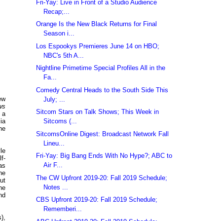
Fri-Yay: Live in Front of a Studio Audience
Recap;...
Orange Is the New Black Returns for Final
Season i...
Los Espookys Premieres June 14 on HBO;
NBC's 5th A...
Nightline Primetime Special Profiles All in the
Fa...
Comedy Central Heads to the South Side This
ew
July; ...
ws
Sitcom Stars on Talk Shows; This Week in
 a
Sitcoms (...
ia
ne
SitcomsOnline Digest: Broadcast Network Fall
Lineu...
le
Fri-Yay: Big Bang Ends With No Hype?; ABC to
f-
Air F...
as
he
The CW Upfront 2019-20: Fall 2019 Schedule;
ut
Notes ...
he
nd
CBS Upfront 2019-20: Fall 2019 Schedule;
Rememberi...
),