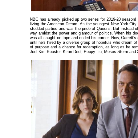
NBC has already picked up two series for 2019-20 seaso
living the American Dream. As the youngest New York City Co
studded parties and was the pride of Queens. But instead of 
way amidst the power and glamour of politics. When his downw
was all caught on tape and ended his career. Now, Garrett's c
until he's hired by a diverse group of hopefuls who dream 
of purpose and a chance for redemption, as long as he r
Joel Kim Booster, Kiran Deol, Poppy Liu, Moses Storm and