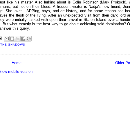
st like his master. Also lurking about is Colin Robinson (Mark Proksch), 
ans, but not on their blood. A frequent visitor is Nadja's new friend, Jen
ege. She loves LARPing, boys, and art history, and for some reason has be
ves the flesh of the living. After an unexpected visit from their dark lord a
y were initially tasked with upon their arrival in Staten Island over a hundr
. But what exactly is the best way to go about achieving said domination? O
answer this query.
 THE SHADOWS
Home
Older Po
View mobile version