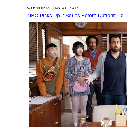
WEDNESDAY, MAY 08, 2019
NBC Picks Up 2 Series Before Upfront; FX