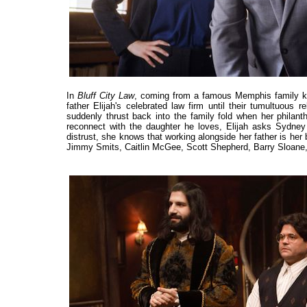
In
Bluff City Law
, coming from a famous Memphis family know
father Elijah's celebrated law firm until their tumultuous 
suddenly thrust back into the family fold when her philan
reconnect with the daughter he loves, Elijah asks Sydney 
distrust, she knows that working alongside her father is her 
Jimmy Smits, Caitlin McGee, Scott Shepherd, Barry Sloan