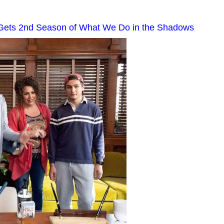
 Gets 2nd Season of What We Do in the Shadows