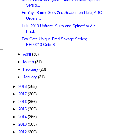
Versio...
Fri-Yay: Ramy Gets 2nd Season on Hulu; ABC
Orders ...
Hulu 2019 Upfront; Suits and Spinoff to Air
Back-t...
Fox Gets Unique Fred Savage Series;
BH90210 Gets S...
►
April
(30)
►
March
(31)
►
February
(28)
►
January
(31)
►
2018
(365)
►
2017
(365)
►
2016
(366)
►
2015
(365)
►
2014
(365)
►
2013
(365)
►
2012
(366)