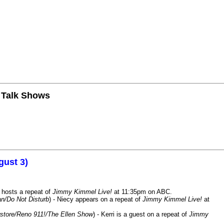
n Talk Shows
gust 3)
 hosts a repeat of
Jimmy Kimmel Live!
at 11:35pm on ABC.
n/Do Not Disturb
) - Niecy appears on a repeat of
Jimmy Kimmel Live!
at
store/Reno 911!/The Ellen Show
) - Kerri is a guest on a repeat of
Jimmy