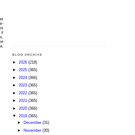
as
r-
is
it
s,
se
a,
BLOG ARCHIVE
►
2026
(218)
►
2025
(365)
►
2024
(366)
►
2023
(365)
►
2022
(365)
►
2021
(365)
►
2020
(366)
▼
2019
(365)
►
December
(31)
►
November
(30)