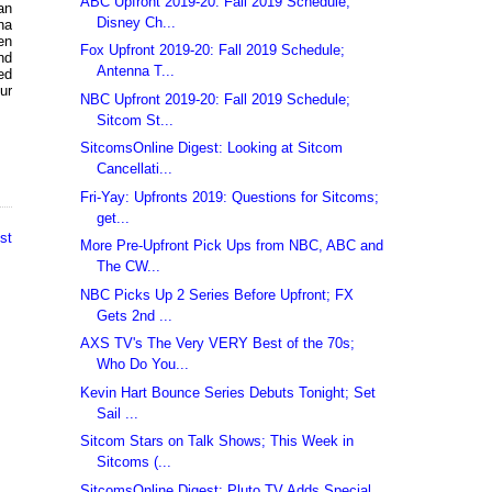
ABC Upfront 2019-20: Fall 2019 Schedule;
an
Disney Ch...
na
en
Fox Upfront 2019-20: Fall 2019 Schedule;
nd
Antenna T...
ed
ur
NBC Upfront 2019-20: Fall 2019 Schedule;
Sitcom St...
SitcomsOnline Digest: Looking at Sitcom
Cancellati...
Fri-Yay: Upfronts 2019: Questions for Sitcoms;
get...
st
More Pre-Upfront Pick Ups from NBC, ABC and
The CW...
NBC Picks Up 2 Series Before Upfront; FX
Gets 2nd ...
AXS TV's The Very VERY Best of the 70s;
Who Do You...
Kevin Hart Bounce Series Debuts Tonight; Set
Sail ...
Sitcom Stars on Talk Shows; This Week in
Sitcoms (...
SitcomsOnline Digest: Pluto TV Adds Special