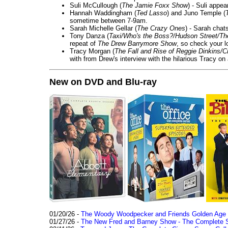
Suli McCullough (
The Jamie Foxx Show
) - Suli appe
Hannah Waddingham (
Ted Lasso
) and Juno Temple (
sometime between 7-9am.
Sarah Michelle Gellar (
The Crazy Ones
) - Sarah chat
Tony Danza (
Taxi/Who's the Boss?/Hudson Street/T
repeat of
The Drew Barrymore Show
, so check your lo
Tracy Morgan (
The Fall and Rise of Reggie Dinkins
with from Drew's interview with the hilarious Tracy on
New on DVD and Blu-ray
01/20/26 -
The Woody Woodpecker and Friends Golden Age Co
01/27/26 -
The New Fred and Barney Show - The Complete Se