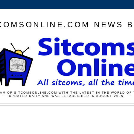
COMSONLINE.COM NEWS 
AM OF SITCOMSONLINE.COM WITH THE LATEST IN THE WORLD OF 
UPDATED DAILY AND WAS ESTABLISHED IN AUGUST 2005.