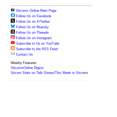
Sitcoms Online Main Page
Follow Us on Facebook
Follow Us on X/Twitter
Follow Us on Bluesky
Follow Us on Threads
Follow Us on Instagram
Subscribe to Us on YouTube
Subscribe to the RSS Feed
Contact Us
Weekly Features:
SitcomsOnline Digest
Sitcom Stars on Talk Shows/This Week in Sitcoms