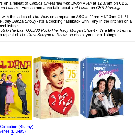
ars on a repeat of
Comics Unleashed with Byron Allen
at 12:37am on CBS.
Ted Lasso
) - Hannah and Juno talk about
Ted Lasso
on
CBS Mornings
s with the ladies of
The View
on a repeat on ABC at 11am ET/10am CT-PT.
he Tony Danza Show
) - It's a cooking flashback with Tony in the kitchen on a
cal listings.
/Crutch/The Last O.G./30 Rock/The Tracy Morgan Show
) - It's a little bit extra
 a repeat of
The Drew Barrymore Show
, so check your local listings.
llection (Blu-ray)
ries (Blu-ray)