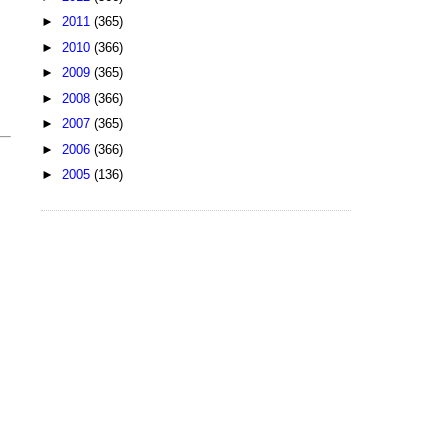
►
2011
(365)
►
2010
(366)
►
2009
(365)
►
2008
(366)
►
2007
(365)
►
2006
(366)
►
2005
(136)