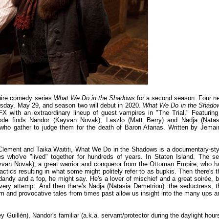
mpire comedy series
What We Do in the Shadows
for a second season. Four n
esday, May 29, and season two will debut in 2020.
What We Do in the Shado
 with an extraordinary lineup of guest vampires in "The Trial." Featuring
pisode finds Nandor (Kayvan Novak), Laszlo (Matt Berry) and Nadja (Natas
al who gather to judge them for the death of Baron Afanas. Written by Jemai
Clement and Taika Waititi, What We Do in the Shadows is a documentary-sty
ires who've "lived" together for hundreds of years. In Staten Island. The sel
ayvan Novak), a great warrior and conqueror from the Ottoman Empire, who h
ctics resulting in what some might politely refer to as bupkis. Then there's t
 dandy and a fop, he might say. He's a lover of mischief and a great soirée, b
ery attempt. And then there's Nadja (Natasia Demetriou): the seductress, t
m and provocative tales from times past allow us insight into the many ups a
 Guillén), Nandor's familiar (a.k.a. servant/protector during the daylight hours