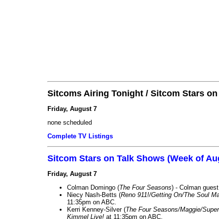
Sitcoms Airing Tonight / Sitcom Stars o
Friday, August 7
none scheduled
Complete TV Listings
Sitcom Stars on Talk Shows (Week of Au
Friday, August 7
Colman Domingo (
The Four Seasons
) - Colman guest
Niecy Nash-Betts (
Reno 911!/Getting On/The Soul Ma
11:35pm on ABC.
Kerri Kenney-Silver (
The Four Seasons/Maggie/Super
Kimmel Live!
at 11:35pm on ABC.