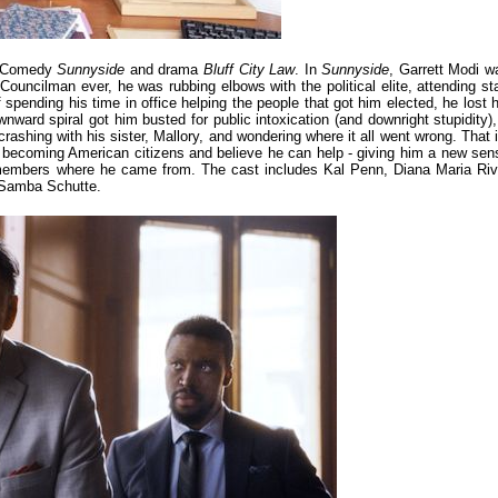
n! Comedy
Sunnyside
and drama
Bluff City Law
. In
Sunnyside
, Garrett Modi w
uncilman ever, he was rubbing elbows with the political elite, attending sta
spending his time in office helping the people that got him elected, he lost h
ard spiral got him busted for public intoxication (and downright stupidity), 
rashing with his sister, Mallory, and wondering where it all went wrong. That i
of becoming American citizens and believe he can help - giving him a new sen
emembers where he came from. The cast includes Kal Penn, Diana Maria Riv
 Samba Schutte.