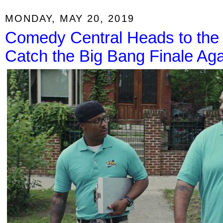
MONDAY, MAY 20, 2019
Comedy Central Heads to the 
Catch the Big Bang Finale Aga