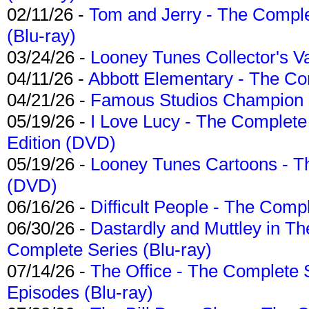
02/11/26 -
Tom and Jerry - The Compl
(Blu-ray)
03/24/26 -
Looney Tunes Collector's Va
04/11/26 -
Abbott Elementary - The C
04/21/26 -
Famous Studios Champion Co
05/19/26 -
I Love Lucy - The Complete 
Edition (DVD)
05/19/26 -
Looney Tunes Cartoons - Th
(DVD)
06/16/26 -
Difficult People - The Compl
06/30/26 -
Dastardly and Muttley in Th
Complete Series (Blu-ray)
07/14/26 -
The Office - The Complete 
Episodes (Blu-ray)