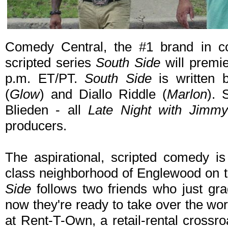
Comedy Central, the #1 brand in c
scripted series
South Side
will premi
p.m. ET/PT.
South Side
is written 
(
Glow
) and Diallo Riddle (
Marlon
). 
Blieden - all
Late Night with Jimmy
producers.
The aspirational, scripted comedy i
class neighborhood of Englewood on 
Side
follows two friends who just gra
now they're ready to take over the worl
at Rent-T-Own, a retail-rental crossr