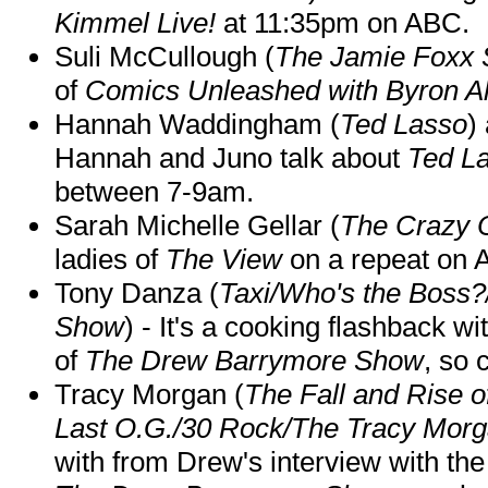
Kimmel Live!
at 11:35pm on ABC.
Suli McCullough (
The Jamie Foxx
of
Comics Unleashed with Byron Al
Hannah Waddingham (
Ted Lasso
)
Hannah and Juno talk about
Ted L
between 7-9am.
Sarah Michelle Gellar (
The Crazy 
ladies of
The View
on a repeat on
Tony Danza (
Taxi/Who's the Boss
Show
) - It's a cooking flashback w
of
The Drew Barrymore Show
, so 
Tracy Morgan (
The Fall and Rise 
Last O.G./30 Rock/The Tracy Mor
with from Drew's interview with the