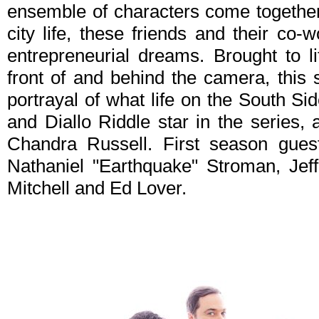
ensemble of characters come together.
city life, these friends and their co-w
entrepreneurial dreams. Brought to l
front of and behind the camera, this
portrayal of what life on the South Si
and Diallo Riddle star in the series,
Chandra Russell. First season guest
Nathaniel "Earthquake" Stroman, Je
Mitchell and Ed Lover.