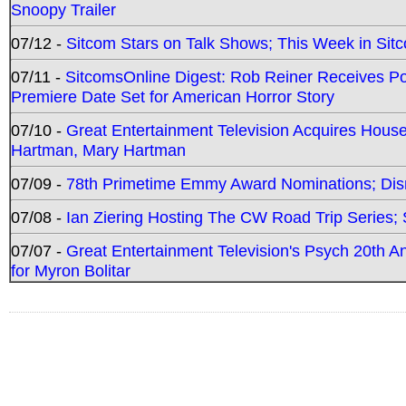
Snoopy Trailer
07/12 -
Sitcom Stars on Talk Shows; This Week in Sit
07/11 -
SitcomsOnline Digest: Rob Reiner Receives 
Premiere Date Set for American Horror Story
07/10 -
Great Entertainment Television Acquires Hou
Hartman, Mary Hartman
07/09 -
78th Primetime Emmy Award Nominations; Disn
07/08 -
Ian Ziering Hosting The CW Road Trip Series
07/07 -
Great Entertainment Television's Psych 20th A
for Myron Bolitar