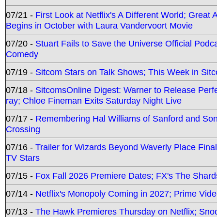
07/21 -
First Look at Netflix's A Different World; Grea
Begins in October with Laura Vandervoort Movie
07/20 -
Stuart Fails to Save the Universe Official Podc
Comedy
07/19 -
Sitcom Stars on Talk Shows; This Week in Sit
07/18 -
SitcomsOnline Digest: Warner to Release Perfe
ray; Chloe Fineman Exits Saturday Night Live
07/17 -
Remembering Hal Williams of Sanford and So
Crossing
07/16 -
Trailer for Wizards Beyond Waverly Place Final
TV Stars
07/15 -
Fox Fall 2026 Premiere Dates; FX's The Shards
07/14 -
Netflix's Monopoly Coming in 2027; Prime Vide
07/13 -
The Hawk Premieres Thursday on Netflix; Sno