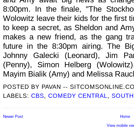
8:00pm. In the finale, "The Stockh
Wolowitz leave their kids for the first
to keep a secret, as Sheldon and Amy
makes a new friend, as the gang tra
future in the 8:30pm airing. The B
Johnny Galecki (Leonard), Jim Pa
(Penny), Simon Helberg (Wolowitz),
Mayim Bialik (Amy) and Melissa Rauch
POSTED BY
PAVAN -- SITCOMSONLINE.C
LABELS:
CBS
,
COMEDY CENTRAL
,
SOUTH
Newer Post
Home
View mobile ve