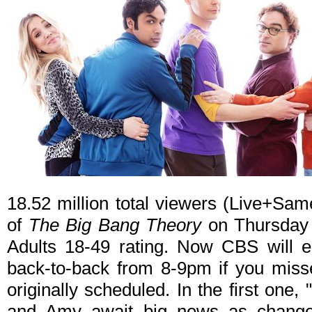
18.52 million total viewers (Live+Sam
of
The Big Bang Theory
on Thursday n
Adults 18-49 rating. Now CBS will en
back-to-back from 8-9pm if you miss
originally scheduled. In the first on
and Amy await big news as changes 