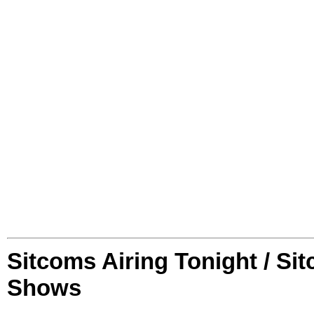
Sitcoms Airing Tonight / Si
Shows