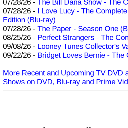
07/28/26 -
The Bill Dana Show - The 
07/28/26 -
I Love Lucy - The Complete 
Edition (Blu-ray)
07/28/26 -
The Paper - Season One (Bl
08/25/26 -
Perfect Strangers - The Com
09/08/26 -
Looney Tunes Collector's Va
09/22/26 -
Bridget Loves Bernie - The 
More Recent and Upcoming TV DVD a
Shows on DVD, Blu-ray and Prime Vi