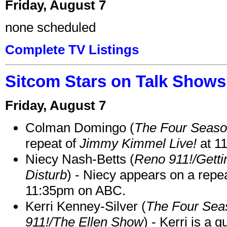
Friday, August 7
none scheduled
Complete TV Listings
Sitcom Stars on Talk Shows
Friday, August 7
Colman Domingo (
The Four Seas
repeat of
Jimmy Kimmel Live!
at 1
Niecy Nash-Betts (
Reno 911!/Gett
Disturb
) - Niecy appears on a repe
11:35pm on ABC.
Kerri Kenney-Silver (
The Four Sea
911!/The Ellen Show
) - Kerri is a 