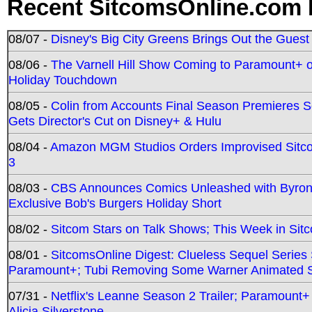
Recent SitcomsOnline.com 
08/07 -
Disney's Big City Greens Brings Out the Gues
08/06 -
The Varnell Hill Show Coming to Paramount+ on
Holiday Touchdown
08/05 -
Colin from Accounts Final Season Premieres Se
Gets Director's Cut on Disney+ & Hulu
08/04 -
Amazon MGM Studios Orders Improvised Sit
3
08/03 -
CBS Announces Comics Unleashed with Byron A
Exclusive Bob's Burgers Holiday Short
08/02 -
Sitcom Stars on Talk Shows; This Week in Sit
08/01 -
SitcomsOnline Digest: Clueless Sequel Series S
Paramount+; Tubi Removing Some Warner Animated S
07/31 -
Netflix's Leanne Season 2 Trailer; Paramount+
Alicia Silverstone