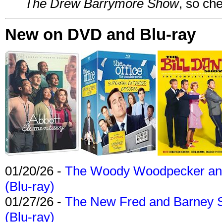
The Drew Barrymore Show
, so che
New on DVD and Blu-ray
01/20/26 -
The Woody Woodpecker and 
(Blu-ray)
01/27/26 -
The New Fred and Barney 
(Blu-ray)