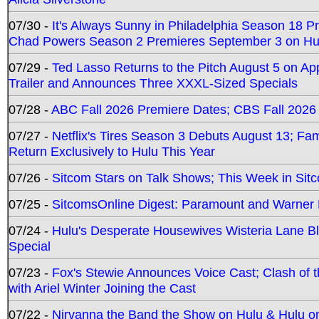
07/30 -
It's Always Sunny in Philadelphia Season 18 
Chad Powers Season 2 Premieres September 3 on Hu
07/29 -
Ted Lasso Returns to the Pitch August 5 on A
Trailer and Announces Three XXXL-Sized Specials
07/28 -
ABC Fall 2026 Premiere Dates; CBS Fall 2026
07/27 -
Netflix's Tires Season 3 Debuts August 13; Fa
Return Exclusively to Hulu This Year
07/26 -
Sitcom Stars on Talk Shows; This Week in Sit
07/25 -
SitcomsOnline Digest: Paramount and Warner
07/24 -
Hulu's Desperate Housewives Wisteria Lane 
Special
07/23 -
Fox's Stewie Announces Voice Cast; Clash of 
with Ariel Winter Joining the Cast
07/22 -
Nirvanna the Band the Show on Hulu & Hulu on 