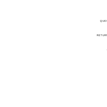
QUE
RETUR