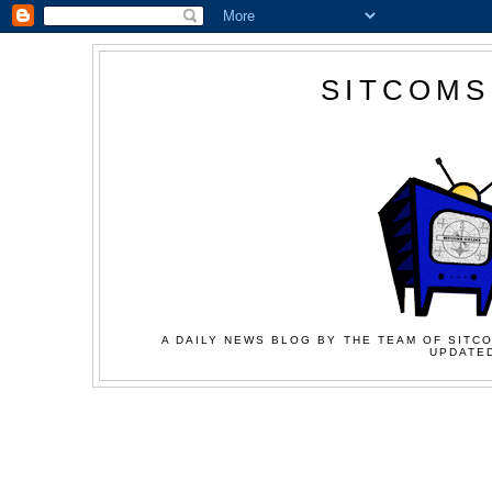
SITCOMS
A DAILY NEWS BLOG BY THE TEAM OF SITCO
UPDATED