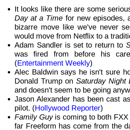
It looks like there are some seriou
Day at a Time
for new episodes, 
bizarre move like we've never s
would move from Netflix to a traditi
Adam Sandler is set to return to
S
was fired from before his car
(
Entertainment Weekly
)
Alec Baldwin says he isn't sure ho
Donald Trump on
Saturday Night 
and doesn't seem to be going anyw
Jason Alexander has been cast a
pilot. (
Hollywood Reporter
)
Family Guy
is coming to both FX
far Freeform has come from the d