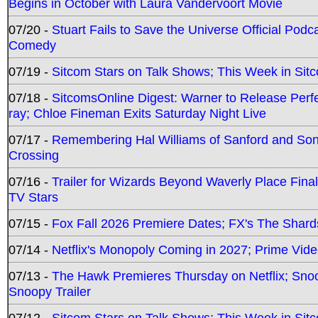
Begins in October with Laura Vandervoort Movie
07/20 -
Stuart Fails to Save the Universe Official Podc
Comedy
07/19 -
Sitcom Stars on Talk Shows; This Week in Sit
07/18 -
SitcomsOnline Digest: Warner to Release Perfe
ray; Chloe Fineman Exits Saturday Night Live
07/17 -
Remembering Hal Williams of Sanford and So
Crossing
07/16 -
Trailer for Wizards Beyond Waverly Place Final
TV Stars
07/15 -
Fox Fall 2026 Premiere Dates; FX's The Shards
07/14 -
Netflix's Monopoly Coming in 2027; Prime Vide
07/13 -
The Hawk Premieres Thursday on Netflix; Sno
Snoopy Trailer
07/12 -
Sitcom Stars on Talk Shows; This Week in Sit