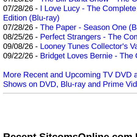
07/28/26 -
I Love Lucy - The Complete 
Edition (Blu-ray)
07/28/26 -
The Paper - Season One (Bl
08/25/26 -
Perfect Strangers - The Com
09/08/26 -
Looney Tunes Collector's Va
09/22/26 -
Bridget Loves Bernie - The 
More Recent and Upcoming TV DVD a
Shows on DVD, Blu-ray and Prime Vi
Recent SitcomsOnline.com 