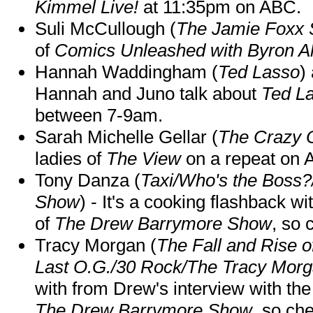
Kimmel Live!
at 11:35pm on ABC.
Suli McCullough (
The Jamie Foxx
of
Comics Unleashed with Byron Al
Hannah Waddingham (
Ted Lasso
)
Hannah and Juno talk about
Ted L
between 7-9am.
Sarah Michelle Gellar (
The Crazy 
ladies of
The View
on a repeat on
Tony Danza (
Taxi/Who's the Boss
Show
) - It's a cooking flashback w
of
The Drew Barrymore Show
, so 
Tracy Morgan (
The Fall and Rise 
Last O.G./30 Rock/The Tracy Mor
with from Drew's interview with the
The Drew Barrymore Show
, so che