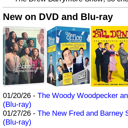
New on DVD and Blu-ray
01/20/26 -
The Woody Woodpecker and 
(Blu-ray)
01/27/26 -
The New Fred and Barney 
(Blu-ray)