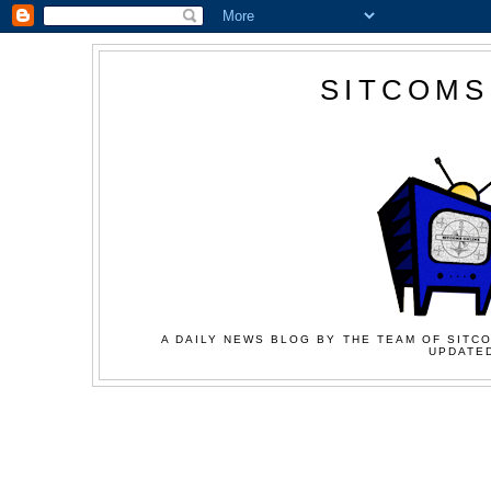
SITCOMS
A DAILY NEWS BLOG BY THE TEAM OF SITCO
UPDATED