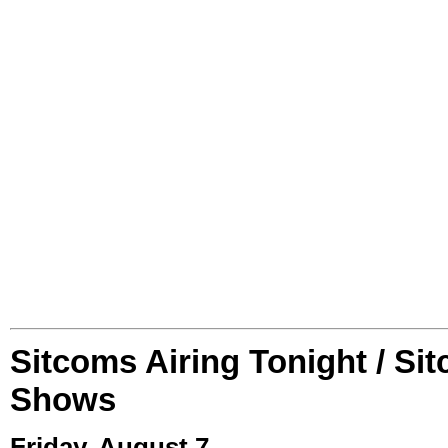
Sitcoms Airing Tonight / Si
Shows
Friday, August 7