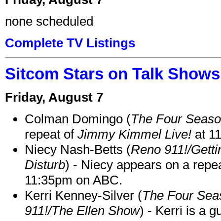
none scheduled
Complete TV Listings
Sitcom Stars on Talk Shows
Friday, August 7
Colman Domingo (
The Four Seas
repeat of
Jimmy Kimmel Live!
at 1
Niecy Nash-Betts (
Reno 911!/Gett
Disturb
) - Niecy appears on a repe
11:35pm on ABC.
Kerri Kenney-Silver (
The Four Sea
911!/The Ellen Show
) - Kerri is a 