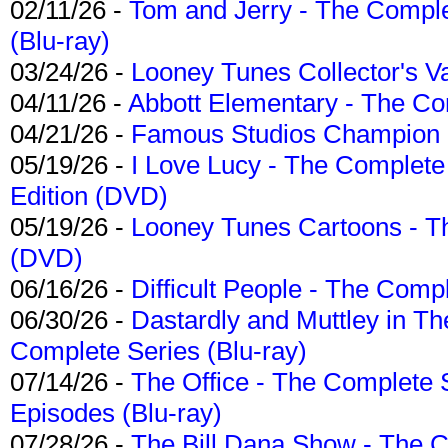
02/11/26 -
Tom and Jerry - The Compl
(Blu-ray)
03/24/26 -
Looney Tunes Collector's Va
04/11/26 -
Abbott Elementary - The C
04/21/26 -
Famous Studios Champion Co
05/19/26 -
I Love Lucy - The Complete 
Edition (DVD)
05/19/26 -
Looney Tunes Cartoons - Th
(DVD)
06/16/26 -
Difficult People - The Compl
06/30/26 -
Dastardly and Muttley in Th
Complete Series (Blu-ray)
07/14/26 -
The Office - The Complete 
Episodes (Blu-ray)
07/28/26 -
The Bill Dana Show - The 