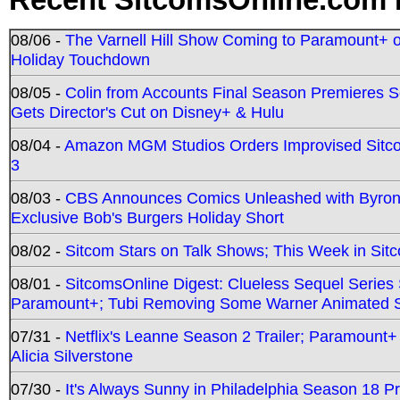
08/06 -
The Varnell Hill Show Coming to Paramount+ on
Holiday Touchdown
08/05 -
Colin from Accounts Final Season Premieres Se
Gets Director's Cut on Disney+ & Hulu
08/04 -
Amazon MGM Studios Orders Improvised Sit
3
08/03 -
CBS Announces Comics Unleashed with Byron A
Exclusive Bob's Burgers Holiday Short
08/02 -
Sitcom Stars on Talk Shows; This Week in Sit
08/01 -
SitcomsOnline Digest: Clueless Sequel Series S
Paramount+; Tubi Removing Some Warner Animated S
07/31 -
Netflix's Leanne Season 2 Trailer; Paramount+
Alicia Silverstone
07/30 -
It's Always Sunny in Philadelphia Season 18 