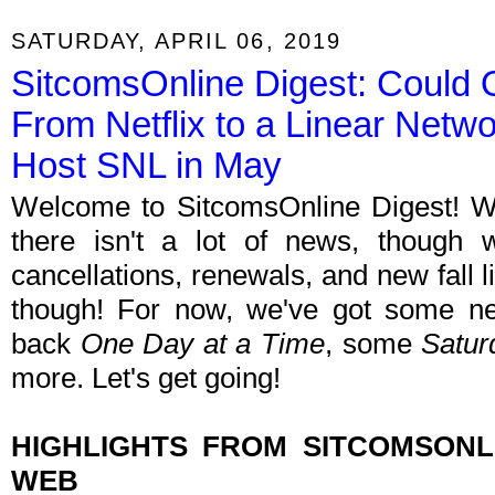
SATURDAY, APRIL 06, 2019
SitcomsOnline Digest: Could
From Netflix to a Linear Netw
Host SNL in May
Welcome to SitcomsOnline Digest! We'r
there isn't a lot of news, though 
cancellations, renewals, and new fall 
though! For now, we've got some ne
back
One Day at a Time
, some
Satur
more. Let's get going!
HIGHLIGHTS FROM SITCOMSON
WEB