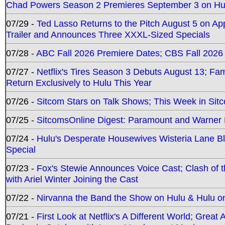
Chad Powers Season 2 Premieres September 3 on Hu
07/29 -
Ted Lasso Returns to the Pitch August 5 on A
Trailer and Announces Three XXXL-Sized Specials
07/28 -
ABC Fall 2026 Premiere Dates; CBS Fall 2026
07/27 -
Netflix's Tires Season 3 Debuts August 13; Fa
Return Exclusively to Hulu This Year
07/26 -
Sitcom Stars on Talk Shows; This Week in Sit
07/25 -
SitcomsOnline Digest: Paramount and Warner
07/24 -
Hulu's Desperate Housewives Wisteria Lane 
Special
07/23 -
Fox's Stewie Announces Voice Cast; Clash of 
with Ariel Winter Joining the Cast
07/22 -
Nirvanna the Band the Show on Hulu & Hulu on 
07/21 -
First Look at Netflix's A Different World; Grea