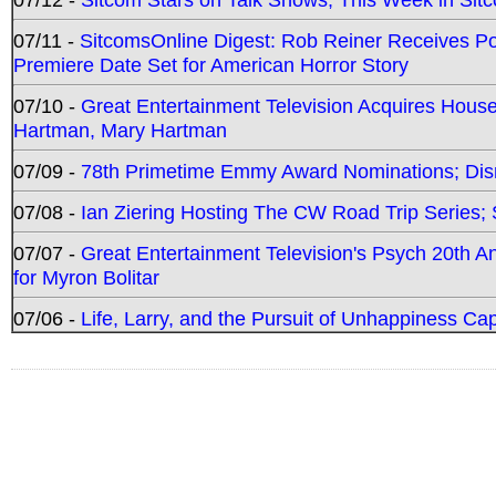
07/11 -
SitcomsOnline Digest: Rob Reiner Receives 
Premiere Date Set for American Horror Story
07/10 -
Great Entertainment Television Acquires Hou
Hartman, Mary Hartman
07/09 -
78th Primetime Emmy Award Nominations; Disn
07/08 -
Ian Ziering Hosting The CW Road Trip Series
07/07 -
Great Entertainment Television's Psych 20th A
for Myron Bolitar
07/06 -
Life, Larry, and the Pursuit of Unhappiness C