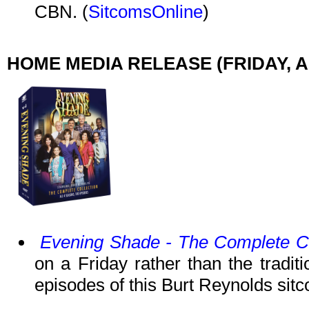
CBN. (
SitcomsOnline
)
HOME MEDIA RELEASE (FRIDAY, AP
Evening Shade - The Complete Co
on a Friday rather than the tradit
episodes of this Burt Reynolds sit