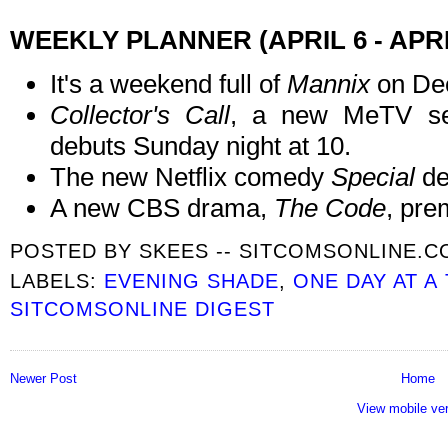
WEEKLY PLANNER (APRIL 6 - APRI
It's a weekend full of
Mannix
on De
Collector's Call
, a new MeTV ser
debuts Sunday night at 10.
The new Netflix comedy
Special
de
A new CBS drama,
The Code
, pre
POSTED BY
SKEES -- SITCOMSONLINE.
LABELS:
EVENING SHADE
,
ONE DAY AT A
SITCOMSONLINE DIGEST
Newer Post
Home
View mobile ve