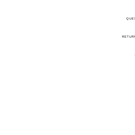
QUE
RETUR