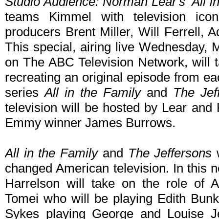
Studio Audience: Norman Lear's 'All in
teams Kimmel with television ic
producers Brent Miller, Will Ferrell
This special, airing live Wednesday,
on The ABC Television Network, will
recreating an original episode from 
series
All in the Family
and
The Jef
television will be hosted by Lear and
Emmy winner James Burrows.
All in the Family
and
The Jeffersons
w
changed American television. In this 
Harrelson will take on the role of 
Tomei who will be playing Edith Bun
Sykes playing George and Louise Jef