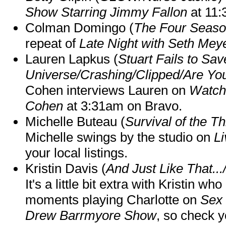
Show Starring Jimmy Fallon
at 11
Colman Domingo (
The Four Seas
repeat of
Late Night with Seth Mey
Lauren Lapkus (
Stuart Fails to Sav
Universe/Crashing/Clipped/Are Yo
Cohen interviews Lauren on
Watch
Cohen
at 3:31am on Bravo.
Michelle Buteau (
Survival of the Th
Michelle swings by the studio on
Li
your local listings.
Kristin Davis (
And Just Like That..
It's a little bit extra with Kristin w
moments playing Charlotte on
Sex 
Drew Barrmyore Show
, so check yo