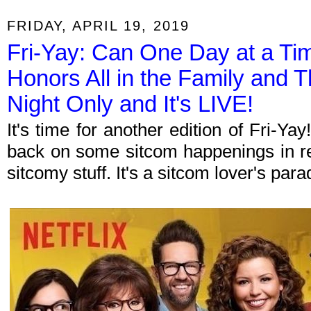
FRIDAY, APRIL 19, 2019
Fri-Yay: Can One Day at a T
Honors All in the Family and 
Night Only and It's LIVE!
It's time for another edition of Fri-Y
back on some sitcom happenings in re
sitcomy stuff. It's a sitcom lover's par