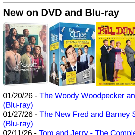
New on DVD and Blu-ray
01/20/26 -
The Woody Woodpecker and 
(Blu-ray)
01/27/26 -
The New Fred and Barney 
(Blu-ray)
02/11/26 -
Tom and Jerry - The Compl