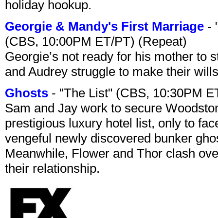
holiday hookup.
Georgie & Mandy's First Marriage
- 
(CBS, 10:00PM ET/PT) (Repeat)
Georgie’s not ready for his mother to 
and Audrey struggle to make their wills
Ghosts
- "The List" (CBS, 10:30PM E
Sam and Jay work to secure Woodston
prestigious luxury hotel list, only to 
vengeful newly discovered bunker ghost 
Meanwhile, Flower and Thor clash over 
their relationship.