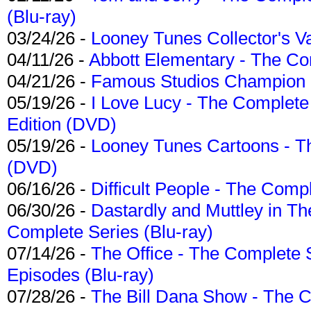
(Blu-ray)
03/24/26 -
Looney Tunes Collector's Va
04/11/26 -
Abbott Elementary - The C
04/21/26 -
Famous Studios Champion Co
05/19/26 -
I Love Lucy - The Complete 
Edition (DVD)
05/19/26 -
Looney Tunes Cartoons - Th
(DVD)
06/16/26 -
Difficult People - The Compl
06/30/26 -
Dastardly and Muttley in Th
Complete Series (Blu-ray)
07/14/26 -
The Office - The Complete 
Episodes (Blu-ray)
07/28/26 -
The Bill Dana Show - The 