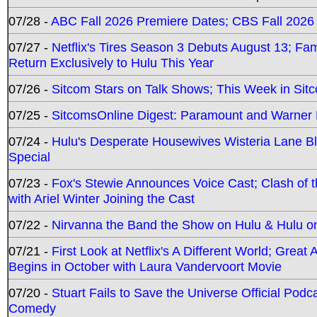
07/28 -
ABC Fall 2026 Premiere Dates; CBS Fall 2026
07/27 -
Netflix's Tires Season 3 Debuts August 13; Fa
Return Exclusively to Hulu This Year
07/26 -
Sitcom Stars on Talk Shows; This Week in Sit
07/25 -
SitcomsOnline Digest: Paramount and Warner
07/24 -
Hulu's Desperate Housewives Wisteria Lane 
Special
07/23 -
Fox's Stewie Announces Voice Cast; Clash of 
with Ariel Winter Joining the Cast
07/22 -
Nirvanna the Band the Show on Hulu & Hulu on 
07/21 -
First Look at Netflix's A Different World; Grea
Begins in October with Laura Vandervoort Movie
07/20 -
Stuart Fails to Save the Universe Official Podc
Comedy