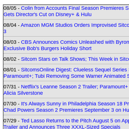
08/05 -
Colin from Accounts Final Season Premieres Se
Gets Director's Cut on Disney+ & Hulu
08/04 -
Amazon MGM Studios Orders Improvised Sit
3
08/03 -
CBS Announces Comics Unleashed with Byron A
Exclusive Bob's Burgers Holiday Short
08/02 -
Sitcom Stars on Talk Shows; This Week in Sit
08/01 -
SitcomsOnline Digest: Clueless Sequel Series S
Paramount+; Tubi Removing Some Warner Animated S
07/31 -
Netflix's Leanne Season 2 Trailer; Paramount+
Alicia Silverstone
07/30 -
It's Always Sunny in Philadelphia Season 18 
Chad Powers Season 2 Premieres September 3 on Hu
07/29 -
Ted Lasso Returns to the Pitch August 5 on A
Trailer and Announces Three XXXL-Sized Specials