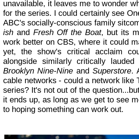
unavailable, it leaves me to wonder wh
for the series. I could certainly see On
ABC's socially-conscious family sitcom
ish
and
Fresh Off the Boat
, but its 
work better on CBS, where it could m
yet, the show's critical acclaim
alongside similarly critically laude
Brooklyn Nine-Nine
and
Superstore
. 
cable networks - could a network like 
series? It's not out of the question...bu
it ends up, as long as we get to see 
to hoping something can work out.