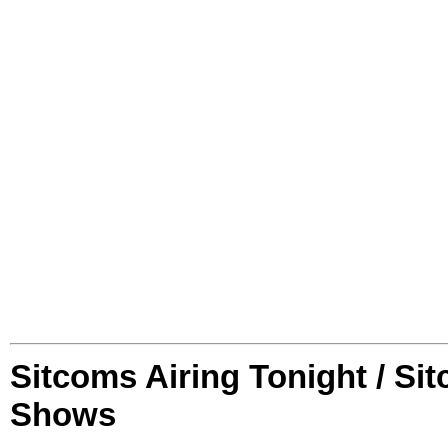
Sitcoms Airing Tonight / Si
Shows