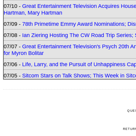
07/10 -
Great Entertainment Television Acquires Hou
Hartman, Mary Hartman
07/09 -
78th Primetime Emmy Award Nominations; Disn
07/08 -
Ian Ziering Hosting The CW Road Trip Series
07/07 -
Great Entertainment Television's Psych 20th A
for Myron Bolitar
07/06 -
Life, Larry, and the Pursuit of Unhappiness C
07/05 -
Sitcom Stars on Talk Shows; This Week in Sitc
QUE
RETUR