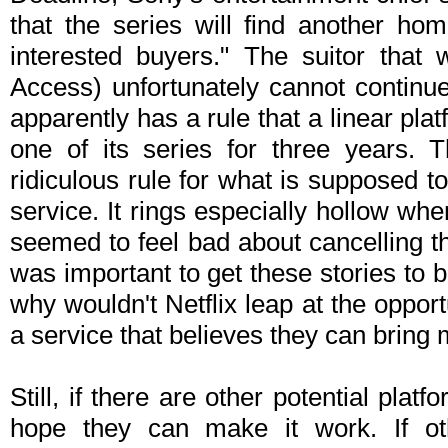
that the series will find another ho
interested buyers." The suitor that w
Access) unfortunately cannot continue
apparently has a rule that a linear plat
one of its series for three years. 
ridiculous rule for what is supposed t
service. It rings especially hollow w
seemed to feel bad about cancelling t
was important to get these stories to be
why wouldn't Netflix leap at the opport
a service that believes they can bring 
Still, if there are other potential platf
hope they can make it work. If ot