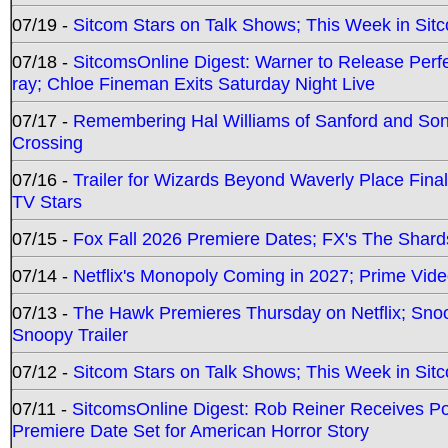
07/19 -
Sitcom Stars on Talk Shows; This Week in Sit
07/18 -
SitcomsOnline Digest: Warner to Release Perfe
ray; Chloe Fineman Exits Saturday Night Live
07/17 -
Remembering Hal Williams of Sanford and So
Crossing
07/16 -
Trailer for Wizards Beyond Waverly Place Final
TV Stars
07/15 -
Fox Fall 2026 Premiere Dates; FX's The Shards
07/14 -
Netflix's Monopoly Coming in 2027; Prime Vide
07/13 -
The Hawk Premieres Thursday on Netflix; Sno
Snoopy Trailer
07/12 -
Sitcom Stars on Talk Shows; This Week in Sit
07/11 -
SitcomsOnline Digest: Rob Reiner Receives 
Premiere Date Set for American Horror Story