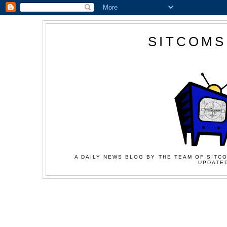
SITCOMS
A DAILY NEWS BLOG BY THE TEAM OF SITCO
UPDATED