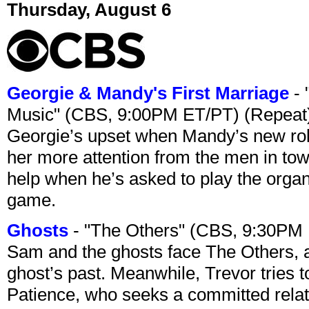
Thursday, August 6
Georgie & Mandy's First Marriage
- 
Music" (CBS, 9:00PM ET/PT) (Repeat
Georgie’s upset when Mandy’s new rol
her more attention from the men in tow
help when he’s asked to play the organ
game.
Ghosts
- "The Others" (CBS, 9:30PM
Sam and the ghosts face The Others, a
ghost’s past. Meanwhile, Trevor tries 
Patience, who seeks a committed relati