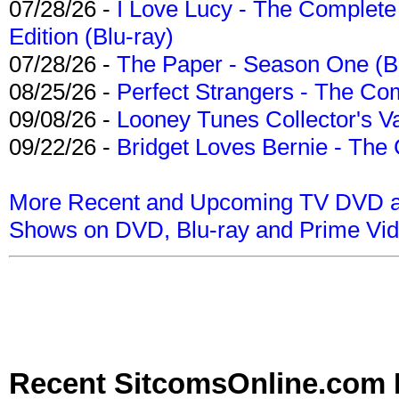
07/28/26 -
I Love Lucy - The Complete 
Edition (Blu-ray)
07/28/26 -
The Paper - Season One (Bl
08/25/26 -
Perfect Strangers - The Com
09/08/26 -
Looney Tunes Collector's Va
09/22/26 -
Bridget Loves Bernie - The 
More Recent and Upcoming TV DVD a
Shows on DVD, Blu-ray and Prime Vi
Recent SitcomsOnline.com 