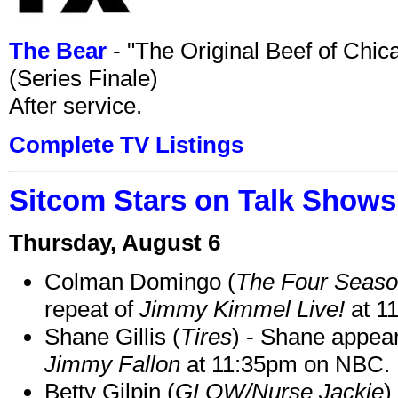
The Bear
- "The Original Beef of Chi
(Series Finale)
After service.
Complete TV Listings
Sitcom Stars on Talk Shows
Thursday, August 6
Colman Domingo (
The Four Seas
repeat of
Jimmy Kimmel Live!
at 1
Shane Gillis (
Tires
) - Shane appea
Jimmy Fallon
at 11:35pm on NBC.
Betty Gilpin (
GLOW/Nurse Jackie
)