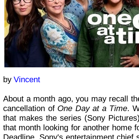
by
Vincent
About a month ago, you may recall the
cancellation of
One Day at a Time
. W
that makes the series (Sony Pictures)
that month looking for another home fo
Deadline, Sony's entertainment chief 