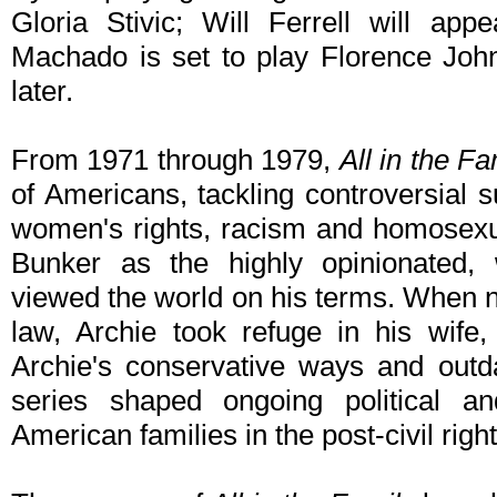
Gloria Stivic; Will Ferrell will ap
Machado is set to play Florence Joh
later.
From 1971 through 1979,
All in the Fa
of Americans, tackling controversial s
women's rights, racism and homosexua
Bunker as the highly opinionated,
viewed the world on his terms. When no
law, Archie took refuge in his wife,
Archie's conservative ways and outd
series shaped ongoing political a
American families in the post-civil right