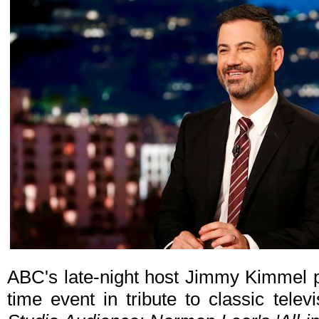
ABC's late-night host Jimmy Kimmel p
time event in tribute to classic tele