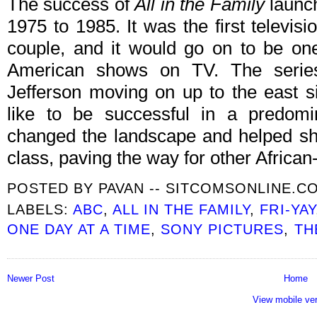
The success of
All in the Family
laun
1975 to 1985. It was the first televisio
couple, and it would go on to be one
American shows on TV. The serie
Jefferson moving on up to the east 
like to be successful in a predomi
changed the landscape and helped shi
class, paving the way for other Afric
POSTED BY
PAVAN -- SITCOMSONLINE.C
LABELS:
ABC
,
ALL IN THE FAMILY
,
FRI-YAY
ONE DAY AT A TIME
,
SONY PICTURES
,
TH
Newer Post
Home
View mobile ve