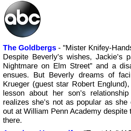
The Goldbergs
- "Mister Knifey-Han
Despite Beverly’s wishes, Jackie’s 
Nightmare on Elm Street” and a dis
ensues. But Beverly dreams of faci
Krueger (guest star Robert Englund),
lesson about her son’s relationship
realizes she’s not as popular as she
out at William Penn Academy despite t
there.