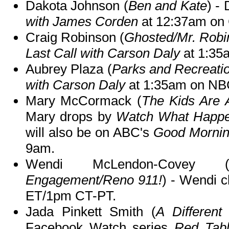
Dakota Johnson (
Ben and Kate
) -
with James Corden
at 12:37am on
Craig Robinson (
Ghosted/Mr. Robi
Last Call with Carson Daly
at 1:35
Aubrey Plaza (
Parks and Recreati
with Carson Daly
at 1:35am on NB
Mary McCormack (
The Kids Are 
Mary drops by
Watch What Happe
will also be on ABC's
Good Mornin
9am.
Wendi McLendon-Covey 
Engagement/Reno 911!
) - Wendi 
ET/1pm CT-PT.
Jada Pinkett Smith (
A Different
Facebook Watch series
Red Tabl