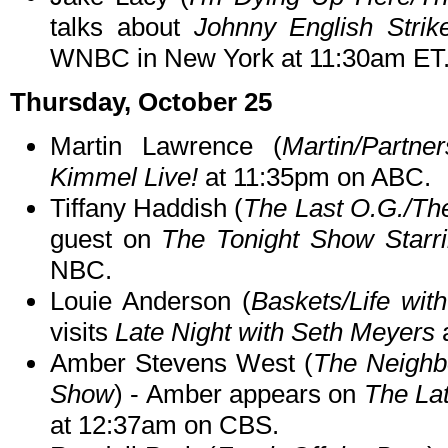
talks about
Johnny English Strik
WNBC in New York at 11:30am ET
Thursday, October 25
Martin Lawrence (
Martin/Partner
Kimmel Live!
at 11:35pm on ABC.
Tiffany Haddish (
The Last O.G./Th
guest on
The Tonight Show Starr
NBC.
Louie Anderson (
Baskets/Life wit
visits
Late Night with Seth Meyers
Amber Stevens West (
The Neighb
Show
) - Amber appears on
The La
at 12:37am on CBS.