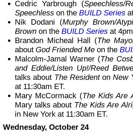
Cedric Yarbrough (
Speechless/R
Speechless
on the
BUILD Series
a
Nik Dodani (
Murphy Brown/Atypi
Brown
on the
BUILD Series
at 4pm
Brandon Micheal Hall (
The Mayor
about
God Friended Me
on the
BUI
Malcolm-Jamal Warner (
The Cos
and Eddie/Listen Up!/Reed Betwe
talks about
The Resident
on
New Y
at 11:30am ET.
Mary McCormack (
The Kids Are 
Mary talks about
The Kids Are Alri
in New York at 11:30am ET.
Wednesday, October 24