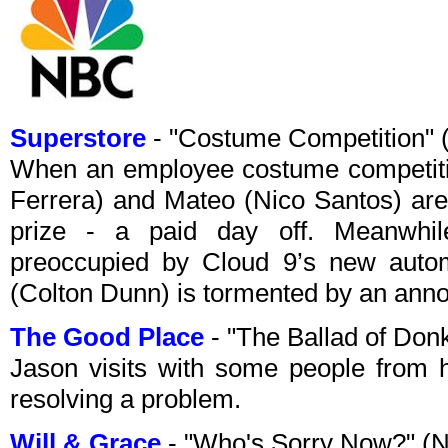
Superstore
- "Costume Competition"
When an employee costume competiti
Ferrera) and Mateo (Nico Santos) aren't
prize - a paid day off. Meanwhi
preoccupied by Cloud 9’s new automa
(Colton Dunn) is tormented by an ann
The Good Place
- "The Ballad of Do
Jason visits with some people from h
resolving a problem.
Will & Grace
- "Who's Sorry Now?" (