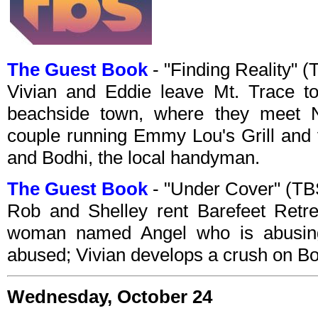
The Guest Book
- "Finding Reality"
Vivian and Eddie leave Mt. Trace to
beachside town, where they meet 
couple running Emmy Lou's Grill and 
and Bodhi, the local handyman.
The Guest Book
- "Under Cover" (T
Rob and Shelley rent Barefeet Retrea
woman named Angel who is abusing
abused; Vivian develops a crush on Bod
Wednesday, October 24