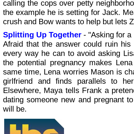
calling the cops over petty neighborh
the example he is setting for Jack. Me
crush and Bow wants to help but lets Z
Splitting Up Together
- "Asking for 
Afraid that the answer could ruin his
every way he can to avoid asking Lisa
the potential pregnancy makes Lena
same time, Lena worries Mason is cha
girlfriend and finds parallels to he
Elsewhere, Maya tells Frank a pretend
dating someone new and pregnant to 
will be.