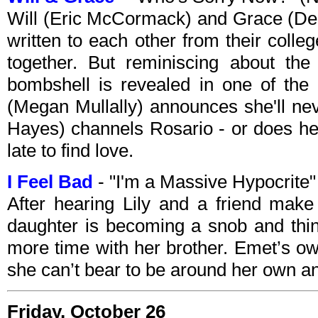
Will (Eric McCormack) and Grace (Deb
written to each other from their coll
together. But reminiscing about th
bombshell is revealed in one of the
(Megan Mullally) announces she'll nev
Hayes) channels Rosario - or does he?
late to find love.
I Feel Bad
- "I'm a Massive Hypocrit
After hearing Lily and a friend make
daughter is becoming a snob and think
more time with her brother. Emet’s o
she can’t bear to be around her own a
Friday, October 26