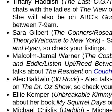
Tiffany Haddish (
The Last O.G./
chats with the ladies of
The View
o
She will also be on ABC's
Go
between 7-9am.
Sara Gilbert (
The Conners/Rosea
Theory/Welcome to New York
) - 
and Ryan
, so check your listings.
Malcolm-Jamal Warner (
The Cos
and Eddie/Listen Up!/Reed Betwe
talks about
The Resident
on
Couch
Alec Baldwin (
30 Rock
) - Alec tal
on
The Dr. Oz Show
, so check your
Ellie Kemper (
Unbreakable Kimmy 
about her book
My Squirrel Days
o
Michael Chiklis (
Daddio
) - Micha