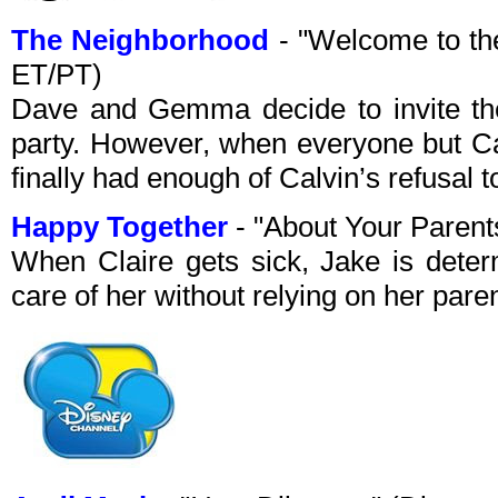
The Neighborhood
- "Welcome to t
ET/PT)
Dave and Gemma decide to invite the
party. However, when everyone but Ca
finally had enough of Calvin’s refusal
Happy Together
- "About Your Paren
When Claire gets sick, Jake is deter
care of her without relying on her par