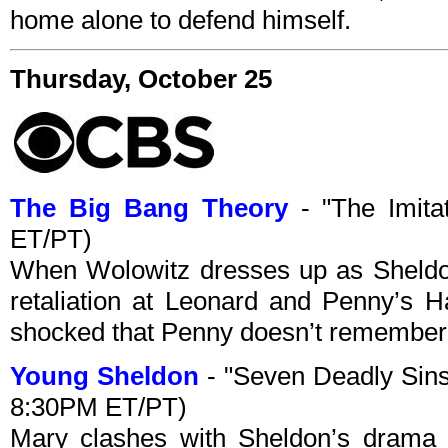
home alone to defend himself.
Thursday, October 25
The Big Bang Theory
- "The Imita
ET/PT)
When Wolowitz dresses up as Sheldo
retaliation at Leonard and Penny’s H
shocked that Penny doesn’t remember th
Young Sheldon
- "Seven Deadly Sins
8:30PM ET/PT)
Mary clashes with Sheldon’s drama 