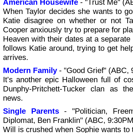
American Housewife
- "Trust Me" (
When Taylor decides she wants to go
Katie disagree on whether or not Ta
Cooper anxiously try to prepare for p
Heaven with their dates at a separate
follows Katie around, trying to get hel
arrives.
Modern Family
- "Good Grief" (ABC,
It’s another epic Halloween full of co
Dunphy-Pritchett-Tucker clan as th
news.
Single Parents
- "Politician, Free
Diplomat, Ben Franklin" (ABC, 9:30P
Will is crushed when Sophie wants to