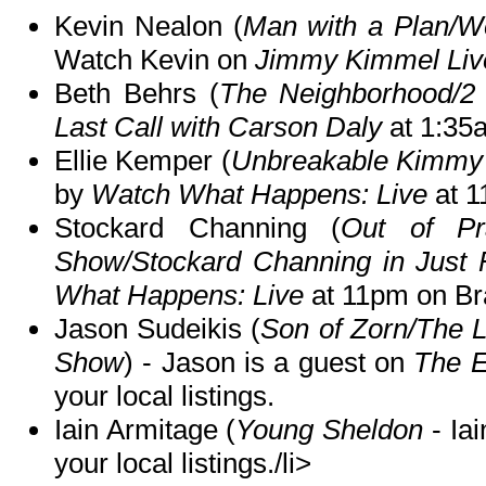
Kevin Nealon (
Man with a Plan/We
Watch Kevin on
Jimmy Kimmel Liv
Beth Behrs (
The Neighborhood/2 
Last Call with Carson Daly
at 1:35
Ellie Kemper (
Unbreakable Kimmy 
by
Watch What Happens: Live
at 1
Stockard Channing (
Out of Pr
Show/Stockard Channing in Just 
What Happens: Live
at 11pm on Br
Jason Sudeikis (
Son of Zorn/The 
Show
) - Jason is a guest on
The 
your local listings.
Iain Armitage (
Young Sheldon
- Ia
your local listings./li>