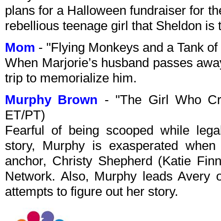
plans for a Halloween fundraiser for the
rebellious teenage girl that Sheldon is 
Mom
- "Flying Monkeys and a Tank of
When Marjorie’s husband passes away
trip to memorialize him.
Murphy Brown
- "The Girl Who Cr
ET/PT)
Fearful of being scooped while legal
story, Murphy is exasperated when 
anchor, Christy Shepherd (Katie Fin
Network. Also, Murphy leads Avery 
attempts to figure out her story.