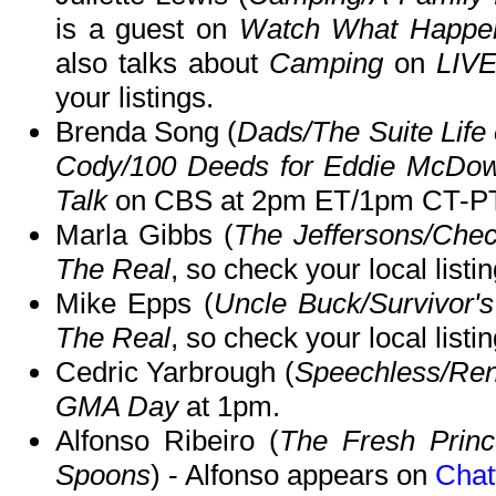
is a guest on
Watch What Happen
also talks about
Camping
on
LIVE
your listings.
Brenda Song (
Dads/The Suite Life 
Cody/100 Deeds for Eddie McDo
Talk
on CBS at 2pm ET/1pm CT-PT
Marla Gibbs (
The Jeffersons/Chec
The Real
, so check your local listin
Mike Epps (
Uncle Buck/Survivor'
The Real
, so check your local listin
Cedric Yarbrough (
Speechless/Ren
GMA Day
at 1pm.
Alfonso Ribeiro (
The Fresh Prince
Spoons
) - Alfonso appears on
Chat