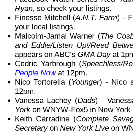
Ryan
, so check your listings.
Finesse Mitchell (
A.N.T. Farm
) - 
your local listings.
Malcolm-Jamal Warner (
The Cos
and Eddie/Listen Up!/Reed Betwe
appears on ABC's
GMA Day
at 1p
Cedric Yarbrough (
Speechless/Re
People Now
at 12pm.
Nico Tortorella (
Younger
) - Nico
12pm.
Vanessa Lachey (
Dads
) - Vaness
York
on WNYW-Fox5 in New York 
Keith Carradine (
Complete Sava
Secretary
on
New York Live
on WNB