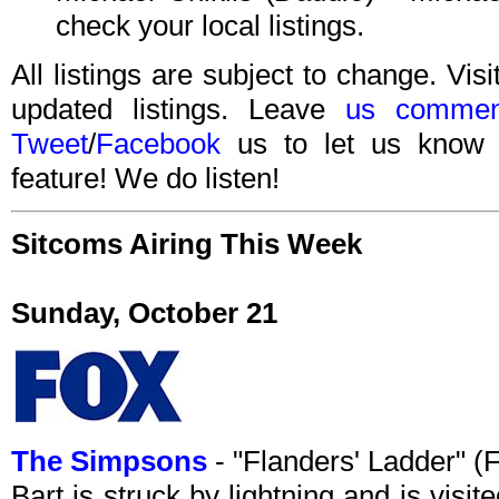
check your local listings.
All listings are subject to change. Visi
updated listings. Leave
us commen
Tweet
/
Facebook
us to let us know 
feature! We do listen!
Sitcoms Airing This Week
Sunday, October 21
The Simpsons
- "Flanders' Ladder" 
Bart is struck by lightning and is visi