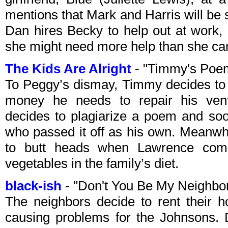
mentions that Mark and Harris will be
Dan hires Becky to help out at work, 
she might need more help than she can
The Kids Are Alright
- "Timmy's Poe
To Peggy’s dismay, Timmy decides to e
money he needs to repair his ven
decides to plagiarize a poem and soo
who passed it off as his own. Meanwh
to butt heads when Lawrence comp
vegetables in the family’s diet.
black-ish
- "Don't You Be My Neighbo
The neighbors decide to rent their h
causing problems for the Johnsons. 