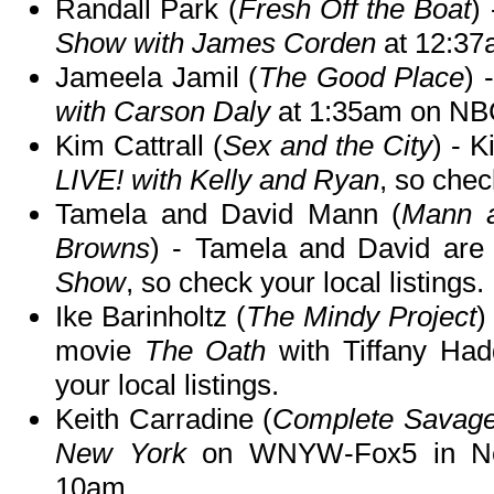
Randall Park (
Fresh Off the Boat
)
Show with James Corden
at 12:37
Jameela Jamil (
The Good Place
) 
with Carson Daly
at 1:35am on NB
Kim Cattrall (
Sex and the City
) - 
LIVE! with Kelly and Ryan
, so chec
Tamela and David Mann (
Mann a
Browns
) - Tamela and David are
Show
, so check your local listings.
Ike Barinholtz (
The Mindy Project
)
movie
The Oath
with Tiffany Ha
your local listings.
Keith Carradine (
Complete Savag
New York
on WNYW-Fox5 in Ne
10am.