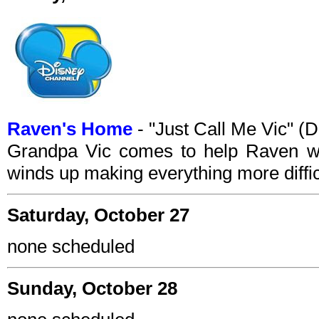
Raven's Home
- "Just Call Me Vic" 
Grandpa Vic comes to help Raven wit
winds up making everything more diffic
Saturday, October 27
none scheduled
Sunday, October 28