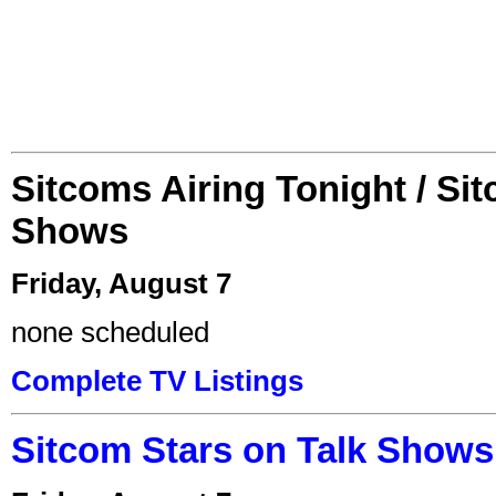
Sitcoms Airing Tonight / Si
Shows
Friday, August 7
none scheduled
Complete TV Listings
Sitcom Stars on Talk Shows