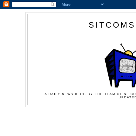
SITCOMS
A DAILY NEWS BLOG BY THE TEAM OF SITCO
UPDATED