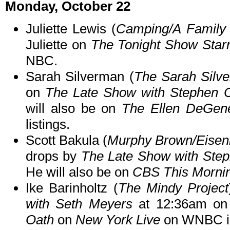
Monday, October 22
Juliette Lewis (
Camping/A Family 
Juliette on
The Tonight Show Star
NBC.
Sarah Silverman (
The Sarah Silv
on
The Late Show with Stephen C
will also be on
The Ellen DeGen
listings.
Scott Bakula (
Murphy Brown/Eisen
drops by
The Late Show with Step
He will also be on
CBS This Morni
Ike Barinholtz (
The Mindy Project
with Seth Meyers
at 12:36am on
Oath
on
New York Live
on WNBC in