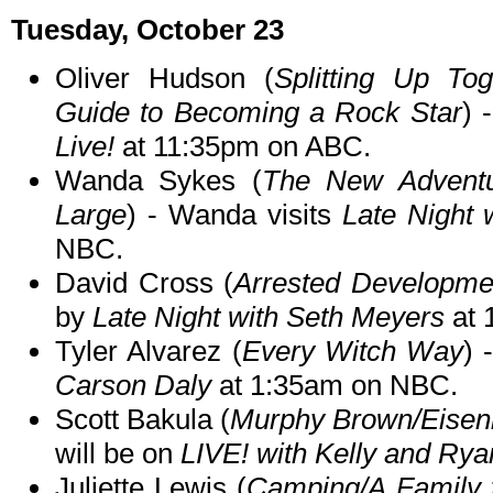
Tuesday, October 23
Oliver Hudson (
Splitting Up To
Guide to Becoming a Rock Star
) 
Live!
at 11:35pm on ABC.
Wanda Sykes (
The New Adventu
Large
) - Wanda visits
Late Night 
NBC.
David Cross (
Arrested Developme
by
Late Night with Seth Meyers
at 
Tyler Alvarez (
Every Witch Way
) 
Carson Daly
at 1:35am on NBC.
Scott Bakula (
Murphy Brown/Eisen
will be on
LIVE! with Kelly and Rya
Juliette Lewis (
Camping/A Family f