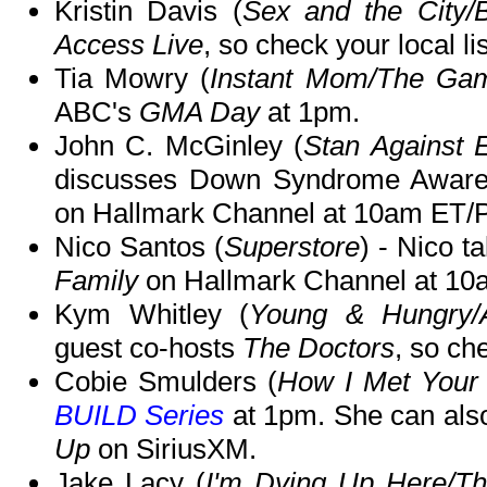
Kristin Davis (
Sex and the City/
Access Live
, so check your local li
Tia Mowry (
Instant Mom/The Game
ABC's
GMA Day
at 1pm.
John C. McGinley (
Stan Against 
discusses Down Syndrome Awar
on Hallmark Channel at 10am ET/
Nico Santos (
Superstore
) - Nico t
Family
on Hallmark Channel at 10
Kym Whitley (
Young & Hungry/A
guest co-hosts
The Doctors
, so che
Cobie Smulders (
How I Met Your
BUILD Series
at 1pm. She can als
Up
on SiriusXM.
Jake Lacy (
I'm Dying Up Here/The