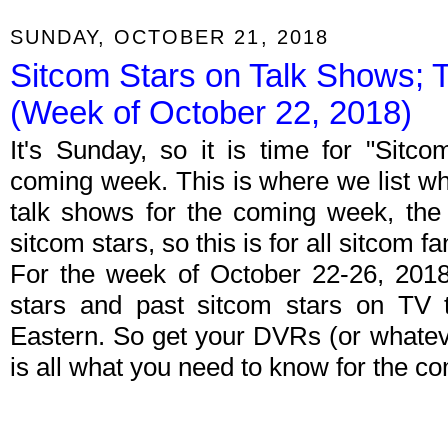
SUNDAY, OCTOBER 21, 2018
Sitcom Stars on Talk Shows; 
(Week of October 22, 2018)
It's Sunday, so it is time for "Sitc
coming week. This is where we list wh
talk shows for the coming week, the 
sitcom stars, so this is for all sitcom fa
For the week of October 22-26, 201
stars and past sitcom stars on TV t
Eastern. So get your DVRs (or whate
is all what you need to know for the c