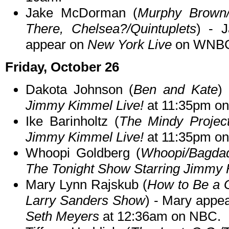
Jake McDorman (
Murphy Brown/
There, Chelsea?/Quintuplets
) - J
appear on
New York Live
on WNBC 
Friday, October 26
Dakota Johnson (
Ben and Kate
)
Jimmy Kimmel Live!
at 11:35pm o
Ike Barinholtz (
The Mindy Projec
Jimmy Kimmel Live!
at 11:35pm o
Whoopi Goldberg (
Whoopi/Bagda
The Tonight Show Starring Jimmy 
Mary Lynn Rajskub (
How to Be a 
Larry Sanders Show
) - Mary appe
Seth Meyers
at 12:36am on NBC.