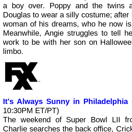
a boy over. Poppy and the twins at
Douglas to wear a silly costume; after h
woman of his dreams, who he now is s
Meanwhile, Angie struggles to tell h
work to be with her son on Hallowee
limbo.
It's Always Sunny in Philadelphia
-
10:30PM ET/PT)
The weekend of Super Bowl LII from
Charlie searches the back office, Crick