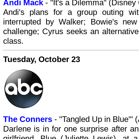
Andi Mack
- "It's a Dilemma" (Disne
Andi's plans for a group outing wi
interrupted by Walker; Bowie's new
challenge; Cyrus seeks an alternativ
class.
Tuesday, October 23
The Conners
- "Tangled Up in Blue'"
Darlene is in for one surprise after 
girlfriend, Blue (Juliette Lewis), at