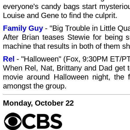
everyone's candy bags start mysterious
Louise and Gene to find the culprit.
Family Guy
- "Big Trouble in Little 
After Brian teases Stewie for being s
machine that results in both of them sh
Rel
- "Halloween" (Fox, 9:30PM ET/P
When Rel, Nat, Brittany and Dad get 
movie around Halloween night, the f
amongst the group.
Monday, October 22