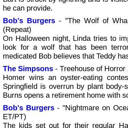
he can provide.
Bob's Burgers
- "The Wolf of Whar
(Repeat)
On Halloween night, Linda tries to im
look for a wolf that has been terro
medicated Bob believes that Teddy has
The Simpsons
- Treehouse of Horror
Homer wins an oyster-eating contest
Springfield is overrun by plant body-s
Burns opens a retirement home with s
Bob's Burgers
- "Nightmare on Ocea
ET/PT)
The kids set out for their regular 