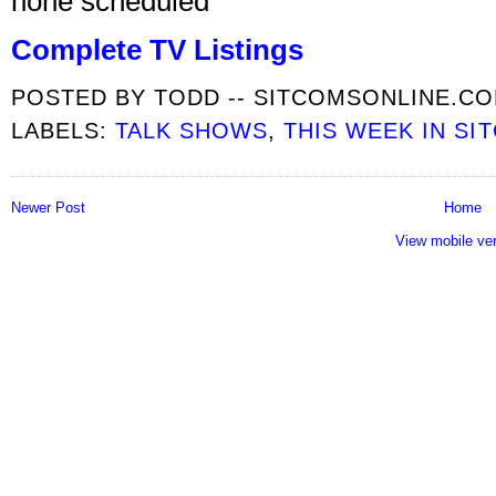
none scheduled
Complete TV Listings
POSTED BY
TODD -- SITCOMSONLINE.C
LABELS:
TALK SHOWS
,
THIS WEEK IN SI
Newer Post
Home
View mobile ve