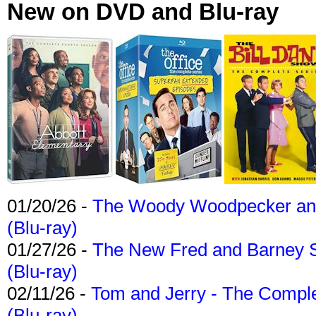
New on DVD and Blu-ray
01/20/26 -
The Woody Woodpecker and 
(Blu-ray)
01/27/26 -
The New Fred and Barney 
(Blu-ray)
02/11/26 -
Tom and Jerry - The Compl
(Blu-ray)