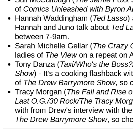
of
Comics Unleashed with Byron Al
Hannah Waddingham (
Ted Lasso
)
Hannah and Juno talk about
Ted L
between 7-9am.
Sarah Michelle Gellar (
The Crazy 
ladies of
The View
on a repeat on
Tony Danza (
Taxi/Who's the Boss
Show
) - It's a cooking flashback w
of
The Drew Barrymore Show
, so 
Tracy Morgan (
The Fall and Rise 
Last O.G./30 Rock/The Tracy Mor
with from Drew's interview with the
The Drew Barrymore Show
, so che