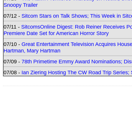
Snoopy Trailer
07/12 -
Sitcom Stars on Talk Shows; This Week in Sit
07/11 -
SitcomsOnline Digest: Rob Reiner Receives 
Premiere Date Set for American Horror Story
07/10 -
Great Entertainment Television Acquires Hou
Hartman, Mary Hartman
07/09 -
78th Primetime Emmy Award Nominations; Disn
07/08 -
Ian Ziering Hosting The CW Road Trip Series