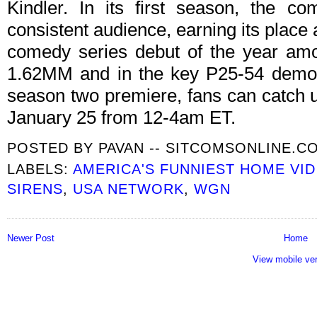
Kindler. In its first season, the c
consistent audience, earning its place
comedy series debut of the year amo
1.62MM and in the key P25-54 demo a
season two premiere, fans can catch u
January 25 from 12-4am ET.
POSTED BY
PAVAN -- SITCOMSONLINE.C
LABELS:
AMERICA'S FUNNIEST HOME VI
SIRENS
,
USA NETWORK
,
WGN
Newer Post
Home
View mobile ve