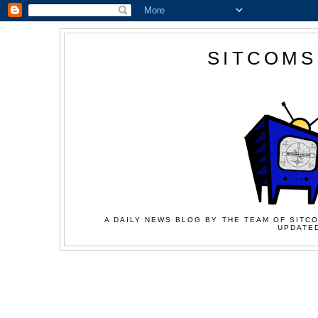
SITCOMS
A DAILY NEWS BLOG BY THE TEAM OF SITCO
UPDATED