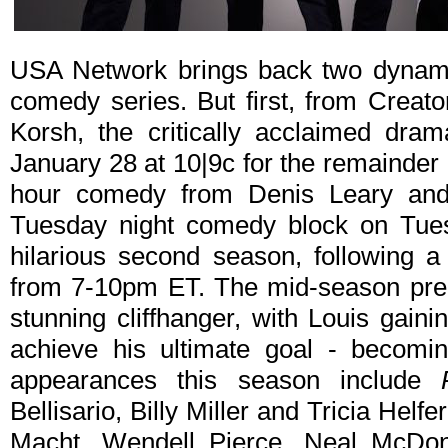
USA Network brings back two dynamic
comedy series. But first, from Creat
Korsh, the critically acclaimed dra
January 28 at 10|9c for the remainder 
hour comedy from Denis Leary and
Tuesday night comedy block on Tues
hilarious second season, following 
from 7-10pm ET. The mid-season pr
stunning cliffhanger, with Louis gaini
achieve his ultimate goal - becomin
appearances this season include
Bellisario, Billy Miller and Tricia Helf
Macht, Wendell Pierce, Neal McDon