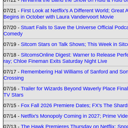
07/21 -
First Look at Netflix's A Different World; Grea
Begins in October with Laura Vandervoort Movie
07/20 -
Stuart Fails to Save the Universe Official Podc
Comedy
07/19 -
Sitcom Stars on Talk Shows; This Week in Sit
07/18 -
SitcomsOnline Digest: Warner to Release Perfe
ray; Chloe Fineman Exits Saturday Night Live
07/17 -
Remembering Hal Williams of Sanford and So
Crossing
07/16 -
Trailer for Wizards Beyond Waverly Place Final
TV Stars
07/15 -
Fox Fall 2026 Premiere Dates; FX's The Shards
07/14 -
Netflix's Monopoly Coming in 2027; Prime Vide
07/13 -
The Hawk Premieres Thursday on Netflix; Sno