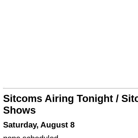
Sitcoms Airing Tonight / Si
Shows
Saturday, August 8