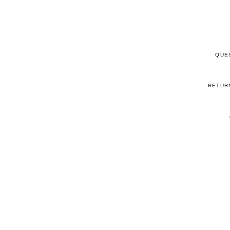
QUE
RETUR