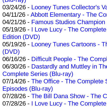
03/24/26 -
Looney Tunes Collector's Va
04/11/26 -
Abbott Elementary - The C
04/21/26 -
Famous Studios Champion Co
05/19/26 -
I Love Lucy - The Complete 
Edition (DVD)
05/19/26 -
Looney Tunes Cartoons - Th
(DVD)
06/16/26 -
Difficult People - The Compl
06/30/26 -
Dastardly and Muttley in Th
Complete Series (Blu-ray)
07/14/26 -
The Office - The Complete 
Episodes (Blu-ray)
07/28/26 -
The Bill Dana Show - The 
07/28/26 -
I Love Lucy - The Complete 