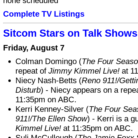
none scheduled
Complete TV Listings
Sitcom Stars on Talk Shows
Friday, August 7
Colman Domingo (
The Four Seas
repeat of
Jimmy Kimmel Live!
at 1
Niecy Nash-Betts (
Reno 911!/Gett
Disturb
) - Niecy appears on a repe
11:35pm on ABC.
Kerri Kenney-Silver (
The Four Sea
911!/The Ellen Show
) - Kerri is a 
Kimmel Live!
at 11:35pm on ABC.
Suli McCullough (
The Jamie Foxx