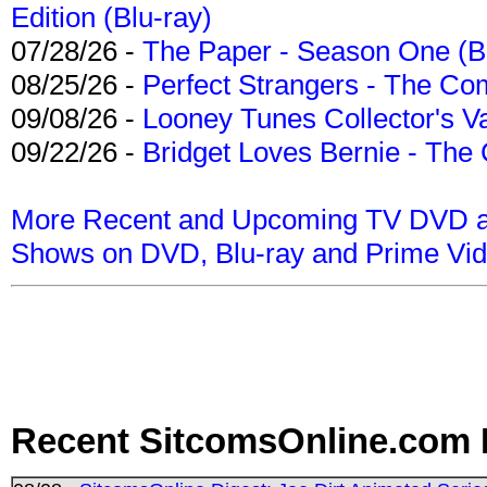
Edition (Blu-ray)
07/28/26 -
The Paper - Season One (Bl
08/25/26 -
Perfect Strangers - The Com
09/08/26 -
Looney Tunes Collector's Va
09/22/26 -
Bridget Loves Bernie - The 
More Recent and Upcoming TV DVD a
Shows on DVD, Blu-ray and Prime Vi
Recent SitcomsOnline.com 