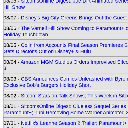
08/08 -
SitcomsOnline Digest: Joe Dirt Animated Series
Hill Show
08/07 -
Disney's Big City Greens Brings Out the Gues
08/06 -
The Varnell Hill Show Coming to Paramount+ on
Holiday Touchdown
08/05 -
Colin from Accounts Final Season Premieres Se
Gets Director's Cut on Disney+ & Hulu
08/04 -
Amazon MGM Studios Orders Improvised Sit
3
08/03 -
CBS Announces Comics Unleashed with Byron A
Exclusive Bob's Burgers Holiday Short
08/02 -
Sitcom Stars on Talk Shows; This Week in Sit
08/01 -
SitcomsOnline Digest: Clueless Sequel Series S
Paramount+; Tubi Removing Some Warner Animated S
07/31 -
Netflix's Leanne Season 2 Trailer; Paramount+