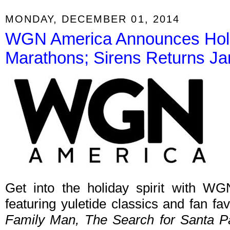
MONDAY, DECEMBER 01, 2014
WGN America Announces Hol
Marathons; Sirens Returns J
Get into the holiday spirit with W
featuring yuletide classics and fan fav
Family Man, The Search for Santa 