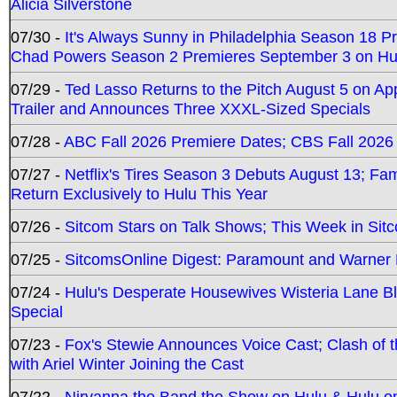
Alicia Silverstone
07/30 -
It's Always Sunny in Philadelphia Season 18 
Chad Powers Season 2 Premieres September 3 on Hu
07/29 -
Ted Lasso Returns to the Pitch August 5 on A
Trailer and Announces Three XXXL-Sized Specials
07/28 -
ABC Fall 2026 Premiere Dates; CBS Fall 2026
07/27 -
Netflix's Tires Season 3 Debuts August 13; Fa
Return Exclusively to Hulu This Year
07/26 -
Sitcom Stars on Talk Shows; This Week in Sit
07/25 -
SitcomsOnline Digest: Paramount and Warner
07/24 -
Hulu's Desperate Housewives Wisteria Lane 
Special
07/23 -
Fox's Stewie Announces Voice Cast; Clash of 
with Ariel Winter Joining the Cast
07/22 -
Nirvanna the Band the Show on Hulu & Hulu on 