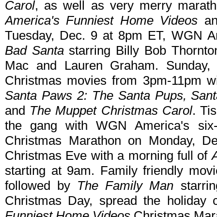
Carol
, as well as very merry maratho
America's Funniest Home Videos
a
Tuesday, Dec. 9 at 8pm ET, WGN Ame
Bad Santa
starring Billy Bob Thornto
Mac and Lauren Graham. Sunday, D
Christmas movies from 3pm-11pm w
Santa Paws 2: The Santa Pups, Sant
and
The Muppet Christmas Carol
. Ti
the gang with WGN America's six
Christmas Marathon on Monday, Dec
Christmas Eve with a morning full of
starting at 9am. Family friendly mov
followed by
The Family Man
starri
Christmas Day, spread the holiday 
Funniest Home Videos
Christmas Mara