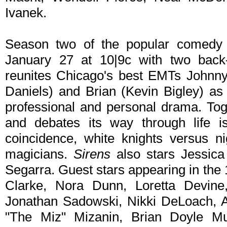
Ivanek.
Season two of the popular comedy
January 27 at 10|9c with two back
reunites Chicago's best EMTs Johnny
Daniels) and Brian (Kevin Bigley) as
professional and personal drama. Tog
and debates its way through life i
coincidence, white knights versus ni
magicians.
Sirens
also stars Jessic
Segarra. Guest stars appearing in the
Clarke, Nora Dunn, Loretta Devine,
Jonathan Sadowski, Nikki DeLoach,
"The Miz" Mizanin, Brian Doyle M