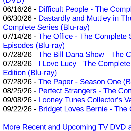
06/16/26 -
Difficult People - The Compl
06/30/26 -
Dastardly and Muttley in Th
Complete Series (Blu-ray)
07/14/26 -
The Office - The Complete 
Episodes (Blu-ray)
07/28/26 -
The Bill Dana Show - The 
07/28/26 -
I Love Lucy - The Complete 
Edition (Blu-ray)
07/28/26 -
The Paper - Season One (Bl
08/25/26 -
Perfect Strangers - The Com
09/08/26 -
Looney Tunes Collector's Va
09/22/26 -
Bridget Loves Bernie - The 
More Recent and Upcoming TV DVD a