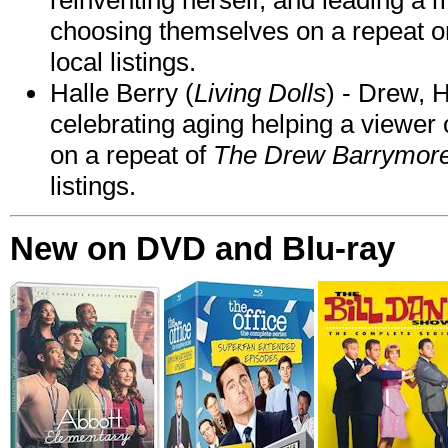
choosing themselves on a repeat 
local listings.
Halle Berry (
Living Dolls
) - Drew, H
celebrating aging helping a viewer
on a repeat of
The Drew Barrymor
listings.
New on DVD and Blu-ray