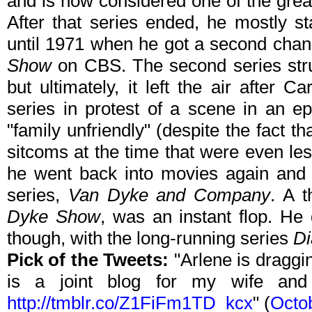
and is now considered one of the great
After that series ended, he mostly st
until 1971 when he got a second cha
Show
on CBS. The second series strugg
but ultimately, it left the air after
series in protest of a scene in an e
"family unfriendly" (despite the fact t
sitcoms at the time that were even less
he went back into movies again and e
series,
Van Dyke and Company
. A t
Dyke Show
, was an instant flop. He
though, with the long-running series
Di
Pick of the Tweets:
"Arlene is draggi
is a joint blog for my wife and
http://tmblr.co/Z1FiFm1TD_kcx
" (
Octo