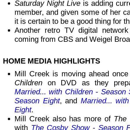
Saturday Night Live
is adding curr
member, and given some of her ca
it is certain to be a good thing for th
Another retro TV digital network
coming from CBS and Weigel Broad
HOME MEDIA HIGHLIGHTS
Mill Creek is moving ahead onc
Children
on DVD as they prepar
Married... with Children - Season
Season Eight
, and
Married... wi
Eight
.
Mill Creek also has more of
The
with
The Cosby Show - Season F