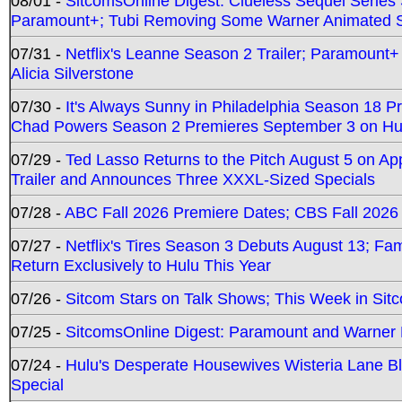
08/01 -
SitcomsOnline Digest: Clueless Sequel Series S
Paramount+; Tubi Removing Some Warner Animated S
07/31 -
Netflix's Leanne Season 2 Trailer; Paramount+
Alicia Silverstone
07/30 -
It's Always Sunny in Philadelphia Season 18 
Chad Powers Season 2 Premieres September 3 on Hu
07/29 -
Ted Lasso Returns to the Pitch August 5 on A
Trailer and Announces Three XXXL-Sized Specials
07/28 -
ABC Fall 2026 Premiere Dates; CBS Fall 2026
07/27 -
Netflix's Tires Season 3 Debuts August 13; Fa
Return Exclusively to Hulu This Year
07/26 -
Sitcom Stars on Talk Shows; This Week in Sit
07/25 -
SitcomsOnline Digest: Paramount and Warner
07/24 -
Hulu's Desperate Housewives Wisteria Lane 
Special