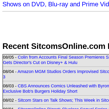
Shows on DVD, Blu-ray and Prime Vi
Recent SitcomsOnline.com 
08/05 -
Colin from Accounts Final Season Premieres Se
Gets Director's Cut on Disney+ & Hulu
08/04 -
Amazon MGM Studios Orders Improvised Sit
3
08/03 -
CBS Announces Comics Unleashed with Byron A
Exclusive Bob's Burgers Holiday Short
08/02 -
Sitcom Stars on Talk Shows; This Week in Sit