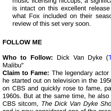
music licensing hiccups, a signifi
is intact on this excellent relea
what Fox included on their seaso
review of this set very soon.
FOLLOW ME
Who to Follow:
Dick Van Dyke
(
Malibu"
Claim to Fame:
The legendary actor i
he started out on television in the 19
on CBS and quickly rose to fame, part
1960s. But at the same time, he also
CBS sitcom,
The Dick Van Dyke Sh