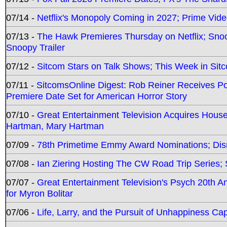
07/14 -
Netflix's Monopoly Coming in 2027; Prime Vide
07/13 -
The Hawk Premieres Thursday on Netflix; Sno
Snoopy Trailer
07/12 -
Sitcom Stars on Talk Shows; This Week in Sit
07/11 -
SitcomsOnline Digest: Rob Reiner Receives 
Premiere Date Set for American Horror Story
07/10 -
Great Entertainment Television Acquires Hou
Hartman, Mary Hartman
07/09 -
78th Primetime Emmy Award Nominations; Disn
07/08 -
Ian Ziering Hosting The CW Road Trip Series
07/07 -
Great Entertainment Television's Psych 20th A
for Myron Bolitar
07/06 -
Life, Larry, and the Pursuit of Unhappiness C