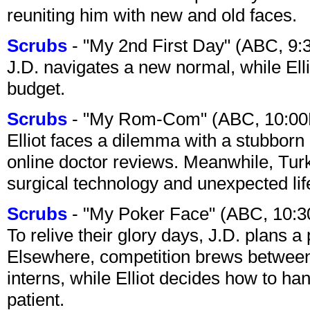
reuniting him with new and old faces.
Scrubs
- "My 2nd First Day" (ABC, 9
J.D. navigates a new normal, while Ell
budget.
Scrubs
- "My Rom-Com" (ABC, 10:00
Elliot faces a dilemma with a stubborn 
online doctor reviews. Meanwhile, Tur
surgical technology and unexpected lif
Scrubs
- "My Poker Face" (ABC, 10:
To relive their glory days, J.D. plans a
Elsewhere, competition brews between
interns, while Elliot decides how to h
patient.