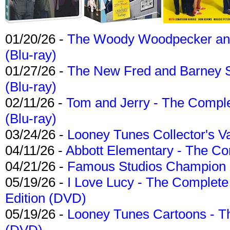
01/20/26 -
The Woody Woodpecker and 
(Blu-ray)
01/27/26 -
The New Fred and Barney 
(Blu-ray)
02/11/26 -
Tom and Jerry - The Compl
(Blu-ray)
03/24/26 -
Looney Tunes Collector's Va
04/11/26 -
Abbott Elementary - The C
04/21/26 -
Famous Studios Champion Co
05/19/26 -
I Love Lucy - The Complete 
Edition (DVD)
05/19/26 -
Looney Tunes Cartoons - Th
(DVD)