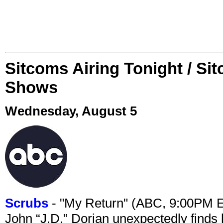
Sitcoms Airing Tonight / Si
Shows
Wednesday, August 5
Scrubs
- "My Return" (ABC, 9:00PM 
John “J.D.” Dorian unexpectedly finds 