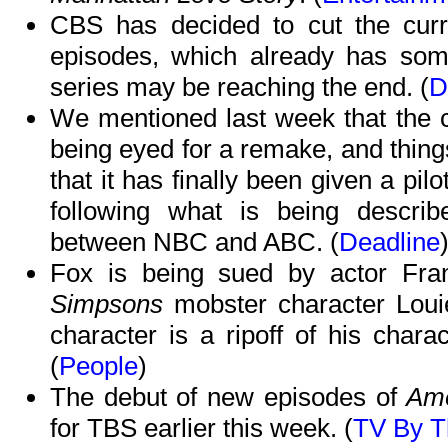
CBS has decided to cut the cur
episodes, which already has some
series may be reaching the end. (
D
We mentioned last week that the 
being eyed for a remake, and things
that it has finally been given a p
following what is being descri
between NBC and ABC. (
Deadline
Fox is being sued by actor Fra
Simpsons
mobster character Loui
character is a ripoff of his char
(
People
)
The debut of new episodes of
Ame
for TBS earlier this week. (
TV By 