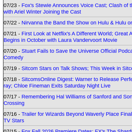
07/23 -
Fox's Stewie Announces Voice Cast; Clash of 
with Ariel Winter Joining the Cast
07/22 -
Nirvanna the Band the Show on Hulu & Hulu on 
07/21 -
First Look at Netflix's A Different World; Grea
Begins in October with Laura Vandervoort Movie
07/20 -
Stuart Fails to Save the Universe Official Podc
Comedy
07/19 -
Sitcom Stars on Talk Shows; This Week in Sit
07/18 -
SitcomsOnline Digest: Warner to Release Perfe
ray; Chloe Fineman Exits Saturday Night Live
07/17 -
Remembering Hal Williams of Sanford and So
Crossing
07/16 -
Trailer for Wizards Beyond Waverly Place Final
TV Stars
07/15 -
Fox Fall 2026 Premiere Dates; FX's The Shards