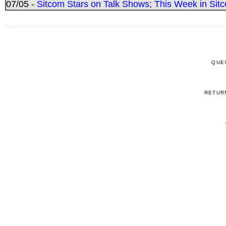
07/05 -
Sitcom Stars on Talk Shows; This Week in Sitc
QUE
RETUR