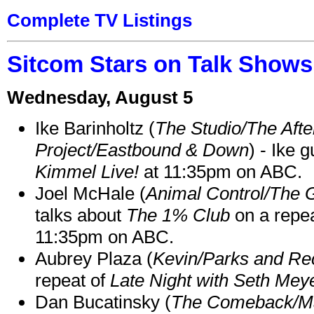
Complete TV Listings
Sitcom Stars on Talk Shows
Wednesday, August 5
Ike Barinholtz (
The Studio/The Afte
Project/Eastbound & Down
) - Ike 
Kimmel Live!
at 11:35pm on ABC.
Joel McHale (
Animal Control/The 
talks about
The 1% Club
on a repe
11:35pm on ABC.
Aubrey Plaza (
Kevin/Parks and Re
repeat of
Late Night with Seth Mey
Dan Bucatinsky (
The Comeback/M