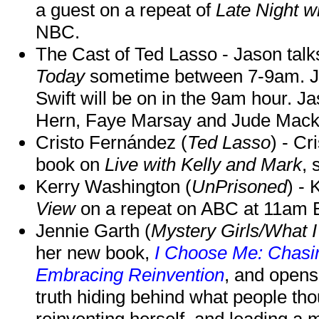
a guest on a repeat of
Late Night w
NBC.
The Cast of Ted Lasso - Jason tal
Today
sometime between 7-9am. J
Swift will be on in the 9am hour. 
Hern, Faye Marsay and Jude Mack w
Cristo Fernández (
Ted Lasso
) - Cr
book on
Live with Kelly and Mark
, 
Kerry Washington (
UnPrisoned
) - 
View
on a repeat on ABC at 11am
Jennie Garth (
Mystery Girls/What I
her new book,
I Choose Me: Chasin
Embracing Reinvention
, and opens
truth hiding behind what people th
reinventing herself, and leading 