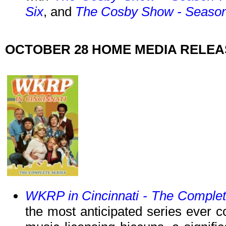
Six
, and
The Cosby Show - Season
OCTOBER 28 HOME MEDIA RELE
WKRP in Cincinnati - The Complet
the most anticipated series ever 