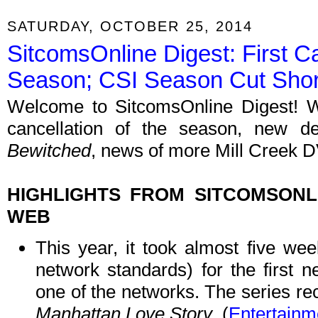
SATURDAY, OCTOBER 25, 2014
SitcomsOnline Digest: First C
Season; CSI Season Cut Shor
Welcome to SitcomsOnline Digest! We
cancellation of the season, new 
Bewitched
, news of more Mill Creek D
HIGHLIGHTS FROM SITCOMSON
WEB
This year, it took almost five we
network standards) for the first n
one of the networks. The series rec
Manhattan Love Story
. (
Entertainm