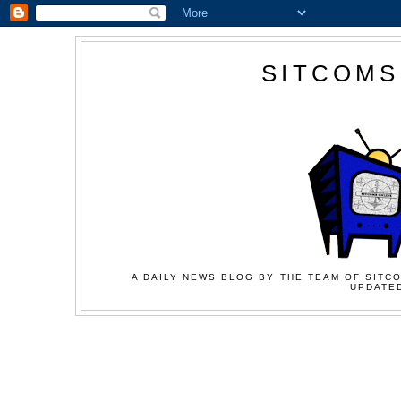
SITCOMS
A DAILY NEWS BLOG BY THE TEAM OF SITCO
UPDATED