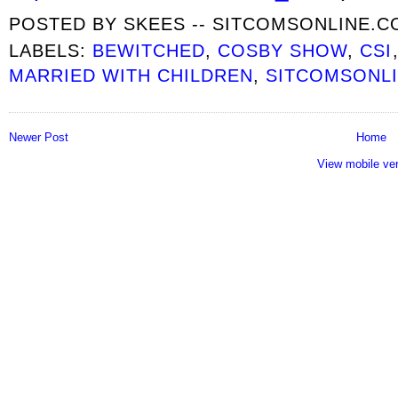
POSTED BY
SKEES -- SITCOMSONLINE.
LABELS:
BEWITCHED
,
COSBY SHOW
,
CSI
MARRIED WITH CHILDREN
,
SITCOMSONLI
Newer Post
Home
View mobile ve