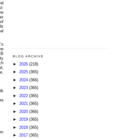
nd
t-
he
as
of
ds
al
's
he
CB
BLOG ARCHIVE
ty
ch
►
2026
(218)
d,
►
2025
(365)
e,
►
2024
(366)
►
2023
(365)
lk
►
2022
(365)
re
►
2021
(365)
►
2020
(366)
►
2019
(365)
►
2018
(365)
pm
►
2017
(365)