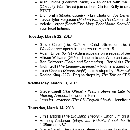
Alan Thicke (
Growing Pains
) - Alan chats with the 
(
Celebrity Wife Swap
) join co-host Clinton Kelly in 
PT/CT.
Lily Tomlin (
Malibu Country
) - Lily chats on
Joy Behar
Jesse Tyler Ferguson (
Modern Family/The Class
) - J
Valerie Harper (
Rhoda/The Mary Tyler Moore Show/Va
your local listings.
Tuesday, March 12, 2013
Steve Carell (
The Office
) - Catch Steve on
The 
Wonderstone
opens in theaters on March 15.
Adam Driver (
Girls
) - Adam appears on a repeat of
Ji
Allison Williams (
Girls
) - Tune in to see Alice on
Late 
Ben Schwartz (
Parks and Recreation
) - Ben visits
The
Nick Kroll (
The League/Cavemen
) - Nick is a guest o
Josh Charles (
Sports Night
) - Josh stops by
LIVE! wi
Regina King (
227
) - Regina drops by
The Talk
on CBS
Wednesday, March 13, 2013
Steve Carell (
The Office
) - Watch Steve on
Late N
Morning America
between 7-9am.
Jennifer Lawrence (
The Bill Engvall Show
) - Jennifer
Thursday, March 14, 2013
Jim Parsons (
The Big Bang Theory
) - Catch Jim on a
Anthony Anderson (
Guys with Kids/All About the A
1:35am on NBC.
Steve Carell (
The Office
) - Steve continues to make 