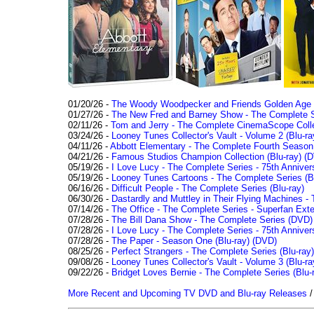
01/20/26 -
The Woody Woodpecker and Friends Golden Age Co
01/27/26 -
The New Fred and Barney Show - The Complete Se
02/11/26 -
Tom and Jerry - The Complete CinemaScope Collec
03/24/26 -
Looney Tunes Collector's Vault - Volume 2 (Blu-ra
04/11/26 -
Abbott Elementary - The Complete Fourth Seaso
04/21/26 -
Famous Studios Champion Collection (Blu-ray)
(D
05/19/26 -
I Love Lucy - The Complete Series - 75th Anniver
05/19/26 -
Looney Tunes Cartoons - The Complete Series (Bl
06/16/26 -
Difficult People - The Complete Series (Blu-ray)
06/30/26 -
Dastardly and Muttley in Their Flying Machines - 
07/14/26 -
The Office - The Complete Series - Superfan Ext
07/28/26 -
The Bill Dana Show - The Complete Series (DVD)
07/28/26 -
I Love Lucy - The Complete Series - 75th Annivers
07/28/26 -
The Paper - Season One (Blu-ray)
(DVD)
08/25/26 -
Perfect Strangers - The Complete Series (Blu-ray)
09/08/26 -
Looney Tunes Collector's Vault - Volume 3 (Blu-ra
09/22/26 -
Bridget Loves Bernie - The Complete Series (Blu-
More Recent and Upcoming TV DVD and Blu-ray Releases