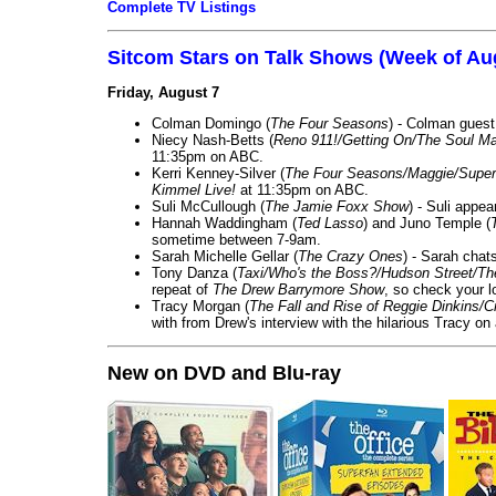
Complete TV Listings
Sitcom Stars on Talk Shows (Week of Au
Friday, August 7
Colman Domingo (
The Four Seasons
) - Colman guest
Niecy Nash-Betts (
Reno 911!/Getting On/The Soul Ma
11:35pm on ABC.
Kerri Kenney-Silver (
The Four Seasons/Maggie/Super
Kimmel Live!
at 11:35pm on ABC.
Suli McCullough (
The Jamie Foxx Show
) - Suli appe
Hannah Waddingham (
Ted Lasso
) and Juno Temple (
sometime between 7-9am.
Sarah Michelle Gellar (
The Crazy Ones
) - Sarah chat
Tony Danza (
Taxi/Who's the Boss?/Hudson Street/T
repeat of
The Drew Barrymore Show
, so check your lo
Tracy Morgan (
The Fall and Rise of Reggie Dinkins
with from Drew's interview with the hilarious Tracy on
New on DVD and Blu-ray