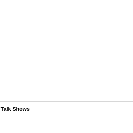
n Talk Shows