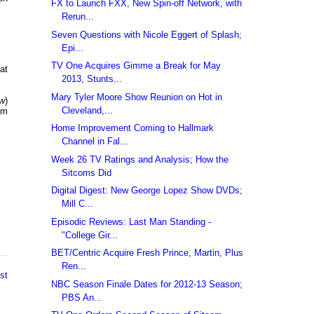
FX to Launch FXX, New Spin-off Network, with
Rerun...
Seven Questions with Nicole Eggert of Splash;
Epi...
TV One Acquires Gimme a Break for May
at
2013, Stunts...
Mary Tyler Moore Show Reunion on Hot in
ow
)
Cleveland,...
pm
Home Improvement Coming to Hallmark
Channel in Fal...
Week 26 TV Ratings and Analysis; How the
Sitcoms Did
Digital Digest: New George Lopez Show DVDs;
Mill C...
Episodic Reviews: Last Man Standing -
"College Gir...
BET/Centric Acquire Fresh Prince, Martin, Plus
Ren...
st
NBC Season Finale Dates for 2012-13 Season;
PBS An...