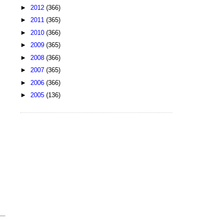
►
2012
(366)
►
2011
(365)
►
2010
(366)
►
2009
(365)
►
2008
(366)
►
2007
(365)
►
2006
(366)
►
2005
(136)