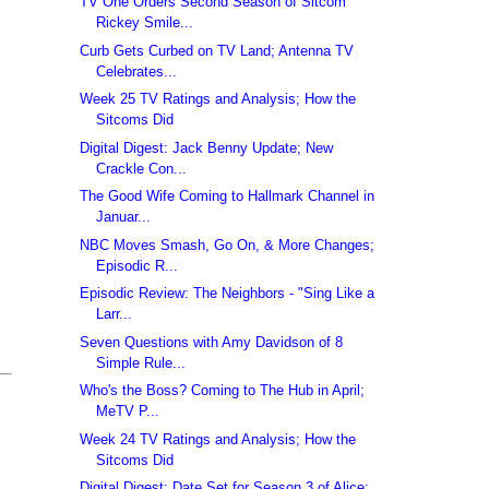
TV One Orders Second Season of Sitcom
Rickey Smile...
Curb Gets Curbed on TV Land; Antenna TV
Celebrates...
Week 25 TV Ratings and Analysis; How the
Sitcoms Did
Digital Digest: Jack Benny Update; New
Crackle Con...
The Good Wife Coming to Hallmark Channel in
Januar...
NBC Moves Smash, Go On, & More Changes;
Episodic R...
Episodic Review: The Neighbors - "Sing Like a
Larr...
Seven Questions with Amy Davidson of 8
Simple Rule...
Who's the Boss? Coming to The Hub in April;
MeTV P...
Week 24 TV Ratings and Analysis; How the
Sitcoms Did
Digital Digest: Date Set for Season 3 of Alice;