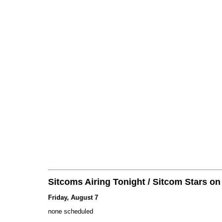
Sitcoms Airing Tonight / Sitcom Stars o
Friday, August 7
none scheduled