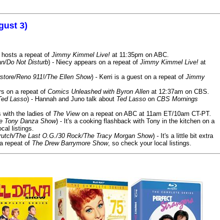
gust 3)
 hosts a repeat of
Jimmy Kimmel Live!
at 11:35pm on ABC.
n/Do Not Disturb
) - Niecy appears on a repeat of
Jimmy Kimmel Live!
at
store/Reno 911!/The Ellen Show
) - Kerri is a guest on a repeat of
Jimmy
ars on a repeat of
Comics Unleashed with Byron Allen
at 12:37am on CBS.
Ted Lasso
) - Hannah and Juno talk about
Ted Lasso
on
CBS Mornings
s with the ladies of
The View
on a repeat on ABC at 11am ET/10am CT-PT.
he Tony Danza Show
) - It's a cooking flashback with Tony in the kitchen on a
cal listings.
/Crutch/The Last O.G./30 Rock/The Tracy Morgan Show
) - It's a little bit extra
 a repeat of
The Drew Barrymore Show
, so check your local listings.