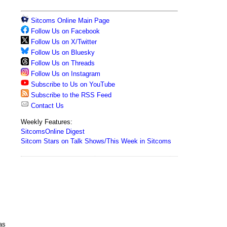
Sitcoms Online Main Page
Follow Us on Facebook
Follow Us on X/Twitter
Follow Us on Bluesky
Follow Us on Threads
Follow Us on Instagram
Subscribe to Us on YouTube
Subscribe to the RSS Feed
Contact Us
Weekly Features:
SitcomsOnline Digest
Sitcom Stars on Talk Shows/This Week in Sitcoms
as