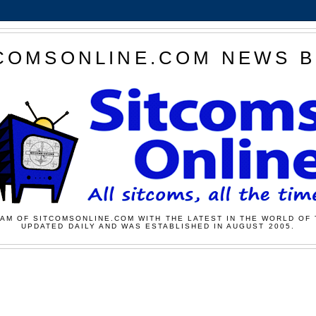
COMSONLINE.COM NEWS 
AM OF SITCOMSONLINE.COM WITH THE LATEST IN THE WORLD OF 
UPDATED DAILY AND WAS ESTABLISHED IN AUGUST 2005.