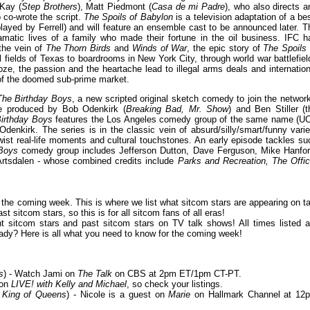
Kay (
Step Brothers
), Matt Piedmont (
Casa de mi Padre
), who also directs a
o co-wrote the script.
The Spoils of Babylon
is a television adaptation of a bes
played by Ferrell) and will feature an ensemble cast to be announced later. T
matic lives of a family who made their fortune in the oil business. IFC h
 the vein of
The Thorn Birds
and
Winds of War
, the epic story of
The Spoils 
 fields of Texas to boardrooms in New York City, through world war battlefiel
ze, the passion and the heartache lead to illegal arms deals and internation
 of the doomed sub-prime market.
The Birthday Boys
, a new scripted original sketch comedy to join the network
ive produced by Bob Odenkirk (
Breaking Bad, Mr. Show
) and Ben Stiller (t
irthday Boys
features the Los Angeles comedy group of the same name (U
denkirk. The series is in the classic vein of absurd/silly/smart/funny varie
twist real-life moments and cultural touchstones. An early episode tackles su
Boys
comedy group includes Jefferson Dutton, Dave Ferguson, Mike Hanfor
Artsdalen - whose combined credits include
Parks and Recreation, The Offic
or the coming week. This is where we list what sitcom stars are appearing on ta
 sitcom stars, so this is for all sitcom fans of all eras!
 sitcom stars and past sitcom stars on TV talk shows! All times listed a
ady? Here is all what you need to know for the coming week!
s
) - Watch Jami on
The Talk
on CBS at 2pm ET/1pm CT-PT.
 on
LIVE! with Kelly and Michael
, so check your listings.
 King of Queens
) - Nicole is a guest on
Marie
on Hallmark Channel at 12