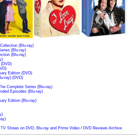
llection (Blu-ray)
ries (Blu-ray)
tion (Blu-ray)
y)
n (DVD)
VD)
sary Edition (DVD)
u-ray)
(DVD)
The Complete Series (Blu-ray)
ended Episodes (Blu-ray)
ary Edition (Blu-ray)
y)
ray)
/
TV Shows on DVD, Blu-ray and Prime Video
/
DVD Reviews Archive