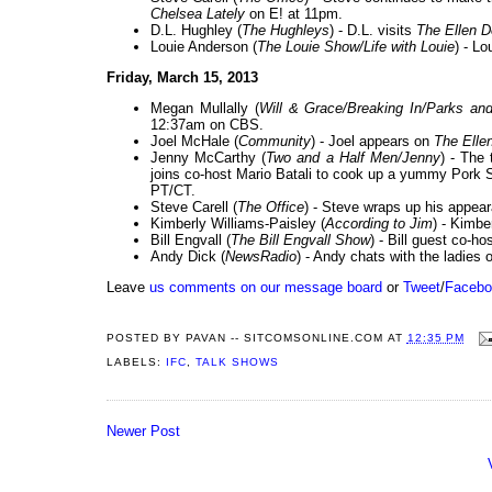
Chelsea Lately
on E! at 11pm.
D.L. Hughley (
The Hughleys
) - D.L. visits
The Ellen 
Louie Anderson (
The Louie Show/Life with Louie
) - Lo
Friday, March 15, 2013
Megan Mullally (
Will & Grace/Breaking In/Parks an
12:37am on CBS.
Joel McHale (
Community
) - Joel appears on
The Ell
Jenny McCarthy (
Two and a Half Men/Jenny
) - The
joins co-host Mario Batali to cook up a yummy Pork 
PT/CT.
Steve Carell (
The Office
) - Steve wraps up his appea
Kimberly Williams-Paisley (
According to Jim
) - Kimbe
Bill Engvall (
The Bill Engvall Show
) - Bill guest co-h
Andy Dick (
NewsRadio
) - Andy chats with the ladies 
Leave
us comments on our message board
or
Tweet
/
Facebo
POSTED BY
PAVAN -- SITCOMSONLINE.COM
AT
12:35 PM
LABELS:
IFC
,
TALK SHOWS
Newer Post