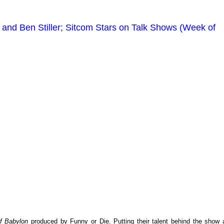
and Ben Stiller; Sitcom Stars on Talk Shows (Week of
f Babylon
produced by Funny or Die. Putting their talent behind the show 