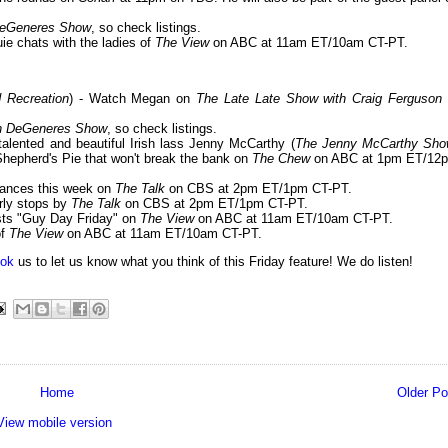
DeGeneres Show
, so check listings.
uie chats with the ladies of
The View
on ABC at 11am ET/10am CT-PT.
d Recreation
) - Watch Megan on
The Late Late Show with Craig Ferguson
en DeGeneres Show
, so check listings.
 talented and beautiful Irish lass Jenny McCarthy (
The Jenny McCarthy Sh
Shepherd's Pie that won't break the bank on
The Chew
on ABC at 1pm ET/12
rances this week on
The Talk
on CBS at 2pm ET/1pm CT-PT.
rly stops by
The Talk
on CBS at 2pm ET/1pm CT-PT.
osts "Guy Day Friday" on
The View
on ABC at 11am ET/10am CT-PT.
of
The View
on ABC at 11am ET/10am CT-PT.
ok
us to let us know what you think of this Friday feature! We do listen!
Home
Older Po
View mobile version