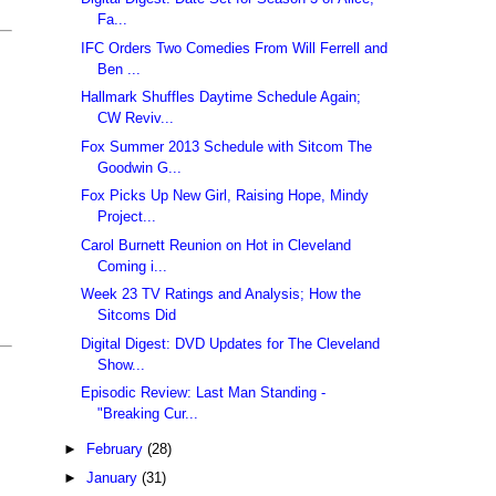
Fa...
IFC Orders Two Comedies From Will Ferrell and
Ben ...
Hallmark Shuffles Daytime Schedule Again;
CW Reviv...
Fox Summer 2013 Schedule with Sitcom The
Goodwin G...
Fox Picks Up New Girl, Raising Hope, Mindy
Project...
Carol Burnett Reunion on Hot in Cleveland
Coming i...
Week 23 TV Ratings and Analysis; How the
Sitcoms Did
Digital Digest: DVD Updates for The Cleveland
Show...
Episodic Review: Last Man Standing -
"Breaking Cur...
►
February
(28)
►
January
(31)