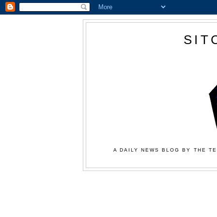
SIT
A DAILY NEWS BLOG BY THE TE