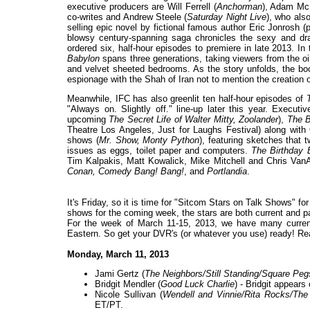
executive producers are Will Ferrell (
Anchorman
), Adam Mc
co-writes and Andrew Steele (
Saturday Night Live
), who als
selling epic novel by fictional famous author Eric Jonrosh (
blowsy century-spanning saga chronicles the sexy and dra
ordered six, half-hour episodes to premiere in late 2013. In
Babylon
spans three generations, taking viewers from the oil
and velvet sheeted bedrooms. As the story unfolds, the boo
espionage with the Shah of Iran not to mention the creation
Meanwhile, IFC has also greenlit ten half-hour episodes of
"Always on. Slightly off." line-up later this year. Execut
upcoming
The Secret Life of Walter Mitty, Zoolander
),
The B
Theatre Los Angeles, Just for Laughs Festival) along with O
shows (
Mr. Show, Monty Python
), featuring sketches that 
issues as eggs, toilet paper and computers.
The Birthday 
Tim Kalpakis, Matt Kowalick, Mike Mitchell and Chris Van
Conan, Comedy Bang! Bang!
, and
Portlandia
.
It's Friday, so it is time for "Sitcom Stars on Talk Shows" f
shows for the coming week, the stars are both current and past
For the week of March 11-15, 2013, we have many current
Eastern. So get your DVR's (or whatever you use) ready! Re
Monday, March 11, 2013
Jami Gertz (
The Neighbors/Still Standing/Square Peg
Bridgit Mendler (
Good Luck Charlie
) - Bridgit appears
Nicole Sullivan (
Wendell and Vinnie/Rita Rocks/The
ET/PT.