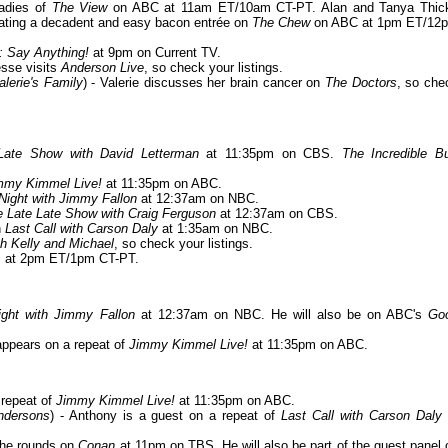
ladies of
The View
on ABC at 11am ET/10am CT-PT. Alan and Tanya Thic
creating a decadent and easy bacon entrée on
The Chew
on ABC at 1pm ET/12
: Say Anything!
at 9pm on Current TV.
esse visits
Anderson Live
, so check your listings.
lerie's Family
) - Valerie discusses her brain cancer on
The Doctors
, so che
Late Show with David Letterman
at 11:35pm on CBS.
The Incredible Bu
mmy Kimmel Live!
at 11:35pm on ABC.
Night with Jimmy Fallon
at 12:37am on NBC.
 Late Late Show with Craig Ferguson
at 12:37am on CBS.
n
Last Call with Carson Daly
at 1:35am on NBC.
th Kelly and Michael
, so check your listings.
 at 2pm ET/1pm CT-PT.
ight with Jimmy Fallon
at 12:37am on NBC. He will also be on ABC's
Go
 appears on a repeat of
Jimmy Kimmel Live!
at 11:35pm on ABC.
 repeat of
Jimmy Kimmel Live!
at 11:35pm on ABC.
ndersons
) - Anthony is a guest on a repeat of
Last Call with Carson Daly
the rounds on
Conan
at 11pm on TBS. He will also be part of the guest panel 