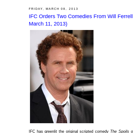
FRIDAY, MARCH 08, 2013
IFC Orders Two Comedies From Will Ferrell 
March 11, 2013)
IFC has greenlit the original scripted comedy
The Spoils o