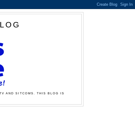
BLOG
TV AND SITCOMS. THIS BLOG IS