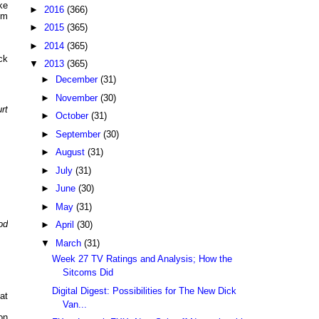
ke
►
2016
(366)
pm
►
2015
(365)
►
2014
(365)
ck
▼
2013
(365)
►
December
(31)
►
November
(30)
rt
►
October
(31)
►
September
(30)
►
August
(31)
►
July
(31)
►
June
(30)
►
May
(31)
od
►
April
(30)
▼
March
(31)
Week 27 TV Ratings and Analysis; How the
Sitcoms Did
Digital Digest: Possibilities for The New Dick
at
Van...
on