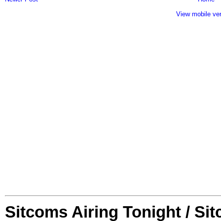
View mobile ve
Sitcoms Airing Tonight / Si