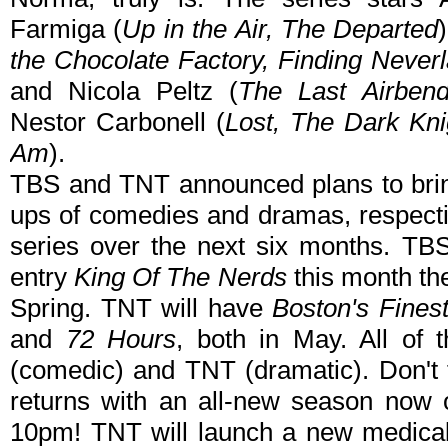
Farmiga (
Up in the Air, The Departed
the Chocolate Factory, Finding Never
and Nicola Peltz (
The Last Airbend
Nestor Carbonell (
Lost, The Dark Kni
Am
).
TBS and TNT announced plans to bring 
ups of comedies and dramas, respective
series over the next six months. TBS 
entry
King Of The Nerds
this month t
Spring. TNT will have
Boston's Fines
and
72 Hours
, both in May. All of 
(comedic) and TNT (dramatic). Don't
returns with an all-new season now 
10pm! TNT will launch a new medical