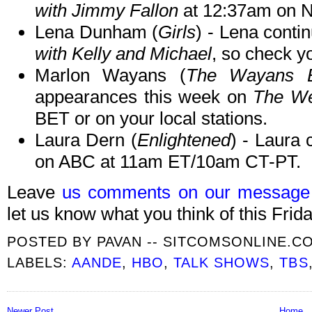
with Jimmy Fallon
at 12:37am on 
Lena Dunham (
Girls
) - Lena cont
with Kelly and Michael
, so check yo
Marlon Wayans (
The Wayans B
appearances this week on
The We
BET or on your local stations.
Laura Dern (
Enlightened
) - Laura 
on ABC at 11am ET/10am CT-PT.
Leave
us comments on our message
let us know what you think of this Frida
POSTED BY
PAVAN -- SITCOMSONLINE.C
LABELS:
AANDE
,
HBO
,
TALK SHOWS
,
TBS
Newer Post
Home