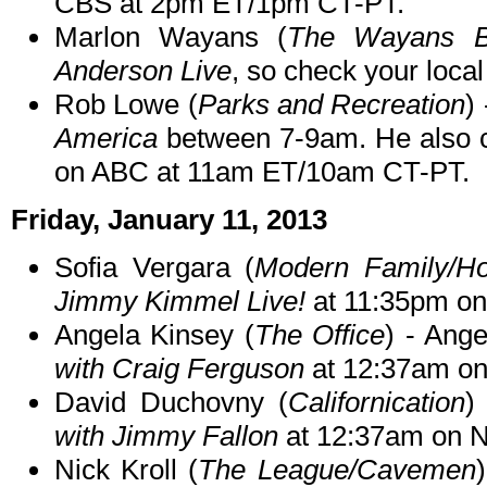
CBS at 2pm ET/1pm CT-PT.
Marlon Wayans (
The Wayans B
Anderson Live
, so check your local 
Rob Lowe (
Parks and Recreation
)
America
between 7-9am. He also ch
on ABC at 11am ET/10am CT-PT.
Friday, January 11, 2013
Sofia Vergara (
Modern Family/Ho
Jimmy Kimmel Live!
at 11:35pm o
Angela Kinsey (
The Office
) - Ang
with Craig Ferguson
at 12:37am o
David Duchovny (
Californication
)
with Jimmy Fallon
at 12:37am on 
Nick Kroll (
The League/Cavemen