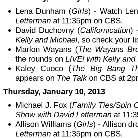
Lena Dunham (
Girls
) - Watch Le
Letterman
at 11:35pm on CBS.
David Duchovny (
Californication
) 
Kelly and Michael
, so check your li
Marlon Wayans (
The Wayans Bro
the rounds on
LIVE! with Kelly and
Kaley Cuoco (
The Big Bang Th
appears on
The Talk
on CBS at 2p
Thursday, January 10, 2013
Michael J. Fox (
Family Ties/Spin C
Show with David Letterman
at 11:
Allison Williams (
Girls
) - Allison d
Letterman
at 11:35pm on CBS.