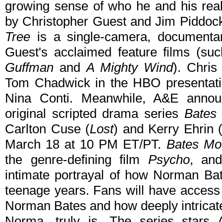
growing sense of who he and his real
by Christopher Guest and Jim Piddoc
Tree
is a single-camera, documentar
Guest's acclaimed feature films (s
Guffman
and
A Mighty Wind
). Chri
Tom Chadwick in the HBO presentati
Nina Conti. Meanwhile, A&E annou
original scripted drama series
Bates
Carlton Cuse (
Lost
) and Kerry Ehrin 
March 18 at 10 PM ET/PT.
Bates Mo
the genre-defining film
Psycho
, an
intimate portrayal of how Norman Bat
teenage years. Fans will have access 
Norman Bates and how deeply intricate 
Norma, truly is. The series star