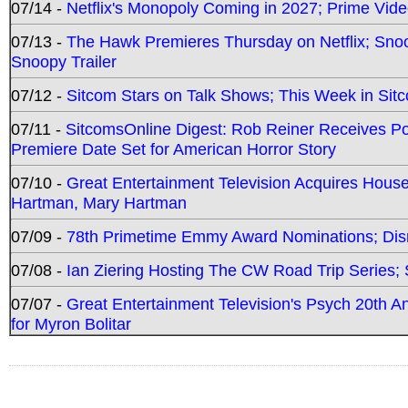
07/14 -
Netflix's Monopoly Coming in 2027; Prime Vide
07/13 -
The Hawk Premieres Thursday on Netflix; Sno
Snoopy Trailer
07/12 -
Sitcom Stars on Talk Shows; This Week in Sit
07/11 -
SitcomsOnline Digest: Rob Reiner Receives 
Premiere Date Set for American Horror Story
07/10 -
Great Entertainment Television Acquires Hou
Hartman, Mary Hartman
07/09 -
78th Primetime Emmy Award Nominations; Disn
07/08 -
Ian Ziering Hosting The CW Road Trip Series
07/07 -
Great Entertainment Television's Psych 20th A
for Myron Bolitar