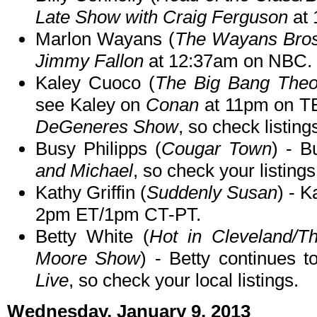
Late Show with Craig Ferguson
at 
Marlon Wayans (
The Wayans Bros
Jimmy Fallon
at 12:37am on NBC.
Kaley Cuoco (
The Big Bang Theo
see Kaley on
Conan
at 11pm on TB
DeGeneres Show
, so check listing
Busy Philipps (
Cougar Town
) - 
and Michael
, so check your listings
Kathy Griffin (
Suddenly Susan
) - 
2pm ET/1pm CT-PT.
Betty White (
Hot in Cleveland/T
Moore Show
) - Betty continues
Live
, so check your local listings.
Wednesday, January 9, 2013