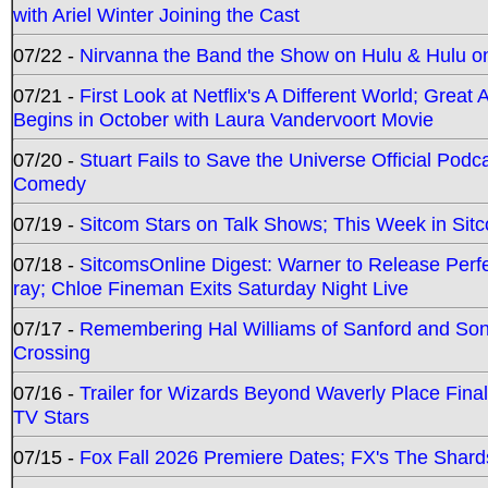
with Ariel Winter Joining the Cast
07/22 -
Nirvanna the Band the Show on Hulu & Hulu on 
07/21 -
First Look at Netflix's A Different World; Grea
Begins in October with Laura Vandervoort Movie
07/20 -
Stuart Fails to Save the Universe Official Podc
Comedy
07/19 -
Sitcom Stars on Talk Shows; This Week in Sit
07/18 -
SitcomsOnline Digest: Warner to Release Perfe
ray; Chloe Fineman Exits Saturday Night Live
07/17 -
Remembering Hal Williams of Sanford and So
Crossing
07/16 -
Trailer for Wizards Beyond Waverly Place Final
TV Stars
07/15 -
Fox Fall 2026 Premiere Dates; FX's The Shards