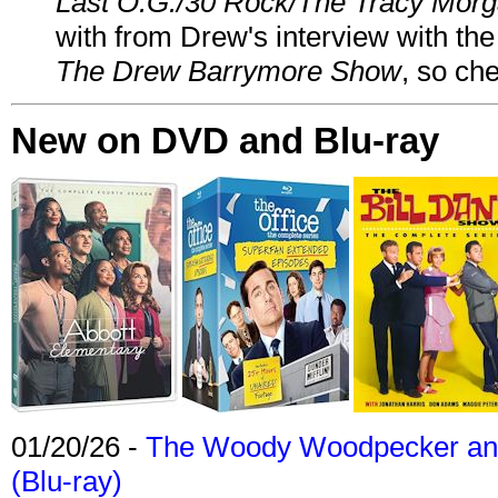
Last O.G./30 Rock/The Tracy Mor
with from Drew's interview with the
The Drew Barrymore Show
, so che
New on DVD and Blu-ray
01/20/26 -
The Woody Woodpecker and 
(Blu-ray)