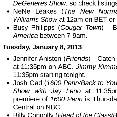
DeGeneres Show
, so check listing
NeNe Leakes (
The New Norma
Williams Show
at 12am on BET or o
Busy Philipps (
Cougar Town
) - 
America
between 7-9am.
Tuesday, January 8, 2013
Jennifer Aniston (
Friends
) - Catch
at 11:35pm on ABC.
Jimmy Kimmel
11:35pm starting tonight.
Josh Gad (
1600 Penn/Back to Yo
Show with Jay Leno
at 11:35p
premiere of
1600 Penn
is Thursda
Central on NBC.
Billy Connolly (
Head of the Class/Bi