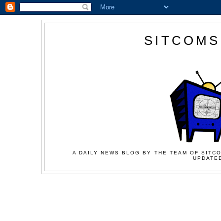
SITCOMS
A DAILY NEWS BLOG BY THE TEAM OF SITCO
UPDATED