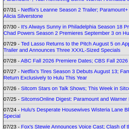
07/31 -
Netflix's Leanne Season 2 Trailer; Paramount+
Alicia Silverstone
07/30 -
It's Always Sunny in Philadelphia Season 18 
Chad Powers Season 2 Premieres September 3 on Hu
07/29 -
Ted Lasso Returns to the Pitch August 5 on A
Trailer and Announces Three XXXL-Sized Specials
07/28 -
ABC Fall 2026 Premiere Dates; CBS Fall 2026
07/27 -
Netflix's Tires Season 3 Debuts August 13; Fa
Return Exclusively to Hulu This Year
07/26 -
Sitcom Stars on Talk Shows; This Week in Sit
07/25 -
SitcomsOnline Digest: Paramount and Warner
07/24 -
Hulu's Desperate Housewives Wisteria Lane 
Special
07/23 -
Fox's Stewie Announces Voice Cast; Clash of 