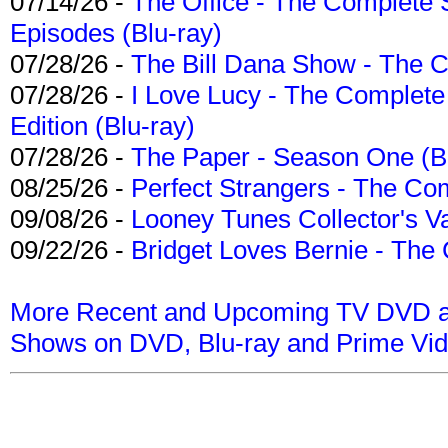
07/14/26 -
The Office - The Complete 
Episodes (Blu-ray)
07/28/26 -
The Bill Dana Show - The 
07/28/26 -
I Love Lucy - The Complete 
Edition (Blu-ray)
07/28/26 -
The Paper - Season One (Bl
08/25/26 -
Perfect Strangers - The Com
09/08/26 -
Looney Tunes Collector's Va
09/22/26 -
Bridget Loves Bernie - The 
More Recent and Upcoming TV DVD a
Shows on DVD, Blu-ray and Prime Vi