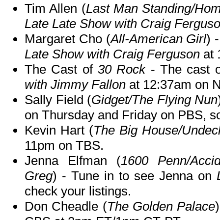
Tim Allen (
Last Man Standing/Ho
Late Late Show with Craig Fergus
Margaret Cho (
All-American Girl
) 
Late Show with Craig Ferguson
at 
The Cast of
30 Rock
- The cast 
with Jimmy Fallon
at 12:37am on 
Sally Field (
Gidget/The Flying Nun
on Thursday and Friday on PBS, so 
Kevin Hart (
The Big House/Undec
11pm on TBS.
Jenna Elfman (
1600 Penn/Acci
Greg
) - Tune in to see Jenna on
check your listings.
Don Cheadle (
The Golden Palace