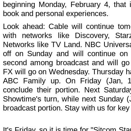
beginning Monday, February 4, that 
book and personal experiences.
Look ahead: Cable will continue to
with networks like Discovery, St
Networks like TV Land. NBC Universal 
off on Sunday and will continue on
second among broadcast and will go 
FX will go on Wednesday. Thursday ha
ABC Family up. On Friday (Jan, 
conclude their portion. Next Saturd
Showtime's turn, while next Sunday 
broadcast portion. Stay with us for ke
It's Friday, so it is time for "Sitcom S