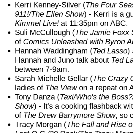
Kerri Kenney-Silver (
The Four Sea
911!/The Ellen Show
) - Kerri is a 
Kimmel Live!
at 11:35pm on ABC.
Suli McCullough (
The Jamie Foxx
of
Comics Unleashed with Byron Al
Hannah Waddingham (
Ted Lasso
)
Hannah and Juno talk about
Ted L
between 7-9am.
Sarah Michelle Gellar (
The Crazy 
ladies of
The View
on a repeat on
Tony Danza (
Taxi/Who's the Boss
Show
) - It's a cooking flashback w
of
The Drew Barrymore Show
, so 
Tracy Morgan (
The Fall and Rise 