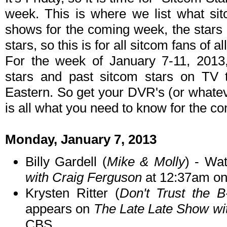
week. This is where we list what sit
shows for the coming week, the stars 
stars, so this is for all sitcom fans of al
For the week of January 7-11, 2013
stars and past sitcom stars on TV t
Eastern. So get your DVR's (or whate
is all what you need to know for the c
Monday, January 7, 2013
Billy Gardell (
Mike & Molly
) - Wa
with Craig Ferguson
at 12:37am o
Krysten Ritter (
Don't Trust the B
appears on
The Late Late Show wi
CBS.