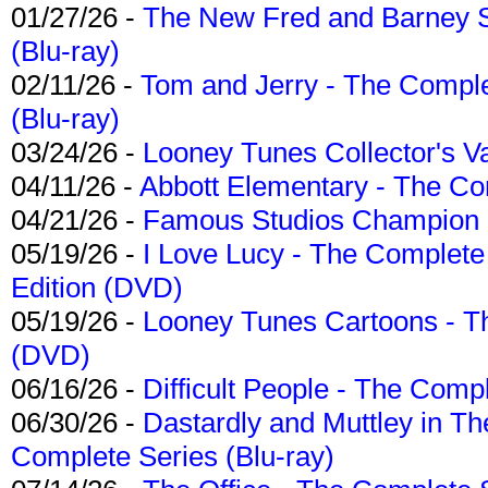
01/27/26 -
The New Fred and Barney 
(Blu-ray)
02/11/26 -
Tom and Jerry - The Compl
(Blu-ray)
03/24/26 -
Looney Tunes Collector's Va
04/11/26 -
Abbott Elementary - The C
04/21/26 -
Famous Studios Champion Co
05/19/26 -
I Love Lucy - The Complete 
Edition (DVD)
05/19/26 -
Looney Tunes Cartoons - Th
(DVD)
06/16/26 -
Difficult People - The Compl
06/30/26 -
Dastardly and Muttley in Th
Complete Series (Blu-ray)