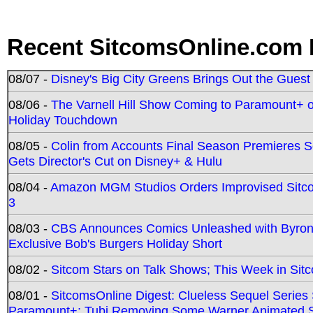
Recent SitcomsOnline.com 
08/07 -
Disney's Big City Greens Brings Out the Gues
08/06 -
The Varnell Hill Show Coming to Paramount+ on
Holiday Touchdown
08/05 -
Colin from Accounts Final Season Premieres Se
Gets Director's Cut on Disney+ & Hulu
08/04 -
Amazon MGM Studios Orders Improvised Sit
3
08/03 -
CBS Announces Comics Unleashed with Byron A
Exclusive Bob's Burgers Holiday Short
08/02 -
Sitcom Stars on Talk Shows; This Week in Sit
08/01 -
SitcomsOnline Digest: Clueless Sequel Series S
Paramount+; Tubi Removing Some Warner Animated S