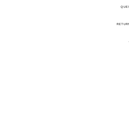
QUE
RETUR