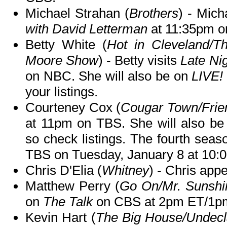
Michael Strahan (
Brothers
) - Mich
with David Letterman
at 11:35pm o
Betty White (
Hot in Cleveland/T
Moore Show
) - Betty visits
Late Ni
on NBC. She will also be on
LIVE!
your listings.
Courteney Cox (
Cougar Town/Frie
at 11pm on TBS. She will also b
so check listings. The fourth seas
TBS on Tuesday, January 8 at 10:
Chris D'Elia (
Whitney
) - Chris app
Matthew Perry (
Go On/Mr. Sunshi
on
The Talk
on CBS at 2pm ET/1p
Kevin Hart (
The Big House/Undecl