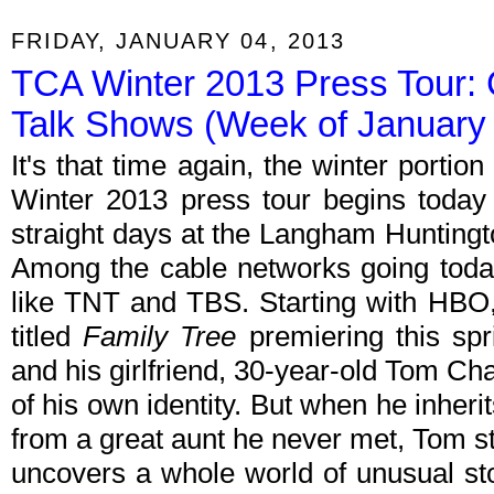
FRIDAY, JANUARY 04, 2013
TCA Winter 2013 Press Tour: 
Talk Shows (Week of January 
It's that time again, the winter porti
Winter 2013 press tour begins today w
straight days at the Langham Huntingt
Among the cable networks going tod
like TNT and TBS. Starting with HB
titled
Family Tree
premiering this spri
and his girlfriend, 30-year-old Tom C
of his own identity. But when he inher
from a great aunt he never met, Tom st
uncovers a whole world of unusual sto