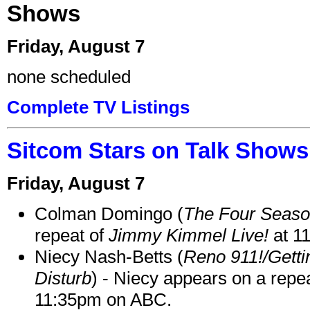
Shows
Friday, August 7
none scheduled
Complete TV Listings
Sitcom Stars on Talk Shows
Friday, August 7
Colman Domingo (
The Four Seas
repeat of
Jimmy Kimmel Live!
at 1
Niecy Nash-Betts (
Reno 911!/Gett
Disturb
) - Niecy appears on a repe
11:35pm on ABC.