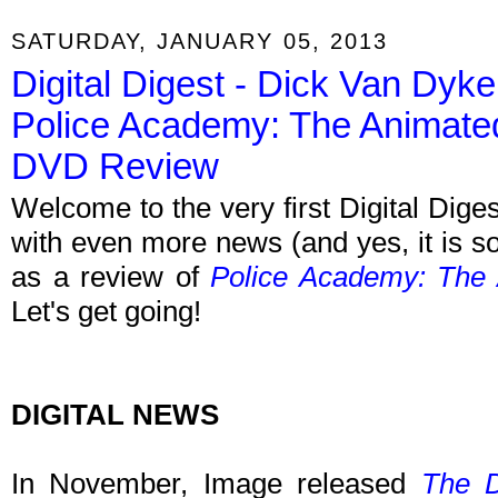
SATURDAY, JANUARY 05, 2013
Digital Digest - Dick Van Dyke
Police Academy: The Animate
DVD Review
Welcome to the very first Digital Dige
with even more news (and yes, it is so
as a review of
Police Academy: The
Let's get going!
DIGITAL NEWS
In November, Image released
The D