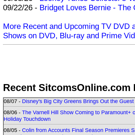
09/22/26 -
Bridget Loves Bernie - The 
More Recent and Upcoming TV DVD a
Shows on DVD, Blu-ray and Prime Vi
Recent SitcomsOnline.com 
08/07 -
Disney's Big City Greens Brings Out the Gues
08/06 -
The Varnell Hill Show Coming to Paramount+ on
Holiday Touchdown
08/05 -
Colin from Accounts Final Season Premieres Se