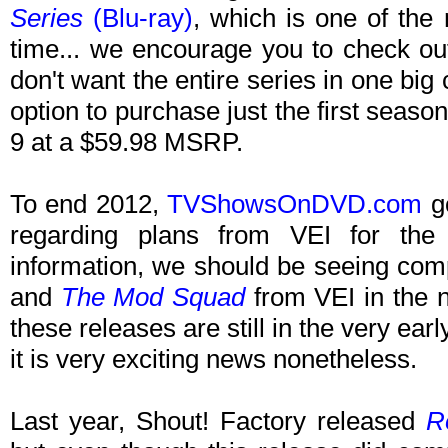
Series
(Blu-ray)
, which is one of the
time... we encourage you to check ou
don't want the entire series in one big 
option to purchase just the first season
9 at a $59.98 MSRP.
To end 2012,
TVShowsOnDVD.com
go
regarding plans from VEI for the
information, we should be seeing com
and
The Mod Squad
from VEI in the n
these releases are still in the very ear
it is very exciting news nonetheless.
Last year, Shout! Factory released
R