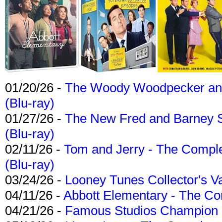
01/20/26 -
The Woody Woodpecker and 
(Blu-ray)
01/27/26 -
The New Fred and Barney 
(Blu-ray)
02/11/26 -
Tom and Jerry - The Compl
(Blu-ray)
03/24/26 -
Looney Tunes Collector's Va
04/11/26 -
Abbott Elementary - The C
04/21/26 -
Famous Studios Champion Co