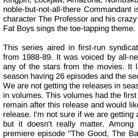
noble-but-not-all-there Commandant i
character The Professor and his crazy
Fat Boys sings the toe-tapping theme.
This series aired in first-run syndic
from 1988-89. It was voiced by all-n
any of the stars from the movies. It 
season having 26 episodes and the se
We are not getting the releases in sea
in volumes. This volumes had the first
remain after this release and would li
release. I'm not sure if we are getting 
but it doesn't really matter. Amon
premiere episode "The Good, The Ba