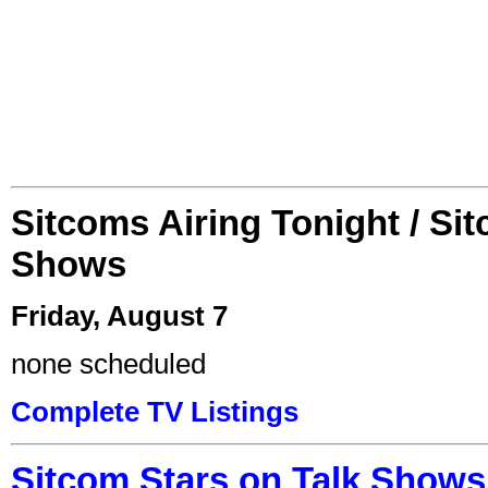
Sitcoms Airing Tonight / Si
Shows
Friday, August 7
none scheduled
Complete TV Listings
Sitcom Stars on Talk Shows