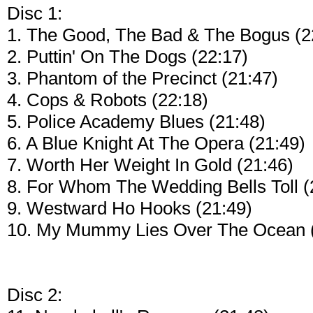
Disc 1:
1. The Good, The Bad & The Bogus (2
2. Puttin' On The Dogs (22:17)
3. Phantom of the Precinct (21:47)
4. Cops & Robots (22:18)
5. Police Academy Blues (21:48)
6. A Blue Knight At The Opera (21:49)
7. Worth Her Weight In Gold (21:46)
8. For Whom The Wedding Bells Toll (
9. Westward Ho Hooks (21:49)
10. My Mummy Lies Over The Ocean (
Disc 2: