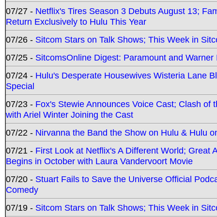
07/27 -
Netflix's Tires Season 3 Debuts August 13; Fa
Return Exclusively to Hulu This Year
07/26 -
Sitcom Stars on Talk Shows; This Week in Sit
07/25 -
SitcomsOnline Digest: Paramount and Warner
07/24 -
Hulu's Desperate Housewives Wisteria Lane 
Special
07/23 -
Fox's Stewie Announces Voice Cast; Clash of 
with Ariel Winter Joining the Cast
07/22 -
Nirvanna the Band the Show on Hulu & Hulu on 
07/21 -
First Look at Netflix's A Different World; Grea
Begins in October with Laura Vandervoort Movie
07/20 -
Stuart Fails to Save the Universe Official Podc
Comedy
07/19 -
Sitcom Stars on Talk Shows; This Week in Sit