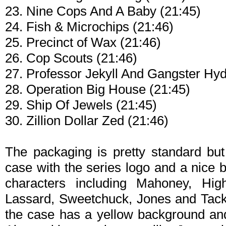
23. Nine Cops And A Baby (21:45)
24. Fish & Microchips (21:46)
25. Precinct of Wax (21:46)
26. Cop Scouts (21:46)
27. Professor Jekyll And Gangster Hyd
28. Operation Big House (21:45)
29. Ship Of Jewels (21:45)
30. Zillion Dollar Zed (21:46)
The packaging is pretty standard bu
case with the series logo and a nice 
characters including Mahoney, Hig
Lassard, Sweetchuck, Jones and Tackle
the case has a yellow background and