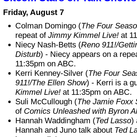
Friday, August 7
Colman Domingo (
The Four Seas
repeat of
Jimmy Kimmel Live!
at 1
Niecy Nash-Betts (
Reno 911!/Gett
Disturb
) - Niecy appears on a repe
11:35pm on ABC.
Kerri Kenney-Silver (
The Four Sea
911!/The Ellen Show
) - Kerri is a 
Kimmel Live!
at 11:35pm on ABC.
Suli McCullough (
The Jamie Foxx
of
Comics Unleashed with Byron Al
Hannah Waddingham (
Ted Lasso
)
Hannah and Juno talk about
Ted L