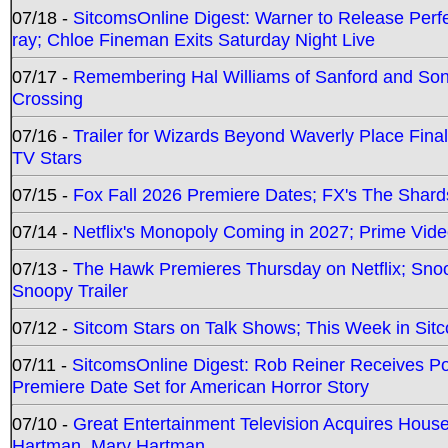
07/18 -
SitcomsOnline Digest: Warner to Release Perfe
ray; Chloe Fineman Exits Saturday Night Live
07/17 -
Remembering Hal Williams of Sanford and So
Crossing
07/16 -
Trailer for Wizards Beyond Waverly Place Final
TV Stars
07/15 -
Fox Fall 2026 Premiere Dates; FX's The Shards
07/14 -
Netflix's Monopoly Coming in 2027; Prime Vide
07/13 -
The Hawk Premieres Thursday on Netflix; Sno
Snoopy Trailer
07/12 -
Sitcom Stars on Talk Shows; This Week in Sit
07/11 -
SitcomsOnline Digest: Rob Reiner Receives 
Premiere Date Set for American Horror Story
07/10 -
Great Entertainment Television Acquires Hou
Hartman, Mary Hartman