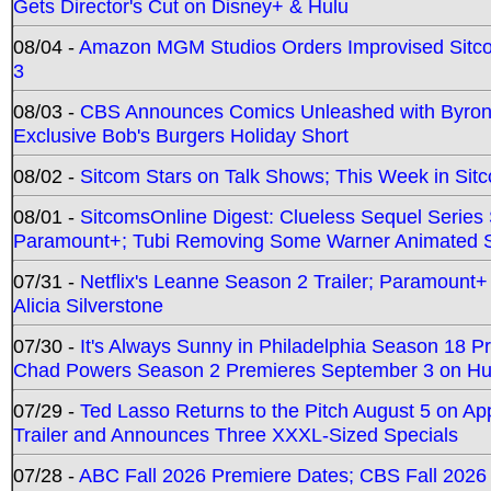
Gets Director's Cut on Disney+ & Hulu
08/04 -
Amazon MGM Studios Orders Improvised Sit
3
08/03 -
CBS Announces Comics Unleashed with Byron A
Exclusive Bob's Burgers Holiday Short
08/02 -
Sitcom Stars on Talk Shows; This Week in Sit
08/01 -
SitcomsOnline Digest: Clueless Sequel Series S
Paramount+; Tubi Removing Some Warner Animated S
07/31 -
Netflix's Leanne Season 2 Trailer; Paramount+
Alicia Silverstone
07/30 -
It's Always Sunny in Philadelphia Season 18 
Chad Powers Season 2 Premieres September 3 on Hu
07/29 -
Ted Lasso Returns to the Pitch August 5 on A
Trailer and Announces Three XXXL-Sized Specials
07/28 -
ABC Fall 2026 Premiere Dates; CBS Fall 2026