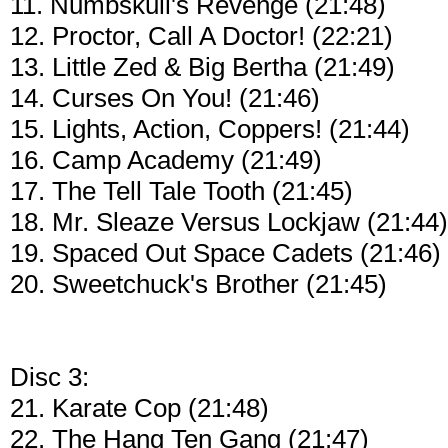
11. Numbskull's Revenge (21:48)
12. Proctor, Call A Doctor! (22:21)
13. Little Zed & Big Bertha (21:49)
14. Curses On You! (21:46)
15. Lights, Action, Coppers! (21:44)
16. Camp Academy (21:49)
17. The Tell Tale Tooth (21:45)
18. Mr. Sleaze Versus Lockjaw (21:44)
19. Spaced Out Space Cadets (21:46)
20. Sweetchuck's Brother (21:45)
Disc 3:
21. Karate Cop (21:48)
22. The Hang Ten Gang (21:47)