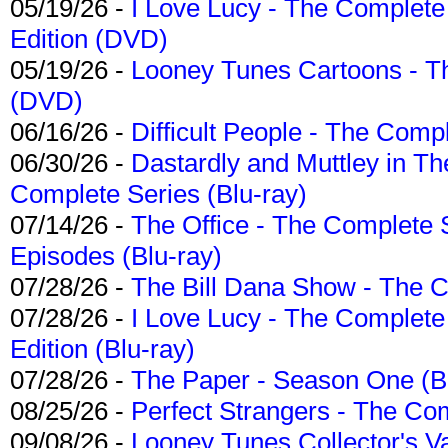
05/19/26 -
I Love Lucy - The Complete 
Edition (DVD)
05/19/26 -
Looney Tunes Cartoons - Th
(DVD)
06/16/26 -
Difficult People - The Compl
06/30/26 -
Dastardly and Muttley in Th
Complete Series (Blu-ray)
07/14/26 -
The Office - The Complete 
Episodes (Blu-ray)
07/28/26 -
The Bill Dana Show - The 
07/28/26 -
I Love Lucy - The Complete 
Edition (Blu-ray)
07/28/26 -
The Paper - Season One (Bl
08/25/26 -
Perfect Strangers - The Com
09/08/26 -
Looney Tunes Collector's Va