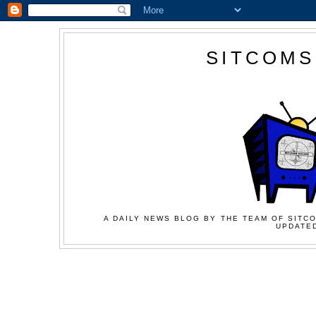
SITCOMS
A DAILY NEWS BLOG BY THE TEAM OF SITCO
UPDATED