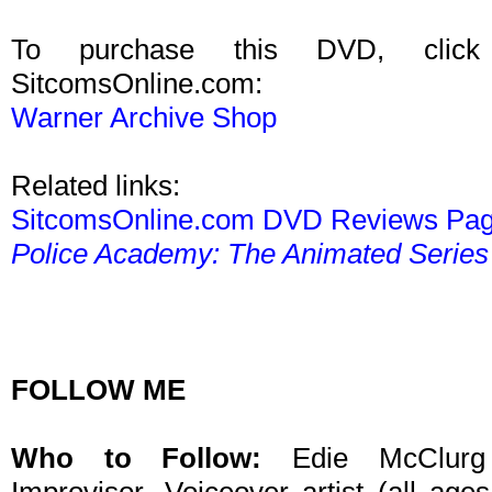
To purchase this DVD, click
SitcomsOnline.com:
Warner Archive Shop
Related links:
SitcomsOnline.com DVD Reviews Pa
Police Academy: The Animated Series
FOLLOW ME
Who to Follow:
Edie McClurg