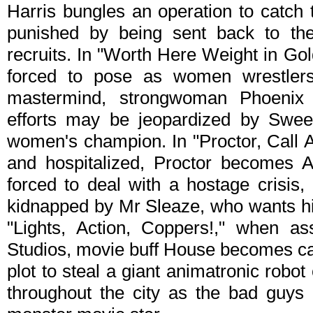
Harris bungles an operation to catch
punished by being sent back to th
recruits. In "Worth Here Weight in Go
forced to pose as women wrestlers
mastermind, strongwoman Phoenix
efforts may be jeopardized by Swee
women's champion. In "Proctor, Call A
and hospitalized, Proctor becomes A
forced to deal with a hostage crisi
kidnapped by Mr Sleaze, who wants hi
"Lights, Action, Coppers!," when as
Studios, movie buff House becomes cau
plot to steal a giant animatronic rob
throughout the city as the bad guys p