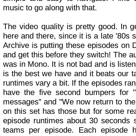
music to go along with that.
The video quality is pretty good. In 
here and there, since it is a late '80s 
Archive is putting these episodes on
and get this before they switch! The au
was in Mono. It is not bad and is listen
is the best we have and it beats our
runtimes vary a bit. If the episodes r
have the five second bumpers for "W
messages" and "We now return to the 
on this set has those but for some re
episode runtimes about 30 seconds s
teams per episode. Each episode ha