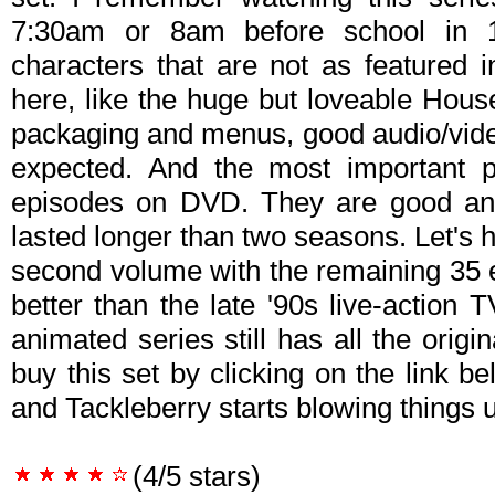
7:30am or 8am before school in 
characters that are not as featured 
here, like the huge but loveable House
packaging and menus, good audio/video,
expected. And the most important pa
episodes on DVD. They are good and
lasted longer than two seasons. Let's
second volume with the remaining 35 ep
better than the late '90s live-action 
animated series still has all the origin
buy this set by clicking on the link 
and Tackleberry starts blowing things up
(4/5 stars)