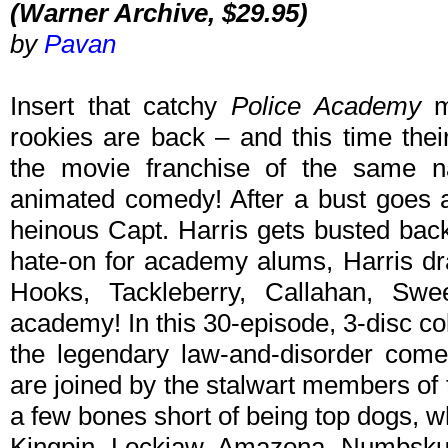
(Warner Archive, $29.95)
by
Pavan
Insert that catchy
Police Academy
m
rookies are back – and this time the
the movie franchise of the same 
animated comedy! After a bust goes a
heinous Capt. Harris gets busted bac
hate-on for academy alums, Harris d
Hooks, Tackleberry, Callahan, Sw
academy! In this 30-episode, 3-disc coll
the legendary law-and-disorder com
are joined by the stalwart members of
a few bones short of being top dogs, whi
Kingpin, Lockjaw, Amazona, Numbskul