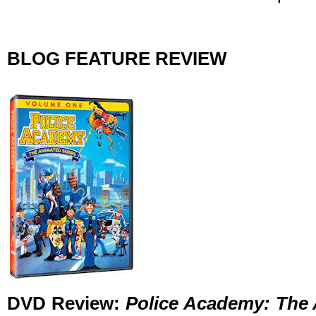
BLOG FEATURE REVIEW
DVD Review:
Police Academy: The 