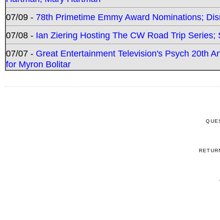
07/09 -
78th Primetime Emmy Award Nominations; Disn
07/08 -
Ian Ziering Hosting The CW Road Trip Series
07/07 -
Great Entertainment Television's Psych 20th A
for Myron Bolitar
QUE
RETUR