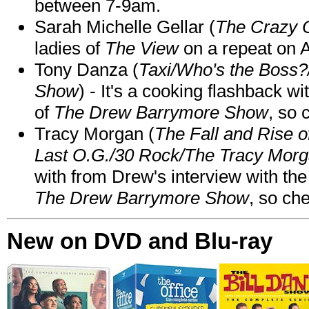
between 7-9am.
Sarah Michelle Gellar (
The Crazy 
ladies of
The View
on a repeat on
Tony Danza (
Taxi/Who's the Boss
Show
) - It's a cooking flashback w
of
The Drew Barrymore Show
, so 
Tracy Morgan (
The Fall and Rise 
Last O.G./30 Rock/The Tracy Mor
with from Drew's interview with the
The Drew Barrymore Show
, so che
New on DVD and Blu-ray