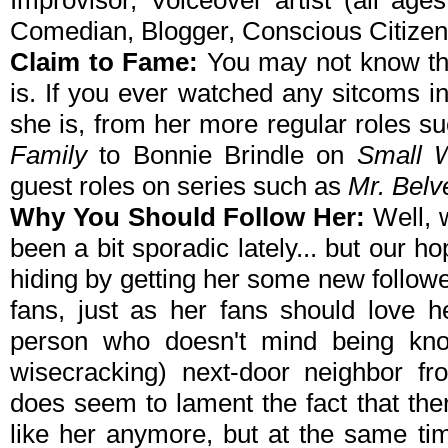
Improvisor, Voiceover artist (all ag
Comedian, Blogger, Conscious Citizen
Claim to Fame:
You may not know t
is. If you ever watched any sitcoms i
she is, from
her more regular roles s
Family
to Bonnie Brindle on
Small 
guest roles on series such as
Mr. Belv
Why You Should Follow Her:
Well, 
been a bit sporadic lately... but our h
hiding by getting her some new followe
fans, just as her fans should love h
person who doesn't mind being kno
wisecracking) next-door neighbor f
does seem to lament the fact that the
like her anymore, but at the same tim