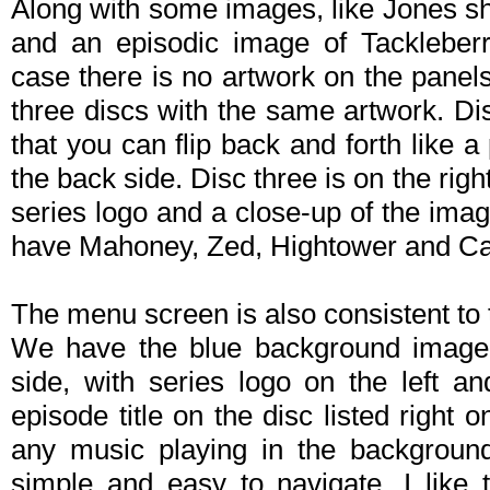
Along with some images, like Jones s
and an episodic image of Tackleberr
case there is no artwork on the panels
three discs with the same artwork. Disc
that you can flip back and forth like 
the back side. Disc three is on the righ
series logo and a close-up of the imag
have Mahoney, Zed, Hightower and Ca
The menu screen is also consistent to 
We have the blue background image f
side, with series logo on the left a
episode title on the disc listed righ
any music playing in the background,
simple and easy to navigate. I like