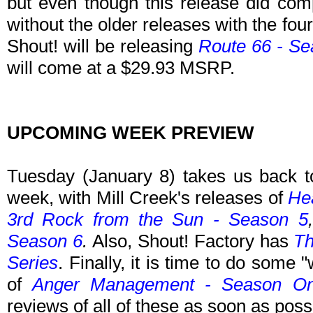
but even though this release did comple
without the older releases with the four
Shout! will be releasing
Route 66 - Se
will come at a $29.93 MSRP.
UPCOMING WEEK PREVIEW
Tuesday (January 8) takes us back t
week, with Mill Creek's releases of
Hea
3rd Rock from the Sun - Season 5
Season 6
.
Also, Shout! Factory has
Th
Series
.
Finally, it is time to do some 
of
Anger Management - Season O
reviews of all of these as soon as poss