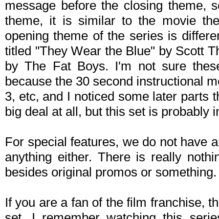
message before the closing theme, so
theme, it is similar to the movie t
opening theme of the series is differ
titled "They Wear the Blue" by Scott 
by The Fat Boys. I'm not sure these
because the 30 second instructional 
3, etc, and I noticed some later parts t
big deal at all, but this set is probably 
For special features, we do not have a
anything either. There is really noth
besides original promos or something.
If you are a fan of the film franchise, 
set. I remember watching this seri