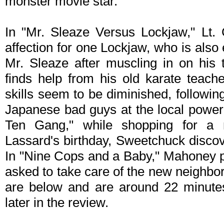
monster movie star.
In "Mr. Sleaze Versus Lockjaw," Lt.
affection for one Lockjaw, who is also e
Mr. Sleaze after muscling in on his t
finds help from his old karate teache
skills seem to be diminished, followi
Japanese bad guys at the local power
Ten Gang," while shopping for a
Lassard's birthday, Sweetchuck discov
In "Nine Cops and a Baby," Mahoney pl
asked to take care of the new neighbor
are below and are around 22 minutes
later in the review.