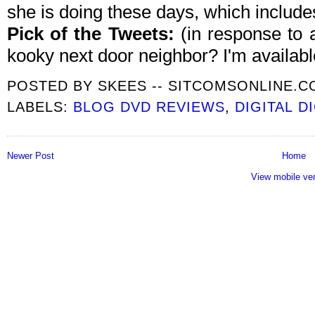
she is doing these days, which includes
Pick of the Tweets:
(in response to
kooky next door neighbor? I'm available
POSTED BY
SKEES -- SITCOMSONLINE.
LABELS:
BLOG DVD REVIEWS
,
DIGITAL D
Newer Post
Home
View mobile ve