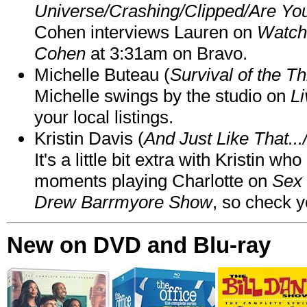
Universe/Crashing/Clipped/Are Yo
Cohen interviews Lauren on
Watch
Cohen
at 3:31am on Bravo.
Michelle Buteau (
Survival of the Th
Michelle swings by the studio on
Li
your local listings.
Kristin Davis (
And Just Like That..
It's a little bit extra with Kristin w
moments playing Charlotte on
Sex 
Drew Barrmyore Show
, so check yo
New on DVD and Blu-ray