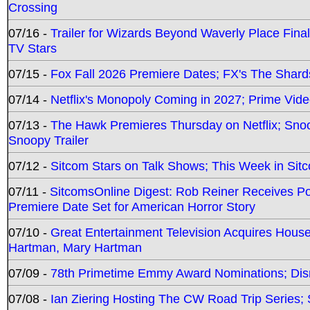
Crossing
07/16 -
Trailer for Wizards Beyond Waverly Place Final
TV Stars
07/15 -
Fox Fall 2026 Premiere Dates; FX's The Shards
07/14 -
Netflix's Monopoly Coming in 2027; Prime Vide
07/13 -
The Hawk Premieres Thursday on Netflix; Sno
Snoopy Trailer
07/12 -
Sitcom Stars on Talk Shows; This Week in Sit
07/11 -
SitcomsOnline Digest: Rob Reiner Receives 
Premiere Date Set for American Horror Story
07/10 -
Great Entertainment Television Acquires Hou
Hartman, Mary Hartman
07/09 -
78th Primetime Emmy Award Nominations; Disn
07/08 -
Ian Ziering Hosting The CW Road Trip Series