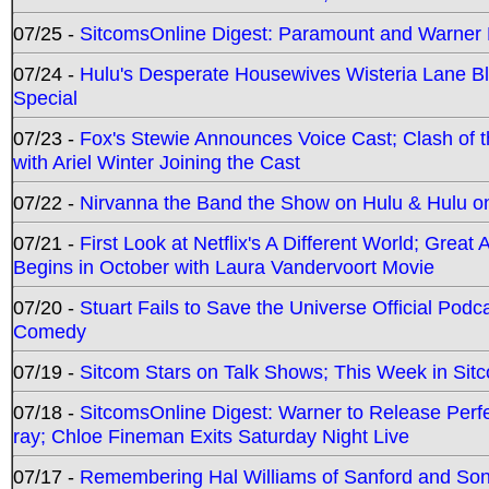
07/25 -
SitcomsOnline Digest: Paramount and Warner
07/24 -
Hulu's Desperate Housewives Wisteria Lane 
Special
07/23 -
Fox's Stewie Announces Voice Cast; Clash of 
with Ariel Winter Joining the Cast
07/22 -
Nirvanna the Band the Show on Hulu & Hulu on 
07/21 -
First Look at Netflix's A Different World; Grea
Begins in October with Laura Vandervoort Movie
07/20 -
Stuart Fails to Save the Universe Official Podc
Comedy
07/19 -
Sitcom Stars on Talk Shows; This Week in Sit
07/18 -
SitcomsOnline Digest: Warner to Release Perfe
ray; Chloe Fineman Exits Saturday Night Live
07/17 -
Remembering Hal Williams of Sanford and So