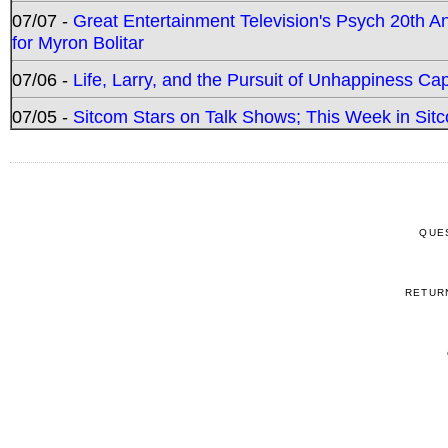
07/07 -
Great Entertainment Television's Psych 20th A
for Myron Bolitar
07/06 -
Life, Larry, and the Pursuit of Unhappiness C
07/05 -
Sitcom Stars on Talk Shows; This Week in Sitc
QUE
RETUR