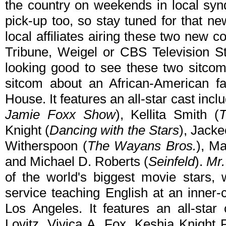
the country on weekends in local syn
pick-up too, so stay tuned for that new
local affiliates airing these two new 
Tribune, Weigel or CBS Television St
looking good to see these two sitcoms
sitcom about an African-American fa
House. It features an all-star cast inc
Jamie Foxx Show
), Kellita Smith (
Knight (
Dancing with the Stars
), Jacke
Witherspoon (
The Wayans Bros.
), Ma
and Michael D. Roberts (
Seinfeld
).
Mr.
of the world's biggest movie stars,
service teaching English at an inner-
Los Angeles. It features an all-star 
Lovitz, Vivica A. Fox, Keshia Knight 