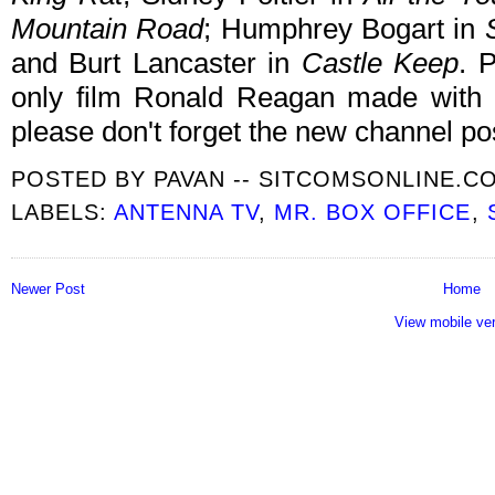
Mountain Road
; Humphrey Bogart in
and Burt Lancaster in
Castle Keep
. 
only film Ronald Reagan made with 
please don't forget the new channel po
POSTED BY
PAVAN -- SITCOMSONLINE.C
LABELS:
ANTENNA TV
,
MR. BOX OFFICE
,
Newer Post
Home
View mobile ve