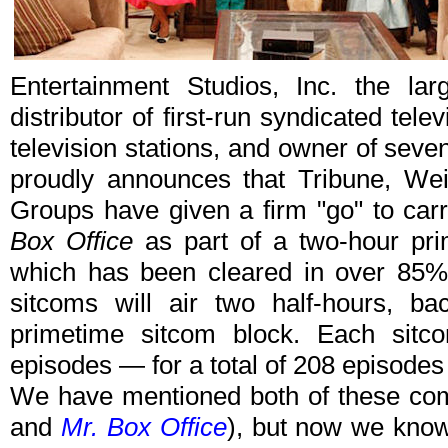
Entertainment Studios, Inc. the la
distributor of first-run syndicated te
television stations, and owner of sev
proudly announces that Tribune, Wei
Groups have given a firm "go" to car
Box Office
as part of a two-hour pr
which has been cleared in over 85% 
sitcoms will air two half-hours, ba
primetime sitcom block. Each sitco
episodes — for a total of 208 episodes
We have mentioned both of these com
and
Mr. Box Office
), but now we know 