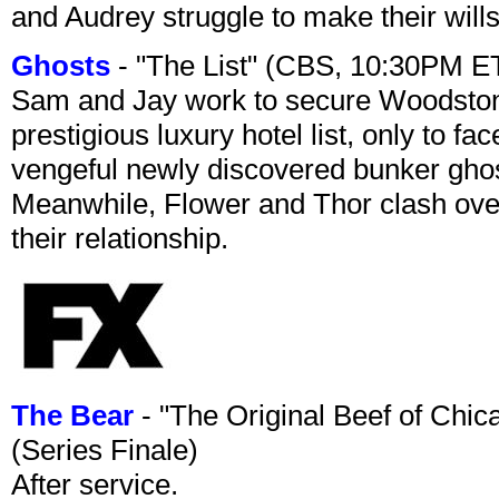
and Audrey struggle to make their wills
Ghosts
- "The List" (CBS, 10:30PM E
Sam and Jay work to secure Woodston
prestigious luxury hotel list, only to 
vengeful newly discovered bunker ghost 
Meanwhile, Flower and Thor clash over 
their relationship.
The Bear
- "The Original Beef of Chi
(Series Finale)
After service.