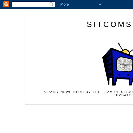
SITCOMS
A DAILY NEWS BLOG BY THE TEAM OF SITCO
UPDATED