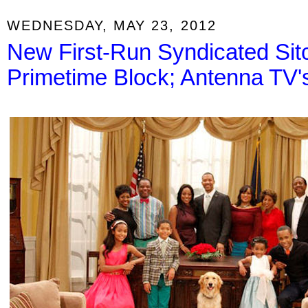
WEDNESDAY, MAY 23, 2012
New First-Run Syndicated Sit
Primetime Block; Antenna TV