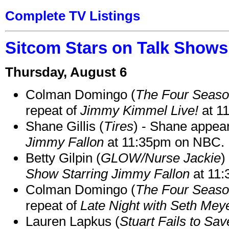
Complete TV Listings
Sitcom Stars on Talk Shows
Thursday, August 6
Colman Domingo (
The Four Seas
repeat of
Jimmy Kimmel Live!
at 1
Shane Gillis (
Tires
) - Shane appea
Jimmy Fallon
at 11:35pm on NBC.
Betty Gilpin (
GLOW/Nurse Jackie
)
Show Starring Jimmy Fallon
at 11
Colman Domingo (
The Four Seas
repeat of
Late Night with Seth Mey
Lauren Lapkus (
Stuart Fails to Sav