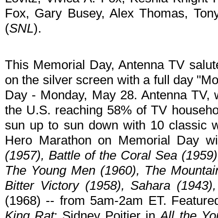
Fox, Gary Busey, Alex Thomas, Ton
(
SNL
).
This Memorial Day, Antenna TV salute
on the silver screen with a full day 
Day - Monday, May 28. Antenna TV, wh
the U.S. reaching 58% of TV household
sun up to sun down with 10 classic 
Hero Marathon on Memorial Day wil
(1957), Battle of the Coral Sea (1959
The Young Men (1960), The Mountain
Bitter Victory (1958), Sahara (1943)
(1968) -- from 5am-2am ET. Featured
King Rat
; Sidney Poitier in
All the Y