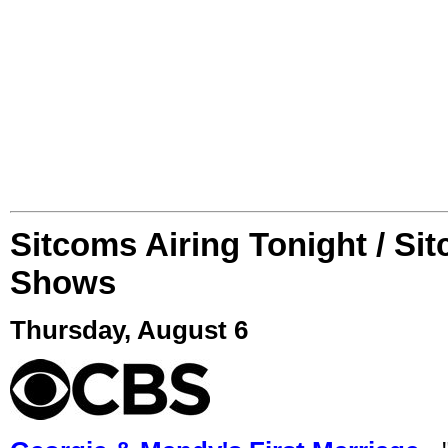
Sitcoms Airing Tonight / Si
Shows
Thursday, August 6