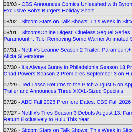
08/03 -
CBS Announces Comics Unleashed with Byron A
Exclusive Bob's Burgers Holiday Short
08/02 -
Sitcom Stars on Talk Shows; This Week in Sit
08/01 -
SitcomsOnline Digest: Clueless Sequel Series S
Paramount+; Tubi Removing Some Warner Animated S
07/31 -
Netflix's Leanne Season 2 Trailer; Paramount+
Alicia Silverstone
07/30 -
It's Always Sunny in Philadelphia Season 18 
Chad Powers Season 2 Premieres September 3 on Hu
07/29 -
Ted Lasso Returns to the Pitch August 5 on A
Trailer and Announces Three XXXL-Sized Specials
07/28 -
ABC Fall 2026 Premiere Dates; CBS Fall 2026
07/27 -
Netflix's Tires Season 3 Debuts August 13; Fa
Return Exclusively to Hulu This Year
07/26 -
Sitcom Stars on Talk Shows; This Week in Sit