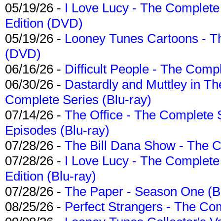
05/19/26 -
I Love Lucy - The Complete 
Edition (DVD)
05/19/26 -
Looney Tunes Cartoons - Th
(DVD)
06/16/26 -
Difficult People - The Compl
06/30/26 -
Dastardly and Muttley in Th
Complete Series (Blu-ray)
07/14/26 -
The Office - The Complete 
Episodes (Blu-ray)
07/28/26 -
The Bill Dana Show - The 
07/28/26 -
I Love Lucy - The Complete 
Edition (Blu-ray)
07/28/26 -
The Paper - Season One (Bl
08/25/26 -
Perfect Strangers - The Com