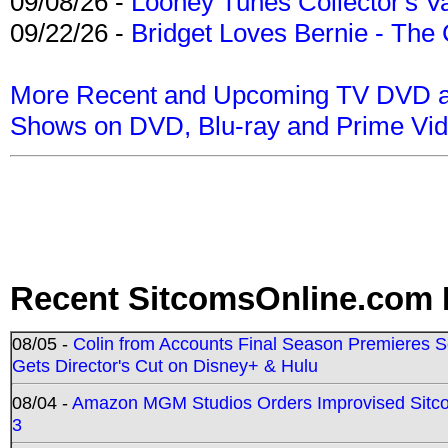
09/08/26 -
Looney Tunes Collector's Va
09/22/26 -
Bridget Loves Bernie - The 
More Recent and Upcoming TV DVD a
Shows on DVD, Blu-ray and Prime Vi
Recent SitcomsOnline.com 
08/05 -
Colin from Accounts Final Season Premieres Se
Gets Director's Cut on Disney+ & Hulu
08/04 -
Amazon MGM Studios Orders Improvised Sit
3