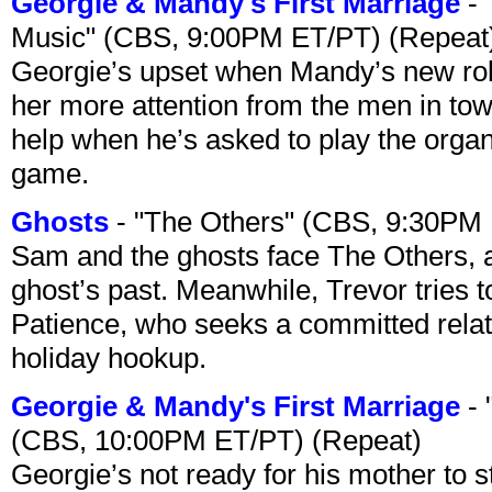
Georgie & Mandy's First Marriage
- 
Music" (CBS, 9:00PM ET/PT) (Repeat
Georgie’s upset when Mandy’s new rol
her more attention from the men in tow
help when he’s asked to play the organ
game.
Ghosts
- "The Others" (CBS, 9:30PM
Sam and the ghosts face The Others, a
ghost’s past. Meanwhile, Trevor tries 
Patience, who seeks a committed relati
holiday hookup.
Georgie & Mandy's First Marriage
- 
(CBS, 10:00PM ET/PT) (Repeat)
Georgie’s not ready for his mother to 