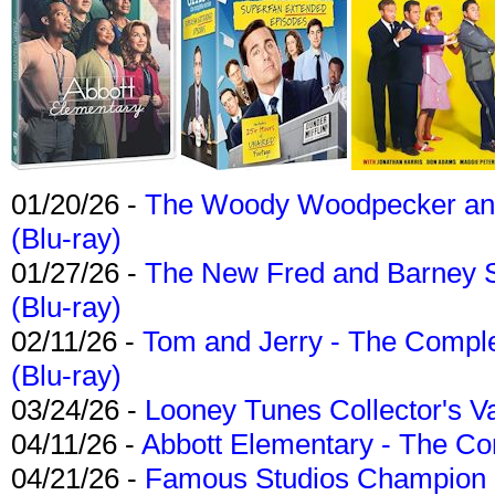
01/20/26 -
The Woody Woodpecker and 
(Blu-ray)
01/27/26 -
The New Fred and Barney 
(Blu-ray)
02/11/26 -
Tom and Jerry - The Compl
(Blu-ray)
03/24/26 -
Looney Tunes Collector's Va
04/11/26 -
Abbott Elementary - The C
04/21/26 -
Famous Studios Champion Co