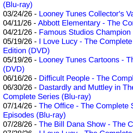
(Blu-ray)
03/24/26 -
Looney Tunes Collector's Va
04/11/26 -
Abbott Elementary - The C
04/21/26 -
Famous Studios Champion Co
05/19/26 -
I Love Lucy - The Complete 
Edition (DVD)
05/19/26 -
Looney Tunes Cartoons - Th
(DVD)
06/16/26 -
Difficult People - The Compl
06/30/26 -
Dastardly and Muttley in Th
Complete Series (Blu-ray)
07/14/26 -
The Office - The Complete 
Episodes (Blu-ray)
07/28/26 -
The Bill Dana Show - The 