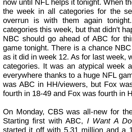
now until NFL helps it tonight. When t
the week in all categories for the 
overrun is with them again tonight
categories this week, but that didn't h
NBC should go ahead of ABC for thi
game tonight. There is a chance NBC 
as it did in week 12. As for last week
categories. It was an atypical week 
everywhere thanks to a huge NFL game
was ABC in HH/viewers, but Fox was t
fourth in 18-49 and Fox was fourth in 
On Monday, CBS was all-new for the
Starting first with ABC,
I Want A Do
started it off with 5.31 million and a