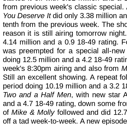
from previous week's classic special
You Deserve It
did only 3.38 million a
tenth from the previous week. The sh
reason it is still airing tomorrow nigh
4.14 million and a 0.9 18-49 rating.
was preempted for a special all-ne
doing 12.5 million and a 4.2 18-49 ra
week's 8:30pm airing and also from
M
Still an excellent showing. A repeat f
period doing 10.19 million and a 3.2 
Two and a Half Men
, with new star 
and a 4.7 18-49 rating, down some fr
of
Mike & Molly
followed and did 12.7
off a tad week-to-week. A new episod