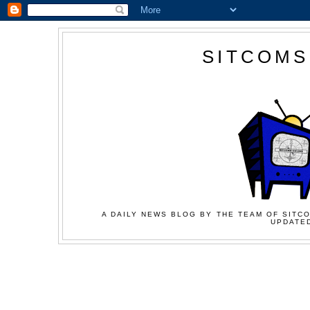
SITCOMS
A DAILY NEWS BLOG BY THE TEAM OF SITCO
UPDATED