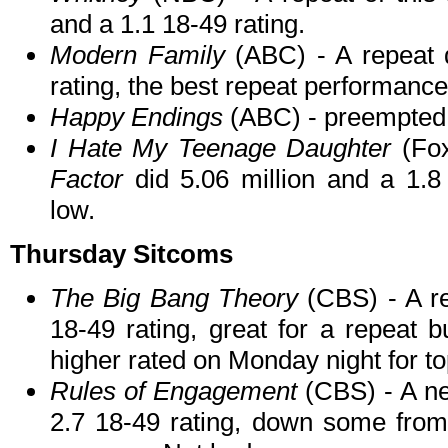
and a 1.1 18-49 rating.
Modern Family
(ABC) - A repeat 
rating, the best repeat performance 
Happy Endings
(ABC) - preempted
I Hate My Teenage Daughter
(Fox
Factor
did 5.06 million and a 1.8 
low.
Thursday Sitcoms
The Big Bang Theory
(CBS) - A re
18-49 rating, great for a repeat 
higher rated on Monday night for to
Rules of Engagement
(CBS) - A ne
2.7 18-49 rating, down some from