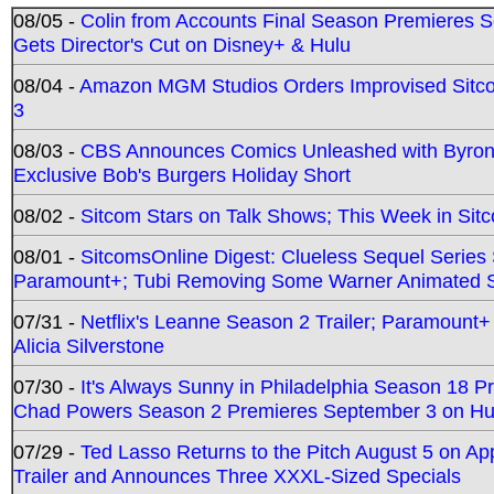
08/05 -
Colin from Accounts Final Season Premieres Se
Gets Director's Cut on Disney+ & Hulu
08/04 -
Amazon MGM Studios Orders Improvised Sit
3
08/03 -
CBS Announces Comics Unleashed with Byron A
Exclusive Bob's Burgers Holiday Short
08/02 -
Sitcom Stars on Talk Shows; This Week in Sit
08/01 -
SitcomsOnline Digest: Clueless Sequel Series S
Paramount+; Tubi Removing Some Warner Animated S
07/31 -
Netflix's Leanne Season 2 Trailer; Paramount+
Alicia Silverstone
07/30 -
It's Always Sunny in Philadelphia Season 18 
Chad Powers Season 2 Premieres September 3 on Hu
07/29 -
Ted Lasso Returns to the Pitch August 5 on A
Trailer and Announces Three XXXL-Sized Specials