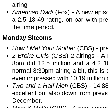
airing.
American Dad!
(Fox) - A new episo
a 2.5 18-49 rating, on par with p
the time period.
Monday Sitcoms
How I Met Your Mother
(CBS) - pr
2 Broke Girls
(CBS) 2 airings - A 
8pm did 12.5 million and a 4.2 18
normal 8:30pm airing a bit, this is 
even impressed with 10.19 million a
Two and a Half Men
(CBS) - 14.88 
excellent but also down from previo
December.