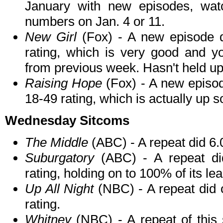
January with new episodes, watc
numbers on Jan. 4 or 11.
New Girl
(Fox) - A new episode d
rating, which is very good and y
from previous week. Hasn't held up
Raising Hope
(Fox) - A new episod
18-49 rating, which is actually up
Wednesday Sitcoms
The Middle
(ABC) - A repeat did 6.
Suburgatory
(ABC) - A repeat di
rating, holding on to 100% of its l
Up All Night
(NBC) - A repeat did o
rating.
Whitney
(NBC) - A repeat of this s