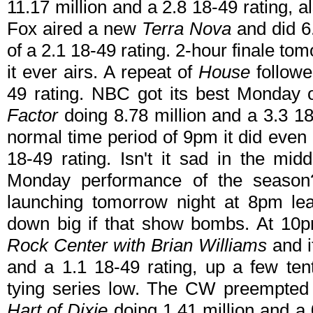
11.17 million and a 2.8 18-49 rating, 
Fox aired a new
Terra Nova
and did 6.
of a 2.1 18-49 rating. 2-hour finale tom
it ever airs. A repeat of
House
followe
49 rating. NBC got its best Monday 
Factor
doing 8.78 million and a 3.3 18
normal time period of 9pm it did even 
18-49 rating. Isn't it sad in the mid
Monday performance of the seaso
launching tomorrow night at 8pm le
down big if that show bombs. At 10
Rock Center with Brian Williams
and i
and a 1.1 18-49 rating, up a few ten
tying series low. The CW preempte
Hart of Dixie
doing 1.41 million and a 