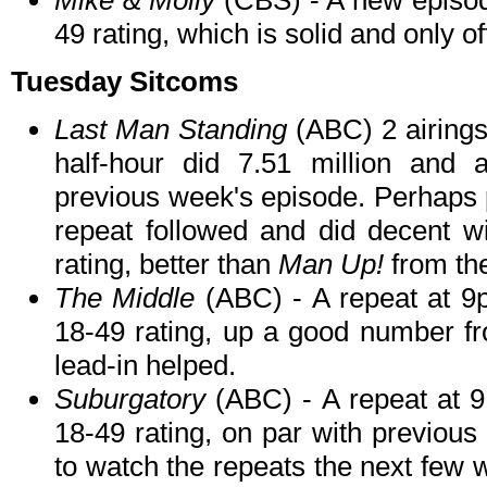
Mike & Molly
(CBS) - A new episod
49 rating, which is solid and only 
Tuesday Sitcoms
Last Man Standing
(ABC) 2 airings
half-hour did 7.51 million and 
previous week's episode. Perhaps p
repeat followed and did decent wi
rating, better than
Man Up!
from th
The Middle
(ABC) - A repeat at 9p
18-49 rating, up a good number fr
lead-in helped.
Suburgatory
(ABC) - A repeat at 9
18-49 rating, on par with previou
to watch the repeats the next few