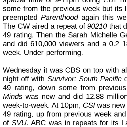
some from the previous week but its l
preempted
Parenthood
again this wee
The CW aired a repeat of
90210
that d
49 rating. Then the Sarah Michelle 
and did 610,000 viewers and a 0.2 1
week. Under-performing.
Wednesday it was CBS on top with al
night off with
Survivor: South Pacific
d
49 rating, down some from previou
Minds
was new and did 12.88 million
week-to-week. At 10pm,
CSI
was new d
49 rating, up from previous week and
of
SVU
. ABC was in repeats for its