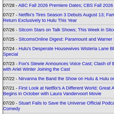
07/28 -
ABC Fall 2026 Premiere Dates; CBS Fall 2026
07/27 -
Netflix's Tires Season 3 Debuts August 13; Fa
Return Exclusively to Hulu This Year
07/26 -
Sitcom Stars on Talk Shows; This Week in Sit
07/25 -
SitcomsOnline Digest: Paramount and Warner
07/24 -
Hulu's Desperate Housewives Wisteria Lane 
Special
07/23 -
Fox's Stewie Announces Voice Cast; Clash of 
with Ariel Winter Joining the Cast
07/22 -
Nirvanna the Band the Show on Hulu & Hulu on 
07/21 -
First Look at Netflix's A Different World; Grea
Begins in October with Laura Vandervoort Movie
07/20 -
Stuart Fails to Save the Universe Official Podc
Comedy