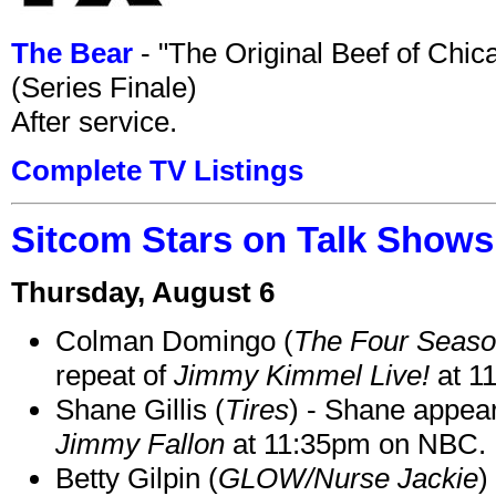
The Bear
- "The Original Beef of Chi
(Series Finale)
After service.
Complete TV Listings
Sitcom Stars on Talk Shows
Thursday, August 6
Colman Domingo (
The Four Seas
repeat of
Jimmy Kimmel Live!
at 1
Shane Gillis (
Tires
) - Shane appea
Jimmy Fallon
at 11:35pm on NBC.
Betty Gilpin (
GLOW/Nurse Jackie
)