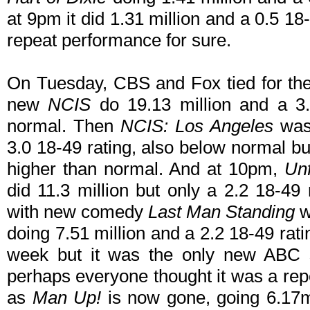
at 9pm it did 1.31 million and a 0.5 
repeat performance for sure.
On Tuesday, CBS and Fox tied for the
new
NCIS
do 19.13 million and a 3.
normal. Then
NCIS: Los Angeles
was 
3.0 18-49 rating, also below normal bu
higher than normal. And at 10pm,
Un
did 11.3 million but only a 2.2 18-49 
with new comedy
Last Man Standing
wi
doing 7.51 million and a 2.2 18-49 ra
week but it was the only new ABC s
perhaps everyone thought it was a rep
as
Man Up!
is now gone, going 6.17mi