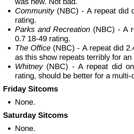
was new. Not bad.
Community
(NBC) - A repeat did o
rating.
Parks and Recreation
(NBC) - A re
0.7 18-49 rating.
The Office
(NBC) - A repeat did 2.4
as this show repeats terribly for an
Whitney
(NBC) - A repeat did onl
rating, should be better for a multi
Friday Sitcoms
None.
Saturday Sitcoms
None.