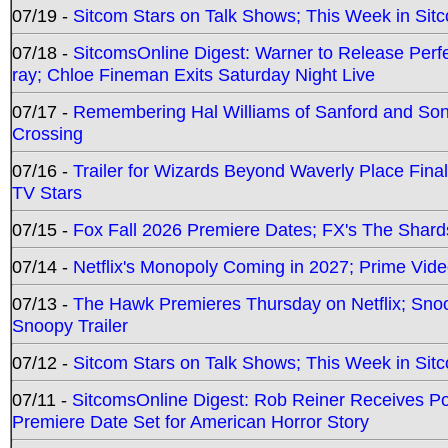
07/19 -
Sitcom Stars on Talk Shows; This Week in Sit
07/18 -
SitcomsOnline Digest: Warner to Release Perfe
ray; Chloe Fineman Exits Saturday Night Live
07/17 -
Remembering Hal Williams of Sanford and So
Crossing
07/16 -
Trailer for Wizards Beyond Waverly Place Final
TV Stars
07/15 -
Fox Fall 2026 Premiere Dates; FX's The Shards
07/14 -
Netflix's Monopoly Coming in 2027; Prime Vide
07/13 -
The Hawk Premieres Thursday on Netflix; Sno
Snoopy Trailer
07/12 -
Sitcom Stars on Talk Shows; This Week in Sit
07/11 -
SitcomsOnline Digest: Rob Reiner Receives 
Premiere Date Set for American Horror Story