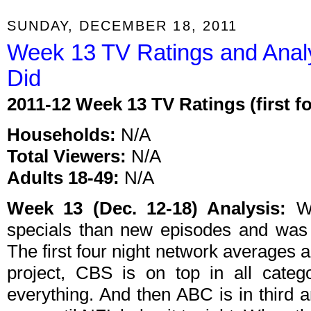
SUNDAY, DECEMBER 18, 2011
Week 13 TV Ratings and Anal
Did
2011-12 Week 13 TV Ratings (first f
Households:
N/A
Total Viewers:
N/A
Adults 18-49:
N/A
Week 13 (Dec. 12-18) Analysis:
We
specials than new episodes and was 
The first four night network averages a
project, CBS is on top in all categ
everything. And then ABC is in third 