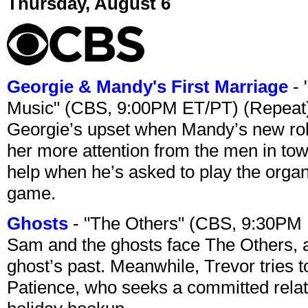
Thursday, August 6
Georgie & Mandy's First Marriage
- 
Music" (CBS, 9:00PM ET/PT) (Repeat
Georgie’s upset when Mandy’s new rol
her more attention from the men in tow
help when he’s asked to play the organ
game.
Ghosts
- "The Others" (CBS, 9:30PM
Sam and the ghosts face The Others, a
ghost’s past. Meanwhile, Trevor tries 
Patience, who seeks a committed relati