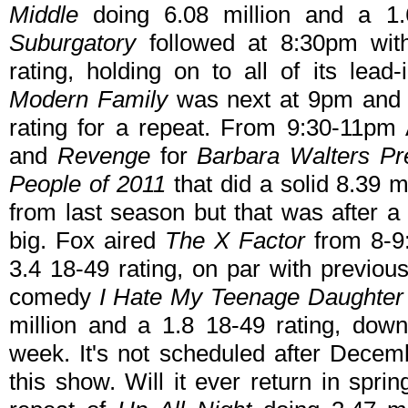
Middle
doing 6.08 million and a 1.6
Suburgatory
followed at 8:30pm with
rating, holding on to all of its lead
Modern Family
was next at 9pm and i
rating for a repeat. From 9:30-11
and
Revenge
for
Barbara Walters Pr
People of 2011
that did a solid 8.39 m
from last season but that was after a
big. Fox aired
The X Factor
from 8-9:
3.4 18-49 rating, on par with previo
comedy
I Hate My Teenage Daughter
million and a 1.8 18-49 rating, dow
week. It's not scheduled after Decemb
this show. Will it ever return in spr