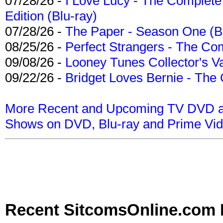
07/28/26 -
I Love Lucy - The Complete 
Edition (Blu-ray)
07/28/26 -
The Paper - Season One (Bl
08/25/26 -
Perfect Strangers - The Com
09/08/26 -
Looney Tunes Collector's Va
09/22/26 -
Bridget Loves Bernie - The 
More Recent and Upcoming TV DVD a
Shows on DVD, Blu-ray and Prime Vi
Recent SitcomsOnline.com 