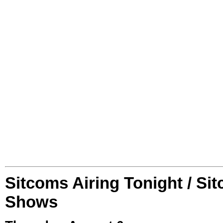
Sitcoms Airing Tonight / Si
Shows