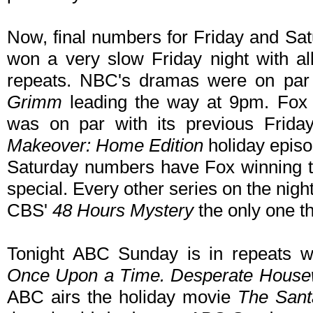
Now, final numbers for Friday and Sat
won a very slow Friday night with a
repeats. NBC's dramas were on par 
Grimm
leading the way at 9pm. Fox 
was on par with its previous Frid
Makeover: Home Edition
holiday episo
Saturday numbers have Fox winning t
special. Every other series on the nigh
CBS'
48 Hours Mystery
the only one th
Tonight ABC Sunday is in repeats wi
Once Upon a Time. Desperate House
ABC airs the holiday movie
The Sant