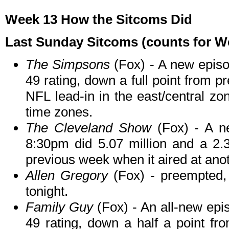
Week 13 How the Sitcoms Did
Last Sunday Sitcoms (counts for We
The Simpsons
(Fox) - A new episod
49 rating, down a full point from p
NFL lead-in in the east/central zo
time zones.
The Cleveland Show
(Fox) - A n
8:30pm did 5.07 million and a 2.
previous week when it aired at ano
Allen Gregory
(Fox) - preempted, l
tonight.
Family Guy
(Fox) - An all-new epi
49 rating, down a half a point f