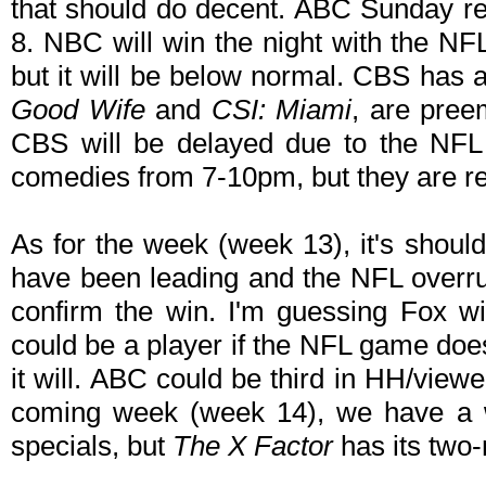
that should do decent. ABC Sunday re
8. NBC will win the night with the N
but it will be below normal. CBS has 
Good Wife
and
CSI: Miami
, are pree
CBS will be delayed due to the NFL
comedies from 7-10pm, but they are r
As for the week (week 13), it's shoul
have been leading and the NFL overr
confirm the win. I'm guessing Fox w
could be a player if the NFL game does
it will. ABC could be third in HH/viewer
coming week (week 14), we have a w
specials, but
The X Factor
has its two-