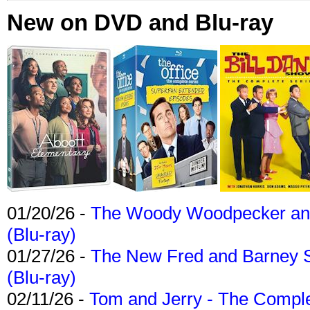
New on DVD and Blu-ray
01/20/26 -
The Woody Woodpecker and 
(Blu-ray)
01/27/26 -
The New Fred and Barney 
(Blu-ray)
02/11/26 -
Tom and Jerry - The Compl