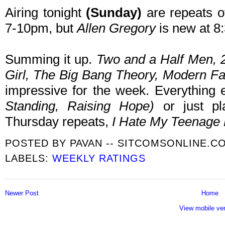
Airing tonight
(Sunday)
are repeats o
7-10pm, but
Allen Gregory
is new at 8:
Summing it up.
Two and a Half Men,
Girl, The Big Bang Theory, Modern F
impressive for the week. Everythin
Standing
, Raising Hope
)
or just pl
Thursday repeats,
I Hate My Teenage
POSTED BY
PAVAN -- SITCOMSONLINE.C
LABELS:
WEEKLY RATINGS
Newer Post
Home
View mobile ve