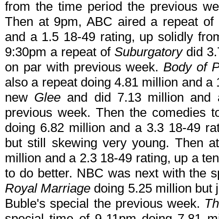
from the time period the previous 
Then at 9pm, ABC aired a repeat of
and a 1.5 18-49 rating, up solidly fr
9:30pm a repeat of
Suburgatory
did 3.
on par with previous week.
Body of P
also a repeat doing 4.81 million and a 1
new
Glee
and did 7.13 million and a
previous week. Then the comedies t
doing 6.82 million and a 3.3 18-49 r
but still skewing very young. Then 
million and a 2.3 18-49 rating, up a t
to do better. NBC was next with the 
Royal Marriage
doing 5.25 million but j
Buble's special the previous week.
Th
special time of 9-11pm doing 7.81 mi