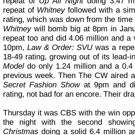
repeat of
Up All Night
doing 3.47 mi
repeat of
Whitney
followed with a simi
rating, which was down from the time 
Whitney
will bomb big at 8pm in Jan
repeat too and did 4.06 million and a 
10pm,
Law & Order: SVU
was a repea
18-49 rating, growing out of its lead
Model
do only 1.24 million and a 0.4
previous week. Then The CW aired an
Secret Fashion Show
at 9pm and did
rating, not bad for an encore. Their dra
Thursday it was CBS with the win opp
the night with the second showin
Christmas
doing a solid 6.4 million a