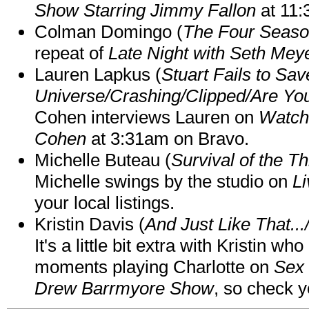
Show Starring Jimmy Fallon
at 11
Colman Domingo (
The Four Seas
repeat of
Late Night with Seth Mey
Lauren Lapkus (
Stuart Fails to Sav
Universe/Crashing/Clipped/Are Yo
Cohen interviews Lauren on
Watch
Cohen
at 3:31am on Bravo.
Michelle Buteau (
Survival of the Th
Michelle swings by the studio on
Li
your local listings.
Kristin Davis (
And Just Like That..
It's a little bit extra with Kristin w
moments playing Charlotte on
Sex 
Drew Barrmyore Show
, so check yo