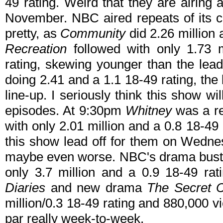
49 rating. Weird that they are airing 
November. NBC aired repeats of its c
pretty, as
Community
did 2.26 million 
Recreation
followed with only 1.73 
rating, skewing younger than the lead
doing 2.41 and a 1.1 18-49 rating, the
line-up. I seriously think this show w
episodes. At 9:30pm
Whitney
was a re
with only 2.01 million and a 0.8 18-49
this show lead off for them on Wednes
maybe even worse. NBC's drama bus
only 3.7 million and a 0.9 18-49 r
Diaries
and new drama
The Secret C
million/0.3 18-49 rating and 880,000 v
par really week-to-week.