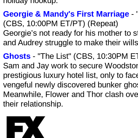
holiday hookup.
Georgie & Mandy's First Marriage
- 
(CBS, 10:00PM ET/PT) (Repeat)
Georgie’s not ready for his mother to 
and Audrey struggle to make their wills
Ghosts
- "The List" (CBS, 10:30PM E
Sam and Jay work to secure Woodston
prestigious luxury hotel list, only to 
vengeful newly discovered bunker ghost 
Meanwhile, Flower and Thor clash over 
their relationship.