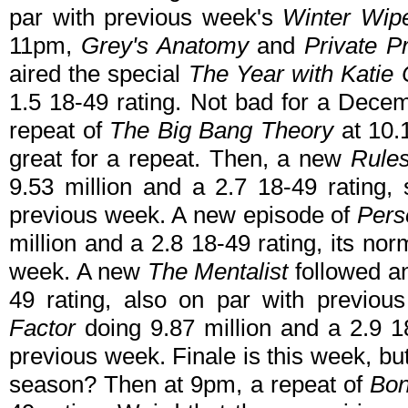
par with previous week's
Winter Wip
11pm,
Grey's Anatomy
and
Private P
aired the special
The Year with Katie 
1.5 18-49 rating. Not bad for a Dece
repeat of
The Big Bang Theory
at 10.1
great for a repeat. Then, a new
Rule
9.53 million and a 2.7 18-49 rating
previous week. A new episode of
Pers
million and a 2.8 18-49 rating, its n
week. A new
The Mentalist
followed an
49 rating, also on par with previou
Factor
doing 9.87 million and a 2.9 1
previous week. Finale is this week, bu
season? Then at 9pm, a repeat of
Bo