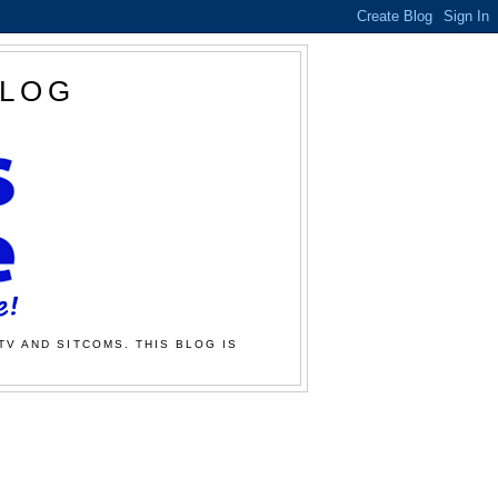
BLOG
TV AND SITCOMS. THIS BLOG IS