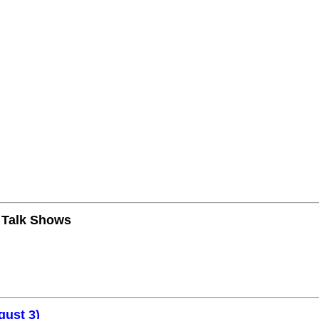
n Talk Shows
gust 3)