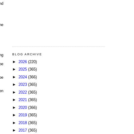
nd
he
BLOG ARCHIVE
ng
►
2026
(220)
be
►
2025
(365)
►
2024
(366)
be
►
2023
(365)
en
►
2022
(365)
►
2021
(365)
►
2020
(366)
►
2019
(365)
►
2018
(365)
►
2017
(365)