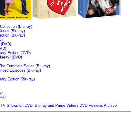
llection (Blu-ray)
ries (Blu-ray)
tion (Blu-ray)
y)
n (DVD)
VD)
sary Edition (DVD)
u-ray)
(DVD)
The Complete Series (Blu-ray)
ended Episodes (Blu-ray)
ary Edition (Blu-ray)
y)
ray)
/
TV Shows on DVD, Blu-ray and Prime Video
/
DVD Reviews Archive