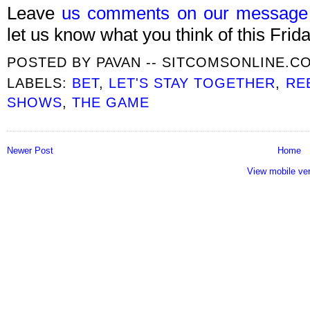
Leave
us comments on our message
let us know what you think of this Frida
POSTED BY
PAVAN -- SITCOMSONLINE.C
LABELS:
BET
,
LET'S STAY TOGETHER
,
RE
SHOWS
,
THE GAME
Newer Post
Home
View mobile ve