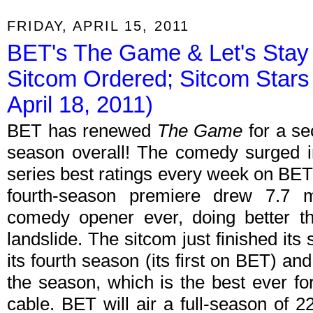
FRIDAY, APRIL 15, 2011
BET's The Game & Let's Sta
Sitcom Ordered; Sitcom Stars
April 18, 2011)
BET has renewed
The Game
for a se
season overall! The comedy surged in
series best ratings every week on BE
fourth-season premiere drew 7.7 mi
comedy opener ever, doing better t
landslide. The sitcom just finished it
its fourth season (its first on BET) an
the season, which is the best ever for
cable. BET will air a full-season of 2