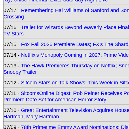
07/17 -
Remembering Hal Williams of Sanford and So
Crossing
07/16 -
Trailer for Wizards Beyond Waverly Place Final
TV Stars
07/15 -
Fox Fall 2026 Premiere Dates; FX's The Shards
07/14 -
Netflix's Monopoly Coming in 2027; Prime Vide
07/13 -
The Hawk Premieres Thursday on Netflix; Sno
Snoopy Trailer
07/12 -
Sitcom Stars on Talk Shows; This Week in Sit
07/11 -
SitcomsOnline Digest: Rob Reiner Receives 
Premiere Date Set for American Horror Story
07/10 -
Great Entertainment Television Acquires Hou
Hartman, Mary Hartman
07/09 -
78th Primetime Emmy Award Nominations; Disn