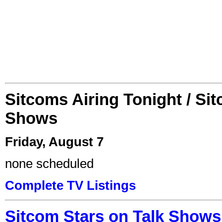
Sitcoms Airing Tonight / Si
Shows
Friday, August 7
none scheduled
Complete TV Listings
Sitcom Stars on Talk Shows