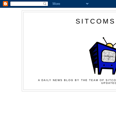
SITCOMS
A DAILY NEWS BLOG BY THE TEAM OF SITCO
UPDATED