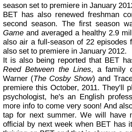
season set to premiere in January 201
BET has also renewed freshman 
second season. The first season w
Game
and averaged a healthy 2.9 mill
also air a full-season of 22 episodes
also set to premiere in January 2012.
It is also being reported that BET h
Reed Between the Lines
, a family
Warner (
The Cosby Show
) and Trace
premiere this October, 2011. They'll p
psychologist, he's an English profes
more info to come very soon! And al
tap for next summer. We will have m
official by next week when BET has i