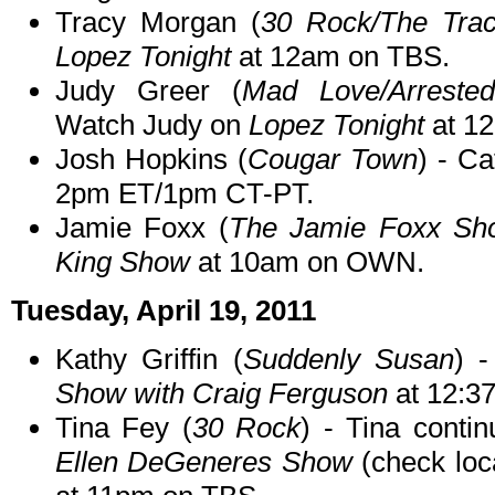
Tracy Morgan (
30 Rock/The Tra
Lopez Tonight
at 12am on TBS.
Judy Greer (
Mad Love/Arreste
Watch Judy on
Lopez Tonight
at 1
Josh Hopkins (
Cougar Town
) - C
2pm ET/1pm CT-PT.
Jamie Foxx (
The Jamie Foxx Sh
King Show
at 10am on OWN.
Tuesday, April 19, 2011
Kathy Griffin (
Suddenly Susan
) 
Show with Craig Ferguson
at 12:3
Tina Fey (
30 Rock
) - Tina cont
Ellen DeGeneres Show
(check loca