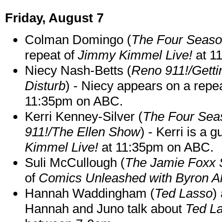
Friday, August 7
Colman Domingo (
The Four Seas
repeat of
Jimmy Kimmel Live!
at 1
Niecy Nash-Betts (
Reno 911!/Gett
Disturb
) - Niecy appears on a repe
11:35pm on ABC.
Kerri Kenney-Silver (
The Four Sea
911!/The Ellen Show
) - Kerri is a 
Kimmel Live!
at 11:35pm on ABC.
Suli McCullough (
The Jamie Foxx
of
Comics Unleashed with Byron Al
Hannah Waddingham (
Ted Lasso
)
Hannah and Juno talk about
Ted L