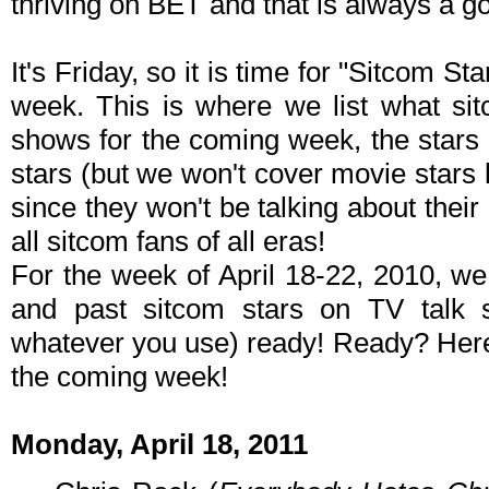
thriving on BET and that is always a go
It's Friday, so it is time for "Sitcom S
week. This is where we list what sit
shows for the coming week, the stars 
stars (but we won't cover movie stars
since they won't be talking about their p
all sitcom fans of all eras!
For the week of April 18-22, 2010, w
and past sitcom stars on TV talk
whatever you use) ready! Ready? Here 
the coming week!
Monday, April 18, 2011