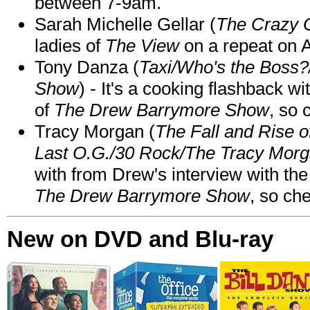
between 7-9am.
Sarah Michelle Gellar (
The Crazy 
ladies of
The View
on a repeat on
Tony Danza (
Taxi/Who's the Boss
Show
) - It's a cooking flashback w
of
The Drew Barrymore Show
, so 
Tracy Morgan (
The Fall and Rise 
Last O.G./30 Rock/The Tracy Mor
with from Drew's interview with the
The Drew Barrymore Show
, so che
New on DVD and Blu-ray