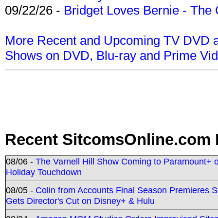
09/22/26 -
Bridget Loves Bernie - The 
More Recent and Upcoming TV DVD a
Shows on DVD, Blu-ray and Prime Vi
Recent SitcomsOnline.com 
08/06 -
The Varnell Hill Show Coming to Paramount+ on
Holiday Touchdown
08/05 -
Colin from Accounts Final Season Premieres Se
Gets Director's Cut on Disney+ & Hulu