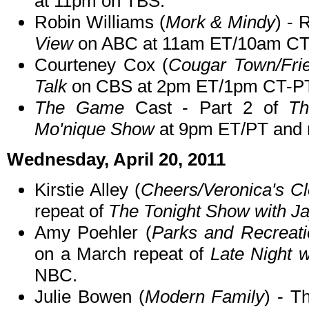
at 11pm on TBS.
Robin Williams (
Mork & Mindy
) - 
View
on ABC at 11am ET/10am CT
Courteney Cox (
Cougar Town/Fri
Talk
on CBS at 2pm ET/1pm CT-PT
The Game
Cast - Part 2 of
T
Mo'nique Show
at 9pm ET/PT and r
Wednesday, April 20, 2011
Kirstie Alley (
Cheers/Veronica's Cl
repeat of
The Tonight Show with J
Amy Poehler (
Parks and Recreati
on a March repeat of
Late Night 
NBC.
Julie Bowen (
Modern Family
) - T