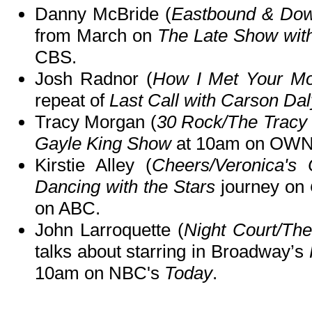
Danny McBride (
Eastbound & Do
from March on
The Late Show wit
CBS.
Josh Radnor (
How I Met Your Mo
repeat of
Last Call with Carson Dal
Tracy Morgan (
30 Rock/The Trac
Gayle King Show
at 10am on OWN
Kirstie Alley (
Cheers/Veronica's 
Dancing with the Stars
journey on
on ABC.
John Larroquette (
Night Court/Th
talks about starring in Broadway’s
10am on NBC's
Today
.