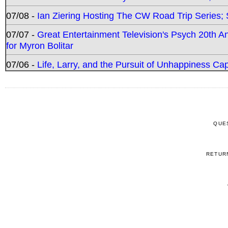
07/08 -
Ian Ziering Hosting The CW Road Trip Series
07/07 -
Great Entertainment Television's Psych 20th A
for Myron Bolitar
07/06 -
Life, Larry, and the Pursuit of Unhappiness C
QUE
RETUR