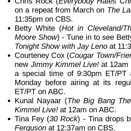
Chris Rock (
Everybody Hates Chr
on a repeat from March on
The La
11:35pm on CBS.
Betty White (
Hot in Cleveland/T
Moore Show
) - Tune in to see Be
Tonight Show with Jay Leno
at 11:
Courteney Cox (
Cougar Town/Frie
new
Jimmy Kimmel Live!
at 12am
a special time of 9:30pm ET/PT 
Monday before airing at its reg
ET/PT on ABC.
Kunal Nayaar (
The Big Bang The
Kimmel Live!
at 12am on ABC.
Tina Fey (
30 Rock
) - Tina drops 
Ferguson
at 12:37am on CBS.