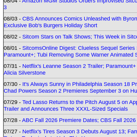
08/04 -
Amazon MGM Studios Orders Improvised Sit
3
08/03 -
CBS Announces Comics Unleashed with Byron A
Exclusive Bob's Burgers Holiday Short
08/02 -
Sitcom Stars on Talk Shows; This Week in Sit
08/01 -
SitcomsOnline Digest: Clueless Sequel Series S
Paramount+; Tubi Removing Some Warner Animated S
07/31 -
Netflix's Leanne Season 2 Trailer; Paramount+
Alicia Silverstone
07/30 -
It's Always Sunny in Philadelphia Season 18 
Chad Powers Season 2 Premieres September 3 on Hu
07/29 -
Ted Lasso Returns to the Pitch August 5 on A
Trailer and Announces Three XXXL-Sized Specials
07/28 -
ABC Fall 2026 Premiere Dates; CBS Fall 2026
07/27 -
Netflix's Tires Season 3 Debuts August 13; Fa