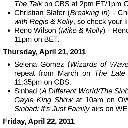
The Talk
on CBS at 2pm ET/1pm C
Christian Slater (
Breaking In
) - Ch
with Regis & Kelly
, so check your li
Reno Wilson (
Mike & Molly
) - Ren
11pm on BET.
Thursday, April 21, 2011
Selena Gomez (
Wizards of Wave
repeat from March on
The Late
11:35pm on CBS.
Sinbad (
A Different World/The Si
Gayle King Show
at 10am on OWN
Sinbad: It's Just Family
airs on WE 
Friday, April 22, 2011