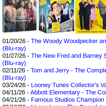
01/20/26 -
The Woody Woodpecker and 
(Blu-ray)
01/27/26 -
The New Fred and Barney 
(Blu-ray)
02/11/26 -
Tom and Jerry - The Compl
(Blu-ray)
03/24/26 -
Looney Tunes Collector's Va
04/11/26 -
Abbott Elementary - The C
04/21/26 -
Famous Studios Champion Co