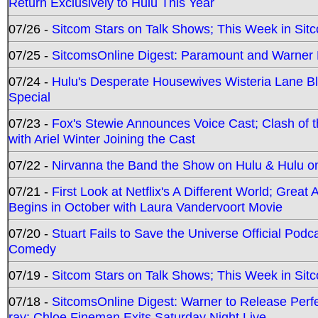
Return Exclusively to Hulu This Year
07/26 -
Sitcom Stars on Talk Shows; This Week in Sit
07/25 -
SitcomsOnline Digest: Paramount and Warner
07/24 -
Hulu's Desperate Housewives Wisteria Lane 
Special
07/23 -
Fox's Stewie Announces Voice Cast; Clash of 
with Ariel Winter Joining the Cast
07/22 -
Nirvanna the Band the Show on Hulu & Hulu on 
07/21 -
First Look at Netflix's A Different World; Grea
Begins in October with Laura Vandervoort Movie
07/20 -
Stuart Fails to Save the Universe Official Podc
Comedy
07/19 -
Sitcom Stars on Talk Shows; This Week in Sit
07/18 -
SitcomsOnline Digest: Warner to Release Perfe
ray; Chloe Fineman Exits Saturday Night Live