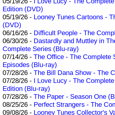
05/19/26 -
I Love Lucy - The Complete 
Edition (DVD)
05/19/26 -
Looney Tunes Cartoons - Th
(DVD)
06/16/26 -
Difficult People - The Compl
06/30/26 -
Dastardly and Muttley in Th
Complete Series (Blu-ray)
07/14/26 -
The Office - The Complete 
Episodes (Blu-ray)
07/28/26 -
The Bill Dana Show - The 
07/28/26 -
I Love Lucy - The Complete 
Edition (Blu-ray)
07/28/26 -
The Paper - Season One (Bl
08/25/26 -
Perfect Strangers - The Com
09/08/26 -
Looney Tunes Collector's Va