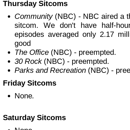
Thursday Sitcoms
Community
(NBC) - NBC aired a th
sitcom. We don't have half-hou
episodes averaged only 2.17 milli
good
The Office
(NBC) - preempted.
30 Rock
(NBC) - preempted.
Parks and Recreation
(NBC) - pre
Friday Sitcoms
None
.
Saturday Sitcoms