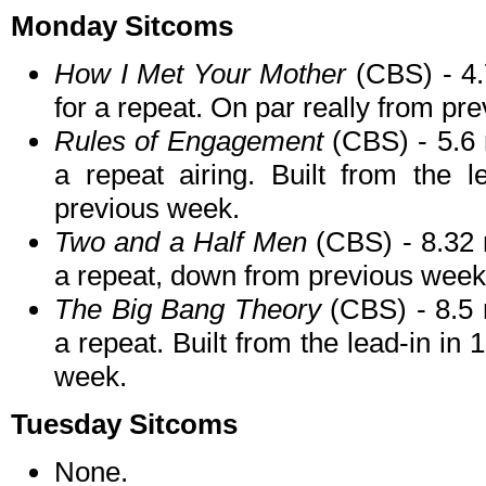
Monday Sitcoms
How I Met Your Mother
(CBS) - 4.
for a repeat. On par really from pr
Rules of Engagement
(CBS) - 5.6 m
a repeat airing. Built from the 
previous week.
Two and a Half Men
(CBS) - 8.32 
a repeat, down from previous week
The Big Bang Theory
(CBS) - 8.5 
a repeat. Built from the lead-in i
week.
Tuesday Sitcoms
None.