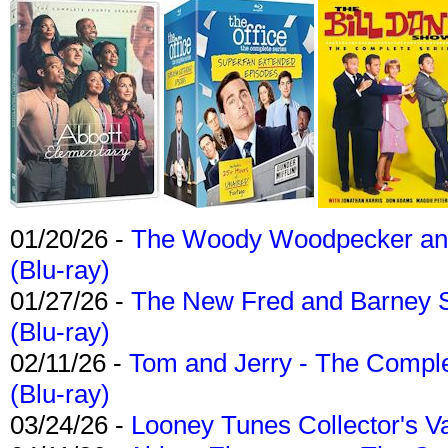
01/20/26 -
The Woody Woodpecker and 
(Blu-ray)
01/27/26 -
The New Fred and Barney 
(Blu-ray)
02/11/26 -
Tom and Jerry - The Compl
(Blu-ray)
03/24/26 -
Looney Tunes Collector's Va