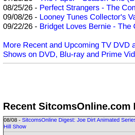
08/25/26 -
Perfect Strangers - The Com
09/08/26 -
Looney Tunes Collector's Va
09/22/26 -
Bridget Loves Bernie - The 
More Recent and Upcoming TV DVD a
Shows on DVD, Blu-ray and Prime Vi
Recent SitcomsOnline.com 
08/08 -
SitcomsOnline Digest: Joe Dirt Animated Series
Hill Show