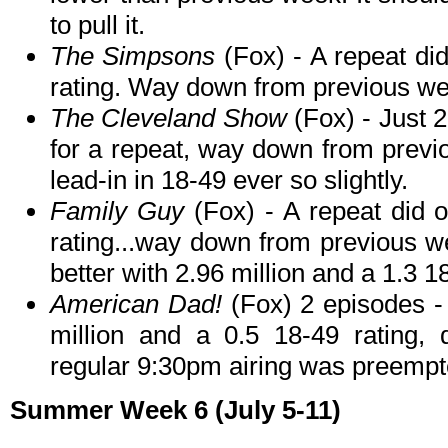
to pull it.
The Simpsons
(Fox) - A repeat di
rating. Way down from previous wee
The Cleveland Show
(Fox) - Just 2
for a repeat, way down from previo
lead-in in 18-49 ever so slightly.
Family Guy
(Fox) - A repeat did o
rating...way down from previous we
better with 2.96 million and a 1.3 1
American Dad!
(Fox) 2 episodes - 
million and a 0.5 18-49 rating,
regular 9:30pm airing was preempt
Summer Week 6 (July 5-11)