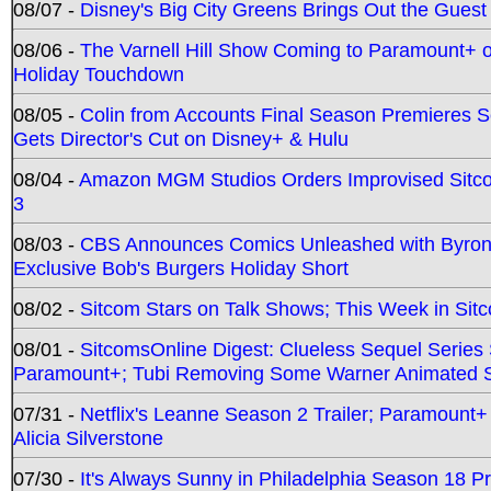
08/07 -
Disney's Big City Greens Brings Out the Gues
08/06 -
The Varnell Hill Show Coming to Paramount+ on
Holiday Touchdown
08/05 -
Colin from Accounts Final Season Premieres Se
Gets Director's Cut on Disney+ & Hulu
08/04 -
Amazon MGM Studios Orders Improvised Sit
3
08/03 -
CBS Announces Comics Unleashed with Byron A
Exclusive Bob's Burgers Holiday Short
08/02 -
Sitcom Stars on Talk Shows; This Week in Sit
08/01 -
SitcomsOnline Digest: Clueless Sequel Series S
Paramount+; Tubi Removing Some Warner Animated S
07/31 -
Netflix's Leanne Season 2 Trailer; Paramount+
Alicia Silverstone
07/30 -
It's Always Sunny in Philadelphia Season 18 