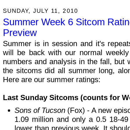
SUNDAY, JULY 11, 2010
Summer Week 6 Sitcom Rati
Preview
Summer is in session and it's repeat
will be back with our normal weekly r
numbers and analysis in the fall, but 
the sitcoms did all summer long, al
Here are our summer ratings:
Last Sunday Sitcoms
(counts for W
Sons of Tucson
(Fox) - A new episo
1.09 million and only a 0.5 18-49
lower than previous week. It should