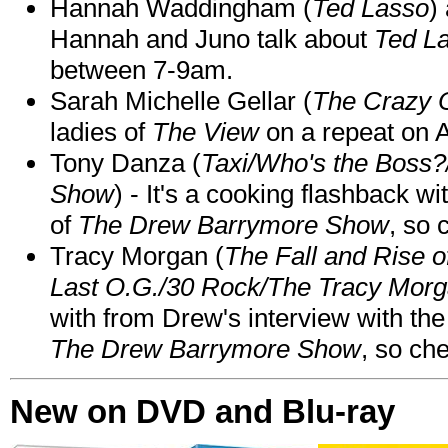
Hannah Waddingham (
Ted Lasso
)
Hannah and Juno talk about
Ted L
between 7-9am.
Sarah Michelle Gellar (
The Crazy 
ladies of
The View
on a repeat on
Tony Danza (
Taxi/Who's the Boss
Show
) - It's a cooking flashback w
of
The Drew Barrymore Show
, so 
Tracy Morgan (
The Fall and Rise 
Last O.G./30 Rock/The Tracy Mor
with from Drew's interview with the
The Drew Barrymore Show
, so che
New on DVD and Blu-ray