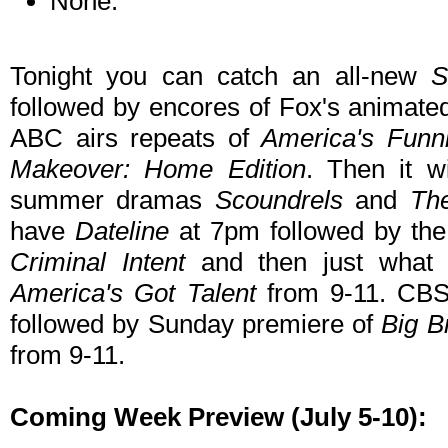
None.
Tonight you can catch an all-new
S
followed by encores of Fox's animate
ABC airs repeats of
America's Funn
Makeover: Home Edition
. Then it w
summer dramas
Scoundrels
and
Th
have
Dateline
at 7pm followed by th
Criminal Intent
and then just what
America's Got Talent
from 9-11. CB
followed by Sunday premiere of
Big B
from 9-11.
Coming Week Preview (July 5-10):