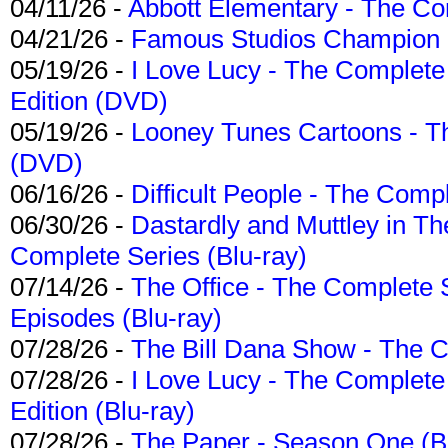
04/11/26 -
Abbott Elementary - The C
04/21/26 -
Famous Studios Champion Co
05/19/26 -
I Love Lucy - The Complete 
Edition (DVD)
05/19/26 -
Looney Tunes Cartoons - Th
(DVD)
06/16/26 -
Difficult People - The Compl
06/30/26 -
Dastardly and Muttley in Th
Complete Series (Blu-ray)
07/14/26 -
The Office - The Complete 
Episodes (Blu-ray)
07/28/26 -
The Bill Dana Show - The 
07/28/26 -
I Love Lucy - The Complete 
Edition (Blu-ray)
07/28/26 -
The Paper - Season One (Bl