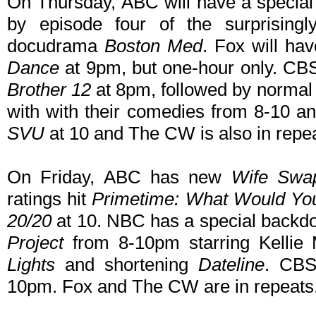
On Thursday, ABC will have a speci
by episode four of the surprisin
docudrama
Boston Med
. Fox will h
Dance
at 9pm, but one-hour only. CBS
Brother 12
at 8pm, followed by normal 
with with their comedies from 8-10 a
SVU
at 10 and The CW is also in repea
On Friday, ABC has new
Wife Swa
ratings hit
Primetime: What Would Yo
20/20
at 10. NBC has a special backdo
Project
from 8-10pm starring Kellie 
Lights
and shortening
Dateline
. CB
10pm. Fox and The CW are in repeats