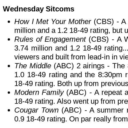
Wednesday Sitcoms
How I Met Your Mother
(CBS) - A
million and a 1.2 18-49 rating, bu
Rules of Engagement
(CBS) - A 
3.74 million and 1.2 18-49 rating
viewers and built from lead-in in vi
The Middle
(ABC) 2 airings - The 
1.0 18-49 rating and the 8:30pm r
18-49 rating. Both up from previou
Modern Family
(ABC) - A repeat a
18-49 rating. Also went up from pr
Cougar Town
(ABC) - A summer re
0.9 18-49 rating. On par really fro