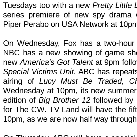
Tuesdays too with a new
Pretty Little 
series premiere of new spy drama
Piper Perabo on USA Network at 10p
On Wednesday, Fox has a two-hou
NBC has a new showing of game s
new
America's Got Talent
at 9pm foll
Special Victims Unit
. ABC has repeats
airing of
Lucy Must Be Traded, Ch
Wednesday at 10pm, its new summer
edition of
Big Brother 12
followed by 
for The CW. TV Land will have the fif
10pm, as we are now half way through 