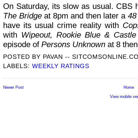
On Saturday, its slow as usual. CBS 
The Bridge
at 8pm and then later a
48
have its usual crime reality with
Cop
with
Wipeout, Rookie Blue & Castl
episode of
Persons Unknown
at 8 then
POSTED BY
PAVAN -- SITCOMSONLINE.C
LABELS:
WEEKLY RATINGS
Newer Post
Home
View mobile ve