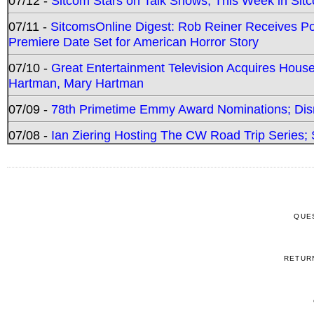
07/12 -
Sitcom Stars on Talk Shows; This Week in Sit
07/11 -
SitcomsOnline Digest: Rob Reiner Receives 
Premiere Date Set for American Horror Story
07/10 -
Great Entertainment Television Acquires Hou
Hartman, Mary Hartman
07/09 -
78th Primetime Emmy Award Nominations; Disn
07/08 -
Ian Ziering Hosting The CW Road Trip Series
QUE
RETUR