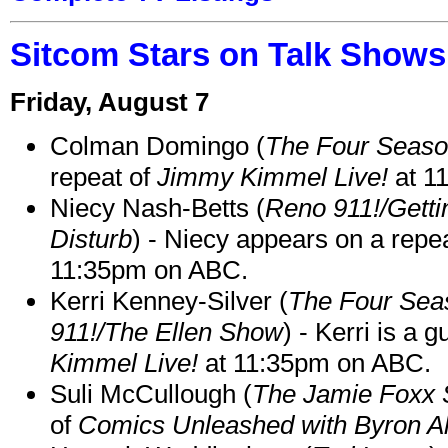
Sitcom Stars on Talk Shows
Friday, August 7
Colman Domingo (
The Four Seas
repeat of
Jimmy Kimmel Live!
at 1
Niecy Nash-Betts (
Reno 911!/Gett
Disturb
) - Niecy appears on a repe
11:35pm on ABC.
Kerri Kenney-Silver (
The Four Sea
911!/The Ellen Show
) - Kerri is a 
Kimmel Live!
at 11:35pm on ABC.
Suli McCullough (
The Jamie Foxx
of
Comics Unleashed with Byron Al