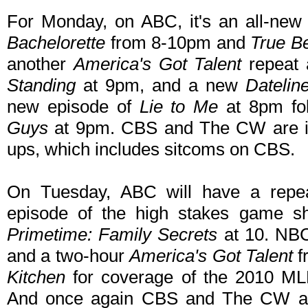
For Monday, on ABC, it's an all-new
Bachelorette
from 8-10pm and
True B
another
America's Got Talent
repeat 
Standing
at 9pm, and a new
Dateli
new episode of
Lie to Me
at 8pm fo
Guys
at 9pm. CBS and The CW are in r
ups, which includes sitcoms on CBS.
On Tuesday, ABC will have a repe
episode of the high stakes game 
Primetime: Family Secrets
at 10. NB
and a two-hour
America's Got Talent
f
Kitchen
for coverage of the 2010 ML
And once again CBS and The CW are