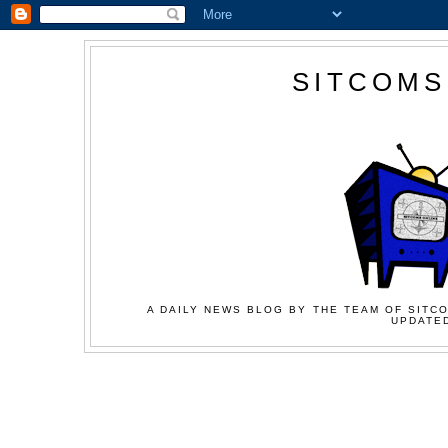
SITCOMS
A DAILY NEWS BLOG BY THE TEAM OF SITCO
UPDATED