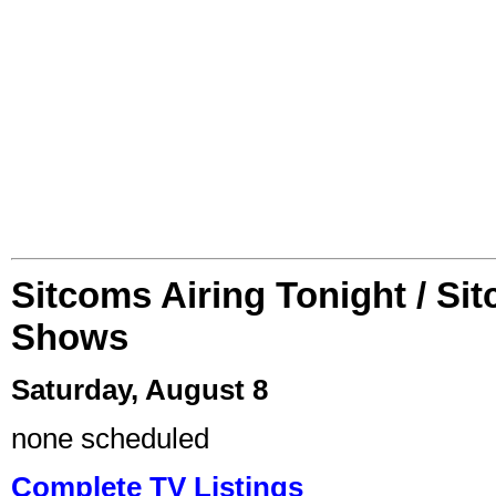
Sitcoms Airing Tonight / Si
Shows
Saturday, August 8
none scheduled
Complete TV Listings