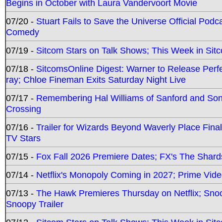
Begins in October with Laura Vandervoort Movie
07/20 -
Stuart Fails to Save the Universe Official Podc
Comedy
07/19 -
Sitcom Stars on Talk Shows; This Week in Sit
07/18 -
SitcomsOnline Digest: Warner to Release Perfe
ray; Chloe Fineman Exits Saturday Night Live
07/17 -
Remembering Hal Williams of Sanford and So
Crossing
07/16 -
Trailer for Wizards Beyond Waverly Place Final
TV Stars
07/15 -
Fox Fall 2026 Premiere Dates; FX's The Shards
07/14 -
Netflix's Monopoly Coming in 2027; Prime Vide
07/13 -
The Hawk Premieres Thursday on Netflix; Sno
Snoopy Trailer