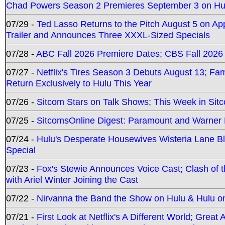
Chad Powers Season 2 Premieres September 3 on Hu
07/29 -
Ted Lasso Returns to the Pitch August 5 on A
Trailer and Announces Three XXXL-Sized Specials
07/28 -
ABC Fall 2026 Premiere Dates; CBS Fall 2026
07/27 -
Netflix's Tires Season 3 Debuts August 13; Fa
Return Exclusively to Hulu This Year
07/26 -
Sitcom Stars on Talk Shows; This Week in Sit
07/25 -
SitcomsOnline Digest: Paramount and Warner
07/24 -
Hulu's Desperate Housewives Wisteria Lane 
Special
07/23 -
Fox's Stewie Announces Voice Cast; Clash of 
with Ariel Winter Joining the Cast
07/22 -
Nirvanna the Band the Show on Hulu & Hulu on 
07/21 -
First Look at Netflix's A Different World; Grea