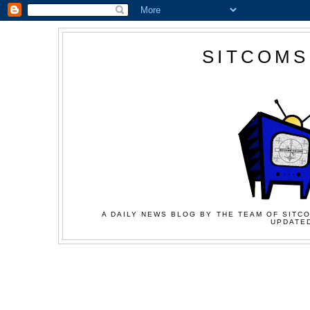
SITCOMS
A DAILY NEWS BLOG BY THE TEAM OF SITCO
UPDATED