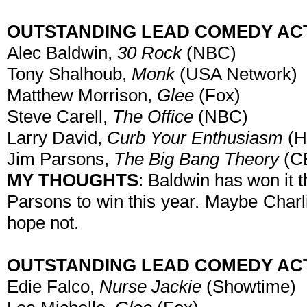
OUTSTANDING LEAD COMEDY AC
Alec Baldwin,
30 Rock
(NBC)
Tony Shalhoub,
Monk
(USA Network)
Matthew Morrison,
Glee
(Fox)
Steve Carell,
The Office
(NBC)
Larry David,
Curb Your Enthusiasm
(
Jim Parsons,
The Big Bang Theory
(C
MY THOUGHTS
: Baldwin has won it t
Parsons to win this year. Maybe Charl
hope not.
OUTSTANDING LEAD COMEDY AC
Edie Falco,
Nurse Jackie
(Showtime)