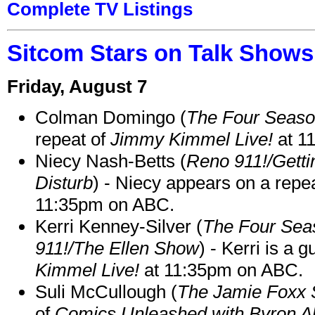
Complete TV Listings
Sitcom Stars on Talk Shows
Friday, August 7
Colman Domingo (
The Four Seas
repeat of
Jimmy Kimmel Live!
at 1
Niecy Nash-Betts (
Reno 911!/Gett
Disturb
) - Niecy appears on a repe
11:35pm on ABC.
Kerri Kenney-Silver (
The Four Sea
911!/The Ellen Show
) - Kerri is a 
Kimmel Live!
at 11:35pm on ABC.
Suli McCullough (
The Jamie Foxx
of
Comics Unleashed with Byron Al