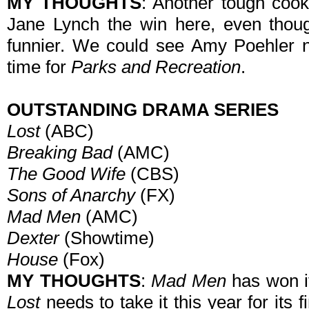
MY THOUGHTS
: Another tough coo
Jane Lynch the win here, even tho
funnier. We could see Amy Poehler no
time for
Parks and Recreation
.
OUTSTANDING DRAMA SERIES
Lost
(ABC)
Breaking Bad
(AMC)
The Good Wife
(CBS)
Sons of Anarchy
(FX)
Mad Men
(AMC)
Dexter
(Showtime)
House
(Fox)
MY THOUGHTS
:
Mad Men
has won it
Lost
needs to take it this year for its