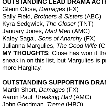
OUTSTANDING LEAD DRAMA ACT
Glenn Close,
Damages
(FX)
Sally Field,
Brothers & Sisters
(ABC)
Kyra Sedgwick,
The Closer
(TNT)
January Jones,
Mad Men
(AMC)
Katey Sagal,
Sons of Anarchy
(FX)
Julianna Margulies,
The Good Wife
(C
MY THOUGHTS
: Close has won it th
sneak in on this list, but Margulies is 
more Hargitay.
OUTSTANDING SUPPORTING DRA
Martin Short,
Damages
(FX)
Aaron Paul,
Breaking Bad
(AMC)
John Goodman,
Treme
(HBO)