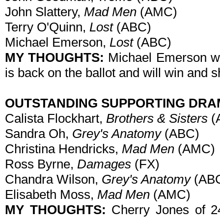
John Slattery,
Mad Men
(AMC)
Terry O'Quinn,
Lost
(ABC)
Michael Emerson,
Lost
(ABC)
MY THOUGHTS:
Michael Emerson won
is back on the ballot and will win and s
OUTSTANDING SUPPORTING DRA
Calista Flockhart,
Brothers & Sisters
(
Sandra Oh,
Grey's Anatomy
(ABC)
Christina Hendricks,
Mad Men
(AMC)
Ross Byrne,
Damages
(FX)
Chandra Wilson,
Grey's Anatomy
(AB
Elisabeth Moss,
Mad Men
(AMC)
MY THOUGHTS:
Cherry Jones of 24