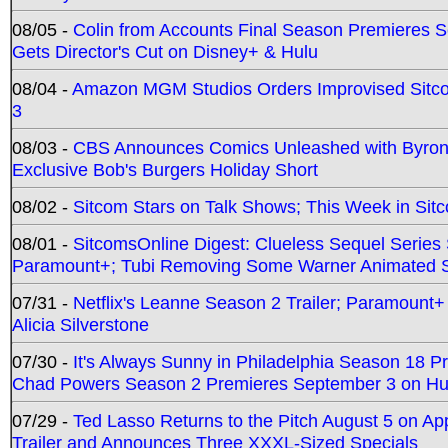
08/05 -
Colin from Accounts Final Season Premieres Se
Gets Director's Cut on Disney+ & Hulu
08/04 -
Amazon MGM Studios Orders Improvised Sit
3
08/03 -
CBS Announces Comics Unleashed with Byron A
Exclusive Bob's Burgers Holiday Short
08/02 -
Sitcom Stars on Talk Shows; This Week in Sit
08/01 -
SitcomsOnline Digest: Clueless Sequel Series S
Paramount+; Tubi Removing Some Warner Animated S
07/31 -
Netflix's Leanne Season 2 Trailer; Paramount+
Alicia Silverstone
07/30 -
It's Always Sunny in Philadelphia Season 18 
Chad Powers Season 2 Premieres September 3 on Hu
07/29 -
Ted Lasso Returns to the Pitch August 5 on A
Trailer and Announces Three XXXL-Sized Specials