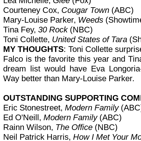
Lea Michelle,
Glee
(Fox)
Courteney Cox,
Cougar Town
(ABC)
Mary-Louise Parker,
Weeds
(Showtim
Tina Fey,
30 Rock
(NBC)
Toni Collette,
United States of Tara
(Sh
MY THOUGHTS
: Toni Collette surpri
Falco is the favorite this year and T
dream list would have Eva Longoria-
Way better than Mary-Louise Parker.
OUTSTANDING SUPPORTING COM
Eric Stonestreet,
Modern Family
(ABC
Ed O'Neill,
Modern Family
(ABC)
Rainn Wilson,
The Office
(NBC)
Neil Patrick Harris,
How I Met Your Mo