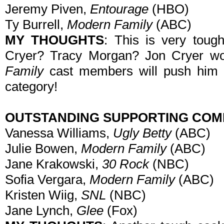
Jeremy Piven,
Entourage
(HBO)
Ty Burrell,
Modern Family
(ABC)
MY THOUGHTS
: This is very toug
Cryer? Tracy Morgan? Jon Cryer won
Family
cast members will push him ou
category!
OUTSTANDING SUPPORTING COM
Vanessa Williams,
Ugly Betty
(ABC)
Julie Bowen,
Modern Family
(ABC)
Jane Krakowski,
30 Rock
(NBC)
Sofia Vergara,
Modern Family
(ABC)
Kristen Wiig,
SNL
(NBC)
Jane Lynch,
Glee
(Fox)