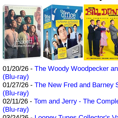
01/20/26 -
The Woody Woodpecker and 
(Blu-ray)
01/27/26 -
The New Fred and Barney 
(Blu-ray)
02/11/26 -
Tom and Jerry - The Compl
(Blu-ray)
03/24/26 -
Looney Tunes Collector's Va