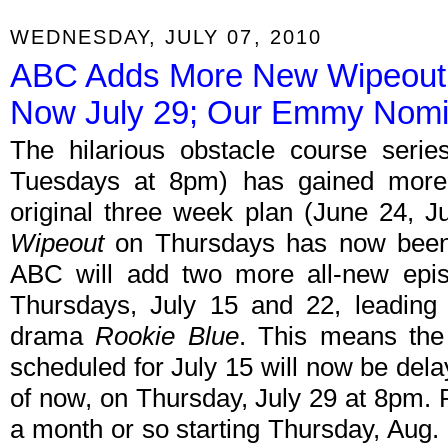
WEDNESDAY, JULY 07, 2010
ABC Adds More New Wipeout 
Now July 29; Our Emmy Nomi
The hilarious obstacle course seri
Tuesdays at 8pm) has gained more 
original three week plan (June 24, Ju
Wipeout
on Thursdays has now been
ABC will add two more all-new episo
Thursdays, July 15 and 22, leading 
drama
Rookie Blue
. This means the
scheduled for July 15 will now be dela
of now, on Thursday, July 29 at 8pm.
a month or so starting Thursday, Aug. 