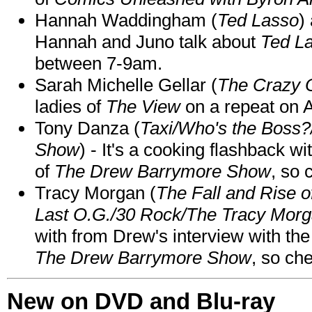
Hannah Waddingham (
Ted Lasso
)
Hannah and Juno talk about
Ted L
between 7-9am.
Sarah Michelle Gellar (
The Crazy 
ladies of
The View
on a repeat on
Tony Danza (
Taxi/Who's the Boss
Show
) - It's a cooking flashback w
of
The Drew Barrymore Show
, so 
Tracy Morgan (
The Fall and Rise 
Last O.G./30 Rock/The Tracy Mor
with from Drew's interview with the
The Drew Barrymore Show
, so che
New on DVD and Blu-ray