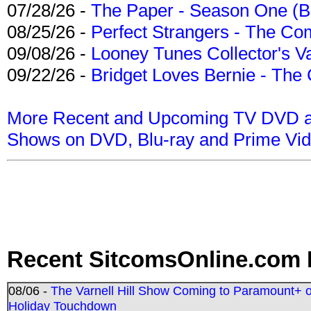
07/28/26 -
The Paper - Season One (Bl
08/25/26 -
Perfect Strangers - The Com
09/08/26 -
Looney Tunes Collector's Va
09/22/26 -
Bridget Loves Bernie - The 
More Recent and Upcoming TV DVD a
Shows on DVD, Blu-ray and Prime Vi
Recent SitcomsOnline.com 
08/06 -
The Varnell Hill Show Coming to Paramount+ on
Holiday Touchdown