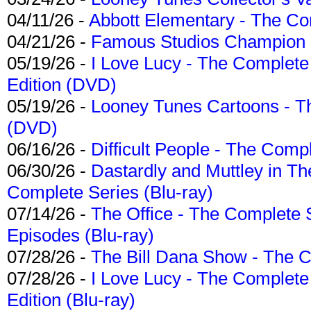
04/11/26 -
Abbott Elementary - The C
04/21/26 -
Famous Studios Champion Co
05/19/26 -
I Love Lucy - The Complete 
Edition (DVD)
05/19/26 -
Looney Tunes Cartoons - Th
(DVD)
06/16/26 -
Difficult People - The Compl
06/30/26 -
Dastardly and Muttley in Th
Complete Series (Blu-ray)
07/14/26 -
The Office - The Complete 
Episodes (Blu-ray)
07/28/26 -
The Bill Dana Show - The 
07/28/26 -
I Love Lucy - The Complete 
Edition (Blu-ray)