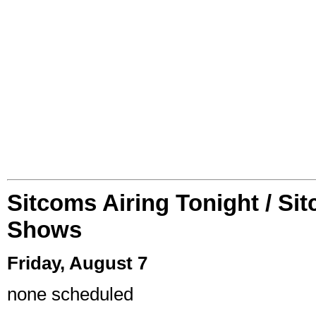
Sitcoms Airing Tonight / Si
Shows
Friday, August 7
none scheduled