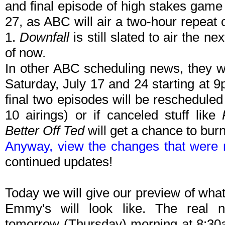
and final episode of high stakes gam
27, as ABC will air a two-hour repeat 
1.
Downfall
is still slated to air the n
of now.
In other ABC scheduling news, they wi
Saturday, July 17 and 24 starting at 9
final two episodes will be rescheduled (
10 airings) or if canceled stuff like
Better Off Ted
will get a chance to burn
Anyway, view the changes that were
continued updates!
Today we will give our preview of what
Emmy's will look like. The real 
tomorrow (Thursday) morning at 8:30a