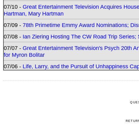
07/10 -
Great Entertainment Television Acquires Hou
Hartman, Mary Hartman
07/09 -
78th Primetime Emmy Award Nominations; Disn
07/08 -
Ian Ziering Hosting The CW Road Trip Series
07/07 -
Great Entertainment Television's Psych 20th A
for Myron Bolitar
07/06 -
Life, Larry, and the Pursuit of Unhappiness C
QUE
RETUR