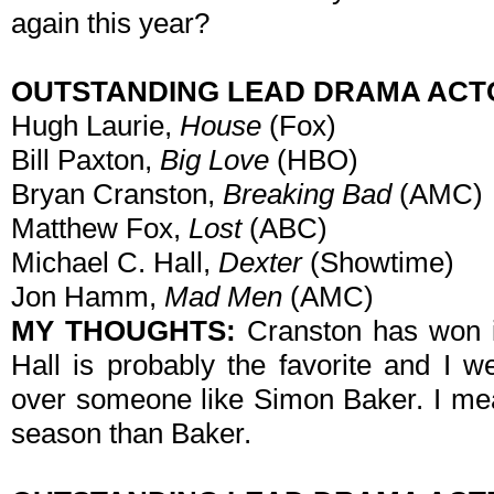
again this year?
OUTSTANDING LEAD DRAMA ACT
Hugh Laurie,
House
(Fox)
Bill Paxton,
Big Love
(HBO)
Bryan Cranston,
Breaking Bad
(AMC)
Matthew Fox,
Lost
(ABC)
Michael C. Hall,
Dexter
(Showtime)
Jon Hamm,
Mad Men
(AMC)
MY THOUGHTS:
Cranston has won it
Hall is probably the favorite and I 
over someone like Simon Baker. I mea
season than Baker.