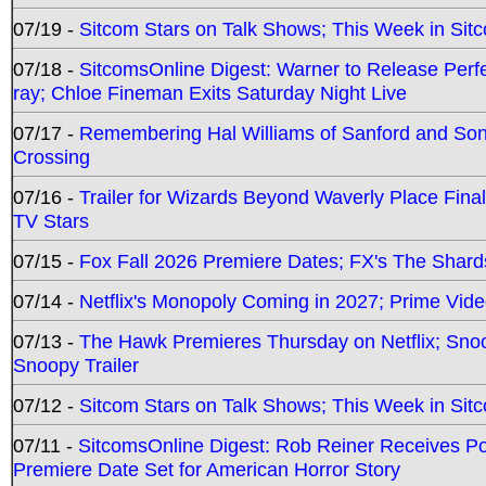
07/19 -
Sitcom Stars on Talk Shows; This Week in Sit
07/18 -
SitcomsOnline Digest: Warner to Release Perfe
ray; Chloe Fineman Exits Saturday Night Live
07/17 -
Remembering Hal Williams of Sanford and So
Crossing
07/16 -
Trailer for Wizards Beyond Waverly Place Final
TV Stars
07/15 -
Fox Fall 2026 Premiere Dates; FX's The Shards
07/14 -
Netflix's Monopoly Coming in 2027; Prime Vide
07/13 -
The Hawk Premieres Thursday on Netflix; Sno
Snoopy Trailer
07/12 -
Sitcom Stars on Talk Shows; This Week in Sit
07/11 -
SitcomsOnline Digest: Rob Reiner Receives 
Premiere Date Set for American Horror Story