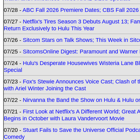
07/28 -
ABC Fall 2026 Premiere Dates; CBS Fall 2026
07/27 -
Netflix's Tires Season 3 Debuts August 13; Fa
Return Exclusively to Hulu This Year
07/26 -
Sitcom Stars on Talk Shows; This Week in Sit
07/25 -
SitcomsOnline Digest: Paramount and Warner
07/24 -
Hulu's Desperate Housewives Wisteria Lane 
Special
07/23 -
Fox's Stewie Announces Voice Cast; Clash of 
with Ariel Winter Joining the Cast
07/22 -
Nirvanna the Band the Show on Hulu & Hulu on 
07/21 -
First Look at Netflix's A Different World; Grea
Begins in October with Laura Vandervoort Movie
07/20 -
Stuart Fails to Save the Universe Official Podc
Comedy