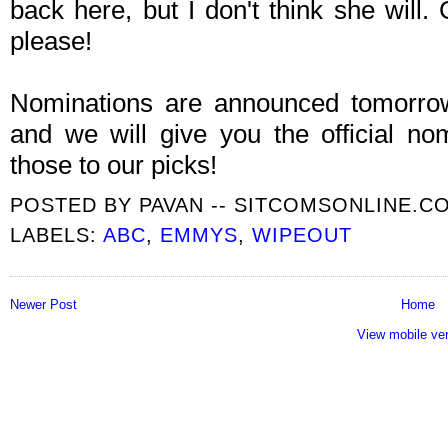
back here, but I don't think she wil
please!
Nominations are announced tomorr
and we will give you the official n
those to our picks!
POSTED BY
PAVAN -- SITCOMSONLINE.C
LABELS:
ABC
,
EMMYS
,
WIPEOUT
Newer Post
Home
View mobile ve