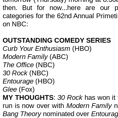
then. But for now...here are our p
categories for the 62nd Annual Prime
on NBC:
OUTSTANDING COMEDY SERIES
Curb Your Enthusiasm
(HBO)
Modern Family
(ABC)
The Office
(NBC)
30 Rock
(NBC)
Entourage
(HBO)
Glee
(Fox)
MY THOUGHTS
:
30 Rock
has won it t
run is now over with
Modern Family
n
Bang Theory
nominated over
Entoura