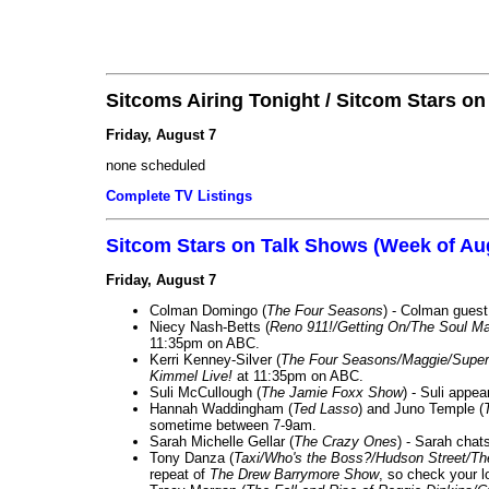
Sitcoms Airing Tonight / Sitcom Stars o
Friday, August 7
none scheduled
Complete TV Listings
Sitcom Stars on Talk Shows (Week of Au
Friday, August 7
Colman Domingo (
The Four Seasons
) - Colman guest
Niecy Nash-Betts (
Reno 911!/Getting On/The Soul Ma
11:35pm on ABC.
Kerri Kenney-Silver (
The Four Seasons/Maggie/Super
Kimmel Live!
at 11:35pm on ABC.
Suli McCullough (
The Jamie Foxx Show
) - Suli appe
Hannah Waddingham (
Ted Lasso
) and Juno Temple (
sometime between 7-9am.
Sarah Michelle Gellar (
The Crazy Ones
) - Sarah chat
Tony Danza (
Taxi/Who's the Boss?/Hudson Street/T
repeat of
The Drew Barrymore Show
, so check your lo