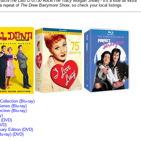
/Crutch/The Last O.G./30 Rock/The Tracy Morgan Show
) - It's a little bit extra
 a repeat of
The Drew Barrymore Show
, so check your local listings.
llection (Blu-ray)
ries (Blu-ray)
tion (Blu-ray)
y)
n (DVD)
VD)
sary Edition (DVD)
u-ray)
(DVD)