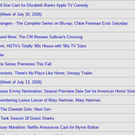
 All-Star Cast for Elizabeth Banks Apple TV Comedy
(Week of July 20, 2026)
rangers - The Complete Series on Blu-ray; Chloe Fineman Exits Saturday
 and More; The CW Renews Sullivan's Crossing
nt; HGTV's Totally '90s House with '90s TV Stars
ler
ie Series Premieres This Fall
esents: There's No Place Like Home, Snoopy Trailer
(Week of July 13, 2026)
mous Emmy Nomination; Season Premiere Date Set for American Horror Stor
emembering Louise Lasser of Mary Hartman, Mary Hartman
The Cheetah Girls: Next Gen
k Tank Season 18 Guest Sharks
sary Marathon; Netflix Announces Cast for Myron Bolitar