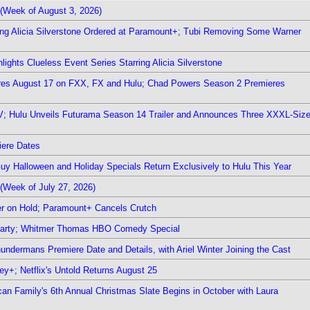
(Week of August 3, 2026)
ring Alicia Silverstone Ordered at Paramount+; Tubi Removing Some Warner
ights Clueless Event Series Starring Alicia Silverstone
ieres August 17 on FXX, FX and Hulu; Chad Powers Season 2 Premieres
TV; Hulu Unveils Futurama Season 14 Trailer and Announces Three XXXL-Siz
iere Dates
Guy Halloween and Holiday Specials Return Exclusively to Hulu This Year
(Week of July 27, 2026)
r on Hold; Paramount+ Cancels Crutch
 Party; Whitmer Thomas HBO Comedy Special
undermans Premiere Date and Details, with Ariel Winter Joining the Cast
y+; Netflix's Untold Returns August 25
rican Family's 6th Annual Christmas Slate Begins in October with Laura