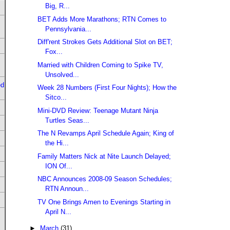
Big, R...
BET Adds More Marathons; RTN Comes to
Pennsylvania...
Diff'rent Strokes Gets Additional Slot on BET;
Fox...
Married with Children Coming to Spike TV,
Unsolved...
ed
Week 28 Numbers (First Four Nights); How the
Sitco...
Mini-DVD Review: Teenage Mutant Ninja
Turtles Seas...
The N Revamps April Schedule Again; King of
the Hi...
Family Matters Nick at Nite Launch Delayed;
ION Of...
NBC Announces 2008-09 Season Schedules;
RTN Announ...
TV One Brings Amen to Evenings Starting in
April N...
►
March
(31)