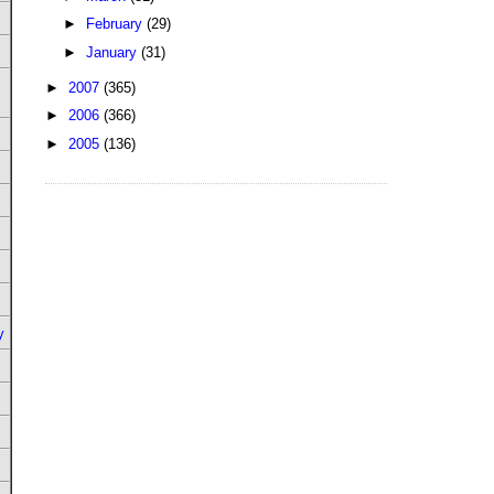
►
February
(29)
►
January
(31)
►
2007
(365)
►
2006
(366)
►
2005
(136)
y