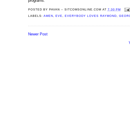
programs.
POSTED BY
PAVAN -- SITCOMSONLINE.COM
AT
7:30 PM
LABELS:
AMEN
,
EVE
,
EVERYBODY LOVES RAYMOND
,
GEOR
Newer Post