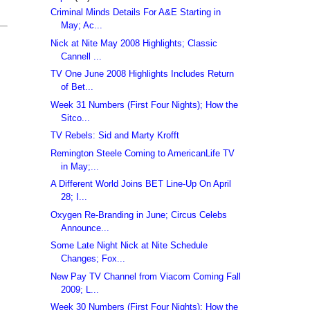
Criminal Minds Details For A&E Starting in
May; Ac...
Nick at Nite May 2008 Highlights; Classic
Cannell ...
TV One June 2008 Highlights Includes Return
of Bet...
Week 31 Numbers (First Four Nights); How the
Sitco...
TV Rebels: Sid and Marty Krofft
Remington Steele Coming to AmericanLife TV
in May;...
A Different World Joins BET Line-Up On April
28; I...
Oxygen Re-Branding in June; Circus Celebs
Announce...
Some Late Night Nick at Nite Schedule
Changes; Fox...
New Pay TV Channel from Viacom Coming Fall
2009; L...
Week 30 Numbers (First Four Nights); How the