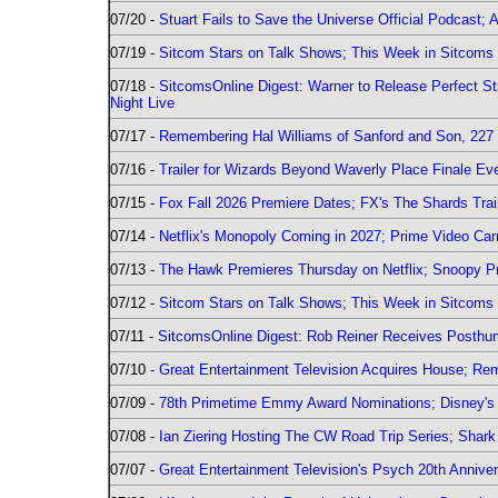
07/20 -
Stuart Fails to Save the Universe Official Podcast;
07/19 -
Sitcom Stars on Talk Shows; This Week in Sitcoms 
07/18 -
SitcomsOnline Digest: Warner to Release Perfect St
Night Live
07/17 -
Remembering Hal Williams of Sanford and Son, 227
07/16 -
Trailer for Wizards Beyond Waverly Place Finale Eve
07/15 -
Fox Fall 2026 Premiere Dates; FX's The Shards Trai
07/14 -
Netflix's Monopoly Coming in 2027; Prime Video Carr
07/13 -
The Hawk Premieres Thursday on Netflix; Snoopy Pr
07/12 -
Sitcom Stars on Talk Shows; This Week in Sitcoms 
07/11 -
SitcomsOnline Digest: Rob Reiner Receives Posthu
07/10 -
Great Entertainment Television Acquires House; R
07/09 -
78th Primetime Emmy Award Nominations; Disney's 
07/08 -
Ian Ziering Hosting The CW Road Trip Series; Shar
07/07 -
Great Entertainment Television's Psych 20th Anniver