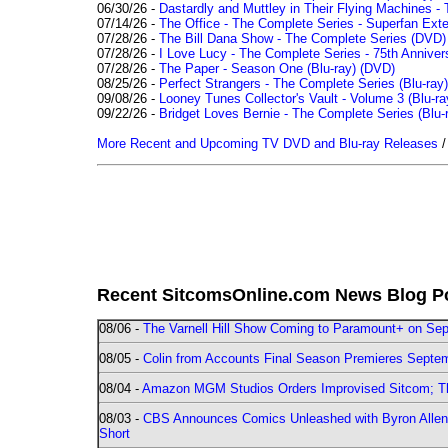
06/30/26 -
Dastardly and Muttley in Their Flying Machines - 
07/14/26 -
The Office - The Complete Series - Superfan Ext
07/28/26 -
The Bill Dana Show - The Complete Series (DVD)
07/28/26 -
I Love Lucy - The Complete Series - 75th Annivers
07/28/26 -
The Paper - Season One (Blu-ray)
(DVD)
08/25/26 -
Perfect Strangers - The Complete Series (Blu-ray)
09/08/26 -
Looney Tunes Collector's Vault - Volume 3 (Blu-ra
09/22/26 -
Bridget Loves Bernie - The Complete Series (Blu-
More Recent and Upcoming TV DVD and Blu-ray Releases
Recent SitcomsOnline.com News Blog P
08/06 -
The Varnell Hill Show Coming to Paramount+ on Sept
08/05 -
Colin from Accounts Final Season Premieres Septemb
08/04 -
Amazon MGM Studios Orders Improvised Sitcom; 
08/03 -
CBS Announces Comics Unleashed with Byron Allen 2
Short