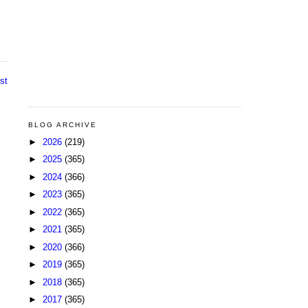
st
BLOG ARCHIVE
►
2026
(219)
►
2025
(365)
►
2024
(366)
►
2023
(365)
►
2022
(365)
►
2021
(365)
►
2020
(366)
►
2019
(365)
►
2018
(365)
►
2017
(365)