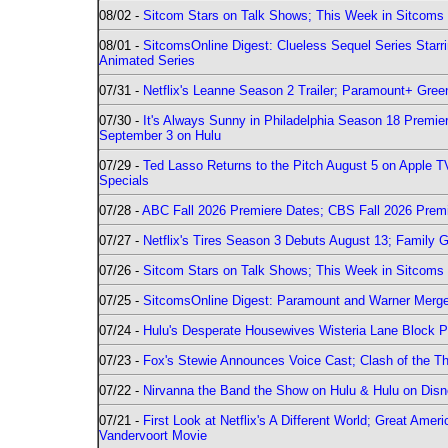
08/02 -
Sitcom Stars on Talk Shows; This Week in Sitcoms 
08/01 -
SitcomsOnline Digest: Clueless Sequel Series Star
Animated Series
07/31 -
Netflix's Leanne Season 2 Trailer; Paramount+ Greenl
07/30 -
It's Always Sunny in Philadelphia Season 18 Prem
September 3 on Hulu
07/29 -
Ted Lasso Returns to the Pitch August 5 on Apple 
Specials
07/28 -
ABC Fall 2026 Premiere Dates; CBS Fall 2026 Prem
07/27 -
Netflix's Tires Season 3 Debuts August 13; Family 
07/26 -
Sitcom Stars on Talk Shows; This Week in Sitcoms 
07/25 -
SitcomsOnline Digest: Paramount and Warner Merge
07/24 -
Hulu's Desperate Housewives Wisteria Lane Block
07/23 -
Fox's Stewie Announces Voice Cast; Clash of the Th
07/22 -
Nirvanna the Band the Show on Hulu & Hulu on Disne
07/21 -
First Look at Netflix's A Different World; Great Ame
Vandervoort Movie