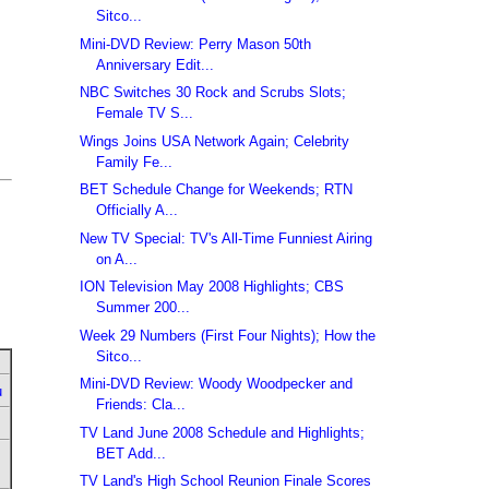
Sitco...
Mini-DVD Review: Perry Mason 50th
Anniversary Edit...
NBC Switches 30 Rock and Scrubs Slots;
Female TV S...
Wings Joins USA Network Again; Celebrity
Family Fe...
BET Schedule Change for Weekends; RTN
Officially A...
New TV Special: TV's All-Time Funniest Airing
on A...
ION Television May 2008 Highlights; CBS
Summer 200...
Week 29 Numbers (First Four Nights); How the
Sitco...
Mini-DVD Review: Woody Woodpecker and
u
Friends: Cla...
TV Land June 2008 Schedule and Highlights;
BET Add...
TV Land's High School Reunion Finale Scores