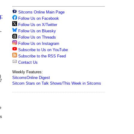
Sitcoms Online Main Page
g;
Follow Us on Facebook
Follow Us on X/Twitter
Follow Us on Bluesky
-
Follow Us on Threads
Follow Us on Instagram
Subscribe to Us on YouTube
Subscribe to the RSS Feed
Contact Us
Weekly Features:
)
SitcomsOnline Digest
07
Sitcom Stars on Talk Shows/This Week in Sitcoms
e
's