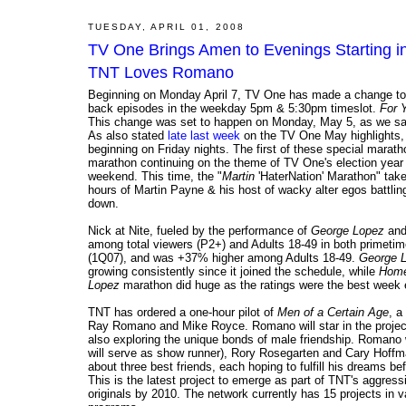
TUESDAY, APRIL 01, 2008
TV One Brings Amen to Evenings Starting in 
TNT Loves Romano
Beginning on Monday April 7, TV One has made a change to
back episodes in the weekday 5pm & 5:30pm timeslot.
For 
This change was set to happen on Monday, May 5, as we s
As also stated
late last week
on the TV One May highlights,
beginning on Friday nights. The first of these special marat
marathon continuing on the theme of TV One's election year s
weekend. This time, the "
Martin
'HaterNation' Marathon" take
hours of Martin Payne & his host of wacky alter egos battlin
down.
Nick at Nite, fueled by the performance of
George Lopez
an
among total viewers (P2+) and Adults 18-49 in both primetime
(1Q07), and was +37% higher among Adults 18-49.
George 
growing consistently since it joined the schedule, while
Home
Lopez
marathon did huge as the ratings were the best week e
TNT has ordered a one-hour pilot of
Men of a Certain Age
, a
Ray Romano and Mike Royce. Romano will star in the project 
also exploring the unique bonds of male friendship. Romano 
will serve as show runner), Rory Rosegarten and Cary Hoffma
about three best friends, each hoping to fulfill his dreams be
This is the latest project to emerge as part of TNT's aggre
originals by 2010. The network currently has 15 projects in 