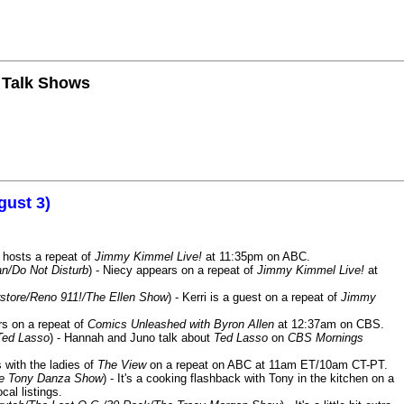
n Talk Shows
gust 3)
 hosts a repeat of
Jimmy Kimmel Live!
at 11:35pm on ABC.
n/Do Not Disturb
) - Niecy appears on a repeat of
Jimmy Kimmel Live!
at
store/Reno 911!/The Ellen Show
) - Kerri is a guest on a repeat of
Jimmy
ars on a repeat of
Comics Unleashed with Byron Allen
at 12:37am on CBS.
Ted Lasso
) - Hannah and Juno talk about
Ted Lasso
on
CBS Mornings
s with the ladies of
The View
on a repeat on ABC at 11am ET/10am CT-PT.
he Tony Danza Show
) - It's a cooking flashback with Tony in the kitchen on a
cal listings.