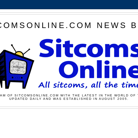
COMSONLINE.COM NEWS 
AM OF SITCOMSONLINE.COM WITH THE LATEST IN THE WORLD OF 
UPDATED DAILY AND WAS ESTABLISHED IN AUGUST 2005.