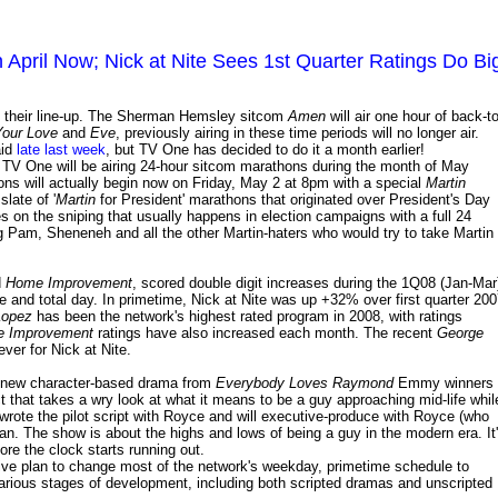
April Now; Nick at Nite Sees 1st Quarter Ratings Do Bi
 their line-up. The Sherman Hemsley sitcom
Amen
will air one hour of back-to
Your Love
and
Eve
, previously airing in these time periods will no longer air.
aid
late last week
, but TV One has decided to do it a month earlier!
 TV One will be airing 24-hour sitcom marathons during the month of May
hons will actually begin now on Friday, May 2 at 8pm with a special
Martin
late of '
Martin
for President' marathons that originated over President's Day
s on the sniping that usually happens in election campaigns with a full 24
g Pam, Sheneneh and all the other Martin-haters who would try to take Martin
d
Home Improvement
, scored double digit increases during the 1Q08 (Jan-Mar
 and total day. In primetime, Nick at Nite was up +32% over first quarter 20
Lopez
has been the network's highest rated program in 2008, with ratings
 Improvement
ratings have also increased each month. The recent
George
ver for Nick at Nite.
 new character-based drama from
Everybody Loves Raymond
Emmy winners
that takes a wry look at what it means to be a guy approaching mid-life whil
wrote the pilot script with Royce and will executive-produce with Royce (who
n. The show is about the highs and lows of being a guy in the modern era. It
fore the clock starts running out.
ssive plan to change most of the network's weekday, primetime schedule to
various stages of development, including both scripted dramas and unscripted