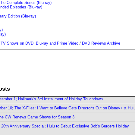
The Complete Series (Blu-ray)
ended Episodes (Blu-ray)
ary Edition (Blu-ray)
y)
ray)
/
TV Shows on DVD, Blu-ray and Prime Video
/
DVD Reviews Archive
osts
ember 1; Hallmark's 3rd Installment of Holiday Touchdown
er 10; The X-Files: I Want to Believe Gets Director's Cut on Disney+ & Hul
The CW Renews Game Shows for Season 3
0th Anniversary Special; Hulu to Debut Exclusive Bob's Burgers Holiday