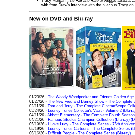
Tracy Morgan (
The Fall and Rise of Reggie Dinkins
with from Drew's interview with the hilarious Tracy on
New on DVD and Blu-ray
01/20/26 -
The Woody Woodpecker and Friends Golden Age Co
01/27/26 -
The New Fred and Barney Show - The Complete Se
02/11/26 -
Tom and Jerry - The Complete CinemaScope Collec
03/24/26 -
Looney Tunes Collector's Vault - Volume 2 (Blu-ra
04/11/26 -
Abbott Elementary - The Complete Fourth Seaso
04/21/26 -
Famous Studios Champion Collection (Blu-ray)
(D
05/19/26 -
I Love Lucy - The Complete Series - 75th Anniver
05/19/26 -
Looney Tunes Cartoons - The Complete Series (Bl
06/16/26 -
Difficult People - The Complete Series (Blu-ray)