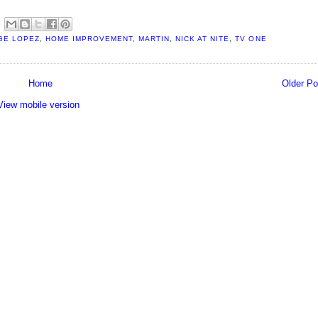
GE LOPEZ
,
HOME IMPROVEMENT
,
MARTIN
,
NICK AT NITE
,
TV ONE
Home
Older Po
View mobile version