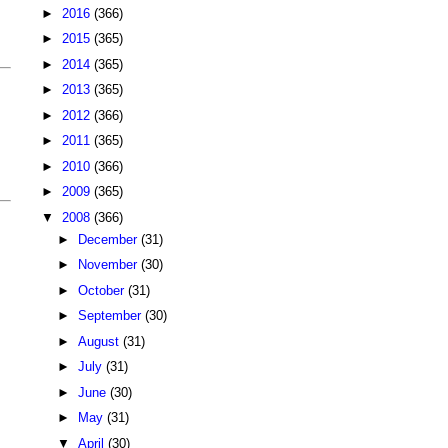
►
2016
(366)
►
2015
(365)
►
2014
(365)
►
2013
(365)
►
2012
(366)
►
2011
(365)
►
2010
(366)
►
2009
(365)
▼
2008
(366)
►
December
(31)
►
November
(30)
►
October
(31)
►
September
(30)
►
August
(31)
►
July
(31)
►
June
(30)
►
May
(31)
▼
April
(30)