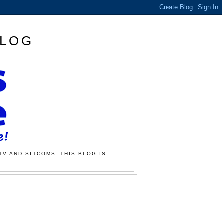
BLOG
TV AND SITCOMS. THIS BLOG IS