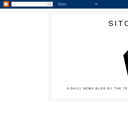
SIT
A DAILY NEWS BLOG BY THE TE