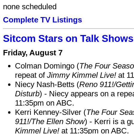
none scheduled
Complete TV Listings
Sitcom Stars on Talk Shows
Friday, August 7
Colman Domingo (
The Four Seas
repeat of
Jimmy Kimmel Live!
at 1
Niecy Nash-Betts (
Reno 911!/Gett
Disturb
) - Niecy appears on a repe
11:35pm on ABC.
Kerri Kenney-Silver (
The Four Sea
911!/The Ellen Show
) - Kerri is a 
Kimmel Live!
at 11:35pm on ABC.