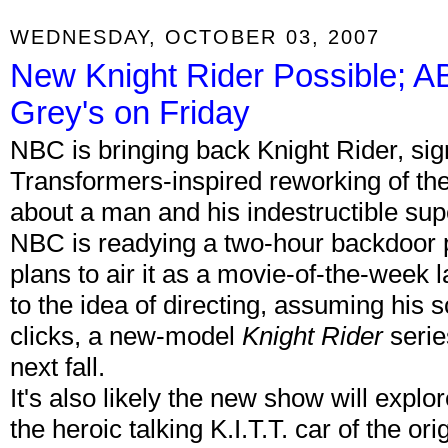
WEDNESDAY, OCTOBER 03, 2007
New Knight Rider Possible; 
Grey's on Friday
NBC is bringing back Knight Rider, si
Transformers-inspired reworking of the
about a man and his indestructible su
NBC is readying a two-hour backdoor pil
plans to air it as a movie-of-the-week 
to the idea of directing, assuming his 
clicks, a new-model
Knight Rider
serie
next fall.
It's also likely the new show will explore
the heroic talking K.I.T.T. car of the or