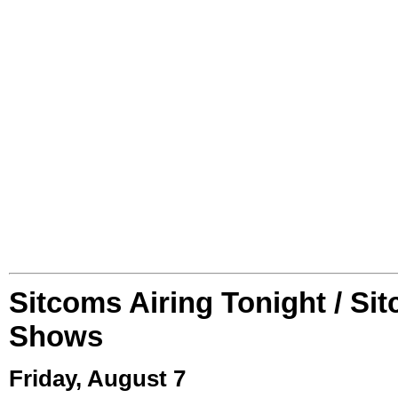
Sitcoms Airing Tonight / Si
Shows
Friday, August 7