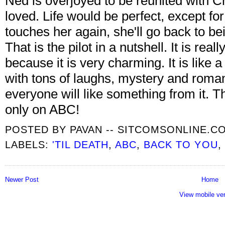
Ned is overjoyed to be reunited with Ch
loved. Life would be perfect, except for 
touches her again, she'll go back to be
That is the pilot in a nutshell. It is real
because it is very charming. It is like 
with tons of laughs, mystery and roman
everyone will like something from it. Th
only on ABC!
POSTED BY
PAVAN -- SITCOMSONLINE.C
LABELS:
'TIL DEATH
,
ABC
,
BACK TO YOU
,
Newer Post
Home
View mobile ve