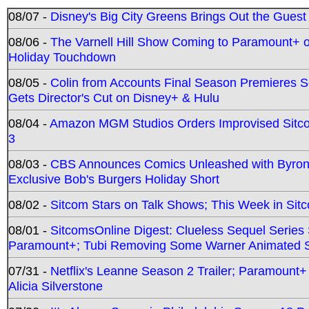
08/07 -
Disney's Big City Greens Brings Out the Gues
08/06 -
The Varnell Hill Show Coming to Paramount+ on
Holiday Touchdown
08/05 -
Colin from Accounts Final Season Premieres Se
Gets Director's Cut on Disney+ & Hulu
08/04 -
Amazon MGM Studios Orders Improvised Sit
3
08/03 -
CBS Announces Comics Unleashed with Byron A
Exclusive Bob's Burgers Holiday Short
08/02 -
Sitcom Stars on Talk Shows; This Week in Sit
08/01 -
SitcomsOnline Digest: Clueless Sequel Series S
Paramount+; Tubi Removing Some Warner Animated S
07/31 -
Netflix's Leanne Season 2 Trailer; Paramount+
Alicia Silverstone