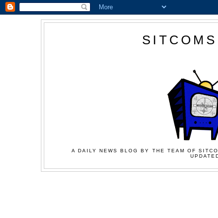
SITCOMS
A DAILY NEWS BLOG BY THE TEAM OF SITCO
UPDATED