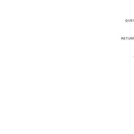
QUE
RETUR