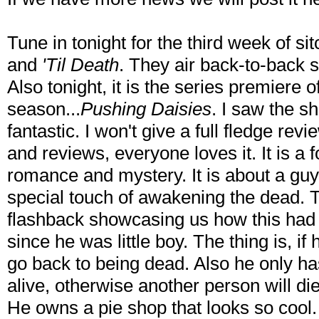
Tune in tonight for the third week of s
and
'Til Death
. They air back-to-back s
Also tonight, it is the series premiere of
season...
Pushing Daisies
. I saw the s
fantastic. I won't give a full fledge re
and reviews, everyone loves it. It is a f
romance and mystery. It is about a g
special touch of awakening the dead. Th
flashback showcasing us how this had
since he was little boy. The thing is, 
go back to being dead. Also he only h
alive, otherwise another person will die
He owns a pie shop that looks so cool. 