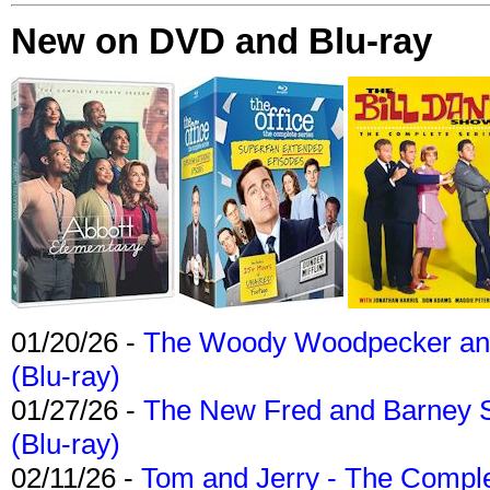
New on DVD and Blu-ray
01/20/26 -
The Woody Woodpecker and 
(Blu-ray)
01/27/26 -
The New Fred and Barney 
(Blu-ray)
02/11/26 -
Tom and Jerry - The Compl