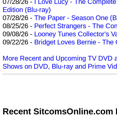
07/28/26 -
I Love Lucy - The Complete 
Edition (Blu-ray)
07/28/26 -
The Paper - Season One (Bl
08/25/26 -
Perfect Strangers - The Com
09/08/26 -
Looney Tunes Collector's Va
09/22/26 -
Bridget Loves Bernie - The 
More Recent and Upcoming TV DVD a
Shows on DVD, Blu-ray and Prime Vi
Recent SitcomsOnline.com 