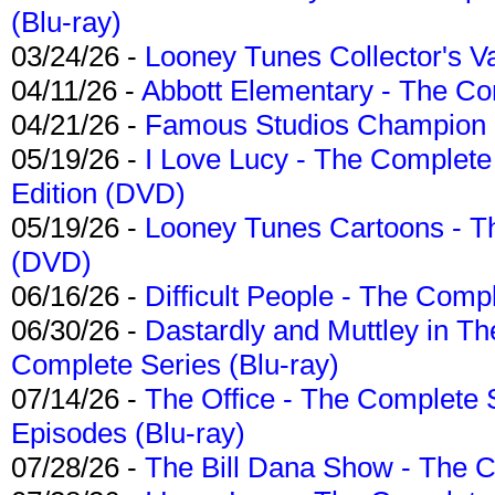
(Blu-ray)
03/24/26 -
Looney Tunes Collector's Va
04/11/26 -
Abbott Elementary - The C
04/21/26 -
Famous Studios Champion Co
05/19/26 -
I Love Lucy - The Complete 
Edition (DVD)
05/19/26 -
Looney Tunes Cartoons - Th
(DVD)
06/16/26 -
Difficult People - The Compl
06/30/26 -
Dastardly and Muttley in Th
Complete Series (Blu-ray)
07/14/26 -
The Office - The Complete 
Episodes (Blu-ray)
07/28/26 -
The Bill Dana Show - The 