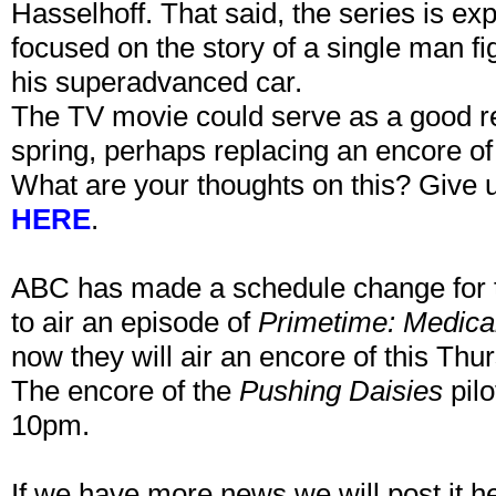
Hasselhoff. That said, the series is ex
focused on the story of a single man fig
his superadvanced car.
The TV movie could serve as a good r
spring, perhaps replacing an encore o
What are your thoughts on this? Give u
HERE
.
ABC has made a schedule change for t
to air an episode of
Primetime: Medica
now they will air an encore of this Thu
The encore of the
Pushing Daisies
pilo
10pm.
If we have more news we will post it h