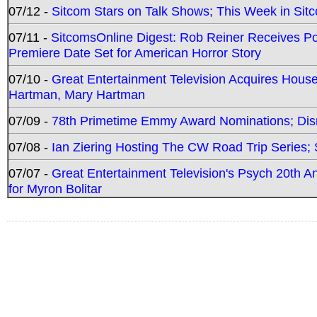
07/12 -
Sitcom Stars on Talk Shows; This Week in Sit
07/11 -
SitcomsOnline Digest: Rob Reiner Receives 
Premiere Date Set for American Horror Story
07/10 -
Great Entertainment Television Acquires Hou
Hartman, Mary Hartman
07/09 -
78th Primetime Emmy Award Nominations; Disn
07/08 -
Ian Ziering Hosting The CW Road Trip Series
07/07 -
Great Entertainment Television's Psych 20th A
for Myron Bolitar