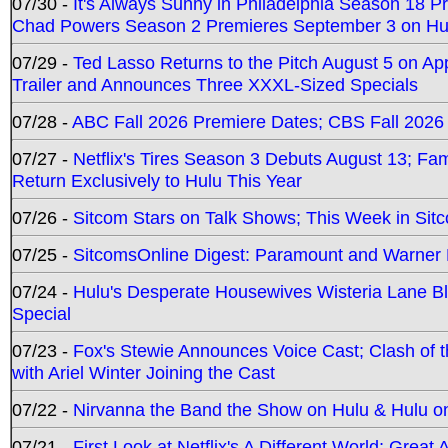
07/30 -
It's Always Sunny in Philadelphia Season 18 
Chad Powers Season 2 Premieres September 3 on Hu
07/29 -
Ted Lasso Returns to the Pitch August 5 on A
Trailer and Announces Three XXXL-Sized Specials
07/28 -
ABC Fall 2026 Premiere Dates; CBS Fall 2026
07/27 -
Netflix's Tires Season 3 Debuts August 13; Fa
Return Exclusively to Hulu This Year
07/26 -
Sitcom Stars on Talk Shows; This Week in Sit
07/25 -
SitcomsOnline Digest: Paramount and Warner
07/24 -
Hulu's Desperate Housewives Wisteria Lane 
Special
07/23 -
Fox's Stewie Announces Voice Cast; Clash of 
with Ariel Winter Joining the Cast
07/22 -
Nirvanna the Band the Show on Hulu & Hulu on 
07/21 -
First Look at Netflix's A Different World; Grea