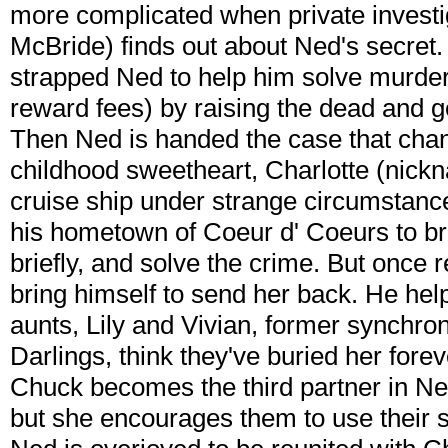
more complicated when private invest
McBride) finds out about Ned's secret
strapped Ned to help him solve murder 
reward fees) by raising the dead and ge
Then Ned is handed the case that chang
childhood sweetheart, Charlotte (nick
cruise ship under strange circumstanc
his hometown of Coeur d' Coeurs to bri
briefly, and solve the crime. But once 
bring himself to send her back. He hel
aunts, Lily and Vivian, former synch
Darlings, think they've buried her forev
Chuck becomes the third partner in Ne
but she encourages them to use their skil