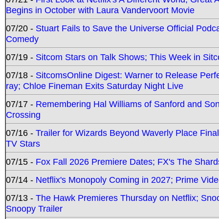
Begins in October with Laura Vandervoort Movie
07/20 -
Stuart Fails to Save the Universe Official Podc
Comedy
07/19 -
Sitcom Stars on Talk Shows; This Week in Sit
07/18 -
SitcomsOnline Digest: Warner to Release Perfe
ray; Chloe Fineman Exits Saturday Night Live
07/17 -
Remembering Hal Williams of Sanford and So
Crossing
07/16 -
Trailer for Wizards Beyond Waverly Place Final
TV Stars
07/15 -
Fox Fall 2026 Premiere Dates; FX's The Shards
07/14 -
Netflix's Monopoly Coming in 2027; Prime Vide
07/13 -
The Hawk Premieres Thursday on Netflix; Sno
Snoopy Trailer