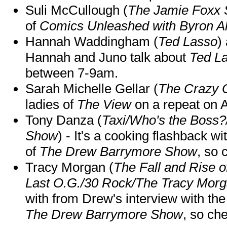
Suli McCullough (
The Jamie Foxx
of
Comics Unleashed with Byron Al
Hannah Waddingham (
Ted Lasso
)
Hannah and Juno talk about
Ted L
between 7-9am.
Sarah Michelle Gellar (
The Crazy 
ladies of
The View
on a repeat on
Tony Danza (
Taxi/Who's the Boss
Show
) - It's a cooking flashback w
of
The Drew Barrymore Show
, so 
Tracy Morgan (
The Fall and Rise 
Last O.G./30 Rock/The Tracy Mor
with from Drew's interview with the
The Drew Barrymore Show
, so che