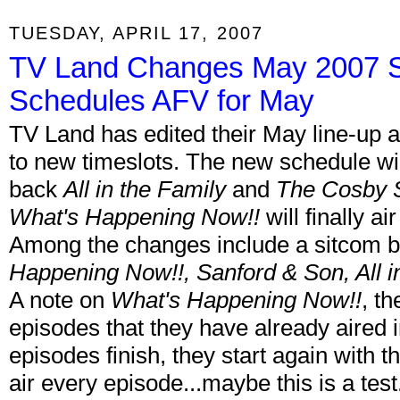
TUESDAY, APRIL 17, 2007
TV Land Changes May 2007 Sc
Schedules AFV for May
TV Land has edited their May line-up 
to new timeslots. The new schedule will
back
All in the Family
and
The Cosby
What's Happening Now!!
will finally a
Among the changes include a sitcom 
Happening Now!!, Sanford & Son, All i
A note on
What's Happening Now!!
, t
episodes that they have already aired 
episodes finish, they start again with 
air every episode...maybe this is a tes