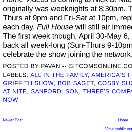
originally was weeknights at 8:30pm. 
Thurs at 9pm and Fri-Sat at 10pm, rep
each day.
Full House
will still air imm
The first week though, April 30-May 6,
back all week-long (Sun-Thurs 9-10pm
celebrate the show joining the network
POSTED BY
PAVAN -- SITCOMSONLINE.C
LABELS:
ALL IN THE FAMILY
,
AMERICA'S 
GRIFFITH SHOW
,
BOB SAGET
,
COSBY S
AT NITE
,
SANFORD
,
SON
,
THREE'S COMP
NOW
Newer Post
Home
View mobile ve