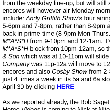
from the weekday line-up, but will stil
encores will however air Monday morn
include:
Andy Griffith Show'
s four airi
5-6pm and 7-8pm, rather than 8-9pm 
back in prime-time (8-9pm Mon-Thurs,
M*A*S*H
from 9-10pm and 12-1am, TV 
M*A*S*H
block from 10pm-12am, so th
& Son
which was at 10-11pm will slid
Company
was 11p-12a will move to 12-
encores and also
Cosby Show
from 2
just 4 times a week in its 5a and 6a slo
April 30 by clicking
HERE
.
As we reported already, the Bob Saget
Home Videos
is coming to Nick at Nite