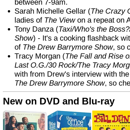
between 7-9am.
Sarah Michelle Gellar (
The Crazy 
ladies of
The View
on a repeat on
Tony Danza (
Taxi/Who's the Boss
Show
) - It's a cooking flashback w
of
The Drew Barrymore Show
, so 
Tracy Morgan (
The Fall and Rise 
Last O.G./30 Rock/The Tracy Mor
with from Drew's interview with the
The Drew Barrymore Show
, so che
New on DVD and Blu-ray