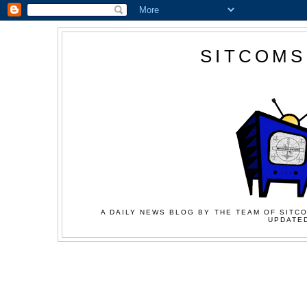
SITCOMS
A DAILY NEWS BLOG BY THE TEAM OF SITCO
UPDATED