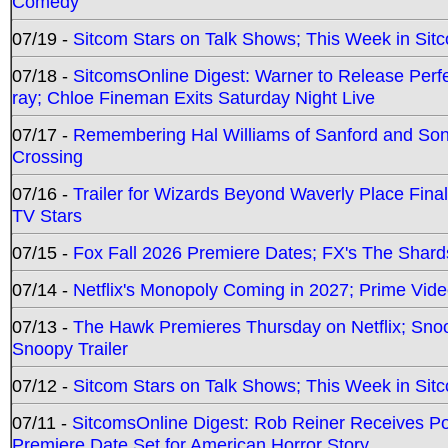
Comedy
07/19 -
Sitcom Stars on Talk Shows; This Week in Sit
07/18 -
SitcomsOnline Digest: Warner to Release Perfe
ray; Chloe Fineman Exits Saturday Night Live
07/17 -
Remembering Hal Williams of Sanford and So
Crossing
07/16 -
Trailer for Wizards Beyond Waverly Place Final
TV Stars
07/15 -
Fox Fall 2026 Premiere Dates; FX's The Shards
07/14 -
Netflix's Monopoly Coming in 2027; Prime Vide
07/13 -
The Hawk Premieres Thursday on Netflix; Sno
Snoopy Trailer
07/12 -
Sitcom Stars on Talk Shows; This Week in Sit
07/11 -
SitcomsOnline Digest: Rob Reiner Receives 
Premiere Date Set for American Horror Story