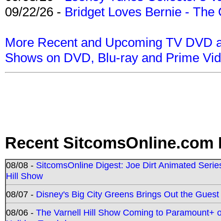
09/22/26 -
Bridget Loves Bernie - The 
More Recent and Upcoming TV DVD a
Shows on DVD, Blu-ray and Prime Vi
Recent SitcomsOnline.com 
08/08 -
SitcomsOnline Digest: Joe Dirt Animated Series
Hill Show
08/07 -
Disney's Big City Greens Brings Out the Gues
08/06 -
The Varnell Hill Show Coming to Paramount+ on