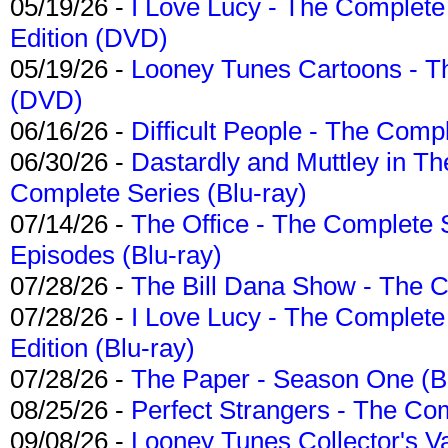
05/19/26 -
I Love Lucy - The Complete 
Edition (DVD)
05/19/26 -
Looney Tunes Cartoons - Th
(DVD)
06/16/26 -
Difficult People - The Compl
06/30/26 -
Dastardly and Muttley in Th
Complete Series (Blu-ray)
07/14/26 -
The Office - The Complete 
Episodes (Blu-ray)
07/28/26 -
The Bill Dana Show - The 
07/28/26 -
I Love Lucy - The Complete 
Edition (Blu-ray)
07/28/26 -
The Paper - Season One (Bl
08/25/26 -
Perfect Strangers - The Com
09/08/26 -
Looney Tunes Collector's Va