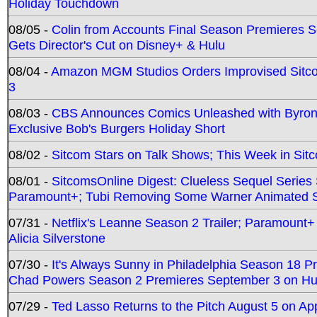
Holiday Touchdown
08/05 -
Colin from Accounts Final Season Premieres Se
Gets Director's Cut on Disney+ & Hulu
08/04 -
Amazon MGM Studios Orders Improvised Sit
3
08/03 -
CBS Announces Comics Unleashed with Byron A
Exclusive Bob's Burgers Holiday Short
08/02 -
Sitcom Stars on Talk Shows; This Week in Sit
08/01 -
SitcomsOnline Digest: Clueless Sequel Series S
Paramount+; Tubi Removing Some Warner Animated S
07/31 -
Netflix's Leanne Season 2 Trailer; Paramount+
Alicia Silverstone
07/30 -
It's Always Sunny in Philadelphia Season 18 
Chad Powers Season 2 Premieres September 3 on Hu
07/29 -
Ted Lasso Returns to the Pitch August 5 on A