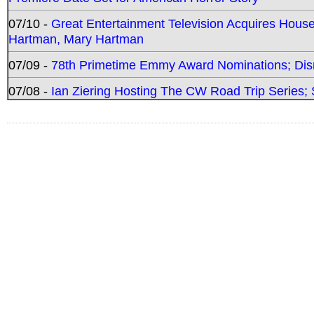
07/10 -
Great Entertainment Television Acquires Hou
Hartman, Mary Hartman
07/09 -
78th Primetime Emmy Award Nominations; Disn
07/08 -
Ian Ziering Hosting The CW Road Trip Series