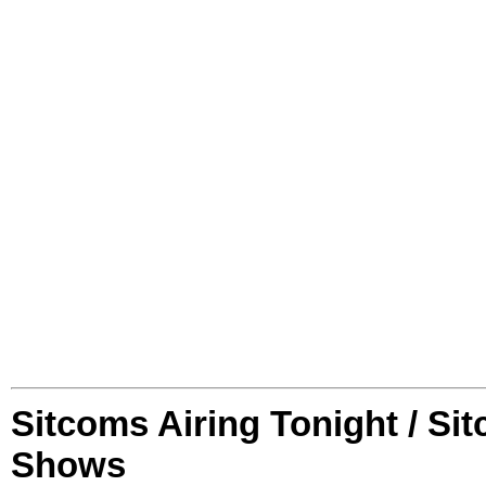
Sitcoms Airing Tonight / Si
Shows