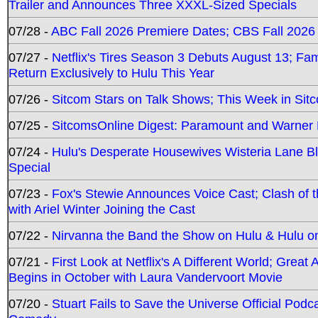
Trailer and Announces Three XXXL-Sized Specials
07/28 -
ABC Fall 2026 Premiere Dates; CBS Fall 2026
07/27 -
Netflix's Tires Season 3 Debuts August 13; Fa
Return Exclusively to Hulu This Year
07/26 -
Sitcom Stars on Talk Shows; This Week in Sit
07/25 -
SitcomsOnline Digest: Paramount and Warner
07/24 -
Hulu's Desperate Housewives Wisteria Lane 
Special
07/23 -
Fox's Stewie Announces Voice Cast; Clash of 
with Ariel Winter Joining the Cast
07/22 -
Nirvanna the Band the Show on Hulu & Hulu on 
07/21 -
First Look at Netflix's A Different World; Grea
Begins in October with Laura Vandervoort Movie
07/20 -
Stuart Fails to Save the Universe Official Podc