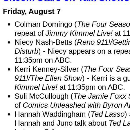
Friday, August 7
Colman Domingo (
The Four Seas
repeat of
Jimmy Kimmel Live!
at 1
Niecy Nash-Betts (
Reno 911!/Gett
Disturb
) - Niecy appears on a repe
11:35pm on ABC.
Kerri Kenney-Silver (
The Four Sea
911!/The Ellen Show
) - Kerri is a 
Kimmel Live!
at 11:35pm on ABC.
Suli McCullough (
The Jamie Foxx
of
Comics Unleashed with Byron Al
Hannah Waddingham (
Ted Lasso
)
Hannah and Juno talk about
Ted L