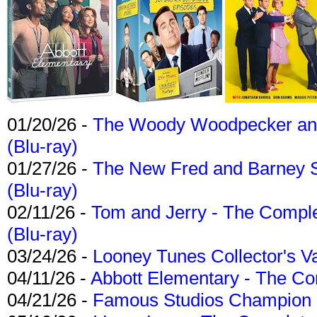
01/20/26 -
The Woody Woodpecker and 
(Blu-ray)
01/27/26 -
The New Fred and Barney 
(Blu-ray)
02/11/26 -
Tom and Jerry - The Compl
(Blu-ray)
03/24/26 -
Looney Tunes Collector's Va
04/11/26 -
Abbott Elementary - The C
04/21/26 -
Famous Studios Champion Co