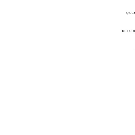
QUE
RETUR