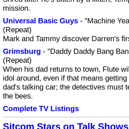
mission.
Universal Basic Guys
- "Machine Yea
(Repeat)
Mark and Tammy discover Darren's first 
Grimsburg
- "Daddy Daddy Bang Ban
(Repeat)
When his dad returns to town, Flute wi
idol around, even if that means getting ri
dad's talking car; the detectives must 
the bees.
Complete TV Listings
Sitcom Stars on Talk Shows