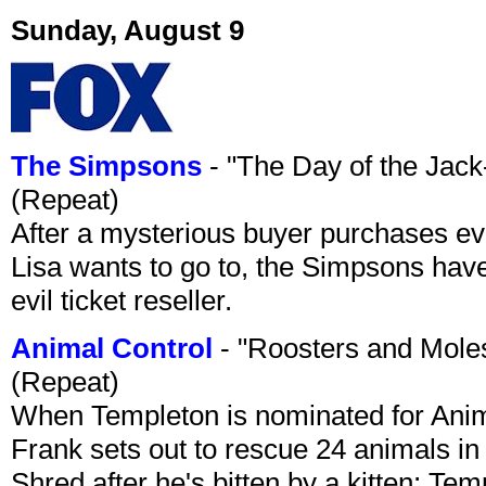
Sunday, August 9
The Simpsons
- "The Day of the Jac
(Repeat)
After a mysterious buyer purchases eve
Lisa wants to go to, the Simpsons have t
evil ticket reseller.
Animal Control
- "Roosters and Mole
(Repeat)
When Templeton is nominated for Animal
Frank sets out to rescue 24 animals in 
Shred after he's bitten by a kitten; Te