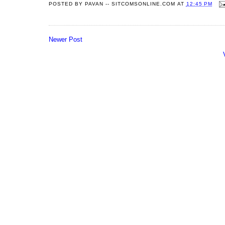
POSTED BY
PAVAN -- SITCOMSONLINE.COM
AT
12:45 PM
Newer Post