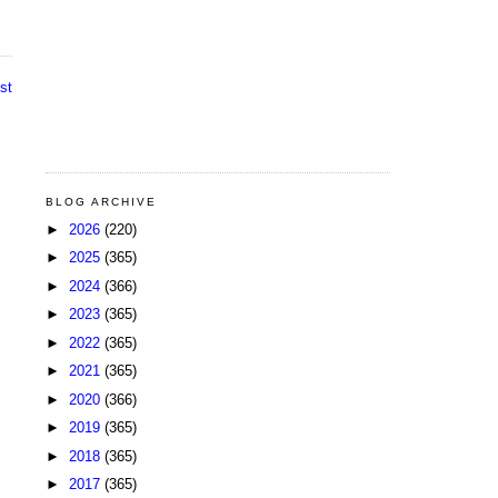
st
BLOG ARCHIVE
►
2026
(220)
►
2025
(365)
►
2024
(366)
►
2023
(365)
►
2022
(365)
►
2021
(365)
►
2020
(366)
►
2019
(365)
►
2018
(365)
►
2017
(365)