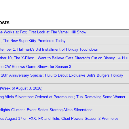
osts
e Works at Fox; First Look at The Varnell Hill Show
rs; The New SuperKitty Premieres Today
ember 1; Hallmark's 3rd Installment of Holiday Touchdown
er 10; The X-Files: I Want to Believe Gets Director's Cut on Disney+ & Hul
The CW Renews Game Shows for Season 3
0th Anniversary Special; Hulu to Debut Exclusive Bob's Burgers Holiday
(Week of August 3, 2026)
ring Alicia Silverstone Ordered at Paramount+; Tubi Removing Some Warner
ights Clueless Event Series Starring Alicia Silverstone
ieres August 17 on FXX, FX and Hulu; Chad Powers Season 2 Premieres