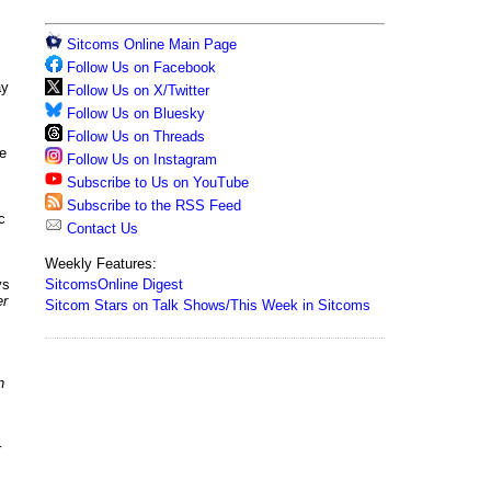
Sitcoms Online Main Page
Follow Us on Facebook
ay
Follow Us on X/Twitter
Follow Us on Bluesky
Follow Us on Threads
ge
Follow Us on Instagram
Subscribe to Us on YouTube
Subscribe to the RSS Feed
c
Contact Us
Weekly Features:
SitcomsOnline Digest
ys
er
Sitcom Stars on Talk Shows/This Week in Sitcoms
n
r