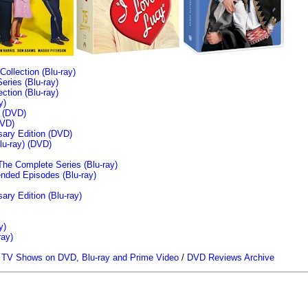
llection (Blu-ray)
ries (Blu-ray)
tion (Blu-ray)
y)
n (DVD)
VD)
sary Edition (DVD)
u-ray)
(DVD)
The Complete Series (Blu-ray)
ended Episodes (Blu-ray)
ary Edition (Blu-ray)
y)
ray)
/
TV Shows on DVD, Blu-ray and Prime Video
/
DVD Reviews Archive