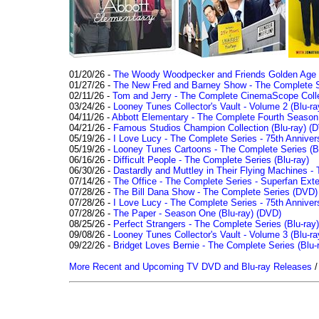
01/20/26 -
The Woody Woodpecker and Friends Golden Age Co
01/27/26 -
The New Fred and Barney Show - The Complete Se
02/11/26 -
Tom and Jerry - The Complete CinemaScope Collec
03/24/26 -
Looney Tunes Collector's Vault - Volume 2 (Blu-ra
04/11/26 -
Abbott Elementary - The Complete Fourth Seaso
04/21/26 -
Famous Studios Champion Collection (Blu-ray)
(D
05/19/26 -
I Love Lucy - The Complete Series - 75th Anniver
05/19/26 -
Looney Tunes Cartoons - The Complete Series (Bl
06/16/26 -
Difficult People - The Complete Series (Blu-ray)
06/30/26 -
Dastardly and Muttley in Their Flying Machines - 
07/14/26 -
The Office - The Complete Series - Superfan Ext
07/28/26 -
The Bill Dana Show - The Complete Series (DVD)
07/28/26 -
I Love Lucy - The Complete Series - 75th Annivers
07/28/26 -
The Paper - Season One (Blu-ray)
(DVD)
08/25/26 -
Perfect Strangers - The Complete Series (Blu-ray)
09/08/26 -
Looney Tunes Collector's Vault - Volume 3 (Blu-ra
09/22/26 -
Bridget Loves Bernie - The Complete Series (Blu-
More Recent and Upcoming TV DVD and Blu-ray Releases