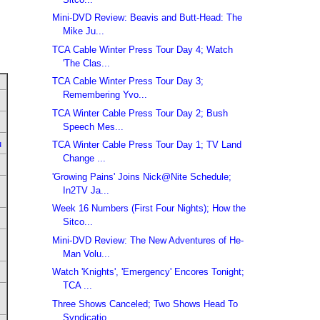
Mini-DVD Review: Beavis and Butt-Head: The
Mike Ju...
TCA Cable Winter Press Tour Day 4; Watch
'The Clas...
TCA Cable Winter Press Tour Day 3;
Remembering Yvo...
TCA Winter Cable Press Tour Day 2; Bush
Speech Mes...
u
TCA Winter Cable Press Tour Day 1; TV Land
Change ...
'Growing Pains' Joins Nick@Nite Schedule;
In2TV Ja...
Week 16 Numbers (First Four Nights); How the
Sitco...
Mini-DVD Review: The New Adventures of He-
Man Volu...
Watch 'Knights', 'Emergency' Encores Tonight;
TCA ...
Three Shows Canceled; Two Shows Head To
Syndicatio...