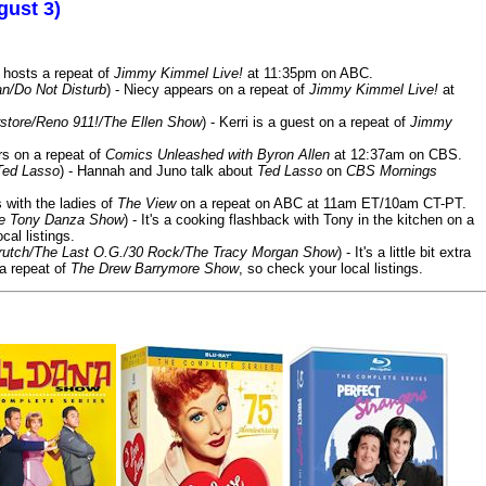
gust 3)
 hosts a repeat of
Jimmy Kimmel Live!
at 11:35pm on ABC.
n/Do Not Disturb
) - Niecy appears on a repeat of
Jimmy Kimmel Live!
at
store/Reno 911!/The Ellen Show
) - Kerri is a guest on a repeat of
Jimmy
ars on a repeat of
Comics Unleashed with Byron Allen
at 12:37am on CBS.
Ted Lasso
) - Hannah and Juno talk about
Ted Lasso
on
CBS Mornings
s with the ladies of
The View
on a repeat on ABC at 11am ET/10am CT-PT.
he Tony Danza Show
) - It's a cooking flashback with Tony in the kitchen on a
cal listings.
/Crutch/The Last O.G./30 Rock/The Tracy Morgan Show
) - It's a little bit extra
 a repeat of
The Drew Barrymore Show
, so check your local listings.