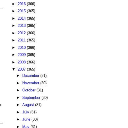
►
2016
(366)
►
2015
(365)
►
2014
(365)
►
2013
(365)
►
2012
(366)
►
2011
(365)
►
2010
(366)
►
2009
(365)
►
2008
(366)
▼
2007
(365)
►
December
(31)
►
November
(30)
►
October
(31)
►
September
(30)
►
August
(31)
s
►
July
(31)
►
June
(30)
►
May
(31)