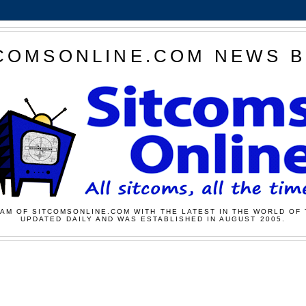
COMSONLINE.COM NEWS 
AM OF SITCOMSONLINE.COM WITH THE LATEST IN THE WORLD OF 
UPDATED DAILY AND WAS ESTABLISHED IN AUGUST 2005.