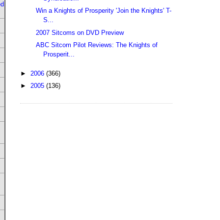
ed
Win a Knights of Prosperity 'Join the Knights' T-
S...
2007 Sitcoms on DVD Preview
ABC Sitcom Pilot Reviews: The Knights of
Prosperit...
►
2006
(366)
►
2005
(136)