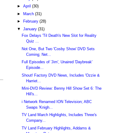
►
April
(30)
►
March
(31)
►
February
(28)
▼
January
(31)
Fox Delays 'Til Death's New Slot for Reality
Quiz ...
Not One, But Two 'Cosby Show' DVD Sets
Coming; Net...
Full Episodes of 'Jim', Unaired 'Daybreak'
Episode...
Shout! Factory DVD News, Includes 'Ozzie &
Harriet...
Mini-DVD Review: Benny Hill Show Set 6: The
Hill's...
i Network Renamed ION Television; ABC
Swaps 'Knigh...
TV Land March Highlights, Includes Three's
Company...
TV Land February Highlights, Addams &