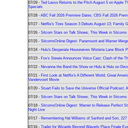
07/29 -
Ted Lasso Returns to the Pitch August 5 on Apple 
Specials
07/28 -
ABC Fall 2026 Premiere Dates; CBS Fall 2026 Prem
07/27 -
Netflix's Tires Season 3 Debuts August 13; Family 
07/26 -
Sitcom Stars on Talk Shows; This Week in Sitcoms 
07/25 -
SitcomsOnline Digest: Paramount and Warner Merge
07/24 -
Hulu's Desperate Housewives Wisteria Lane Block
07/23 -
Fox's Stewie Announces Voice Cast; Clash of the Th
07/22 -
Nirvanna the Band the Show on Hulu & Hulu on Disne
07/21 -
First Look at Netflix's A Different World; Great Ame
Vandervoort Movie
07/20 -
Stuart Fails to Save the Universe Official Podcast;
07/19 -
Sitcom Stars on Talk Shows; This Week in Sitcoms 
07/18 -
SitcomsOnline Digest: Warner to Release Perfect St
Night Live
07/17 -
Remembering Hal Williams of Sanford and Son, 227
07/16 -
Trailer for Wizards Beyond Waverly Place Finale Eve