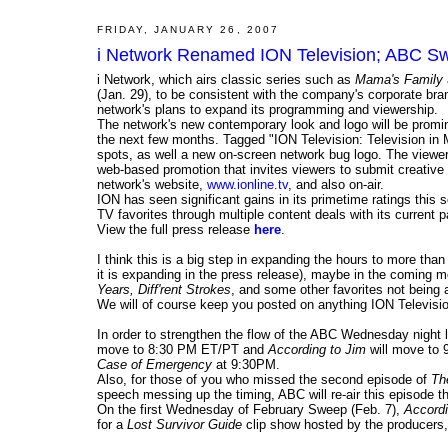
FRIDAY, JANUARY 26, 2007
i Network Renamed ION Television; ABC Sw
i Network, which airs classic series such as
Mama's Family
(Jan. 29), to be consistent with the company's corporate bra
network's plans to expand its programming and viewership.
The network's new contemporary look and logo will be promi
the next few months. Tagged "ION Television: Television in M
spots, as well a new on-screen network bug logo. The viewe
web-based promotion that invites viewers to submit creative
network's website,
www.ionline.tv
, and also on-air.
ION has seen significant gains in its primetime ratings this 
TV favorites through multiple content deals with its current
View the full press release
here
.
I think this is a big step in expanding the hours to more tha
it is expanding in the press release), maybe in the coming 
Years, Diff'rent Strokes
, and some other favorites not being a
We will of course keep you posted on anything ION Televisio
In order to strengthen the flow of the ABC Wednesday night 
move to 8:30 PM ET/PT and
According to Jim
will move to 
Case of Emergency
at 9:30PM.
Also, for those of you who missed the second episode of
Th
speech messing up the timing, ABC will re-air this episode th
On the first Wednesday of February Sweep (Feb. 7),
Accordi
for a
Lost Survivor Guide
clip show hosted by the producers, 