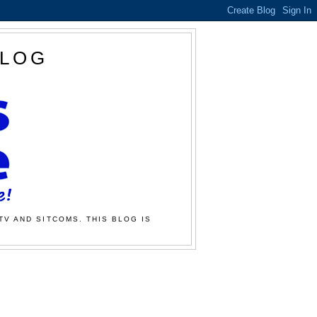
BLOG
TV AND SITCOMS. THIS BLOG IS