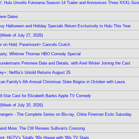
TV; Hulu Unveils Futurama Season 14 Trailer and Announces Three XXXL-Siz
iere Dates
Guy Halloween and Holiday Specials Return Exclusively to Hulu This Year
(Week of July 27, 2026)
r on Hold; Paramount+ Cancels Crutch
 Party; Whitmer Thomas HBO Comedy Special
undermans Premiere Date and Details, with Ariel Winter Joining the Cast
y+; Netflix's Untold Returns August 25
rican Family's 6th Annual Christmas Slate Begins in October with Laura
 All-Star Cast for Elizabeth Banks Apple TV Comedy
(Week of July 20, 2026)
rangers - The Complete Series on Blu-ray; Chloe Fineman Exits Saturday
 and More; The CW Renews Sullivan's Crossing
nt; HGTV's Totally '90s House with '90s TV Stars