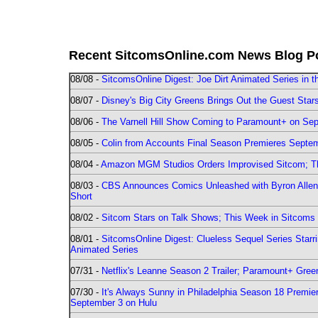
Recent SitcomsOnline.com News Blog P
08/08 -
SitcomsOnline Digest: Joe Dirt Animated Series in th
08/07 -
Disney's Big City Greens Brings Out the Guest Sta
08/06 -
The Varnell Hill Show Coming to Paramount+ on Sept
08/05 -
Colin from Accounts Final Season Premieres Septemb
08/04 -
Amazon MGM Studios Orders Improvised Sitcom; 
08/03 -
CBS Announces Comics Unleashed with Byron Allen 2
Short
08/02 -
Sitcom Stars on Talk Shows; This Week in Sitcoms 
08/01 -
SitcomsOnline Digest: Clueless Sequel Series Star
Animated Series
07/31 -
Netflix's Leanne Season 2 Trailer; Paramount+ Greenl
07/30 -
It's Always Sunny in Philadelphia Season 18 Prem
September 3 on Hulu