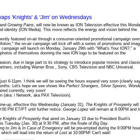
aps 'Knights' & 'Jim' on Wednesdays
and
Growing Pains
, will now be known as ION Television effective this Mond
nd identity (ION Media). This move reflects the energy and vision behind the
nently featured on-air through a consumer-oriented promotional campaign over
otion," the on-air campaign will kick off with a series of promotions and ima
r campaign will launch on Monday, January 29th with "What's Your ION?," a
 photos of themselves donning the new ION logo to be featured on the
season, due in large part to its strategy to introduce popular movies and classi
 partners, including Warner Bros., Sony, CBS Television and NBC Universal.
n just 6-11pm. I think we will be seeing the hours expand very soon (clearly sa
months. Let's hope we see shows like
Perfect Strangers, Silver Spoons, Wond
ired currently, very soon!
n (aka: i Network, aka PAX Television).
line-up, effective this Wednesday (January 31),
The Knights of Prosperity
will
9:00 PM ET/PT until further notice.
George Lopez
will remain at 8:00PM and
I
e Knights of Prosperity
that aired on January 10 due to President Bush's
is Tuesday (Jan. 30) at 9:30 PM, after the finale of
Big Day
.
ng to Jim
&
In Case of Emergency
will be pre-empted during the 9:00PM hou
which will lead into the return of
Lost
at 10:00PM! Can't wait!