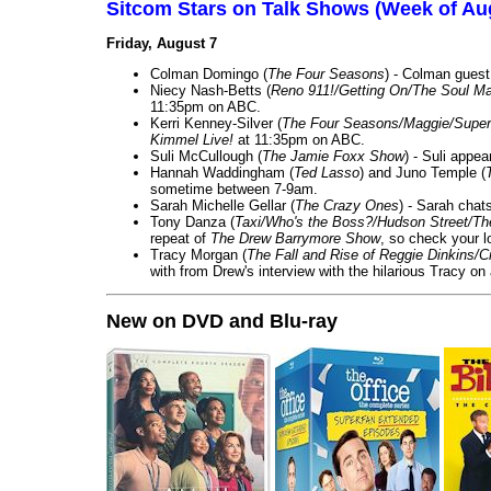
Sitcom Stars on Talk Shows (Week of Au
Friday, August 7
Colman Domingo (
The Four Seasons
) - Colman guest
Niecy Nash-Betts (
Reno 911!/Getting On/The Soul Ma
11:35pm on ABC.
Kerri Kenney-Silver (
The Four Seasons/Maggie/Super
Kimmel Live!
at 11:35pm on ABC.
Suli McCullough (
The Jamie Foxx Show
) - Suli appe
Hannah Waddingham (
Ted Lasso
) and Juno Temple (
sometime between 7-9am.
Sarah Michelle Gellar (
The Crazy Ones
) - Sarah chat
Tony Danza (
Taxi/Who's the Boss?/Hudson Street/T
repeat of
The Drew Barrymore Show
, so check your lo
Tracy Morgan (
The Fall and Rise of Reggie Dinkins
with from Drew's interview with the hilarious Tracy on
New on DVD and Blu-ray