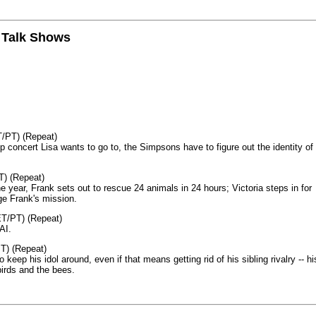
n Talk Shows
T/PT) (Repeat)
p concert Lisa wants to go to, the Simpsons have to figure out the identity of
T) (Repeat)
 year, Frank sets out to rescue 24 animals in 24 hours; Victoria steps in for
age Frank's mission.
ET/PT) (Repeat)
AI.
T) (Repeat)
keep his idol around, even if that means getting rid of his sibling rivalry -- hi
birds and the bees.