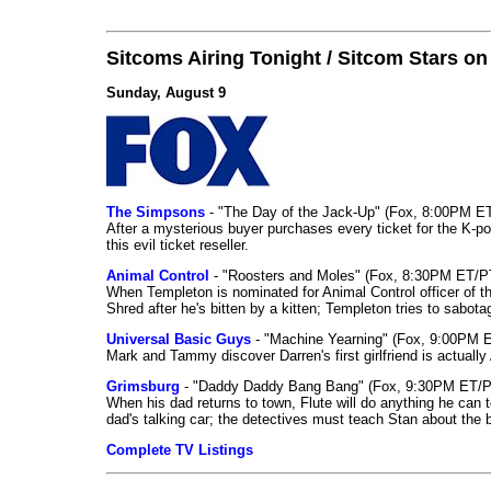
Sitcoms Airing Tonight / Sitcom Stars o
Sunday, August 9
The Simpsons
- "The Day of the Jack-Up" (Fox, 8:00PM E
After a mysterious buyer purchases every ticket for the K-po
this evil ticket reseller.
Animal Control
- "Roosters and Moles" (Fox, 8:30PM ET/P
When Templeton is nominated for Animal Control officer of the
Shred after he's bitten by a kitten; Templeton tries to sabot
Universal Basic Guys
- "Machine Yearning" (Fox, 9:00PM 
Mark and Tammy discover Darren's first girlfriend is actually 
Grimsburg
- "Daddy Daddy Bang Bang" (Fox, 9:30PM ET/P
When his dad returns to town, Flute will do anything he can to 
dad's talking car; the detectives must teach Stan about the 
Complete TV Listings