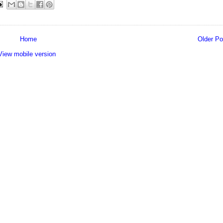
Home
Older Po
View mobile version