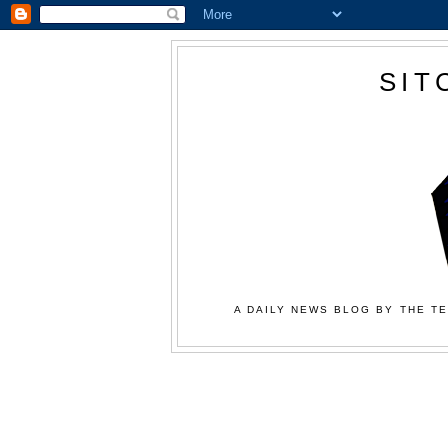
SIT
A DAILY NEWS BLOG BY THE TE