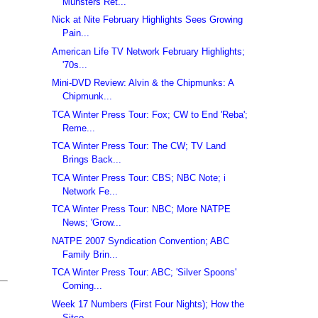
Munsters Ret...
Nick at Nite February Highlights Sees Growing
Pain...
American Life TV Network February Highlights;
'70s...
Mini-DVD Review: Alvin & the Chipmunks: A
Chipmunk...
TCA Winter Press Tour: Fox; CW to End 'Reba';
Reme...
TCA Winter Press Tour: The CW; TV Land
Brings Back...
TCA Winter Press Tour: CBS; NBC Note; i
Network Fe...
TCA Winter Press Tour: NBC; More NATPE
News; 'Grow...
NATPE 2007 Syndication Convention; ABC
Family Brin...
TCA Winter Press Tour: ABC; 'Silver Spoons'
Coming...
Week 17 Numbers (First Four Nights); How the
Sitco...