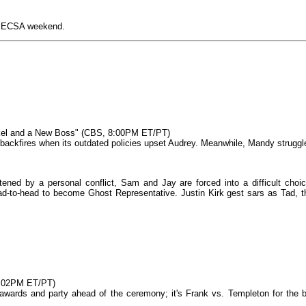
r PECSA weekend.
okel and a New Boss" (CBS, 8:00PM ET/PT)
b backfires when its outdated policies upset Audrey. Meanwhile, Mandy struggl
ned by a personal conflict, Sam and Jay are forced into a difficult choic
ad‑to‑head to become Ghost Representative. Justin Kirk gest sars as Tad, t
9:02PM ET/PT)
 awards and party ahead of the ceremony; it's Frank vs. Templeton for the b