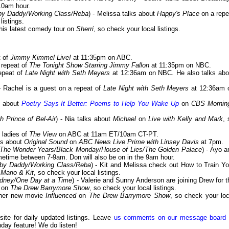
10am hour.
by Daddy/Working Class/Reba
) - Melissa talks about
Happy's Place
on a repe
listings.
t his latest comedy tour on
Sherri
, so check your local listings.
t of
Jimmy Kimmel Live!
at 11:35pm on ABC.
a repeat of
The Tonight Show Starring Jimmy Fallon
at 11:35pm on NBC.
repeat of
Late Night with Seth Meyers
at 12:36am on NBC. He also talks abo
 - Rachel is a guest on a repeat of
Late Night with Seth Meyers
at 12:36am 
ks about
Poetry Says It Better: Poems to Help You Wake Up
on
CBS Mornin
 Prince of Bel-Air
) - Nia talks about
Michael
on
Live with Kelly and Mark
, 
e ladies of
The View
on ABC at 11am ET/10am CT-PT.
lks about
Original Sound
on
ABC News Live Prime with Linsey Davis
at 7pm.
The Wonder Years/Black Monday/House of Lies/The Golden Palace
) - Ayo a
time between 7-9am. Don will also be on in the 9am hour.
aby Daddy/Working Class/Reba
) - Kit and Melissa check out How to Train Yo
 Mario & Kit
, so check your local listings.
ydney/One Day at a Time
) - Valerie and Sunny Anderson are joining Drew for t
e on
The Drew Barrymore Show
, so check your local listings.
t her new movie
Influenced
on
The Drew Barrymore Show
, so check your loc
 site for daily updated listings. Leave
us comments on our message board
day feature! We do listen!