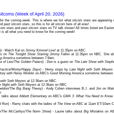
itcoms (Week of April 20, 2026)
 for the coming week. This is where we list what sitcom stars are appearing 
 past sitcom stars, so this is for all sitcom fans of all eras!
com stars and past sitcom stars on TV talk shows! All times listed are Easter
is all what you need to know for the coming week!
n
) - Watch Kal on
Jimmy Kimmel Live!
at 11:35pm on ABC.
ars on
The Tonight Show Starring Jimmy Fallon
at 11:35pm on NBC. She al
g America
sometime between 7-9am.
 of Lies/The Golden Palace
) - Don is a guest on
The Late Show with Steph
Practice/Monty/Happy Days
) - Henry stops by
Late Night with Seth Meyers
ory with Henry Winkler
on ABC's
Good Morning America
sometime between 
 with Seth Meyers
at 12:36am on NBC.
e Night with Seth Meyers
at 12:36am on NBC.
eldon/The Big Bang Theory
) - Andy Cohen interviews B.J. and Jim on
Wat
o.
m talks about
Abbott Elementary
on ABC's
GMA 3: What You Need to Know
d Run
) - Ramy chats with the ladies of
The View
on ABC at 11am ET/10am C
ne/The McCarthys/The Norm Show
) - Laurie talks about
Big Mistakes
on
A