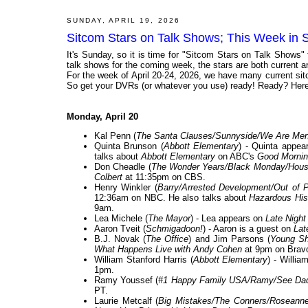
SUNDAY, APRIL 19, 2026
Sitcom Stars on Talk Shows; This Week in S
It's Sunday, so it is time for "Sitcom Stars on Talk Shows"
talk shows for the coming week, the stars are both current and
For the week of April 20-24, 2026, we have many current sit
So get your DVRs (or whatever you use) ready! Ready? Here 
Monday, April 20
Kal Penn (
The Santa Clauses/Sunnyside/We Are Me
Quinta Brunson (
Abbott Elementary
) - Quinta appe
talks about
Abbott Elementary
on ABC's
Good Mornin
Don Cheadle (
The Wonder Years/Black Monday/House
Colbert
at 11:35pm on CBS.
Henry Winkler (
Barry/Arrested Development/Out of 
12:36am on NBC. He also talks about
Hazardous Hist
9am.
Lea Michele (
The Mayor
) - Lea appears on
Late Night
Aaron Tveit (
Schmigadoon!
) - Aaron is a guest on
Lat
B.J. Novak (
The Office
) and Jim Parsons (
Young Sh
What Happens Live with Andy Cohen
at 9pm on Brav
William Stanford Harris (
Abbott Elementary
) - Willia
1pm.
Ramy Youssef (
#1 Happy Family USA/Ramy/See Da
PT.
Laurie Metcalf (
Big Mistakes/The Conners/Rosean