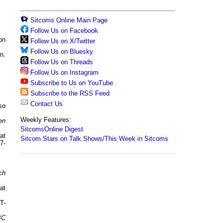
Sitcoms Online Main Page
Follow Us on Facebook
on
Follow Us on X/Twitter
Follow Us on Bluesky
n.
Follow Us on Threads
Follow Us on Instagram
Subscribe to Us on YouTube
Subscribe to the RSS Feed
Contact Us
so
Weekly Features:
en
SitcomsOnline Digest
at
Sitcom Stars on Talk Shows/This Week in Sitcoms
7-
ch
at
T-
BC