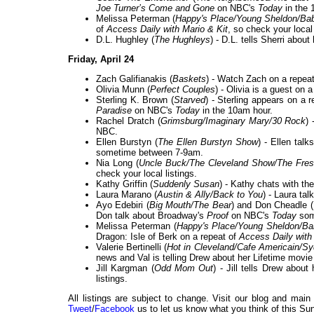
Joe Turner’s Come and Gone
on NBC's
Today
in the 
Melissa Peterman (
Happy's Place/Young Sheldon/Ba
of
Access Daily with Mario & Kit
, so check your local 
D.L. Hughley (
The Hughleys
) - D.L. tells Sherri abou
Friday, April 24
Zach Galifianakis (
Baskets
) - Watch Zach on a repea
Olivia Munn (
Perfect Couples
) - Olivia is a guest on 
Sterling K. Brown (
Starved
) - Sterling appears on a 
Paradise
on NBC's
Today
in the 10am hour.
Rachel Dratch (
Grimsburg/Imaginary Mary/30 Rock
)
NBC.
Ellen Burstyn (
The Ellen Burstyn Show
) - Ellen tal
sometime between 7-9am.
Nia Long (
Uncle Buck/The Cleveland Show/The Fresh
check your local listings.
Kathy Griffin (
Suddenly Susan
) - Kathy chats with th
Laura Marano (
Austin & Ally/Back to You
) - Laura ta
Ayo Edebiri (
Big Mouth/The Bear
) and Don Cheadle (
Don talk about Broadway's
Proof
on NBC's
Today
some
Melissa Peterman (
Happy's Place/Young Sheldon/B
Dragon: Isle of Berk on a repeat of
Access Daily with
Valerie Bertinelli (
Hot in Cleveland/Cafe Americain/S
news and Val is telling Drew about her Lifetime movi
Jill Kargman (
Odd Mom Out
) - Jill tells Drew abou
listings.
All listings are subject to change. Visit our blog and main
Tweet
/
Facebook
us to let us know what you think of this Sun