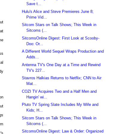
Save t...
Hulu's Alice and Steve Premieres June 8;
Prime Vid...
ut
Sitcom Stars on Talk Shows; This Week in
Sitcoms (...
at
SitcomsOnline Digest: First Look at Scooby-
me
Doo: Or...
A Different World Sequel Wraps Production and
ss
Adds...
al
Antenna TV's One Day at a Time and Rewind
TV's 227...
dy
Stavros Halkias Returns to Netflix; CNN to Air
Mat...
COZI TV Acquires Two and a Half Men and
Hangin' wi...
on
Pluto TV Spring Slate Includes My Wife and
ut
Kids; H...
gs
Sitcom Stars on Talk Shows; This Week in
Sitcoms (...
am
SitcomsOnline Digest: Law & Order: Organized
's