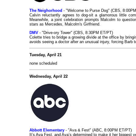
The Neighorhood
- "Welcome to Purse Dog" (CBS, 8:00P
Calvin reluctantly agrees to dog-sit a glamorous little c
Meanwhile, a joint celebration prompts Malcolm to quest
stars as Mercedes, Malcolm's Girlfriend.
DMV
- "Drive-ory Tower" (CBS, 8:30PM ET/PT)
Colette tries to bridge a growing divide at the office by bri
avoids seeing a doctor after an unusual injury, forcing Barb t
Tuesday, April 21
none scheduled
Wednesday, April 22
Abbott Elementary
- "Ava & Fest" (ABC, 8:00PM ET/PT)
It’s Ava Fest, and Ava’s determined to make it her biggest y