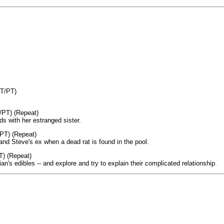
ET/PT)
/PT) (Repeat)
 with her estranged sister.
PT) (Repeat)
and Steve's ex when a dead rat is found in the pool.
T) (Repeat)
an's edibles -- and explore and try to explain their complicated relationship.