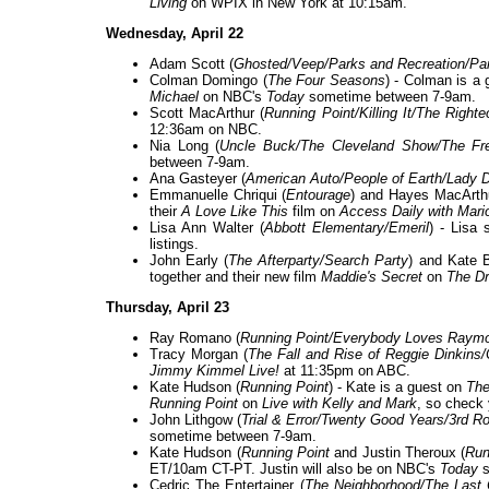
Living
on WPIX in New York at 10:15am.
Wednesday, April 22
Adam Scott (
Ghosted/Veep/Parks and Recreation/Pa
Colman Domingo (
The Four Seasons
) - Colman is a
Michael
on NBC's
Today
sometime between 7-9am.
Scott MacArthur (
Running Point/Killing It/The Righ
12:36am on NBC.
Nia Long (
Uncle Buck/The Cleveland Show/The Fre
between 7-9am.
Ana Gasteyer (
American Auto/People of Earth/Lady 
Emmanuelle Chriqui (
Entourage
) and Hayes MacArthu
their
A Love Like This
film on
Access Daily with Mari
Lisa Ann Walter (
Abbott Elementary/Emeril
) - Lisa 
listings.
John Early (
The Afterparty/Search Party
) and Kate B
together and their new film
Maddie's Secret
on
The D
Thursday, April 23
Ray Romano (
Running Point/Everybody Loves Raym
Tracy Morgan (
The Fall and Rise of Reggie Dinkin
Jimmy Kimmel Live!
at 11:35pm on ABC.
Kate Hudson (
Running Point
) - Kate is a guest on
The
Running Point
on
Live with Kelly and Mark
, so check y
John Lithgow (
Trial & Error/Twenty Good Years/3rd R
sometime between 7-9am.
Kate Hudson (
Running Point
and Justin Theroux (
Run
ET/10am CT-PT. Justin will also be on NBC's
Today
s
Cedric The Entertainer (
The Neighborhood/The Last