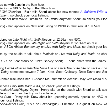
s up with Jane in the 9am hour.
Hacks
on NBC's
Today
in the 10am hour.
 Old Christine
) - Blair tells Sherri about his new memoir
A Soldier's Wife: 
n
Sherri
, so check your local listings.
 about her new movie
Thrash
on
The Drew Barrymore Show
, so check your loc
apy
) - Dan appears on
New York Living
on WPIX in New York at 10:05am.
Aubrey on
Late Night with Seth Meyers
at 12:36am on NBC.
apy
) - Dan appears on
Late Night with Seth Meyers
at 12:36am on NBC.
s on ABC's
Abbott Elementary
on
Live with Kelly and Mark
, so check your loc
ps by the studio to talk about
Matlock
on
Live with Kelly and Mark
, so che
 O.G./The Soul Man/The Steve Harvey Show
) - Cedric chats with the ladies 
ing Point/Dollface/Dads/The Suite Life on Deck/The Suite Life of Zack & Co
s
Today
sometime between 7-9am. Kate, Scott Galloway, Drew Tarver and Sco
- Jennie discusses her "I Choose Me" summit on
Access Daily with Mario & K
Access Daily with Mario & Kit
, so check your local listings.
Practice/Monty/Happy Days
) - Henry sits on the couch with Sherri to talk abo
ler
on
Sherri
, so check your local listings.
ad Run
) - Ramy tells Drew about his upcoming comedy special on HBO a
our local listings.
& Son/Rachel Gunn, R.N./The Cavanaughs
) - Christine is a guest on
New Yo