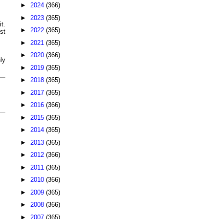
►
2024
(366)
►
2023
(365)
t.
►
2022
(365)
st
►
2021
(365)
►
2020
(366)
ly
►
2019
(365)
►
2018
(365)
►
2017
(365)
►
2016
(366)
►
2015
(365)
►
2014
(365)
►
2013
(365)
►
2012
(366)
►
2011
(365)
►
2010
(366)
►
2009
(365)
►
2008
(366)
►
2007
(365)