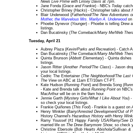
News Live Prime with Linsey Davis
at 7pm.
Jane Fonda (
Grace and Frankie
) - NBC's
Today
catche
Christopher Briney (
Hacks
) - Christopher talks about
Blair Underwood (
Fatherhood/The New Adventures of
Mother, the Marvelous Mrs. Marilyn A. Underwood
o
Phoebe Dynevor (
Younger
) - Phoebe is telling Drew
listings.
Dan Bucatinsky (
The Comeback/Marry Me/Web Ther
Tuesday, April 21
Aubrey Plaza (
Kevin/Parks and Recreation
) - Catch 
Dan Bucatinsky (
The Comeback/Marry Me/Web Ther
Quinta Brunson (
Abbott Elementary
) - Quinta dishe
listings.
Jason Ritter (
Another Period/The Class
) - Jason dro
your local listings.
Cedric The Entertainer (
The Neighborhood/The Last
The View
on ABC at 11am ET/10am CT-PT.
Kate Hudson (
Running Point
) and Brenda Song (
Runn
- Kate and Brenda talk about
Running Point
on NBC'
MacArthur will be on in the 9am hour.
Jennie Garth (
Mystery Girls/What I Like About You
) 
so check your local listings.
Frankie Quiñones (
This Fool
) - Frankie is a guest on
Henry Winkler (
Barry/Arrested Development/Out of 
History Channel's
Hazardous History with Henry Wink
Ramy Youssef (
#1 Happy Family USA/Ramy/See D
married life on
The Drew Barrymore Show
, so check y
Christine Ebersole (
Bob Hearts Abishola/Sullivan 