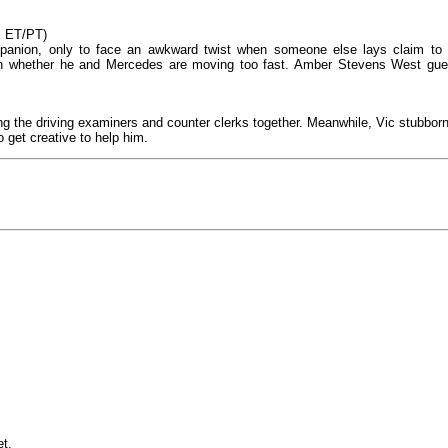
M ET/PT)
ompanion, only to face an awkward twist when someone else lays claim to i
ion whether he and Mercedes are moving too fast. Amber Stevens West gue
nging the driving examiners and counter clerks together. Meanwhile, Vic stubborn
o get creative to help him.
et.