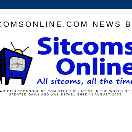
COMSONLINE.COM NEWS 
AM OF SITCOMSONLINE.COM WITH THE LATEST IN THE WORLD OF 
UPDATED DAILY AND WAS ESTABLISHED IN AUGUST 2005.