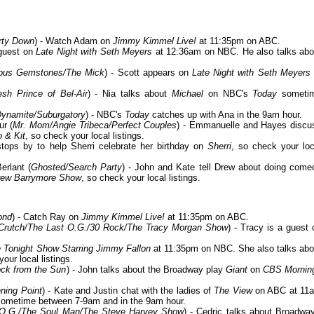
rty Down
) - Watch Adam on
Jimmy Kimmel Live!
at 11:35pm on ABC.
 guest on
Late Night with Seth Meyers
at 12:36am on NBC. He also talks abo
teous Gemstones/The Mick
) - Scott appears on
Late Night with Seth Meyers
sh Prince of Bel-Air
) - Nia talks about
Michael
on NBC's
Today
someti
Dynamite/Suburgatory
) - NBC's
Today
catches up with Ana in the 9am hour.
r (
Mr. Mom/Angie Tribeca/Perfect Couples
) - Emmanuelle and Hayes discu
o & Kit
, so check your local listings.
stops by to help Sherri celebrate her birthday on
Sherri
, so check your loc
erlant (
Ghosted/Search Party
) - John and Kate tell Drew about doing come
rew Barrymore Show
, so check your local listings.
ond
) - Catch Ray on
Jimmy Kimmel Live!
at 11:35pm on ABC.
s/Crutch/The Last O.G./30 Rock/The Tracy Morgan Show
) - Tracy is a guest 
 Tonight Show Starring Jimmy Fallon
at 11:35pm on NBC. She also talks abo
our local listings.
ock from the Sun
) - John talks about the Broadway play
Giant
on
CBS Mornin
ning Point
) - Kate and Justin chat with the ladies of
The View
on ABC at 11
ometime between 7-9am and in the 9am hour.
 O.G./The Soul Man/The Steve Harvey Show
) - Cedric talks about Broadway