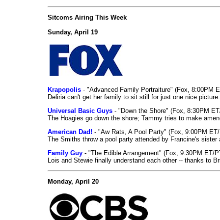
Sitcoms Airing This Week
Sunday, April 19
Krapopolis
- "Advanced Family Portraiture" (Fox, 8:00PM 
Deliria can't get her family to sit still for just one nice picture.
Universal Basic Guys
- "Down the Shore" (Fox, 8:30PM ET
The Hoagies go down the shore; Tammy tries to make amends
American Dad!
- "Aw Rats, A Pool Party" (Fox, 9:00PM ET/
The Smiths throw a pool party attended by Francine's sister 
Family Guy
- "The Edible Arrangement" (Fox, 9:30PM ET/P
Lois and Stewie finally understand each other -- thanks to Bri
Monday, April 20