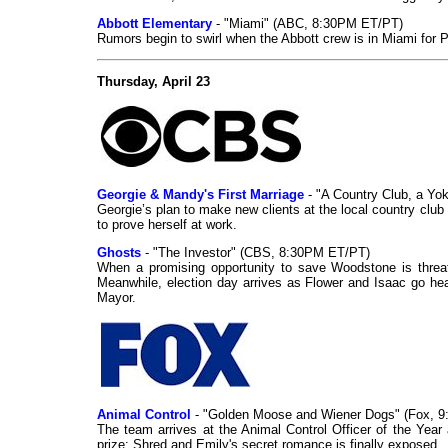
Abbott Elementary
- "Miami" (ABC, 8:30PM ET/PT)
Rumors begin to swirl when the Abbott crew is in Miami fo
Thursday, April 23
Georgie & Mandy's First Marriage
- "A Country Club, a Y
Georgie’s plan to make new clients at the local country clu
to prove herself at work.
Ghosts
- "The Investor" (CBS, 8:30PM ET/PT)
When a promising opportunity to save Woodstone is threate
Meanwhile, election day arrives as Flower and Isaac go he
Mayor.
Animal Control
- "Golden Moose and Wiener Dogs" (Fox, 
The team arrives at the Animal Control Officer of the Year
prize; Shred and Emily's secret romance is finally exposed.