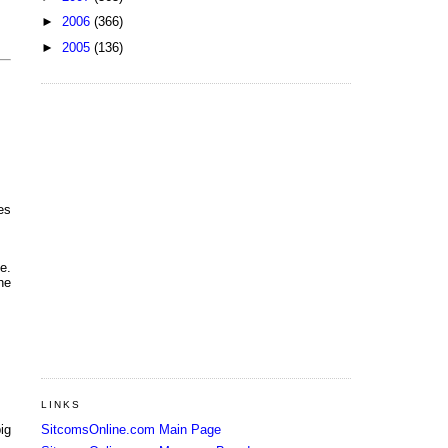
►
2006
(366)
►
2005
(136)
es
e.
he
LINKS
SitcomsOnline.com Main Page
ig