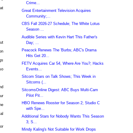
Crime...
at
Great Entertainment Television Acquires
Community;...
CBS Fall 2026-27 Schedule; The White Lotus
Season ...
Audible Series with Kevin Hart This Father's
ut
Day; ...
Peacock Renews The 'Burbs; ABC's Drama
on
Hits Get 20...
gs
FETV Acquires Car 54, Where Are You?; Hacks
Events...
so
Sitcom Stars on Talk Shows; This Week in
Sitcoms (...
nd
SitcomsOnline Digest: ABC Buys Multi-Cam
Pilot Pit...
ur
HBO Renews Rooster for Season 2; Studio C
he
with Spe...
al
Additional Stars for Nobody Wants This Season
3; S...
or
Mindy Kaling's Not Suitable for Work Drops