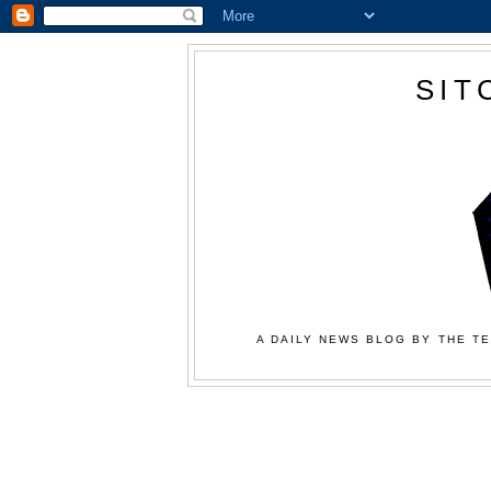
SIT
A DAILY NEWS BLOG BY THE TE