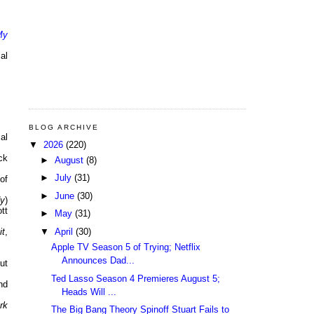
My
al
BLOG ARCHIVE
al
▼
2026
(220)
ck
►
August
(8)
►
July
(31)
of
►
June
(30)
dy
)
tt
►
May
(31)
▼
April
(30)
it
,
Apple TV Season 5 of Trying; Netflix
Announces Dad...
ut
Ted Lasso Season 4 Premieres August 5;
nd
Heads Will ...
rk
The Big Bang Theory Spinoff Stuart Fails to