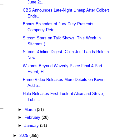
June 2;...
CBS Announces Late-Night Lineup After Colbert
Ends...
Bonus Episodes of Jury Duty Presents:
Company Retr...
Sitcom Stars on Talk Shows; This Week in
Sitcoms (...
SitcomsOnline Digest: Colin Jost Lands Role in
New...
Wizards Beyond Waverly Place Final 4-Part
Event; H...
Prime Video Releases More Details on Kevin;
Additi...
Hulu Releases First Look at Alice and Steve;
Tubi ...
►
March
(31)
►
February
(28)
►
January
(31)
►
2025
(365)