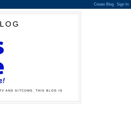
BLOG
TV AND SITCOMS. THIS BLOG IS