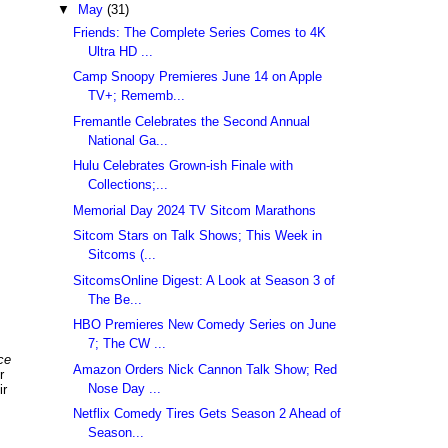
▼
May
(31)
Friends: The Complete Series Comes to 4K
Ultra HD ...
Camp Snoopy Premieres June 14 on Apple
TV+; Rememb...
Fremantle Celebrates the Second Annual
National Ga...
Hulu Celebrates Grown-ish Finale with
Collections;...
Memorial Day 2024 TV Sitcom Marathons
Sitcom Stars on Talk Shows; This Week in
Sitcoms (...
SitcomsOnline Digest: A Look at Season 3 of
The Be...
HBO Premieres New Comedy Series on June
7; The CW ...
ce
Amazon Orders Nick Cannon Talk Show; Red
r
Nose Day ...
ir
Netflix Comedy Tires Gets Season 2 Ahead of
Season...