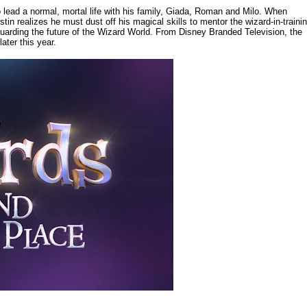
 lead a normal, mortal life with his family, Giada, Roman and Milo. When
stin realizes he must dust off his magical skills to mentor the wizard-in-traini
guarding the future of the Wizard World. From Disney Branded Television, the
ater this year.