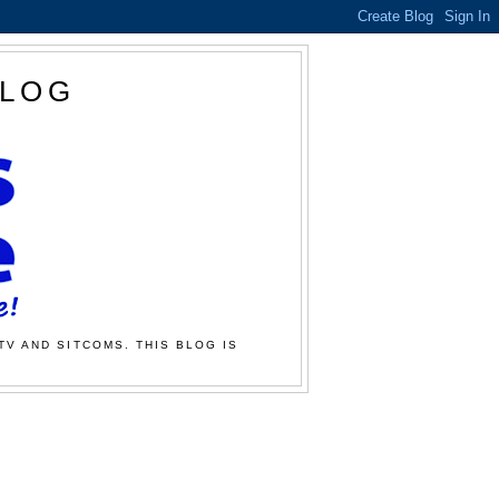
BLOG
TV AND SITCOMS. THIS BLOG IS