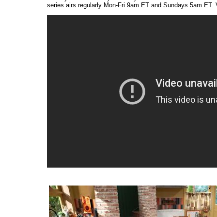
series airs regularly Mon-Fri 9am ET and Sundays 5am ET. 