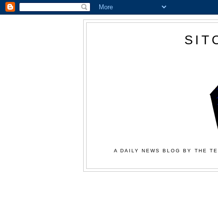
SIT
A DAILY NEWS BLOG BY THE TE