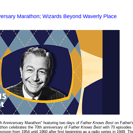
versary Marathon; Wizards Beyond Waverly Place
h Anniversary Marathon" featuring two days of
Father Knows Best
on Father'
thon celebrates the 70th anniversary of
Father Knows Best
with 70 episodes 
levision from 1954 until 1960 after first beginning as a radio series in 1949. Th