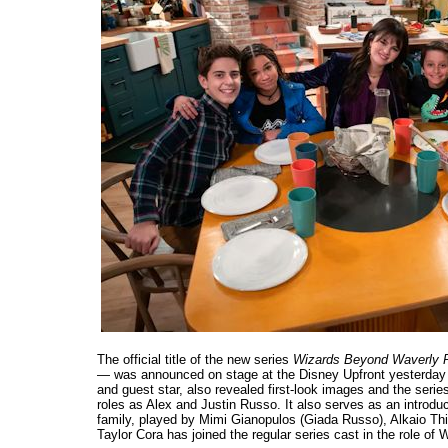
The official title of the new series
Wizards Beyond Waverly 
— was announced on stage at the Disney Upfront yesterday
and guest star, also revealed first-look images and the seri
roles as Alex and Justin Russo. It also serves as an introdu
family, played by Mimi Gianopulos (Giada Russo), Alkaio T
Taylor Cora has joined the regular series cast in the role of W