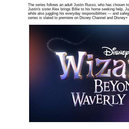
The series follows an adult Justin Russo, who has chosen to
Justin's sister Alex brings Billie to his home seeking help, Ju
while also juggling his everyday responsibilities — and safe
series is slated to premiere on Disney Channel and Disney+ l