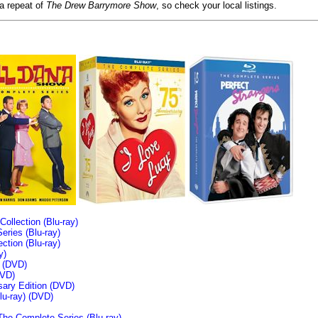
 a repeat of
The Drew Barrymore Show
, so check your local listings.
llection (Blu-ray)
ries (Blu-ray)
tion (Blu-ray)
y)
n (DVD)
VD)
sary Edition (DVD)
u-ray)
(DVD)
The Complete Series (Blu-ray)