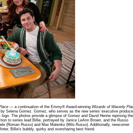
Place
— a continuation of the Emmy® Award-winning
Wizards of Waverly Pla
 by Selena Gomez. Gomez, who serves as the new series' executive produce
es logo. The photos provide a glimpse of Gomez and David Henrie reprising the
ction to series lead Billie, portrayed by Janice LeAnn Brown, and the Russo
hiele (Roman Russo) and Max Matenko (Milo Russo). Additionally, newcomer
inter, Billie's bubbly, quirky and oversharing best friend.