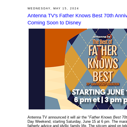
WEDNESDAY, MAY 15, 2024
Antenna TV's Father Knows Best 70th Anni
Coming Soon to Disney
Antenna TV announced it will air the "
Father Knows Best
70t
Day Weekend, starting Saturday, June 15 at 6 pm. The mara
fatherly advice and idyllic family life. The sitcom aired on te