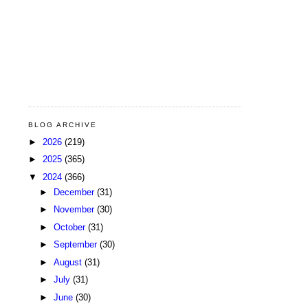
BLOG ARCHIVE
►
2026
(219)
►
2025
(365)
▼
2024
(366)
►
December
(31)
►
November
(30)
►
October
(31)
►
September
(30)
►
August
(31)
►
July
(31)
►
June
(30)