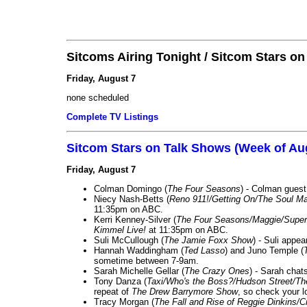
Sitcoms Airing Tonight / Sitcom Stars o
Friday, August 7
none scheduled
Complete TV Listings
Sitcom Stars on Talk Shows (Week of Au
Friday, August 7
Colman Domingo (
The Four Seasons
) - Colman guest
Niecy Nash-Betts (
Reno 911!/Getting On/The Soul Ma
11:35pm on ABC.
Kerri Kenney-Silver (
The Four Seasons/Maggie/Super
Kimmel Live!
at 11:35pm on ABC.
Suli McCullough (
The Jamie Foxx Show
) - Suli appe
Hannah Waddingham (
Ted Lasso
) and Juno Temple (
sometime between 7-9am.
Sarah Michelle Gellar (
The Crazy Ones
) - Sarah chat
Tony Danza (
Taxi/Who's the Boss?/Hudson Street/T
repeat of
The Drew Barrymore Show
, so check your lo
Tracy Morgan (
The Fall and Rise of Reggie Dinkins