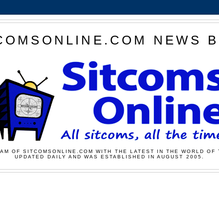
COMSONLINE.COM NEWS 
AM OF SITCOMSONLINE.COM WITH THE LATEST IN THE WORLD OF 
UPDATED DAILY AND WAS ESTABLISHED IN AUGUST 2005.