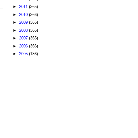
►
2011
(365)
►
2010
(366)
►
2009
(365)
►
2008
(366)
►
2007
(365)
►
2006
(366)
►
2005
(136)