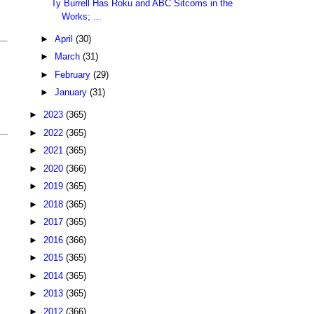
Ty Burrell Has Roku and ABC Sitcoms in the
Works; ...
►
April
(30)
►
March
(31)
►
February
(29)
►
January
(31)
►
2023
(365)
►
2022
(365)
►
2021
(365)
►
2020
(366)
►
2019
(365)
►
2018
(365)
►
2017
(365)
►
2016
(366)
►
2015
(365)
►
2014
(365)
►
2013
(365)
►
2012
(366)