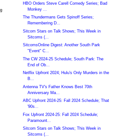
HBO Orders Steve Carell Comedy Series; Bad
Monkey ...
ng
The Thundermans Gets Spinoff Series;
Remembering D...
Sitcom Stars on Talk Shows; This Week in
Sitcoms (...
SitcomsOnline Digest: Another South Park
"Event" C...
The CW 2024-25 Schedule; South Park: The
End of Ob...
Netflix Upfront 2024; Hulu's Only Murders in the
B...
Antenna TV's Father Knows Best 70th
Anniversary Ma...
ABC Upfront 2024-25: Fall 2024 Schedule; That
'90s...
Fox Upfront 2024-25: Fall 2024 Schedule;
Paramount...
Sitcom Stars on Talk Shows; This Week in
Sitcoms (...