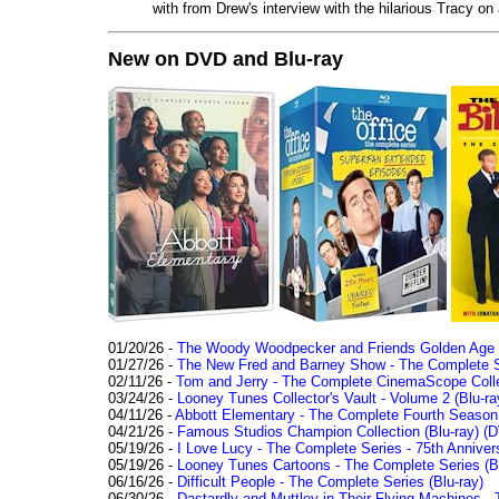
with from Drew's interview with the hilarious Tracy on
New on DVD and Blu-ray
01/20/26 -
The Woody Woodpecker and Friends Golden Age Co
01/27/26 -
The New Fred and Barney Show - The Complete Se
02/11/26 -
Tom and Jerry - The Complete CinemaScope Collec
03/24/26 -
Looney Tunes Collector's Vault - Volume 2 (Blu-ra
04/11/26 -
Abbott Elementary - The Complete Fourth Seaso
04/21/26 -
Famous Studios Champion Collection (Blu-ray)
(D
05/19/26 -
I Love Lucy - The Complete Series - 75th Anniver
05/19/26 -
Looney Tunes Cartoons - The Complete Series (Bl
06/16/26 -
Difficult People - The Complete Series (Blu-ray)
06/30/26 -
Dastardly and Muttley in Their Flying Machines - 