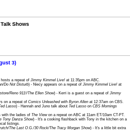
n Talk Shows
gust 3)
 hosts a repeat of
Jimmy Kimmel Live!
at 11:35pm on ABC.
n/Do Not Disturb
) - Niecy appears on a repeat of
Jimmy Kimmel Live!
at
store/Reno 911!/The Ellen Show
) - Kerri is a guest on a repeat of
Jimmy
ars on a repeat of
Comics Unleashed with Byron Allen
at 12:37am on CBS.
Ted Lasso
) - Hannah and Juno talk about
Ted Lasso
on
CBS Mornings
s with the ladies of
The View
on a repeat on ABC at 11am ET/10am CT-PT.
he Tony Danza Show
) - It's a cooking flashback with Tony in the kitchen on a
cal listings.
/Crutch/The Last O.G./30 Rock/The Tracy Morgan Show
) - It's a little bit extra