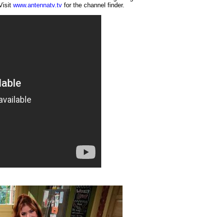
Visit
www.antennatv.tv
for the channel finder.