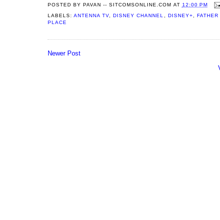
POSTED BY
PAVAN -- SITCOMSONLINE.COM
AT
12:00 PM
LABELS:
ANTENNA TV
,
DISNEY CHANNEL
,
DISNEY+
,
FATHER
PLACE
Newer Post