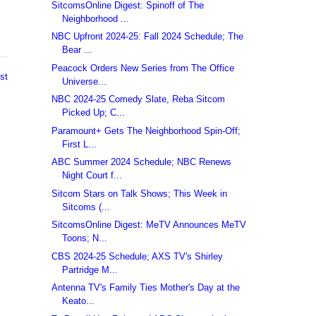
SitcomsOnline Digest: Spinoff of The
Neighborhood ...
NBC Upfront 2024-25: Fall 2024 Schedule; The
Bear ...
Peacock Orders New Series from The Office
st
Universe...
NBC 2024-25 Comedy Slate, Reba Sitcom
Picked Up; C...
Paramount+ Gets The Neighborhood Spin-Off;
First L...
ABC Summer 2024 Schedule; NBC Renews
Night Court f...
Sitcom Stars on Talk Shows; This Week in
Sitcoms (...
SitcomsOnline Digest: MeTV Announces MeTV
Toons; N...
CBS 2024-25 Schedule; AXS TV's Shirley
Partridge M...
Antenna TV's Family Ties Mother's Day at the
Keato...