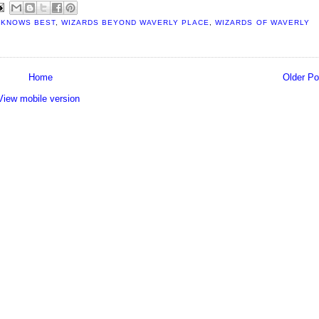
 KNOWS BEST
,
WIZARDS BEYOND WAVERLY PLACE
,
WIZARDS OF WAVERLY
Home
Older Po
View mobile version