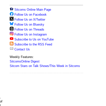
Sitcoms Online Main Page
Follow Us on Facebook
Follow Us on X/Twitter
Follow Us on Bluesky
Follow Us on Threads
Follow Us on Instagram
Subscribe to Us on YouTube
Subscribe to the RSS Feed
Contact Us
Weekly Features:
SitcomsOnline Digest
Sitcom Stars on Talk Shows/This Week in Sitcoms
s
of
e