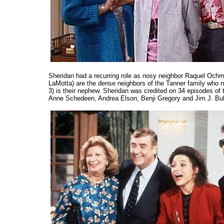
Sheridan had a recurring role as nosy neighbor Raquel Oc
LaMotta) are the dense neighbors of the Tanner family who
3) is their nephew. Sheridan was credited on 34 episodes of 
Anne Schedeen, Andrea Elson, Benji Gregory and Jim J. Bul