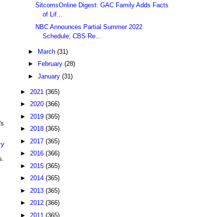
SitcomsOnline Digest: GAC Family Adds Facts
of Lif...
NBC Announces Partial Summer 2022
Schedule; CBS Re...
►
March
(31)
►
February
(28)
►
January
(31)
►
2021
(365)
►
2020
(366)
►
2019
(365)
's
►
2018
(365)
►
2017
(365)
zy
►
2016
(366)
s.
►
2015
(365)
►
2014
(365)
►
2013
(365)
►
2012
(366)
►
2011
(365)