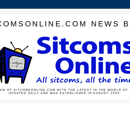
COMSONLINE.COM NEWS 
AM OF SITCOMSONLINE.COM WITH THE LATEST IN THE WORLD OF 
UPDATED DAILY AND WAS ESTABLISHED IN AUGUST 2005.