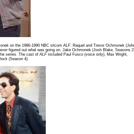
hmonek on the 1986-1990 NBC sitcom
ALF
. Raquel and Trevor Ochmonek (Joh
 never figured out what was going on. Jake Ochmonek (Josh Blake, Seasons 2
the series. The cast of
ALF
included Paul Fusco (voice only), Max Wright,
lock (Season 4).