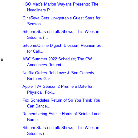
HBO Max's Marlon Wayans Presents: The
Headliners P...
Girls5eva Gets Un4gettable Guest Stars for
Season ...
Sitcom Stars on Talk Shows; This Week in
Sitcoms (...
SitcomsOnline Digest: Blossom Reunion Set
for Call...
ABC Summer 2022 Schedule; The CW
 a
Announces Returni...
Netflix Orders Rob Lowe & Son Comedy;
Brothers Gar...
Apple TV+ Season 2 Premiere Date for
Physical; Fox...
Fox Schedules Return of So You Think You
Can Dance...
Remembering Estelle Harris of Seinfeld and
Barrie ...
Sitcom Stars on Talk Shows; This Week in
Sitcoms (...