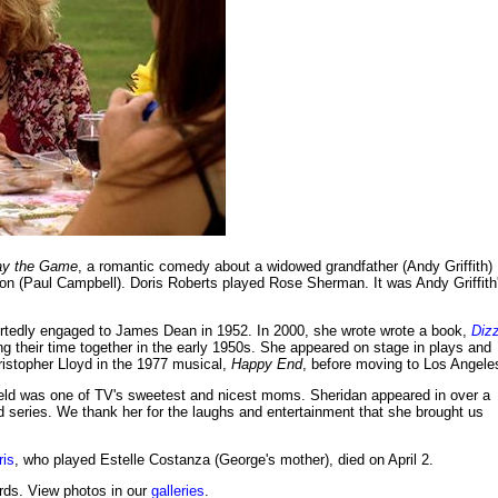
ay the Game
, a romantic comedy about a widowed grandfather (Andy Griffith)
son (Paul Campbell). Doris Roberts played Rose Sherman. It was Andy Griffith
ortedly engaged to James Dean in 1952. In 2000, she wrote wrote a book,
Diz
ing their time together in the early 1950s. She appeared on stage in plays and
istopher Lloyd in the 1977 musical,
Happy End
, before moving to Los Angele
eld was one of TV's sweetest and nicest moms. Sheridan appeared in over a
d series. We thank her for the laughs and entertainment that she brought us
ris
, who played Estelle Costanza (George's mother), died on April 2.
ds. View photos in our
galleries
.