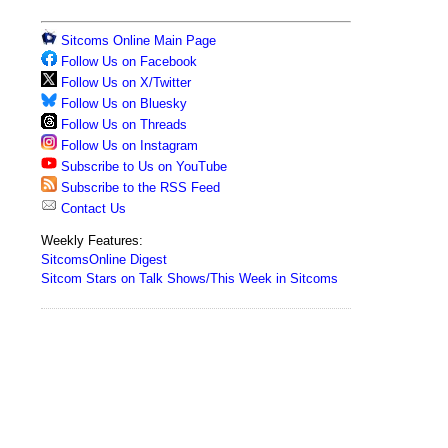
Sitcoms Online Main Page
Follow Us on Facebook
Follow Us on X/Twitter
Follow Us on Bluesky
Follow Us on Threads
Follow Us on Instagram
Subscribe to Us on YouTube
Subscribe to the RSS Feed
Contact Us
Weekly Features:
SitcomsOnline Digest
Sitcom Stars on Talk Shows/This Week in Sitcoms