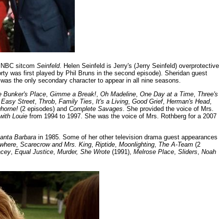
98 NBC sitcom
Seinfeld
. Helen Seinfeld is Jerry's (Jerry Seinfeld) overprotective
rty was first played by Phil Bruns in the second episode). Sheridan guest
 was the only secondary character to appear in all nine seasons.
e Bunker's Place
,
Gimme a Break!
,
Oh Madeline
,
One Day at a Time
,
Three's
,
Easy Street
,
Throb
,
Family Ties
,
It's a Living
,
Good Grief
,
Herman's Head
,
horne!
(2 episodes) and
Complete Savages
. She provided the voice of Mrs.
 with Louie
from 1994 to 1997. She was the voice of Mrs. Rothberg for a 2007
anta Barbara
in 1985. Some of her other television drama guest appearances
ewhere
,
Scarecrow and Mrs. King
,
Riptide
,
Moonlighting
,
The A-Team
(2
acey
,
Equal Justice
,
Murder, She Wrote
(1991),
Melrose Place
,
Sliders
,
Noah