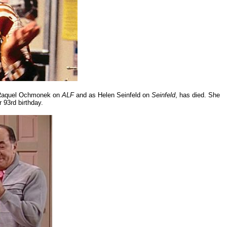
s Raquel Ochmonek on
ALF
and as Helen Seinfeld on
Seinfeld
, has died. She
r 93rd birthday.