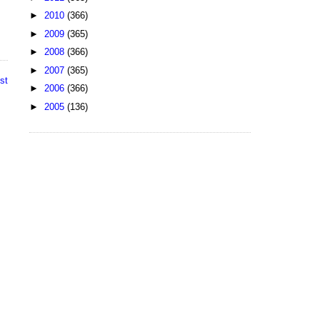
►
2010
(366)
►
2009
(365)
►
2008
(366)
►
2007
(365)
st
►
2006
(366)
►
2005
(136)