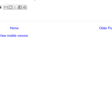
Home
Older Po
View mobile version