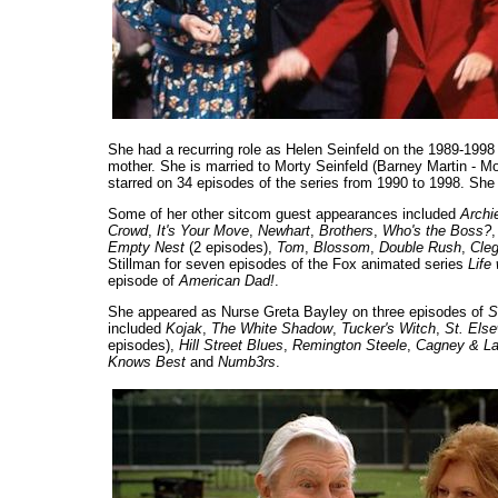
She had a recurring role as Helen Seinfeld on the 1989-19
mother. She is married to Morty Seinfeld (Barney Martin - Mo
starred on 34 episodes of the series from 1990 to 1998. She
Some of her other sitcom guest appearances included
Archi
Crowd
,
It's Your Move
,
Newhart
,
Brothers
,
Who's the Boss?
Empty Nest
(2 episodes),
Tom
,
Blossom
,
Double Rush
,
Cleg
Stillman for seven episodes of the Fox animated series
Life
episode of
American Dad!
.
She appeared as Nurse Greta Bayley on three episodes of
S
included
Kojak
,
The White Shadow
,
Tucker's Witch
,
St. Els
episodes),
Hill Street Blues
,
Remington Steele
,
Cagney & L
Knows Best
and
Numb3rs
.