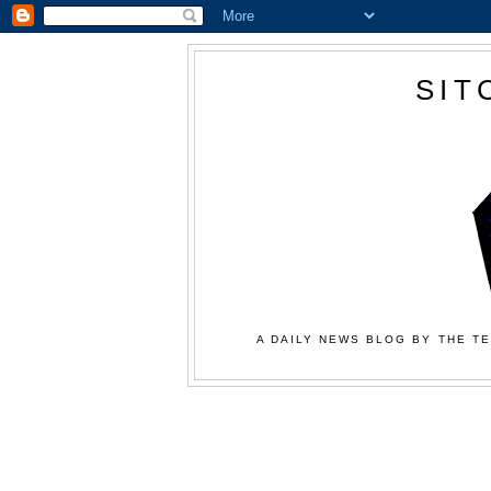
SIT
A DAILY NEWS BLOG BY THE TE