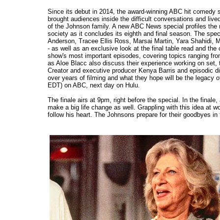
Since its debut in 2014, the award-winning ABC hit comedy
brought audiences inside the difficult conversations and li
of the Johnson family. A new ABC News special profiles the
society as it concludes its eighth and final season. The speci
Anderson, Tracee Ellis Ross, Marsai Martin, Yara Shahidi, 
- as well as an exclusive look at the final table read and the 
show's most important episodes, covering topics ranging fr
as Aloe Blacc also discuss their experience working on set,
Creator and executive producer Kenya Barris and episodic di
over years of filming and what they hope will be the legacy 
EDT) on ABC, next day on Hulu.
The finale airs at 9pm, right before the special. In the fin
make a big life change as well. Grappling with this idea at
follow his heart. The Johnsons prepare for their goodbyes in t