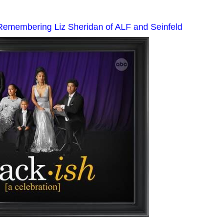
 Remembering Liz Sheridan of ALF and Seinfeld