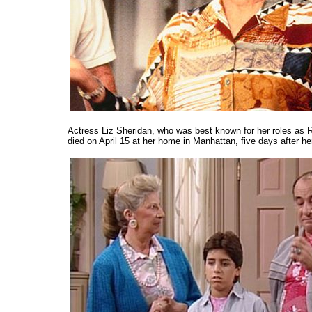
Actress Liz Sheridan, who was best known for her roles a
died on April 15 at her home in Manhattan, five days after he