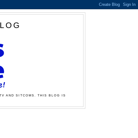
BLOG
TV AND SITCOMS. THIS BLOG IS