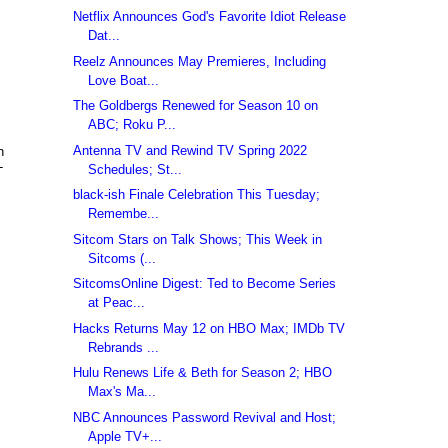
Netflix Announces God's Favorite Idiot Release
Dat...
Reelz Announces May Premieres, Including
Love Boat...
The Goldbergs Renewed for Season 10 on
ABC; Roku P...
Antenna TV and Rewind TV Spring 2022
n
-
Schedules; St...
black-ish Finale Celebration This Tuesday;
Remembe...
Sitcom Stars on Talk Shows; This Week in
Sitcoms (...
SitcomsOnline Digest: Ted to Become Series
at Peac...
Hacks Returns May 12 on HBO Max; IMDb TV
Rebrands ...
Hulu Renews Life & Beth for Season 2; HBO
Max's Ma...
NBC Announces Password Revival and Host;
Apple TV+...