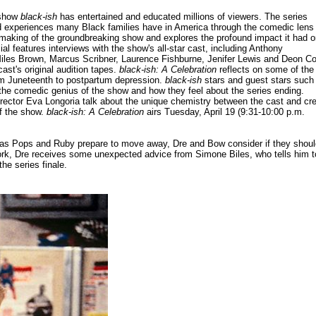
 show
black-ish
has entertained and educated millions of viewers. The series
ved experiences many Black families have in America through the comedic lens
 making of the groundbreaking show and explores the profound impact it had 
al features interviews with the show's all-star cast, including Anthony
Miles Brown, Marcus Scribner, Laurence Fishburne, Jenifer Lewis and Deon Co
cast's original audition tapes.
black-ish: A Celebration
reflects on some of the
om Juneteenth to postpartum depression.
black-ish
stars and guest stars such
 the comedic genius of the show and how they feel about the series ending.
rector Eva Longoria talk about the unique chemistry between the cast and cr
of the show.
black-ish: A Celebration
airs Tuesday, April 19 (9:31-10:00 p.m.
ale, as Pops and Ruby prepare to move away, Dre and Bow consider if they shou
 work, Dre receives some unexpected advice from Simone Biles, who tells him t
he series finale.