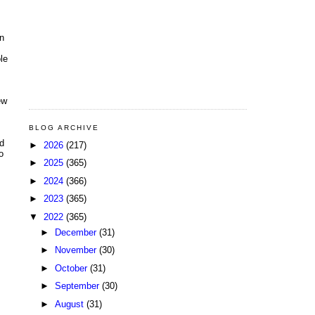
on
le
ew
BLOG ARCHIVE
ld
►
2026
(217)
o
►
2025
(365)
►
2024
(366)
►
2023
(365)
▼
2022
(365)
►
December
(31)
►
November
(30)
►
October
(31)
►
September
(30)
►
August
(31)