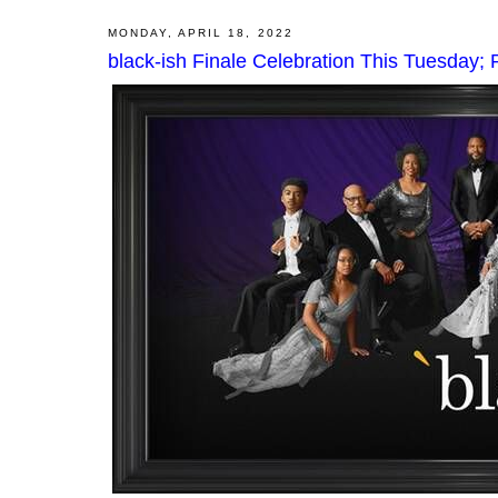
MONDAY, APRIL 18, 2022
black-ish Finale Celebration This Tuesday;