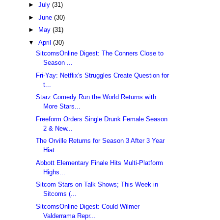
►
July
(31)
►
June
(30)
►
May
(31)
▼
April
(30)
SitcomsOnline Digest: The Conners Close to
Season ...
Fri-Yay: Netflix's Struggles Create Question for
t...
Starz Comedy Run the World Returns with
More Stars...
Freeform Orders Single Drunk Female Season
2 & New...
The Orville Returns for Season 3 After 3 Year
Hiat...
Abbott Elementary Finale Hits Multi-Platform
Highs...
Sitcom Stars on Talk Shows; This Week in
Sitcoms (...
SitcomsOnline Digest: Could Wilmer
Valderrama Repr...