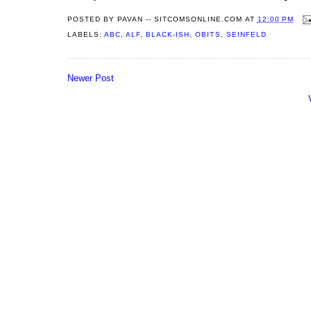
POSTED BY
PAVAN -- SITCOMSONLINE.COM
AT
12:00 PM
LABELS:
ABC
,
ALF
,
BLACK-ISH
,
OBITS
,
SEINFELD
Newer Post