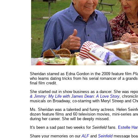
Sheridan starred as Edna Gordon in the 2009 feature film
Pl
who learns dating tricks from his serial romancer of a grand
final film credit.
She started out in show business as a dancer. She was rep
& Jimmy: My Life with James Dean: A Love Story
, chronicl
musicals on Broadway, co-starring with Meryl Streep and Chr
Ms. Sheridan was a talented and funny actress. Helen Seinf
dozen feature films and 60 television movies, mini-series an
during her career. She will be deeply missed.
It's been a sad past two weeks for
Seinfeld
fans.
Estelle Har
Share your memories on our
ALF
and
Seinfeld
message boar