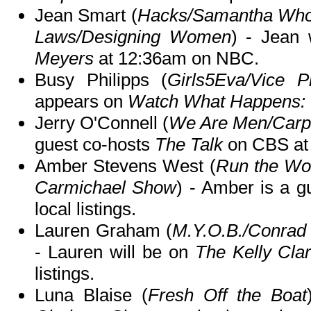
Jean Smart (
Hacks/Samantha Who?/
Laws/Designing Women
) - Jean 
Meyers
at 12:36am on NBC.
Busy Philipps (
Girls5Eva/Vice P
appears on
Watch What Happens: 
Jerry O'Connell (
We Are Men/Carpo
guest co-hosts
The Talk
on CBS at
Amber Stevens West (
Run the Wo
Carmichael Show
) - Amber is a 
local listings.
Lauren Graham (
M.Y.O.B./Conra
- Lauren will be on
The Kelly Cla
listings.
Luna Blaise (
Fresh Off the Boat