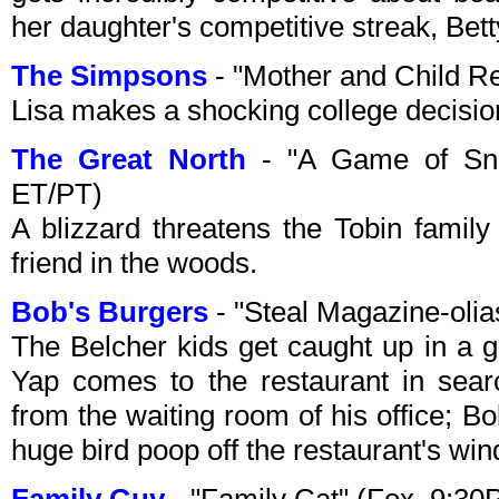
her daughter's competitive streak, Bett
The Simpsons
- "Mother and Child R
Lisa makes a shocking college decisi
The Great North
- "A Game of Sno
ET/PT)
A blizzard threatens the Tobin fami
friend in the woods.
Bob's Burgers
- "Steal Magazine-oli
The Belcher kids get caught up in a
Yap comes to the restaurant in sear
from the waiting room of his office; B
huge bird poop off the restaurant's wi