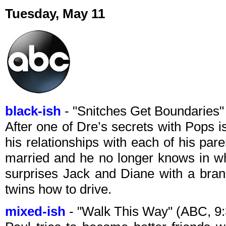
Tuesday, May 11
black-ish
- "Snitches Get Boundaries
After one of Dre’s secrets with Pops is
his relationships with each of his pa
married and he no longer knows in w
surprises Jack and Diane with a bran
twins how to drive.
mixed-ish
- "Walk This Way" (ABC, 