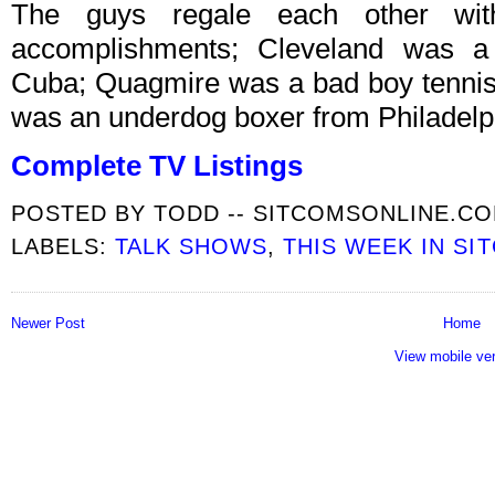
The guys regale each other with 
accomplishments; Cleveland was a
Cuba; Quagmire was a bad boy tennis
was an underdog boxer from Philadelp
Complete TV Listings
POSTED BY
TODD -- SITCOMSONLINE.C
LABELS:
TALK SHOWS
,
THIS WEEK IN SI
Newer Post
Home
View mobile ve