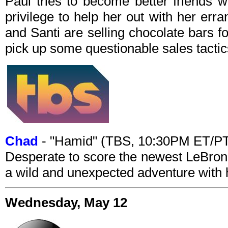
Paul tries to become better friends 
privilege to help her out with her er
and Santi are selling chocolate bars fo
pick up some questionable sales tactic
Chad
- "Hamid" (TBS, 10:30PM ET/P
Desperate to score the newest LeBron
a wild and unexpected adventure with 
Wednesday, May 12