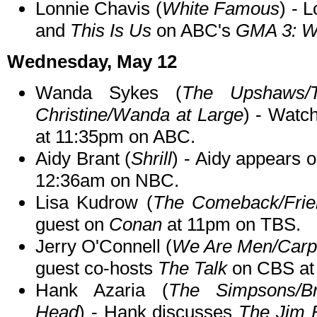
Lonnie Chavis (
White Famous
) - 
and
This Is Us
on ABC's
GMA 3: W
Wednesday, May 12
Wanda Sykes (
The Upshaws/
Christine/Wanda at Large
) - Wat
at 11:35pm on ABC.
Aidy Brant (
Shrill
) - Aidy appears 
12:36am on NBC.
Lisa Kudrow (
The Comeback/Frie
guest on
Conan
at 11pm on TBS.
Jerry O'Connell (
We Are Men/Carpo
guest co-hosts
The Talk
on CBS at
Hank Azaria (
The Simpsons/Br
Head
) - Hank discusses
The Jim 