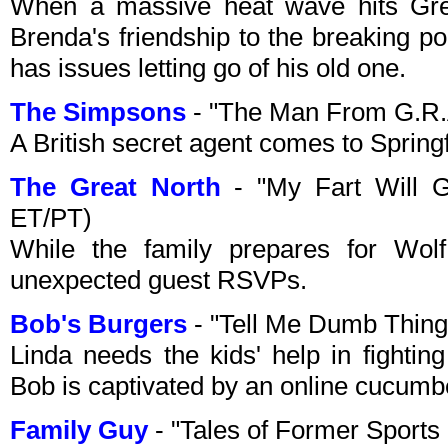
When a massive heat wave hits Gree
Brenda's friendship to the breaking p
has issues letting go of his old one.
The Simpsons
- "The Man From G.R.
A British secret agent comes to Springf
The Great North
- "My Fart Will G
ET/PT)
While the family prepares for Wo
unexpected guest RSVPs.
Bob's Burgers
- "Tell Me Dumb Thin
Linda needs the kids' help in fighting
Bob is captivated by an online cucumb
Family Guy
- "Tales of Former Sport