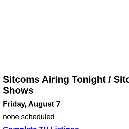
Sitcoms Airing Tonight / Si
Shows
Friday, August 7
none scheduled