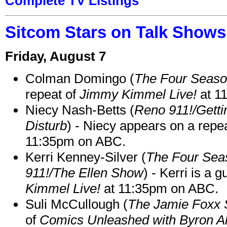
Complete TV Listings
Sitcom Stars on Talk Shows
Friday, August 7
Colman Domingo (
The Four Seas
repeat of
Jimmy Kimmel Live!
at 1
Niecy Nash-Betts (
Reno 911!/Gett
Disturb
) - Niecy appears on a repe
11:35pm on ABC.
Kerri Kenney-Silver (
The Four Sea
911!/The Ellen Show
) - Kerri is a 
Kimmel Live!
at 11:35pm on ABC.
Suli McCullough (
The Jamie Foxx
of
Comics Unleashed with Byron Al