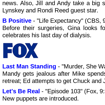
news. Also, Jill and Andy take a big s
Lynskey and Rondi Reed guest star.
B Positive
- "Life Expectancy" (CBS,
Before their surgeries, Gina looks 
celebrates his last day of dialysis.
Last Man Standing
- "Murder, She W
Mandy gets jealous after Mike spend
retreat; Ed attempts to get Chuck and 
Let's Be Real
- "Episode 103" (Fox, 
New puppets are introduced.