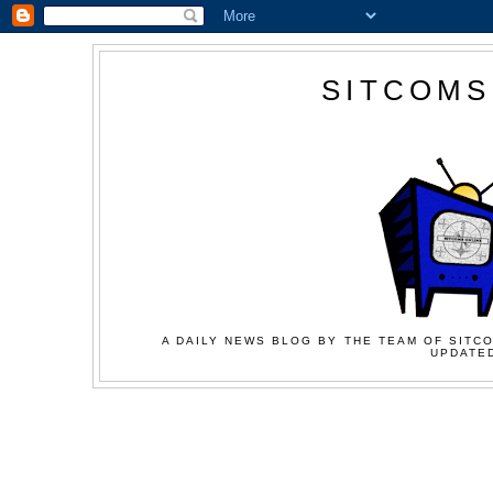
SITCOMS
A DAILY NEWS BLOG BY THE TEAM OF SITCO
UPDATED