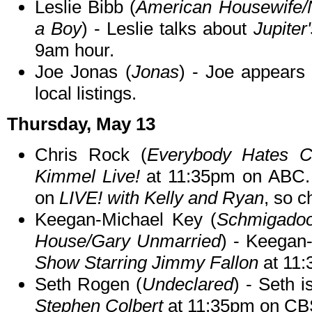
Leslie Bibb (
American Housewife/
a Boy
) - Leslie talks about
Jupiter
9am hour.
Joe Jonas (
Jonas
) - Joe appear
local listings.
Thursday, May 13
Chris Rock (
Everybody Hates C
Kimmel Live!
at 11:35pm on ABC. 
on
LIVE! with Kelly and Ryan
, so c
Keegan-Michael Key (
Schmigadoon
House/Gary Unmarried
) - Keegan
Show Starring Jimmy Fallon
at 11
Seth Rogen (
Undeclared
) - Seth 
Stephen Colbert
at 11:35pm on CB