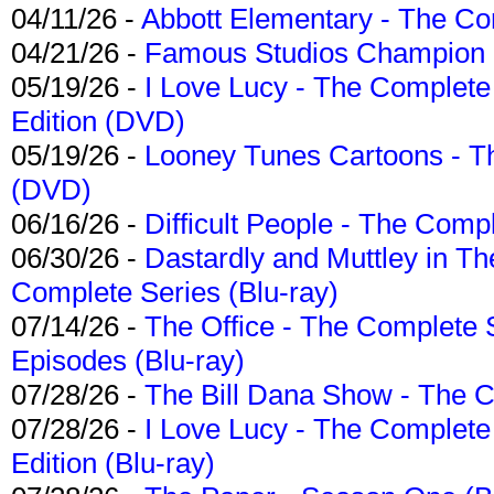
04/11/26 -
Abbott Elementary - The C
04/21/26 -
Famous Studios Champion Co
05/19/26 -
I Love Lucy - The Complete 
Edition (DVD)
05/19/26 -
Looney Tunes Cartoons - Th
(DVD)
06/16/26 -
Difficult People - The Compl
06/30/26 -
Dastardly and Muttley in Th
Complete Series (Blu-ray)
07/14/26 -
The Office - The Complete 
Episodes (Blu-ray)
07/28/26 -
The Bill Dana Show - The 
07/28/26 -
I Love Lucy - The Complete 
Edition (Blu-ray)