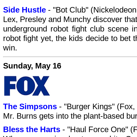
Side Hustle
- "Bot Club" (Nickelodeo
Lex, Presley and Munchy discover that 
underground robot fight club scene in
robot fight yet, the kids decide to be
win.
Sunday, May 16
The Simpsons
- "Burger Kings" (Fox
Mr. Burns gets into the plant-based bu
Bless the Harts
- "Haul Force One" (