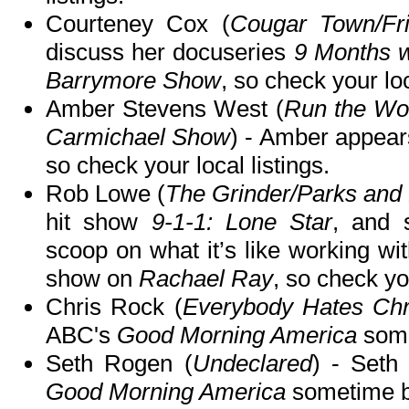
Courteney Cox (
Cougar Town/Fr
discuss her docuseries
9 Months w
Barrymore Show
, so check your loc
Amber Stevens West (
Run the Wo
Carmichael Show
) - Amber appea
so check your local listings.
Rob Lowe (
The Grinder/Parks and
hit show
9-1-1: Lone Star
, and 
scoop on what it’s like working wit
show on
Rachael Ray
, so check you
Chris Rock (
Everybody Hates Chr
ABC's
Good Morning America
some
Seth Rogen (
Undeclared
) - Seth
Good Morning America
sometime b