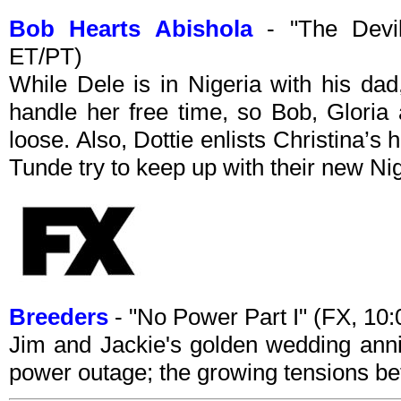
Bob Hearts Abishola
- "The Devil
ET/PT)
While Dele is in Nigeria with his dad
handle her free time, so Bob, Gloria
loose. Also, Dottie enlists Christina’s
Tunde try to keep up with their new Ni
Breeders
- "No Power Part I" (FX, 1
Jim and Jackie's golden wedding anniv
power outage; the growing tensions b