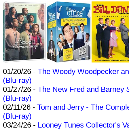
01/20/26 -
The Woody Woodpecker and 
(Blu-ray)
01/27/26 -
The New Fred and Barney 
(Blu-ray)
02/11/26 -
Tom and Jerry - The Compl
(Blu-ray)
03/24/26 -
Looney Tunes Collector's Va