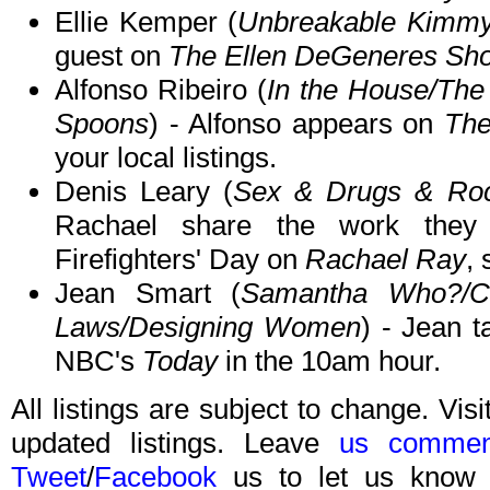
Ellie Kemper (
Unbreakable Kimmy
guest on
The Ellen DeGeneres Sh
Alfonso Ribeiro (
In the House/The 
Spoons
) - Alfonso appears on
The
your local listings.
Denis Leary (
Sex & Drugs & Roc
Rachael share the work they d
Firefighters' Day on
Rachael Ray
, 
Jean Smart (
Samantha Who?/Ce
Laws/Designing Women
) - Jean 
NBC's
Today
in the 10am hour.
All listings are subject to change. Visi
updated listings. Leave
us commen
Tweet
/
Facebook
us to let us know 