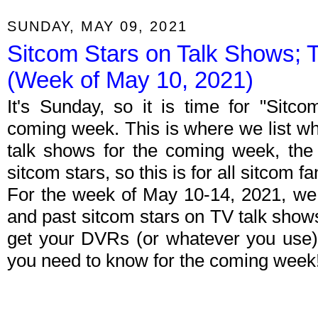
SUNDAY, MAY 09, 2021
Sitcom Stars on Talk Shows; 
(Week of May 10, 2021)
It's Sunday, so it is time for "Sitc
coming week. This is where we list wh
talk shows for the coming week, the 
sitcom stars, so this is for all sitcom fa
For the week of May 10-14, 2021, we
and past sitcom stars on TV talk shows
get your DVRs (or whatever you use)
you need to know for the coming week