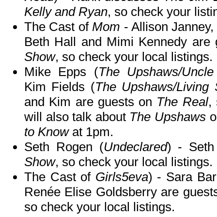
Kelly and Ryan
, so check your listi
The Cast of
Mom
- Allison Janney,
Beth Hall and Mimi Kennedy are
Show
, so check your local listings.
Mike Epps (
The Upshaws/Uncle 
Kim Fields (
The Upshaws/Living S
and Kim are guests on
The Real
,
will also talk about
The Upshaws
o
to Know
at 1pm.
Seth Rogen (
Undeclared
) - Set
Show
, so check your local listings.
The Cast of
Girls5eva
) - Sara Bar
Renée Elise Goldsberry are guest
so check your local listings.