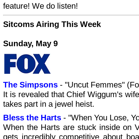
feature! We do listen!
Sitcoms Airing This Week
Sunday, May 9
The Simpsons
- "Uncut Femmes" (Fo
It is revealed that Chief Wiggum's wi
takes part in a jewel heist.
Bless the Harts
- "When You Lose, Y
When the Harts are stuck inside on Vi
gets incredibly competitive about bo