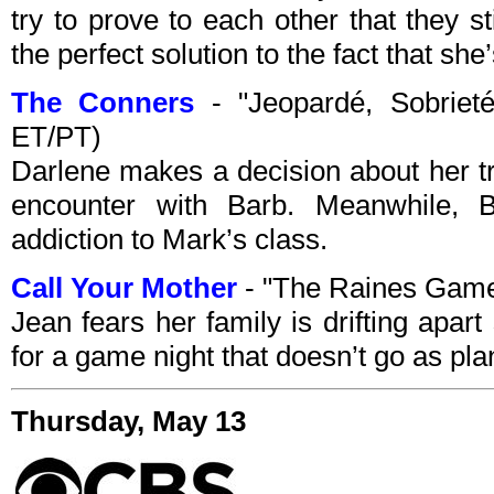
try to prove to each other that they s
the perfect solution to the fact that she’
The Conners
- "Jeopardé, Sobrieté
ET/PT)
Darlene makes a decision about her tr
encounter with Barb. Meanwhile, 
addiction to Mark’s class.
Call Your Mother
- "The Raines Gam
Jean fears her family is drifting apar
for a game night that doesn’t go as pl
Thursday, May 13