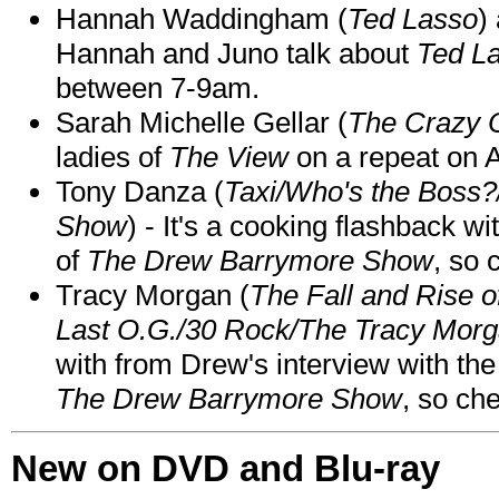
Hannah Waddingham (
Ted Lasso
)
Hannah and Juno talk about
Ted L
between 7-9am.
Sarah Michelle Gellar (
The Crazy 
ladies of
The View
on a repeat on
Tony Danza (
Taxi/Who's the Boss
Show
) - It's a cooking flashback w
of
The Drew Barrymore Show
, so 
Tracy Morgan (
The Fall and Rise 
Last O.G./30 Rock/The Tracy Mor
with from Drew's interview with the
The Drew Barrymore Show
, so che
New on DVD and Blu-ray