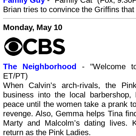
Family Guy
- "Family Cat" (Fox, 9:3
Brian tries to convince the Griffins that
Monday, May 10
The Neighborhood
- "Welcome to
ET/PT)
When Calvin’s arch-rivals, the Pin
business into the local barbershop
peace until the women take a prank to
revenge. Also, Gemma helps Tina find
Marty and Malcolm’s dating lives
return as the Pink Ladies.