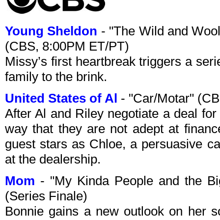
Young Sheldon
- "The Wild and Wool
(CBS, 8:00PM ET/PT)
Missy’s first heartbreak triggers a ser
family to the brink.
United States of Al
- "Car/Motar" (C
After Al and Riley negotiate a deal for
way that they are not adept at finan
guest stars as Chloe, a persuasive c
at the dealership.
Mom
- "My Kinda People and the B
(Series Finale)
Bonnie gains a new outlook on her sobr