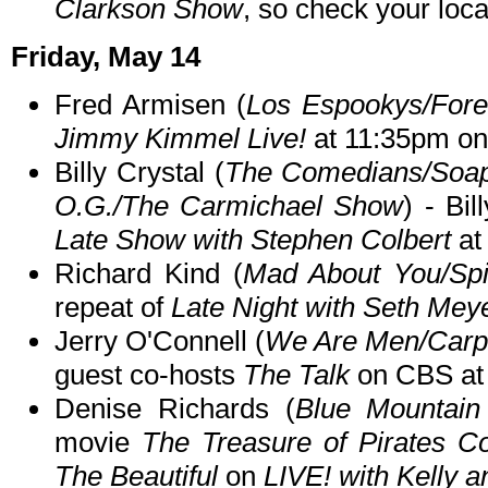
Clarkson Show
, so check your local
Friday, May 14
Fred Armisen (
Los Espookys/Fore
Jimmy Kimmel Live!
at 11:35pm o
Billy Crystal (
The Comedians/Soa
O.G./The Carmichael Show
) - Bi
Late Show with Stephen Colbert
at
Richard Kind (
Mad About You/Spi
repeat of
Late Night with Seth Mey
Jerry O'Connell (
We Are Men/Carpo
guest co-hosts
The Talk
on CBS at
Denise Richards (
Blue Mountain
movie
The Treasure of Pirates C
The Beautiful
on
LIVE! with Kelly 