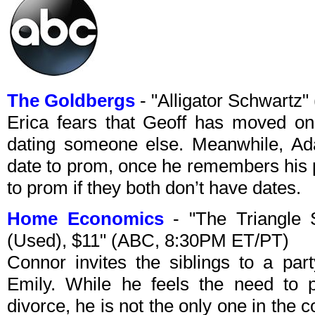
The Goldbergs
- "Alligator Schwartz
Erica fears that Geoff has moved on
dating someone else. Meanwhile, Ad
date to prom, once he remembers his p
to prom if they both don’t have dates.
Home Economics
- "The Triangle S
(Used), $11" (ABC, 8:30PM ET/PT)
Connor invites the siblings to a part
Emily. While he feels the need to p
divorce, he is not the only one in the 