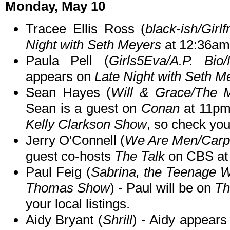
Monday, May 10
Tracee Ellis Ross (
black-ish/Girlf
Night with Seth Meyers
at 12:36am
Paula Pell (
Girls5Eva/A.P. Bio
appears on
Late Night with Seth M
Sean Hayes (
Will & Grace/The M
Sean is a guest on
Conan
at 11pm
Kelly Clarkson Show
, so check your
Jerry O'Connell (
We Are Men/Carpo
guest co-hosts
The Talk
on CBS at
Paul Feig (
Sabrina, the Teenage 
Thomas Show
) - Paul will be on
Th
your local listings.
Aidy Bryant (
Shrill
) - Aidy appear