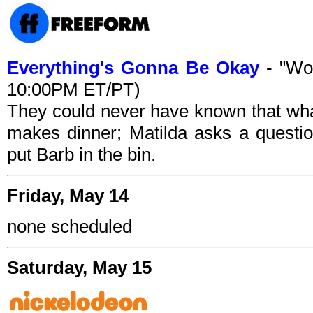
Everything's Gonna Be Okay
- "Woo
10:00PM ET/PT)
They could never have known that wha
makes dinner; Matilda asks a questi
put Barb in the bin.
Friday, May 14
none scheduled
Saturday, May 15