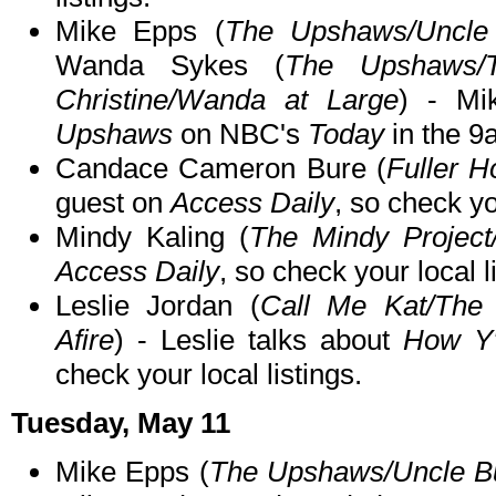
Mike Epps (
The Upshaws/Uncle 
Wanda Sykes (
The Upshaws/
Christine/Wanda at Large
) - Mi
Upshaws
on NBC's
Today
in the 9
Candace Cameron Bure (
Fuller H
guest on
Access Daily
, so check yo
Mindy Kaling (
The Mindy Project
Access Daily
, so check your local l
Leslie Jordan (
Call Me Kat/The 
Afire
) - Leslie talks about
How Y'
check your local listings.
Tuesday, May 11
Mike Epps (
The Upshaws/Uncle Bu