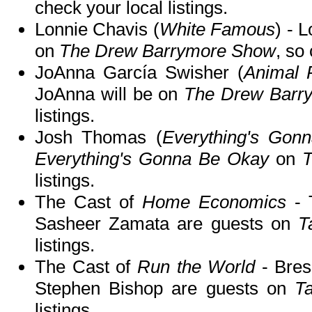
check your local listings.
Lonnie Chavis (
White Famous
) - 
on
The Drew Barrymore Show
, so
JoAnna García Swisher (
Animal P
JoAnna will be on
The Drew Barr
listings.
Josh Thomas (
Everything's Gon
Everything's Gonna Be Okay
on
T
listings.
The Cast of
Home Economics
- 
Sasheer Zamata are guests on
T
listings.
The Cast of
Run the World
- Bres
Stephen Bishop are guests on
T
listings.