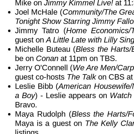
Mike on
Jimmy Kimmel Live!
at 11
Joel McHale (
Community/The Grea
Tonight Show Starring Jimmy Fall
Jimmy Tatro (
Home Economics/
guest on
A Little Late with Lilly Sin
Michelle Buteau (
Bless the Harts/E
be on
Conan
at 11pm on TBS.
Jerry O'Connell (
We Are Men/Carpo
guest co-hosts
The Talk
on CBS at
Leslie Bibb (
American Housewife/
a Boy
) - Leslie appears on
Watch 
Bravo.
Maya Rudolph (
Bless the Harts/F
Maya is a guest on
The Kelly Cl
listings.