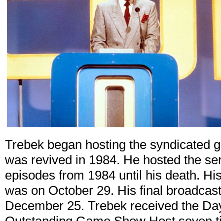
Trebek began hosting the syndicated
was revived in 1984. He hosted the ser
episodes from 1984 until his death. His 
was on October 29. His final broadcast
December 25. Trebek received the D