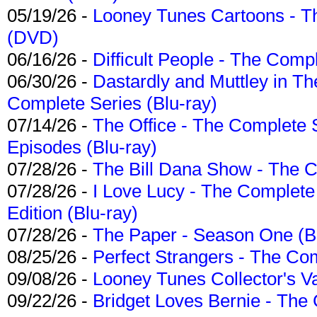
05/19/26 -
Looney Tunes Cartoons - Th
(DVD)
06/16/26 -
Difficult People - The Compl
06/30/26 -
Dastardly and Muttley in Th
Complete Series (Blu-ray)
07/14/26 -
The Office - The Complete 
Episodes (Blu-ray)
07/28/26 -
The Bill Dana Show - The 
07/28/26 -
I Love Lucy - The Complete 
Edition (Blu-ray)
07/28/26 -
The Paper - Season One (Bl
08/25/26 -
Perfect Strangers - The Com
09/08/26 -
Looney Tunes Collector's Va
09/22/26 -
Bridget Loves Bernie - The 