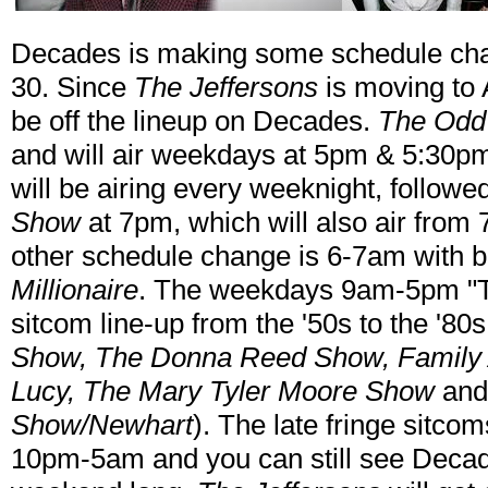
Decades is making some schedule ch
30. Since
The Jeffersons
is moving to A
be off the lineup on Decades.
The Odd
and will air weekdays at 5pm & 5:30p
will be airing every weeknight, follow
Show
at 7pm, which will also air from 
other schedule change is 6-7am with b
Millionaire
. The weekdays 9am-5pm "T
sitcom line-up from the '50s to the '80s
Show, The Donna Reed Show, Family Aff
Lucy, The Mary Tyler Moore Show
an
Show/Newhart
). The late fringe sitcom
10pm-5am and you can still see Deca