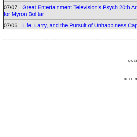
07/07 -
Great Entertainment Television's Psych 20th A
for Myron Bolitar
07/06 -
Life, Larry, and the Pursuit of Unhappiness C
QUE
RETUR