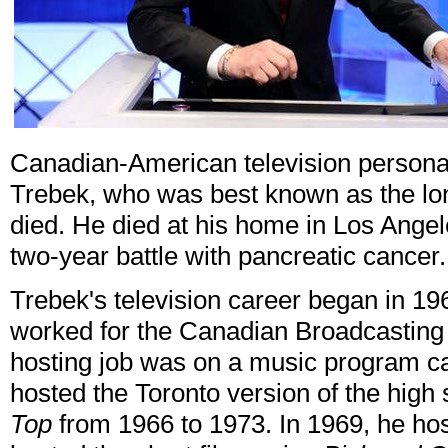
Canadian-American television persona
Trebek, who was best known as the lo
died. He died at his home in Los Ange
two-year battle with pancreatic cancer
Trebek's television career began in 1
worked for the Canadian Broadcasting
hosting job was on a music program c
hosted the Toronto version of the hig
Top
from 1966 to 1973. In 1969, he h