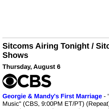
Sitcoms Airing Tonight / Si
Shows
Thursday, August 6
Georgie & Mandy's First Marriage
- 
Music" (CBS, 9:00PM ET/PT) (Repeat