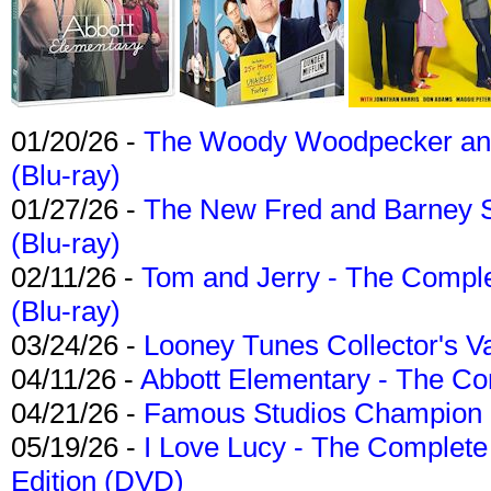
01/20/26 -
The Woody Woodpecker and 
(Blu-ray)
01/27/26 -
The New Fred and Barney 
(Blu-ray)
02/11/26 -
Tom and Jerry - The Compl
(Blu-ray)
03/24/26 -
Looney Tunes Collector's Va
04/11/26 -
Abbott Elementary - The C
04/21/26 -
Famous Studios Champion Co
05/19/26 -
I Love Lucy - The Complete 
Edition (DVD)