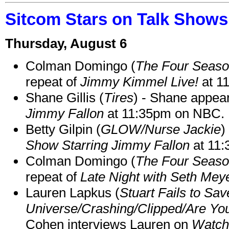
Sitcom Stars on Talk Shows
Thursday, August 6
Colman Domingo (
The Four Seas
repeat of
Jimmy Kimmel Live!
at 1
Shane Gillis (
Tires
) - Shane appea
Jimmy Fallon
at 11:35pm on NBC.
Betty Gilpin (
GLOW/Nurse Jackie
)
Show Starring Jimmy Fallon
at 11
Colman Domingo (
The Four Seas
repeat of
Late Night with Seth Mey
Lauren Lapkus (
Stuart Fails to Sav
Universe/Crashing/Clipped/Are Yo
Cohen interviews Lauren on
Watch