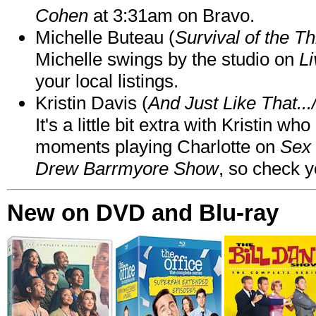
Cohen
at 3:31am on Bravo.
Michelle Buteau (
Survival of the Th
Michelle swings by the studio on
Li
your local listings.
Kristin Davis (
And Just Like That..
It's a little bit extra with Kristin w
moments playing Charlotte on
Sex 
Drew Barrmyore Show
, so check yo
New on DVD and Blu-ray