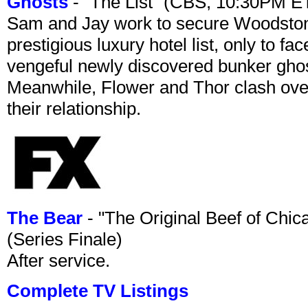
Ghosts
- "The List" (CBS, 10:30PM E
Sam and Jay work to secure Woodston
prestigious luxury hotel list, only to 
vengeful newly discovered bunker ghost 
Meanwhile, Flower and Thor clash over 
their relationship.
The Bear
- "The Original Beef of Chi
(Series Finale)
After service.
Complete TV Listings