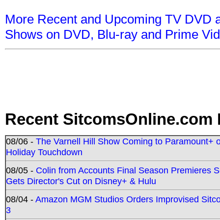
More Recent and Upcoming TV DVD a
Shows on DVD, Blu-ray and Prime Vi
Recent SitcomsOnline.com 
08/06 -
The Varnell Hill Show Coming to Paramount+ on
Holiday Touchdown
08/05 -
Colin from Accounts Final Season Premieres Se
Gets Director's Cut on Disney+ & Hulu
08/04 -
Amazon MGM Studios Orders Improvised Sit
3