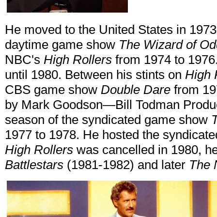
He moved to the United States in 197
daytime game show
The Wizard of Od
NBC's
High Rollers
from 1974 to 1976.
until 1980. Between his stints on
High 
CBS game show
Double Dare
from 19
by Mark Goodson—Bill Todman Produc
season of the syndicated game show
1977 to 1978. He hosted the syndicat
High Rollers
was cancelled in 1980, 
Battlestars
(1981-1982) and later
The 