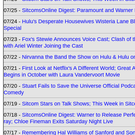
07/25 -
SitcomsOnline Digest: Paramount and Warner
07/24 -
Hulu's Desperate Housewives Wisteria Lane 
Special
07/23 -
Fox's Stewie Announces Voice Cast; Clash of 
with Ariel Winter Joining the Cast
07/22 -
Nirvanna the Band the Show on Hulu & Hulu on 
07/21 -
First Look at Netflix's A Different World; Grea
Begins in October with Laura Vandervoort Movie
07/20 -
Stuart Fails to Save the Universe Official Podc
Comedy
07/19 -
Sitcom Stars on Talk Shows; This Week in Sit
07/18 -
SitcomsOnline Digest: Warner to Release Perfe
ray; Chloe Fineman Exits Saturday Night Live
07/17 -
Remembering Hal Williams of Sanford and So