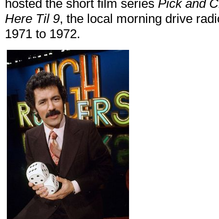
hosted the short film series
Pick and 
Here Til 9
, the local morning drive ra
1971 to 1972.