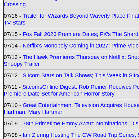
Crossing
07/16 -
Trailer for Wizards Beyond Waverly Place Final
TV Stars
07/15 -
Fox Fall 2026 Premiere Dates; FX's The Shards
07/14 -
Netflix's Monopoly Coming in 2027; Prime Vide
07/13 -
The Hawk Premieres Thursday on Netflix; Sno
Snoopy Trailer
07/12 -
Sitcom Stars on Talk Shows; This Week in Sit
07/11 -
SitcomsOnline Digest: Rob Reiner Receives 
Premiere Date Set for American Horror Story
07/10 -
Great Entertainment Television Acquires Hou
Hartman, Mary Hartman
07/09 -
78th Primetime Emmy Award Nominations; Disn
07/08 -
Ian Ziering Hosting The CW Road Trip Series