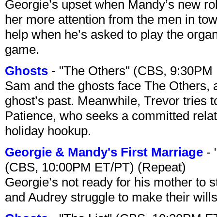
Georgie’s upset when Mandy’s new rol
her more attention from the men in tow
help when he’s asked to play the organ
game.
Ghosts
- "The Others" (CBS, 9:30PM
Sam and the ghosts face The Others, a
ghost’s past. Meanwhile, Trevor tries 
Patience, who seeks a committed relati
holiday hookup.
Georgie & Mandy's First Marriage
- 
(CBS, 10:00PM ET/PT) (Repeat)
Georgie’s not ready for his mother to 
and Audrey struggle to make their wills