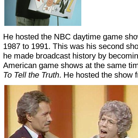
He hosted the NBC daytime game sh
1987 to 1991. This was his second sh
he made broadcast history by becoming 
American game shows at the same ti
To Tell the Truth
. He hosted the show 