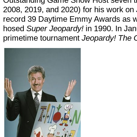
Outstanding Game Show Host seven ti
2008, 2019, and 2020) for his work on
record 39 Daytime Emmy Awards as w
hosed
Super Jeopardy!
in 1990. In Ja
primetime tournament
Jeopardy! The G