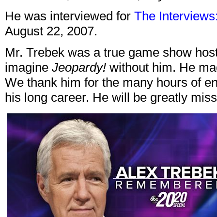
He was interviewed for
The Interviews:
August 22, 2007.
Mr. Trebek was a true game show host l
imagine
Jeopardy!
without him. He made
We thank him for the many hours of en
his long career. He will be greatly mis