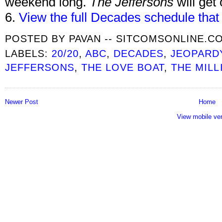
weekend long.
The Jeffersons
will get
6.
View the full Decades schedule that
POSTED BY
PAVAN -- SITCOMSONLINE.C
LABELS:
20/20
,
ABC
,
DECADES
,
JEOPARD
JEFFERSONS
,
THE LOVE BOAT
,
THE MILL
Newer Post
Home
View mobile ve