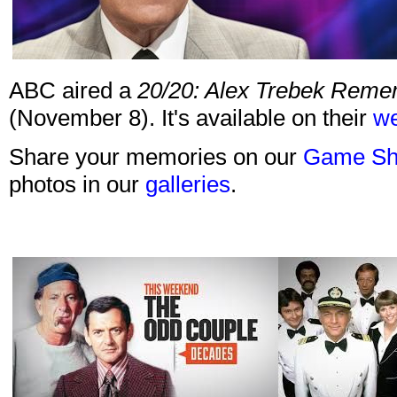
ABC aired a
20/20: Alex Trebek Rem
(November 8). It's available on their
we
Share your memories on our
Game Sh
photos in our
galleries
.