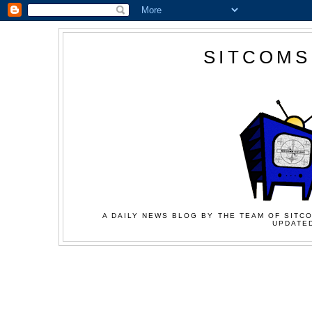
SITCOMS
A DAILY NEWS BLOG BY THE TEAM OF SITCO
UPDATED