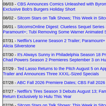
08/03 -
CBS Announces Comics Unleashed with Byron A
Exclusive Bob's Burgers Holiday Short
08/02 -
Sitcom Stars on Talk Shows; This Week in Sit
08/01 -
SitcomsOnline Digest: Clueless Sequel Series S
Paramount+; Tubi Removing Some Warner Animated S
07/31 -
Netflix's Leanne Season 2 Trailer; Paramount+
Alicia Silverstone
07/30 -
It's Always Sunny in Philadelphia Season 18 
Chad Powers Season 2 Premieres September 3 on Hu
07/29 -
Ted Lasso Returns to the Pitch August 5 on A
Trailer and Announces Three XXXL-Sized Specials
07/28 -
ABC Fall 2026 Premiere Dates; CBS Fall 2026
07/27 -
Netflix's Tires Season 3 Debuts August 13; Fa
Return Exclusively to Hulu This Year
07/26 -
Sitcom Stars on Talk Shows; This Week in Sit