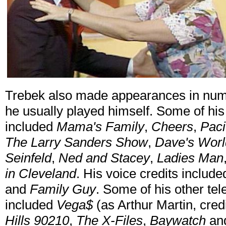
Trebek also made appearances in numer
he usually played himself. Some of hi
included
Mama's Family
,
Cheers
,
Paci
The Larry Sanders Show
,
Dave's Worl
Seinfeld
,
Ned and Stacey
,
Ladies Man
in Cleveland
. His voice credits includ
and
Family Guy
. Some of his other te
included
Vega$
(as Arthur Martin, cred
Hills 90210
,
The X-Files
,
Baywatch
an