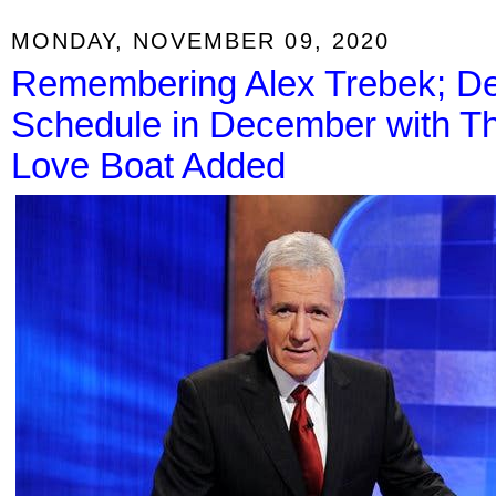
MONDAY, NOVEMBER 09, 2020
Remembering Alex Trebek; D
Schedule in December with T
Love Boat Added