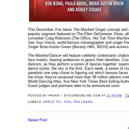
This December, Fox takes
The Masked Singer
concept and a
popular segment featured on
The Ellen DeGeneres Show
, a
comedian Craig Robinson (
The Office, Hot Tub Time Machin
See Your Voice
), world-famous choreographer and singer Pau
Singer
Brian Austin Green (
Beverly Hills, 90210
) and actress
The Masked Dancer
will feature celebrity contestants shakin
face masks, leaving audiences to guess their identities. Co
dancers, as they perform a series of dances together; spann
dance styles, the sky is the limit. Each week, a series of c
panelists one step closer to figuring out which famous faces
the show, they've amassed more than 38 million albums so
World Dancing titles, five New York Times Best-Selling Aut
Guest judges and premiere date to be announced soon.
POSTED BY
PAVAN -- SITCOMSONLINE.COM
AT
12:00 PM
LABELS:
APPLE TV+
,
FOX
,
TED LASSO
Newer Post