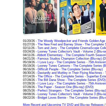
01/20/26 -
The Woody Woodpecker and Friends Golden Age Co
01/27/26 -
The New Fred and Barney Show - The Complete Se
02/11/26 -
Tom and Jerry - The Complete CinemaScope Collec
03/24/26 -
Looney Tunes Collector's Vault - Volume 2 (Blu-ra
04/11/26 -
Abbott Elementary - The Complete Fourth Seaso
04/21/26 -
Famous Studios Champion Collection (Blu-ray)
(D
05/19/26 -
I Love Lucy - The Complete Series - 75th Anniver
05/19/26 -
Looney Tunes Cartoons - The Complete Series (Bl
06/16/26 -
Difficult People - The Complete Series (Blu-ray)
06/30/26 -
Dastardly and Muttley in Their Flying Machines - 
07/14/26 -
The Office - The Complete Series - Superfan Ext
07/28/26 -
The Bill Dana Show - The Complete Series (DVD)
07/28/26 -
I Love Lucy - The Complete Series - 75th Annivers
07/28/26 -
The Paper - Season One (Blu-ray)
(DVD)
08/25/26 -
Perfect Strangers - The Complete Series (Blu-ray)
09/08/26 -
Looney Tunes Collector's Vault - Volume 3 (Blu-ra
09/22/26 -
Bridget Loves Bernie - The Complete Series (Blu-
More Recent and Upcoming TV DVD and Blu-ray Releases