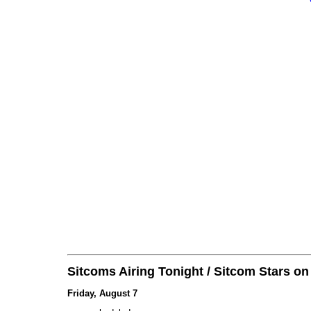
Sitcoms Airing Tonight / Sitcom Stars o
Friday, August 7