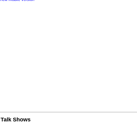
n Talk Shows