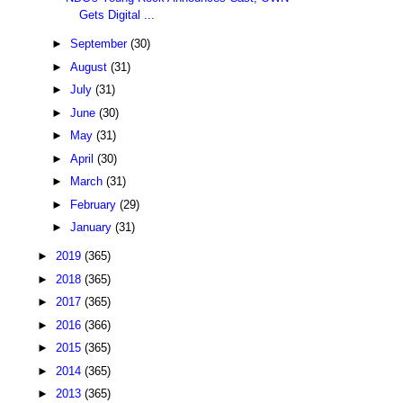
Gets Digital ...
►
September
(30)
►
August
(31)
►
July
(31)
►
June
(30)
►
May
(31)
►
April
(30)
►
March
(31)
►
February
(29)
►
January
(31)
►
2019
(365)
►
2018
(365)
►
2017
(365)
►
2016
(366)
►
2015
(365)
►
2014
(365)
►
2013
(365)