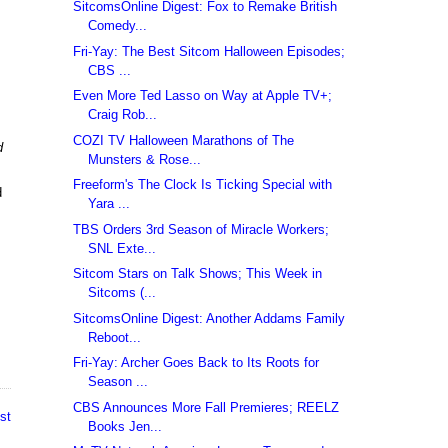
SitcomsOnline Digest: Fox to Remake British
Comedy...
Fri-Yay: The Best Sitcom Halloween Episodes;
CBS ...
Even More Ted Lasso on Way at Apple TV+;
Craig Rob...
COZI TV Halloween Marathons of The
d
Munsters & Rose...
Freeform's The Clock Is Ticking Special with
d
Yara ...
TBS Orders 3rd Season of Miracle Workers;
SNL Exte...
Sitcom Stars on Talk Shows; This Week in
Sitcoms (...
SitcomsOnline Digest: Another Addams Family
Reboot...
Fri-Yay: Archer Goes Back to Its Roots for
Season ...
CBS Announces More Fall Premieres; REELZ
st
Books Jen...