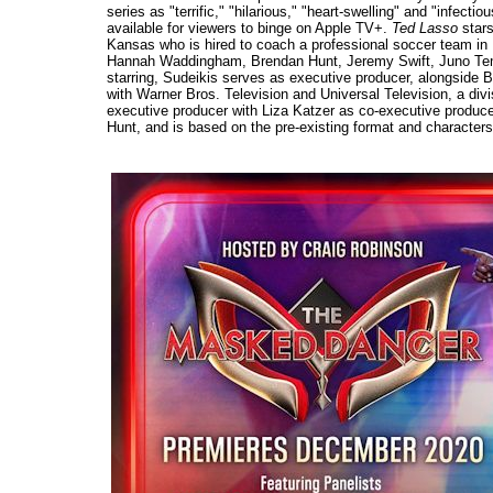
series as "terrific," "hilarious," "heart-swelling" and "infect
available for viewers to binge on Apple TV+.
Ted Lasso
stars
Kansas who is hired to coach a professional soccer team in
Hannah Waddingham, Brendan Hunt, Jeremy Swift, Juno Temp
starring, Sudeikis serves as executive producer, alongside B
with Warner Bros. Television and Universal Television, a div
executive producer with Liza Katzer as co-executive produc
Hunt, and is based on the pre-existing format and character