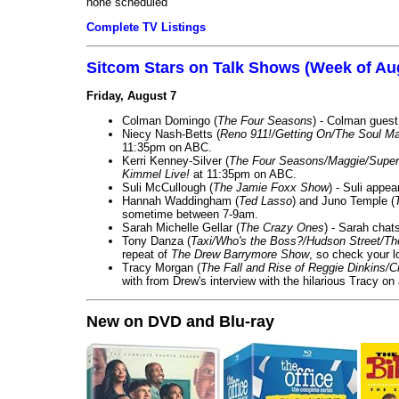
none scheduled
Complete TV Listings
Sitcom Stars on Talk Shows (Week of Au
Friday, August 7
Colman Domingo (
The Four Seasons
) - Colman guest
Niecy Nash-Betts (
Reno 911!/Getting On/The Soul Ma
11:35pm on ABC.
Kerri Kenney-Silver (
The Four Seasons/Maggie/Super
Kimmel Live!
at 11:35pm on ABC.
Suli McCullough (
The Jamie Foxx Show
) - Suli appe
Hannah Waddingham (
Ted Lasso
) and Juno Temple (
sometime between 7-9am.
Sarah Michelle Gellar (
The Crazy Ones
) - Sarah chat
Tony Danza (
Taxi/Who's the Boss?/Hudson Street/T
repeat of
The Drew Barrymore Show
, so check your lo
Tracy Morgan (
The Fall and Rise of Reggie Dinkins
with from Drew's interview with the hilarious Tracy on
New on DVD and Blu-ray