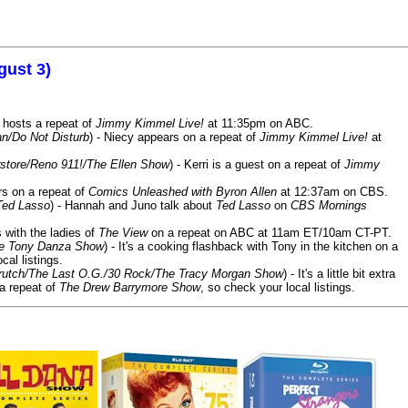
gust 3)
 hosts a repeat of
Jimmy Kimmel Live!
at 11:35pm on ABC.
n/Do Not Disturb
) - Niecy appears on a repeat of
Jimmy Kimmel Live!
at
store/Reno 911!/The Ellen Show
) - Kerri is a guest on a repeat of
Jimmy
ars on a repeat of
Comics Unleashed with Byron Allen
at 12:37am on CBS.
Ted Lasso
) - Hannah and Juno talk about
Ted Lasso
on
CBS Mornings
s with the ladies of
The View
on a repeat on ABC at 11am ET/10am CT-PT.
he Tony Danza Show
) - It's a cooking flashback with Tony in the kitchen on a
cal listings.
/Crutch/The Last O.G./30 Rock/The Tracy Morgan Show
) - It's a little bit extra
 a repeat of
The Drew Barrymore Show
, so check your local listings.