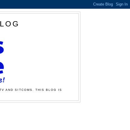
BLOG
TV AND SITCOMS. THIS BLOG IS