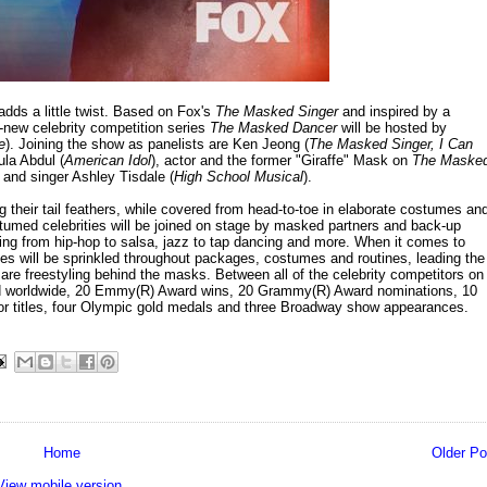
dds a little twist. Based on Fox's
The Masked Singer
and inspired by a
ll-new celebrity competition series
The Masked Dancer
will be hosted by
e
). Joining the show as panelists are Ken Jeong (
The Masked Singer, I Can
la Abdul (
American Idol
), actor and the former "Giraffe" Mask on
The Maske
 and singer Ashley Tisdale (
High School Musical
).
g their tail feathers, while covered from head-to-toe in elaborate costumes an
stumed celebrities will be joined on stage by masked partners and back-up
ing from hip-hop to salsa, jazz to tap dancing and more. When it comes to
lues will be sprinkled throughout packages, costumes and routines, leading the
 are freestyling behind the masks. Between all of the celebrity competitors on
ld worldwide, 20 Emmy(R) Award wins, 20 Grammy(R) Award nominations, 10
hor titles, four Olympic gold medals and three Broadway show appearances.
Home
Older Po
View mobile version