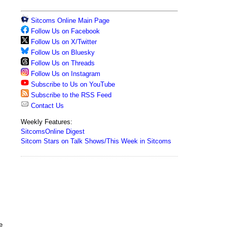
Sitcoms Online Main Page
Follow Us on Facebook
Follow Us on X/Twitter
Follow Us on Bluesky
Follow Us on Threads
Follow Us on Instagram
Subscribe to Us on YouTube
Subscribe to the RSS Feed
Contact Us
Weekly Features:
SitcomsOnline Digest
Sitcom Stars on Talk Shows/This Week in Sitcoms
e