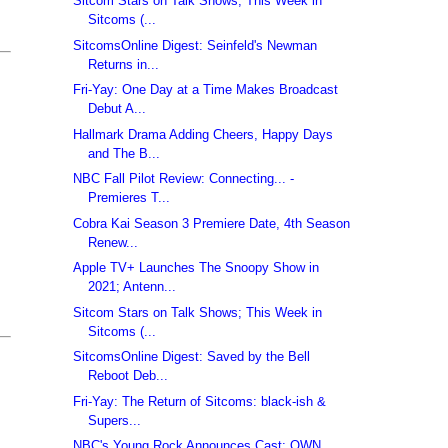
Sitcom Stars on Talk Shows; This Week in
Sitcoms (...
SitcomsOnline Digest: Seinfeld's Newman
Returns in...
Fri-Yay: One Day at a Time Makes Broadcast
Debut A...
Hallmark Drama Adding Cheers, Happy Days
and The B...
NBC Fall Pilot Review: Connecting... -
Premieres T...
Cobra Kai Season 3 Premiere Date, 4th Season
Renew...
Apple TV+ Launches The Snoopy Show in
2021; Antenn...
Sitcom Stars on Talk Shows; This Week in
Sitcoms (...
SitcomsOnline Digest: Saved by the Bell
Reboot Deb...
Fri-Yay: The Return of Sitcoms: black-ish &
Supers...
NBC's Young Rock Announces Cast; OWN