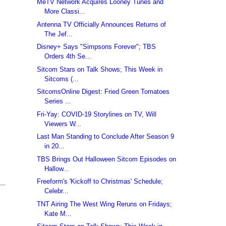
MeTV Network Acquires Looney Tunes and
More Classi...
Antenna TV Officially Announces Returns of
The Jef...
Disney+ Says "Simpsons Forever"; TBS
Orders 4th Se...
Sitcom Stars on Talk Shows; This Week in
Sitcoms (...
SitcomsOnline Digest: Fried Green Tomatoes
Series ...
Fri-Yay: COVID-19 Storylines on TV, Will
Viewers W...
Last Man Standing to Conclude After Season 9
in 20...
TBS Brings Out Halloween Sitcom Episodes on
Hallow...
Freeform's 'Kickoff to Christmas' Schedule;
Celebr...
TNT Airing The West Wing Reruns on Fridays;
Kate M...