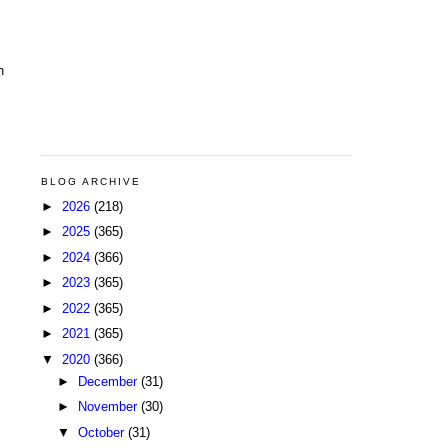
n
BLOG ARCHIVE
►
2026
(218)
►
2025
(365)
►
2024
(366)
►
2023
(365)
►
2022
(365)
►
2021
(365)
▼
2020
(366)
►
December
(31)
►
November
(30)
▼
October
(31)