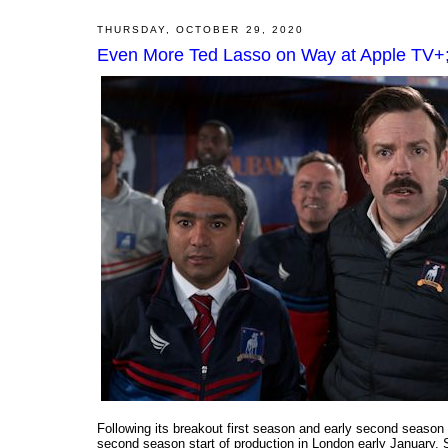
THURSDAY, OCTOBER 29, 2020
Even More Ted Lasso on Way at Apple TV+;
Following its breakout first season and early second seas
second season start of production in London early January. S