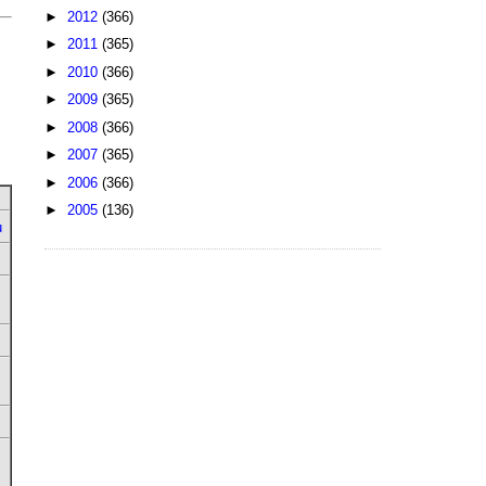
►
2012
(366)
►
2011
(365)
►
2010
(366)
►
2009
(365)
►
2008
(366)
►
2007
(365)
►
2006
(366)
►
2005
(136)
u