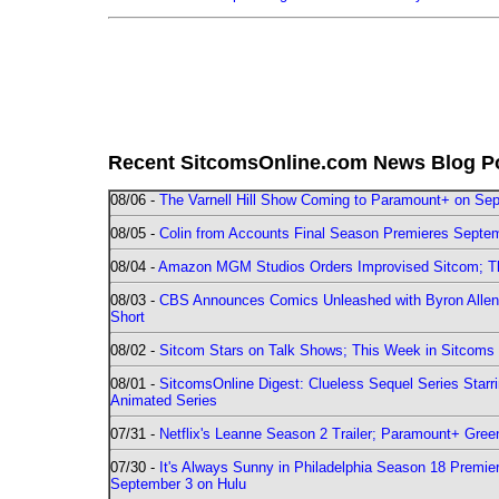
Recent SitcomsOnline.com News Blog P
08/06 -
The Varnell Hill Show Coming to Paramount+ on Sept
08/05 -
Colin from Accounts Final Season Premieres Septemb
08/04 -
Amazon MGM Studios Orders Improvised Sitcom; 
08/03 -
CBS Announces Comics Unleashed with Byron Allen 2
Short
08/02 -
Sitcom Stars on Talk Shows; This Week in Sitcoms 
08/01 -
SitcomsOnline Digest: Clueless Sequel Series Star
Animated Series
07/31 -
Netflix's Leanne Season 2 Trailer; Paramount+ Greenl
07/30 -
It's Always Sunny in Philadelphia Season 18 Prem
September 3 on Hulu