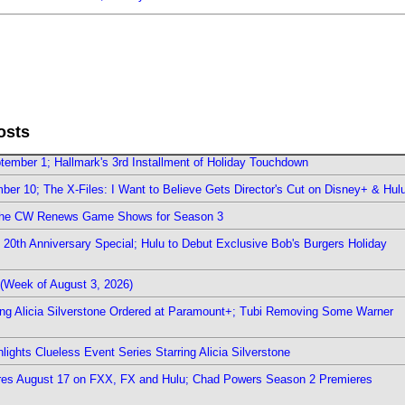
osts
ember 1; Hallmark's 3rd Installment of Holiday Touchdown
er 10; The X-Files: I Want to Believe Gets Director's Cut on Disney+ & Hul
The CW Renews Game Shows for Season 3
0th Anniversary Special; Hulu to Debut Exclusive Bob's Burgers Holiday
(Week of August 3, 2026)
ring Alicia Silverstone Ordered at Paramount+; Tubi Removing Some Warner
ights Clueless Event Series Starring Alicia Silverstone
ieres August 17 on FXX, FX and Hulu; Chad Powers Season 2 Premieres