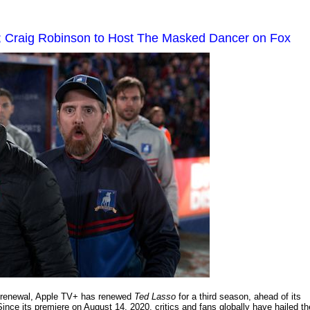
 Craig Robinson to Host The Masked Dancer on Fox
on renewal, Apple TV+ has renewed
Ted Lasso
for a third season, ahead of its
ince its premiere on August 14, 2020, critics and fans globally have hailed th