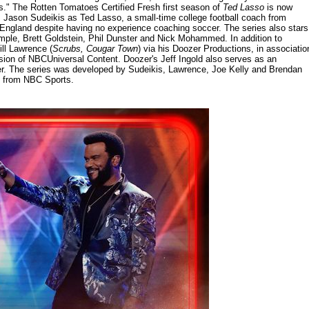
ious." The Rotten Tomatoes Certified Fresh first season of
Ted Lasso
is now
 Jason Sudeikis as Ted Lasso, a small-time college football coach from
 England despite having no experience coaching soccer. The series also stars
le, Brett Goldstein, Phil Dunster and Nick Mohammed. In addition to
ill Lawrence (
Scrubs, Cougar Town
) via his Doozer Productions, in associatio
ision of NBCUniversal Content. Doozer's Jeff Ingold also serves as an
er. The series was developed by Sudeikis, Lawrence, Joe Kelly and Brendan
s from NBC Sports.