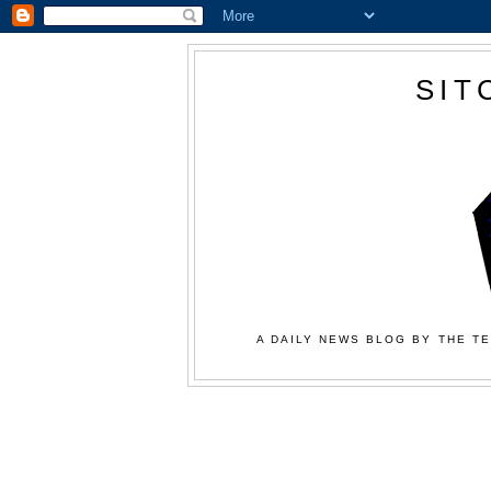
SIT
A DAILY NEWS BLOG BY THE TE