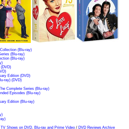
llection (Blu-ray)
ries (Blu-ray)
tion (Blu-ray)
y)
n (DVD)
VD)
sary Edition (DVD)
u-ray)
(DVD)
The Complete Series (Blu-ray)
ended Episodes (Blu-ray)
ary Edition (Blu-ray)
y)
ray)
/
TV Shows on DVD, Blu-ray and Prime Video
/
DVD Reviews Archive