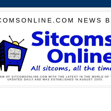
COMSONLINE.COM NEWS 
AM OF SITCOMSONLINE.COM WITH THE LATEST IN THE WORLD OF 
UPDATED DAILY AND WAS ESTABLISHED IN AUGUST 2005.