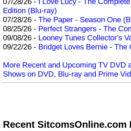
07/28/26 -
I Love Lucy - The Complete 
Edition (Blu-ray)
07/28/26 -
The Paper - Season One (Bl
08/25/26 -
Perfect Strangers - The Com
09/08/26 -
Looney Tunes Collector's Va
09/22/26 -
Bridget Loves Bernie - The 
More Recent and Upcoming TV DVD a
Shows on DVD, Blu-ray and Prime Vi
Recent SitcomsOnline.com 