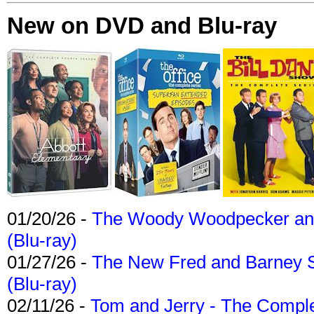
New on DVD and Blu-ray
01/20/26 -
The Woody Woodpecker and 
(Blu-ray)
01/27/26 -
The New Fred and Barney 
(Blu-ray)
02/11/26 -
Tom and Jerry - The Compl