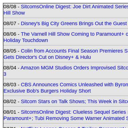
08/08 -
SitcomsOnline Digest: Joe Dirt Animated Series
Hill Show
08/07 -
Disney's Big City Greens Brings Out the Gues
08/06 -
The Varnell Hill Show Coming to Paramount+ on
Holiday Touchdown
08/05 -
Colin from Accounts Final Season Premieres Se
Gets Director's Cut on Disney+ & Hulu
08/04 -
Amazon MGM Studios Orders Improvised Sit
3
08/03 -
CBS Announces Comics Unleashed with Byron A
Exclusive Bob's Burgers Holiday Short
08/02 -
Sitcom Stars on Talk Shows; This Week in Sit
08/01 -
SitcomsOnline Digest: Clueless Sequel Series S
Paramount+; Tubi Removing Some Warner Animated S