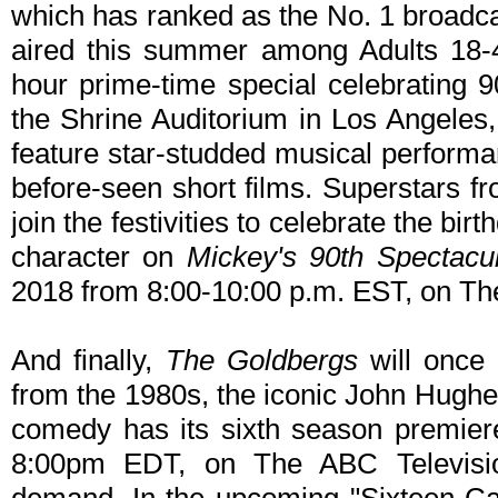
which has ranked as the No. 1 broadc
aired this summer among Adults 18-
hour prime-time special celebrating
the Shrine Auditorium in Los Angeles, C
feature star-studded musical performa
before-seen short films. Superstars fr
join the festivities to celebrate the bir
character on
Mickey's 90th Spectacu
2018 from 8:00-10:00 p.m. EST, on Th
And finally,
The Goldbergs
will once 
from the 1980s, the iconic John Hughe
comedy has its sixth season premie
8:00pm EDT, on The ABC Televisi