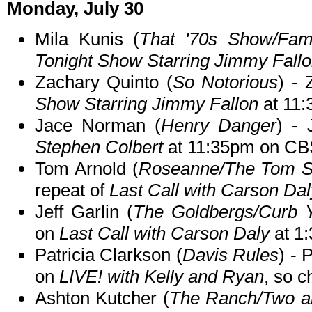
Monday, July 30
Mila Kunis (
That '70s Show/Fam
Tonight Show Starring Jimmy Fall
Zachary Quinto (
So Notorious
) -
Show Starring Jimmy Fallon
at 11
Jace Norman (
Henry Danger
) - 
Stephen Colbert
at 11:35pm on CB
Tom Arnold (
Roseanne/The Tom 
repeat of
Last Call with Carson Dal
Jeff Garlin (
The Goldbergs/Curb 
on
Last Call with Carson Daly
at 1
Patricia Clarkson (
Davis Rules
) - 
on
LIVE! with Kelly and Ryan
, so c
Ashton Kutcher (
The Ranch/Two an