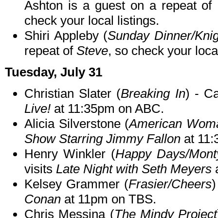
Ashton is a guest on a repeat of
check your local listings.
Shiri Appleby (
Sunday Dinner/Kni
repeat of
Steve
, so check your local
Tuesday, July 31
Christian Slater (
Breaking In
) - C
Live!
at 11:35pm on ABC.
Alicia Silverstone (
American Wom
Show Starring Jimmy Fallon
at 11
Henry Winkler (
Happy Days/Monty
visits
Late Night with Seth Meyers
Kelsey Grammer (
Frasier/Cheers
)
Conan
at 11pm on TBS.
Chris Messina (
The Mindy Project