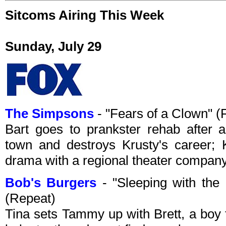
Sitcoms Airing This Week
Sunday, July 29
The Simpsons
- "Fears of a Clown" 
Bart goes to prankster rehab after a
town and destroys Krusty's career; K
drama with a regional theater company
Bob's Burgers
- "Sleeping with the
(Repeat)
Tina sets Tammy up with Brett, a boy 