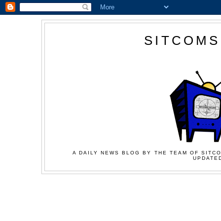
SITCOMS
A DAILY NEWS BLOG BY THE TEAM OF SITCO
UPDATED