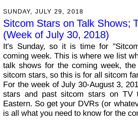
SUNDAY, JULY 29, 2018
Sitcom Stars on Talk Shows; 
(Week of July 30, 2018)
It's Sunday, so it is time for "Sitc
coming week. This is where we list wh
talk shows for the coming week, the 
sitcom stars, so this is for all sitcom fa
For the week of July 30-August 3, 20
stars and past sitcom stars on TV t
Eastern. So get your DVRs (or whate
is all what you need to know for the c