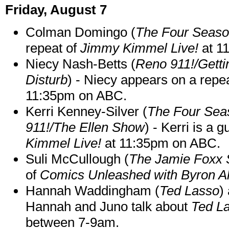
Friday, August 7
Colman Domingo (
The Four Seas
repeat of
Jimmy Kimmel Live!
at 1
Niecy Nash-Betts (
Reno 911!/Gett
Disturb
) - Niecy appears on a repe
11:35pm on ABC.
Kerri Kenney-Silver (
The Four Sea
911!/The Ellen Show
) - Kerri is a 
Kimmel Live!
at 11:35pm on ABC.
Suli McCullough (
The Jamie Foxx
of
Comics Unleashed with Byron Al
Hannah Waddingham (
Ted Lasso
)
Hannah and Juno talk about
Ted L
between 7-9am.