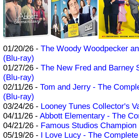
01/20/26 -
The Woody Woodpecker and 
(Blu-ray)
01/27/26 -
The New Fred and Barney 
(Blu-ray)
02/11/26 -
Tom and Jerry - The Compl
(Blu-ray)
03/24/26 -
Looney Tunes Collector's Va
04/11/26 -
Abbott Elementary - The C
04/21/26 -
Famous Studios Champion Co
05/19/26 -
I Love Lucy - The Complete 