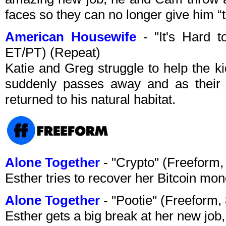
faces so they can no longer give him “th
American Housewife
- "It's Hard 
ET/PT) (Repeat)
Katie and Greg struggle to help the ki
suddenly passes away and as their 
returned to his natural habitat.
Alone Together
- "Crypto" (Freeform
Esther tries to recover her Bitcoin mo
Alone Together
- "Pootie" (Freeform
Esther gets a big break at her new job,