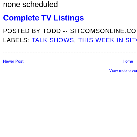
none scheduled
Complete TV Listings
POSTED BY
TODD -- SITCOMSONLINE.C
LABELS:
TALK SHOWS
,
THIS WEEK IN SI
Newer Post
Home
View mobile ve