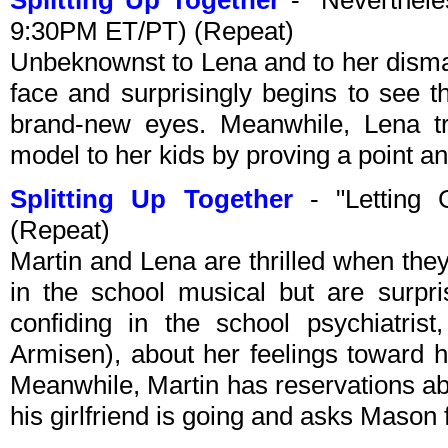
Splitting Up Together
- "Neverthele
9:30PM ET/PT) (Repeat)
Unbeknownst to Lena and to her dismay,
face and surprisingly begins to see t
brand-new eyes. Meanwhile, Lena tr
model to her kids by proving a point an
Splitting Up Together
- "Letting 
(Repeat)
Martin and Lena are thrilled when the
in the school musical but are surpr
confiding in the school psychiatris
Armisen), about her feelings toward h
Meanwhile, Martin has reservations abo
his girlfriend is going and asks Mason f