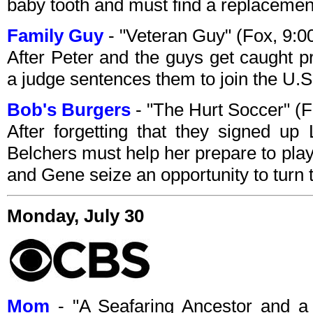
baby tooth and must find a replacement
Family Guy
- "Veteran Guy" (Fox, 9:
After Peter and the guys get caught pr
a judge sentences them to join the U.
Bob's Burgers
- "The Hurt Soccer" (
After forgetting that they signed up
Belchers must help her prepare to play
and Gene seize an opportunity to turn t
Monday, July 30
Mom
- "A Seafaring Ancestor and a