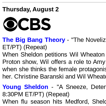
Thursday, August 2
The Big Bang Theory
- "The Noveliz
ET/PT) (Repeat)
When Sheldon petitions Wil Wheaton 
Proton show, Wil offers a role to Amy
when she thinks the female protagonis
her. Christine Baranski and Wil Wheato
Young Sheldon
- "A Sneeze, Deten
8:30PM ET/PT) (Repeat)
When flu season hits Medford, Shel