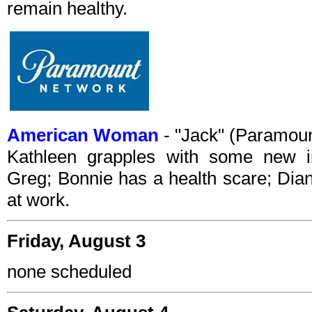
remain healthy.
American Woman
- "Jack" (Paramou
Kathleen grapples with some new in
Greg; Bonnie has a health scare; Dia
at work.
Friday, August 3
none scheduled