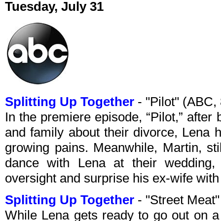
Tuesday, July 31
Splitting Up Together
- "Pilot" (ABC
In the premiere episode, “Pilot,” after 
and family about their divorce, Lena 
growing pains. Meanwhile, Martin, stil
dance with Lena at their wedding, s
oversight and surprise his ex-wife wi
Splitting Up Together
- "Street Meat
While Lena gets ready to go out on a