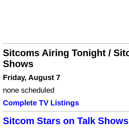
Sitcoms Airing Tonight / Si
Shows
Friday, August 7
none scheduled
Complete TV Listings
Sitcom Stars on Talk Shows