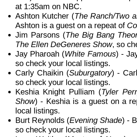
at 1:35am on NBC.
Ashton Kutcher (
The Ranch/Two an
Ashton is a guest on a repeat of
Co
Jim Parsons (
The Big Bang Theo
The Ellen DeGeneres Show
, so ch
Jay Pharoah (
White Famous
) - Ja
so check your local listings.
Carly Chaikin (
Suburgatory
) - Ca
so check your local listings.
Keshia Knight Pulliam (
Tyler Per
Show
) - Keshia is a guest on a r
local listings.
Burt Reynolds (
Evening Shade
) - 
so check your local listings.