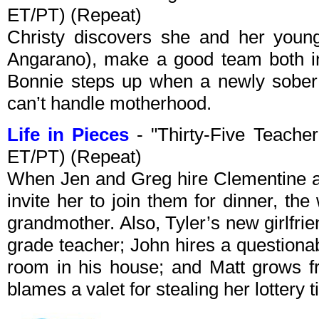
ET/PT) (Repeat)
Christy discovers she and her youn
Angarano), make a good team both in
Bonnie steps up when a newly sober 
can’t handle motherhood.
Life in Pieces
- "Thirty-Five Teache
ET/PT) (Repeat)
When Jen and Greg hire Clementine as
invite her to join them for dinner, th
grandmother. Also, Tyler’s new girlfrie
grade teacher; John hires a question
room in his house; and Matt grows f
blames a valet for stealing her lottery t