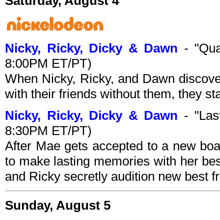
Saturday, August 4
Nicky, Ricky, Dicky & Dawn
- "Qua
8:00PM ET/PT)
When Nicky, Ricky, and Dawn discover
with their friends without them, they st
Nicky, Ricky, Dicky & Dawn
- "Last
8:30PM ET/PT)
After Mae gets accepted to a new boa
to make lasting memories with her bes
and Ricky secretly audition new best f
Sunday, August 5