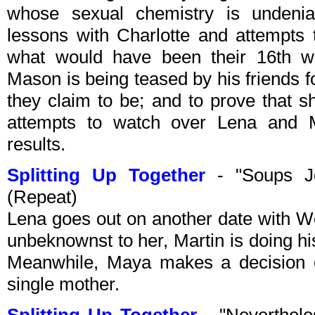
whose sexual chemistry is undeniab
lessons with Charlotte and attempts t
what would have been their 16th we
Mason is being teased by his friends f
they claim to be; and to prove that
attempts to watch over Lena and Ma
results.
Splitting Up Together
- "Soups J
(Repeat)
Lena goes out on another date with W
unbeknownst to her, Martin is doing his
Meanwhile, Maya makes a decision 
single mother.