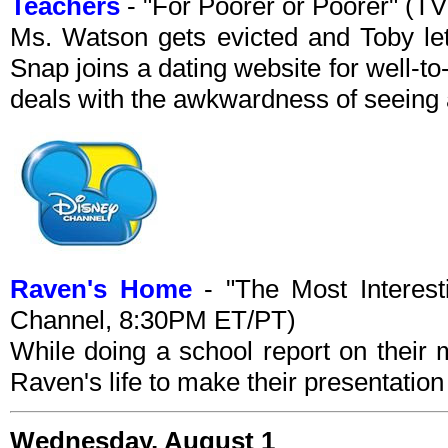
Teachers
- "For Poorer or Poorer" (T
Ms. Watson gets evicted and Toby let
Snap joins a dating website for well-
deals with the awkwardness of seeing a
Raven's Home
- "The Most Interes
Channel, 8:30PM ET/PT)
While doing a school report on their 
Raven's life to make their presentatio
Wednesday, August 1