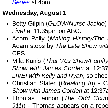
Series
at 4pm.
Wednesday, August 1
Betty Gilpin (
GLOW/Nurse Jackie
)
Live!
at 11:35pm on ABC.
Adam Pally (
Making History/The 
Adam stops by
The Late Show wit
CBS.
Mila Kunis (
That '70s Show/Famil
Show with James Corden
at 12:37
LIVE! with Kelly and Ryan
, so chec
Christian Slater (
Breaking In
) - C
Show with James Corden
at 12:37
Thomas Lennon (
The Odd Coupl
911!
) - Thomas appears on a repe