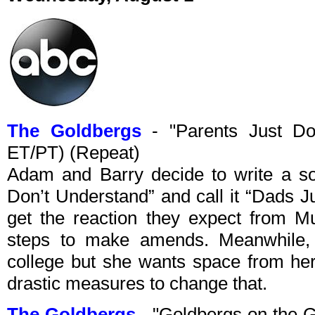
The Goldbergs
- "Parents Just Do
ET/PT) (Repeat)
Adam and Barry decide to write a son
Don’t Understand” and call it “Dads J
get the reaction they expect from Mu
steps to make amends. Meanwhile, B
college but she wants space from her
drastic measures to change that.
The Goldbergs
- "Goldbergs on the 