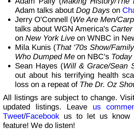
Adam Pally (
Making History/The 
Adam talks about
Dog Days
on
Cha
Jerry O'Connell (
We Are Men/Carpo
talks about WGN America's
Carter
on
New York Live
on WNBC in New 
Mila Kunis (
That '70s Show/Famil
Who Dumped Me
on NBC's
Today
Sean Hayes (
Will & Grace/Sean 
out about his terrifying health sc
loss on a repeat of
The Dr. Oz Sh
All listings are subject to change. Visi
updated listings. Leave
us commen
Tweet
/
Facebook
us to let us know 
feature! We do listen!