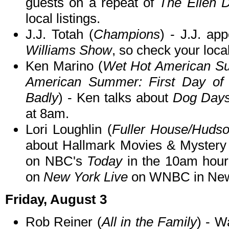
guests on a repeat of
The Ellen 
local listings.
J.J. Totah (
Champions
) - J.J. ap
Williams Show
, so check your local
Ken Marino (
Wet Hot American Su
American Summer: First Day o
Badly
) - Ken talks about
Dog Day
at 8am.
Lori Loughlin (
Fuller House/Hudso
about Hallmark Movies & Mystery
on NBC's
Today
in the 10am hour
on
New York Live
on WNBC in New 
Friday, August 3
Rob Reiner (
All in the Family
) - 