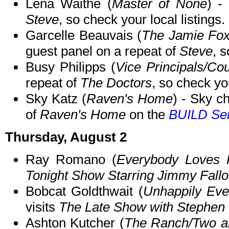
Lena Waithe (
Master of None
) -
Steve
, so check your local listings.
Garcelle Beauvais (
The Jamie Fo
guest panel on a repeat of
Steve
, s
Busy Philipps (
Vice Principals/C
repeat of
The Doctors
, so check you
Sky Katz (
Raven's Home
) - Sky c
of
Raven's Home
on the
BUILD Ser
Thursday, August 2
Ray Romano (
Everybody Loves
Tonight Show Starring Jimmy Fall
Bobcat Goldthwait (
Unhappily Ever
visits
The Late Show with Stephen 
Ashton Kutcher (
The Ranch/Two an