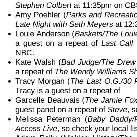
Stephen Colbert
at 11:35pm on CB
Amy Poehler (
Parks and Recreati
Late Night with Seth Meyers
at 12
Louie Anderson (
Baskets/The Louie
a guest on a repeat of
Last Call
NBC.
Kate Walsh (
Bad Judge/The Drew
a repeat of
The Wendy Williams S
Tracy Morgan (
The Last O.G./30
Tracy is a guest on a repeat of
Garcelle Beauvais (
The Jamie Fo
guest panel on a repeat of
Steve
, s
Melissa Peterman (
Baby Daddy/
Access Live
, so check your local li