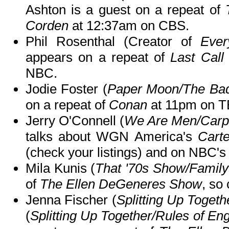
Ashton is a guest on a repeat of
Corden
at 12:37am on CBS.
Phil Rosenthal (Creator of
Eve
appears on a repeat of
Last Call
NBC.
Jodie Foster (
Paper Moon/The Ba
on a repeat of
Conan
at 11pm on T
Jerry O'Connell (
We Are Men/Carpo
talks about WGN America's
Carte
(check your listings) and on NBC'
Mila Kunis (
That '70s Show/Famil
of
The Ellen DeGeneres Show
, so 
Jenna Fischer (
Splitting Up Togeth
(
Splitting Up Together/Rules of E