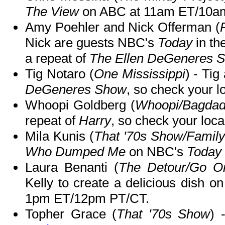
The View
on ABC at 11am ET/10a
Amy Poehler and Nick Offerman (
Nick are guests NBC's
Today
in th
a repeat of
The Ellen DeGeneres 
Tig Notaro (
One Mississippi
) - Ti
DeGeneres Show
, so check your lo
Whoopi Goldberg (
Whoopi/Bagdad
repeat of
Harry
, so check your local
Mila Kunis (
That '70s Show/Famil
Who Dumped Me
on NBC's
Today
Laura Benanti (
The Detour/Go On
Kelly to create a delicious dish o
1pm ET/12pm PT/CT.
Topher Grace (
That '70s Show
) 