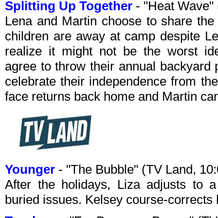
Splitting Up Together
- "Heat Wave"
Lena and Martin choose to share the
children are away at camp despite Le
realize it might not be the worst id
agree to throw their annual backyard 
celebrate their independence from thei
face returns back home and Martin can’t
Younger
- "The Bubble" (TV Land, 1
After the holidays, Liza adjusts to
buried issues. Kelsey course-corrects h