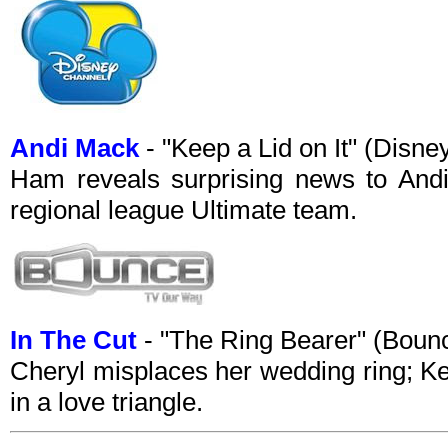
Andi Mack
- "Keep a Lid on It" (Disn
Ham reveals surprising news to Andi
regional league Ultimate team.
In The Cut
- "The Ring Bearer" (Bou
Cheryl misplaces her wedding ring; Ke
in a love triangle.