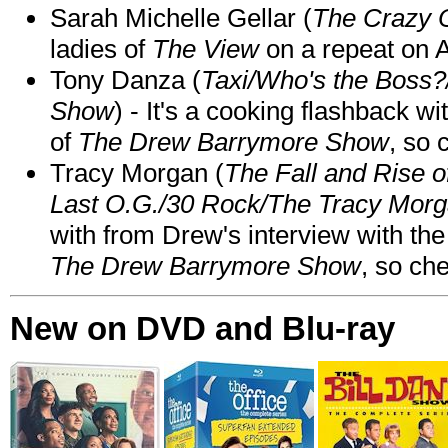
Sarah Michelle Gellar (
The Crazy 
ladies of
The View
on a repeat on
Tony Danza (
Taxi/Who's the Boss
Show
) - It's a cooking flashback w
of
The Drew Barrymore Show
, so 
Tracy Morgan (
The Fall and Rise 
Last O.G./30 Rock/The Tracy Mor
with from Drew's interview with the
The Drew Barrymore Show
, so che
New on DVD and Blu-ray