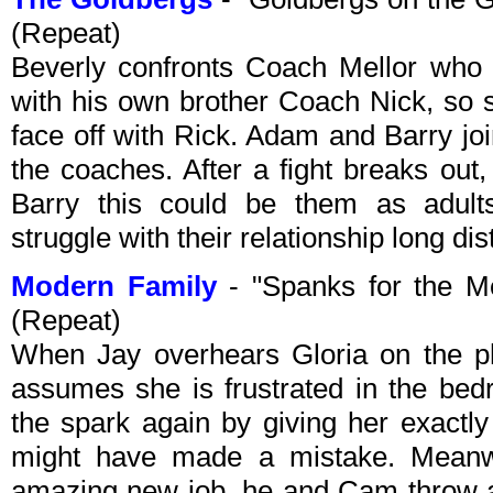
(Repeat)
Beverly confronts Coach Mellor who r
with his own brother Coach Nick, so 
face off with Rick. Adam and Barry joi
the coaches. After a fight breaks out
Barry this could be them as adult
struggle with their relationship long di
Modern Family
- "Spanks for the 
(Repeat)
When Jay overhears Gloria on the ph
assumes she is frustrated in the bed
the spark again by giving her exactl
might have made a mistake. Meanwh
amazing new job, he and Cam throw a p