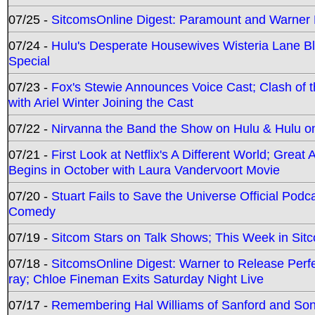
07/25 -
SitcomsOnline Digest: Paramount and Warner
07/24 -
Hulu's Desperate Housewives Wisteria Lane 
Special
07/23 -
Fox's Stewie Announces Voice Cast; Clash of 
with Ariel Winter Joining the Cast
07/22 -
Nirvanna the Band the Show on Hulu & Hulu on 
07/21 -
First Look at Netflix's A Different World; Grea
Begins in October with Laura Vandervoort Movie
07/20 -
Stuart Fails to Save the Universe Official Podc
Comedy
07/19 -
Sitcom Stars on Talk Shows; This Week in Sit
07/18 -
SitcomsOnline Digest: Warner to Release Perfe
ray; Chloe Fineman Exits Saturday Night Live
07/17 -
Remembering Hal Williams of Sanford and So