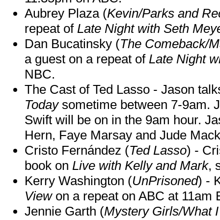
Aubrey Plaza (
Kevin/Parks and Re
repeat of
Late Night with Seth Mey
Dan Bucatinsky (
The Comeback/M
a guest on a repeat of
Late Night w
NBC.
The Cast of Ted Lasso - Jason tal
Today
sometime between 7-9am. J
Swift will be on in the 9am hour. 
Hern, Faye Marsay and Jude Mack w
Cristo Fernández (
Ted Lasso
) - Cr
book on
Live with Kelly and Mark
, 
Kerry Washington (
UnPrisoned
) - 
View
on a repeat on ABC at 11am
Jennie Garth (
Mystery Girls/What I