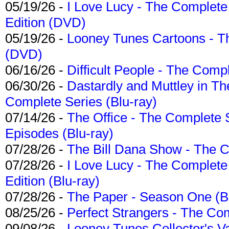
05/19/26 -
I Love Lucy - The Complete 
Edition (DVD)
05/19/26 -
Looney Tunes Cartoons - Th
(DVD)
06/16/26 -
Difficult People - The Compl
06/30/26 -
Dastardly and Muttley in Th
Complete Series (Blu-ray)
07/14/26 -
The Office - The Complete 
Episodes (Blu-ray)
07/28/26 -
The Bill Dana Show - The 
07/28/26 -
I Love Lucy - The Complete 
Edition (Blu-ray)
07/28/26 -
The Paper - Season One (Bl
08/25/26 -
Perfect Strangers - The Com
09/08/26 -
Looney Tunes Collector's Va