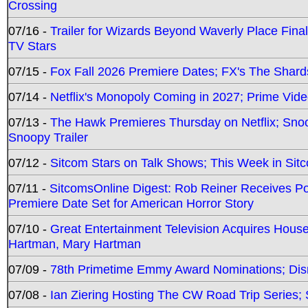
Crossing
07/16 -
Trailer for Wizards Beyond Waverly Place Final
TV Stars
07/15 -
Fox Fall 2026 Premiere Dates; FX's The Shards
07/14 -
Netflix's Monopoly Coming in 2027; Prime Vide
07/13 -
The Hawk Premieres Thursday on Netflix; Sno
Snoopy Trailer
07/12 -
Sitcom Stars on Talk Shows; This Week in Sit
07/11 -
SitcomsOnline Digest: Rob Reiner Receives 
Premiere Date Set for American Horror Story
07/10 -
Great Entertainment Television Acquires Hou
Hartman, Mary Hartman
07/09 -
78th Primetime Emmy Award Nominations; Disn
07/08 -
Ian Ziering Hosting The CW Road Trip Series