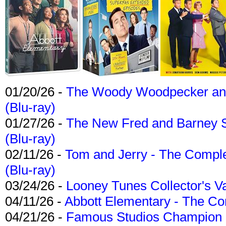
01/20/26 -
The Woody Woodpecker and 
(Blu-ray)
01/27/26 -
The New Fred and Barney 
(Blu-ray)
02/11/26 -
Tom and Jerry - The Compl
(Blu-ray)
03/24/26 -
Looney Tunes Collector's Va
04/11/26 -
Abbott Elementary - The C
04/21/26 -
Famous Studios Champion Co