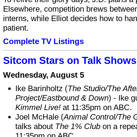
Elsewhere, competition brews between
interns, while Elliot decides how to h
patient.
Complete TV Listings
Sitcom Stars on Talk Shows
Wednesday, August 5
Ike Barinholtz (
The Studio/The Afte
Project/Eastbound & Down
) - Ike 
Kimmel Live!
at 11:35pm on ABC.
Joel McHale (
Animal Control/The 
talks about
The 1% Club
on a repe
11:35pm on ABC.