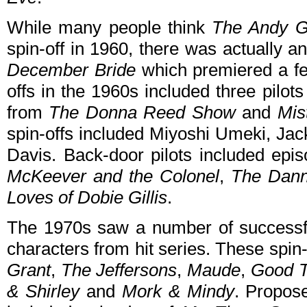
While many people think
The Andy Gr
spin-off in 1960, there was actually a
December Bride
which premiered a fe
offs in the 1960s included three pilots
from
The Donna Reed Show
and
Mis
spin-offs included Miyoshi Umeki, Jac
Davis. Back-door pilots included epi
McKeever and the Colonel
,
The Dan
Loves of Dobie Gillis
.
The 1970s saw a number of successful
characters from hit series. These spin
Grant
,
The Jeffersons
,
Maude
,
Good 
& Shirley
and
Mork & Mindy
. Propose