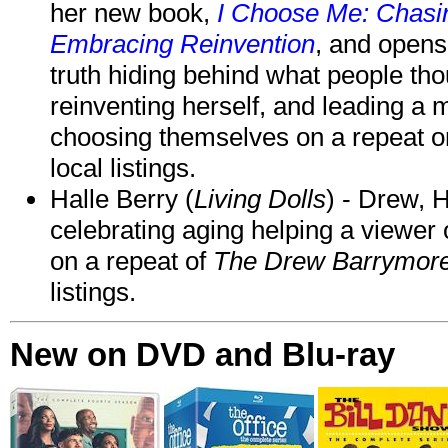
her new book,
I Choose Me: Chasin
Embracing Reinvention
, and opens
truth hiding behind what people th
reinventing herself, and leading 
choosing themselves on a repeat 
local listings.
Halle Berry (
Living Dolls
) - Drew, H
celebrating aging helping a viewer
on a repeat of
The Drew Barrymor
listings.
New on DVD and Blu-ray