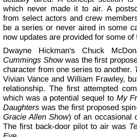
which never made it to air. A posts
from select actors and crew members
be a series or never aired in some c
now updates are provided for some of 
Dwayne Hickman's Chuck McDon
Cummings Show
was the first propose
character from one series to another.
Vivian Vance and William Frawley, bu
relationship. The first attempted 
which was a potential sequel to
My Fr
Daughters
was the first proposed spin
Gracie Allen Show
) of an occasional 
The first back-door pilot to air was
Te
Eve
.