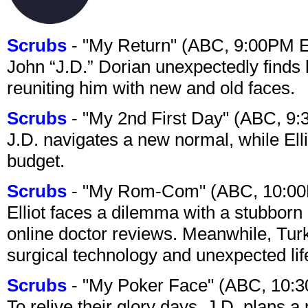
Scrubs
- "My Return" (ABC, 9:00PM 
John “J.D.” Dorian unexpectedly finds 
reuniting him with new and old faces.
Scrubs
- "My 2nd First Day" (ABC, 9
J.D. navigates a new normal, while Ell
budget.
Scrubs
- "My Rom-Com" (ABC, 10:00
Elliot faces a dilemma with a stubborn 
online doctor reviews. Meanwhile, Tur
surgical technology and unexpected lif
Scrubs
- "My Poker Face" (ABC, 10:
To relive their glory days, J.D. plans a