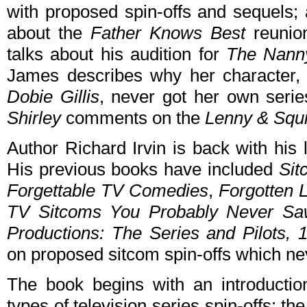
with proposed spin-offs and sequels;
about the
Father Knows Best
reunion
talks about his audition for
The Nann
James describes why her character,
Dobie Gillis
, never got her own seri
Shirley
comments on the
Lenny & Squi
Author Richard Irvin is back with his
His previous books have included
Sit
Forgettable TV Comedies
,
Forgotten 
TV Sitcoms You Probably Never S
Productions: The Series and Pilots, 
on proposed sitcom spin-offs which ne
The book begins with an introductio
types of television series spin-offs: the