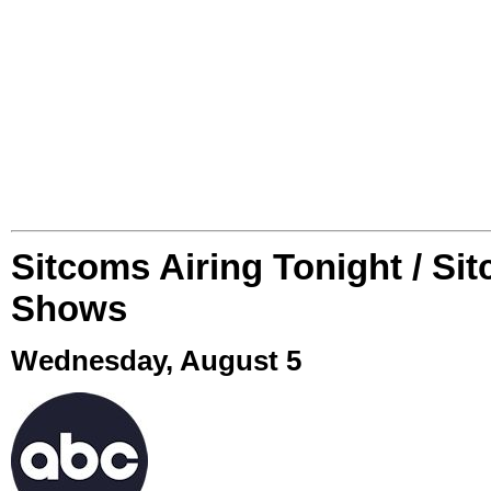
Sitcoms Airing Tonight / Si
Shows
Wednesday, August 5