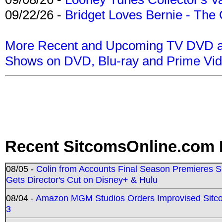
09/22/26 -
Bridget Loves Bernie - The 
More Recent and Upcoming TV DVD a
Shows on DVD, Blu-ray and Prime Vi
Recent SitcomsOnline.com 
08/05 -
Colin from Accounts Final Season Premieres Se
Gets Director's Cut on Disney+ & Hulu
08/04 -
Amazon MGM Studios Orders Improvised Sit
3