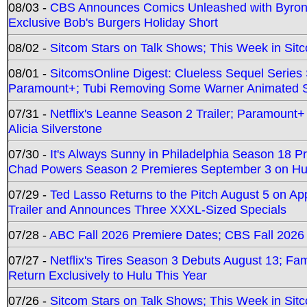
08/03 -
CBS Announces Comics Unleashed with Byron A
Exclusive Bob's Burgers Holiday Short
08/02 -
Sitcom Stars on Talk Shows; This Week in Sit
08/01 -
SitcomsOnline Digest: Clueless Sequel Series S
Paramount+; Tubi Removing Some Warner Animated S
07/31 -
Netflix's Leanne Season 2 Trailer; Paramount+
Alicia Silverstone
07/30 -
It's Always Sunny in Philadelphia Season 18 
Chad Powers Season 2 Premieres September 3 on Hu
07/29 -
Ted Lasso Returns to the Pitch August 5 on A
Trailer and Announces Three XXXL-Sized Specials
07/28 -
ABC Fall 2026 Premiere Dates; CBS Fall 2026
07/27 -
Netflix's Tires Season 3 Debuts August 13; Fa
Return Exclusively to Hulu This Year
07/26 -
Sitcom Stars on Talk Shows; This Week in Sit