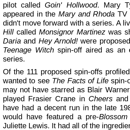
pilot called
Goin' Hollwood
. Mary T
appeared in the
Mary and Rhoda
TV r
didn't move forward with a series. A li
Hill
called
Monsignor Martinez
was sho
Daria
and
Hey Arnold!
were proposed
Teenage Witch
spin-off aired as an 
series.
Of the 111 proposed spin-offs profile
wanted to see
The Facts of Life
spin-o
may not have starred as Blair Warne
played Frasier Crane in
Cheers
an
have had a decent run in the late 19
would have featured a pre-
Blossom
Juliette Lewis. It had all of the ingredie