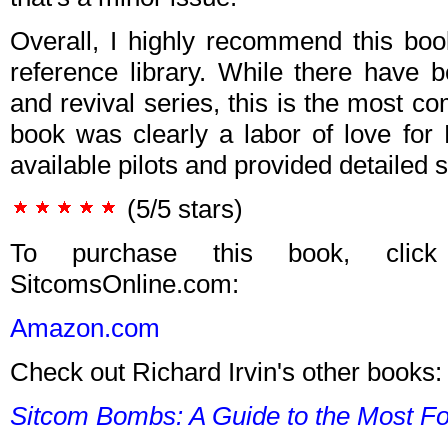
Overall, I highly recommend this book
reference library. While there have 
and revival series, this is the most 
book was clearly a labor of love for 
available pilots and provided detailed
(5/5 stars)
To purchase this book, clic
SitcomsOnline.com:
Amazon.com
Check out Richard Irvin's other books:
Sitcom Bombs: A Guide to the Most F