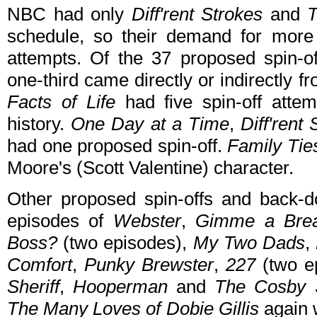
NBC had only
Diff'rent Strokes
and
T
schedule, so their demand for more
attempts. Of the 37 proposed spin-of
one-third came directly or indirectly
Facts of Life
had five spin-off attem
history.
One Day at a Time
,
Diff'rent
had one proposed spin-off.
Family Tie
Moore's (Scott Valentine) character.
Other proposed spin-offs and back-do
episodes of
Webster
,
Gimme a Brea
Boss?
(two episodes),
My Two Dads
,
Comfort
,
Punky Brewster
,
227
(two e
Sheriff
,
Hooperman
and
The Cosby
The Many Loves of Dobie Gillis
again 