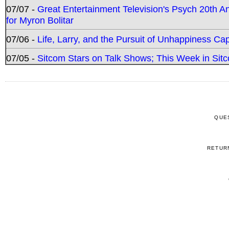
07/07 -
Great Entertainment Television's Psych 20th A
for Myron Bolitar
07/06 -
Life, Larry, and the Pursuit of Unhappiness C
07/05 -
Sitcom Stars on Talk Shows; This Week in Sitc
QUE
RETUR