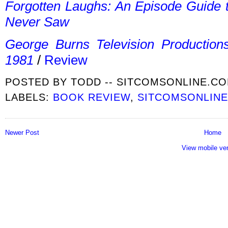
Forgotten Laughs: An Episode Guide 
Never Saw
George Burns Television Productions
1981
/
Review
POSTED BY
TODD -- SITCOMSONLINE.C
LABELS:
BOOK REVIEW
,
SITCOMSONLINE
Newer Post
Home
View mobile ve