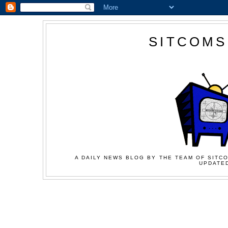
SITCOMS
A DAILY NEWS BLOG BY THE TEAM OF SITCO
UPDATED