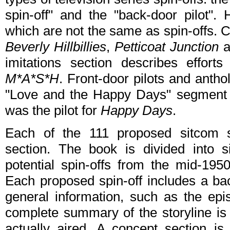
spin-off" and the "back-door pilot".
which are not the same as spin-offs.
Beverly Hillbillies
,
Petticoat Junction
a
imitations section describes effor
M*A*S*H
. Front-door pilots and anth
"Love and the Happy Days" segmen
was the pilot for
Happy Days
.
Each of the 111 proposed sitcom sp
section. The book is divided into s
potential spin-offs from the mid-195
Each proposed spin-off includes a ba
general information, such as the epis
complete summary of the storyline is
actually aired. A concept section is