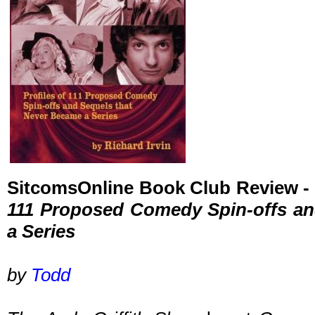
SitcomsOnline Book Club Review -
111 Proposed Comedy Spin-offs a
a Series
by
Todd