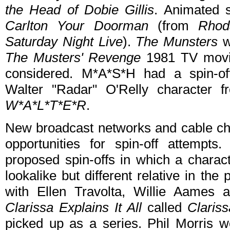
the Head of Dobie Gillis
. Animated 
Carlton Your Doorman
(from
Rhod
Saturday Night Live
).
The Munsters
w
The Musters' Revenge
1981 TV movi
considered. M*A*S*H had a spin-off
Walter "Radar" O'Relly character 
W*A*L*T*E*R
.
New broadcast networks and cable ch
opportunities for spin-off attempts
proposed spin-offs in which a charac
lookalike but different relative in the 
with Ellen Travolta, Willie Aames 
Clarissa Explains It All
called
Claris
picked up as a series. Phil Morris w