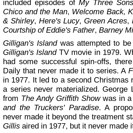
included episodes of
My Three Son
Chico and the Man
,
Welcome Back, Ko
& Shirley
,
Here's Lucy
,
Green Acres
,
Courtship of Eddie's Father
,
Barney Mi
Gilligan's Island
was attempted to be
Gilligan's Island
TV movie in 1979. W
had some successful spin-offs, there
Daily that never made it to series. A
F
in 1977. It led to a second Christmas 
a series never materialized. George 
from
The Andy Griffith Show
was in a 
and the Truckers' Paradise
. A prop
never made it beyond the treatment sta
Gillis
aired in 1977, but it never made it