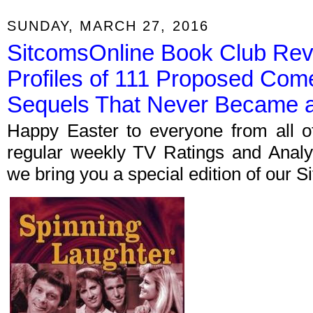
SUNDAY, MARCH 27, 2016
SitcomsOnline Book Club Revi
Profiles of 111 Proposed Com
Sequels That Never Became a
Happy Easter to everyone from all o
regular weekly TV Ratings and Analys
we bring you a special edition of our 