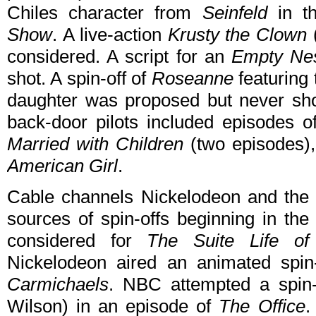
Chiles character from
Seinfeld
in t
Show
. A live-action
Krusty the Clown
considered. A script for an
Empty Ne
shot. A spin-off of
Roseanne
featuring 
daughter was proposed but never sho
back-door pilots included episodes 
Married with Children
(two episodes)
American Girl
.
Cable channels Nickelodeon and the
sources of spin-offs beginning in th
considered for
The Suite Life o
Nickelodeon aired an animated spin
Carmichaels
. NBC attempted a spin-
Wilson) in an episode of
The Office