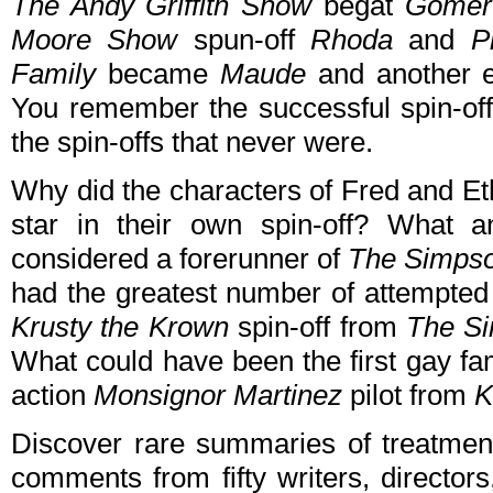
The Andy Griffith Show
begat
Gomer 
Moore Show
spun-off
Rhoda
and
P
Family
became
Maude
and another 
You remember the successful spin-of
the spin-offs that never were.
Why did the characters of Fred and E
star in their own spin-off? What an
considered a forerunner of
The Simps
had the greatest number of attempted 
Krusty the Krown
spin-off from
The S
What could have been the first gay f
action
Monsignor Martinez
pilot from
K
Discover rare summaries of treatments
comments from fifty writers, director