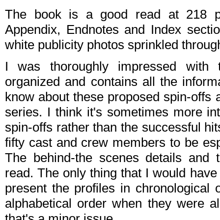
The book is a good read at 218 pa
Appendix, Endnotes and Index sectio
white publicity photos sprinkled throug
I was thoroughly impressed with th
organized and contains all the inform
know about these proposed spin-offs 
series. I think it's sometimes more in
spin-offs rather than the successful h
fifty cast and crew members to be espe
The behind-the scenes details and tr
read. The only thing that I would have l
present the profiles in chronological 
alphabetical order when they were a
that's a minor issue.