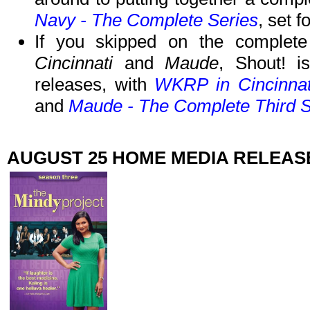
Navy - The Complete Series
, set 
If you skipped on the complete
Cincinnati
and
Maude
, Shout! i
releases, with
WKRP in Cincinnat
and
Maude - The Complete Third 
AUGUST 25 HOME MEDIA RELEAS