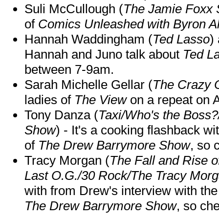
Suli McCullough (
The Jamie Foxx
of
Comics Unleashed with Byron Al
Hannah Waddingham (
Ted Lasso
)
Hannah and Juno talk about
Ted L
between 7-9am.
Sarah Michelle Gellar (
The Crazy 
ladies of
The View
on a repeat on
Tony Danza (
Taxi/Who's the Boss
Show
) - It's a cooking flashback w
of
The Drew Barrymore Show
, so 
Tracy Morgan (
The Fall and Rise 
Last O.G./30 Rock/The Tracy Mor
with from Drew's interview with the
The Drew Barrymore Show
, so che