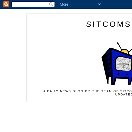
SITCOMS
A DAILY NEWS BLOG BY THE TEAM OF SITCO
UPDATED