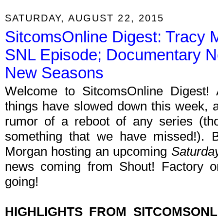
SATURDAY, AUGUST 22, 2015
SitcomsOnline Digest: Tracy
SNL Episode; Documentary N
New Seasons
Welcome to SitcomsOnline Digest!
things have slowed down this week, a
rumor of a reboot of any series (tho
something that we have missed!).
Morgan hosting an upcoming
Saturday
news coming from Shout! Factory o
going!
HIGHLIGHTS FROM SITCOMSON