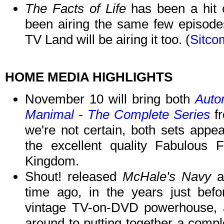
The Facts of Life
has been a hit 
been airing the same few episode
TV Land will be airing it too. (
Sitco
HOME MEDIA HIGHLIGHTS
November 10 will bring both
Auto
Manimal - The Complete Series
fr
we're not certain, both sets appe
the excellent quality Fabulous 
Kingdom.
Shout! released
McHale's Navy
as
time ago, in the years just bef
vintage TV-on-DVD powerhouse, an
around to putting together a compl