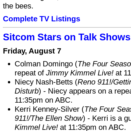
the bees.
Complete TV Listings
Sitcom Stars on Talk Shows
Friday, August 7
Colman Domingo (
The Four Seas
repeat of
Jimmy Kimmel Live!
at 1
Niecy Nash-Betts (
Reno 911!/Gett
Disturb
) - Niecy appears on a repe
11:35pm on ABC.
Kerri Kenney-Silver (
The Four Sea
911!/The Ellen Show
) - Kerri is a 
Kimmel Live!
at 11:35pm on ABC.