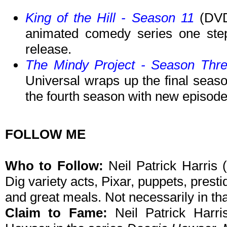
King of the Hill - Season 11
(DVD,
animated comedy series one step 
release.
The Mindy Project - Season Thr
Universal wraps up the final seaso
the fourth season with new episode
FOLLOW ME
Who to Follow:
Neil Patrick Harris (
Dig variety acts, Pixar, puppets, presti
and great meals. Not necessarily in tha
Claim to Fame:
Neil Patrick Harri