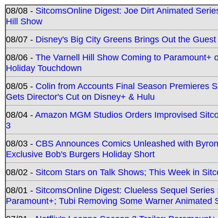
08/08 -
SitcomsOnline Digest: Joe Dirt Animated Series
Hill Show
08/07 -
Disney's Big City Greens Brings Out the Gues
08/06 -
The Varnell Hill Show Coming to Paramount+ on
Holiday Touchdown
08/05 -
Colin from Accounts Final Season Premieres Se
Gets Director's Cut on Disney+ & Hulu
08/04 -
Amazon MGM Studios Orders Improvised Sit
3
08/03 -
CBS Announces Comics Unleashed with Byron A
Exclusive Bob's Burgers Holiday Short
08/02 -
Sitcom Stars on Talk Shows; This Week in Sit
08/01 -
SitcomsOnline Digest: Clueless Sequel Series S
Paramount+; Tubi Removing Some Warner Animated S