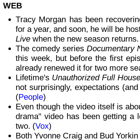
WEB
Tracy Morgan has been recovering 
for a year, and soon, he will be ho
Live
when the new season returns. 
The comedy series
Documentary
this week, but before the first ep
already renewed it for two more se
Lifetime's
Unauthorized Full Hous
not surprisingly, expectations (and
(
People
)
Even though the video itself is abou
drama" video has been getting a lo
two. (
Vox
)
Both Yvonne Craig and Bud Yorkin d