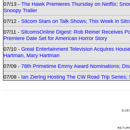
07/13 -
The Hawk Premieres Thursday on Netflix; Sno
Snoopy Trailer
07/12 -
Sitcom Stars on Talk Shows; This Week in Sit
07/11 -
SitcomsOnline Digest: Rob Reiner Receives 
Premiere Date Set for American Horror Story
07/10 -
Great Entertainment Television Acquires Hou
Hartman, Mary Hartman
07/09 -
78th Primetime Emmy Award Nominations; Disn
07/08 -
Ian Ziering Hosting The CW Road Trip Series
QUE
RETUR