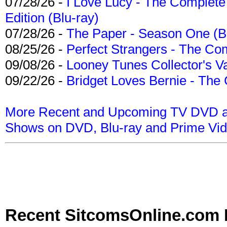
07/28/26 -
I Love Lucy - The Complete 
Edition (Blu-ray)
07/28/26 -
The Paper - Season One (Bl
08/25/26 -
Perfect Strangers - The Com
09/08/26 -
Looney Tunes Collector's Va
09/22/26 -
Bridget Loves Bernie - The 
More Recent and Upcoming TV DVD a
Shows on DVD, Blu-ray and Prime Vi
Recent SitcomsOnline.com 