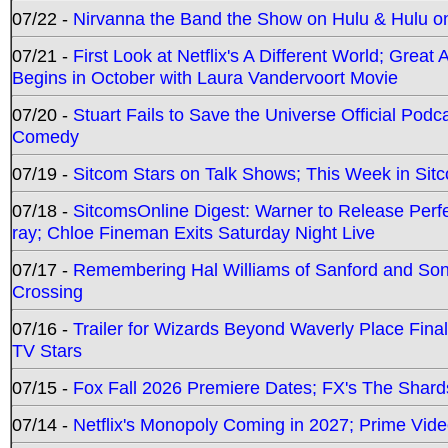
07/22 -
Nirvanna the Band the Show on Hulu & Hulu on 
07/21 -
First Look at Netflix's A Different World; Grea
Begins in October with Laura Vandervoort Movie
07/20 -
Stuart Fails to Save the Universe Official Podc
Comedy
07/19 -
Sitcom Stars on Talk Shows; This Week in Sit
07/18 -
SitcomsOnline Digest: Warner to Release Perfe
ray; Chloe Fineman Exits Saturday Night Live
07/17 -
Remembering Hal Williams of Sanford and So
Crossing
07/16 -
Trailer for Wizards Beyond Waverly Place Final
TV Stars
07/15 -
Fox Fall 2026 Premiere Dates; FX's The Shards
07/14 -
Netflix's Monopoly Coming in 2027; Prime Vide