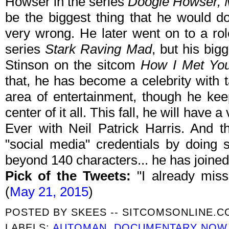
Howser in the series
Doogie Howser,
be the biggest thing that he would do
very wrong. He later went on to a ro
series
Stark Raving Mad
, but his big
Stinson on the sitcom
How I Met You
that, he has become a celebrity with tal
area of entertainment, though he keep
center of it all. This fall, he will have
Ever with Neil Patrick Harris. And 
"social media" credentials by doing 
beyond 140 characters... he has joine
Pick of the Tweets:
"I already mis
(
May 21, 2015
)
POSTED BY
SKEES -- SITCOMSONLINE.
LABELS:
AUTOMAN
,
DOCUMENTARY NOW