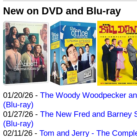
New on DVD and Blu-ray
01/20/26 -
The Woody Woodpecker and 
(Blu-ray)
01/27/26 -
The New Fred and Barney 
(Blu-ray)
02/11/26 -
Tom and Jerry - The Compl