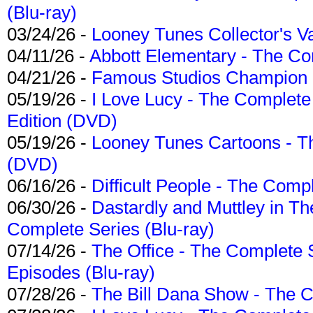
(Blu-ray)
03/24/26 -
Looney Tunes Collector's Va
04/11/26 -
Abbott Elementary - The C
04/21/26 -
Famous Studios Champion Co
05/19/26 -
I Love Lucy - The Complete 
Edition (DVD)
05/19/26 -
Looney Tunes Cartoons - Th
(DVD)
06/16/26 -
Difficult People - The Compl
06/30/26 -
Dastardly and Muttley in Th
Complete Series (Blu-ray)
07/14/26 -
The Office - The Complete 
Episodes (Blu-ray)
07/28/26 -
The Bill Dana Show - The 