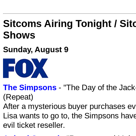
Sitcoms Airing Tonight / Si
Shows
Sunday, August 9
The Simpsons
- "The Day of the Jac
(Repeat)
After a mysterious buyer purchases eve
Lisa wants to go to, the Simpsons have t
evil ticket reseller.