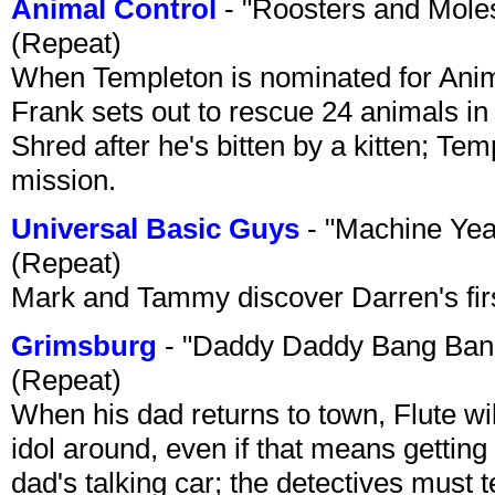
Animal Control
- "Roosters and Mole
(Repeat)
When Templeton is nominated for Animal
Frank sets out to rescue 24 animals in 
Shred after he's bitten by a kitten; Te
mission.
Universal Basic Guys
- "Machine Yea
(Repeat)
Mark and Tammy discover Darren's first 
Grimsburg
- "Daddy Daddy Bang Ban
(Repeat)
When his dad returns to town, Flute wi
idol around, even if that means getting ri
dad's talking car; the detectives must 