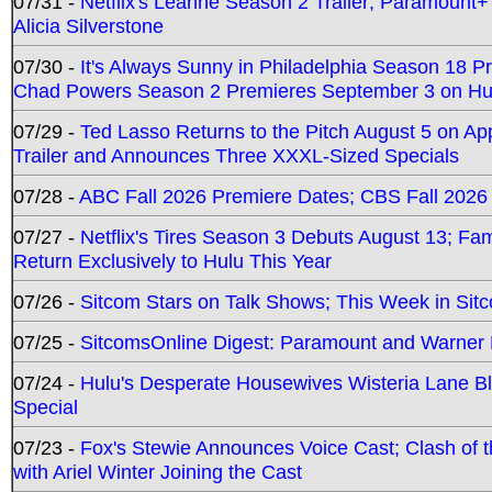
07/31 -
Netflix's Leanne Season 2 Trailer; Paramount+
Alicia Silverstone
07/30 -
It's Always Sunny in Philadelphia Season 18 
Chad Powers Season 2 Premieres September 3 on Hu
07/29 -
Ted Lasso Returns to the Pitch August 5 on A
Trailer and Announces Three XXXL-Sized Specials
07/28 -
ABC Fall 2026 Premiere Dates; CBS Fall 2026
07/27 -
Netflix's Tires Season 3 Debuts August 13; Fa
Return Exclusively to Hulu This Year
07/26 -
Sitcom Stars on Talk Shows; This Week in Sit
07/25 -
SitcomsOnline Digest: Paramount and Warner
07/24 -
Hulu's Desperate Housewives Wisteria Lane 
Special
07/23 -
Fox's Stewie Announces Voice Cast; Clash of 
with Ariel Winter Joining the Cast