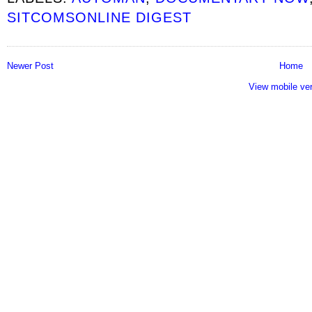
SITCOMSONLINE DIGEST
Newer Post
Home
View mobile ve