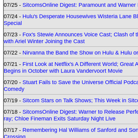
07/25 -
SitcomsOnline Digest: Paramount and Warner
07/24 -
Hulu's Desperate Housewives Wisteria Lane 
Special
07/23 -
Fox's Stewie Announces Voice Cast; Clash of 
with Ariel Winter Joining the Cast
07/22 -
Nirvanna the Band the Show on Hulu & Hulu on 
07/21 -
First Look at Netflix's A Different World; Grea
Begins in October with Laura Vandervoort Movie
07/20 -
Stuart Fails to Save the Universe Official Podc
Comedy
07/19 -
Sitcom Stars on Talk Shows; This Week in Sit
07/18 -
SitcomsOnline Digest: Warner to Release Perfe
ray; Chloe Fineman Exits Saturday Night Live
07/17 -
Remembering Hal Williams of Sanford and So
Crossing