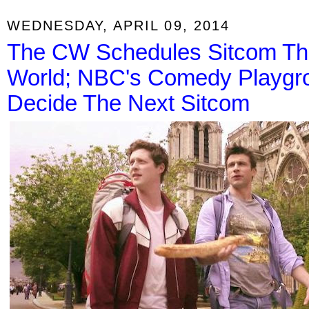
WEDNESDAY, APRIL 09, 2014
The CW Schedules Sitcom Th
World; NBC's Comedy Playgrou
Decide The Next Sitcom