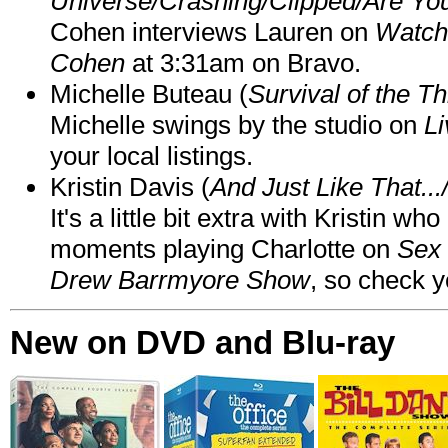
Universe/Crashing/Clipped/Are Yo
Cohen interviews Lauren on
Watch
Cohen
at 3:31am on Bravo.
Michelle Buteau (
Survival of the Th
Michelle swings by the studio on
Li
your local listings.
Kristin Davis (
And Just Like That..
It's a little bit extra with Kristin w
moments playing Charlotte on
Sex 
Drew Barrmyore Show
, so check yo
New on DVD and Blu-ray