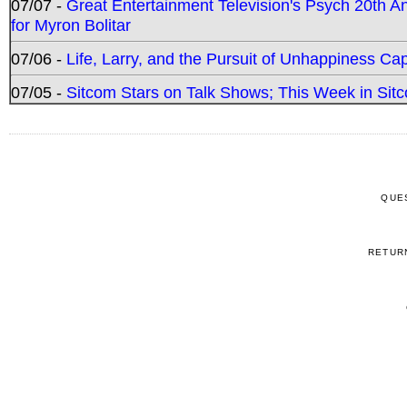
07/07 -
Great Entertainment Television's Psych 20th A
for Myron Bolitar
07/06 -
Life, Larry, and the Pursuit of Unhappiness C
07/05 -
Sitcom Stars on Talk Shows; This Week in Sitc
QUE
RETUR