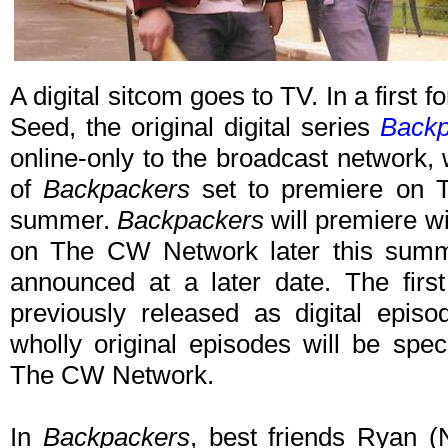
A digital sitcom goes to TV. In a first f
Seed, the original digital series
Backp
online-only to the broadcast network,
of
Backpackers
set to premiere on T
summer.
Backpackers
will premiere wi
on The CW Network later this summe
announced at a later date. The first
previously released as digital epis
wholly original episodes will be spec
The CW Network.
In
Backpackers
, best friends Ryan 