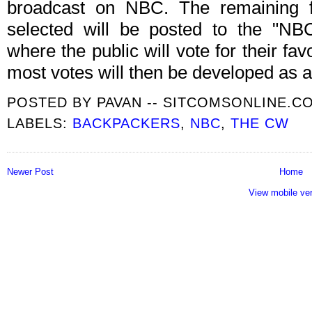
broadcast on NBC. The remaining fin
selected will be posted to the "N
where the public will vote for their fav
most votes will then be developed as a
POSTED BY
PAVAN -- SITCOMSONLINE.C
LABELS:
BACKPACKERS
,
NBC
,
THE CW
Newer Post
Home
View mobile ve