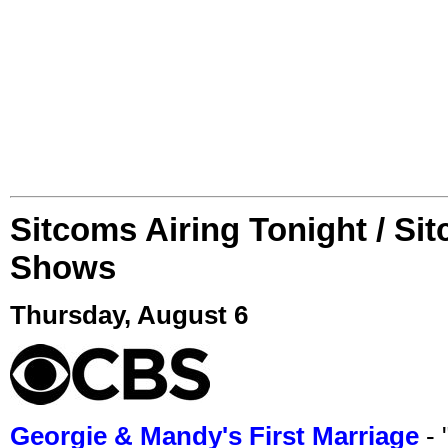
Sitcoms Airing Tonight / Si
Shows
Thursday, August 6
Georgie & Mandy's First Marriage
- 