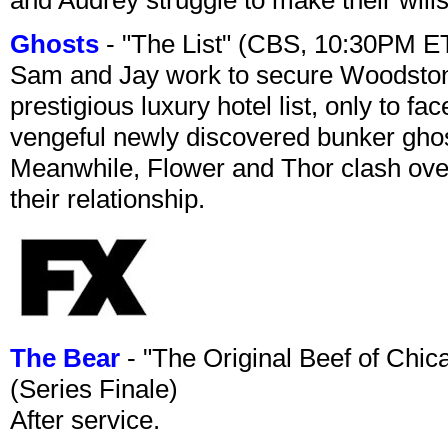
Ghosts
- "The List" (CBS, 10:30PM E
Sam and Jay work to secure Woodston
prestigious luxury hotel list, only to 
vengeful newly discovered bunker ghost 
Meanwhile, Flower and Thor clash over 
their relationship.
The Bear
- "The Original Beef of Chi
(Series Finale)
After service.