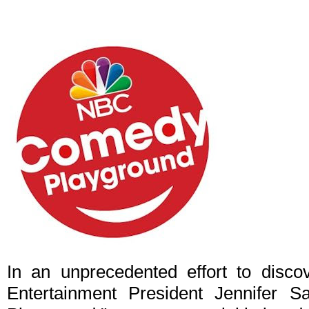
In an unprecedented effort to disc
Entertainment President Jennifer