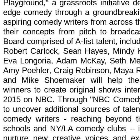
Playground," a grassroots initiative d
edge comedy through a groundbreakin
aspiring comedy writers from across th
their concepts from pitch to broadca
Board comprised of A-list talent, incl
Robert Carlock, Sean Hayes, Mindy K
Eva Longoria, Adam McKay, Seth Meye
Amy Poehler, Craig Robinson, Maya R
and Mike Shoemaker will help the 
winners to create original shows int
2015 on NBC. Through "NBC Comedy 
to uncover additional sources of tale
comedy writers - reaching beyond the
schools and NY/LA comedy clubs -- in
nurture new creative voices and exp