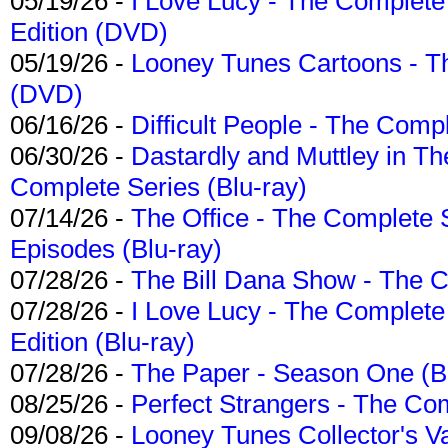
05/19/26 -
I Love Lucy - The Complete 
Edition (DVD)
05/19/26 -
Looney Tunes Cartoons - Th
(DVD)
06/16/26 -
Difficult People - The Compl
06/30/26 -
Dastardly and Muttley in Th
Complete Series (Blu-ray)
07/14/26 -
The Office - The Complete 
Episodes (Blu-ray)
07/28/26 -
The Bill Dana Show - The 
07/28/26 -
I Love Lucy - The Complete 
Edition (Blu-ray)
07/28/26 -
The Paper - Season One (Bl
08/25/26 -
Perfect Strangers - The Com
09/08/26 -
Looney Tunes Collector's Va