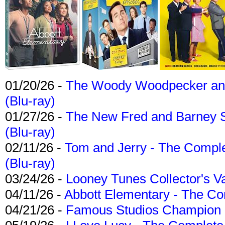
01/20/26 -
The Woody Woodpecker and 
(Blu-ray)
01/27/26 -
The New Fred and Barney 
(Blu-ray)
02/11/26 -
Tom and Jerry - The Compl
(Blu-ray)
03/24/26 -
Looney Tunes Collector's Va
04/11/26 -
Abbott Elementary - The C
04/21/26 -
Famous Studios Champion Co