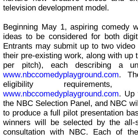
television development model.
Beginning May 1, aspiring comedy wr
ideas to be considered for both dig
Entrants may submit up to two video
their pre-existing work, along with up
per pitch), each describing a un
www.nbccomedyplayground.com
. The
eligibility requiremen
www.nbccomedyplayground.com
. Up 
the NBC Selection Panel, and NBC will 
to produce a full pilot presentation ba
winners will be selected by the all
consultation with NBC. Each of the