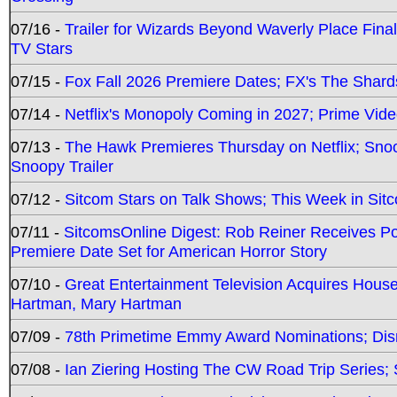
07/16 -
Trailer for Wizards Beyond Waverly Place Final
TV Stars
07/15 -
Fox Fall 2026 Premiere Dates; FX's The Shards
07/14 -
Netflix's Monopoly Coming in 2027; Prime Vide
07/13 -
The Hawk Premieres Thursday on Netflix; Sno
Snoopy Trailer
07/12 -
Sitcom Stars on Talk Shows; This Week in Sit
07/11 -
SitcomsOnline Digest: Rob Reiner Receives 
Premiere Date Set for American Horror Story
07/10 -
Great Entertainment Television Acquires Hou
Hartman, Mary Hartman
07/09 -
78th Primetime Emmy Award Nominations; Disn
07/08 -
Ian Ziering Hosting The CW Road Trip Series