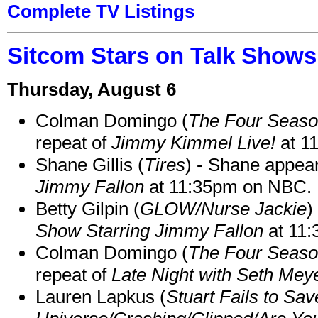
Complete TV Listings
Sitcom Stars on Talk Shows
Thursday, August 6
Colman Domingo (
The Four Seas
repeat of
Jimmy Kimmel Live!
at 1
Shane Gillis (
Tires
) - Shane appea
Jimmy Fallon
at 11:35pm on NBC.
Betty Gilpin (
GLOW/Nurse Jackie
)
Show Starring Jimmy Fallon
at 11
Colman Domingo (
The Four Seas
repeat of
Late Night with Seth Mey
Lauren Lapkus (
Stuart Fails to Sav