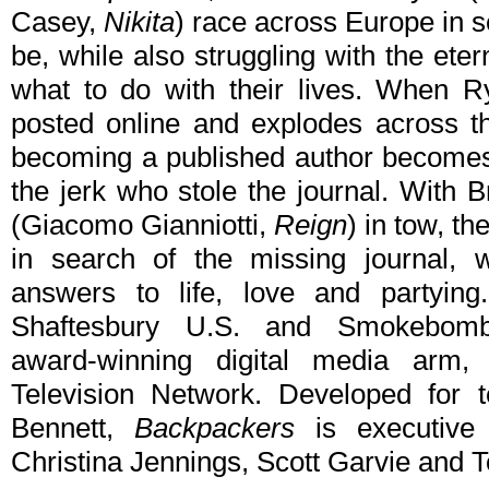
Casey,
Nikita
) race across Europe in s
be, while also struggling with the ete
what to do with their lives. When Ry
posted online and explodes across th
becoming a published author becomes 
the jerk who stole the journal. With 
(Giacomo Gianniotti,
Reign
) in tow, t
in search of the missing journal, w
answers to life, love and partyin
Shaftesbury U.S. and Smokebomb 
award-winning digital media arm
Television Network. Developed for 
Bennett,
Backpackers
is executive
Christina Jennings, Scott Garvie and