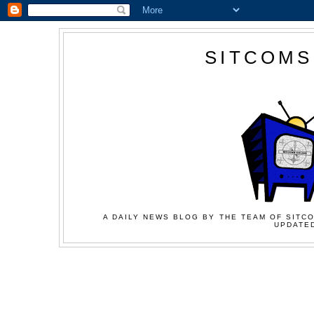
SITCOMS
A DAILY NEWS BLOG BY THE TEAM OF SITCO
UPDATED