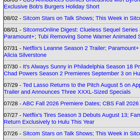
Exclusive Bob's Burgers Holiday Short
08/02 -
Sitcom Stars on Talk Shows; This Week in Sit
08/01 -
SitcomsOnline Digest: Clueless Sequel Series S
Paramount+; Tubi Removing Some Warner Animated S
07/31 -
Netflix's Leanne Season 2 Trailer; Paramount+
Alicia Silverstone
07/30 -
It's Always Sunny in Philadelphia Season 18 
Chad Powers Season 2 Premieres September 3 on Hu
07/29 -
Ted Lasso Returns to the Pitch August 5 on A
Trailer and Announces Three XXXL-Sized Specials
07/28 -
ABC Fall 2026 Premiere Dates; CBS Fall 2026
07/27 -
Netflix's Tires Season 3 Debuts August 13; Fa
Return Exclusively to Hulu This Year
07/26 -
Sitcom Stars on Talk Shows; This Week in Sit