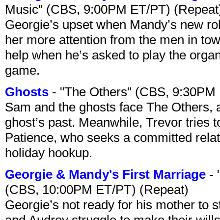
Music" (CBS, 9:00PM ET/PT) (Repeat
Georgie’s upset when Mandy’s new rol
her more attention from the men in tow
help when he’s asked to play the organ
game.
Ghosts
- "The Others" (CBS, 9:30PM
Sam and the ghosts face The Others, a
ghost’s past. Meanwhile, Trevor tries 
Patience, who seeks a committed relati
holiday hookup.
Georgie & Mandy's First Marriage
- 
(CBS, 10:00PM ET/PT) (Repeat)
Georgie’s not ready for his mother to 
and Audrey struggle to make their wills