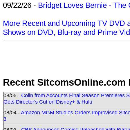
09/22/26 -
Bridget Loves Bernie - The 
More Recent and Upcoming TV DVD a
Shows on DVD, Blu-ray and Prime Vi
Recent SitcomsOnline.com 
08/05 -
Colin from Accounts Final Season Premieres Se
Gets Director's Cut on Disney+ & Hulu
08/04 -
Amazon MGM Studios Orders Improvised Sit
3
08/03 -
CBS Announces Comics Unleashed with Byron A