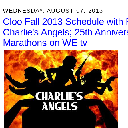
WEDNESDAY, AUGUST 07, 2013
Cloo Fall 2013 Schedule with 
Charlie's Angels; 25th Anniv
Marathons on WE tv