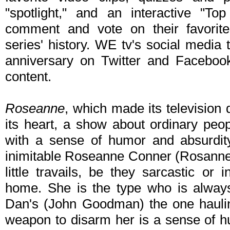
"spotlight," and an interactive "T
comment and vote on their favori
series' history. WE tv's social media 
anniversary on Twitter and Faceboo
content.
Roseanne
, which made its television 
its heart, a show about ordinary peo
with a sense of humor and absurdity
inimitable Roseanne Conner (Rosanne B
little travails, be they sarcastic or i
home. She is the type who is always 
Dan's (John Goodman) the one haulin
weapon to disarm her is a sense of h