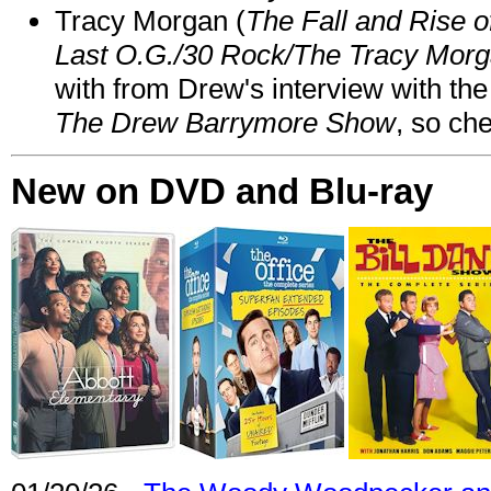
Tracy Morgan (
The Fall and Rise 
Last O.G./30 Rock/The Tracy Mor
with from Drew's interview with the
The Drew Barrymore Show
, so che
New on DVD and Blu-ray