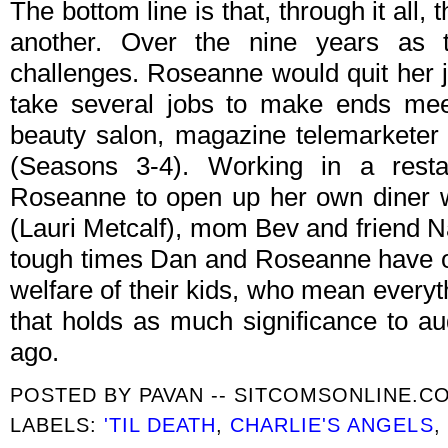
The bottom line is that, through it all,
another. Over the nine years as 
challenges. Roseanne would quit her j
take several jobs to make ends meet
beauty salon, magazine telemarketer 
(Seasons 3-4). Working in a restau
Roseanne to open up her own diner wi
(Lauri Metcalf), mom Bev and friend 
tough times Dan and Roseanne have on
welfare of their kids, who mean every
that holds as much significance to au
ago.
POSTED BY
PAVAN -- SITCOMSONLINE.C
LABELS:
'TIL DEATH
,
CHARLIE'S ANGELS
,