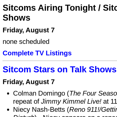
Sitcoms Airing Tonight / Si
Shows
Friday, August 7
none scheduled
Complete TV Listings
Sitcom Stars on Talk Shows
Friday, August 7
Colman Domingo (
The Four Seas
repeat of
Jimmy Kimmel Live!
at 1
Niecy Nash-Betts (
Reno 911!/Gett