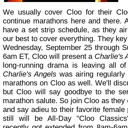
We usually cover Cloo for their Clo
continue marathons here and there. A
have a set strip schedule, as they ai
our best to cover everything. They key
Wednesday, September 25 through S
6am ET, Cloo will present a
Charlie's 
long-running drama is leaving all o
Charlie's Angels
was airing regularl
marathons on Cloo as well. We'll disc
but Cloo will say goodbye to the ser
marathon salute. So join Cloo as they
and say adieu to their favorite femal
still will be All-Day "Cloo Classic
recently got extended from 8am-6am