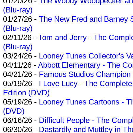
01/20/26 -
The Woody Woodpecker and 
(Blu-ray)
01/27/26 -
The New Fred and Barney 
(Blu-ray)
02/11/26 -
Tom and Jerry - The Compl
(Blu-ray)
03/24/26 -
Looney Tunes Collector's Va
04/11/26 -
Abbott Elementary - The C
04/21/26 -
Famous Studios Champion Co
05/19/26 -
I Love Lucy - The Complete 
Edition (DVD)
05/19/26 -
Looney Tunes Cartoons - Th
(DVD)
06/16/26 -
Difficult People - The Compl
06/30/26 -
Dastardly and Muttley in Th