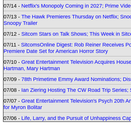
07/14 -
Netflix's Monopoly Coming in 2027; Prime Vide
07/13 -
The Hawk Premieres Thursday on Netflix; Sno
Snoopy Trailer
07/12 -
Sitcom Stars on Talk Shows; This Week in Sit
07/11 -
SitcomsOnline Digest: Rob Reiner Receives 
Premiere Date Set for American Horror Story
07/10 -
Great Entertainment Television Acquires Hou
Hartman, Mary Hartman
07/09 -
78th Primetime Emmy Award Nominations; Disn
07/08 -
Ian Ziering Hosting The CW Road Trip Series
07/07 -
Great Entertainment Television's Psych 20th A
for Myron Bolitar
07/06 -
Life, Larry, and the Pursuit of Unhappiness C