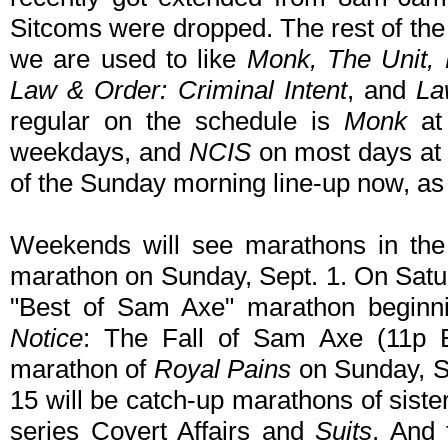
Sitcoms were dropped. The rest of the
we are used to like
Monk, The Unit, 
Law & Order: Criminal Intent
, and
La
regular on the schedule is
Monk
at
weekdays, and
NCIS
on most days at
of the Sunday morning line-up now, as 
Weekends will see marathons in the 
marathon on Sunday, Sept. 1. On Saturd
"Best of Sam Axe" marathon beginni
Notice
: The Fall of Sam Axe (11p 
marathon of
Royal Pains
on Sunday, S
15 will be catch-up marathons of sist
series Covert Affairs and
Suits
. And 