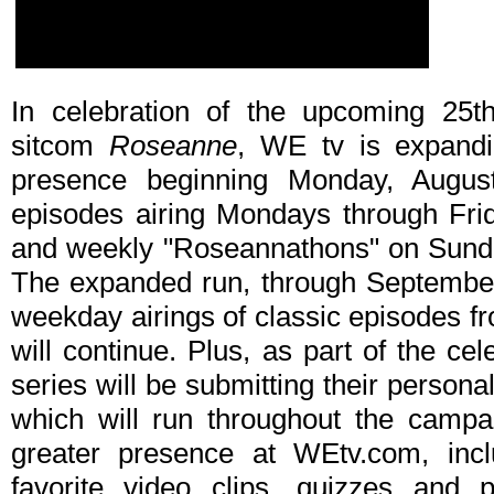
In celebration of the upcoming 25th
sitcom
Roseanne
, WE tv is expandin
presence beginning Monday, Augus
episodes airing Mondays through Fr
and weekly "Roseannathons" on Sund
The expanded run, through September 2
weekday airings of classic episodes 
will continue. Plus, as part of the c
series will be submitting their personal
which will run throughout the camp
greater presence at WEtv.com, incl
favorite video clips, quizzes and