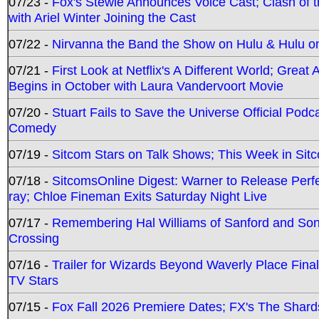
07/23 -
Fox's Stewie Announces Voice Cast; Clash of 
with Ariel Winter Joining the Cast
07/22 -
Nirvanna the Band the Show on Hulu & Hulu on 
07/21 -
First Look at Netflix's A Different World; Grea
Begins in October with Laura Vandervoort Movie
07/20 -
Stuart Fails to Save the Universe Official Podc
Comedy
07/19 -
Sitcom Stars on Talk Shows; This Week in Sit
07/18 -
SitcomsOnline Digest: Warner to Release Perfe
ray; Chloe Fineman Exits Saturday Night Live
07/17 -
Remembering Hal Williams of Sanford and So
Crossing
07/16 -
Trailer for Wizards Beyond Waverly Place Final
TV Stars
07/15 -
Fox Fall 2026 Premiere Dates; FX's The Shards