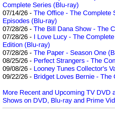
Complete Series (Blu-ray)
07/14/26 -
The Office - The Complete 
Episodes (Blu-ray)
07/28/26 -
The Bill Dana Show - The 
07/28/26 -
I Love Lucy - The Complete 
Edition (Blu-ray)
07/28/26 -
The Paper - Season One (Bl
08/25/26 -
Perfect Strangers - The Com
09/08/26 -
Looney Tunes Collector's Va
09/22/26 -
Bridget Loves Bernie - The 
More Recent and Upcoming TV DVD a
Shows on DVD, Blu-ray and Prime Vi