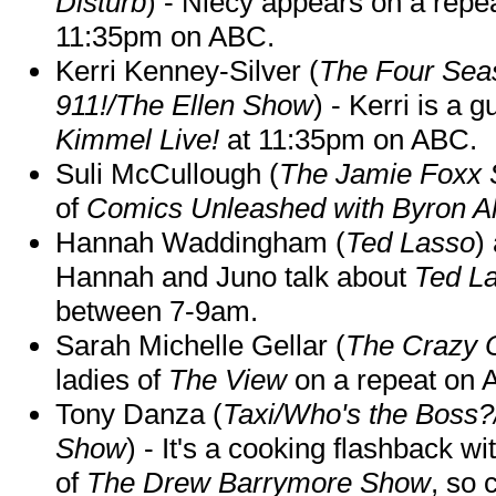
Disturb
) - Niecy appears on a repe
11:35pm on ABC.
Kerri Kenney-Silver (
The Four Sea
911!/The Ellen Show
) - Kerri is a 
Kimmel Live!
at 11:35pm on ABC.
Suli McCullough (
The Jamie Foxx
of
Comics Unleashed with Byron Al
Hannah Waddingham (
Ted Lasso
)
Hannah and Juno talk about
Ted L
between 7-9am.
Sarah Michelle Gellar (
The Crazy 
ladies of
The View
on a repeat on
Tony Danza (
Taxi/Who's the Boss
Show
) - It's a cooking flashback w
of
The Drew Barrymore Show
, so 