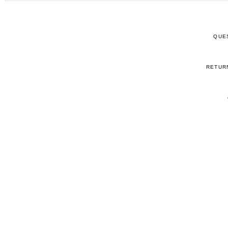
QUE
RETUR