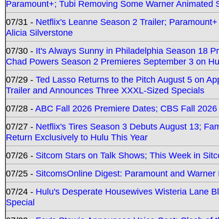
Paramount+; Tubi Removing Some Warner Animated S
07/31 -
Netflix's Leanne Season 2 Trailer; Paramount+
Alicia Silverstone
07/30 -
It's Always Sunny in Philadelphia Season 18 
Chad Powers Season 2 Premieres September 3 on Hu
07/29 -
Ted Lasso Returns to the Pitch August 5 on A
Trailer and Announces Three XXXL-Sized Specials
07/28 -
ABC Fall 2026 Premiere Dates; CBS Fall 2026
07/27 -
Netflix's Tires Season 3 Debuts August 13; Fa
Return Exclusively to Hulu This Year
07/26 -
Sitcom Stars on Talk Shows; This Week in Sit
07/25 -
SitcomsOnline Digest: Paramount and Warner
07/24 -
Hulu's Desperate Housewives Wisteria Lane 
Special