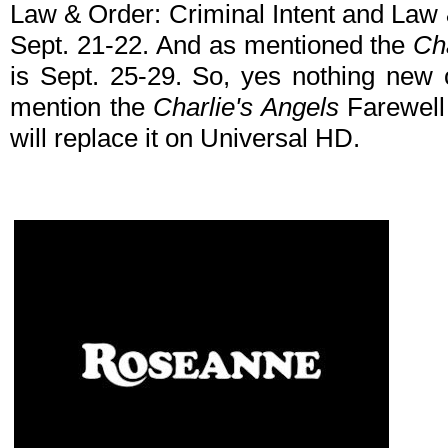
Law & Order: Criminal Intent and Law
Sept. 21-22. And as mentioned the
Ch
is Sept. 25-29. So, yes nothing new 
mention the
Charlie's Angels
Farewell 
will replace it on Universal HD.