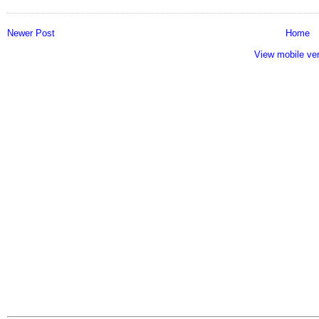
Newer Post
Home
View mobile ve