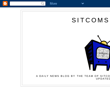
SITCOMS
A DAILY NEWS BLOG BY THE TEAM OF SITCO
UPDATED