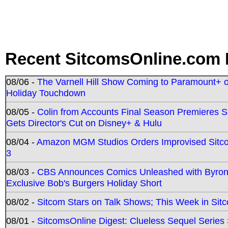
Recent SitcomsOnline.com 
08/06 -
The Varnell Hill Show Coming to Paramount+ on
Holiday Touchdown
08/05 -
Colin from Accounts Final Season Premieres Se
Gets Director's Cut on Disney+ & Hulu
08/04 -
Amazon MGM Studios Orders Improvised Sit
3
08/03 -
CBS Announces Comics Unleashed with Byron A
Exclusive Bob's Burgers Holiday Short
08/02 -
Sitcom Stars on Talk Shows; This Week in Sit
08/01 -
SitcomsOnline Digest: Clueless Sequel Series S