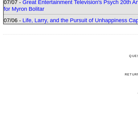
07/07 -
Great Entertainment Television's Psych 20th A
for Myron Bolitar
07/06 -
Life, Larry, and the Pursuit of Unhappiness C
QUE
RETUR