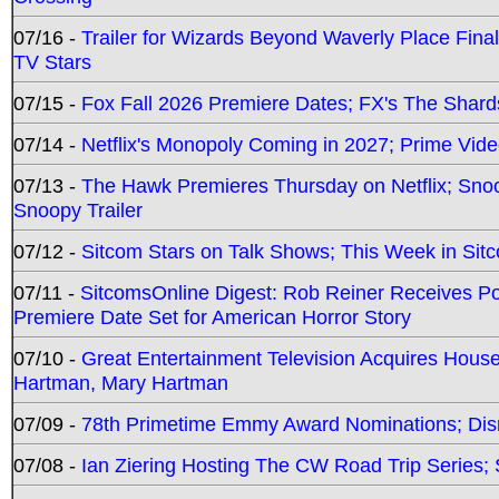
07/16 -
Trailer for Wizards Beyond Waverly Place Final
TV Stars
07/15 -
Fox Fall 2026 Premiere Dates; FX's The Shards
07/14 -
Netflix's Monopoly Coming in 2027; Prime Vide
07/13 -
The Hawk Premieres Thursday on Netflix; Sno
Snoopy Trailer
07/12 -
Sitcom Stars on Talk Shows; This Week in Sit
07/11 -
SitcomsOnline Digest: Rob Reiner Receives 
Premiere Date Set for American Horror Story
07/10 -
Great Entertainment Television Acquires Hou
Hartman, Mary Hartman
07/09 -
78th Primetime Emmy Award Nominations; Disn
07/08 -
Ian Ziering Hosting The CW Road Trip Series