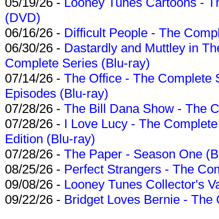
05/19/26 -
Looney Tunes Cartoons - Th
(DVD)
06/16/26 -
Difficult People - The Compl
06/30/26 -
Dastardly and Muttley in Th
Complete Series (Blu-ray)
07/14/26 -
The Office - The Complete 
Episodes (Blu-ray)
07/28/26 -
The Bill Dana Show - The 
07/28/26 -
I Love Lucy - The Complete 
Edition (Blu-ray)
07/28/26 -
The Paper - Season One (Bl
08/25/26 -
Perfect Strangers - The Com
09/08/26 -
Looney Tunes Collector's Va
09/22/26 -
Bridget Loves Bernie - The 