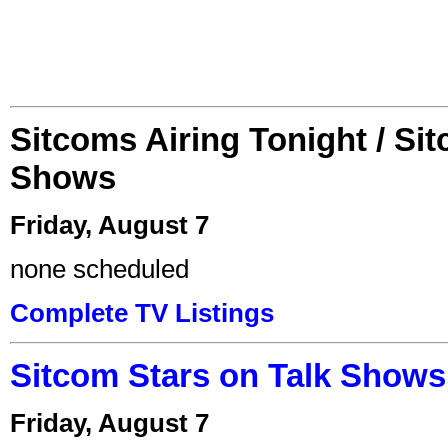
Sitcoms Airing Tonight / Si
Shows
Friday, August 7
none scheduled
Complete TV Listings
Sitcom Stars on Talk Shows
Friday, August 7