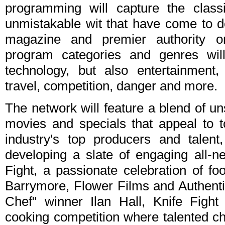
programming will capture the class
unmistakable wit that have come to de
magazine and premier authority 
program categories and genres wil
technology, but also entertainment
travel, competition, danger and more.
The network will feature a blend of un
movies and specials that appeal to t
industry's top producers and talen
developing a slate of engaging all-n
Fight, a passionate celebration of f
Barrymore, Flower Films and Authenti
Chef" winner Ilan Hall, Knife Fight
cooking competition where talented ch