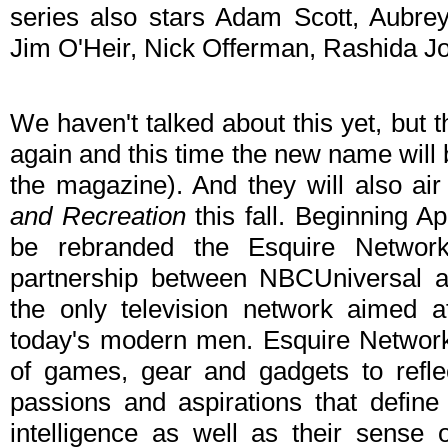
series also stars Adam Scott, Aubrey
Jim O'Heir, Nick Offerman, Rashida 
We haven't talked about this yet, but 
again and this time the new name will 
the magazine). And they will also air
and Recreation
this fall. Beginning Ap
be rebranded the Esquire Network
partnership between NBCUniversal a
the only television network aimed at 
today's modern men. Esquire Network
of games, gear and gadgets to reflec
passions and aspirations that defin
intelligence as well as their sense 