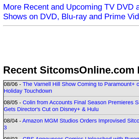
More Recent and Upcoming TV DVD a
Shows on DVD, Blu-ray and Prime Vi
Recent SitcomsOnline.com 
08/06 -
The Varnell Hill Show Coming to Paramount+ on
Holiday Touchdown
08/05 -
Colin from Accounts Final Season Premieres Se
Gets Director's Cut on Disney+ & Hulu
08/04 -
Amazon MGM Studios Orders Improvised Sit
3
08/03 -
CBS Announces Comics Unleashed with Byron A