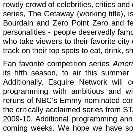
rowdy crowd of celebrities, critics and 
series, The Getaway (working title), 
Bourdain and Zero Point Zero and fea
personalities - people deservedly famou
who take viewers to their favorite city 
track on their top spots to eat, drink, 
Fan favorite competition series
Ameri
its fifth season, to air this summ
Additionally, Esquire Network will c
programming with ambitious and witt
reruns of NBC's Emmy-nominated c
the critically acclaimed series from 
2009-10. Additional programming ann
coming weeks. We hope we have so