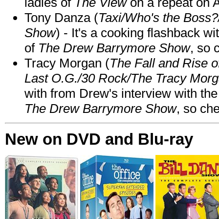
ladies of
The View
on a repeat on
Tony Danza (
Taxi/Who's the Boss
Show
) - It's a cooking flashback w
of
The Drew Barrymore Show
, so 
Tracy Morgan (
The Fall and Rise 
Last O.G./30 Rock/The Tracy Mor
with from Drew's interview with the
The Drew Barrymore Show
, so che
New on DVD and Blu-ray