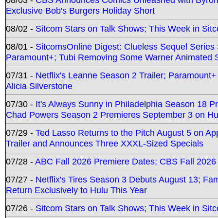
Exclusive Bob's Burgers Holiday Short
08/02 -
Sitcom Stars on Talk Shows; This Week in Sit
08/01 -
SitcomsOnline Digest: Clueless Sequel Series S
Paramount+; Tubi Removing Some Warner Animated S
07/31 -
Netflix's Leanne Season 2 Trailer; Paramount+
Alicia Silverstone
07/30 -
It's Always Sunny in Philadelphia Season 18 
Chad Powers Season 2 Premieres September 3 on Hu
07/29 -
Ted Lasso Returns to the Pitch August 5 on A
Trailer and Announces Three XXXL-Sized Specials
07/28 -
ABC Fall 2026 Premiere Dates; CBS Fall 2026
07/27 -
Netflix's Tires Season 3 Debuts August 13; Fa
Return Exclusively to Hulu This Year
07/26 -
Sitcom Stars on Talk Shows; This Week in Sit