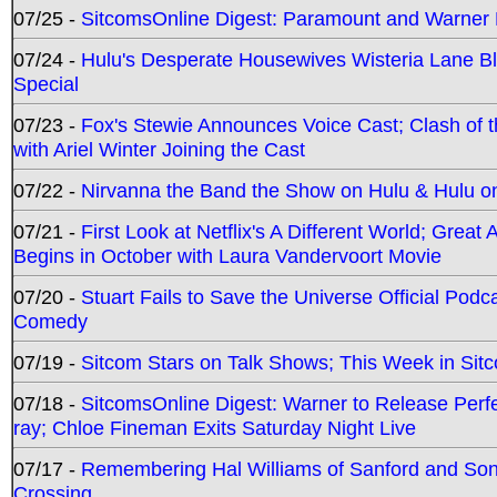
07/25 -
SitcomsOnline Digest: Paramount and Warner
07/24 -
Hulu's Desperate Housewives Wisteria Lane 
Special
07/23 -
Fox's Stewie Announces Voice Cast; Clash of 
with Ariel Winter Joining the Cast
07/22 -
Nirvanna the Band the Show on Hulu & Hulu on 
07/21 -
First Look at Netflix's A Different World; Grea
Begins in October with Laura Vandervoort Movie
07/20 -
Stuart Fails to Save the Universe Official Podc
Comedy
07/19 -
Sitcom Stars on Talk Shows; This Week in Sit
07/18 -
SitcomsOnline Digest: Warner to Release Perfe
ray; Chloe Fineman Exits Saturday Night Live
07/17 -
Remembering Hal Williams of Sanford and So
Crossing