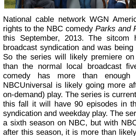
National cable network WGN America
rights to the NBC comedy
Parks and 
this September, 2013. The sitcom h
broadcast syndication and was being 
So the series will likely premiere on 
than the normal local broadcast fiv
comedy has more than enough ep
NBCUniversal is likely going more af
on-demand) play. The series is currently
this fall it will have 90 episodes in 
syndication and weekday play. The ser
a sixth season on NBC, but with NB
after this season, it is more than likel