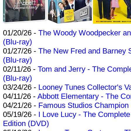
01/20/26 -
The Woody Woodpecker and 
(Blu-ray)
01/27/26 -
The New Fred and Barney 
(Blu-ray)
02/11/26 -
Tom and Jerry - The Compl
(Blu-ray)
03/24/26 -
Looney Tunes Collector's Va
04/11/26 -
Abbott Elementary - The C
04/21/26 -
Famous Studios Champion Co
05/19/26 -
I Love Lucy - The Complete 
Edition (DVD)