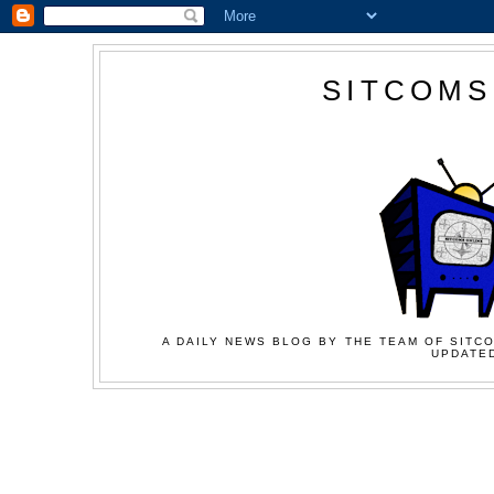
SITCOMS
A DAILY NEWS BLOG BY THE TEAM OF SITCO
UPDATED