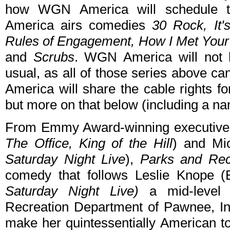
how WGN America will schedule t
America airs comedies
30 Rock, It'
Rules of Engagement, How I Met Your 
and
Scrubs
. WGN America will not h
usual, as all of those series above 
America will share the cable rights f
but more on that below (including a n
From Emmy Award-winning executive 
The Office, King of the Hill
) and Mi
Saturday Night Live
),
Parks and Rec
comedy that follows Leslie Knope
Saturday Night Live)
a mid-level 
Recreation Department of Pawnee, Indi
make her quintessentially American tow