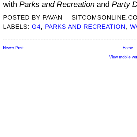
with
Parks and Recreation
and
Party 
POSTED BY
PAVAN -- SITCOMSONLINE.C
LABELS:
G4
,
PARKS AND RECREATION
,
W
Newer Post
Home
View mobile ve