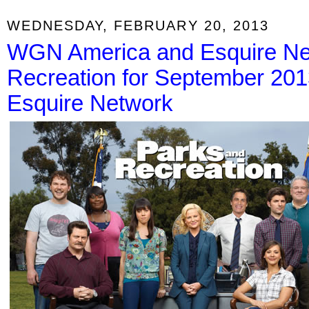
WEDNESDAY, FEBRUARY 20, 2013
WGN America and Esquire Ne
Recreation for September 20
Esquire Network