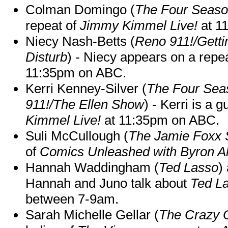
Colman Domingo (
The Four Seas
repeat of
Jimmy Kimmel Live!
at 1
Niecy Nash-Betts (
Reno 911!/Gett
Disturb
) - Niecy appears on a repe
11:35pm on ABC.
Kerri Kenney-Silver (
The Four Sea
911!/The Ellen Show
) - Kerri is a 
Kimmel Live!
at 11:35pm on ABC.
Suli McCullough (
The Jamie Foxx
of
Comics Unleashed with Byron Al
Hannah Waddingham (
Ted Lasso
)
Hannah and Juno talk about
Ted L
between 7-9am.
Sarah Michelle Gellar (
The Crazy 