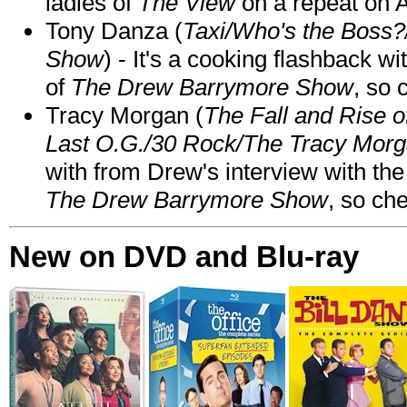
ladies of
The View
on a repeat on
Tony Danza (
Taxi/Who's the Boss
Show
) - It's a cooking flashback w
of
The Drew Barrymore Show
, so 
Tracy Morgan (
The Fall and Rise 
Last O.G./30 Rock/The Tracy Mor
with from Drew's interview with the
The Drew Barrymore Show
, so che
New on DVD and Blu-ray