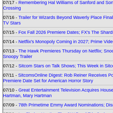
07/17 -
Remembering Hal Williams of Sanford and So
Crossing
07/16 -
Trailer for Wizards Beyond Waverly Place Final
TV Stars
07/15 -
Fox Fall 2026 Premiere Dates; FX's The Shards
07/14 -
Netflix's Monopoly Coming in 2027; Prime Vide
07/13 -
The Hawk Premieres Thursday on Netflix; Sno
Snoopy Trailer
07/12 -
Sitcom Stars on Talk Shows; This Week in Sit
07/11 -
SitcomsOnline Digest: Rob Reiner Receives 
Premiere Date Set for American Horror Story
07/10 -
Great Entertainment Television Acquires Hou
Hartman, Mary Hartman
07/09 -
78th Primetime Emmy Award Nominations; Disn