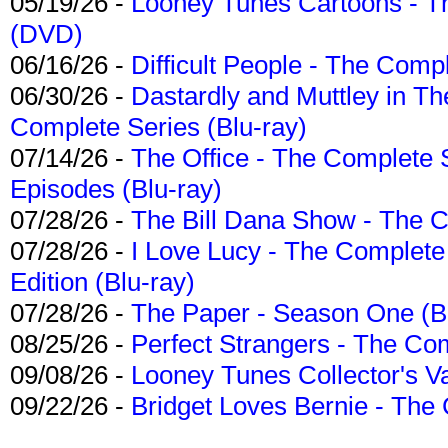
05/19/26 -
Looney Tunes Cartoons - Th
(DVD)
06/16/26 -
Difficult People - The Compl
06/30/26 -
Dastardly and Muttley in Th
Complete Series (Blu-ray)
07/14/26 -
The Office - The Complete 
Episodes (Blu-ray)
07/28/26 -
The Bill Dana Show - The 
07/28/26 -
I Love Lucy - The Complete 
Edition (Blu-ray)
07/28/26 -
The Paper - Season One (Bl
08/25/26 -
Perfect Strangers - The Com
09/08/26 -
Looney Tunes Collector's Va
09/22/26 -
Bridget Loves Bernie - The 