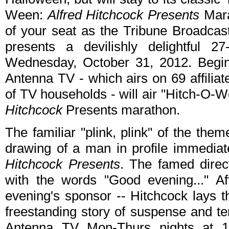
Ween:
Alfred Hitchcock Presents
Mara
of your seat as the Tribune Broadcas
presents a devilishly delightful 
Wednesday, October 31, 2012. Begi
Antenna TV - which airs on 69 affilia
of TV households - will air "Hitch-O-
Hitchcock
Presents marathon.
The familiar "plink, plink" of the th
drawing of a man in profile immediat
Hitchcock Presents
. The famed direc
with the words "Good evening..." Af
evening's sponsor -- Hitchcock lays t
freestanding story of suspense and ter
Antenna TV Mon-Thurs nights at