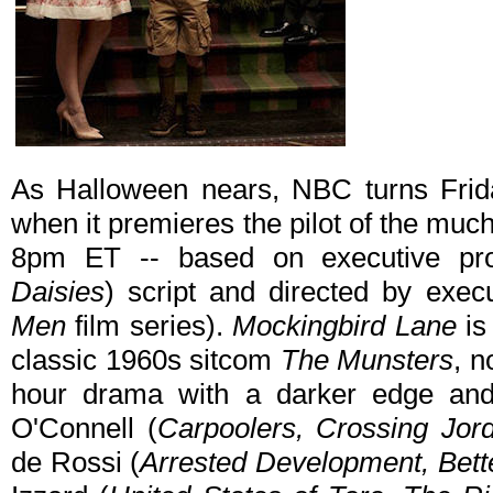
As Halloween nears, NBC turns Frida
when it premieres the pilot of the muc
8pm ET -- based on executive pro
Daisies
) script and directed by exec
Men
film series).
Mockingbird Lane
is
classic 1960s sitcom
The Munsters
, n
hour drama with a darker edge and 
O'Connell (
Carpoolers, Crossing Jor
de Rossi (
Arrested Development, Bett