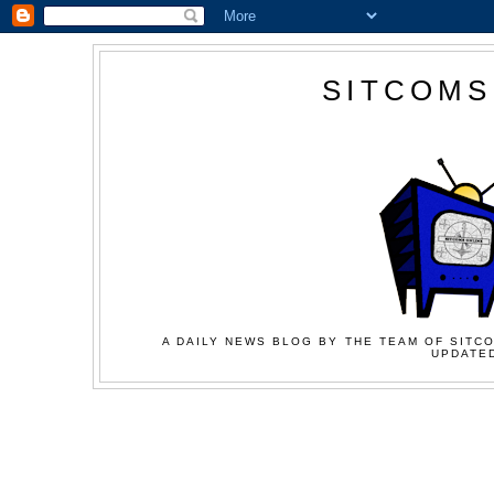
SITCOMS
A DAILY NEWS BLOG BY THE TEAM OF SITCO
UPDATED