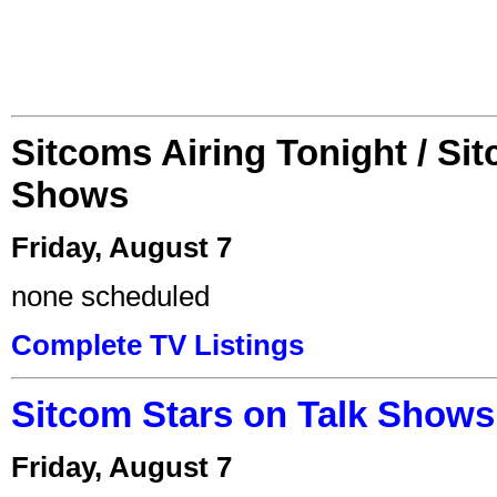
Sitcoms Airing Tonight / Si
Shows
Friday, August 7
none scheduled
Complete TV Listings
Sitcom Stars on Talk Shows
Friday, August 7