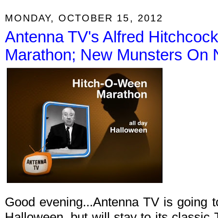
MONDAY, OCTOBER 15, 2012
Antenna TV's Alfred Hitchcoc
Marathon; New Munsters On 
Good evening...Antenna TV is going t
Halloween, but will stay to its classi