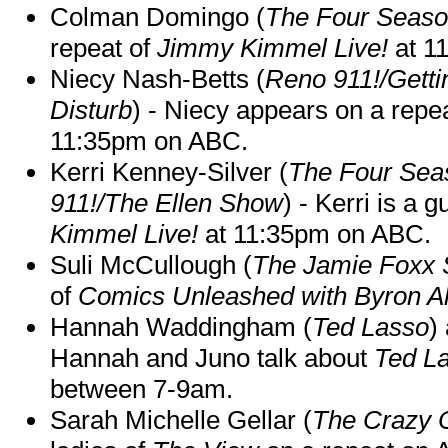
Colman Domingo (
The Four Seas
repeat of
Jimmy Kimmel Live!
at 1
Niecy Nash-Betts (
Reno 911!/Gett
Disturb
) - Niecy appears on a repe
11:35pm on ABC.
Kerri Kenney-Silver (
The Four Sea
911!/The Ellen Show
) - Kerri is a 
Kimmel Live!
at 11:35pm on ABC.
Suli McCullough (
The Jamie Foxx
of
Comics Unleashed with Byron Al
Hannah Waddingham (
Ted Lasso
)
Hannah and Juno talk about
Ted L
between 7-9am.
Sarah Michelle Gellar (
The Crazy 