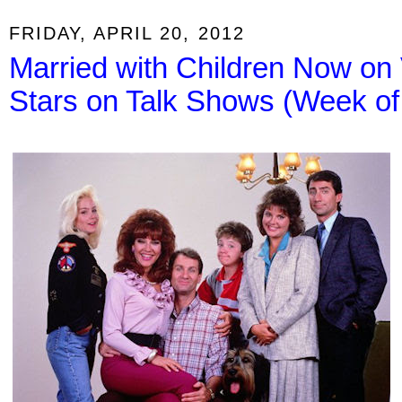
FRIDAY, APRIL 20, 2012
Married with Children Now on
Stars on Talk Shows (Week of 