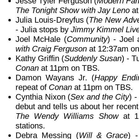
Jesse Tyler Ferguson (
Modern Fam
The Tonight Show with Jay Leno
at
Julia Louis-Dreyfus (
The New Adven
- Julia stops by
Jimmy Kimmel Live
Joel McHale (
Community
) - Joel
with Craig Ferguson
at 12:37am o
Kathy Griffin (
Suddenly Susan
) - T
Conan
at 11pm on TBS.
Damon Wayans Jr. (
Happy Endi
repeat of
Conan
at 11pm on TBS.
Cynthia Nixon (
Sex and the City
) 
debut and tells us about her recen
The Wendy Williams Show
at 1
stations.
Debra Messing (
Will & Grace
) 