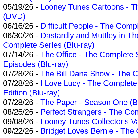
05/19/26 -
Looney Tunes Cartoons - Th
(DVD)
06/16/26 -
Difficult People - The Compl
06/30/26 -
Dastardly and Muttley in Th
Complete Series (Blu-ray)
07/14/26 -
The Office - The Complete 
Episodes (Blu-ray)
07/28/26 -
The Bill Dana Show - The 
07/28/26 -
I Love Lucy - The Complete 
Edition (Blu-ray)
07/28/26 -
The Paper - Season One (Bl
08/25/26 -
Perfect Strangers - The Com
09/08/26 -
Looney Tunes Collector's Va
09/22/26 -
Bridget Loves Bernie - The 