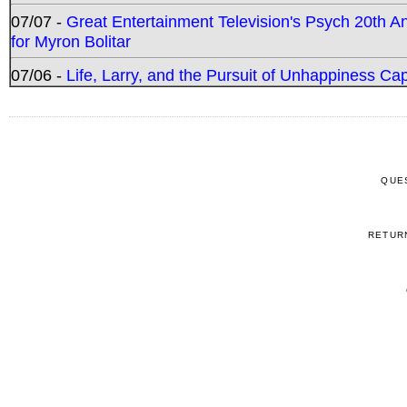
07/07 -
Great Entertainment Television's Psych 20th A
for Myron Bolitar
07/06 -
Life, Larry, and the Pursuit of Unhappiness C
QUE
RETUR