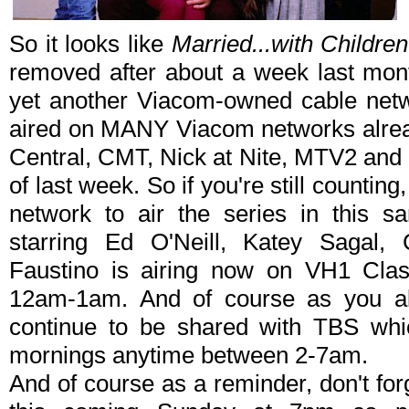
So it looks like
Married...with Children
removed after about a week last mont
yet another Viacom-owned cable net
aired on MANY Viacom networks alre
Central, CMT, Nick at Nite, MTV2 and 
of last week. So if you're still countin
network to air the series in this 
starring Ed O'Neill, Katey Sagal, 
Faustino is airing now on VH1 Clas
12am-1am. And of course as you all
continue to be shared with TBS whic
mornings anytime between 2-7am.
And of course as a reminder, don't forge