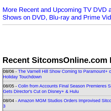
More Recent and Upcoming TV DVD a
Shows on DVD, Blu-ray and Prime Vi
Recent SitcomsOnline.com 
08/06 -
The Varnell Hill Show Coming to Paramount+ on
Holiday Touchdown
08/05 -
Colin from Accounts Final Season Premieres Se
Gets Director's Cut on Disney+ & Hulu
08/04 -
Amazon MGM Studios Orders Improvised Sit
3