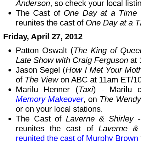
Anderson
, so check your local listi
The Cast of
One Day at a Time
reunites the cast of
One Day at a 
Friday, April 27, 2012
Patton Oswalt (
The King of Quee
Late Show with Craig Ferguson
at 
Jason Segel (
How I Met Your Mot
of
The View
on ABC at 11am ET/1
Marilu Henner (
Taxi
) - Marilu 
Memory Makeover
, on
The Wendy
or on your local stations.
The Cast of
Laverne & Shirley
-
reunites the cast of
Laverne & 
reunited the cast of Murphy Brown