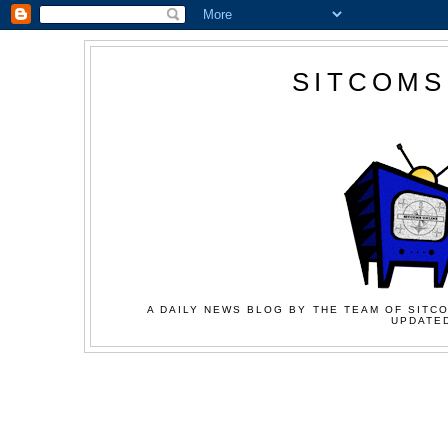
SITCOMS
A DAILY NEWS BLOG BY THE TEAM OF SITCO
UPDATED