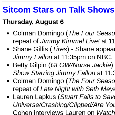
Sitcom Stars on Talk Shows
Thursday, August 6
Colman Domingo (
The Four Seas
repeat of
Jimmy Kimmel Live!
at 1
Shane Gillis (
Tires
) - Shane appea
Jimmy Fallon
at 11:35pm on NBC.
Betty Gilpin (
GLOW/Nurse Jackie
)
Show Starring Jimmy Fallon
at 11
Colman Domingo (
The Four Seas
repeat of
Late Night with Seth Mey
Lauren Lapkus (
Stuart Fails to Sav
Universe/Crashing/Clipped/Are Yo
Cohen interviews Lauren on
Watch