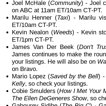
Joel McHale (
Community
) - Joel 
on ABC at 11am ET/10am CT-PT.
Marilu Henner (
Taxi
) - Marilu vi
ET/10am CT-PT.
Kevin Nealon (
Weeds
) - Kevin s
ET/1pm CT-PT.
James Van Der Beek (
Don't Tru
James continues to make the rou
your listings. He will also be on
Wa
on Bravo.
Mario Lopez (
Saved by the Bell
) 
Kelly
, so check your listings.
Cobie Smulders (
How I Met Your 
The Ellen DeGeneres Show
, so ch
Gabourey Sidibe (
The Big C
) - G