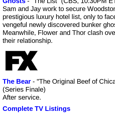
Ghosts
- "The List" (CBS, 10:30PM E
Sam and Jay work to secure Woodston
prestigious luxury hotel list, only to 
vengeful newly discovered bunker ghost 
Meanwhile, Flower and Thor clash over 
their relationship.
The Bear
- "The Original Beef of Chi
(Series Finale)
After service.
Complete TV Listings