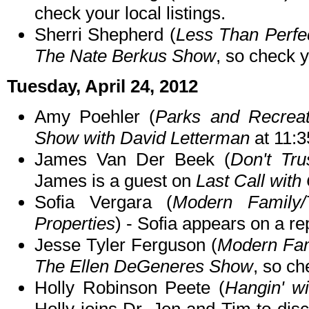
check your local listings.
Sherri Shepherd (
Less Than Perfec
The Nate Berkus Show
, so check y
Tuesday, April 24, 2012
Amy Poehler (
Parks and Recreat
Show with David Letterman
at 11:
James Van Der Beek (
Don't Tru
James is a guest on
Last Call with
Sofia Vergara (
Modern Family/
Properties
) - Sofia appears on a re
Jesse Tyler Ferguson (
Modern Fam
The Ellen DeGeneres Show
, so ch
Holly Robinson Peete (
Hangin' w