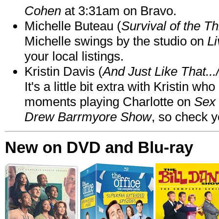
Cohen
at 3:31am on Bravo.
Michelle Buteau (
Survival of the Th
Michelle swings by the studio on
Li
your local listings.
Kristin Davis (
And Just Like That..
It's a little bit extra with Kristin w
moments playing Charlotte on
Sex 
Drew Barrmyore Show
, so check yo
New on DVD and Blu-ray