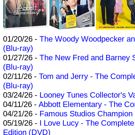
01/20/26 -
The Woody Woodpecker and 
(Blu-ray)
01/27/26 -
The New Fred and Barney 
(Blu-ray)
02/11/26 -
Tom and Jerry - The Compl
(Blu-ray)
03/24/26 -
Looney Tunes Collector's Va
04/11/26 -
Abbott Elementary - The C
04/21/26 -
Famous Studios Champion Co
05/19/26 -
I Love Lucy - The Complete 
Edition (DVD)