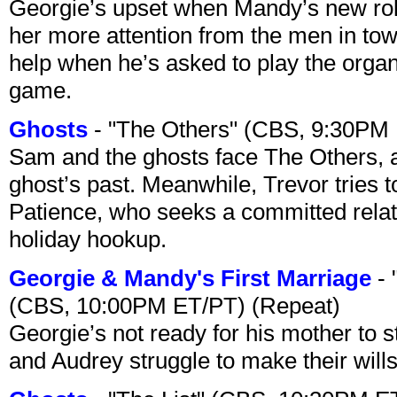
Georgie’s upset when Mandy’s new rol
her more attention from the men in tow
help when he’s asked to play the organ
game.
Ghosts
- "The Others" (CBS, 9:30PM
Sam and the ghosts face The Others, a
ghost’s past. Meanwhile, Trevor tries 
Patience, who seeks a committed relati
holiday hookup.
Georgie & Mandy's First Marriage
- 
(CBS, 10:00PM ET/PT) (Repeat)
Georgie’s not ready for his mother to 
and Audrey struggle to make their wills