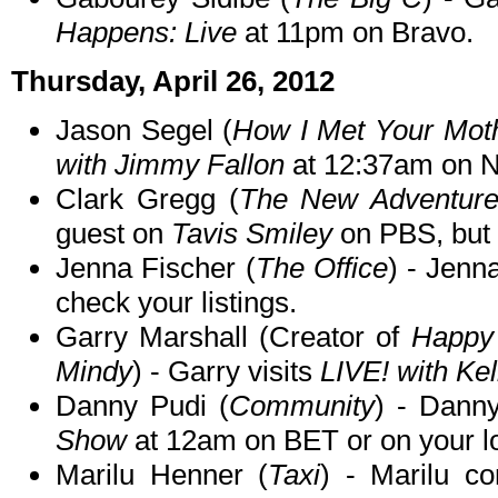
Happens: Live
at 11pm on Bravo.
Thursday, April 26, 2012
Jason Segel (
How I Met Your Mot
with Jimmy Fallon
at 12:37am on 
Clark Gregg (
The New Adventures
guest on
Tavis Smiley
on PBS, but c
Jenna Fischer (
The Office
) - Jen
check your listings.
Garry Marshall (Creator of
Happy 
Mindy
) - Garry visits
LIVE! with Kel
Danny Pudi (
Community
) - Dann
Show
at 12am on BET or on your lo
Marilu Henner (
Taxi
) - Marilu c