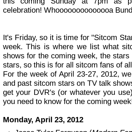
this coming Sunday at 7pm as pa
celebration! Whoooooooooooooa Bund
It's Friday, so it is time for "Sitcom S
week. This is where we list what sit
shows for the coming week, the stars 
stars, so this is for all sitcom fans of al
For the week of April 23-27, 2012, w
and past sitcom stars on TV talk shows
get your DVR's (or whatever you use)
you need to know for the coming week
Monday, April 23, 2012