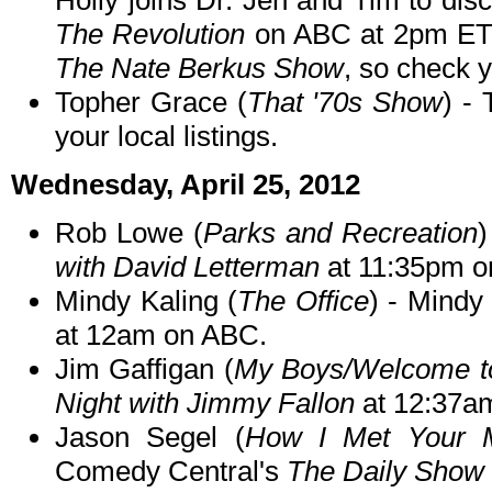
Holly joins Dr. Jen and Tim to d
The Revolution
on ABC at 2pm ET/
The Nate Berkus Show
, so check y
Topher Grace (
That '70s Show
) - 
your local listings.
Wednesday, April 25, 2012
Rob Lowe (
Parks and Recreation
with David Letterman
at 11:35pm o
Mindy Kaling (
The Office
) - Mind
at 12am on ABC.
Jim Gaffigan (
My Boys/Welcome t
Night with Jimmy Fallon
at 12:37a
Jason Segel (
How I Met Your 
Comedy Central's
The Daily Show 