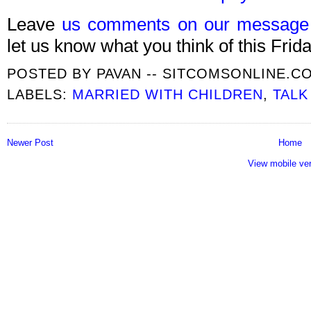
Leave
us comments on our message
let us know what you think of this Frida
POSTED BY
PAVAN -- SITCOMSONLINE.C
LABELS:
MARRIED WITH CHILDREN
,
TAL
Newer Post
Home
View mobile ve