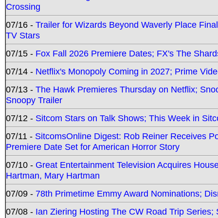
Crossing
07/16 -
Trailer for Wizards Beyond Waverly Place Final
TV Stars
07/15 -
Fox Fall 2026 Premiere Dates; FX's The Shards
07/14 -
Netflix's Monopoly Coming in 2027; Prime Vide
07/13 -
The Hawk Premieres Thursday on Netflix; Sno
Snoopy Trailer
07/12 -
Sitcom Stars on Talk Shows; This Week in Sit
07/11 -
SitcomsOnline Digest: Rob Reiner Receives 
Premiere Date Set for American Horror Story
07/10 -
Great Entertainment Television Acquires Hou
Hartman, Mary Hartman
07/09 -
78th Primetime Emmy Award Nominations; Disn
07/08 -
Ian Ziering Hosting The CW Road Trip Series