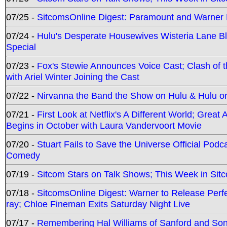
07/25 -
SitcomsOnline Digest: Paramount and Warner
07/24 -
Hulu's Desperate Housewives Wisteria Lane 
Special
07/23 -
Fox's Stewie Announces Voice Cast; Clash of 
with Ariel Winter Joining the Cast
07/22 -
Nirvanna the Band the Show on Hulu & Hulu on 
07/21 -
First Look at Netflix's A Different World; Grea
Begins in October with Laura Vandervoort Movie
07/20 -
Stuart Fails to Save the Universe Official Podc
Comedy
07/19 -
Sitcom Stars on Talk Shows; This Week in Sit
07/18 -
SitcomsOnline Digest: Warner to Release Perfe
ray; Chloe Fineman Exits Saturday Night Live
07/17 -
Remembering Hal Williams of Sanford and So