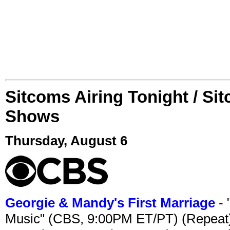
Sitcoms Airing Tonight / Si
Shows
Thursday, August 6
Georgie & Mandy's First Marriage
- 
Music" (CBS, 9:00PM ET/PT) (Repeat