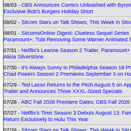
08/03 -
CBS Announces Comics Unleashed with Byron A
Exclusive Bob's Burgers Holiday Short
08/02 -
Sitcom Stars on Talk Shows; This Week in Sit
08/01 -
SitcomsOnline Digest: Clueless Sequel Series S
Paramount+; Tubi Removing Some Warner Animated S
07/31 -
Netflix's Leanne Season 2 Trailer; Paramount+
Alicia Silverstone
07/30 -
It's Always Sunny in Philadelphia Season 18 
Chad Powers Season 2 Premieres September 3 on Hu
07/29 -
Ted Lasso Returns to the Pitch August 5 on A
Trailer and Announces Three XXXL-Sized Specials
07/28 -
ABC Fall 2026 Premiere Dates; CBS Fall 2026
07/27 -
Netflix's Tires Season 3 Debuts August 13; Fa
Return Exclusively to Hulu This Year
07/26 -
Sitcom Stars on Talk Shows; This Week in Sit