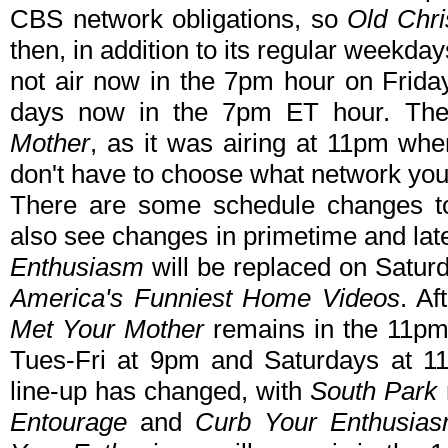
CBS network obligations, so
Old Chri
then, in addition to its regular weekd
not air now in the 7pm hour on Frida
days now in the 7pm ET hour. The
Mother
, as it was airing at 11pm whe
don't have to choose what network you 
There are some schedule changes to
also see changes in primetime and lat
Enthusiasm
will be replaced on Saturd
America's Funniest Home Videos
. A
Met Your Mother
remains in the 11pm 
Tues-Fri at 9pm and Saturdays at 11
line-up has changed, with
South Park
Entourage
and
Curb Your Enthusia