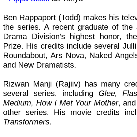
Ben Rappaport (Todd) makes his televis
the series. A recent graduate of the 
Drama Division's highest honor, th
Prize. His credits include several Ju
Roundabout, Ars Nova, Naked Angels,
and New Dramatists.
Rizwan Manji (Rajiiv) has many credi
several series, including
Glee, Fla
Medium, How I Met Your Mother
, an
other series. His movie credits in
Transformers
.