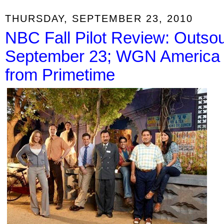
THURSDAY, SEPTEMBER 23, 2010
NBC Fall Pilot Review: Outso
September 23; WGN America P
from Primetime