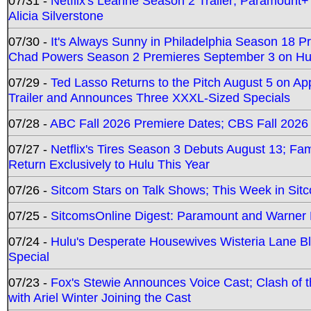
07/31 -
Netflix's Leanne Season 2 Trailer; Paramount+
Alicia Silverstone
07/30 -
It's Always Sunny in Philadelphia Season 18 
Chad Powers Season 2 Premieres September 3 on Hu
07/29 -
Ted Lasso Returns to the Pitch August 5 on A
Trailer and Announces Three XXXL-Sized Specials
07/28 -
ABC Fall 2026 Premiere Dates; CBS Fall 2026
07/27 -
Netflix's Tires Season 3 Debuts August 13; Fa
Return Exclusively to Hulu This Year
07/26 -
Sitcom Stars on Talk Shows; This Week in Sit
07/25 -
SitcomsOnline Digest: Paramount and Warner
07/24 -
Hulu's Desperate Housewives Wisteria Lane 
Special
07/23 -
Fox's Stewie Announces Voice Cast; Clash of 
with Ariel Winter Joining the Cast