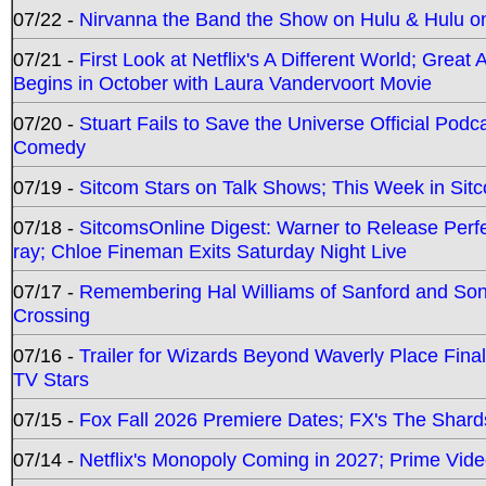
07/22 -
Nirvanna the Band the Show on Hulu & Hulu on 
07/21 -
First Look at Netflix's A Different World; Grea
Begins in October with Laura Vandervoort Movie
07/20 -
Stuart Fails to Save the Universe Official Podc
Comedy
07/19 -
Sitcom Stars on Talk Shows; This Week in Sit
07/18 -
SitcomsOnline Digest: Warner to Release Perfe
ray; Chloe Fineman Exits Saturday Night Live
07/17 -
Remembering Hal Williams of Sanford and So
Crossing
07/16 -
Trailer for Wizards Beyond Waverly Place Final
TV Stars
07/15 -
Fox Fall 2026 Premiere Dates; FX's The Shards
07/14 -
Netflix's Monopoly Coming in 2027; Prime Vide