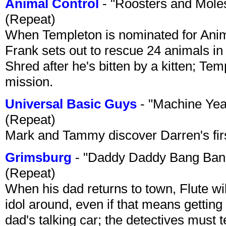
Animal Control
- "Roosters and Mole
(Repeat)
When Templeton is nominated for Animal
Frank sets out to rescue 24 animals in 
Shred after he's bitten by a kitten; Te
mission.
Universal Basic Guys
- "Machine Yea
(Repeat)
Mark and Tammy discover Darren's first 
Grimsburg
- "Daddy Daddy Bang Ban
(Repeat)
When his dad returns to town, Flute wi
idol around, even if that means getting ri
dad's talking car; the detectives must 