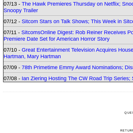
07/13 -
The Hawk Premieres Thursday on Netflix; Sno
Snoopy Trailer
07/12 -
Sitcom Stars on Talk Shows; This Week in Sit
07/11 -
SitcomsOnline Digest: Rob Reiner Receives 
Premiere Date Set for American Horror Story
07/10 -
Great Entertainment Television Acquires Hou
Hartman, Mary Hartman
07/09 -
78th Primetime Emmy Award Nominations; Disn
07/08 -
Ian Ziering Hosting The CW Road Trip Series
QUE
RETUR