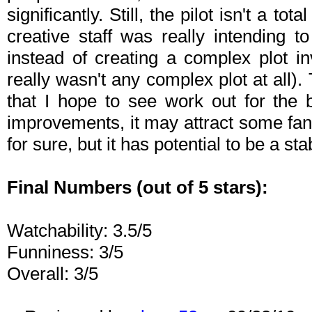
significantly. Still, the pilot isn't a to
creative staff was really intending 
instead of creating a complex plot in
really wasn't any complex plot at all).
that I hope to see work out for the 
improvements, it may attract some fans
for sure, but it has potential to be a sta
Final Numbers (out of 5 stars):
Watchability: 3.5/5
Funniness: 3/5
Overall: 3/5