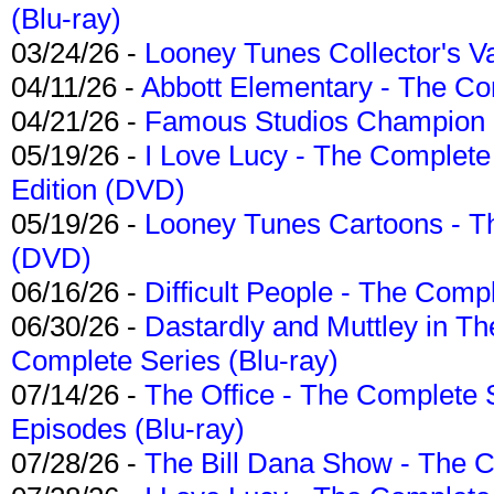
(Blu-ray)
03/24/26 -
Looney Tunes Collector's Va
04/11/26 -
Abbott Elementary - The C
04/21/26 -
Famous Studios Champion Co
05/19/26 -
I Love Lucy - The Complete 
Edition (DVD)
05/19/26 -
Looney Tunes Cartoons - Th
(DVD)
06/16/26 -
Difficult People - The Compl
06/30/26 -
Dastardly and Muttley in Th
Complete Series (Blu-ray)
07/14/26 -
The Office - The Complete 
Episodes (Blu-ray)
07/28/26 -
The Bill Dana Show - The 