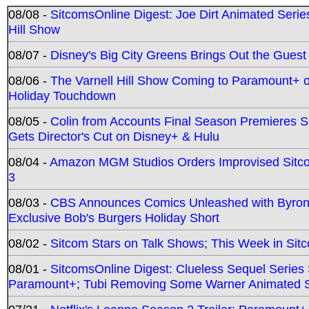
08/08 -
SitcomsOnline Digest: Joe Dirt Animated Series
Hill Show
08/07 -
Disney's Big City Greens Brings Out the Gues
08/06 -
The Varnell Hill Show Coming to Paramount+ on
Holiday Touchdown
08/05 -
Colin from Accounts Final Season Premieres Se
Gets Director's Cut on Disney+ & Hulu
08/04 -
Amazon MGM Studios Orders Improvised Sit
3
08/03 -
CBS Announces Comics Unleashed with Byron A
Exclusive Bob's Burgers Holiday Short
08/02 -
Sitcom Stars on Talk Shows; This Week in Sit
08/01 -
SitcomsOnline Digest: Clueless Sequel Series S
Paramount+; Tubi Removing Some Warner Animated S