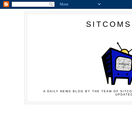
SITCOMS
A DAILY NEWS BLOG BY THE TEAM OF SITCO
UPDATED