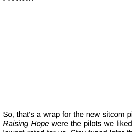
So, that's a wrap for the new sitcom p
Raising Hope
were the pilots we liked