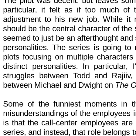
The pilot was decent, but leaves some
particular, it felt as if too much of
adjustment to his new job. While it
should be the central character of the 
seemed to just be an afterthought an
personalities. The series is going t
plots focusing on multiple characters
distinct personalities. In particula
struggles between Todd and Rajiiv, 
between Michael and Dwight on
The O
Some of the funniest moments in th
misunderstandings of the employees in
is that the call-center employees are 
series, and instead, that role belongs