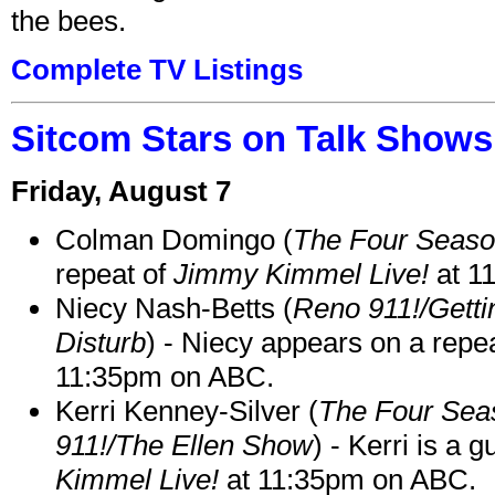
the bees.
Complete TV Listings
Sitcom Stars on Talk Shows
Friday, August 7
Colman Domingo (
The Four Seas
repeat of
Jimmy Kimmel Live!
at 1
Niecy Nash-Betts (
Reno 911!/Gett
Disturb
) - Niecy appears on a repe
11:35pm on ABC.
Kerri Kenney-Silver (
The Four Sea
911!/The Ellen Show
) - Kerri is a 
Kimmel Live!
at 11:35pm on ABC.