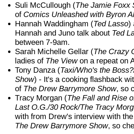
Suli McCullough (
The Jamie Foxx
of
Comics Unleashed with Byron Al
Hannah Waddingham (
Ted Lasso
)
Hannah and Juno talk about
Ted L
between 7-9am.
Sarah Michelle Gellar (
The Crazy 
ladies of
The View
on a repeat on
Tony Danza (
Taxi/Who's the Boss
Show
) - It's a cooking flashback w
of
The Drew Barrymore Show
, so 
Tracy Morgan (
The Fall and Rise 
Last O.G./30 Rock/The Tracy Mor
with from Drew's interview with the
The Drew Barrymore Show
, so che