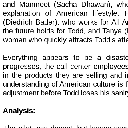
and Manmeet (Sacha Dhawan), who 
explanation of American lifestyle.
(Diedrich Bader), who works for All
the future holds for Todd, and Tanya 
woman who quickly attracts Todd's atte
Everything appears to be a disaste
progresses, the call-center employee
in the products they are selling and i
understanding of American culture is f
adjustment before Todd loses his sanit
Analysis: