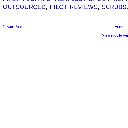
OUTSOURCED
,
PILOT REVIEWS
,
SCRUBS
Newer Post
Home
View mobile ve