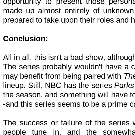
opportunity to present those persona
made up almost entirely of unknown 
prepared to take upon their roles and ha
Conclusion:
All in all, this isn't a bad show, althou
The series probably wouldn't have a c
may benefit from being paired with
The
lineup. Still, NBC has the series
Parks
the season, and something will have t
-and this series seems to be a prime ca
The success or failure of the series
people tune in, and the somewha