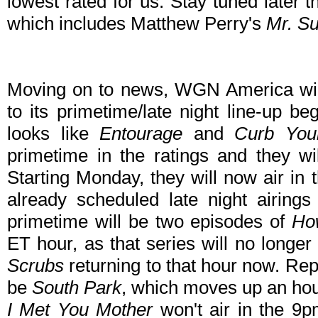
lowest rated for us. Stay tuned later 
which includes Matthew Perry's
Mr. S
Moving on to news, WGN America wi
to its primetime/late night line-up b
looks like
Entourage
and
Curb You
primetime in the ratings and they wi
Starting Monday, they will now air in
already scheduled late night airing
primetime will be two episodes of
Ho
ET hour, as that series will no longer
Scrubs
returning to that hour now. Re
be
South Park
, which moves up an ho
I Met You Mother
won't air in the 9