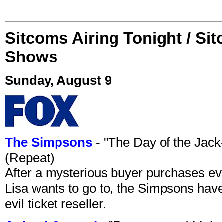
Sitcoms Airing Tonight / Si
Shows
Sunday, August 9
The Simpsons
- "The Day of the Jac
(Repeat)
After a mysterious buyer purchases eve
Lisa wants to go to, the Simpsons have t
evil ticket reseller.