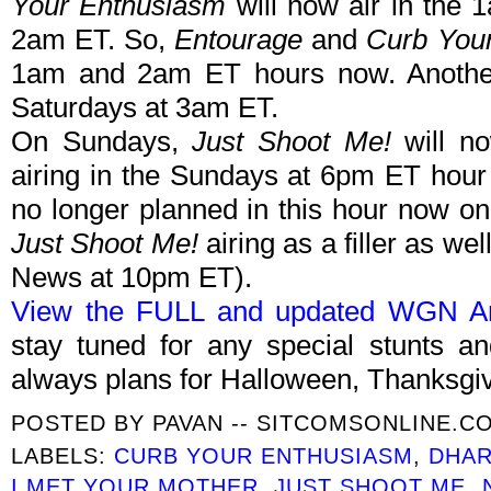
Your Enthusiasm
will now air in the 
2am ET. So,
Entourage
and
Curb You
1am and 2am ET hours now. Anothe
Saturdays at 3am ET.
On Sundays,
Just Shoot Me!
will no
airing in the Sundays at 6pm ET hour
no longer planned in this hour now on
Just Shoot Me!
airing as a filler as w
News at 10pm ET).
View the FULL and updated WGN Ame
stay tuned for any special stunts 
always plans for Halloween, Thanksgi
POSTED BY
PAVAN -- SITCOMSONLINE.C
LABELS:
CURB YOUR ENTHUSIASM
,
DHAR
I MET YOUR MOTHER
,
JUST SHOOT ME
,