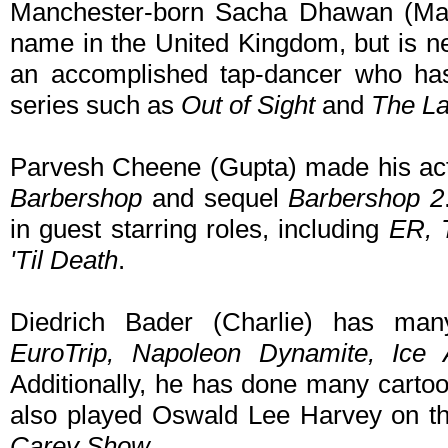
Manchester-born Sacha Dhawan (Man
name in the United Kingdom, but is n
an accomplished tap-dancer who has 
series such as
Out of Sight
and
The La
Parvesh Cheene (Gupta) made his act
Barbershop
and sequel
Barbershop 2
in guest starring roles, including
ER, 
'Til Death
.
Diedrich Bader (Charlie) has many
EuroTrip, Napoleon Dynamite, Ice 
Additionally, he has done many cartoo
also played Oswald Lee Harvey on th
Carey Show
.