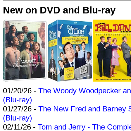
New on DVD and Blu-ray
01/20/26 -
The Woody Woodpecker and 
(Blu-ray)
01/27/26 -
The New Fred and Barney 
(Blu-ray)
02/11/26 -
Tom and Jerry - The Compl