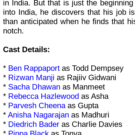
in India. But that is just the beginning
into India, he discovers that his job 
than anticipated when he finds that h
notch.
Cast Details:
*
Ben Rappaport
as Todd Dempsey
*
Rizwan Manji
as Rajiiv Gidwani
*
Sacha Dhawan
as Manmeet
*
Rebecca Hazlewood
as Asha
*
Parvesh Cheena
as Gupta
*
Anisha Nagarajan
as Madhuri
*
Diedrich Bader
as Charlie Davies
*
Pippa Black
as Tonya