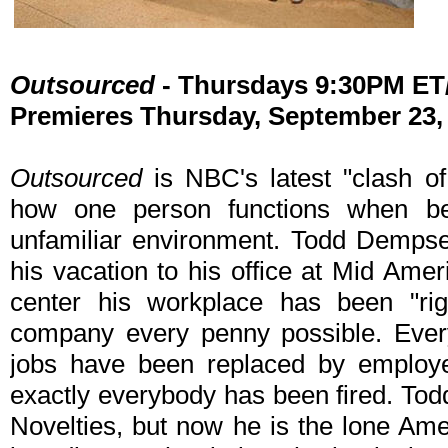
Outsourced
- Thursdays 9:30PM E
Premieres Thursday, September 23,
Outsourced
is NBC's latest "clash of
how one person functions when b
unfamiliar environment. Todd Dempse
his vacation to his office at Mid Ameri
center his workplace has been "rig
company every penny possible. Every
jobs have been replaced by employe
exactly everybody has been fired. Todd
Novelties, but now he is the lone Ame