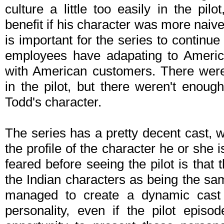
culture a little too easily in the pil
benefit if his character was more naive a
is important for the series to continue t
employees have adapating to America
with American customers. There were
in the pilot, but there weren't enough
Todd's character.
The series has a pretty decent cast, w
the profile of the character he or she i
feared before seeing the pilot is that 
the Indian characters as being the sam
managed to create a dynamic cast w
personality, even if the pilot epis