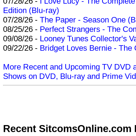
07/28/26 -
I Love Lucy - The Complete 
Edition (Blu-ray)
07/28/26 -
The Paper - Season One (Bl
08/25/26 -
Perfect Strangers - The Com
09/08/26 -
Looney Tunes Collector's Va
09/22/26 -
Bridget Loves Bernie - The 
More Recent and Upcoming TV DVD a
Shows on DVD, Blu-ray and Prime Vi
Recent SitcomsOnline.com 