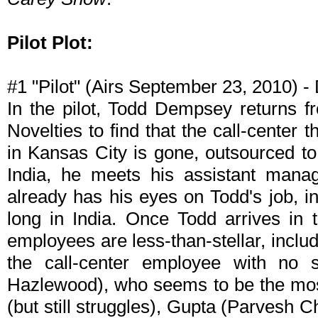
Pilot Plot:
#1 "Pilot" (Airs September 23, 2010) 
In the pilot, Todd Dempsey returns f
Novelties to find that the call-center
in Kansas City is gone, outsourced to
India, he meets his assistant manag
already has his eyes on Todd's job, in
long in India. Once Todd arrives in t
employees are less-than-stellar, incl
the call-center employee with no s
Hazlewood), who seems to be the most
(but still struggles), Gupta (Parvesh 