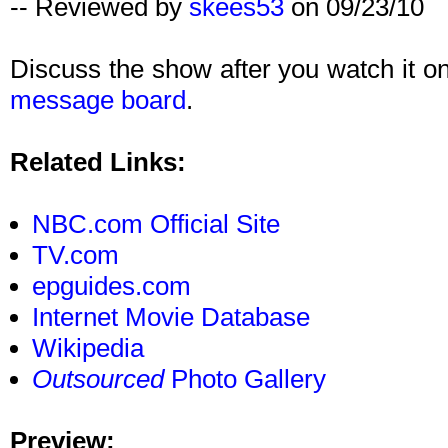
-- Reviewed by
skees53
on 09/23/10
Discuss the show after you watch it 
message board
.
Related Links:
NBC.com Official Site
TV.com
epguides.com
Internet Movie Database
Wikipedia
Outsourced
Photo Gallery
Preview: