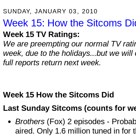
SUNDAY, JANUARY 03, 2010
Week 15: How the Sitcoms Di
Week 15 TV Ratings:
We are preempting our normal TV ratin
week, due to the holidays...but we will
full reports return next week.
Week 15 How the Sitcoms Did
Last Sunday Sitcoms (counts for wee
Brothers
(Fox) 2 episodes - Probabl
aired. Only 1.6 million tuned in for 