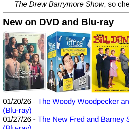
The Drew Barrymore Show
, so che
New on DVD and Blu-ray
01/20/26 -
The Woody Woodpecker and 
(Blu-ray)
01/27/26 -
The New Fred and Barney 
(Blu-ray)