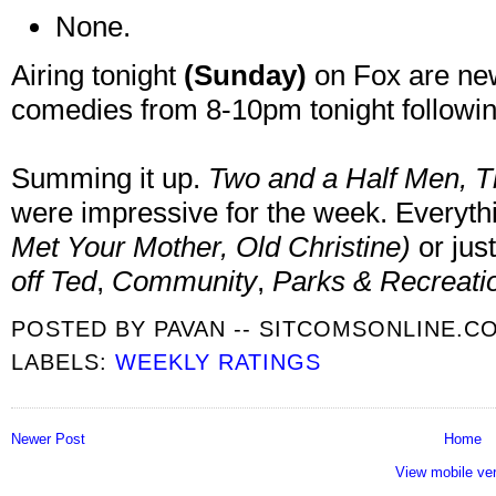
None.
Airing tonight
(Sunday)
on Fox are ne
comedies from 8-10pm tonight followin
Summing it up.
Two and a Half Men,
T
were impressive for the week. Everyt
Met Your Mother
, Old Christine
)
or just
off Ted
,
Community
,
Parks & Recreatio
POSTED BY
PAVAN -- SITCOMSONLINE.C
LABELS:
WEEKLY RATINGS
Newer Post
Home
View mobile ve