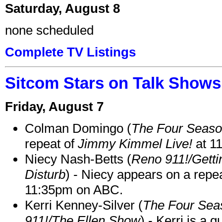
Saturday, August 8
none scheduled
Complete TV Listings
Sitcom Stars on Talk Shows
Friday, August 7
Colman Domingo (
The Four Seas
repeat of
Jimmy Kimmel Live!
at 1
Niecy Nash-Betts (
Reno 911!/Gett
Disturb
) - Niecy appears on a repe
11:35pm on ABC.
Kerri Kenney-Silver (
The Four Sea
911!/The Ellen Show
) - Kerri is a 