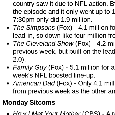
country saw it due to NFL action. B
the episode and it only went up to 
7:30pm only did 1.9 million.
The Simpsons
(Fox) - 4.1 million f
lead-in, so down like four million 
The Cleveland Show
(Fox) - 4.2 mi
previous week, but built on the lead
2.0).
Family Guy
(Fox) - 5.1 million for
week's NFL boosted line-up.
American Dad
(Fox) - Only 4.1 mill
from previous week as the other a
Monday Sitcoms
How I Met Your Mother
(CBS) - A r