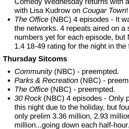
Comedy Wednesday returns with a
with Lisa Kudrow on
Cougar Town
!
The Office
(NBC) 4 episodes - It wa
the networks. 4 repeats aired on a s
numbers yet for each episode, but
1.4 18-49 rating for the night in the
Thursday Sitcoms
Community
(NBC) - preempted.
Parks & Recreation
(NBC) - preem
The Office
(NBC) - preempted.
30 Rock
(NBC) 4 episodes - Only p
this night due to the holiday, but f
only prelim 3.36 million, 2.93 millio
million...going down each half-hour