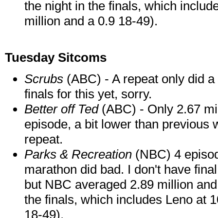
the night in the finals, which includ
million and a 0.9 18-49).
Tuesday Sitcoms
Scrubs
(ABC) - A repeat only did a 
finals for this yet, sorry.
Better off Ted
(ABC) - Only 2.67 mil
episode, a bit lower than previou
repeat.
Parks & Recreation
(NBC) 4 episode
marathon did bad. I don't have fina
but NBC averaged 2.89 million and a
the finals, which includes Leno at 1
18-49).