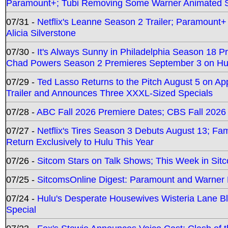
Paramount+; Tubi Removing Some Warner Animated S
07/31 -
Netflix's Leanne Season 2 Trailer; Paramount+
Alicia Silverstone
07/30 -
It's Always Sunny in Philadelphia Season 18 
Chad Powers Season 2 Premieres September 3 on Hu
07/29 -
Ted Lasso Returns to the Pitch August 5 on A
Trailer and Announces Three XXXL-Sized Specials
07/28 -
ABC Fall 2026 Premiere Dates; CBS Fall 2026
07/27 -
Netflix's Tires Season 3 Debuts August 13; Fa
Return Exclusively to Hulu This Year
07/26 -
Sitcom Stars on Talk Shows; This Week in Sit
07/25 -
SitcomsOnline Digest: Paramount and Warner
07/24 -
Hulu's Desperate Housewives Wisteria Lane 
Special