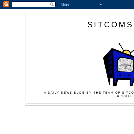
SITCOMS
A DAILY NEWS BLOG BY THE TEAM OF SITCO
UPDATED