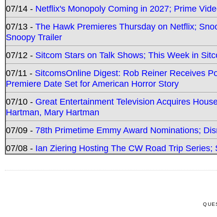
07/14 -
Netflix's Monopoly Coming in 2027; Prime Vide
07/13 -
The Hawk Premieres Thursday on Netflix; Sno
Snoopy Trailer
07/12 -
Sitcom Stars on Talk Shows; This Week in Sit
07/11 -
SitcomsOnline Digest: Rob Reiner Receives 
Premiere Date Set for American Horror Story
07/10 -
Great Entertainment Television Acquires Hou
Hartman, Mary Hartman
07/09 -
78th Primetime Emmy Award Nominations; Disn
07/08 -
Ian Ziering Hosting The CW Road Trip Series
QUE