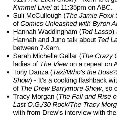
Kimmel Live!
at 11:35pm on ABC.
Suli McCullough (
The Jamie Foxx
of
Comics Unleashed with Byron Al
Hannah Waddingham (
Ted Lasso
)
Hannah and Juno talk about
Ted L
between 7-9am.
Sarah Michelle Gellar (
The Crazy 
ladies of
The View
on a repeat on
Tony Danza (
Taxi/Who's the Boss
Show
) - It's a cooking flashback w
of
The Drew Barrymore Show
, so 
Tracy Morgan (
The Fall and Rise 
Last O.G./30 Rock/The Tracy Mor
with from Drew's interview with the