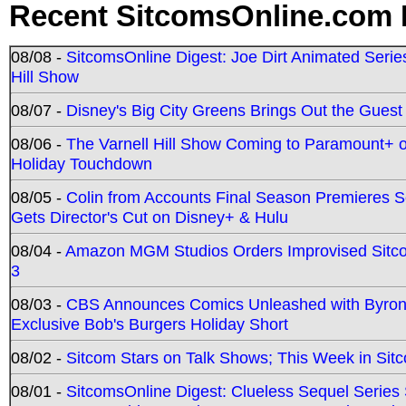
Recent SitcomsOnline.com 
08/08 -
SitcomsOnline Digest: Joe Dirt Animated Series
Hill Show
08/07 -
Disney's Big City Greens Brings Out the Gues
08/06 -
The Varnell Hill Show Coming to Paramount+ on
Holiday Touchdown
08/05 -
Colin from Accounts Final Season Premieres Se
Gets Director's Cut on Disney+ & Hulu
08/04 -
Amazon MGM Studios Orders Improvised Sit
3
08/03 -
CBS Announces Comics Unleashed with Byron A
Exclusive Bob's Burgers Holiday Short
08/02 -
Sitcom Stars on Talk Shows; This Week in Sit
08/01 -
SitcomsOnline Digest: Clueless Sequel Series S