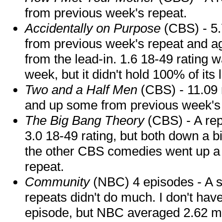
from previous week's repeat.
Accidentally on Purpose
(CBS) - 5.
from previous week's repeat and aga
from the lead-in. 1.6 18-49 rating
week, but it didn't hold 100% of its 
Two and a Half Men
(CBS) - 11.09 m
and up some from previous week's 
The Big Bang Theory
(CBS) - A rep
3.0 18-49 rating, but both down a bi
the other CBS comedies went up a bi
repeat.
Community
(NBC) 4 episodes - A s
repeats didn't do much. I don't hav
episode, but NBC averaged 2.62 mil