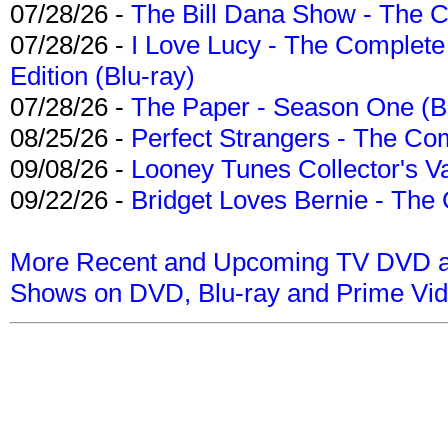
07/28/26 -
The Bill Dana Show - The 
07/28/26 -
I Love Lucy - The Complete 
Edition (Blu-ray)
07/28/26 -
The Paper - Season One (Bl
08/25/26 -
Perfect Strangers - The Com
09/08/26 -
Looney Tunes Collector's Va
09/22/26 -
Bridget Loves Bernie - The 
More Recent and Upcoming TV DVD a
Shows on DVD, Blu-ray and Prime Vi