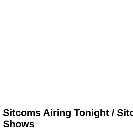
Sitcoms Airing Tonight / Si
Shows