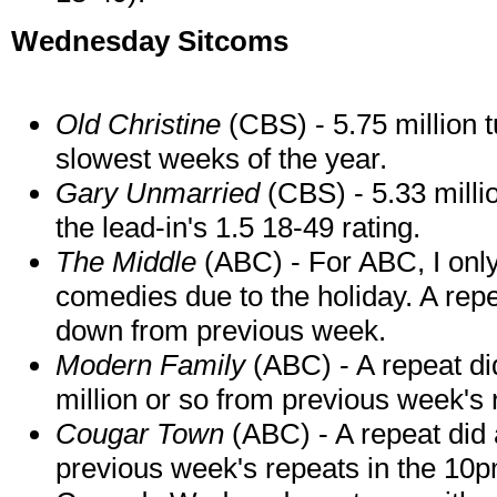
Wednesday Sitcoms
Old Christine
(CBS) - 5.75 million t
slowest weeks of the year.
Gary Unmarried
(CBS) - 5.33 milli
the lead-in's 1.5 18-49 rating.
The Middle
(ABC) - For ABC, I only
comedies due to the holiday. A repea
down from previous week.
Modern Family
(ABC) - A repeat di
million or so from previous week's 
Cougar Town
(ABC) - A repeat did 
previous week's repeats in the 10p