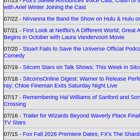
07/23 -
Fox's Stewie Announces Voice Cast; Clash of 
with Ariel Winter Joining the Cast
07/22 -
Nirvanna the Band the Show on Hulu & Hulu on 
07/21 -
First Look at Netflix's A Different World; Grea
Begins in October with Laura Vandervoort Movie
07/20 -
Stuart Fails to Save the Universe Official Podc
Comedy
07/19 -
Sitcom Stars on Talk Shows; This Week in Sit
07/18 -
SitcomsOnline Digest: Warner to Release Perfe
ray; Chloe Fineman Exits Saturday Night Live
07/17 -
Remembering Hal Williams of Sanford and So
Crossing
07/16 -
Trailer for Wizards Beyond Waverly Place Final
TV Stars
07/15 -
Fox Fall 2026 Premiere Dates; FX's The Shards