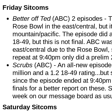
Friday Sitcoms
Better off Ted
(ABC) 2 episodes - T
Rose Bowl in the east/central, but 
mountain/pacific. The episode did a
18-49, but this is not final. ABC wa
east/central due to the Rose Bowl,
repeat at 9:40pm only did a prelim 2
Scrubs
(ABC) - An all-new episode 
million and a 1.2 18-49 rating...but
since the episode ended at 9:40pm i
finals for a better report on these. S
week on our message board as usu
Saturday Sitcoms