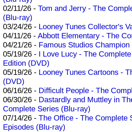
02/11/26 -
Tom and Jerry - The Compl
(Blu-ray)
03/24/26 -
Looney Tunes Collector's Va
04/11/26 -
Abbott Elementary - The C
04/21/26 -
Famous Studios Champion Co
05/19/26 -
I Love Lucy - The Complete 
Edition (DVD)
05/19/26 -
Looney Tunes Cartoons - Th
(DVD)
06/16/26 -
Difficult People - The Compl
06/30/26 -
Dastardly and Muttley in Th
Complete Series (Blu-ray)
07/14/26 -
The Office - The Complete 
Episodes (Blu-ray)