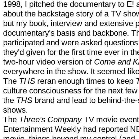
1998, I pitched the documentary to E! as
about the backstage story of a TV show
but my book, interview and extensive 
documentary's basis and backbone. The
participated and were asked questions 
they'd given for the first time ever in
two-hour video version of
Come and K
everywhere in the show. It seemed like 
The
THS
reran enough times to keep
culture consciousness for the next few
the
THS
brand and lead to behind-the
shows.
The
Three's Company
TV movie eventu
Entertainment Weekly had reported NB
movie, things beyond my control (and,