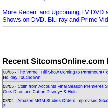
More Recent and Upcoming TV DVD a
Shows on DVD, Blu-ray and Prime Vi
Recent SitcomsOnline.com 
08/06 -
The Varnell Hill Show Coming to Paramount+ on
Holiday Touchdown
08/05 -
Colin from Accounts Final Season Premieres Se
Gets Director's Cut on Disney+ & Hulu
08/04 -
Amazon MGM Studios Orders Improvised Sit
3