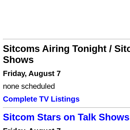
Sitcoms Airing Tonight / Si
Shows
Friday, August 7
none scheduled
Complete TV Listings
Sitcom Stars on Talk Shows