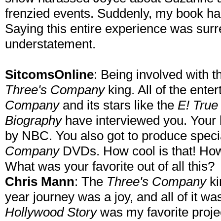
frenzied events. Suddenly, my book ha
Saying this entire experience was surre
understatement.
SitcomsOnline
: Being involved with 
Three's Company
king. All of the ent
Company
and its stars like the
E! True
Biography
have interviewed you. Your 
by NBC. You also got to produce specia
Company
DVDs. How cool is that! How d
What was your favorite out of all this?
Chris Mann
: The
Three's Company
ki
year journey was a joy, and all of it w
Hollywood Story
was my favorite proje