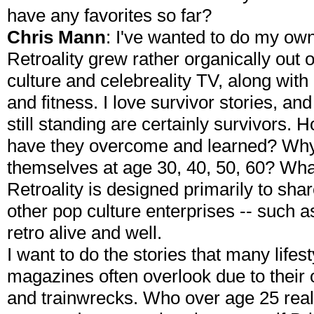
have any favorites so far?
Chris Mann
: I've wanted to do my ow
Retroality grew rather organically out 
culture and celebreality TV, along with
and fitness. I love survivor stories, an
still standing are certainly survivors
have they overcome and learned? Why 
themselves at age 30, 40, 50, 60? Wha
Retroality is designed primarily to sha
other pop culture enterprises -- such a
retro alive and well.
I want to do the stories that many life
magazines often overlook due to their 
and trainwrecks. Who over age 25 rea