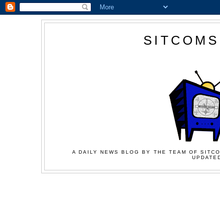
SITCOMS
A DAILY NEWS BLOG BY THE TEAM OF SITCO
UPDATED