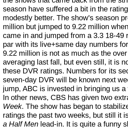
the shows that came back from the stri
season have suffered a bit in the ratin
modestly better. The show's season pr
million but jumped to 9.22 million w
came in and jumped from a 3.3 18-49 ra
par with its live+same day numbers for 
9.22 million is not as much as the ove
averaging last fall, but even still, it i
these DVR ratings. Numbers for its sec
seven-day DVR will be known next week
jump, ABC is invested in bringing us a
In other news, CBS has given two extr
Week
. The show has began to stabilize
ratings the past two weeks, but still it is
a Half Men
lead-in. It is quite a funny