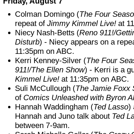
Friday, August 7
Colman Domingo (
The Four Seas
repeat of
Jimmy Kimmel Live!
at 1
Niecy Nash-Betts (
Reno 911!/Gett
Disturb
) - Niecy appears on a repe
11:35pm on ABC.
Kerri Kenney-Silver (
The Four Sea
911!/The Ellen Show
) - Kerri is a 
Kimmel Live!
at 11:35pm on ABC.
Suli McCullough (
The Jamie Foxx
of
Comics Unleashed with Byron Al
Hannah Waddingham (
Ted Lasso
)
Hannah and Juno talk about
Ted L
between 7-9am.