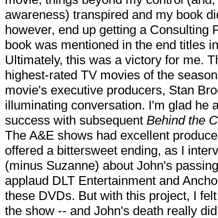
awareness) transpired and my book didn'
however, end up getting a Consulting Pr
book was mentioned in the end titles in
Ultimately, this was a victory for me. T
highest-rated TV movies of the season.
movie's executive producers, Stan Br
illuminating conversation. I'm glad h
success with subsequent
Behind the 
The A&E shows had excellent producer
offered a bittersweet ending, as I int
(minus Suzanne) about John's passing,
applaud DLT Entertainment and Anchor
these DVDs. But with this project, I felt
the show -- and John's death really did