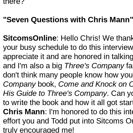
there?
"Seven Questions with Chris Mann
SitcomsOnline
: Hello Chris! We thank
your busy schedule to do this intervie
appreciate it and are honored in talkin
and I'm also a big
Three's Company
fa
don't think many people know how you
Company
book,
Come and Knock on Ou
His Guide to Three's Company
. Can y
to write the book and how it all got sta
Chris Mann
: I'm honored to do this i
effort you and Todd put into Sitcoms O
truly encouraged me!