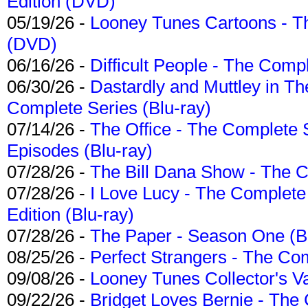
Edition (DVD)
05/19/26 -
Looney Tunes Cartoons - Th
(DVD)
06/16/26 -
Difficult People - The Compl
06/30/26 -
Dastardly and Muttley in Th
Complete Series (Blu-ray)
07/14/26 -
The Office - The Complete 
Episodes (Blu-ray)
07/28/26 -
The Bill Dana Show - The 
07/28/26 -
I Love Lucy - The Complete 
Edition (Blu-ray)
07/28/26 -
The Paper - Season One (Bl
08/25/26 -
Perfect Strangers - The Com
09/08/26 -
Looney Tunes Collector's Va
09/22/26 -
Bridget Loves Bernie - The 