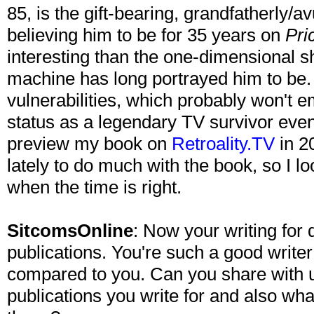
85, is the gift-bearing, grandfatherly/
believing him to be for 35 years on
Pri
interesting than the one-dimensional 
machine has long portrayed him to be. I
vulnerabilities, which probably won't 
status as a legendary TV survivor even
preview my book on
Retroality.TV
in 20
lately to do much with the book, so I loo
when the time is right.
SitcomsOnline
: Now your writing for
publications. You're such a good writ
compared to you. Can you share with 
publications you write for and also wha