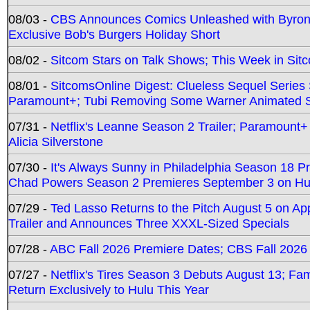
08/03 -
CBS Announces Comics Unleashed with Byron A
Exclusive Bob's Burgers Holiday Short
08/02 -
Sitcom Stars on Talk Shows; This Week in Sit
08/01 -
SitcomsOnline Digest: Clueless Sequel Series S
Paramount+; Tubi Removing Some Warner Animated S
07/31 -
Netflix's Leanne Season 2 Trailer; Paramount+
Alicia Silverstone
07/30 -
It's Always Sunny in Philadelphia Season 18 
Chad Powers Season 2 Premieres September 3 on Hu
07/29 -
Ted Lasso Returns to the Pitch August 5 on A
Trailer and Announces Three XXXL-Sized Specials
07/28 -
ABC Fall 2026 Premiere Dates; CBS Fall 2026
07/27 -
Netflix's Tires Season 3 Debuts August 13; Fa
Return Exclusively to Hulu This Year