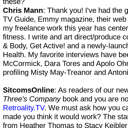
these?
Chris Mann
: Thank you! I've had the g
TV Guide, Emmy magazine, their web s
my freelance work this year has center
fitness. I write and art direct/produce 
& Body, Get Active! and a newly-laun
Health. My favorite interviews have b
McCormick, Dara Tores and Apolo Ohno
profiling Misty May-Treanor and Antoni
SitcomsOnline
: As readers of our ne
Three's Company
book and you are no
Retroality.TV
. We must ask how you ca
made you think it would work? The sta
from Heather Thomas to Stacy Keibler