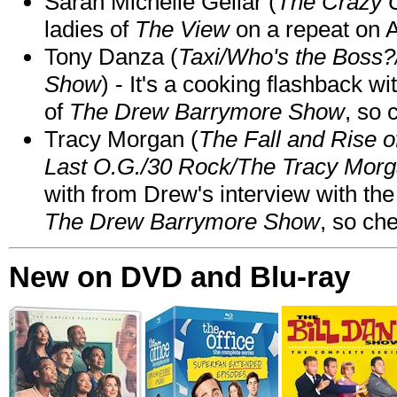
Sarah Michelle Gellar (
The Crazy 
ladies of
The View
on a repeat on
Tony Danza (
Taxi/Who's the Boss
Show
) - It's a cooking flashback w
of
The Drew Barrymore Show
, so 
Tracy Morgan (
The Fall and Rise 
Last O.G./30 Rock/The Tracy Mor
with from Drew's interview with the
The Drew Barrymore Show
, so che
New on DVD and Blu-ray