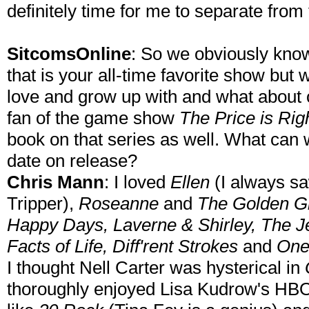
definitely time for me to separate from
SitcomsOnline
: So we obviously kno
that is your all-time favorite show but
love and grow up with and what about 
fan of the game show
The Price is Rig
book on that series as well. What can 
date on release?
Chris Mann
: I loved
Ellen
(I always sa
Tripper),
Roseanne
and
The Golden Gi
Happy Days, Laverne & Shirley, The Jeff
Facts of Life, Diff'rent Strokes
and
One
I thought Nell Carter was hysterical in
thoroughly enjoyed Lisa Kudrow's H