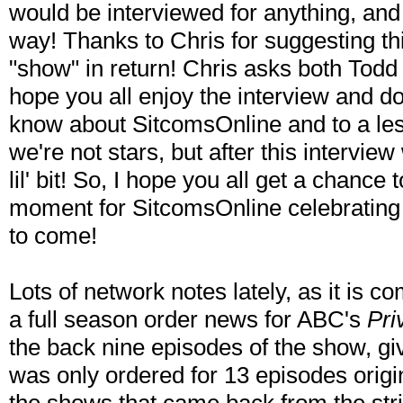
would be interviewed for anything, and
way! Thanks to Chris for suggesting thi
"show" in return! Chris asks both Todd 
hope you all enjoy the interview and d
know about SitcomsOnline and to a les
we're not stars, but after this interview 
lil' bit! So, I hope you all get a chance 
moment for SitcomsOnline celebrating 
to come!
Lots of network notes lately, as it is 
a full season order news for ABC's
Pri
the back nine episodes of the show, giv
was only ordered for 13 episodes origin