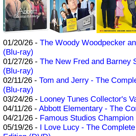
01/20/26 -
The Woody Woodpecker and 
(Blu-ray)
01/27/26 -
The New Fred and Barney 
(Blu-ray)
02/11/26 -
Tom and Jerry - The Compl
(Blu-ray)
03/24/26 -
Looney Tunes Collector's Va
04/11/26 -
Abbott Elementary - The C
04/21/26 -
Famous Studios Champion Co
05/19/26 -
I Love Lucy - The Complete 