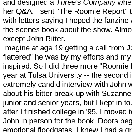
and designed a
Three's Company
wher
her Q&A. I sent "The Roomie Report" t
with letters saying I hoped the fanzine
the-scenes book about the show. Almo
except John Ritter.
Imagine at age 19 getting a call from
flattered" he was by my efforts and my l
inspired. So I did three more "Roomi
year at Tulsa University -- the second 
extremely candid interview with John w
about his bitter break-up with Suzanne.
junior and senior years, but I kept in t
after I finished college in '95, I moved 
John in person for the book. Doors beg
emotional floodgates. I knew I had a g