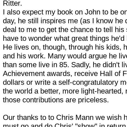
Ritter.
I also expect my book on John to be on 
day, he still inspires me (as I know he
deal to me to get the chance to tell his 
have to wonder what great things he'd b
He lives on, though, through his kids, h
and his work. Many would argue he live
than some live in 85. Sadly, he didn't l
Achievement awards, receive Hall of Fa
dollars or write a self-congratulatory me
the world a better, more light-hearted, 
those contributions are priceless.
Our thanks to to Chris Mann we wish 
must go and do Chris' "show" in retur