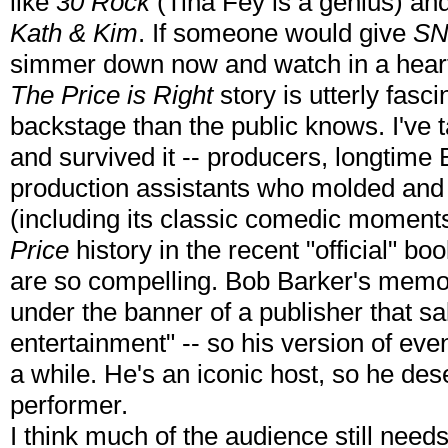
like
30 Rock
(Tina Fey is a genius) an
Kath & Kim
. If someone would give
SN
simmer down now and watch in a hear
The Price is Right
story is utterly fas
backstage than the public knows. I've t
and survived it -- producers, longtime
production assistants who molded and
(including its classic comedic moment
Price
history in the recent "official" bo
are so compelling. Bob Barker's memoir 
under the banner of a publisher that sa
entertainment" -- so his version of event
a while. He's an iconic host, so he de
performer.
I think much of the audience still needs