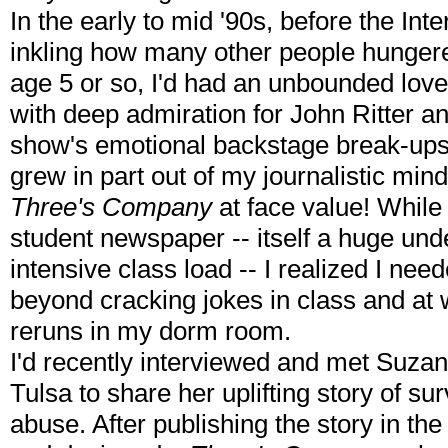
In the early to mid '90s, before the Int
inkling how many other people hungered
age 5 or so, I'd had an unbounded love
with deep admiration for John Ritter an
show's emotional backstage break-ups
grew in part out of my journalistic mind 
Three's Company
at face value! While 
student newspaper -- itself a huge und
intensive class load -- I realized I need
beyond cracking jokes in class and at
reruns in my dorm room.
I'd recently interviewed and met Suzan
Tulsa to share her uplifting story of su
abuse. After publishing the story in the