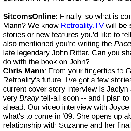
SitcomsOnline
: Finally, so what is co
Mann? We know
Retroality.TV
will be 
stories or new features you'd like to t
also mentioned you're writing the
Price
late legendary John Ritter. Can you sh
do with the book on John?
Chris Mann
: From your fingertips to 
Retroality's future. I've got a few storie
current cover story interview is Jacly
very
Brady
tell-all soon -- and I plan 
ahead. Our video interview with Joyce 
what's to come in '09. She opens up abou
relationship with Suzanne and her fina