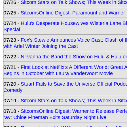
07/26 -
Sitcom Stars on Talk Shows; This Week in Sit
07/25 -
SitcomsOnline Digest: Paramount and Warner
07/24 -
Hulu's Desperate Housewives Wisteria Lane 
Special
07/23 -
Fox's Stewie Announces Voice Cast; Clash of 
with Ariel Winter Joining the Cast
07/22 -
Nirvanna the Band the Show on Hulu & Hulu on 
07/21 -
First Look at Netflix's A Different World; Grea
Begins in October with Laura Vandervoort Movie
07/20 -
Stuart Fails to Save the Universe Official Podc
Comedy
07/19 -
Sitcom Stars on Talk Shows; This Week in Sit
07/18 -
SitcomsOnline Digest: Warner to Release Perfe
ray; Chloe Fineman Exits Saturday Night Live