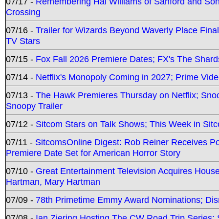
07/17 -
Remembering Hal Williams of Sanford and So
Crossing
07/16 -
Trailer for Wizards Beyond Waverly Place Final
TV Stars
07/15 -
Fox Fall 2026 Premiere Dates; FX's The Shards
07/14 -
Netflix's Monopoly Coming in 2027; Prime Vide
07/13 -
The Hawk Premieres Thursday on Netflix; Sno
Snoopy Trailer
07/12 -
Sitcom Stars on Talk Shows; This Week in Sit
07/11 -
SitcomsOnline Digest: Rob Reiner Receives 
Premiere Date Set for American Horror Story
07/10 -
Great Entertainment Television Acquires Hou
Hartman, Mary Hartman
07/09 -
78th Primetime Emmy Award Nominations; Disn
07/08 -
Ian Ziering Hosting The CW Road Trip Series