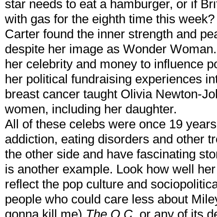
star needs to eat a hamburger, or if Br
with gas for the eighth time this week
Carter found the inner strength and pe
despite her image as Wonder Woman.
her celebrity and money to influence p
her political fundraising experiences i
breast cancer taught Olivia Newton-Joh
women, including her daughter.
All of these celebs were once 19 yea
addiction, eating disorders and other tr
the other side and have fascinating st
is another example. Look how well her 
reflect the pop culture and sociopolitica
people who could care less about Mil
gonna kill me)
The O.C.
or any of its d