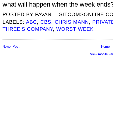
what will happen when the week ends? I
POSTED BY
PAVAN -- SITCOMSONLINE.C
LABELS:
ABC
,
CBS
,
CHRIS MANN
,
PRIVAT
THREE'S COMPANY
,
WORST WEEK
Newer Post
Home
View mobile ve