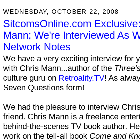
WEDNESDAY, OCTOBER 22, 2008
SitcomsOnline.com Exclusive: 
Mann; We're Interviewed As We
Network Notes
We have a very exciting interview for 
with Chris Mann...author of the
Three'
culture guru on
Retroality.TV
! As alway
Seven Questions form!
We had the pleasure to interview Chris
friend. Chris Mann is a freelance enter
behind-the-scenes TV book author. He 
work on the tell-all book
Come and Kno