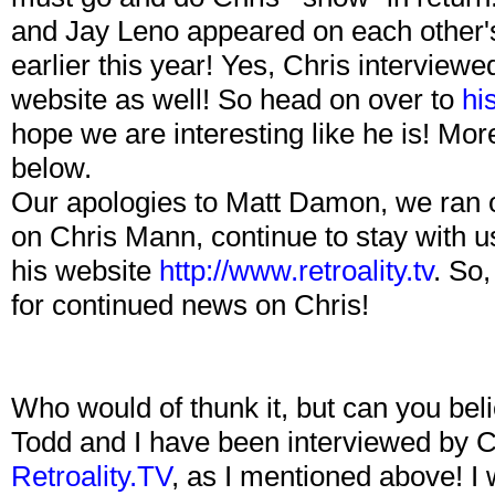
and Jay Leno appeared on each other'
earlier this year! Yes, Chris interviewe
website as well! So head on over to
hi
hope we are interesting like he is! Mor
below.
Our apologies to Matt Damon, we ran o
on Chris Mann, continue to stay with us
his website
http://www.retroality.tv
. So,
for continued news on Chris!
Who would of thunk it, but can you be
Todd and I have been interviewed by C
Retroality.TV
, as I mentioned above! I