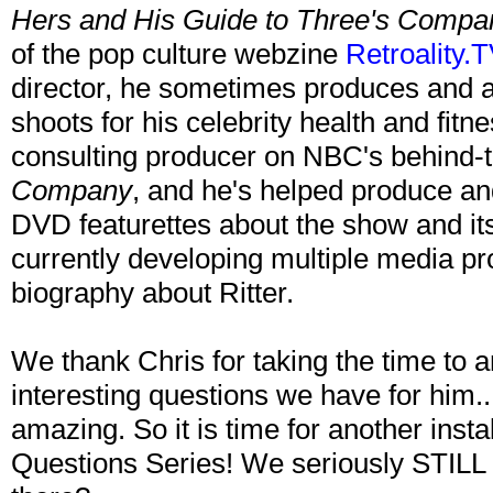
Hers and His Guide to Three's Compa
of the pop culture webzine
Retroality.T
director, he sometimes produces and ar
shoots for his celebrity health and fitn
consulting producer on NBC's behind
Company
, and he's helped produce a
DVD featurettes about the show and its 
currently developing multiple media pro
biography about Ritter.
We thank Chris for taking the time to
interesting questions we have for him.
amazing. So it is time for another ins
Questions Series! We seriously STILL n