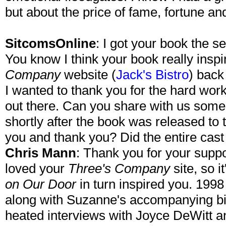
but about the price of fame, fortune an
SitcomsOnline
: I got your book the s
You know I think your book really insp
Company
website (
Jack's Bistro
) back 
I wanted to thank you for the hard work
out there. Can you share with us some
shortly after the book was released to
you and thank you? Did the entire cast
Chris Mann
: Thank you for your suppo
loved your
Three's Company
site, so i
on Our Door
in turn inspired you. 199
along with Suzanne's accompanying b
heated interviews with Joyce DeWitt