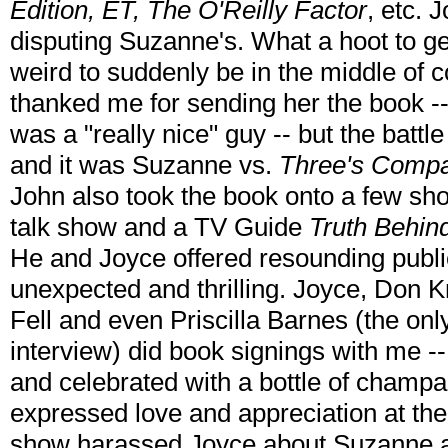
Edition, ET, The O'Reilly Factor
, etc.
disputing Suzanne's. What a hoot to get
weird to suddenly be in the middle of 
thanked me for sending her the book -
was a "really nice" guy -- but the batt
and it was Suzanne vs.
Three's Comp
John also took the book onto a few sh
talk show and a TV Guide
Truth Behin
He and Joyce offered resounding publi
unexpected and thrilling. Joyce, Don 
Fell and even Priscilla Barnes (the on
interview) did book signings with me --
and celebrated with a bottle of champ
expressed love and appreciation at th
show harassed Joyce about Suzanne at