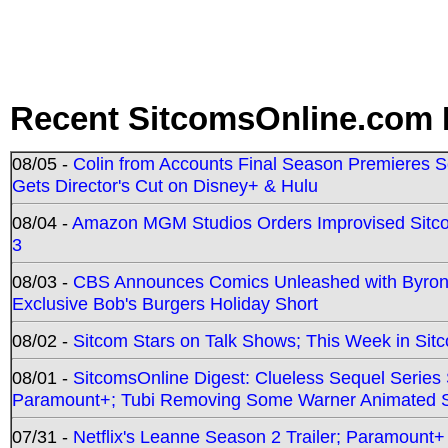
Recent SitcomsOnline.com 
08/05 -
Colin from Accounts Final Season Premieres Se
Gets Director's Cut on Disney+ & Hulu
08/04 -
Amazon MGM Studios Orders Improvised Sit
3
08/03 -
CBS Announces Comics Unleashed with Byron A
Exclusive Bob's Burgers Holiday Short
08/02 -
Sitcom Stars on Talk Shows; This Week in Sit
08/01 -
SitcomsOnline Digest: Clueless Sequel Series S
Paramount+; Tubi Removing Some Warner Animated S
07/31 -
Netflix's Leanne Season 2 Trailer; Paramount+