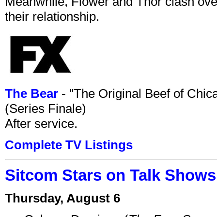
Meanwhile, Flower and Thor clash over 
their relationship.
The Bear
- "The Original Beef of Chi
(Series Finale)
After service.
Complete TV Listings
Sitcom Stars on Talk Shows
Thursday, August 6