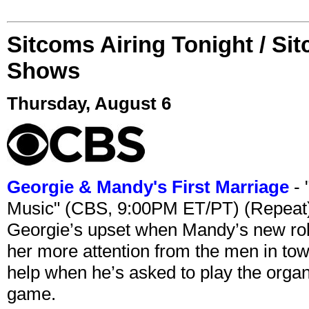
Sitcoms Airing Tonight / Si
Shows
Thursday, August 6
Georgie & Mandy's First Marriage
- 
Music" (CBS, 9:00PM ET/PT) (Repeat
Georgie’s upset when Mandy’s new rol
her more attention from the men in tow
help when he’s asked to play the organ
game.