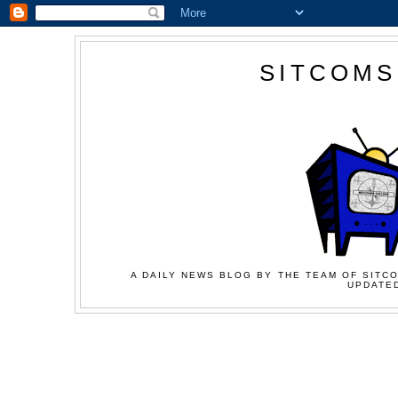
SITCOMS
A DAILY NEWS BLOG BY THE TEAM OF SITCO
UPDATED