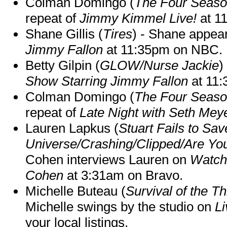
Colman Domingo (
The Four Seas
repeat of
Jimmy Kimmel Live!
at 1
Shane Gillis (
Tires
) - Shane appea
Jimmy Fallon
at 11:35pm on NBC.
Betty Gilpin (
GLOW/Nurse Jackie
)
Show Starring Jimmy Fallon
at 11
Colman Domingo (
The Four Seas
repeat of
Late Night with Seth Mey
Lauren Lapkus (
Stuart Fails to Sav
Universe/Crashing/Clipped/Are Yo
Cohen interviews Lauren on
Watch
Cohen
at 3:31am on Bravo.
Michelle Buteau (
Survival of the Th
Michelle swings by the studio on
Li
your local listings.