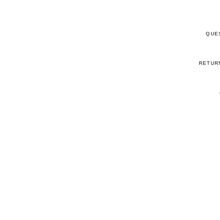
QUE
RETUR