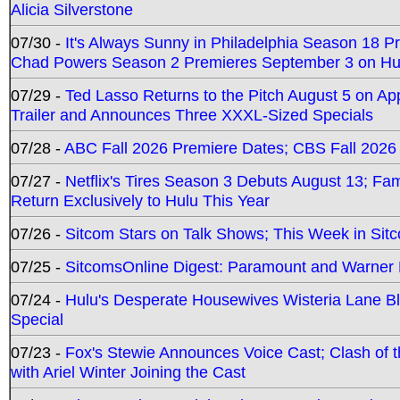
Alicia Silverstone
07/30 -
It's Always Sunny in Philadelphia Season 18 
Chad Powers Season 2 Premieres September 3 on Hu
07/29 -
Ted Lasso Returns to the Pitch August 5 on A
Trailer and Announces Three XXXL-Sized Specials
07/28 -
ABC Fall 2026 Premiere Dates; CBS Fall 2026
07/27 -
Netflix's Tires Season 3 Debuts August 13; Fa
Return Exclusively to Hulu This Year
07/26 -
Sitcom Stars on Talk Shows; This Week in Sit
07/25 -
SitcomsOnline Digest: Paramount and Warner
07/24 -
Hulu's Desperate Housewives Wisteria Lane 
Special
07/23 -
Fox's Stewie Announces Voice Cast; Clash of 
with Ariel Winter Joining the Cast