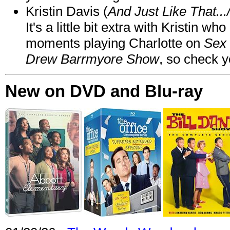
Kristin Davis (
And Just Like That..
It's a little bit extra with Kristin w
moments playing Charlotte on
Sex 
Drew Barrmyore Show
, so check yo
New on DVD and Blu-ray