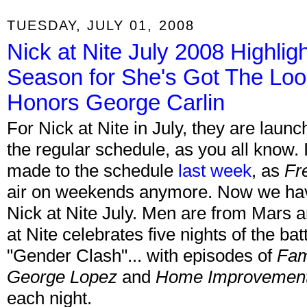
TUESDAY, JULY 01, 2008
Nick at Nite July 2008 Highli
Season for She's Got The Loo
Honors George Carlin
For Nick at Nite in July, they are laun
the regular schedule, as you all know. 
made to the schedule
last week
, as
Fr
air on weekends anymore. Now we have t
Nick at Nite July. Men are from Mars
at Nite celebrates five nights of the bat
"Gender Clash"... with episodes of
Fam
George Lopez
and
Home Improvemen
each night.