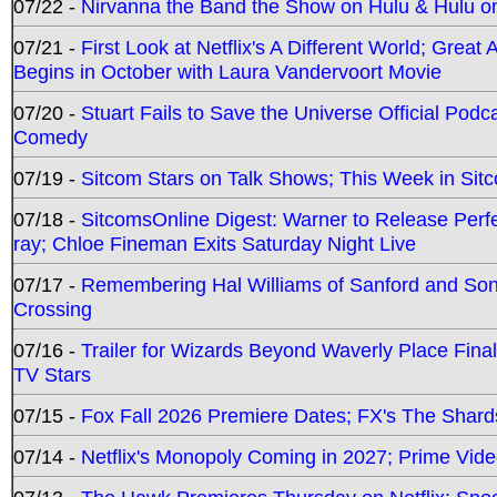
07/22 -
Nirvanna the Band the Show on Hulu & Hulu on 
07/21 -
First Look at Netflix's A Different World; Grea
Begins in October with Laura Vandervoort Movie
07/20 -
Stuart Fails to Save the Universe Official Podc
Comedy
07/19 -
Sitcom Stars on Talk Shows; This Week in Sit
07/18 -
SitcomsOnline Digest: Warner to Release Perfe
ray; Chloe Fineman Exits Saturday Night Live
07/17 -
Remembering Hal Williams of Sanford and So
Crossing
07/16 -
Trailer for Wizards Beyond Waverly Place Final
TV Stars
07/15 -
Fox Fall 2026 Premiere Dates; FX's The Shards
07/14 -
Netflix's Monopoly Coming in 2027; Prime Vide