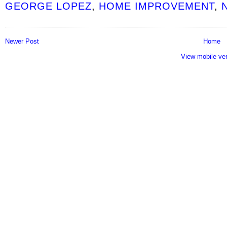
GEORGE LOPEZ
,
HOME IMPROVEMENT
,
Newer Post
Home
View mobile ve