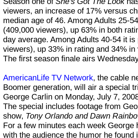
Season one of
She's Got The Look
has
viewers, an increase of 17% versus ch
median age of 46. Among Adults 25-54, 
(409,000 viewers), up 63% in both rati
day average. Among Adults 40-54 it is 
viewers), up 33% in rating and 34% in
The first season finale airs Wednesda
AmericanLife TV Network
, the cable 
Boomer generation, will air a special t
George Carlin on Monday, July 7, 200
The special includes footage from Geor
show,
Tony Orlando and Dawn Rainb
For a few minutes each week George ha
with the audience the humor he found 