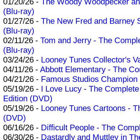
01/20/26 -
The Woody Woodpecker and 
(Blu-ray)
01/27/26 -
The New Fred and Barney 
(Blu-ray)
02/11/26 -
Tom and Jerry - The Compl
(Blu-ray)
03/24/26 -
Looney Tunes Collector's Va
04/11/26 -
Abbott Elementary - The C
04/21/26 -
Famous Studios Champion Co
05/19/26 -
I Love Lucy - The Complete 
Edition (DVD)
05/19/26 -
Looney Tunes Cartoons - Th
(DVD)
06/16/26 -
Difficult People - The Compl
06/30/26 -
Dastardly and Muttley in Th