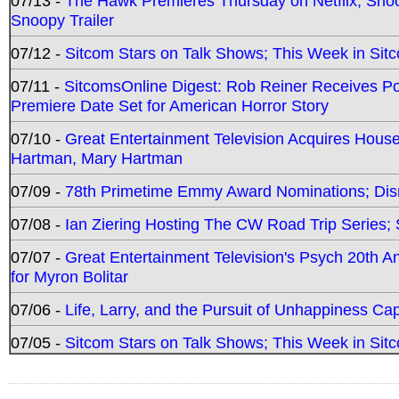
07/13 -
The Hawk Premieres Thursday on Netflix; Sno
Snoopy Trailer
07/12 -
Sitcom Stars on Talk Shows; This Week in Sit
07/11 -
SitcomsOnline Digest: Rob Reiner Receives 
Premiere Date Set for American Horror Story
07/10 -
Great Entertainment Television Acquires Hou
Hartman, Mary Hartman
07/09 -
78th Primetime Emmy Award Nominations; Disn
07/08 -
Ian Ziering Hosting The CW Road Trip Series
07/07 -
Great Entertainment Television's Psych 20th A
for Myron Bolitar
07/06 -
Life, Larry, and the Pursuit of Unhappiness C
07/05 -
Sitcom Stars on Talk Shows; This Week in Sitc