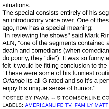
situations.
The special consists entirely of his se
an introductory voice over. One of th
ago, now has a special meaning:
"In reviewing the shows" said Mark R
ALN, "one of the segments contained a 
death and comedians (when comedians d
do poorly, they "die"). It was so funny
felt it would be fitting conclusion to the
"These were some of his funniest rout
Orlando
its all G rated and so it's a per
enjoy his unique sense of humor."
POSTED BY
PAVAN -- SITCOMSONLINE.C
LABELS:
AMERICANLIFE TV
,
FAMILY MAT