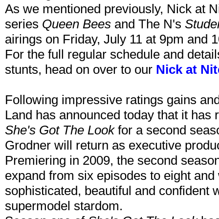
As we mentioned previously, Nick at N
series
Queen Bees
and The N's
Stude
airings on Friday, July 11 at 9pm and 
For the full regular schedule and detai
stunts, head on over to our
Nick at Ni
Following impressive ratings gains and
Land has announced today that it has re
She's Got The Look
for a second seas
Grodner will return as executive produ
Premiering in 2009, the second seaso
expand from six episodes to eight and w
sophisticated, beautiful and confident
supermodel stardom.