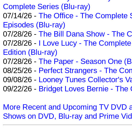
Complete Series (Blu-ray)
07/14/26 -
The Office - The Complete 
Episodes (Blu-ray)
07/28/26 -
The Bill Dana Show - The 
07/28/26 -
I Love Lucy - The Complete 
Edition (Blu-ray)
07/28/26 -
The Paper - Season One (Bl
08/25/26 -
Perfect Strangers - The Com
09/08/26 -
Looney Tunes Collector's Va
09/22/26 -
Bridget Loves Bernie - The 
More Recent and Upcoming TV DVD a
Shows on DVD, Blu-ray and Prime Vi