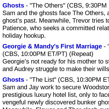
Ghosts
- "The Others" (CBS, 9:30PM
Sam and the ghosts face The Others, a
ghost’s past. Meanwhile, Trevor tries 
Patience, who seeks a committed relati
holiday hookup.
Georgie & Mandy's First Marriage
- 
(CBS, 10:00PM ET/PT) (Repeat)
Georgie’s not ready for his mother to 
and Audrey struggle to make their wills
Ghosts
- "The List" (CBS, 10:30PM E
Sam and Jay work to secure Woodston
prestigious luxury hotel list, only to 
vengeful newly discovered bunker ghost 