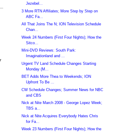
Jezebel...
3 More RTN Affiliates; More Step by Step on
ABC Fa...
All That Joins The N; ION Television Schedule
Chan...
Week 24 Numbers (First Four Nights); How the
Sitco...
Mini-DVD Reviews: South Park:
Imaginationland and ...
r
Urgent TV Land Schedule Changes Starting
Monday (M...
BET Adds More Thea to Weekends; ION
Upfront To Be ...
CW Schedule Changes; Summer News for NBC
and CBS
Nick at Nite March 2008 - George Lopez Week;
TBS a...
Nick at Nite Acquires Everybody Hates Chris
for Fa...
Week 23 Numbers (First Four Nights); How the