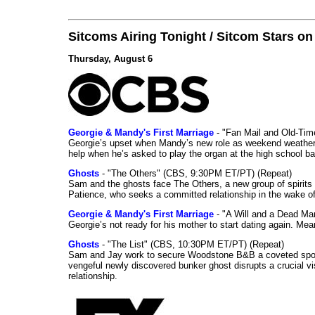
Sitcoms Airing Tonight / Sitcom Stars o
Thursday, August 6
Georgie & Mandy's First Marriage
- "Fan Mail and Old-Ti
Georgie’s upset when Mandy’s new role as weekend weather gi
help when he’s asked to play the organ at the high school b
Ghosts
- "The Others" (CBS, 9:30PM ET/PT) (Repeat)
Sam and the ghosts face The Others, a new group of spirits 
Patience, who seeks a committed relationship in the wake of
Georgie & Mandy's First Marriage
- "A Will and a Dead Ma
Georgie’s not ready for his mother to start dating again. Mea
Ghosts
- "The List" (CBS, 10:30PM ET/PT) (Repeat)
Sam and Jay work to secure Woodstone B&B a coveted spot o
vengeful newly discovered bunker ghost disrupts a crucial vis
relationship.