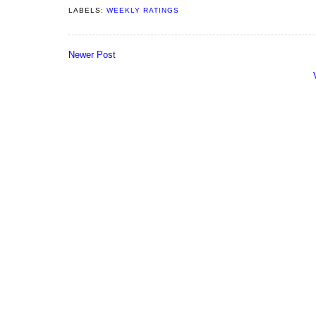
LABELS:
WEEKLY RATINGS
Newer Post