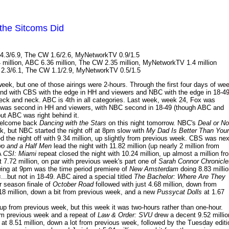
the Sitcoms Did
4.3/6.9, The CW 1.6/2.6, MyNetworkTV 0.9/1.5
 million, ABC 6.36 million, The CW 2.35 million, MyNetworkTV 1.4 million
 2.3/6.1, The CW 1.1/2.9, MyNetworkTV 0.5/1.5
eek, but one of those airings were 2-hours. Through the first four days of we
cond with CBS with the edge in HH and viewers and NBC with the edge in 18-49
ck and neck. ABC is 4th in all categories. Last week, week 24, Fox was
was second in HH and viewers, with NBC second in 18-49 (though ABC and
ut ABC was right behind it.
welcome back
Dancing with the Stars
on this night tomorrow. NBC's
Deal or No
ek, but NBC started the night off at 8pm slow with
My Dad Is Better Than Your
d the night off with 9.34 million, up slightly from previous week. CBS was nex
o and a Half Men
lead the night with 11.82 million (up nearly 2 million from
A
CSI: Miami
repeat closed the night with 10.24 million, up almost a million fr
 7.72 million, on par with previous week's part one of
Sarah Connor Chronicle
owing at 9pm was the time period premiere of
New Amsterdam
doing 8.83 millio
s
...but not in 18-49. ABC aired a special titled
The Bachelor: Where Are They
r season finale of
October Road
followed with just 4.68 million, down from
18 million, down a bit from previous week, and a new
Pussycat Dolls
at 1.67
 up from previous week, but this week it was two-hours rather than one-hour.
om previous week and a repeat of
Law & Order: SVU
drew a decent 9.52 millio
at 8.51 million, down a lot from previous week, followed by the Tuesday editi