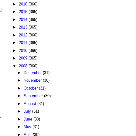
►
2016
(366)
d
►
2015
(365)
►
2014
(365)
►
2013
(365)
►
2012
(366)
►
2011
(365)
►
2010
(366)
►
2009
(365)
▼
2008
(366)
t
►
December
(31)
►
November
(30)
►
October
(31)
►
September
(30)
►
August
(31)
►
July
(31)
 a
►
June
(30)
►
May
(31)
►
April
(30)