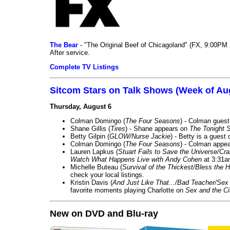
The Bear
- "The Original Beef of Chicagoland" (FX, 9:00PM 
After service.
Complete TV Listings
Sitcom Stars on Talk Shows (Week of Au
Thursday, August 6
Colman Domingo (
The Four Seasons
) - Colman guest
Shane Gillis (
Tires
) - Shane appears on
The Tonight 
Betty Gilpin (
GLOW/Nurse Jackie
) - Betty is a guest
Colman Domingo (
The Four Seasons
) - Colman appea
Lauren Lapkus (
Stuart Fails to Save the Universe/Cr
Watch What Happens Live with Andy Cohen
at 3:31a
Michelle Buteau (
Survival of the Thickest/Bless the H
check your local listings.
Kristin Davis (
And Just Like That.../Bad Teacher/Sex 
favorite moments playing Charlotte on
Sex and the Ci
New on DVD and Blu-ray