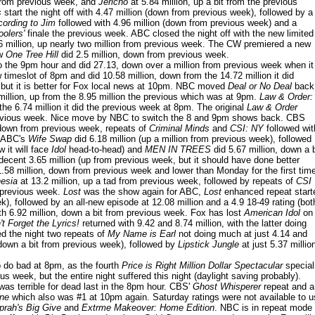
 from previous week, and
Jericho
at 5.84 million, up a bit from the previous
s
start the night off with 4.47 million (down from previous week), followed by a
cording to Jim
followed with 4.96 million (down from previous week) and a
olers'
finale the previous week. ABC closed the night off with the new limited
6 million, up nearly two million from previous week. The CW premiered a new
ew
One Tree Hill
did 2.5 million, down from previous week.
the 9pm hour and did 27.13, down over a million from previous week when it
timeslot of 8pm and did 10.58 million, down from the 14.72 million it did
 but it is better for Fox local news at 10pm. NBC moved
Deal or No Deal
back
 million, up from the 8.95 million the previous which was at 9pm.
Law & Order:
the 6.74 million it did the previous week at 8pm. The original
Law & Order
m previous week. Nice move by NBC to switch the 8 and 9pm shows back. CBS
, down from previous week, repeats of
Criminal Minds
and
CSI: NY
followed wit
. ABC's
Wife Swap
did 6.18 million (up a million from previous week), followed
 it will face
Idol
head-to-head) and
MEN IN TREES
did 5.67 million, down a b
decent 3.65 million (up from previous week, but it should have done better
 1.58 million, down from previous week and lower than Monday for the first tim
nesia
at 13.2 million, up a tad from previous week, followed by repeats of
CSI
m previous week.
Lost
was the show again for ABC,
Lost
enhanced repeat start
k), followed by an all-new episode at 12.08 million and a 4.9 18-49 rating (bot
th 6.92 million, down a bit from previous week. Fox has lost
American Idol
on
't Forget the Lyrics!
returned with 9.42 and 8.74 million, with the latter doing
d the night two repeats of
My Name is Earl
not doing much at just 4.14 and
(down a bit from previous week), followed by
Lipstick Jungle
at just 5.37 millio
o do bad
at 8pm, as the fourth
Price is Right Million Dollar Spectacular
special
s week, but the entire night suffered this night (daylight saving probably).
as terrible for dead last in the 8pm hour. CBS'
Ghost Whisperer
repeat and a
ine
which also was #1 at 10pm again. Saturday ratings were not available to u
prah's Big Give
and
Extrme Makeover: Home Edition
. NBC is in repeat mode