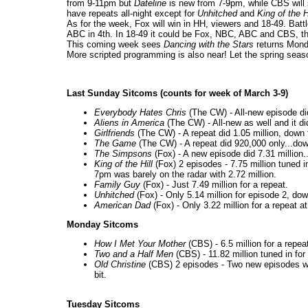
from 9-11pm but
Dateline
is new from 7-9pm, while CBS will 
have repeats all-night except for
Unhitched
and
King of the H
As for the week, Fox will win in HH, viewers and 18-49. Batt
ABC in 4th. In 18-49 it could be Fox, NBC, ABC and CBS, t
This coming week sees
Dancing with the Stars
returns Mon
More scripted programming is also near! Let the spring seas
Last Sunday Sitcoms (counts for week of March 3-9)
Everybody Hates Chris
(The CW) - All-new episode did
Aliens in America
(The CW) - All-new as well and it did
Girlfriends
(The CW) - A repeat did 1.05 million, down
The Game
(The CW) - A repeat did 920,000 only...do
The Simpsons
(Fox) - A new episode did 7.31 millio
King of the Hill
(Fox) 2 episodes - 7.75 million tuned i
7pm was barely on the radar with 2.72 million.
Family Guy
(Fox) - Just 7.49 million for a repeat.
Unhitched
(Fox) - Only 5.14 million for episode 2, dow
American Dad
(Fox) - Only 3.22 million for a repeat a
Monday Sitcoms
How I Met Your Mother
(CBS) - 6.5 million for a repea
Two and a Half Men
(CBS) - 11.82 million tuned in fo
Old Christine
(CBS) 2 episodes - Two new episodes 
bit.
Tuesday Sitcoms