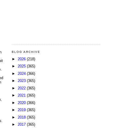
h
BLOG ARCHIVE
►
2026
(218)
it
►
2025
(365)
e.
►
2024
(366)
ed
►
2023
(365)
h
►
2022
(365)
►
2021
(365)
n,
►
2020
(366)
►
2019
(365)
►
2018
(365)
s.
►
2017
(365)