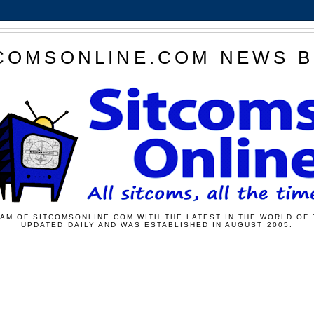
COMSONLINE.COM NEWS 
AM OF SITCOMSONLINE.COM WITH THE LATEST IN THE WORLD OF 
UPDATED DAILY AND WAS ESTABLISHED IN AUGUST 2005.