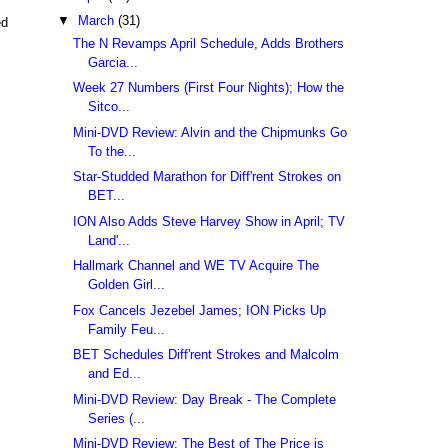
▼
March
(31)
ed
The N Revamps April Schedule, Adds Brothers
Garcia...
Week 27 Numbers (First Four Nights); How the
Sitco...
Mini-DVD Review: Alvin and the Chipmunks Go
To the...
Star-Studded Marathon for Diff'rent Strokes on
BET...
ION Also Adds Steve Harvey Show in April; TV
Land'...
Hallmark Channel and WE TV Acquire The
Golden Girl...
Fox Cancels Jezebel James; ION Picks Up
Family Feu...
BET Schedules Diff'rent Strokes and Malcolm
and Ed...
Mini-DVD Review: Day Break - The Complete
Series (...
Mini-DVD Review: The Best of The Price is