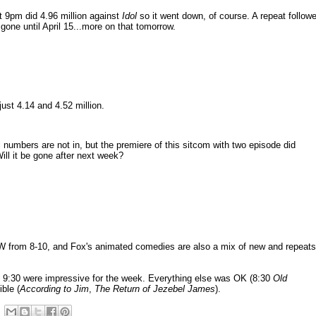
 9pm did 4.96 million against
Idol
so it went down, of course. A repeat follow
 gone until April 15...more on that tomorrow.
ust 4.14 and 4.52 million.
l numbers are not in, but the premiere of this sitcom with two episode did
 Will it be gone after next week?
W from 8-10, and Fox's animated comedies are also a mix of new and repeats
9:30 were impressive for the week. Everything else was OK (8:30
Old
ible (
According to Jim
,
The Return of Jezebel James
).