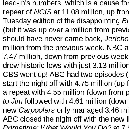
lead-in's numbers, which is a cause f
repeat of
NCIS
at 11.08 million, up fr
Tuesday edition of the disappointing
Bi
(but it was up over a million from pre
should have never came back,
Jericho
million from the previous week. NBC a
7.47 million, down from previous week
drew historic lows with just 3.13 milli
CBS went up! ABC had two episodes (
start the night off with 4.75 million (u
a repeat with 4.55 million (down from
to Jim
followed with 4.61 million (dow
new
Carpoolers
only managed 3.46 mil
ABC closed the night off with the new l
Primetime: What Would You Do?
at 7.