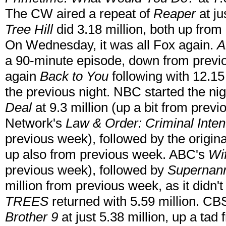
The CW aired a repeat of
Reaper
at ju
Tree Hill
did 3.18 million, both up fro
On Wednesday, it was all Fox again.
A
a 90-minute episode, down from previ
again
Back to You
following with 12.15
the previous night. NBC started the nig
Deal
at 9.3 million (up a bit from prev
Network's
Law & Order: Criminal Inten
previous week), followed by the origin
up also from previous week. ABC's
Wi
previous week), followed by
Supernan
million from previous week, as it didn'
TREES
returned with 5.59 million. CBS
Brother 9
at just 5.38 million, up a tad