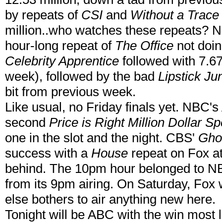
by repeats of
CSI
and
Without a Trace
million..who watches these repeats? N
hour-long repeat of
The Office
not doin
Celebrity Apprentice
followed with 7.67
week), followed by the bad
Lipstick Ju
bit from previous week.
Like usual, no Friday finals yet. NBC's
second
Price is Right Million Dollar S
one in the slot and the night. CBS'
Gho
success with a
House
repeat on Fox a
behind. The 10pm hour belonged to 
from its 9pm airing. On Saturday, Fox w
else bothers to air anything new here.
Tonight will be ABC with the win most li