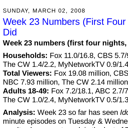
SUNDAY, MARCH 02, 2008
Week 23 Numbers (First Four 
Did
Week 23 numbers (first four nights
Households:
Fox 11.0/16.8, CBS 5.7/
The CW 1.4/2.2, MyNetworkTV 0.9/1.
Total Viewers:
Fox 19.08 million, CBS 
NBC 7.93 million, The CW 2.14 millio
Adults 18-49:
Fox 7.2/18.1, ABC 2.7/7
The CW 1.0/2.4, MyNetworkTV 0.5/1.
Analysis:
Week 23 so far has seen
Id
minute episodes on Tuesday & Wednes