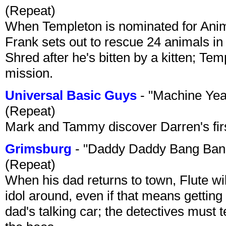
(Repeat)
When Templeton is nominated for Animal
Frank sets out to rescue 24 animals in 
Shred after he's bitten by a kitten; Te
mission.
Universal Basic Guys
- "Machine Yea
(Repeat)
Mark and Tammy discover Darren's first 
Grimsburg
- "Daddy Daddy Bang Ban
(Repeat)
When his dad returns to town, Flute wi
idol around, even if that means getting ri
dad's talking car; the detectives must 