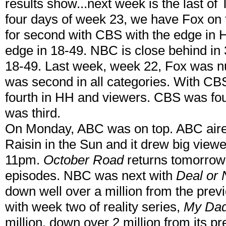
results show...next week is the last of 
four days of week 23, we have Fox on t
for second with CBS with the edge in
edge in 18-49. NBC is close behind in 3
18-49. Last week, week 22, Fox was n
was second in all categories. With CBS
fourth in HH and viewers. CBS was fo
was third.
On Monday, ABC was on top. ABC aire
Raisin in the Sun and it drew big viewe
11pm.
October Road
returns tomorrow a
episodes. NBC was next with
Deal or 
down well over a million from the pre
with week two of reality series,
My Dad
million, down over 2 million from its p