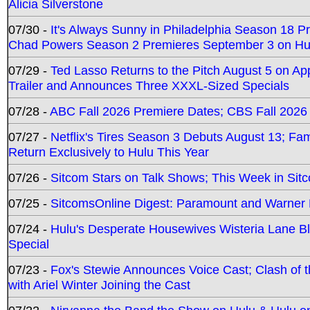
Alicia Silverstone
07/30 -
It's Always Sunny in Philadelphia Season 18 
Chad Powers Season 2 Premieres September 3 on Hu
07/29 -
Ted Lasso Returns to the Pitch August 5 on A
Trailer and Announces Three XXXL-Sized Specials
07/28 -
ABC Fall 2026 Premiere Dates; CBS Fall 2026
07/27 -
Netflix's Tires Season 3 Debuts August 13; Fa
Return Exclusively to Hulu This Year
07/26 -
Sitcom Stars on Talk Shows; This Week in Sit
07/25 -
SitcomsOnline Digest: Paramount and Warner
07/24 -
Hulu's Desperate Housewives Wisteria Lane 
Special
07/23 -
Fox's Stewie Announces Voice Cast; Clash of 
with Ariel Winter Joining the Cast