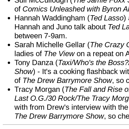
of
Comics Unleashed with Byron Al
Hannah Waddingham (
Ted Lasso
)
Hannah and Juno talk about
Ted L
between 7-9am.
Sarah Michelle Gellar (
The Crazy 
ladies of
The View
on a repeat on
Tony Danza (
Taxi/Who's the Boss
Show
) - It's a cooking flashback w
of
The Drew Barrymore Show
, so 
Tracy Morgan (
The Fall and Rise 
Last O.G./30 Rock/The Tracy Mor
with from Drew's interview with the
The Drew Barrymore Show
, so che