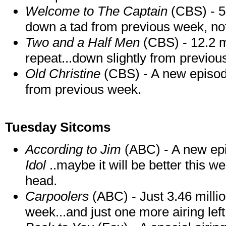
Welcome to The Captain
(CBS) - 5.
down a tad from previous week, not 
Two and a Half Men
(CBS) - 12.2 mi
repeat...down slightly from previou
Old Christine
(CBS) - A new episode
from previous week.
Tuesday Sitcoms
According to Jim
(ABC) - A new epi
Idol
..maybe it will be better this we
head.
Carpoolers
(ABC) - Just 3.46 milli
week...and just one more airing left