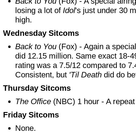
Back to You
(Fox) - A special airin
losing a lot of
Idol
's just under 30 mi
high.
Wednesday Sitcoms
Back to You
(Fox) - Again a special
did 12.15 million. Same exact 18-49
rating was a 7.5/12 compared to 7.4
Consistent, but
'Til Death
did do bet
Thursday Sitcoms
The Office
(NBC) 1 hour - A repeat d
Friday Sitcoms
None.