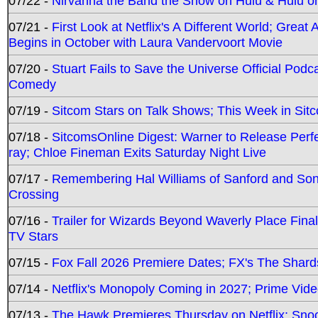
07/22 -
Nirvanna the Band the Show on Hulu & Hulu on 
07/21 -
First Look at Netflix's A Different World; Grea
Begins in October with Laura Vandervoort Movie
07/20 -
Stuart Fails to Save the Universe Official Podc
Comedy
07/19 -
Sitcom Stars on Talk Shows; This Week in Sit
07/18 -
SitcomsOnline Digest: Warner to Release Perfe
ray; Chloe Fineman Exits Saturday Night Live
07/17 -
Remembering Hal Williams of Sanford and So
Crossing
07/16 -
Trailer for Wizards Beyond Waverly Place Final
TV Stars
07/15 -
Fox Fall 2026 Premiere Dates; FX's The Shards
07/14 -
Netflix's Monopoly Coming in 2027; Prime Vide
07/13 -
The Hawk Premieres Thursday on Netflix; Sno