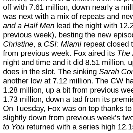
off with 7.61 million, down nearly a m
was next with a mix of repeats and ne
and a Half Men
lead the night with 12.2
previous week), besting the new episo
Christine
, a
CSI: Miami
repeat closed t
from previous week. Fox aired its
The 
night and time and it did 8.51 million,
does in the slot. The sinking
Sarah Con
another low at 7.12 million. The CW h
1.28 million, up a bit from previous w
1.73 million, down a tad from its premi
On Tuesday, Fox was on top thanks to
slightly down from previous week's t
to You
returned with a series high 12.15 m