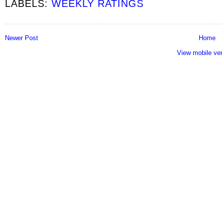
LABELS:
WEEKLY RATINGS
Newer Post
Home
View mobile ve