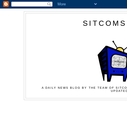
SITCOMS
A DAILY NEWS BLOG BY THE TEAM OF SITCO
UPDATED