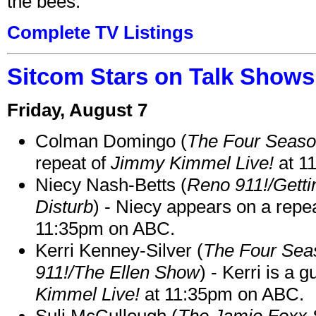
the bees.
Complete TV Listings
Sitcom Stars on Talk Shows
Friday, August 7
Colman Domingo (
The Four Seas
repeat of
Jimmy Kimmel Live!
at 1
Niecy Nash-Betts (
Reno 911!/Gett
Disturb
) - Niecy appears on a repe
11:35pm on ABC.
Kerri Kenney-Silver (
The Four Sea
911!/The Ellen Show
) - Kerri is a 
Kimmel Live!
at 11:35pm on ABC.
Suli McCullough (
The Jamie Foxx