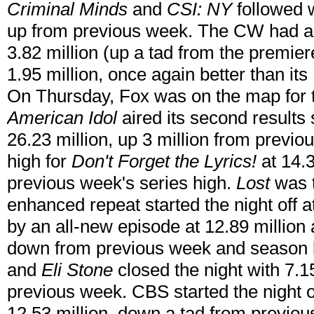
Criminal Minds
and
CSI: NY
followed w
up from previous week. The CW had a
3.82 million (up a tad from the premier
1.95 million, once again better than i
On Thursday, Fox was on the map for 
American Idol
aired its second results
26.23 million, up 3 million from previo
high for
Don't Forget the Lyrics!
at 14.3
previous week's series high.
Lost
was 
enhanced repeat started the night off a
by an all-new episode at 12.89 million 
down from previous week and season 
and
Eli Stone
closed the night with 7.1
previous week. CBS started the night o
12.53 million, down a tad from previo