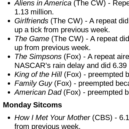
Aliens in America
(The CW) - Repea
1.13 million.
Girlfriends
(The CW) - A repeat did 
up a tick from previous week.
The Game
(The CW) - A repeat did
up from previous week.
The Simpsons
(Fox) - A repeat air
NASCAR's rain delay and did 6.39 m
King of the Hill
(Fox) - preempted b
Family Guy
(Fox) - preempted bec
American Dad
(Fox) - preempted b
Monday Sitcoms
How I Met Your Mother
(CBS) - 6.18
from previous week.