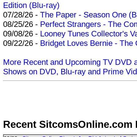
Edition (Blu-ray)
07/28/26 -
The Paper - Season One (Bl
08/25/26 -
Perfect Strangers - The Com
09/08/26 -
Looney Tunes Collector's Va
09/22/26 -
Bridget Loves Bernie - The 
More Recent and Upcoming TV DVD a
Shows on DVD, Blu-ray and Prime Vi
Recent SitcomsOnline.com 