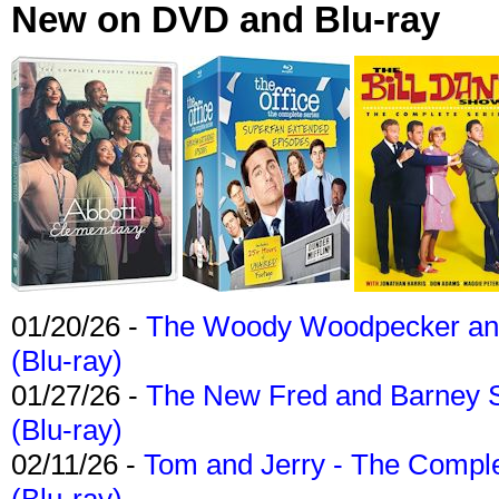
New on DVD and Blu-ray
01/20/26 -
The Woody Woodpecker and 
(Blu-ray)
01/27/26 -
The New Fred and Barney 
(Blu-ray)
02/11/26 -
Tom and Jerry - The Compl
(Blu-ray)