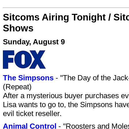
Sitcoms Airing Tonight / Si
Shows
Sunday, August 9
The Simpsons
- "The Day of the Jac
(Repeat)
After a mysterious buyer purchases eve
Lisa wants to go to, the Simpsons have t
evil ticket reseller.
Animal Control
- "Roosters and Mole