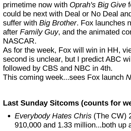
primetime now with
Oprah's Big Give
f
could be next with Deal or No Deal an
suffer with
Big Brother
. Fox launches 
after
Family Guy
, and the animated co
NASCAR.
As for the week, Fox will win in HH, vi
second is unclear, but I predict ABC wi
followed by CBS and NBC in 4th.
This coming week...sees Fox launch
N
Last Sunday Sitcoms (counts for we
Everybody Hates Chris
(The CW) 2 
910,000 and 1.33 million...both up 