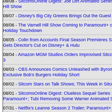
08/08 -
SitcomsOnline Digest: Joe Dirt Animated Series
Hill Show
08/07 -
Disney's Big City Greens Brings Out the Gues
08/06 -
The Varnell Hill Show Coming to Paramount+ on
Holiday Touchdown
08/05 -
Colin from Accounts Final Season Premieres Se
Gets Director's Cut on Disney+ & Hulu
08/04 -
Amazon MGM Studios Orders Improvised Sit
3
08/03 -
CBS Announces Comics Unleashed with Byron A
Exclusive Bob's Burgers Holiday Short
08/02 -
Sitcom Stars on Talk Shows; This Week in Sit
08/01 -
SitcomsOnline Digest: Clueless Sequel Series S
Paramount+; Tubi Removing Some Warner Animated S
07/31 -
Netflix's Leanne Season 2 Trailer; Paramount+