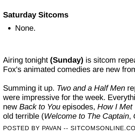
Saturday Sitcoms
None.
Airing tonight
(Sunday)
is sitcom repe
Fox's animated comedies are new fro
Summing it up.
Two and a Half Men
re
were impressive for the week. Everyth
new
Back to You
episodes,
How I Met
old terrible (
Welcome to The Captain
,
POSTED BY
PAVAN -- SITCOMSONLINE.C