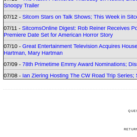
Snoopy Trailer
07/12 -
Sitcom Stars on Talk Shows; This Week in Sit
07/11 -
SitcomsOnline Digest: Rob Reiner Receives 
Premiere Date Set for American Horror Story
07/10 -
Great Entertainment Television Acquires Hou
Hartman, Mary Hartman
07/09 -
78th Primetime Emmy Award Nominations; Disn
07/08 -
Ian Ziering Hosting The CW Road Trip Series
QUE
RETUR