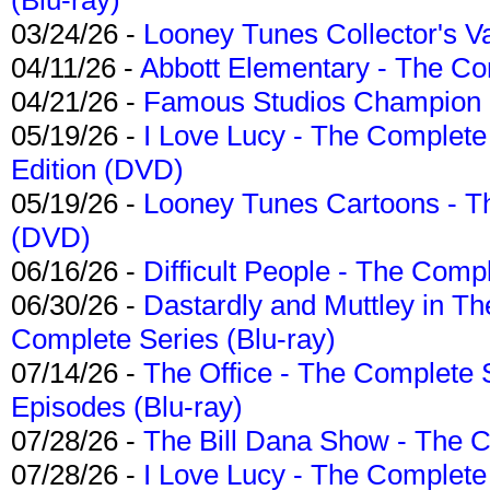
03/24/26 -
Looney Tunes Collector's Va
04/11/26 -
Abbott Elementary - The C
04/21/26 -
Famous Studios Champion Co
05/19/26 -
I Love Lucy - The Complete 
Edition (DVD)
05/19/26 -
Looney Tunes Cartoons - Th
(DVD)
06/16/26 -
Difficult People - The Compl
06/30/26 -
Dastardly and Muttley in Th
Complete Series (Blu-ray)
07/14/26 -
The Office - The Complete 
Episodes (Blu-ray)
07/28/26 -
The Bill Dana Show - The 
07/28/26 -
I Love Lucy - The Complete 