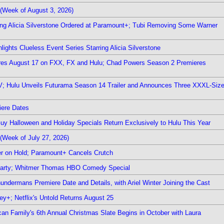
(Week of August 3, 2026)
ring Alicia Silverstone Ordered at Paramount+; Tubi Removing Some Warner
ights Clueless Event Series Starring Alicia Silverstone
ieres August 17 on FXX, FX and Hulu; Chad Powers Season 2 Premieres
TV; Hulu Unveils Futurama Season 14 Trailer and Announces Three XXXL-Siz
iere Dates
Guy Halloween and Holiday Specials Return Exclusively to Hulu This Year
(Week of July 27, 2026)
r on Hold; Paramount+ Cancels Crutch
 Party; Whitmer Thomas HBO Comedy Special
undermans Premiere Date and Details, with Ariel Winter Joining the Cast
y+; Netflix's Untold Returns August 25
rican Family's 6th Annual Christmas Slate Begins in October with Laura