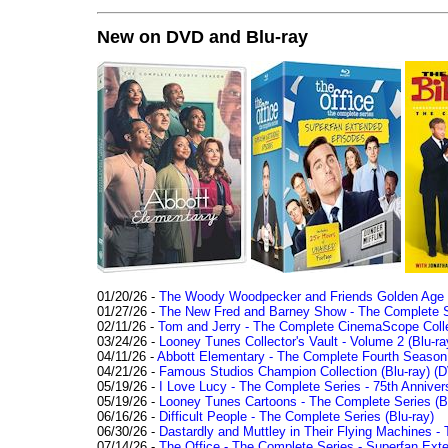
New on DVD and Blu-ray
01/20/26 -
The Woody Woodpecker and Friends Golden Age Co
01/27/26 -
The New Fred and Barney Show - The Complete Se
02/11/26 -
Tom and Jerry - The Complete CinemaScope Collec
03/24/26 -
Looney Tunes Collector's Vault - Volume 2 (Blu-ra
04/11/26 -
Abbott Elementary - The Complete Fourth Seaso
04/21/26 -
Famous Studios Champion Collection (Blu-ray)
(D
05/19/26 -
I Love Lucy - The Complete Series - 75th Anniver
05/19/26 -
Looney Tunes Cartoons - The Complete Series (Bl
06/16/26 -
Difficult People - The Complete Series (Blu-ray)
06/30/26 -
Dastardly and Muttley in Their Flying Machines - 
07/14/26 -
The Office - The Complete Series - Superfan Ext