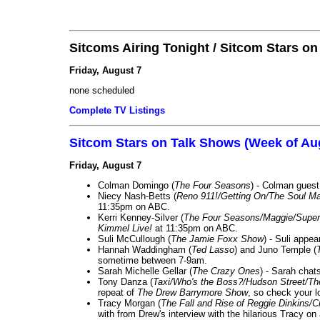
Sitcoms Airing Tonight / Sitcom Stars o
Friday, August 7
none scheduled
Complete TV Listings
Sitcom Stars on Talk Shows (Week of Au
Friday, August 7
Colman Domingo (
The Four Seasons
) - Colman guest
Niecy Nash-Betts (
Reno 911!/Getting On/The Soul Ma
11:35pm on ABC.
Kerri Kenney-Silver (
The Four Seasons/Maggie/Super
Kimmel Live!
at 11:35pm on ABC.
Suli McCullough (
The Jamie Foxx Show
) - Suli appe
Hannah Waddingham (
Ted Lasso
) and Juno Temple (
sometime between 7-9am.
Sarah Michelle Gellar (
The Crazy Ones
) - Sarah chat
Tony Danza (
Taxi/Who's the Boss?/Hudson Street/T
repeat of
The Drew Barrymore Show
, so check your lo
Tracy Morgan (
The Fall and Rise of Reggie Dinkins
with from Drew's interview with the hilarious Tracy on