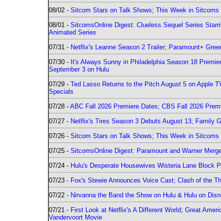
08/02 -
Sitcom Stars on Talk Shows; This Week in Sitcoms 
08/01 -
SitcomsOnline Digest: Clueless Sequel Series Star
Animated Series
07/31 -
Netflix's Leanne Season 2 Trailer; Paramount+ Greenl
07/30 -
It's Always Sunny in Philadelphia Season 18 Prem
September 3 on Hulu
07/29 -
Ted Lasso Returns to the Pitch August 5 on Apple 
Specials
07/28 -
ABC Fall 2026 Premiere Dates; CBS Fall 2026 Prem
07/27 -
Netflix's Tires Season 3 Debuts August 13; Family 
07/26 -
Sitcom Stars on Talk Shows; This Week in Sitcoms 
07/25 -
SitcomsOnline Digest: Paramount and Warner Merge
07/24 -
Hulu's Desperate Housewives Wisteria Lane Block
07/23 -
Fox's Stewie Announces Voice Cast; Clash of the Th
07/22 -
Nirvanna the Band the Show on Hulu & Hulu on Disne
07/21 -
First Look at Netflix's A Different World; Great Ame
Vandervoort Movie