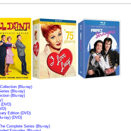
llection (Blu-ray)
ries (Blu-ray)
tion (Blu-ray)
y)
n (DVD)
VD)
sary Edition (DVD)
u-ray)
(DVD)
The Complete Series (Blu-ray)
ended Episodes (Blu-ray)