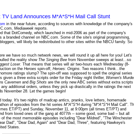
 TV Land Announces M*A*S*H Mail Call Stunt
com
in the near future, according to sources with knowledge of the company's
 NBC.com,
Mediaweek
reports.
d that DotComedy, which launched in mid-2006 as part of the company's
s a branded channel on NBC.com. Some of the site's original programming,
loggers, will likely be redistributed to other sites within the NBCU family. So
here we have so much network news, we will round it up all here for you! Let's
pulled the reality show
The Singing Bee
from November sweeps at least...so
ggest Loser
. That means that series will air two-hours each Wednesday (8-
duction on the
Heroes
spin-off,
Heroes: Origins
. Two reasons I think...the
homore ratings slump? The spin-off was supposed to spell the original series
given a three extra scripts order for the Friday night thriller,
Women's Murde
ans
Cavemen
and
Big Shots
are the only new ABC series without extra scripts
t any additional orders, unless they pick up drastically in the ratings the next
s November 28. Let the games begin!
today. It's two nights of madcap antics, pranks, love letters, homemade
thon of episodes from the hit series
M*A*S*H
during "
M*A*S*H
Mail Call". T
times ET/PT) and Sunday, November 11, at 9:00pm (all times ET/PT) and
nd from loved ones of the gang at 4077th -- some good, some bad -- but all
some of the most memorable episodes including "Dear Mildred", "The Winchester
Dear Dad", "Dear Dad, Again" and "Dear Dad, Three", featuring Hawkeye's
nited States.