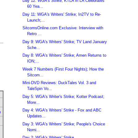
Day 12: WGA's Strike; KTLA in LA Celebrates
60 Yea...
Day 11: WGA's Writers' Strike; In2TV to Re-
Launch;...
SitcomsOnline.com Exclusive: Interview with
Retro ...
Day 9: WGA's Writers' Strike; TV Land January
Sche...
Day 8: WGA's Writers' Strike; Amen Returns to
ION;...
Week 7 Numbers (First Four Nights); How the
Sitcom...
Mini-DVD Reviews: DuckTales Vol. 3 and
TaleSpin Vo...
Day 5: WGA's Writer's Strike; Kotter Podcast;
More...
Day 4: WGA's Writers' Strike - Fox and ABC
u
Updates...
Day 3: WGA's Writers' Strike; People's Choice
Nomi...
Day 2: WGA's Writers' Strike