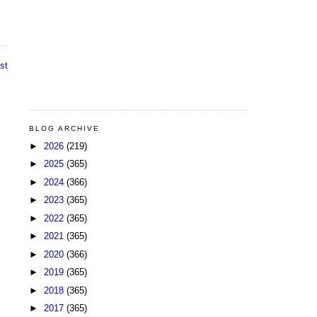
st
BLOG ARCHIVE
►
2026
(219)
►
2025
(365)
►
2024
(366)
►
2023
(365)
►
2022
(365)
►
2021
(365)
►
2020
(366)
►
2019
(365)
►
2018
(365)
►
2017
(365)