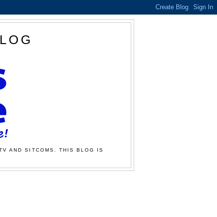
BLOG
TV AND SITCOMS. THIS BLOG IS