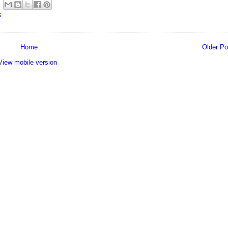
S
Home
Older Po
View mobile version