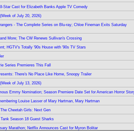
 All-Star Cast for Elizabeth Banks Apple TV Comedy
(Week of July 20, 2026)
rangers - The Complete Series on Blu-ray; Chloe Fineman Exits Saturday
 and More; The CW Renews Sullivan's Crossing
nt; HGTV's Totally '90s House with '90s TV Stars
ler
ie Series Premieres This Fall
esents: There's No Place Like Home, Snoopy Trailer
(Week of July 13, 2026)
mous Emmy Nomination; Season Premiere Date Set for American Horror Stor
emembering Louise Lasser of Mary Hartman, Mary Hartman
The Cheetah Girls: Next Gen
k Tank Season 18 Guest Sharks
sary Marathon; Netflix Announces Cast for Myron Bolitar