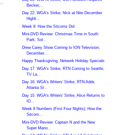
Becker,...
Day 22: WGA's Strike; Nick at Nite December
Highli...
Week 9: How the Sitcoms Did
Mini-DVD Review: Christmas Time in South
Park; Sol...
Drew Carey Show Coming to ION Television,
December...
Happy Thanksgiving; Network Holiday Specials
Day 17: WGA's Strike; RTN Coming to Seattle;
TV La...
Day 16: WGA's Writers' Strike; RTN Adds
Atlanta St...
Day 15: WGA's Writers' Strike; Alice Returns to
IO...
Week 8 Numbers (First Four Nights); How the
Sitcom...
Mini-DVD Review: Captain N and the New
Super Mario...