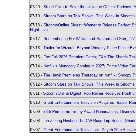
07/20 -
Stuart Fails to Save the Universe Official Podcast;
07/19 -
Sitcom Stars on Talk Shows; This Week in Sitcoms 
07/18 -
SitcomsOnline Digest: Warner to Release Perfect St
Night Live
07/17 -
Remembering Hal Williams of Sanford and Son, 227
07/16 -
Trailer for Wizards Beyond Waverly Place Finale Eve
07/15 -
Fox Fall 2026 Premiere Dates; FX's The Shards Trai
07/14 -
Netflix's Monopoly Coming in 2027; Prime Video Carr
07/13 -
The Hawk Premieres Thursday on Netflix; Snoopy Pr
07/12 -
Sitcom Stars on Talk Shows; This Week in Sitcoms 
07/11 -
SitcomsOnline Digest: Rob Reiner Receives Posthu
07/10 -
Great Entertainment Television Acquires House; R
07/09 -
78th Primetime Emmy Award Nominations; Disney's 
07/08 -
Ian Ziering Hosting The CW Road Trip Series; Shar
07/07 -
Great Entertainment Television's Psych 20th Anniver