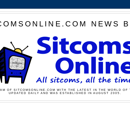
COMSONLINE.COM NEWS 
AM OF SITCOMSONLINE.COM WITH THE LATEST IN THE WORLD OF 
UPDATED DAILY AND WAS ESTABLISHED IN AUGUST 2005.