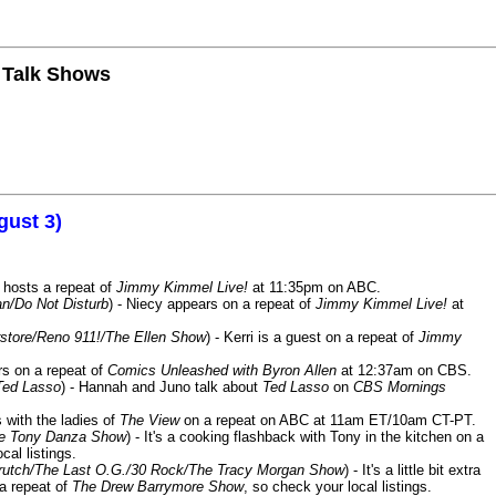
n Talk Shows
gust 3)
 hosts a repeat of
Jimmy Kimmel Live!
at 11:35pm on ABC.
n/Do Not Disturb
) - Niecy appears on a repeat of
Jimmy Kimmel Live!
at
store/Reno 911!/The Ellen Show
) - Kerri is a guest on a repeat of
Jimmy
ars on a repeat of
Comics Unleashed with Byron Allen
at 12:37am on CBS.
Ted Lasso
) - Hannah and Juno talk about
Ted Lasso
on
CBS Mornings
s with the ladies of
The View
on a repeat on ABC at 11am ET/10am CT-PT.
he Tony Danza Show
) - It's a cooking flashback with Tony in the kitchen on a
cal listings.
/Crutch/The Last O.G./30 Rock/The Tracy Morgan Show
) - It's a little bit extra
 a repeat of
The Drew Barrymore Show
, so check your local listings.