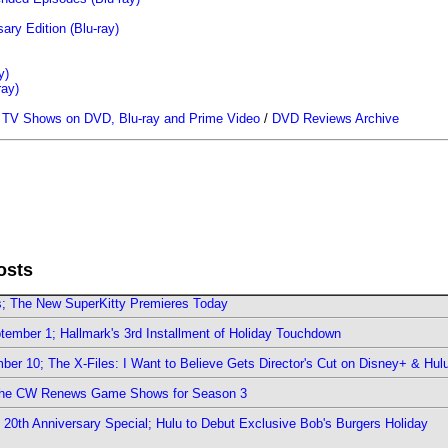
ary Edition (Blu-ray)
y)
ray)
/
TV Shows on DVD, Blu-ray and Prime Video
/
DVD Reviews Archive
osts
rs; The New SuperKitty Premieres Today
ember 1; Hallmark's 3rd Installment of Holiday Touchdown
er 10; The X-Files: I Want to Believe Gets Director's Cut on Disney+ & Hul
The CW Renews Game Shows for Season 3
0th Anniversary Special; Hulu to Debut Exclusive Bob's Burgers Holiday