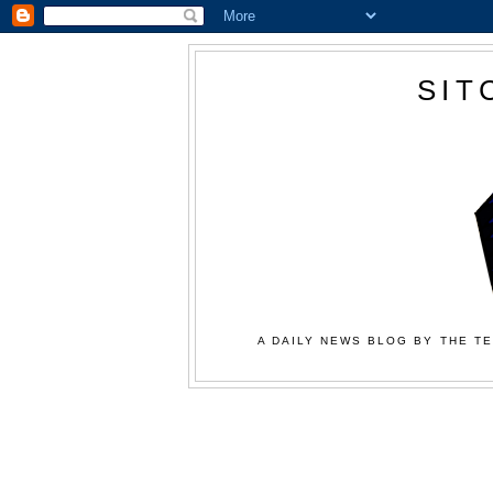
SIT
A DAILY NEWS BLOG BY THE TE