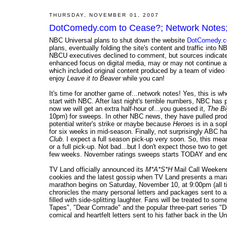
THURSDAY, NOVEMBER 01, 2007
DotComedy.com to Cease?; Network Notes;
NBC Universal plans to shut down the website
DotComedy.
plans, eventually folding the site's content and traffic into
NBCU executives declined to comment, but sources indicate
enhanced focus on digital media, may or may not continue a
which included original content produced by a team of video b
enjoy
Leave it to Beaver
while you can!
It's time for another game of...network notes! Yes, this is w
start with NBC. After last night's terrible numbers, NBC has 
now we will get an extra half-hour of...you guessed it,
The Bi
10pm) for sweeps. In other NBC news, they have pulled pro
potential writer's strike or maybe because
Heroes
is in a sop
for six weeks in mid-season. Finally, not surprisingly ABC has 
Club
. I expect a full season pick-up very soon. So, this me
or a full pick-up. Not bad...but I don't expect those two to ge
few weeks. November ratings sweeps starts TODAY and end
TV Land officially announced its
M*A*S*H
Mail Call Weekend 
cookies and the latest gossip when TV Land presents a mara
marathon begins on Saturday, November 10, at 9:00pm (all 
chronicles the many personal letters and packages sent to a
filled with side-splitting laughter. Fans will be treated to 
Tapes", "Dear Comrade" and the popular three-part series "
comical and heartfelt letters sent to his father back in the U