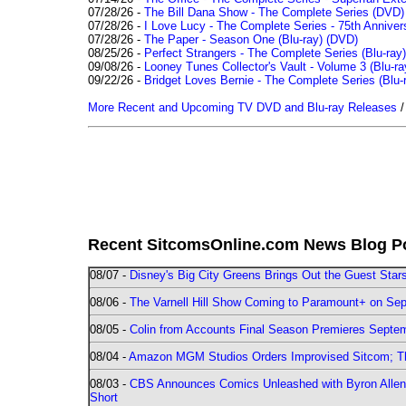
07/28/26 -
The Bill Dana Show - The Complete Series (DVD)
07/28/26 -
I Love Lucy - The Complete Series - 75th Annivers
07/28/26 -
The Paper - Season One (Blu-ray)
(DVD)
08/25/26 -
Perfect Strangers - The Complete Series (Blu-ray)
09/08/26 -
Looney Tunes Collector's Vault - Volume 3 (Blu-ra
09/22/26 -
Bridget Loves Bernie - The Complete Series (Blu-
More Recent and Upcoming TV DVD and Blu-ray Releases
Recent SitcomsOnline.com News Blog P
08/07 -
Disney's Big City Greens Brings Out the Guest Sta
08/06 -
The Varnell Hill Show Coming to Paramount+ on Sept
08/05 -
Colin from Accounts Final Season Premieres Septemb
08/04 -
Amazon MGM Studios Orders Improvised Sitcom; 
08/03 -
CBS Announces Comics Unleashed with Byron Allen 2
Short