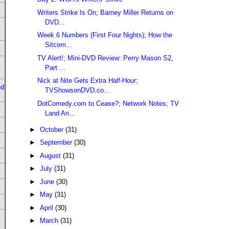
Writers Strike Is On; Barney Miller Returns on
DVD...
Week 6 Numbers (First Four Nights); How the
Sitcom...
TV Alert!; Mini-DVD Review: Perry Mason S2,
Part ...
Nick at Nite Gets Extra Half-Hour;
ed
TVShowsonDVD.co...
DotComedy.com to Cease?; Network Notes; TV
Land An...
►
October
(31)
►
September
(30)
►
August
(31)
►
July
(31)
►
June
(30)
►
May
(31)
►
April
(30)
►
March
(31)