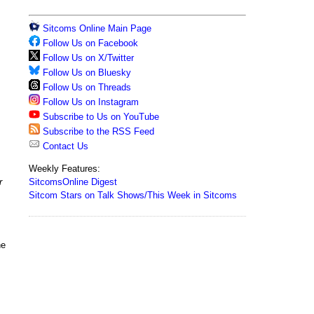
Sitcoms Online Main Page
Follow Us on Facebook
Follow Us on X/Twitter
Follow Us on Bluesky
Follow Us on Threads
Follow Us on Instagram
Subscribe to Us on YouTube
Subscribe to the RSS Feed
Contact Us
Weekly Features:
SitcomsOnline Digest
r
Sitcom Stars on Talk Shows/This Week in Sitcoms
he