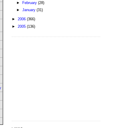
►
February
(28)
►
January
(31)
►
2006
(366)
►
2005
(136)
y