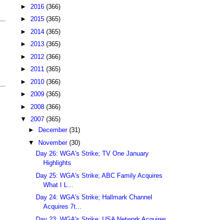
►
2016
(366)
►
2015
(365)
►
2014
(365)
►
2013
(365)
►
2012
(366)
►
2011
(365)
►
2010
(366)
►
2009
(365)
►
2008
(366)
▼
2007
(365)
►
December
(31)
▼
November
(30)
Day 26: WGA's Strike; TV One January
Highlights
Day 25: WGA's Strike; ABC Family Acquires
What I L...
Day 24: WGA's Strike; Hallmark Channel
Acquires 7t...
Day 23: WGA's Strike; USA Network Acquires