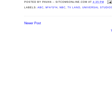
POSTED BY
PAVAN -- SITCOMSONLINE.COM
AT
4:35 PM
LABELS:
ABC
,
M*A*S*H
,
NBC
,
TV LAND
,
UNIVERSAL STUDIO
Newer Post