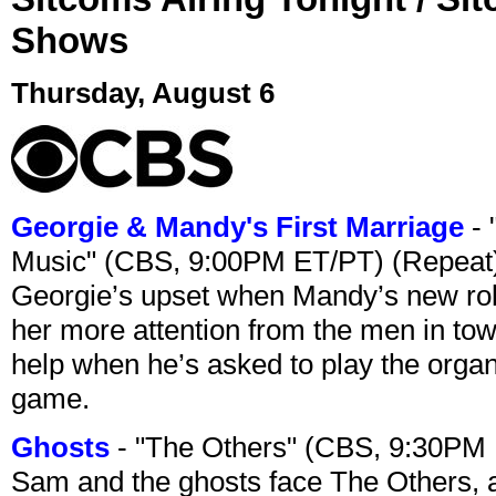
Shows
Thursday, August 6
Georgie & Mandy's First Marriage
- 
Music" (CBS, 9:00PM ET/PT) (Repeat
Georgie’s upset when Mandy’s new rol
her more attention from the men in tow
help when he’s asked to play the organ
game.
Ghosts
- "The Others" (CBS, 9:30PM
Sam and the ghosts face The Others, a