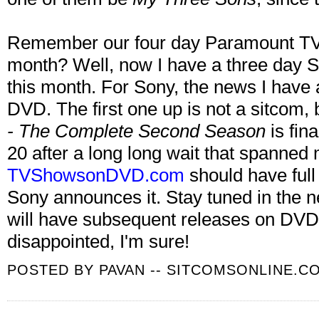
Remember our four day Paramount TV
month? Well, now I have a three day
this month. For Sony, the news I have a
DVD. The first one up is not a sitcom, 
- The Complete Second Season
is fin
20 after a long long wait that spanned 
TVShowsonDVD.com
should have full
Sony announces it. Stay tuned in the n
will have subsequent releases on DVD 
disappointed, I'm sure!
POSTED BY
PAVAN -- SITCOMSONLINE.C