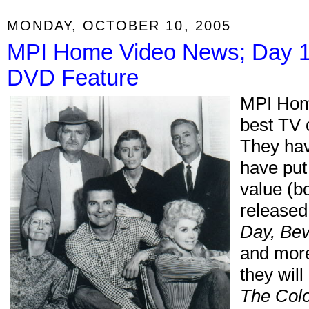
MONDAY, OCTOBER 10, 2005
MPI Home Video News; Day 1
DVD Feature
MPI Home
best TV 
They hav
have put
value (b
released
Day, Beve
and more
they wil
The Col