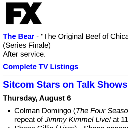
The Bear
- "The Original Beef of Chi
(Series Finale)
After service.
Complete TV Listings
Sitcom Stars on Talk Shows
Thursday, August 6
Colman Domingo (
The Four Seas
repeat of
Jimmy Kimmel Live!
at 1