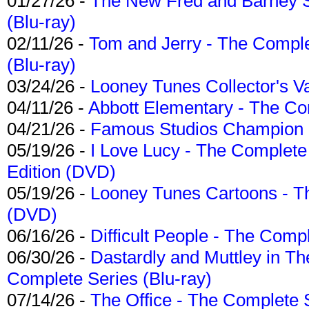
01/27/26 -
The New Fred and Barney 
(Blu-ray)
02/11/26 -
Tom and Jerry - The Compl
(Blu-ray)
03/24/26 -
Looney Tunes Collector's Va
04/11/26 -
Abbott Elementary - The C
04/21/26 -
Famous Studios Champion Co
05/19/26 -
I Love Lucy - The Complete 
Edition (DVD)
05/19/26 -
Looney Tunes Cartoons - Th
(DVD)
06/16/26 -
Difficult People - The Compl
06/30/26 -
Dastardly and Muttley in Th
Complete Series (Blu-ray)
07/14/26 -
The Office - The Complete 