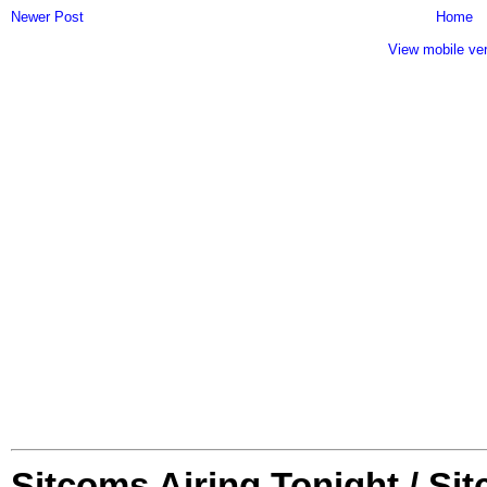
Newer Post
Home
View mobile ve
Sitcoms Airing Tonight / Si