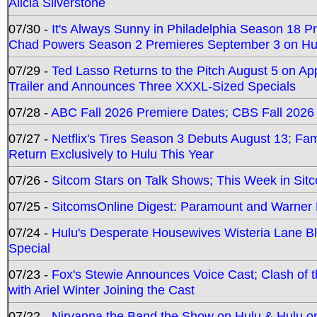
Alicia Silverstone
07/30 -
It's Always Sunny in Philadelphia Season 18 
Chad Powers Season 2 Premieres September 3 on Hu
07/29 -
Ted Lasso Returns to the Pitch August 5 on A
Trailer and Announces Three XXXL-Sized Specials
07/28 -
ABC Fall 2026 Premiere Dates; CBS Fall 2026
07/27 -
Netflix's Tires Season 3 Debuts August 13; Fa
Return Exclusively to Hulu This Year
07/26 -
Sitcom Stars on Talk Shows; This Week in Sit
07/25 -
SitcomsOnline Digest: Paramount and Warner
07/24 -
Hulu's Desperate Housewives Wisteria Lane 
Special
07/23 -
Fox's Stewie Announces Voice Cast; Clash of 
with Ariel Winter Joining the Cast
07/22 -
Nirvanna the Band the Show on Hulu & Hulu on 