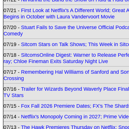
07/21 -
First Look at Netflix's A Different World; Grea
Begins in October with Laura Vandervoort Movie
07/20 -
Stuart Fails to Save the Universe Official Podc
Comedy
07/19 -
Sitcom Stars on Talk Shows; This Week in Sit
07/18 -
SitcomsOnline Digest: Warner to Release Perfe
ray; Chloe Fineman Exits Saturday Night Live
07/17 -
Remembering Hal Williams of Sanford and So
Crossing
07/16 -
Trailer for Wizards Beyond Waverly Place Final
TV Stars
07/15 -
Fox Fall 2026 Premiere Dates; FX's The Shards
07/14 -
Netflix's Monopoly Coming in 2027; Prime Vide
07/13 -
The Hawk Premieres Thursday on Netflix; Sno