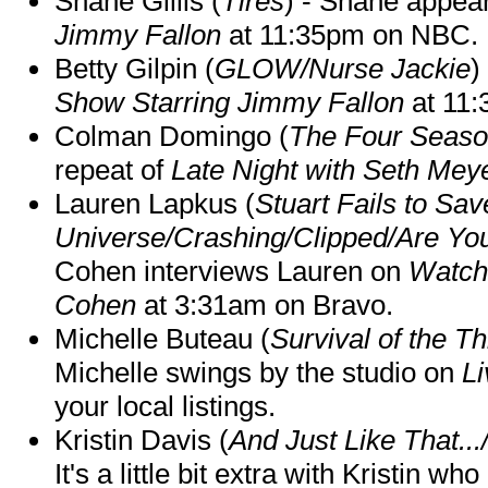
Shane Gillis (
Tires
) - Shane appea
Jimmy Fallon
at 11:35pm on NBC.
Betty Gilpin (
GLOW/Nurse Jackie
)
Show Starring Jimmy Fallon
at 11
Colman Domingo (
The Four Seas
repeat of
Late Night with Seth Mey
Lauren Lapkus (
Stuart Fails to Sav
Universe/Crashing/Clipped/Are Yo
Cohen interviews Lauren on
Watch
Cohen
at 3:31am on Bravo.
Michelle Buteau (
Survival of the Th
Michelle swings by the studio on
Li
your local listings.
Kristin Davis (
And Just Like That..
It's a little bit extra with Kristin w