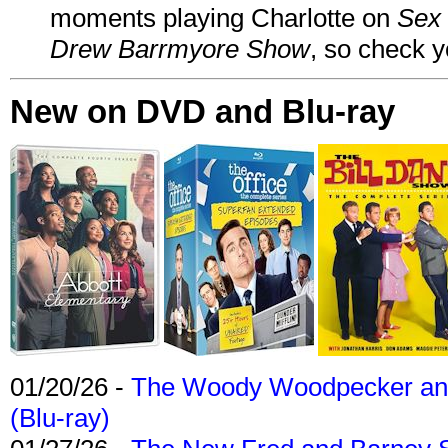
moments playing Charlotte on
Sex 
Drew Barrmyore Show
, so check yo
New on DVD and Blu-ray
01/20/26 -
The Woody Woodpecker and 
(Blu-ray)