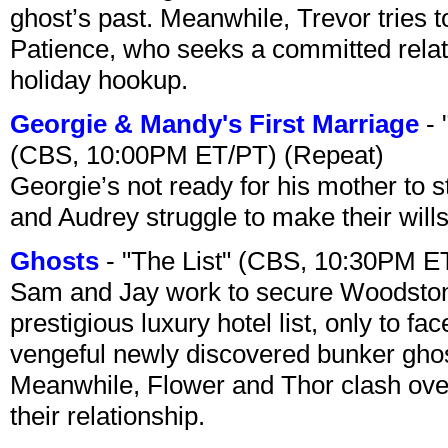
ghost’s past. Meanwhile, Trevor tries 
Patience, who seeks a committed relati
holiday hookup.
Georgie & Mandy's First Marriage
- 
(CBS, 10:00PM ET/PT) (Repeat)
Georgie’s not ready for his mother to 
and Audrey struggle to make their wills
Ghosts
- "The List" (CBS, 10:30PM E
Sam and Jay work to secure Woodston
prestigious luxury hotel list, only to 
vengeful newly discovered bunker ghost 
Meanwhile, Flower and Thor clash over 
their relationship.