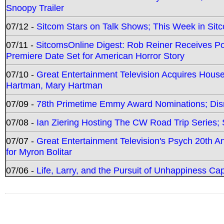
Snoopy Trailer
07/12 -
Sitcom Stars on Talk Shows; This Week in Sit
07/11 -
SitcomsOnline Digest: Rob Reiner Receives 
Premiere Date Set for American Horror Story
07/10 -
Great Entertainment Television Acquires Hou
Hartman, Mary Hartman
07/09 -
78th Primetime Emmy Award Nominations; Disn
07/08 -
Ian Ziering Hosting The CW Road Trip Series
07/07 -
Great Entertainment Television's Psych 20th A
for Myron Bolitar
07/06 -
Life, Larry, and the Pursuit of Unhappiness C