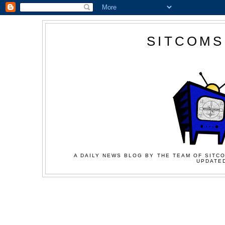
SITCOMS
A DAILY NEWS BLOG BY THE TEAM OF SITCO
UPDATED