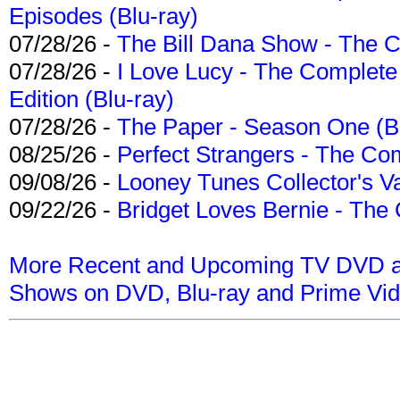
Episodes (Blu-ray)
07/28/26 -
The Bill Dana Show - The 
07/28/26 -
I Love Lucy - The Complete 
Edition (Blu-ray)
07/28/26 -
The Paper - Season One (Bl
08/25/26 -
Perfect Strangers - The Com
09/08/26 -
Looney Tunes Collector's Va
09/22/26 -
Bridget Loves Bernie - The 
More Recent and Upcoming TV DVD a
Shows on DVD, Blu-ray and Prime Vi