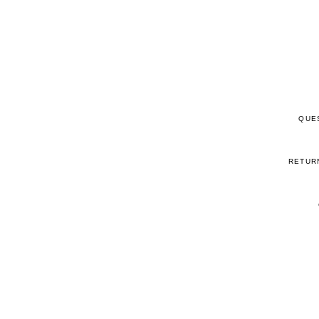
QUE
RETUR