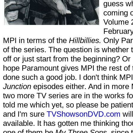
guess w
coming o
Volume 
February 
MPI in terms of the
Hillbillies.
Only Para
of the series. The question is whether 
off or just start from the beginning? Or 
hope Paramount gives MPI the rest of 
done such a good job. I don't think MP
Junction
episodes either. And in more 
two more TV series are in the works f
told me which yet, so please be patient 
and I'm sure
TVShowsonDVD.com
wil
available. It has gotten me thinking th
one of them be
My Three Sons
, since 