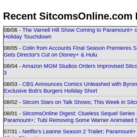
Recent SitcomsOnline.com 
08/06 -
The Varnell Hill Show Coming to Paramount+ on
Holiday Touchdown
08/05 -
Colin from Accounts Final Season Premieres Se
Gets Director's Cut on Disney+ & Hulu
08/04 -
Amazon MGM Studios Orders Improvised Sit
3
08/03 -
CBS Announces Comics Unleashed with Byron A
Exclusive Bob's Burgers Holiday Short
08/02 -
Sitcom Stars on Talk Shows; This Week in Sit
08/01 -
SitcomsOnline Digest: Clueless Sequel Series S
Paramount+; Tubi Removing Some Warner Animated S
07/31 -
Netflix's Leanne Season 2 Trailer; Paramount+