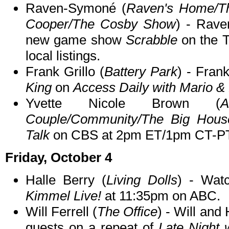
Raven-Symoné (
Raven's Home/Th
Cooper/The Cosby Show
) - Rave
new game show
Scrabble
on the 
local listings.
Frank Grillo (
Battery Park
) - Fran
King
on
Access Daily with Mario & 
Yvette Nicole Brown (
Couple/Community/The Big Hous
Talk
on CBS at 2pm ET/1pm CT-PT
Friday, October 4
Halle Berry (
Living Dolls
) - Wat
Kimmel Live!
at 11:35pm on ABC.
Will Ferrell (
The Office
) - Will and
guests on a repeat of
Late Night 