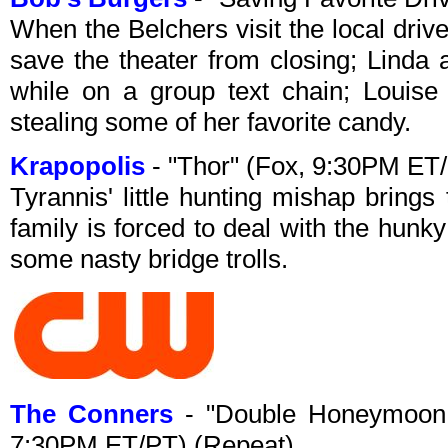
When the Belchers visit the local driv
save the theater from closing; Linda 
while on a group text chain; Louise
stealing some of her favorite candy.
Krapopolis
- "Thor" (Fox, 9:30PM ET
Tyrannis' little hunting mishap bring
family is forced to deal with the hunk
some nasty bridge trolls.
The Conners
- "Double Honeymoon
7:30PM ET/PT) (Repeat)