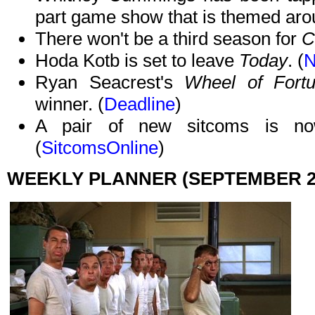
part game show that is themed aro
There won't be a third season for
C
Hoda Kotb is set to leave
Today
. (
Ryan Seacrest's
Wheel of Fort
winner. (
Deadline
)
A pair of new sitcoms is now
(
SitcomsOnline
)
WEEKLY PLANNER (SEPTEMBER 28