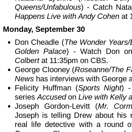
Queens/Unfabulous
) - Catch Na
Happens Live with Andy Cohen
at 
Monday, September 30
Don Cheadle (
The Wonder Years/
Golden Palace
) - Watch Don 
Colbert
at 11:35pm on CBS.
George Clooney (
Roseanne/The Fac
News
has interviews with George 
Felicity Huffman (
Sports Night
) 
series
Accused
on
Live with Kelly
Joseph Gordon-Levitt (
Mr. Corm
Joseph is telling Drew about his 
real life detective with a round