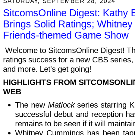
SATURDAY, SEPTEMBER 28, 2024
SitcomsOnline Digest: Kathy 
Brings Solid Ratings; Whitne
Friends-themed Game Show
Welcome to SitcomsOnline Digest! Thi
ratings success for a new CBS series,
and more. Let's get going!
HIGHLIGHTS FROM SITCOMSONLI
WEB
The new
Matlock
series starring 
successful debut and reception has
remains to be seen if it will maintai
Whitney Cummings has been tap