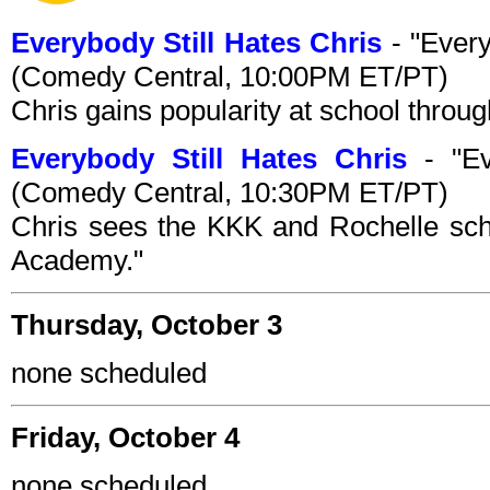
Everybody Still Hates Chris
- "Every
(Comedy Central, 10:00PM ET/PT)
Chris gains popularity at school throug
Everybody Still Hates Chris
- "Ev
(Comedy Central, 10:30PM ET/PT)
Chris sees the KKK and Rochelle scho
Academy."
Thursday, October 3
none scheduled
Friday, October 4
none scheduled