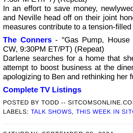
In an effort to save money, newlywe
and Neville head off on their joint h
measures contribute to a tension-filled
The Conners
- "Gas Pump, House 
CW, 9:30PM ET/PT) (Repeat)
Darlene searches for a home that she
attempt to boost business at the dine
apologizing to Ben and rethinking her f
Complete TV Listings
POSTED BY
TODD -- SITCOMSONLINE.C
LABELS:
TALK SHOWS
,
THIS WEEK IN SI