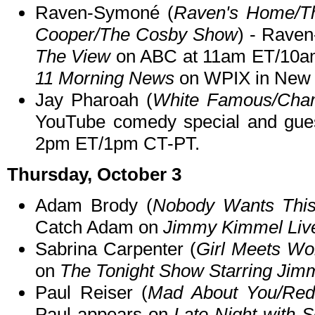
Raven-Symoné (
Raven's Home/Th
Cooper/The Cosby Show
) - Raven
The View
on ABC at 11am ET/10am
11 Morning News
on WPIX in New 
Jay Pharoah (
White Famous/Cha
YouTube comedy special and gue
2pm ET/1pm CT-PT.
Thursday, October 3
Adam Brody (
Nobody Wants This/
Catch Adam on
Jimmy Kimmel Liv
Sabrina Carpenter (
Girl Meets Wo
on
The Tonight Show Starring Jim
Paul Reiser (
Mad About You/Red
Paul appears on
Late Night with 