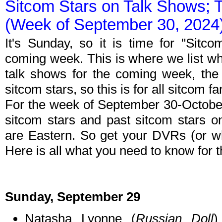
Sitcom Stars on Talk Shows; 
(Week of September 30, 2024
It's Sunday, so it is time for "Sitc
coming week. This is where we list wh
talk shows for the coming week, the 
sitcom stars, so this is for all sitcom fa
For the week of September 30-Octobe
sitcom stars and past sitcom stars on
are Eastern. So get your DVRs (or w
Here is all what you need to know for
Sunday, September 29
Natasha Lyonne (
Russian Doll
)