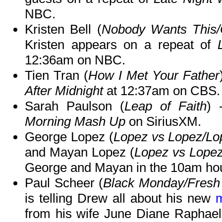
NBC.
Kristen Bell (
Nobody Wants This/
Kristen appears on a repeat of
12:36am on NBC.
Tien Tran (
How I Met Your Father
After Midnight
at 12:37am on CBS.
Sarah Paulson (
Leap of Faith
) 
Morning Mash Up
on SiriusXM.
George Lopez (
Lopez vs Lopez/Lo
and Mayan Lopez (
Lopez vs Lope
George and Mayan in the 10am hou
Paul Scheer (
Black Monday/Fresh 
is telling Drew all about his new
from his wife June Diane Raphae