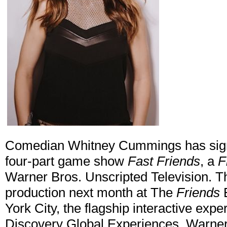
Comedian Whitney Cummings has signe
four-part game show
Fast Friends
, a
F
Warner Bros. Unscripted Television. Th
production next month at The
Friends
E
York City, the flagship interactive exp
Discovery Global Experiences, Warner