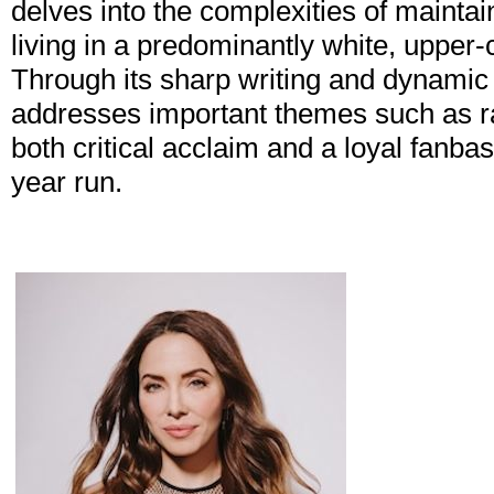
delves into the complexities of maintain
living in a predominantly white, upper
Through its sharp writing and dynamic
addresses important themes such as rac
both critical acclaim and a loyal fanba
year run.