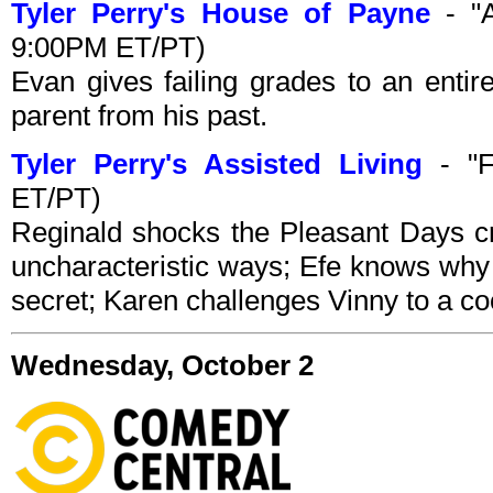
Tyler Perry's House of Payne
- "A
9:00PM ET/PT)
Evan gives failing grades to an entir
parent from his past.
Tyler Perry's Assisted Living
- "F
ET/PT)
Reginald shocks the Pleasant Days c
uncharacteristic ways; Efe knows why 
secret; Karen challenges Vinny to a co
Wednesday, October 2