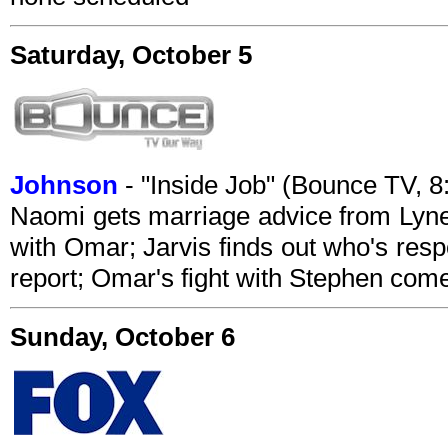
Saturday, October 5
Johnson
- "Inside Job" (Bounce TV, 
Naomi gets marriage advice from Lynet
with Omar; Jarvis finds out who's respo
report; Omar's fight with Stephen com
Sunday, October 6