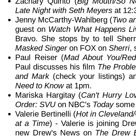
Zachary Quinto (
Big Mouth/So No
Late Night with Seth Meyers
at 12
Jenny McCarthy-Wahlberg (
Two an
guest on
Watch What Happens Li
Bravo. She stops by to tell She
Masked Singer
on FOX on
Sherri
, 
Paul Reiser (
Mad About You/Red
Paul discusses his film
The Proble
and Mark
(check your listings) 
Need to Know
at 1pm.
Mariska Hargitay (
Can't Hurry Lo
Order: SVU
on NBC's
Today
some 
Valerie Bertinelli (
Hot in Clevelan
at a Time
) - Valerie is joining D
new Drew's News on
The Drew 