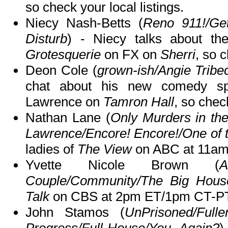
so check your local listings.
Niecy Nash-Betts (
Reno 911!/Ge
Disturb
) - Niecy talks about the
Grotesquerie
on FX on
Sherri
, so c
Deon Cole (
grown-ish/Angie Tribec
chat about his new comedy spe
Lawrence on
Tamron Hall
, so check
Nathan Lane (
Only Murders in the
Lawrence/Encore! Encore!/One of 
ladies of
The View
on ABC at 11am
Yvette Nicole Brown (
Couple/Community/The Big Hous
Talk
on CBS at 2pm ET/1pm CT-PT
John Stamos (
UnPrisoned/Full