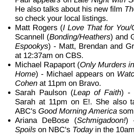
He also talks about his new film
Th
so check your local listings.
Matt Rogers (
I Love That for You
Scannell (
Bonding/Heathers
) and 
Espookys
) - Matt, Brendan and G
at 12:37am on CBS.
Michael Rapaport (
Only Murders in
Home
) - Michael appears on
Watc
Cohen
at 11pm on Bravo.
Sarah Paulson (
Leap of Faith
) 
Sarah at 11pm on E!. She also t
ABC's
Good Morning America
some
Ariana DeBose (
Schmigadoon!
) 
Spoils
on NBC's
Today
in the 10am