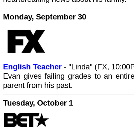
Monday, September 30
English Teacher
- "Linda" (FX, 10:0
Evan gives failing grades to an entir
parent from his past.
Tuesday, October 1