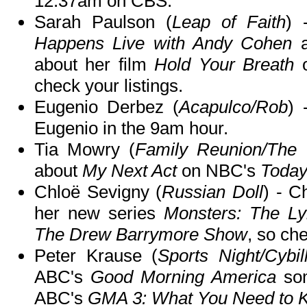
12:37am on CBS.
Sarah Paulson (
Leap of Faith
) 
Happens Live with Andy Cohen
a
about her film
Hold Your Breath
check your listings.
Eugenio Derbez (
Acapulco/Rob
)
Eugenio in the 9am hour.
Tia Mowry (
Family Reunion/The 
about
My Next Act
on NBC's
Toda
Chloë Sevigny (
Russian Doll
) - C
her new series
Monsters: The Ly
The Drew Barrymore Show
, so che
Peter Krause (
Sports Night/Cybil
ABC's
Good Morning America
som
ABC's
GMA 3: What You Need to 