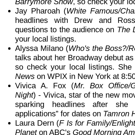
Barrymore Show
, so check your loc
Jay Pharoah (
White Famous/Cha
headlines with Drew and Ros
questions to the audience on
The 
your local listings.
Alyssa Milano (
Who's the Boss?/R
talks about her Broadway debut as
so check your local listings. She
News
on WPIX in New York at 8:5
Vivica A. Fox (
Mr. Box Office/G
Night
) - Vivica, star of the new mo
sparking headlines after she
applications” for dates on
Tamron H
Laura Dern (
F Is for Family/Enligh
Planet
on ABC's
Good Morning Am