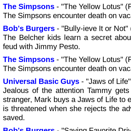
The Simpsons
- "The Yellow Lotus" 
The Simpsons encounter death on vacat
Bob's Burgers
- "Bully-ieve It or No
The Belcher kids learn a secret abou
feud with Jimmy Pesto.
The Simpsons
- "The Yellow Lotus" 
The Simpsons encounter death on vacat
Universal Basic Guys
- "Jaws of Lif
Jealous of the attention Tammy gets 
stranger, Mark buys a Jaws of Life to ef
is threatened when she rejects the ad
saved.
Bob's Burgers
- "Saving Favorite Dri