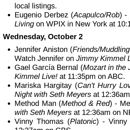
local listings.
Eugenio Derbez (
Acapulco/Rob
) -
Living
on WPIX in New York at 10:
Wednesday, October 2
Jennifer Aniston (
Friends/Muddling
Watch Jennifer on
Jimmy Kimmel L
Gael García Bernal (
Mozart in the 
Kimmel Live!
at 11:35pm on ABC.
Mariska Hargitay (
Can't Hurry Lo
Night with Seth Meyers
at 12:36am
Method Man (
Method & Red
) - M
with Seth Meyers
at 12:36am on N
Vinny Thomas (
Platonic
) - Vinny