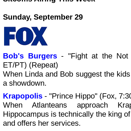
Sunday, September 29
Bob's Burgers
- "Fight at the Not
ET/PT) (Repeat)
When Linda and Bob suggest the kids 
a showdown.
Krapopolis
- "Prince Hippo" (Fox, 7:
When Atlanteans approach Krap
Hippocampus is technically the king of A
and offers her services.