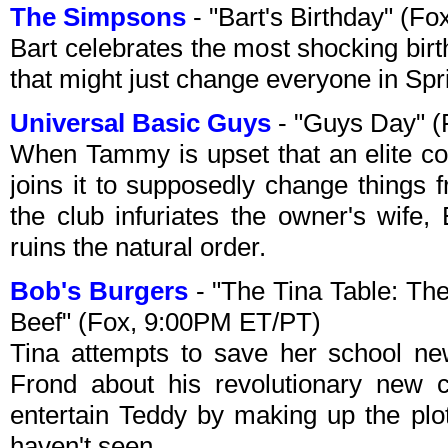
The Simpsons
- "Bart's Birthday" (F
Bart celebrates the most shocking birthd
that might just change everyone in Spri
Universal Basic Guys
- "Guys Day" (
When Tammy is upset that an elite co
joins it to supposedly change things 
the club infuriates the owner's wife, 
ruins the natural order.
Bob's Burgers
- "The Tina Table: Th
Beef" (Fox, 9:00PM ET/PT)
Tina attempts to save her school ne
Frond about his revolutionary new
entertain Teddy by making up the plo
haven't seen.