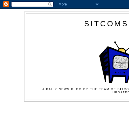
SITCOMS
A DAILY NEWS BLOG BY THE TEAM OF SITCO
UPDATED