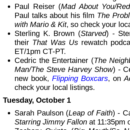
Paul Reiser (
Mad About You/Red
Paul talks about his film
The Prob
with Mario & Kit
, so check your loca
Sterling K. Brown (
Starved
) - Ste
their
That Was Us
rewatch podc
ET/1pm CT-PT.
Cedric the Entertainer (
The Neigh
Man/The Steve Harvey Show
) - C
new book,
Flipping Boxcars
, on
A
check your local listings.
Tuesday, October 1
Sarah Paulson (
Leap of Faith
) - 
Starring Jimmy Fallon
at 11:35pm 