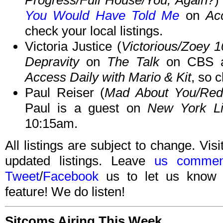
Progress/Full House/You, Again?
)
You Would Have Told Me
on
Ac
check your local listings.
Victoria Justice (
Victorious/Zoey 1
Depravity
on
The Talk
on CBS a
Access Daily with Mario & Kit
, so c
Paul Reiser (
Mad About You/Red
Paul is a guest on
New York Li
10:15am.
All listings are subject to change. Visi
updated listings. Leave
us commen
Tweet
/
Facebook
us to let us know 
feature! We do listen!
Sitcoms Airing This Week