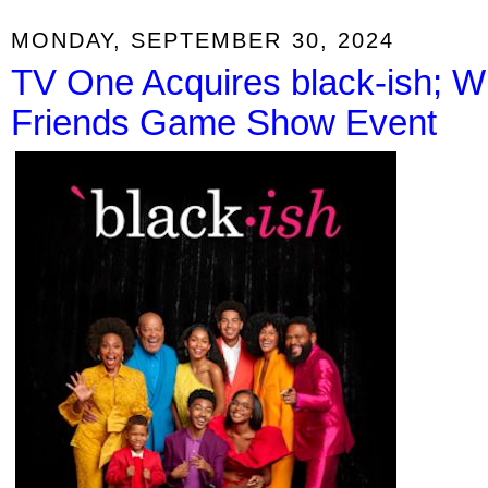
MONDAY, SEPTEMBER 30, 2024
TV One Acquires black-ish; 
Friends Game Show Event