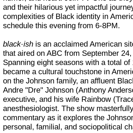
and their hilarious yet impactful journey
complexities of Black identity in Ameri
schedule this evening from 6-8PM.
black·ish
is an acclaimed American si
that aired on ABC from September 24, 2
Spanning eight seasons with a total of 
became a cultural touchstone in Americ
on the Johnson family, an affluent Bla
Andre "Dre" Johnson (Anthony Anderson
executive, and his wife Rainbow (Trac
anesthesiologist. The show masterfull
commentary as it explores the Johnson
personal, familial, and sociopolitical ch