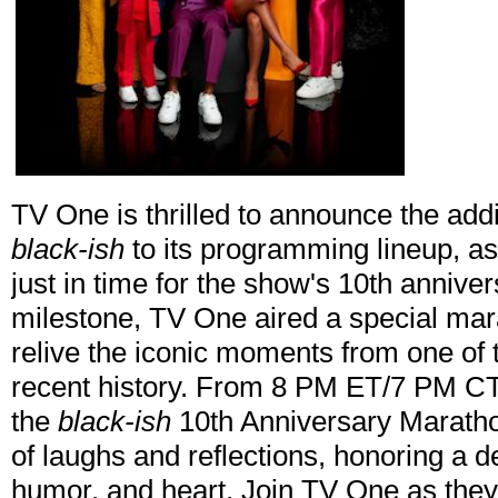
TV One is thrilled to announce the add
black-ish
to its programming lineup, as
just in time for the show's 10th anniv
milestone, TV One aired a special mara
relive the iconic moments from one of 
recent history. From 8 PM ET/7 PM CT
the
black-ish
10th Anniversary Maratho
of laughs and reflections, honoring a 
humor, and heart. Join TV One as they