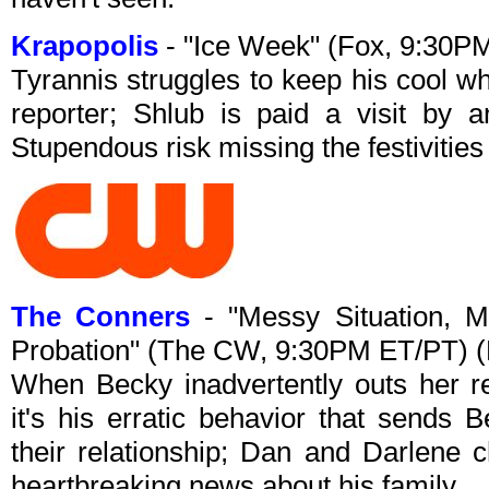
Krapopolis
- "Ice Week" (Fox, 9:30P
Tyrannis struggles to keep his cool wh
reporter; Shlub is paid a visit by 
Stupendous risk missing the festivities
The Conners
- "Messy Situation, 
Probation" (The CW, 9:30PM ET/PT) 
When Becky inadvertently outs her re
it's his erratic behavior that sends
their relationship; Dan and Darlene 
heartbreaking news about his family.