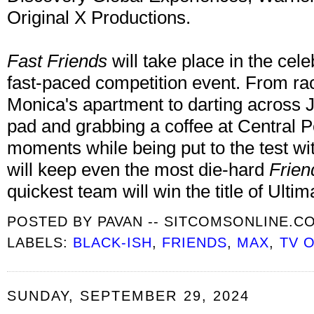
Original X Productions.
Fast Friends
will take place in the cele
fast-paced competition event. From ra
Monica's apartment to darting across 
pad and grabbing a coffee at Central Per
moments while being put to the test wit
will keep even the most die-hard
Frien
quickest team will win the title of Ulti
POSTED BY
PAVAN -- SITCOMSONLINE.C
LABELS:
BLACK-ISH
,
FRIENDS
,
MAX
,
TV 
SUNDAY, SEPTEMBER 29, 2024