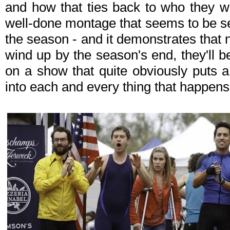
and how that ties back to who they wer
well-done montage that seems to be sett
the season - and it demonstrates that
wind up by the season's end, they'll 
on a show that quite obviously puts a 
into each and every thing that happen