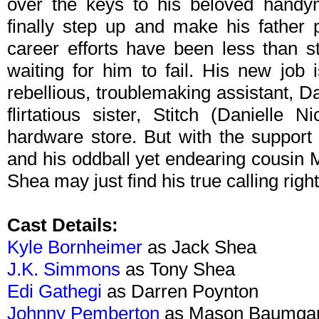
over the keys to his beloved handy
finally step up and make his father 
career efforts have been less than s
waiting for him to fail. His new job
rebellious, troublemaking assistant, D
flirtatious sister, Stitch (Danielle 
hardware store. But with the support
and his oddball yet endearing cousin
Shea may just find his true calling righ
Cast Details:
Kyle Bornheimer
as Jack Shea
J.K. Simmons
as Tony Shea
Edi Gathegi
as Darren Poynton
Johnny Pemberton
as Mason Baumgar