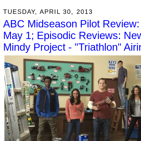
TUESDAY, APRIL 30, 2013
ABC Midseason Pilot Review: 
May 1; Episodic Reviews: New 
Mindy Project - "Triathlon" Air