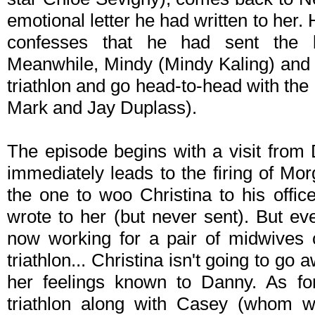
emotional letter he had written to her
confesses that he had sent the l
Meanwhile, Mindy (Mindy Kaling) and t
triathlon and go head-to-head with the
Mark and Jay Duplass).
The episode begins with a visit from 
immediately leads to the firing of Mo
the one to woo Christina to his office
wrote to her (but never sent). But e
now working for a pair of midwives c
triathlon... Christina isn't going to go
her feelings known to Danny. As for
triathlon along with Casey (whom w