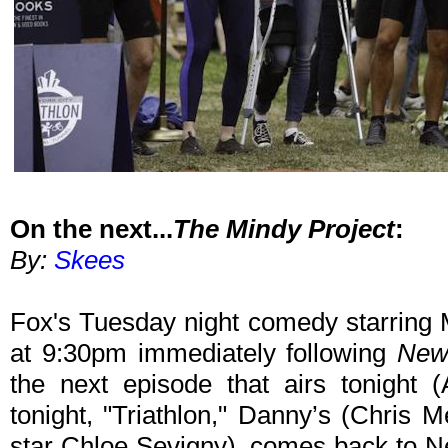
On the next...
The Mindy Project
:
By:
Skees
Fox's Tuesday night comedy starring 
at 9:30pm immediately following
New
the next episode that airs tonight (
tonight, "Triathlon," Danny’s (Chris M
star Chloe Sevigny), comes back to N