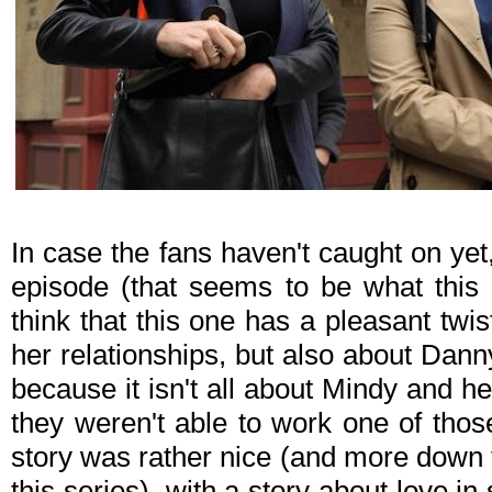
In case the fans haven't caught on yet
episode (that seems to be what this w
think that this one has a pleasant twist
her relationships, but also about Dann
because it isn't all about Mindy and h
they weren't able to work one of those
story was rather nice (and more down
this series), with a story about love in 