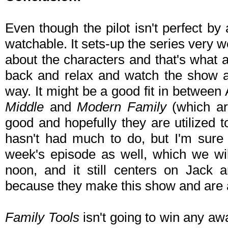
Even though the pilot isn't perfect by 
watchable. It sets-up the series very we
about the characters and that's what 
back and relax and watch the show aft
way. It might be a good fit in betwee
Middle
and
Modern Family
(which ar
good and hopefully they are utilized t
hasn't had much to do, but I'm sure 
week's episode as well, which we wi
noon, and it still centers on Jack 
because they make this show and are 
Family Tools
isn't going to win any awa