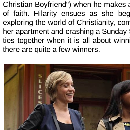
Christian Boyfriend") when he makes a 
of faith. Hilarity ensues as she be
exploring the world of Christianity, co
her apartment and crashing a Sunday Sc
ties together when it is all about winni
there are quite a few winners.