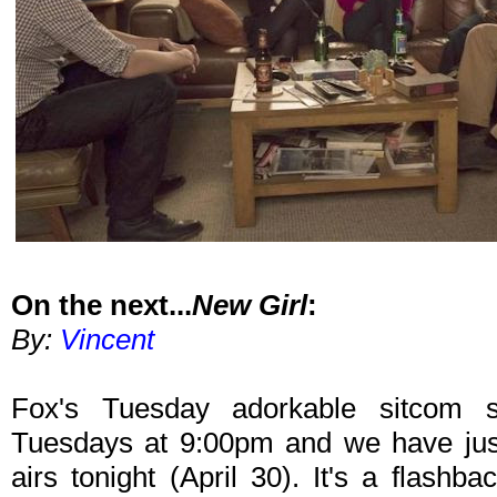
On the next...
New Girl
:
By:
Vincent
Fox's Tuesday adorkable sitcom s
Tuesdays at 9:00pm and we have just
airs tonight (April 30). It's a flashba