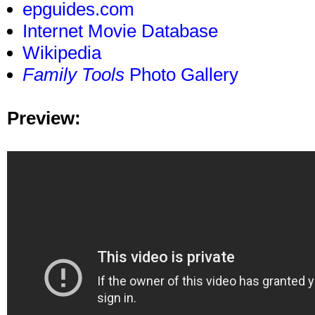
epguides.com
Internet Movie Database
Wikipedia
Family Tools
Photo Gallery
Preview: