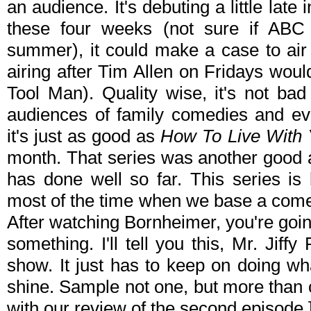
an audience. It's debuting a little late 
these four weeks (not sure if ABC i
summer), it could make a case to air in 
airing after Tim Allen on Fridays wou
Tool Man). Quality wise, it's not bad 
audiences of family comedies and e
it's just as good as
How To Live With 
month. That series was another good 
has done well so far. This series i
most of the time when we base a comedy
After watching Bornheimer, you're going 
something. I'll tell you this, Mr. Jiffy
show. It just has to keep on doing wh
shine. Sample not one, but more than
with our review of the second episode.