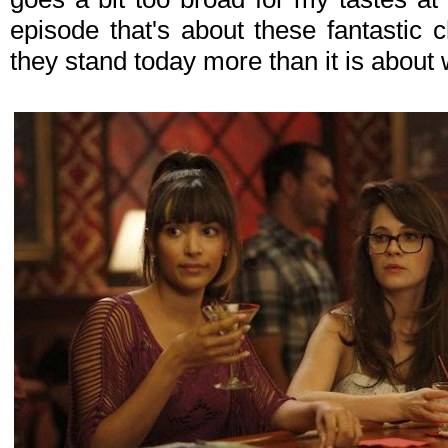
episode that's about these fantastic 
they stand today more than it is about 