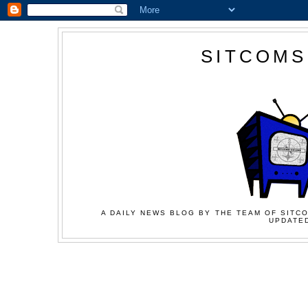
SITCOMS
A DAILY NEWS BLOG BY THE TEAM OF SITCO
UPDATED