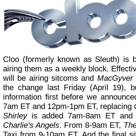
Cloo (formerly known as Sleuth) is 
airing them as a weekly block. Effecti
will be airing sitcoms and
MacGyver
the change last Friday (April 19),
information first before we announce
7am ET and 12pm-1pm ET, replacing
Shirley
is added 7am-8am ET and 1
Charlie's Angels
. From 8-9am ET,
The
Taxi from 9-10am ET. And the final s