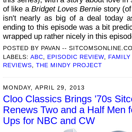
of like a
Bridget Loves Bernie
story (of
isn't nearly as big of a deal today a
ending to this episode was a bit predic
wrapped up rather nicely in this episo
POSTED BY
PAVAN -- SITCOMSONLINE.C
LABELS:
ABC
,
EPISODIC REVIEW
,
FAMILY
REVIEWS
,
THE MINDY PROJECT
MONDAY, APRIL 29, 2013
Cloo Classics Brings '70s S
Renews Two and a Half Men fo
Ups for NBC and CW