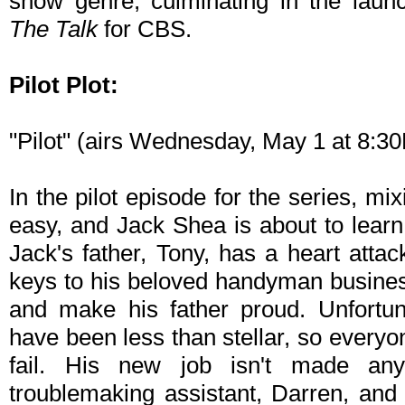
show genre, culminating in the laun
The Talk
for CBS.
Pilot Plot:
"Pilot" (airs Wednesday, May 1 at 8:
In the pilot episode for the series, mi
easy, and Jack Shea is about to lear
Jack's father, Tony, has a heart atta
keys to his beloved handyman business
and make his father proud. Unfortuna
have been less than stellar, so everyo
fail. His new job isn't made any
troublemaking assistant, Darren, and Da