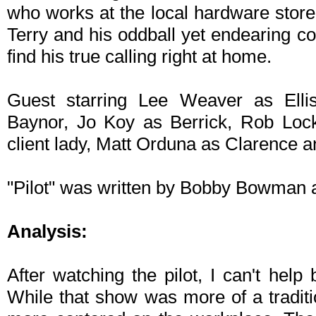
who works at the local hardware store.
Terry and his oddball yet endearing 
find his true calling right at home.
Guest starring Lee Weaver as Ell
Baynor, Jo Koy as Berrick, Rob Loc
client lady, Matt Orduna as Clarence 
"Pilot" was written by Bobby Bowman 
Analysis:
After watching the pilot, I can't help
While that show was more of a traditi