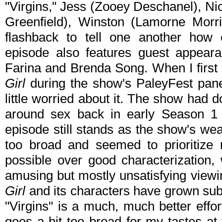
"Virgins," Jess (Zooey Deschanel), N
Greenfield), Winston (Lamorne Mor
flashback to tell one another how e
episode also features guest appear
Farina and Brenda Song. When I first
Girl
during the show's PaleyFest pane
little worried about it. The show had 
around sex back in early Season 1 e
episode still stands as the show's we
too broad and seemed to prioritize
possible over good characterization,
amusing but mostly unsatisfying viewi
Girl
and its characters have grown subs
"Virgins" is a much, much better effo
goes a bit too broad for my tastes at 