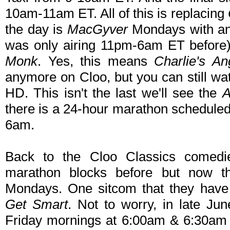
10am-11am ET. All of this is replacing
the day is
MacGyver
Mondays with an
was only airing 11pm-6am ET before)
Monk
. Yes, this means
Charlie's An
anymore on Cloo, but you can still wat
HD. This isn't the last we'll see the
A
there is a 24-hour marathon scheduled 
6am.
Back to the Cloo Classics comedie
marathon blocks before but now the
Mondays. One sitcom that they have 
Get Smart
. Not to worry, in late Ju
Friday mornings at 6:00am & 6:30am 