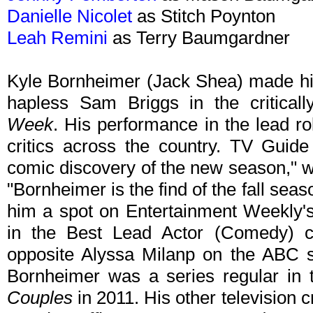
Danielle Nicolet
as Stitch Poynton
Leah Remini
as Terry Baumgardner
Kyle Bornheimer (Jack Shea) made his
hapless Sam Briggs in the critical
Week
. His performance in the lead r
critics across the country. TV Guide
comic discovery of the new season," 
"Bornheimer is the find of the fall se
him a spot on Entertainment Weekly'
in the Best Lead Actor (Comedy) ca
opposite Alyssa Milanp on the ABC 
Bornheimer was a series regular i
Couples
in 2011. His other television c