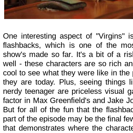
One interesting aspect of "Virgins" is
flashbacks, which is one of the mos
show's made so far. It's a bit of a ri
well - these characters are so rich and 
cool to see what they were like in the
they are today. Plus, seeing things 
nerdy teenager are priceless visual
factor in Max Greenfield's and Jake J
But for all of the fun that the flashb
part of the episode may be the final f
that demonstrates where the characte