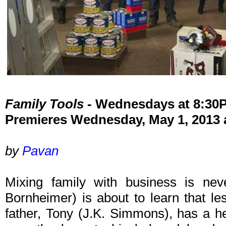
Family Tools
- Wednesdays at 8:30
Premieres Wednesday, May 1, 2013 
by
Pavan
Mixing family with business is ne
Bornheimer) is about to learn that l
father, Tony (J.K. Simmons), has a he