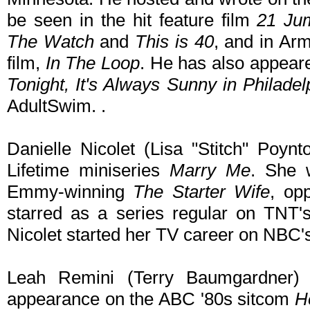
be seen in the hit feature film
21 Ju
The Watch
and
This is 40
, and in Ar
film,
In The Loop
. He has also appea
Tonight, It's Always Sunny in Philadel
AdultSwim. .
Danielle Nicolet (Lisa "Stitch" Poynt
Lifetime miniseries
Marry Me
. She 
Emmy-winning
The Starter Wife
, op
starred as a series regular on TNT
Nicolet started her TV career on NBC
Leah Remini (Terry Baumgardner) 
appearance on the ABC '80s sitcom
H