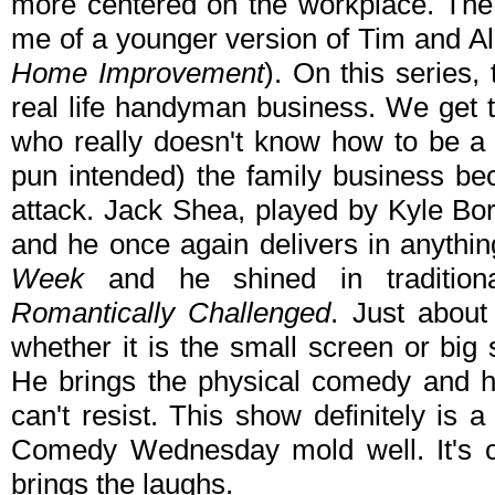
more centered on the workplace. The
me of a younger version of Tim and Al
Home Improvement
). On this series,
real life handyman business. We get 
who really doesn't know how to be a
pun intended) the family business bec
attack. Jack Shea, played by Kyle Bor
and he once again delivers in anythi
Week
and he shined in traditiona
Romantically Challenged
. Just about
whether it is the small screen or big
He brings the physical comedy and he
can't resist. This show definitely is
Comedy Wednesday mold well. It's car
brings the laughs.