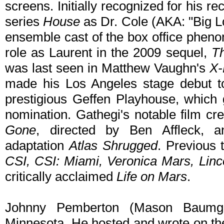
screens. Initially recognized for his rec
series
House
as Dr. Cole (AKA: "Big Lo
ensemble cast of the box office phe
role as Laurent in the 2009 sequel,
T
was last seen in Matthew Vaughn's
X-
made his Los Angeles stage debut t
prestigious Geffen Playhouse, which
nomination. Gathegi's notable film cr
Gone
, directed by Ben Affleck, an
adaptation
Atlas Shrugged
. Previous 
CSI, CSI: Miami, Veronica Mars, Lin
critically acclaimed
Life on Mars
.
Johnny Pemberton (Mason Baumgar
Minnesota. He hosted and wrote on t