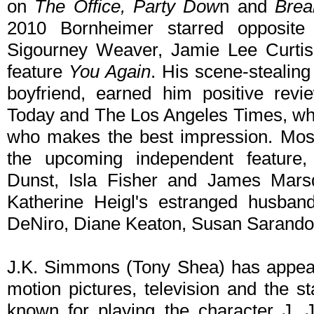
on
The Office, Party Dow
n and
Brea
2010 Bornheimer starred opposite 
Sigourney Weaver, Jamie Lee Curtis
feature
You Again
. His scene-stealing
boyfriend, earned him positive revi
Today and The Los Angeles Times, who 
who makes the best impression. Most
the upcoming independent feature
Dunst, Isla Fisher and James Mar
Katherine Heigl's estranged husba
DeNiro, Diane Keaton, Susan Sarando
J.K. Simmons (Tony Shea) has appear
motion pictures, television and the 
known for playing the character J.