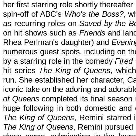
her first starring role shortly thereaft
spin-off of ABC's
Who's the Boss?
, w
as recurring roles on
Saved by the Be
on hit shows such as
Friends
and land
Rhea Perlman's daughter) and
Evenin
numerous guest spots, including on t
by a starring role in the comedy
Fired
hit series
The King of Queens
, whic
run. She established her character, C
iconic take on the adoring and adorabl
of Queens
completed its final season 
huge following in both domestic and g
The King of Queens
, Remini starred 
The King of Queens
, Remini pursued 