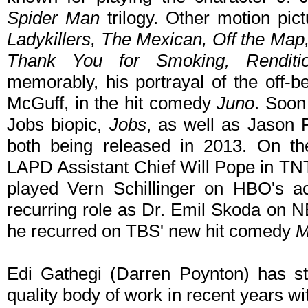
Spider Man
trilogy. Other motion pic
Ladykillers, The Mexican, Off the Map
Thank You for Smoking, Renditi
memorably, his portrayal of the off-b
McGuff, in the hit comedy
Juno
. Soon
Jobs biopic,
Jobs
, as well as Jason R
both being released in 2013. On t
LAPD Assistant Chief Will Pope in TNT
played Vern Schillinger on HBO's 
recurring role as Dr. Emil Skoda on 
he recurred on TBS' new hit comedy
M
Edi Gathegi (Darren Poynton) has ste
quality body of work in recent years wi