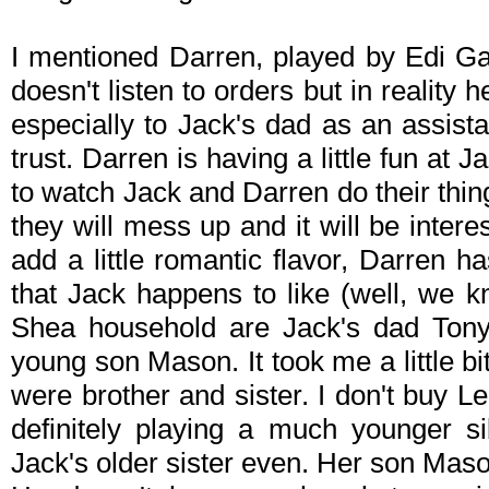
I mentioned Darren, played by Edi G
doesn't listen to orders but in reality 
especially to Jack's dad as an assist
trust. Darren is having a little fun at J
to watch Jack and Darren do their thin
they will mess up and it will be interes
add a little romantic flavor, Darren has
that Jack happens to like (well, we k
Shea household are Jack's dad Tony
young son Mason. It took me a little bit
were brother and sister. I don't buy L
definitely playing a much younger s
Jack's older sister even. Her son Maso