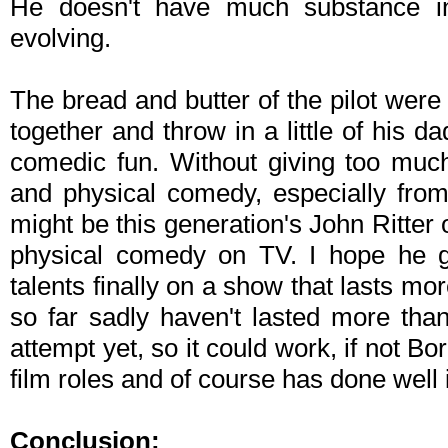
He doesn't have much substance in
evolving.
The bread and butter of the pilot wer
together and throw in a little of his
comedic fun. Without giving too muc
and physical comedy, especially fro
might be this generation's John Ritte
physical comedy on TV. I hope he g
talents finally on a show that lasts mo
so far sadly haven't lasted more tha
attempt yet, so it could work, if not Bo
film roles and of course has done well i
Conclusion: