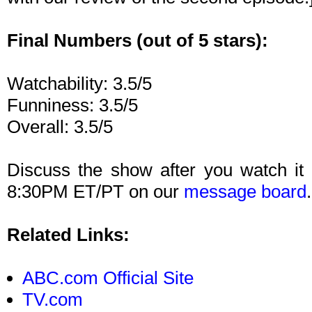
Final Numbers (out of 5 stars):
Watchability: 3.5/5
Funniness: 3.5/5
Overall: 3.5/5
Discuss the show after you watch i
8:30PM ET/PT on our
message board
.
Related Links:
ABC.com Official Site
TV.com