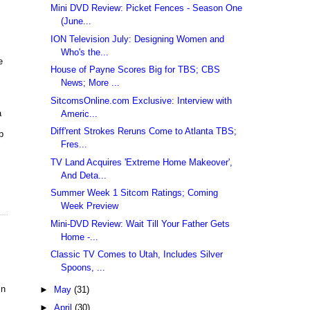
Mini DVD Review: Picket Fences - Season One
(June...
ION Television July: Designing Women and
Who's the...
e
House of Payne Scores Big for TBS; CBS
News; More ...
SitcomsOnline.com Exclusive: Interview with
a
Americ...
Diff'rent Strokes Reruns Come to Atlanta TBS;
p
Fres...
TV Land Acquires 'Extreme Home Makeover',
And Deta...
Summer Week 1 Sitcom Ratings; Coming
Week Preview
Mini-DVD Review: Wait Till Your Father Gets
Home -...
Classic TV Comes to Utah, Includes Silver
Spoons, ...
in
►
May
(31)
►
April
(30)