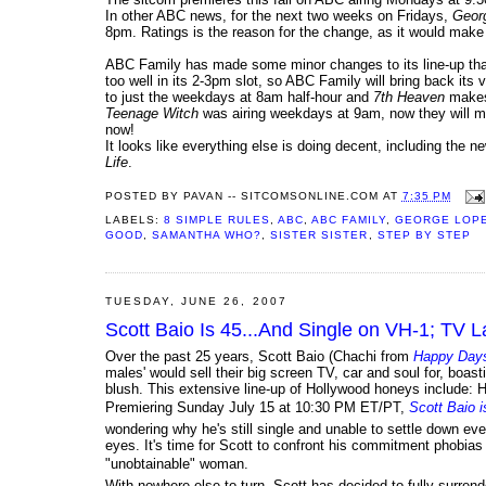
In other ABC news, for the next two weeks on Fridays,
Geor
8pm. Ratings is the reason for the change, as it would make s
ABC Family has made some minor changes to its line-up that 
too well in its 2-3pm slot, so ABC Family will bring back its
to just the weekdays at 8am half-hour and
7th Heaven
makes 
Teenage Witch
was airing weekdays at 9am, now they will mov
now!
It looks like everything else is doing decent, including the
Life
.
POSTED BY
PAVAN -- SITCOMSONLINE.COM
AT
7:35 PM
LABELS:
8 SIMPLE RULES
,
ABC
,
ABC FAMILY
,
GEORGE LOP
GOOD
,
SAMANTHA WHO?
,
SISTER SISTER
,
STEP BY STEP
TUESDAY, JUNE 26, 2007
Scott Baio Is 45...And Single on VH-1; TV L
Over the past 25 years, Scott Baio (Chachi from
Happy Day
males' would sell their big screen TV, car and soul for, boas
blush. This extensive line-up of Hollywood honeys include:
Premiering Sunday July 15 at 10:30 PM ET/PT,
Scott Baio i
wondering why he's still single and unable to settle down eve
eyes. It's time for Scott to confront his commitment phobias o
"unobtainable" woman.
With nowhere else to turn, Scott has decided to fully surrend