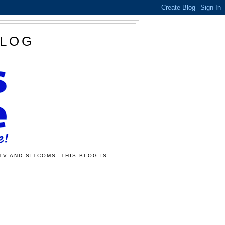
BLOG
TV AND SITCOMS. THIS BLOG IS