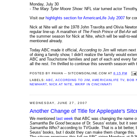
Monday, July 30
-
The Mary Tyler Moore Show
: NFL star turned actor Timot
Visit our
highlights section for AmericanLife July 2007
for com
Nick at Nite will air the 1978 John Travolta and Olivia New
regular line-up. A marathon of
The Fresh Prince of Bel-Air
wil
the summer season for Nick at Nite, which will be wall-to-
mentioned already.
Today ABC made it official,
According to Jim
will return nex
of doing a family show, I didn't realize the family would exten
ABC and Touchstone families and part of each and every fam
all the rest. I'm thrilled to continue this seventh season with
POSTED BY
PAVAN -- SITCOMSONLINE.COM
AT
6:15 PM
LABELS:
ABC
,
ACCORDING TO JIM
,
AMERICANLIFE TV
,
BOB 
NEWHART
,
NICK AT NITE
,
WKRP IN CINCINNATI
WEDNESDAY, JUNE 27, 2007
Another Change of Title for Applegate's S
We mentioned
last week
that ABC was changing the name of 
Samantha Be Good
because of Dr. Seuss' estate, but it se
Samantha Who?
according to TVGuide. That is a bit better, 
Seuss' books, but I doubt they can make them change this.
The sitcom premieres this fall on ABC airing Mondays at 9:3