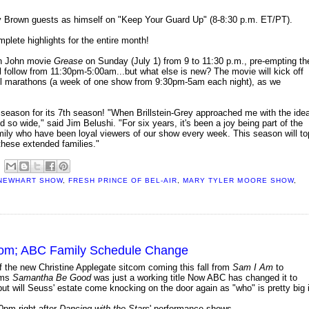
hy Brown guests as himself on "Keep Your Guard Up" (8-8:30 p.m. ET/PT).
plete highlights for the entire month!
ton John movie
Grease
on Sunday (July 1) from 9 to 11:30 p.m., pre-empting th
l follow from 11:30pm-5:00am...but what else is new? The movie will kick off
wall marathons (a week of one show from 9:30pm-5am each night), as we
t season for its 7th season! "When Brillstein-Grey approached me with the ide
d so wide," said Jim Belushi. "For six years, it's been a joy being part of the
ily who have been loyal viewers of our show every week. This season will to
 these extended families."
NEWHART SHOW
,
FRESH PRINCE OF BEL-AIR
,
MARY TYLER MOORE SHOW
,
itcom; ABC Family Schedule Change
the new Christine Applegate sitcom coming this fall from
Sam I Am
to
ems
Samantha Be Good
was just a working title Now ABC has changed it to
but will Seuss' estate come knocking on the door again as "who" is pretty big 
0pm right after
Dancing with the Stars
' performance shows.