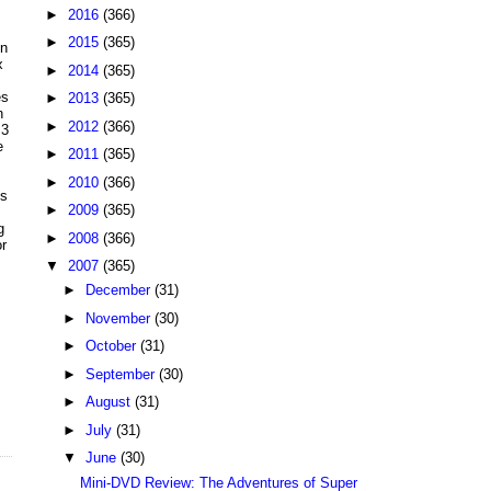
►
2016
(366)
►
2015
(365)
on
x
►
2014
(365)
es
►
2013
(365)
n
►
2012
(366)
 3
e
►
2011
(365)
►
2010
(366)
's
►
2009
(365)
g
►
2008
(366)
r
▼
2007
(365)
►
December
(31)
►
November
(30)
►
October
(31)
►
September
(30)
►
August
(31)
►
July
(31)
▼
June
(30)
Mini-DVD Review: The Adventures of Super