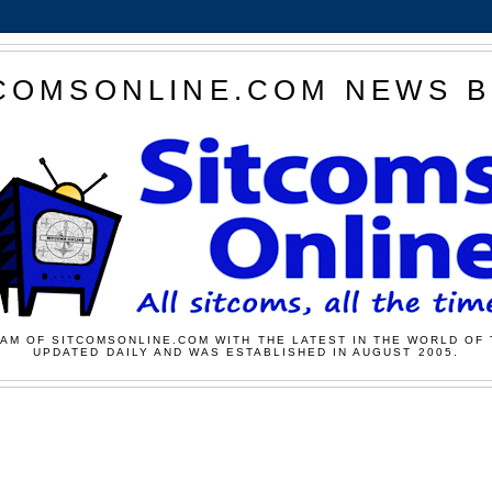
COMSONLINE.COM NEWS 
AM OF SITCOMSONLINE.COM WITH THE LATEST IN THE WORLD OF 
UPDATED DAILY AND WAS ESTABLISHED IN AUGUST 2005.