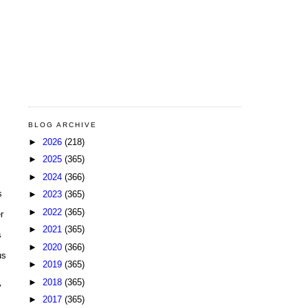
BLOG ARCHIVE
►
2026
(218)
►
2025
(365)
►
2024
(366)
s
►
2023
(365)
►
2022
(365)
r
►
2021
(365)
s
►
2020
(366)
us
►
2019
(365)
►
2018
(365)
y
►
2017
(365)