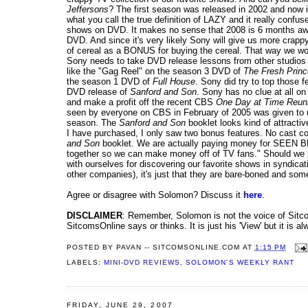
Jeffersons
? The first season was released in 2002 and now 
what you call the true definition of LAZY and it really conf
shows on DVD. It makes no sense that 2008 is 6 months awa
DVD. And since it's very likely Sony will give us more crap
of cereal as a BONUS for buying the cereal. That way we wou
Sony needs to take DVD release lessons from other studios 
like the "Gag Reel" on the season 3 DVD of
The Fresh Prince
the season 1 DVD of
Full House
. Sony did try to top those 
DVD release of
Sanford and Son
. Sony has no clue at all on
and make a profit off the recent CBS
One Day at Time Reun
seen by everyone on CBS in February of 2005 was given to 
season. The
Sanford and Son
booklet looks kind of attracti
I have purchased, I only saw two bonus features. No cast c
and Son
booklet. We are actually paying money for SEEN 
together so we can make money off of TV fans." Should we b
with ourselves for discovering our favorite shows in syndica
other companies), it's just that they are bare-boned and som
Agree or disagree with Solomon? Discuss it
here
.
DISCLAIMER
: Remember, Solomon is not the voice of Sitcom
SitcomsOnline says or thinks. It is just his 'View' but it is al
POSTED BY
PAVAN -- SITCOMSONLINE.COM
AT
1:15 PM
LABELS:
MINI-DVD REVIEWS
,
SOLOMON'S WEEKLY RANT
FRIDAY, JUNE 29, 2007