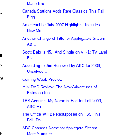
Mario Bro...
Canada Stations Adds Rare Classics This Fall;
re
Bigg...
AmericanLife July 2007 Highlights, Includes
New Mo...
Another Change of Title for Applegate's Sitcom;
AB...
Scott Baio Is 45...And Single on VH-1; TV Land
ll
Elv...
ou
According to Jim Renewed by ABC for 2008;
Unsolved...
ce
Coming Week Preview
Mini-DVD Review: The New Adventures of
Batman (Jun...
TBS Acquires My Name is Earl for Fall 2009;
ABC Fa...
The Office Will Be Repurposed on TBS This
Fall, Da...
ABC Changes Name for Applegate Sitcom;
e
More Summer...