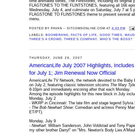
time animated series,
The Flintstones
, including its origina
FLAGTONES TO THE FLINTSTONES, featuring all 166 episodes 
Wednesday, July 4, and culminate on Saturday, July 7 at 5 p.
FLAGSTONE TO FLINSTONES theme to present several all-time
menu.
POSTED BY
PAVAN -- SITCOMSONLINE.COM
AT
4:45 PM
LABELS:
BOOMERANG
,
FACTS OF LIFE
,
GOOD TIMES
,
MAUD
THREE'S A CROWD
,
THREE'S COMPANY
,
WHO'S THE BOSS?
THURSDAY, JUNE 28, 2007
AmericanLife July 2007 Highlights, Include
for July 1; Jim Renewal Now Official
AmericanLife TV Network, the network devoted to the Baby 
on July 2, featuring classic television sitcoms
The Mary Tyle
8-10pm and immediately encoring after that each Monday.
Among the episode highlights for this new block in July inclu
Monday, July 2
-
WKRP in Cincinnati
: The late film and stage legend Sylvia
-
The Bob Newhart Show
: Comedian and actress Penny Marsh
ET/PT).
Monday, July 9
-
Newhart
: William Sanderson, John Voldstad and Tony Papen
my other brother Darryl" on "Mrs. Newton's Body Lies A'Moul