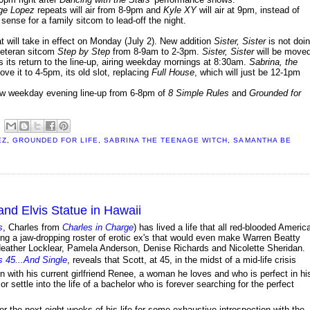
ge Lopez
repeats will air from 8-9pm and
Kyle XY
will air at 9pm, instead of
ense for a family sitcom to lead-off the night.
will take in effect on Monday (July 2). New addition
Sister, Sister
is not doi
 veteran sitcom
Step by Step
from 8-9am to 2-3pm.
Sister, Sister
will be move
its return to the line-up, airing weekday mornings at 8:30am.
Sabrina, the
e it to 4-5pm, its old slot, replacing
Full House
, which will just be 12-1pm
 new weekday evening line-up from 6-8pm of
8 Simple Rules
and
Grounded for
EZ
,
GROUNDED FOR LIFE
,
SABRINA THE TEENAGE WITCH
,
SAMANTHA BE
and Elvis Statue in Hawaii
s
, Charles from
Charles in Charge
) has lived a life that all red-blooded Americ
ting a jaw-dropping roster of erotic ex's that would even make Warren Beatty
 Heather Locklear, Pamela Anderson, Denise Richards and Nicolette Sheridan.
s 45...And Single
, reveals that Scott, at 45, in the midst of a mid-life crisis
n with his current girlfriend Renee, a woman he loves and who is perfect in hi
r settle into the life of a bachelor who is forever searching for the perfect
er the next eight weeks of his life for some exhaustive introspection with the