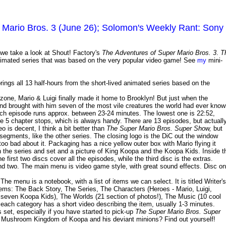
Mario Bros. 3 (June 26); Solomon's Weekly Rant: Sony
we take a look at Shout! Factory's
The Adventures of Super Mario Bros. 3
.
T
animated series that was based on the very popular video game! See
my
mini-
rings all 13 half-hours from the short-lived animated series based on the
 zone, Mario & Luigi finally made it home to Brooklyn! But just when the
 brought with him seven of the most vile creatures the world had ever know
ch episode runs approx. between 23-24 minutes. The lowest one is 22:52,
are 5 chapter stops, which is always handy. There are 13 episodes, but actuall
o is decent, I think a bit better than
The Super Mario Bros. Super Show,
but
n segments, like the other series. The closing logo is the DiC out the window
oo bad about it. Packaging has a nice yellow outer box with Mario flying it
n the series and set and a picture of King Koopa and the Koopa Kids. Inside t
first two discs cover all the episodes, while the third disc is the extras.
d two. The main menu is video game style, with great sound effects. Disc o
he menu is a notebook, with a list of items we can select. It is titled Writer's
items: The Back Story, The Series, The Characters (Heroes - Mario, Luigi,
 seven Koopa Kids), The Worlds (21 section of photos!), The Music (10 cool
, each category has a short video describing the item, usually 1-3 minutes.
 set, especially if you have started to pick-up
The Super Mario Bros. Super
he Mushroom Kingdom of Koopa and his deviant minions? Find out yourself!