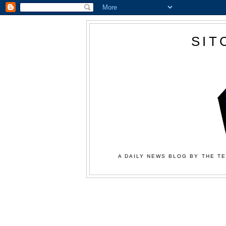
SIT
A DAILY NEWS BLOG BY THE TE