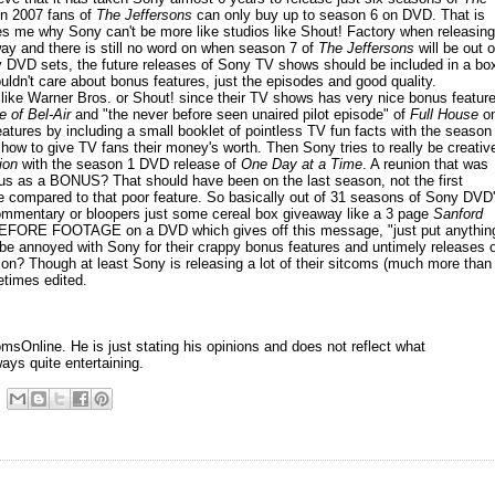
in 2007 fans of
The Jeffersons
can only buy up to season 6 on DVD. That is
uses me why Sony can't be more like studios like Shout! Factory when releasing
y and there is still no word on when season 7 of
The Jeffersons
will be out 
py DVD sets, the future releases of Sony TV shows should be included in a bo
ldn't care about bonus features, just the episodes and good quality.
like Warner Bros. or Shout! since their TV shows has very nice bonus featur
 of Bel-Air
and "the never before seen unaired pilot episode" of
Full House
o
features by including a small booklet of pointless TV fun facts with the season
 how to give TV fans their money's worth. Then Sony tries to really be creativ
ion
with the season 1 DVD release of
One Day at a Time
. A reunion that was
us as a BONUS? That should have been on the last season, not the first
ve compared to that poor feature. So basically out of 31 seasons of Sony DVD
ommentary or bloopers just some cereal box giveaway like a 3 page
Sanford
BEFORE FOOTAGE on a DVD which gives off this message, "just put anythin
e annoyed with Sony for their crappy bonus features and untimely releases o
tion? Though at least Sony is releasing a lot of their sitcoms (much more than
etimes edited.
sOnline. He is just stating his opinions and does not reflect what
ways quite entertaining.