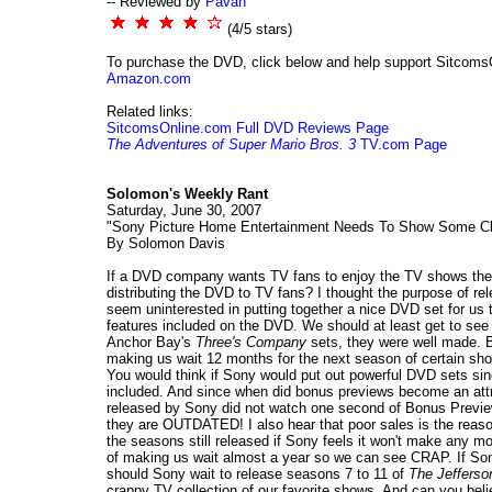
-- Reviewed by
Pavan
(4/5 stars)
To purchase the DVD, click below and help support Sitcoms
Amazon.com
Related links:
SitcomsOnline.com Full DVD Reviews Page
The Adventures of Super Mario Bros. 3
TV.com Page
Solomon's Weekly Rant
Saturday, June 30, 2007
"Sony Picture Home Entertainment Needs To Show Some Cl
By Solomon Davis
If a DVD company wants TV fans to enjoy the TV shows the
distributing the DVD to TV fans? I thought the purpose of re
seem uninterested in putting together a nice DVD set for u
features included on the DVD. We should at least get to see
Anchor Bay's
Three's Company
sets, they were well made. B
making us wait 12 months for the next season of certain sh
You would think if Sony would put out powerful DVD sets sinc
included. And since when did bonus previews become an att
released by Sony did not watch one second of Bonus Previ
they are OUTDATED! I also hear that poor sales is the reaso
the seasons still released if Sony feels it won't make any 
of making us wait almost a year so we can see CRAP. If Sony
should Sony wait to release seasons 7 to 11 of
The Jefferso
crappy TV collection of our favorite shows. And can you beli