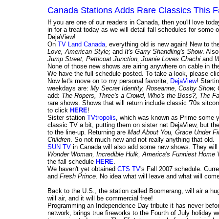
Canada Stations Adds Rare Classics This F
If you are one of our readers in Canada, then you'll love tod
in for a treat today as we will detail fall schedules for so
DejaView!
On
TV Land Canada
, everything old is new again! New to 
Love, American Style;
and
It's Garry Shandling's Show
. Als
Jump Street, Petticoat Junction, Joanie Loves Chachi
and
W
None of those new shows are airing anywhere on cable in the
We have the full schedule posted. To take a look, please cl
Now let's move on to my personal favorite,
DejaView
! Start
weekdays are:
My Secret Identity, Roseanne, Cosby Show,
add:
The Ropers, Three's a Crowd, Who's the Boss?, The Fac
rare shows. Shows that will return include classic '70s sitc
to click
HERE
!
Sister station
TVtropolis
, which was known as Prime some y
classic TV a bit, putting them on sister net DejaView, but the
to the line-up. Returning are
Mad About You, Grace Under Fire
Children
. So not much new and not really anything that old.
SUN TV
in Canada will also add some new shows. They wil
Wonder Woman, Incredible Hulk, America's Funniest Home 
the fall schedule
HERE
.
We haven't yet obtained
CTS TV
's Fall 2007 schedule. Curre
and
Fresh Prince
. No idea what will leave and what will come
Back to the U.S., the station called Boomerang, will air a h
will air, and it will be commercial free!
Programming an Independence Day tribute it has never befo
network, brings true fireworks to the Fourth of July holiday w