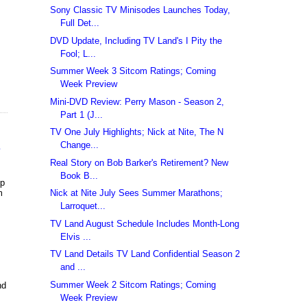
Sony Classic TV Minisodes Launches Today,
Full Det...
DVD Update, Including TV Land's I Pity the
Fool; L...
Summer Week 3 Sitcom Ratings; Coming
Week Preview
Mini-DVD Review: Perry Mason - Season 2,
Part 1 (J...
TV One July Highlights; Nick at Nite, The N
Change...
e
Real Story on Bob Barker's Retirement? New
Book B...
up
m
Nick at Nite July Sees Summer Marathons;
Larroquet...
TV Land August Schedule Includes Month-Long
Elvis ...
TV Land Details TV Land Confidential Season 2
and ...
Summer Week 2 Sitcom Ratings; Coming
nd
Week Preview