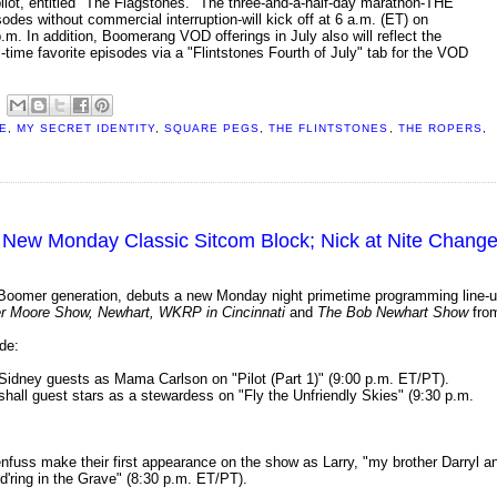
l pilot, entitled "The Flagstones." The three-and-a-half-day marathon-THE
without commercial interruption-will kick off at 6 a.m. (ET) on
m. In addition, Boomerang VOD offerings in July also will reflect the
 favorite episodes via a "Flintstones Fourth of July" tab for the VOD
E
,
MY SECRET IDENTITY
,
SQUARE PEGS
,
THE FLINTSTONES
,
THE ROPERS
,
s New Monday Classic Sitcom Block; Nick at Nite Chang
Boomer generation, debuts a new Monday night primetime programming line-
r Moore Show, Newhart, WKRP in Cincinnati
and
The Bob Newhart Show
fro
de:
 Sidney guests as Mama Carlson on "Pilot (Part 1)" (9:00 p.m. ET/PT).
all guest stars as a stewardess on "Fly the Unfriendly Skies" (9:30 p.m.
fuss make their first appearance on the show as Larry, "my brother Darryl a
d'ring in the Grave" (8:30 p.m. ET/PT).