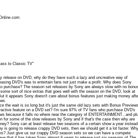
Online.com:
ass to Classic TV"
y release on DVD, why do they have such a lazy and uncreative way of
leasing DVD's was to entertain fans not just make a profit. Why does Sony
s to purchase? The season set releases by Sony are always slow with no bonu
 some sort of nice extras that goes well with the season on the DVD, look at
ut it appears Sony doesn't care about bonus features just making money afte
ows.
e the wait is so long but it's just the same old lazy sets with Bonus Preview
ractive feature on a DVD set? I'm sure 97% of TV fans who purchase DVD's
ews because it falls no where near the category of ENTERTAINMENT...and pl
n for some of the slow releases by Sony and if that's the case then why are
money? Sony can at least release two seasons of a certain show a year instead
 is going to release crappy DVD sets, then we should get it a lot faster. Wh
ns
? Just give us our crappy DVD season sets so we can have a compete
eve that it has taken Sony almost 6 years to release just six seasons of
The