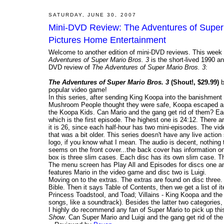
SATURDAY, JUNE 30, 2007
Mini-DVD Review: The Adventures of Super 
Pictures Home Entertainment
Welcome to another edition of mini-DVD reviews. This week 
Adventures of Super Mario Bros. 3
is the short-lived 1990 
DVD review of
The Adventures of Super Mario Bros. 3
:
The Adventures of Super Mario Bros. 3
(Shout!, $29.99)
b
popular video game!
In this series, after sending King Koopa into the banishment
Mushroom People thought they were safe, Koopa escaped and
the Koopa Kids. Can Mario and the gang get rid of them? Ea
which is the first episode. The highest one is 24:12. There 
it is 26, since each half-hour has two mini-episodes. The vide
that was a bit older. This series doesn't have any live actio
logo, if you know what I mean. The audio is decent, nothing t
seems on the front cover...the back cover has information o
box is three slim cases. Each disc has its own slim case. The 
The menu screen has Play All and Episodes for discs one an
features Mario in the video game and disc two is Luigi.
Moving on to the extras. The extras are found on disc three. T
Bible. Then it says Table of Contents, then we get a list of 
Princess Toadstool, and Toad; Villains - King Koopa and the
songs, like a soundtrack). Besides the latter two categories
I highly do recommend any fan of Super Mario to pick up this
Show
. Can Super Mario and Luigi and the gang get rid of t