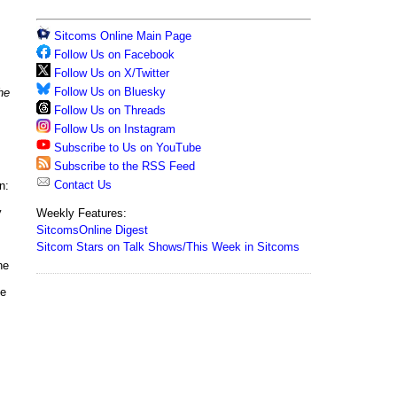
Sitcoms Online Main Page
Follow Us on Facebook
Follow Us on X/Twitter
Follow Us on Bluesky
he
Follow Us on Threads
Follow Us on Instagram
Subscribe to Us on YouTube
Subscribe to the RSS Feed
Contact Us
n:
y
Weekly Features:
SitcomsOnline Digest
Sitcom Stars on Talk Shows/This Week in Sitcoms
he
ne