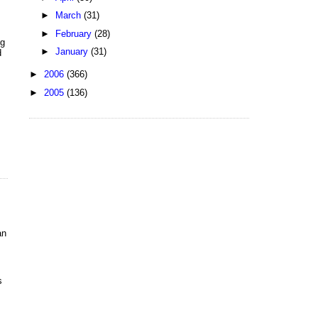
►
March
(31)
►
February
(28)
ng
►
January
(31)
d
►
2006
(366)
►
2005
(136)
an
s