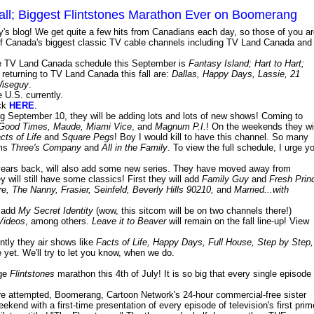
all; Biggest Flintstones Marathon Ever on Boomerang
ay's blog! We get quite a few hits from Canadians each day, so those of you a
me of Canada's biggest classic TV cable channels including TV Land Canada and
the TV Land Canada schedule this September is
Fantasy Island; Hart to Hart;
o returning to TV Land Canada this fall are:
Dallas, Happy Days, Lassie, 21
iseguy
.
 U.S. currently.
ick
HERE
.
ing September 10, they will be adding lots and lots of new shows! Coming to
 Good Times, Maude, Miami Vice
, and
Magnum P.I.
! On the weekends they wi
ts of Life
and
Square Pegs
! Boy I would kill to have this channel. So many
oms
Three's Company
and
All in the Family
. To view the full schedule, I urge y
ears back, will also add some new series. They have moved away from
y will still have some classics! First they will add
Family Guy
and
Fresh Prin
, The Nanny, Frasier, Seinfeld, Beverly Hills 90210,
and
Married...with
l add
My Secret Identity
(wow, this sitcom will be on two channels there!)
Videos
, among others.
Leave it to Beaver
will remain on the fall line-up! View
ntly they air shows like
Facts of Life, Happy Days, Full House, Step by Step,
 yet. We'll try to let you know, when we do.
uge
Flintstones
marathon this 4th of July! It is so big that every single episode
re attempted, Boomerang, Cartoon Network's 24-hour commercial-free sister
eekend with a first-time presentation of every episode of television's first prim