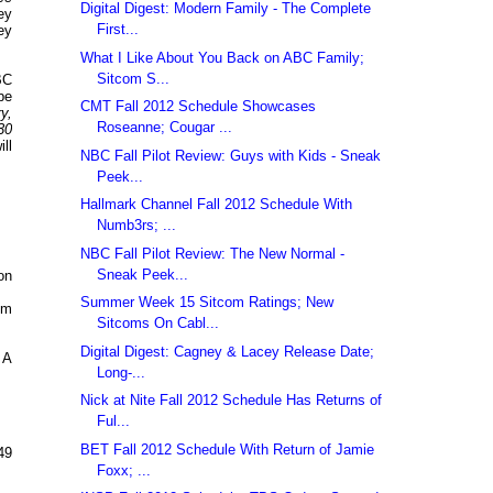
Digital Digest: Modern Family - The Complete
ey
First...
ey
What I Like About You Back on ABC Family;
Sitcom S...
BC
be
CMT Fall 2012 Schedule Showcases
y,
Roseanne; Cougar ...
30
ll
NBC Fall Pilot Review: Guys with Kids - Sneak
Peek...
Hallmark Channel Fall 2012 Schedule With
Numb3rs; ...
NBC Fall Pilot Review: The New Normal -
Sneak Peek...
on
Summer Week 15 Sitcom Ratings; New
om
Sitcoms On Cabl...
Digital Digest: Cagney & Lacey Release Date;
 A
Long-...
Nick at Nite Fall 2012 Schedule Has Returns of
Ful...
BET Fall 2012 Schedule With Return of Jamie
49
Foxx; ...