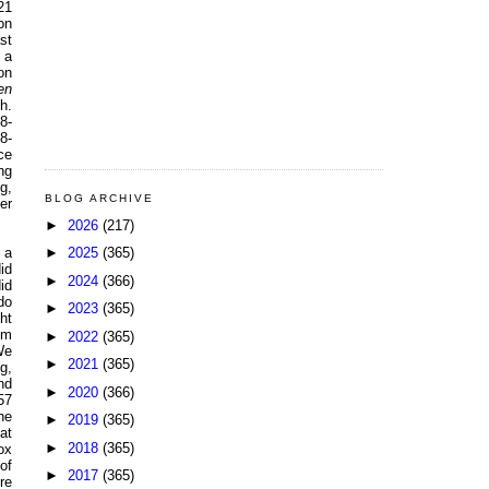
21
on
st
 a
on
en
h.
8-
8-
ce
ng
g,
BLOG ARCHIVE
er
►
2026
(217)
►
2025
(365)
 a
id
►
2024
(366)
id
do
►
2023
(365)
ht
pm
►
2022
(365)
We
►
2021
(365)
g,
nd
►
2020
(366)
57
he
►
2019
(365)
at
►
2018
(365)
ox
of
►
2017
(365)
re