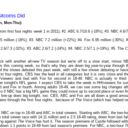
Sitcoms Did
on, Mon-Thu):
from first four nights week 1 in 2011); #2. ABC 6.7/10.6 (-18%); #3. NBC 4.6/7
 million (-18%); #3. NBC 7.2 million (+22%); #4. Fox 6.95 million (-30%); #
 2.6/7.3 (-32%); #3. ABC 2.6/7.2 (-24%); #4. NBC 2.5/7.1 (+19%); #5. The 
k with another all-new TV season but we're off to a slow start, minus N
 this coming week, so that's why they are down big year-to-year through t
f the shows debuted this past week, with still a few shows debuting or havi
t four nights, CBS has the lead in all categories but it is very close and th
iewers and tied with Fox for second in 18-49. NBC is actually in third 
after tonight's NFL game. I expect CBS to take the week in HH/viewers for sur
rd and Fox in fourth. Among adults 18-49, we can see some big changes aft
, so if NBC has a big NFL game they could move up to second place or even fir
day line-up does big tonight, too. CBS, ABC and Fox are all down a good amou
ns through the first four nights...because of
The Voice
(which has helped n
 NBC on top in 18-49 and ABC in total viewers. Starting with ABC, the two-ho
total viewer race with 14.11 million and a 2.5 18-49 rating, down from last fall
ing against
The Voice
has hurt it. The season premiere of
Castle
followed with
g, down 1.1 points in 18-49 from last season's premiere. For NBC, a two-hour
T