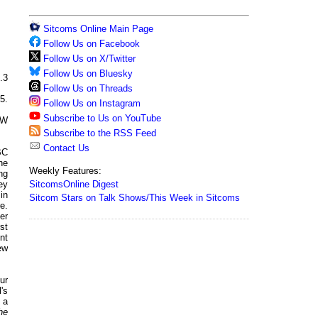
Sitcoms Online Main Page
Follow Us on Facebook
Follow Us on X/Twitter
Follow Us on Bluesky
.3
Follow Us on Threads
5.
Follow Us on Instagram
Subscribe to Us on YouTube
CW
Subscribe to the RSS Feed
Contact Us
BC
he
Weekly Features:
ng
SitcomsOnline Digest
ey
in
Sitcom Stars on Talk Shows/This Week in Sitcoms
e.
er
st
nt
ew
ur
's
 a
he