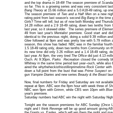
and the top drama in 18-49! The season premiere of
Scanda
so far. This is a growing series and was very consistent la
Bang Theory
at 15.66 million and a 5.0 A18-49 rating, up on
The season premiere of
Two and a Half Men
on a new night
rating point from last season's second
Big Bang
in the time 
Girls
? Time will tell, but as of now both Monday and Thur
14.28 million and a 2.9 18-49 rating, down two tenths from 
last year, so it skewed older. The series premiere of
Elemen
49 from last year's
Mentalist
premiere. Good start and did
identical to the previous night, doing a solid 9.39 million a
Glee
followed at 9pm and was pretty low with 5.79 million an
season, this show has faded. NBC was in the familiar fourth
1.5 18-49 rating only, down two tenths from
Community
on th
its new time did only 3.26 million and a 1.4 18-49 rating,
last year. At 9pm, the very tired
The Office
did just 4.13 mill
Ouch. At 9:30pm,
Parks Recreation
closed the comedy blo
Whitney
in the same time period last year--ouch, while also 
aired the whytheheckisthisstillinprimetime
Rock Center with 
down a full point from the bust that was
Prime Suspect
on t
gun
Vampire Diaries
and new series
Beauty & the Beast
laun
Now, final numbers for Friday and Saturday are not availab
repeat at 9pm. ABC won the 8pm hour with week three of
Sh
NBC won 9pm with
Grimm
, while CBS won 10pm with
Blue
year's premiere.
Saturday numbers had ABC win the night with Saturday Nigh
Tonight are the season premieres for ABC Sunday (
Once U
night and I think
Revenge
will be up good amount giving ABC
the Giants vs. Eagles, which will win them the night and 