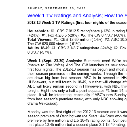
SUNDAY, SEPTEMBER 30, 2012
Week 1 TV Ratings and Analysis; How the 
2012-13 Week 1 TV Ratings (first four nights of the seas
Households:
#1. CBS 7.9/12.5 rating/share (-13% in rating 
(+24%); #4. Fox 4.2/6.5 (-29%); #5. The CW 0.4/0.7 (-60%).
Total Viewers:
#1. CBS 12.69 million (-14%); #2. ABC 10.25
The CW 620,000 viewers (-61%).
Adults 18-49:
#1. CBS 3.1/8.7 rating/share (-24%); #2. Fox
0.3/0.7 (-57%).
Week 1 (Sept. 23-30) Analysis:
Summer's over! We're bac
(thanks to
The Voice
). And The CW launches its new shows
first four nights. The 2012-13 season has begun and most o
their season premieres in the coming weeks. Through the firs
are down big from last season. ABC is in second in HH/v
HH/viewers, but still fourth in 18-49, but that will change 
ABC will likely remain second in HH/viewers, with NBC thi
tonight. Right now only a half a point separates #1 from #4
place. It will be interesting, especially if ABC's new Sun
from last season's premiere week, with only NBC showing gai
drama
Revolution
).
Monday was the first night of the 2012-13 season and it was
season premiere of
Dancing with the Stars: All-Stars
won the 
premiere by five million and 1.5 18-49 rating points. Compet
first place 10.45 million but a second place 2.1 18-49 ratin