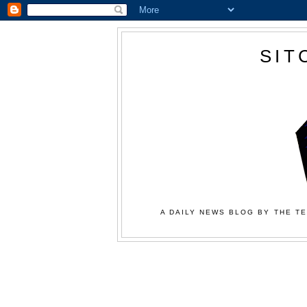
SIT
A DAILY NEWS BLOG BY THE TE