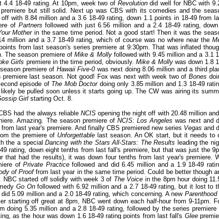
st 4.4 18-49 rating. At 10pm, week two of
Revolution
did well for NBC with 9.
s premiere but still solid. Next up was CBS with its comedies and the seas
 off with 8.84 million and a 3.6 18-49 rating, down 1.1 points in 18-49 from la
iere of
Partners
followed with just 6.56 million and a 2.4 18-49 rating, down
Your Mother
in the same time period. Not a good start! Then it was the seas
4 million and a 3.7 18-49 rating, which of course was no where near the
M
points from last season's series premiere at 9:30pm. That was inflated thoug
n. The season premiere of
Mike & Molly
followed with 9.45 million and a 3.1 1
oke Girls
premiere in the time period, obviously.
Mike & Molly
was down 1.8 1
e season premiere of
Hawaii Five-0
was next doing 8.06 million and a third pla
son premiere last season. Not good! Fox was next with week two of
Bones
doi
 second episode of
The Mob Doctor
doing only 3.85 million and 1.3 18-49 ratin
 likely be pulled soon unless it starts going up. The CW was airing its summ
ossip Girl
starting Oct. 8.
 CBS had the always reliable
NCIS
opening the night off with 20.48 million and
remiere. Amazing. The season premiere of
NCIS: Los Angeles
was next and d
s from last year's premiere. And finally CBS premiered new series
Vegas
and d
from the premiere of
Unforgettable
last season. An OK start, but it needs to 
ith the a special
Dancing with the Stars All-Stars: The Results
leading the nig
9 rating, down eight tenths from last fall's premiere, but that was just the 9
 that had the results), it was down four tenths from last year's premiere. 
miere of
Private Practice
followed and did 6.45 million and a 1.9 18-49 ratin
ody of Proof
from last year in the same time period
. Could be better though a
e. NBC started off solidly with week 3 of
The Voice
in the 8pm hour doing 11.
comedy
Go On
followed with 6.92 million and a 2.7 18-49 rating, but it lost to t
did 5.09 million and a 2.0 18-49 rating, which concerning. A new
Parenthood
After starting off great at 8pm, NBC went down each half-hour from 9-11pm. F
pm doing 5.35 million and a 2.8 18-49 rating, followed by the series premiere 
ing, as the hour was down 1.6 18-49 rating points from last fall's
Glee
premie