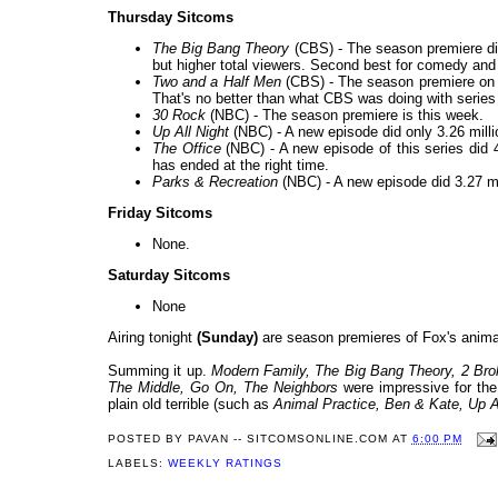
Thursday Sitcoms
The Big Bang Theory
(CBS) - The season premiere did 
but higher total viewers. Second best for comedy and 
Two and a Half Men
(CBS) - The season premiere on a
That's no better than what CBS was doing with series
30 Rock
(NBC) - The season premiere is this week.
Up All Night
(NBC) - A new episode did only 3.26 millio
The Office
(NBC) - A new episode of this series did 4
has ended at the right time.
Parks & Recreation
(NBC) - A new episode did 3.27 mill
Friday Sitcoms
None.
Saturday Sitcoms
None
Airing tonight
(Sunday)
are season premieres of Fox's anim
Summing it up.
Modern Family, The Big Bang Theory, 2 Brok
The Middle, Go On, The Neighbors
were impressive for t
plain old terrible (such as
Animal Practice, Ben & Kate, Up A
POSTED BY
PAVAN -- SITCOMSONLINE.COM
AT
6:00 PM
LABELS:
WEEKLY RATINGS