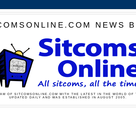
COMSONLINE.COM NEWS 
AM OF SITCOMSONLINE.COM WITH THE LATEST IN THE WORLD OF 
UPDATED DAILY AND WAS ESTABLISHED IN AUGUST 2005.