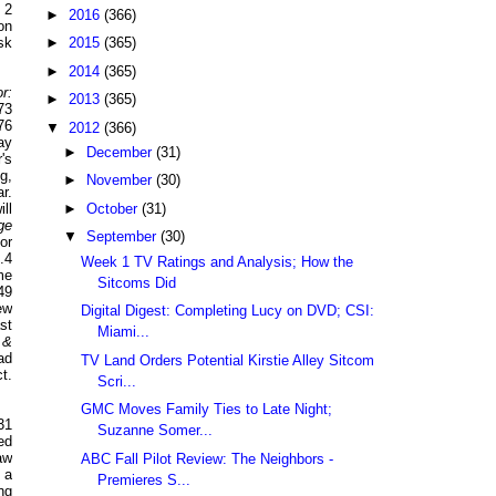
 2
►
2016
(366)
on
►
2015
(365)
sk
►
2014
(365)
r:
►
2013
(365)
73
76
▼
2012
(366)
ay
►
December
(31)
's
g,
►
November
(30)
r.
►
October
(31)
ll
ge
▼
September
(30)
or
.4
Week 1 TV Ratings and Analysis; How the
me
Sitcoms Did
49
ew
Digital Digest: Completing Lucy on DVD; CSI:
st
Miami...
 &
ad
TV Land Orders Potential Kirstie Alley Sitcom
t.
Scri...
GMC Moves Family Ties to Late Night;
31
Suzanne Somer...
ed
aw
ABC Fall Pilot Review: The Neighbors -
 a
Premieres S...
ng