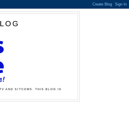
BLOG
TV AND SITCOMS. THIS BLOG IS