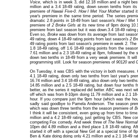
Voice
, which is in week 3, did 12.18 million and a night be
million and a 3.4 18-49 rating, down seven tenths from it
premiere of
Hawaii Five-0
.
How I Met Your Mother
started it
year's premiere in the same time period. The series prem
dramatic 2.8 points in 18-49 from last season's
How I Met 
premiere of
2 Broke Girls
at its new time of 9pm doing 10.1
premiere from last season but it was down.3.4 18-49 rating 
Even so,
Broke
was down from its average from last seaso
49 rating, down 4 18-49 rating points from last season's
2 Br
49 rating points from last season's premiere in week 2. Th
1.8 18-49 rating, off 1.6 18-49 rating points from the sea
7.61 million and a 2.3 18-49 rating at 8pm, followed by the
down two tenths in 18-49 from a very weak premiere. It will
programming still. Look for season premieres of
90120
and
G
On Tuesday, it was CBS with the victory in both measures.
4.1 18-49 rating, down only two tenths from last year's p
16.74 million and 3.4 18-49 rating, also down only two tenth
14.85 million and a 2.5 18-49 rating, but down four tenths 
better, as the series it replaced did better. ABC was next w
off which was from 8-10pm doing 11.79 million and a 2.1 18-4
hour. If you compare just the 9pm hour (which was the hour
sadly said goodbye to Pamela Anderson. The season pre
which was down three tenths from the season premiere of
B
I think it will be consistent, even going up from time to tim
million and a 4.2 18-49 rating, just getting by CBS. New 
competing Fox comedy. And week three of
The New Normal
10pm did 4.89 million and a third place 1.8 18-49 rating. 
started it off with a special New Girl at a special time of 8
Ben & Kate doing
doing only 4.21 million and a 2.1 18-49 rat