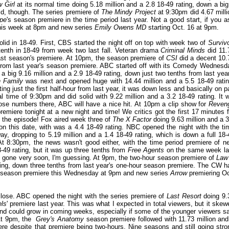
 Girl
at its normal time doing 5.18 million and a 2.8 18-49 rating, down a big
olid, though. The series premiere of
The Mindy Project
at 9:30pm did 4.67 milli
pe
's season premiere in the time period last year. Not a good start, if you a
his week at 8pm and new series
Emily Owens MD
starting Oct. 16 at 9pm.
d in 18-49. First, CBS started the night off on top with week two of
Survivo
tenth in 18-49 from week two last fall. Veteran drama
Criminal Minds
did 11.
 last season's premiere. At 10pm, the season premiere of
CSI
did a decent 10.
 from last year's season premiere. ABC started off with its Comedy Wednesd
a big 9.16 million and a 2.9 18-49 rating, down just two tenths from last year
n Family
was next and opened huge with 14.44 million and a 5.5 18-49 ratin
ng just the first half-hour from last year, it was down less and basically on pa
 time of 9:30pm and did solid with 9.22 million and a 3.2 18-49 rating. It wi
ose numbers there, ABC will have a nice hit. At 10pm a clip show for
Reven
remiere tonight at a new night and time! We critics got the first 17 minutes f
of the episode! Fox aired week three of
The X Factor
doing 9.63 million and a 3
 on this date, with was a 4.4 18-49 rating. NBC opened the night with the ti
ay, dropping to 5.19 million and a 1.4 18-49 rating, which is down a full 18-
At 8:30pm, the news wasn't good either, with the time period premiere of n
-49 rating, but it was up three tenths from
Free Agents
on the same week la
 gone very soon, I'm guessing. At 9pm, the two-hour season premiere of
Law
ating, down three tenths from last year's one-hour season premiere. The CW h
season premiere this Wednesday at 9pm and new series
Arrow
premiering Oc
ose. ABC opened the night with the series premiere of
Last Resort
doing 9.
els
' premiere last year. This was what I expected in total viewers, but it skew
 and could grow in coming weeks, especially if some of the younger viewers s
 At 9pm, the
Grey's Anatomy
season premiere followed with 11.73 million and
ere despite that premiere being two-hours. Nine seasons and still going stro