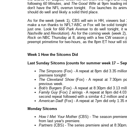
following
60 Minutes
, and
The Good Wife
at 9pm leading in
don't have the NFL overrun tonight. Fox launches its anim
should do well and likely a solid third place.
As for the week (week 1), CBS will win in HH, viewers bu
make a run thanks to NFL? ABC or Fox will be solid tonight
just one. Look for
666 Park Avenue
to do well tonight, it 
Nashville
and
Revolution
). As for the coming week (week 2),
Rock
on NBC Thursday at 8, along with a few CW season pr
preempt primetime for two-hours, as the 8pm ET hour will st
Week 1 How the Sitcoms Did
Last Sunday Sitcoms (counts for summer week 17 -- Sep
The Simpsons
(Fox) - A repeat at 8pm did 3.35 milli
premiere tonight!
The Cleveland Show
(Fox) - A repeat at 7:30pm po
previous week.
Bob's Burgers
(Fox) - A repeat at 8:30pm did 3.13 mill
Family Guy
(Fox) 2 airings - A repeat at 9pm did 4.0
second repeat followed with a similar 4.2 million and 
American Dad!
(Fox) - A repeat at 7pm did only 1.35 m
Monday Sitcoms
How I Met Your Mother
(CBS) - The season premiere d
from last year's premiere.
Partners
(CBS) - The series premiere aired at 8:30pm, 