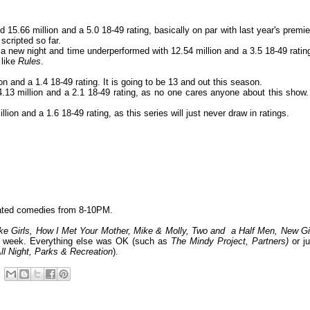
15.66 million and a 5.0 18-49 rating, basically on par with last year's premie
scripted so far.
 new night and time underperformed with 12.54 million and a 3.5 18-49 ratin
 like
Rules
.
n and a 1.4 18-49 rating. It is going to be 13 and out this season.
.13 million and a 2.1 18-49 rating, as no one cares anyone about this show. 
ion and a 1.6 18-49 rating, as this series will just never draw in ratings.
ated comedies from 8-10PM.
e Girls, How I Met Your Mother, Mike & Molly, Two and a Half Men, New Gir
he week. Everything else was OK (such as
The Mindy Project, Partners
)
or ju
ll Night, Parks & Recreation
).