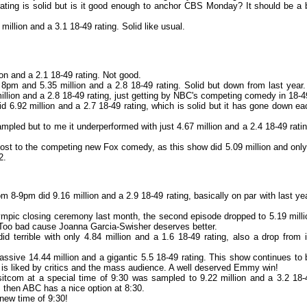
rating is solid but is it good enough to anchor CBS Monday? It should be a b
illion and a 3.1 18-49 rating. Solid like usual.
ion and a 2.1 18-49 rating. Not good.
pm and 5.35 million and a 2.8 18-49 rating. Solid but down from last year.
million and a 2.8 18-49 rating, just getting by NBC's competing comedy in 18-4
6.92 million and a 2.7 18-49 rating, which is solid but it has gone down ea
pled but to me it underperformed with just 4.67 million and a 2.4 18-49 ratin
ost to the competing new Fox comedy, as this show did 5.09 million and only
2.
 8-9pm did 9.16 million and a 2.9 18-49 rating, basically on par with last yea
lympic closing ceremony last month, the second episode dropped to 5.19 milli
o. Too bad cause Joanna Garcia-Swisher deserves better.
terrible with only 4.84 million and a 1.6 18-49 rating, also a drop from i
ssive 14.44 million and a gigantic 5.5 18-49 rating. This show continues to 
It is liked by critics and the mass audience. A well deserved Emmy win!
sitcom at a special time of 9:30 was sampled to 9.22 million and a 3.2 18-
k, then ABC has a nice option at 8:30.
new time of 9:30!