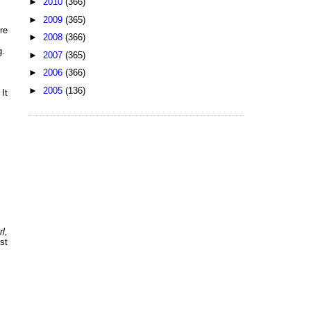
►
2010
(366)
►
2009
(365)
re
►
2008
(366)
g.
►
2007
(365)
►
2006
(366)
►
2005
(136)
It
l,
st