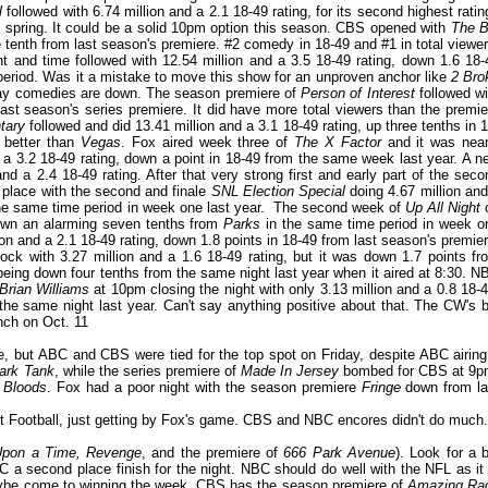
l
followed with 6.74 million and a 2.1 18-49 rating, for its second highest ratin
st spring. It could be a solid 10pm option this season. CBS opened with
The B
e tenth from last season's premiere. #2 comedy in 18-49 and #1 in total viewer
 and time followed with 12.54 million and a 3.5 18-49 rating, down 1.6 18-
period. Was it a mistake to move this show for an unproven anchor like
2 Bro
sday comedies are down. The season premiere of
Person of Interest
followed wi
last season's series premiere. It did have more total viewers than the premie
tary
followed and did 13.41 million and a 3.1 18-49 rating, up three tenths in 1
 better than
Vegas
. Fox aired week three of
The X Factor
and it was near
nd a 3.2 18-49 rating, down a point in 18-49 from the same week last year. A n
d a 2.4 18-49 rating. After that very strong first and early part of the seco
 place with the second and finale
SNL Election Special
doing 4.67 million and
e same time period in week one last year. The second week of
Up All Night
 down an alarming seven tenths from
Parks
in the same time period in week o
ion and a 2.1 18-49 rating, down 1.8 points in 18-49 from last season's premier
ck with 3.27 million and a 1.6 18-49 rating, but it was down 1.7 points fr
being down four tenths from the same night last year when it aired at 8:30. N
Brian Williams
at 10pm closing the night with only 3.13 million and a 0.8 18-4
he same night last year. Can't say anything positive about that. The CW's b
ch on Oct. 11
le, but ABC and CBS were tied for the top spot on Friday, despite ABC airing
ark Tank
, while the series premiere of
Made In Jersey
bombed for CBS at 9p
 Bloods
. Fox had a poor night with the season premiere
Fringe
down from la
t Football, just getting by Fox's game. CBS and NBC encores didn't do much.
pon a Time, Revenge
, and the premiere of
666 Park Avenue
). Look for a b
 a second place finish for the night. NBC should do well with the NFL as it 
maybe come to winning the week. CBS has the season premiere of
Amazing Ra