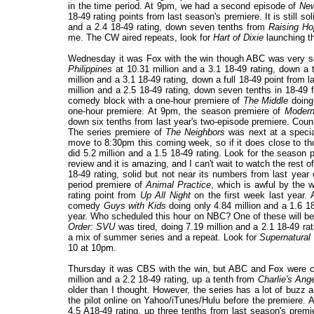
in the time period. At 9pm, we had a second episode of
New
18-49 rating points from last season's premiere. It is still s
and a 2.4 18-49 rating, down seven tenths from
Raising Ho
me. The CW aired repeats, look for
Hart of Dixie
launching t
Wednesday it was Fox with the win though ABC was very soli
Philippines
at 10.31 million and a 3.1 18-49 rating, down a 
million and a 3.1 18-49 rating, down a full 18-49 point from
million and a 2.5 18-49 rating, down seven tenths in 18-49
comedy block with a one-hour premiere of
The Middle
doing 
one-hour premiere. At 9pm, the season premiere of
Moder
down six tenths from last year's two-episode premiere. Counti
The series premiere of
The Neighbors
was next at a special
move to 8:30pm this coming week, so if it does close to th
did 5.2 million and a 1.5 18-49 rating. Look for the season p
review and it is amazing, and I can't wait to watch the rest 
18-49 rating, solid but not near its numbers from last year
period premiere of
Animal Practice
, which is awful by the w
rating point from
Up All Night
on the first week last year. 
comedy
Guys with Kids
doing only 4.84 million and a 1.6 18
year. Who scheduled this hour on NBC? One of these will be
Order: SVU
was tired, doing 7.19 million and a 2.1 18-49 r
a mix of summer series and a repeat. Look for
Supernatural
10 at 10pm.
Thursday it was CBS with the win, but ABC and Fox were cl
million and a 2.2 18-49 rating, up a tenth from
Charlie's Ang
older than I thought. However, the series has a lot of buzz
the pilot online on Yahoo/iTunes/Hulu before the premiere.
4.5 A18-49 rating, up three tenths from last season's premi