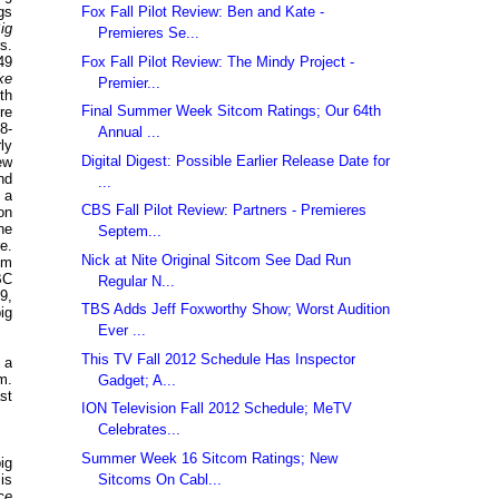
Fox Fall Pilot Review: Ben and Kate -
gs
ig
Premieres Se...
s.
Fox Fall Pilot Review: The Mindy Project -
49
ke
Premier...
th
Final Summer Week Sitcom Ratings; Our 64th
re
8-
Annual ...
ly
Digital Digest: Possible Earlier Release Date for
ew
nd
...
 a
CBS Fall Pilot Review: Partners - Premieres
on
ne
Septem...
e.
Nick at Nite Original Sitcom See Dad Run
om
BC
Regular N...
9,
TBS Adds Jeff Foxworthy Show; Worst Audition
ig
Ever ...
This TV Fall 2012 Schedule Has Inspector
 a
m.
Gadget; A...
st
ION Television Fall 2012 Schedule; MeTV
Celebrates...
Summer Week 16 Sitcom Ratings; New
ig
Sitcoms On Cabl...
is
ce