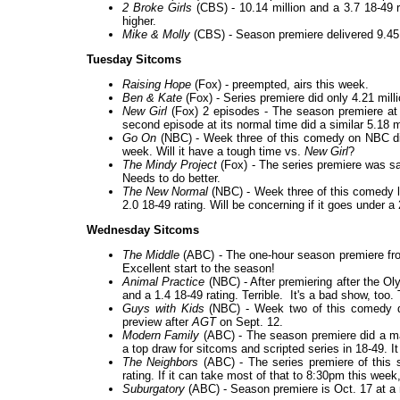
2 Broke Girls
(CBS) - 10.14 million and a 3.7 18-49 
higher.
Mike & Molly
(CBS) - Season premiere delivered 9.45 m
Tuesday Sitcoms
Raising Hope
(Fox) - preempted, airs this week.
Ben & Kate
(Fox) - Series premiere did only 4.21 mill
New Girl
(Fox) 2 episodes - The season premiere at 8
second episode at its normal time did a similar 5.18 
Go On
(NBC) - Week three of this comedy on NBC did 
week. Will it have a tough time vs.
New Girl
?
The Mindy Project
(Fox) - The series premiere was sam
Needs to do better.
The New Normal
(NBC) - Week three of this comedy l
2.0 18-49 rating. Will be concerning if it goes under a 
Wednesday Sitcoms
The Middle
(ABC) - The one-hour season premiere from
Excellent start to the season!
Animal Practice
(NBC) - After premiering after the O
and a 1.4 18-49 rating. Terrible. It's a bad show, to
Guys with Kids
(NBC) - Week two of this comedy did 
preview after
AGT
on Sept. 12.
Modern Family
(ABC) - The season premiere did a ma
a top draw for sitcoms and scripted series in 18-49. 
The Neighbors
(ABC) - The series premiere of this 
rating. If it can take most of that to 8:30pm this wee
Suburgatory
(ABC) - Season premiere is Oct. 17 at a 