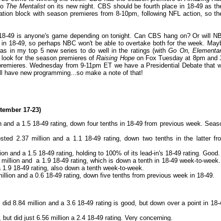
to
The Mentalist
on its new night. CBS should be fourth place in 18-49 as th
ation block with season premieres from 8-10pm, following NFL action, so th
t 18-49 is anyone's game depending on tonight. Can CBS hang on? Or will N
 in 18-49, so perhaps NBC won't be able to overtake both for the week. May
was in my top 5 new series to do well in the ratings (with
Go On, Elementar
 look for the season premieres of
Raising Hope
on Fox Tuesday at 8pm and
emieres. Wednesday from 9-11pm ET we have a Presidential Debate that wi
ill have new programming...so make a note of that!
tember 17-23)
on and a 1.5 18-49 rating, down four tenths in 18-49 from previous week. Seas
sted 2.37 million and a 1.1 18-49 rating, down two tenths in the latter fr
ion and a 1.5 18-49 rating, holding to 100% of its lead-in's 18-49 rating. Good.
3 million and a 1.9 18-49 rating, which is down a tenth in 18-49 week-to-week.
a 1.9 18-49 rating, also down a tenth week-to-week.
illion and a 0.6 18-49 rating, down five tenths from previous week in 18-49.
id 8.84 million and a 3.6 18-49 rating is good, but down over a point in 18-
but did just 6.56 million a 2.4 18-49 rating. Very concerning.