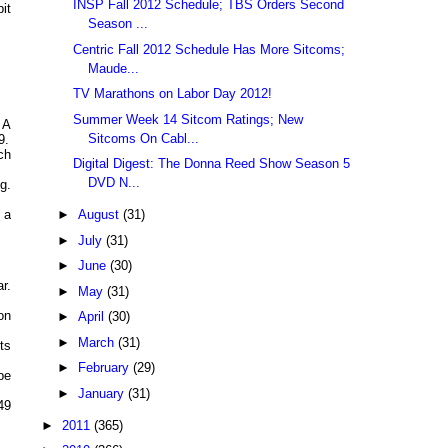
INSP Fall 2012 Schedule; TBS Orders Second
it
Season ...
Centric Fall 2012 Schedule Has More Sitcoms;
Maude...
TV Marathons on Labor Day 2012!
Summer Week 14 Sitcom Ratings; New
 A
Sitcoms On Cabl...
9.
ch
Digital Digest: The Donna Reed Show Season 5
DVD N...
g.
►
August
(31)
 a
►
July
(31)
►
June
(30)
r.
►
May
(31)
on
►
April
(30)
►
March
(31)
ts
►
February
(29)
be
►
January
(31)
49
►
2011
(365)