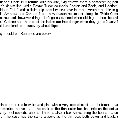
rlene's Uncle Burl returns with his wife, Gigi throws them a homecoming part
ke's denim line, while Pastor Tudor counsels Sharon and Zack, and Heather 
idden Fruit," with a little help from her new love interest, Heather is able to g
hile Amanda and Carlene find a new reason not to get along. In "Pride Com
al musical, however things don't go as planned when old high school behavi
," Carlene and the rest of the ladies run into danger when they go to Juarez f
 Luke lead to a discovery about Ripp.
ey should be. Runtimes are below:
n outer box is in white and pink with a very cool shot of the six female lea
n mention above that. The back of the thin outer box has info on the set a
very cool episodic photos. There is also a box showcasing the bonus featur
se. The case has the same artwork as the thin box, both cover and back, 