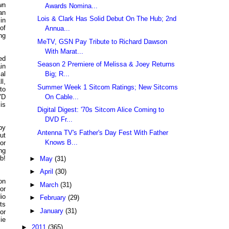
wn
Awards Nomina...
an
Lois & Clark Has Solid Debut On The Hub; 2nd
 in
of
Annua...
ng
MeTV, GSN Pay Tribute to Richard Dawson
With Marat...
ed
Season 2 Premiere of Melissa & Joey Returns
in
Big; R...
al
l,
Summer Week 1 Sitcom Ratings; New Sitcoms
to
On Cable...
VD
is
Digital Digest: '70s Sitcom Alice Coming to
DVD Fr...
by
Antenna TV's Father's Day Fest With Father
ut
Knows B...
or
ng
b!
►
May
(31)
►
April
(30)
on
►
March
(31)
or
io
►
February
(29)
ts
►
January
(31)
or
ie
►
2011
(365)