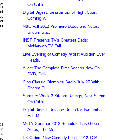
y,
On Cable...
is
et
Digital Digest: Season Six of Night Court
es
Coming V...
or
or
NBC Fall 2012 Premiere Dates and Notes;
Sitcom Sta...
INSP Presents TV's Greatest Dads;
MyNetworkTV Fall...
Live Evening of Comedy 'Worst Audition Ever'
Heads...
Alice: The Complete First Season Now On
DVD; Dalla...
Cloo Classic Olympics Begin July 27 With
Sitcom Cl...
Summer Week 2 Sitcom Ratings; New Sitcoms
On Cable...
Digital Digest: Release Dates for Two and a
Half M...
MeTV Summer 2012 Schedule Has Green
ds
nd
Acres, The Mot...
es
FX Orders New Comedy Legit; 2012 TCA
so