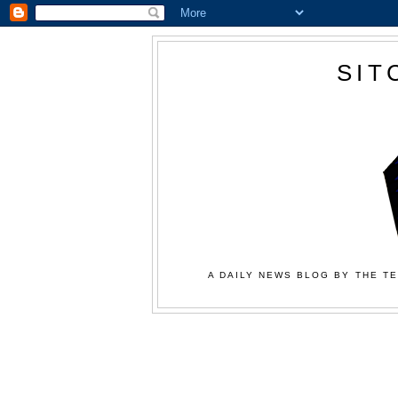
SIT
A DAILY NEWS BLOG BY THE TE