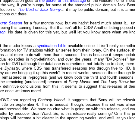
r appreciation goes to
the poster of this message
on the website Home Theat
By the way, if you're hungry for some of the standard public domain Jack Ben
llection of
The Best of Jack Benny
... it may be public domain, but it is a mu
ctions out there.
ourth Season
for a few months now, but we hadn't heard much about it... unt
ipping this coming Tuesday. But that isn't all for CBS! Another listing popped 
son
. No date is given for this yet, but we'll let you know more when we kn
t the studio keeps a
syndication bible
available online. It isn't really somethi
nformation for TV stations which air series from their library. On the surface, th
t has a lot more to do with them than it sounds. This is because it keeps updat
dual episodes in high-definition, and over the years, many "DVD-philes" ha
ion for DVD (although the database is sometimes not totally up to date, there 
ies
Dynasty
, where CBS has transferred seasons two through five to HD, b
hy are we bringing it up this week? In recent weeks, seasons three through fi
remastered or in-progress (and we know both the third and fourth seasons 
f the remaining (unreleased) seasons of
Perry Mason
and
The Lucy Show
ha
definitive conclusions from this, it seems to suggest that releases of the
more once we know more!
DVD.com regarding
Fantasy Island
. It suggests that Sony will be releasi
itle on September 4. This is unusual, though, because this set was alrea
rd pressed title. We have no clue what is going on with this release, and ev
itter by producer Brian Ward. So, is this release really coming? Or is this ju
hings will become a bit clearer in the upcoming weeks, and we'll let you kn