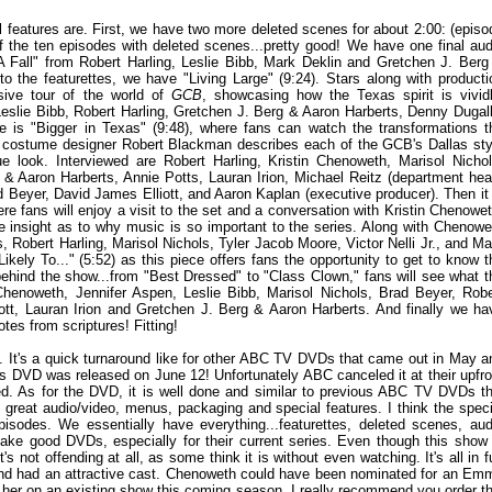
al features are. First, we have two more deleted scenes for about 2:00: (episo
of the ten episodes with deleted scenes...pretty good! We have one final aud
 Fall" from Robert Harling, Leslie Bibb, Mark Deklin and Gretchen J. Berg
to the featurettes, we have "Living Large" (9:24). Stars along with producti
sive tour of the world of
GCB
, showcasing how the Texas spirit is vividl
Leslie Bibb, Robert Harling, Gretchen J. Berg & Aaron Harberts, Denny Dugall
e is "Bigger in Texas" (9:48), where fans can watch the transformations t
, costume designer Robert Blackman describes each of the GCB's Dallas sty
ue look. Interviewed are Robert Harling, Kristin Chenoweth, Marisol Nichol
 & Aaron Harberts, Annie Potts, Lauran Irion, Michael Reitz (department hea
rad Beyer, David James Elliott, and Aaron Kaplan (executive producer). Then it 
re fans will enjoy a visit to the set and a conversation with Kristin Chenowet
e insight as to why music is so important to the series. Along with Chenowe
 Robert Harling, Marisol Nichols, Tyler Jacob Moore, Victor Nelli Jr., and Ma
kely To..." (5:52) as this piece offers fans the opportunity to get to know t
 behind the show...from "Best Dressed" to "Class Clown," fans will see what t
 Chenoweth, Jennifer Aspen, Leslie Bibb, Marisol Nichols, Brad Beyer, Robe
ott, Lauran Irion and Gretchen J. Berg & Aaron Harberts. And finally we ha
tes from scriptures! Fitting!
ed. It's a quick turnaround like for other ABC TV DVDs that came out in May a
his DVD was released on June 12! Unfortunately ABC canceled it at their upfro
ked. As for the DVD, it is well done and similar to previous ABC TV DVDs th
 great audio/video, menus, packaging and special features. I think the speci
isodes. We essentially have everything...featurettes, deleted scenes, aud
e good DVDs, especially for their current series. Even though this show 
's not offending at all, as some think it is without even watching. It's all in f
 and had an attractive cast. Chenoweth could have been nominated for an Em
 her on an existing show this coming season. I really recommend you order th