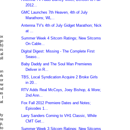
2012...
GMC Launches 7th Heaven, 4th of July
Marathons; WL...
Antenna TV's 4th of July Gidget Marathon; Nick
at ...
ox
Summer Week 4 Sitcom Ratings; New Sitcoms
go
On Cable...
b)
is
Digital Digest: Missing - The Complete First
al
Seaso...
ll
Baby Daddy and The Soul Man Premieres
Deliver in R...
en
rk
TBS, Local Syndication Acquire 2 Broke Girls
or
in 20...
ew
nd
RTV Adds Real McCoys, Joey Bishop, & More;
as
2nd Ann...
 I
at
Fox Fall 2012 Premiere Dates and Notes;
Episodes 1...
ty
Larry Sanders Coming to VH1 Classic, While
re
CMT Get...
p,
to
Summer Week 3 Sitcom Ratings; New Sitcoms