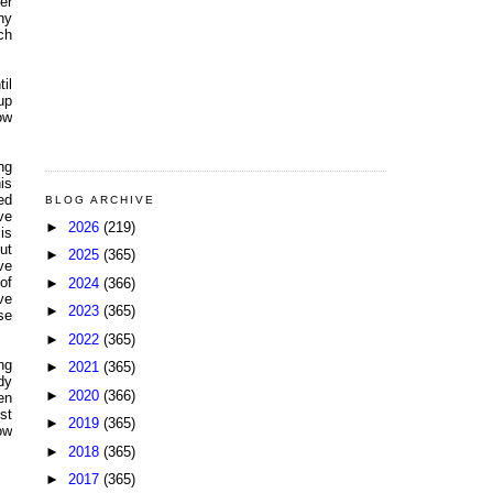
er
ny
ch
il
up
ow
ng
is
ed
BLOG ARCHIVE
ve
►
2026
(219)
is
ut
►
2025
(365)
ve
of
►
2024
(366)
ve
►
2023
(365)
se
►
2022
(365)
ng
►
2021
(365)
dy
►
2020
(366)
en
st
►
2019
(365)
ow
►
2018
(365)
►
2017
(365)