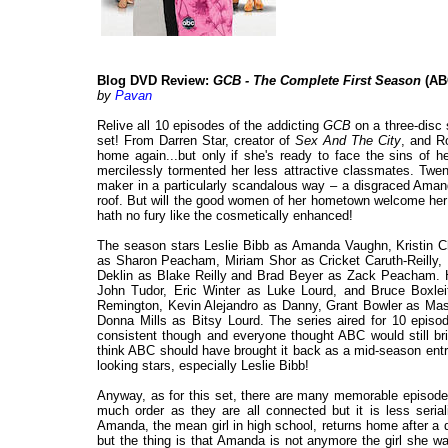
Blog DVD Review:
GCB - The Complete First Season
(AB
by
Pavan
Relive all 10 episodes of the addicting
GCB
on a three-disc 
set! From Darren Star, creator of
Sex And The City
, and R
home again...but only if she's ready to face the sins of h
mercilessly tormented her less attractive classmates. Twen
maker in a particularly scandalous way – a disgraced Amanda
roof. But will the good women of her hometown welcome her 
hath no fury like the cosmetically enhanced!
The season stars Leslie Bibb as Amanda Vaughn, Kristin C
as Sharon Peacham, Miriam Shor as Cricket Caruth-Reilly, 
Deklin as Blake Reilly and Brad Beyer as Zack Peacham. H
John Tudor, Eric Winter as Luke Lourd, and Bruce Boxlei
Remington, Kevin Alejandro as Danny, Grant Bowler as Ma
Donna Mills as Bitsy Lourd. The series aired for 10 episod
consistent though and everyone thought ABC would still br
think ABC should have brought it back as a mid-season entr
looking stars, especially Leslie Bibb!
Anyway, as for this set, there are many memorable episodes
much order as they are all connected but it is less seria
Amanda, the mean girl in high school, returns home after a 
but the thing is that Amanda is not anymore the girl she w