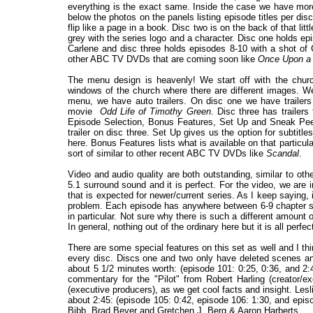
everything is the exact same. Inside the case we have more
below the photos on the panels listing episode titles per disc
flip like a page in a book. Disc two is on the back of that littl
grey with the series logo and a character. Disc one holds e
Carlene and disc three holds episodes 8-10 with a shot of 
other ABC TV DVDs that are coming soon like
Once Upon a
The menu design is heavenly! We start off with the chur
windows of the church where there are different images. 
menu, we have auto trailers. On disc one we have trailers
movie
Odd Life of Timothy Green
. Disc three has traile
Episode Selection, Bonus Features, Set Up and Sneak Peek
trailer on disc three. Set Up gives us the option for subtit
here. Bonus Features lists what is available on that particul
sort of similar to other recent ABC TV DVDs like
Scandal
.
Video and audio quality are both outstanding, similar to 
5.1 surround sound and it is perfect. For the video, we are i
that is expected for newer/current series. As I keep saying, 
problem. Each episode has anywhere between 6-9 chapter sto
in particular. Not sure why there is such a different amount 
In general, nothing out of the ordinary here but it is all perfec
There are some special features on this set as well and I 
every disc. Discs one and two only have deleted scenes and
about 5 1/2 minutes worth: (episode 101: 0:25, 0:36, and 2
commentary for the "Pilot" from Robert Harling (creator/e
(executive producers), as we get cool facts and insight. Les
about 2:45: (episode 105: 0:42, episode 106: 1:30, and epi
Bibb, Brad Beyer and Gretchen J. Berg & Aaron Harberts.