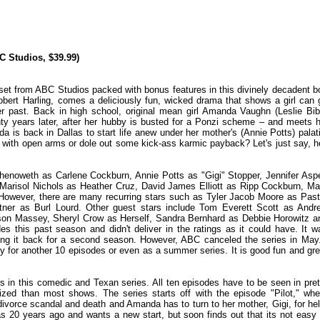
C Studios, $39.99)
set from ABC Studios packed with bonus features in this divinely decadent b
obert Harling, comes a deliciously fun, wicked drama that shows a girl can 
er past. Back in high school, original mean girl Amanda Vaughn (Leslie Bib
ty years later, after her hubby is busted for a Ponzi scheme – and meets h
 is back in Dallas to start life anew under her mother's (Annie Potts) palati
with open arms or dole out some kick-ass karmic payback? Let's just say, he
henoweth as Carlene Cockburn, Annie Potts as "Gigi" Stopper, Jennifer Asp
Marisol Nichols as Heather Cruz, David James Elliott as Ripp Cockburn, Ma
owever, there are many recurring stars such as Tyler Jacob Moore as Past
tner as Burl Lourd. Other guest stars include Tom Everett Scott as Andr
son Massey, Sheryl Crow as Herself, Sandra Bernhard as Debbie Horowitz a
es this past season and didn't deliver in the ratings as it could have. It w
ing it back for a second season. However, ABC canceled the series in May.
y for another 10 episodes or even as a summer series. It is good fun and gre
 in this comedic and Texan series. All ten episodes have to be seen in pret
lized than most shows. The series starts off with the episode "Pilot," whe
divorce scandal and death and Amanda has to turn to her mother, Gigi, for hel
as 20 years ago and wants a new start, but soon finds out that its not easy 