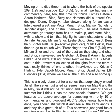
Moving on to disc three, that is where the bulk of the speci
109: 1:25 and episode 110: 0:35). So in all, we had eight 
commentary here, too, this time for "Pride Comes Before A
Aaron Harberts. Bibb, Berg and Harberts did all three! On 
designer Denny Dugally, take viewers along for an exclu
Interviewed are Annie Potts, Miriam Shor, Marisol Nichols, 
Jennifer Aspen, and Kristin Chenoweth. The next featurett
actresses go through from hair to makeup, and more. Also
with a show-and-tell that highlights each character's uniq
Jennifer Aspen, Miriam Shor, Leslie Bibb, Gretchen J. Berg
hair), Victor Nelli, Jr. (executive producer), Mark Deklin, B
time to go to church with "Preaching to the Choir" (6:46) whe
Miriam Shor and the rest of the cast as they sing and shar
and Shor, interviewed are Gretchen J. Berg & Aaron Harberts,
Deklin. And we're still not done! Next we have "GCB Most Li
cast in this irreverent collection of thoughts from the team
cast really thinks of one another. Interviewed are Kristin
Harling, Tyler Jacob Moore, Miriam Shor, David James Elli
Bloopers (3:34) where we see all the flubs and also some quo
This is a nicely done set for a series that surprisingly end
June! The series just aired its series finale on May 6 and t
in May, so it will not be returning and I was kind of shoc
summer but I think it has the best special features. We get
features are above average for something with only 10 ep
commentaries and bloopers! ABC Studios knows how to mak
done, you should still watch it and see all the zany antics. It
and they do a great job of it. This show was just good fun
eventually and Leslie Bibb is must-see and I hope ABC puts