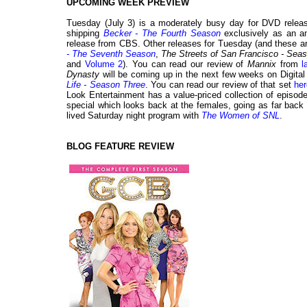
UPCOMING WEEK PREVIEW
Tuesday (July 3) is a moderately busy day for DVD releases
shipping
Becker - The Fourth Season
exclusively as an a
release from CBS. Other releases for Tuesday (and these are
- The Seventh Season
,
The Streets of San Francisco - Sea
and
Volume 2
). You can read our review of
Mannix
from
l
Dynasty
will be coming up in the next few weeks on Digita
Life - Season Three
. You can read our review of that set
her
Look Entertainment has a value-priced collection of episod
special which looks back at the females, going as far back
lived Saturday night program with
The Women of SNL
.
BLOG FEATURE REVIEW