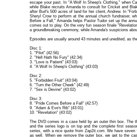
escape your past. In "A Wolf In Sheep's Clothing," when Ca
while Blake recruits Amanda to consult for Cricket and Bla
after Burl's 500 acres of land for her client, Andrew. In "Forb
Sheryl Crow to perform at the annual church fundraiser, w
Before a Fall," Amanda helps Pastor Tudor set up the annu
comes out to play. On the very fun season finale "Revelation
a groundbreaking ceremony, while Amanda's suspicions about
Episodes are usually around 43 minutes and unedited, as th
Disc 1:
1. "Pilot" (42:56)
2. "Hell Hath No Fury" (42:34)
3. "Love is Patient" (43:03)
4. "A Wolf In Sheep's Clothing" (43:03)
Disc 2:
5. "Forbidden Fruit" (43:04)
6. "Turn the Other Cheek" (42:49)
7. "Sex is Devine" (43:02)
Disc 3:
8. "Pride Comes Before a Fall" (42:57)
9. "Adam & Eve's Rib" (43:01)
10. "Revelation" (43:02)
The DVD comes in a case held by an outer thin box. The thi
and the series logo is on top and the complete first seaso
series, with a nice quote from Zap2it.com. We have seven 
as well. When we remove the outer box, we get to the ca