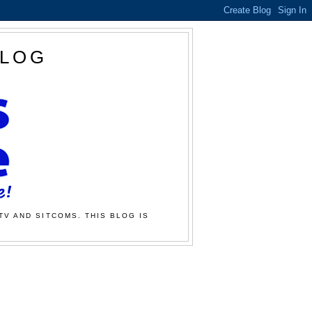
BLOG
TV AND SITCOMS. THIS BLOG IS