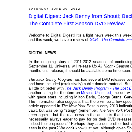
SATURDAY, JUNE 30, 2012
Digital Digest: Jack Benny from Shout!; B
The Complete First Season DVD Review
Welcome to Digital Digest! It's a light news week this week
and this week, we have a review of
GCB - The Complete Fir
DIGITAL NEWS
In the on-going story of 2011-2012 seasons of continu
September 11, Universal will release
Up All Night - Season 
months until release, it should be available some time soon.
The Jack Benny Program
has had several DVD releases over
and have included (exclusively) public domain material. Bu
a little bit better with
The Jack Benny Program - The Lost E
another listing for the item on
Movies Unlimited
, the set wi
with guest stars including Milton Berle, George Burns, Ga
The information also suggests that there will be a few spec
article appeared in
The New York Post
in early 2010 indica
vault, but was being "stingy" (remember,
The New York Pos
seen again... but the real news in the article is that the
necessarily always eager to pay for on their DVD releases.
indeed these episodes? Perhaps they are some other lost e
seen in the past? We don't know just yet, although given Shou