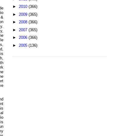
►
2010
(366)
de
io
►
2009
(365)
 &
on
►
2008
(366)
y.
►
2007
(365)
y,
he
►
2006
(366)
le
s,
►
2005
(136)
d,
is
h,
th
rk
he
he
rt
ve
nd
nt
is
al
io
is
un
my
is