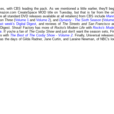
, with CBS leading the pack. As we mentioned a little earlier, they'll beg
mazon.com CreateSpace MOD title on Tuesday, but that is far from the on
 all standard DVD releases available at all retailers) from CBS include
Mann
son Three
(
Volume 1
and
Volume 2
), and
Dynasty - The Sixth Season
(
Volume
ast week's Digital Digest
, and reviews of
The Streets and San Francisco
a
l Digest. Shout! Factory has more of
Rocko's Modern Life
with
Rocko's Mode
e
. If you're a fan of
The Cosby Show
and just don't want the season sets, Fir
es with
The Best of The Cosby Show - Volume 2
. Finally, Universal releases
 as the days of Gilda Radner, Jane Curtin, and Laraine Newman, of NBC's lo