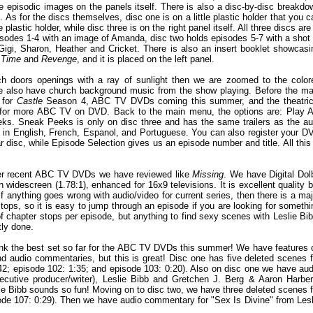
 episodic images on the panels itself. There is also a disc-by-disc breakdo
. As for the discs themselves, disc one is on a little plastic holder that you c
e plastic holder, while disc three is on the right panel itself. All three discs are
pisodes 1-4 with an image of Amanda, disc two holds episodes 5-7 with a shot 
Gigi, Sharon, Heather and Cricket. There is also an insert booklet showcasi
 Time
and
Revenge
, and it is placed on the left panel.
ch doors openings with a ray of sunlight then we are zoomed to the color
We also have church background music from the show playing. Before the ma
 for
Castle
Season 4, ABC TV DVDs coming this summer, and the theatric
rs for more ABC TV on DVD. Back to the main menu, the options are: Play Al
s. Sneak Peeks is only on disc three and has the same trailers as the au
les in English, French, Espanol, and Portuguese. You can also register your D
ar disc, while Episode Selection gives us an episode number and title. All this 
other recent ABC TV DVDs we have reviewed like
Missing
. We have Digital Dol
n widescreen (1.78:1), enhanced for 16x9 televisions. It is excellent quality b
if anything goes wrong with audio/video for current series, then there is a maj
ps, so it is easy to jump through an episode if you are looking for somethi
of chapter stops per episode, but anything to find sexy scenes with Leslie Bib
tly done.
think the best set so far for the ABC TV DVDs this summer! We have features 
 audio commentaries, but this is great! Disc one has five deleted scenes f
:42; episode 102: 1:35; and episode 103: 0:20). Also on disc one we have aud
xecutive producer/writer), Leslie Bibb and Gretchen J. Berg & Aaron Harber
lie Bibb sounds so fun! Moving on to disc two, we have three deleted scenes f
sode 107: 0:29). Then we have audio commentary for "Sex Is Divine" from Lesl