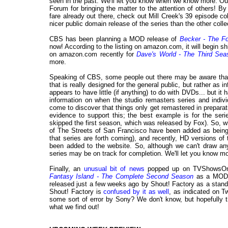
seen in the past. We'll let you know when we know more. Ou
Forum for bringing the matter to the attention of others! 
fare already out there, check out Mill Creek's 39 episode co
nicer public domain release of the series than the other colle
CBS has been planning a MOD release of
Becker - The F
now! According to the listing on amazon.com, it will begin sh
on amazon.com recently for
Dave's World - The Third Sea
more.
Speaking of CBS, some people out there may be aware tha
that is really designed for the general public, but rather as i
appears to have little (if anything) to do with DVDs... but i
information on when the studio remasters series and indivi
come to discover that things only get remastered in preparat
evidence to support this; the best example is for the ser
skipped the first season, which was released by Fox). So, w
of The Streets of San Francisco have been added as being 
that series are forth coming), and recently, HD versions o
been added to the website. So, although we can't draw any 
series may be on track for completion. We'll let you know 
Finally, an
unusual bit of news
popped up on TVShowsOn
Fantasy Island - The Complete Second Season
as a MOD t
released just a few weeks ago by Shout! Factory as a standa
Shout! Factory is
confused by it as well
, as indicated on Tw
some sort of error by Sony? We don't know, but hopefully t
what we find out!