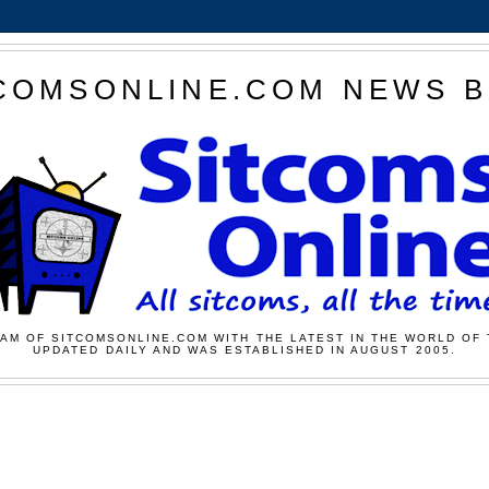
COMSONLINE.COM NEWS 
AM OF SITCOMSONLINE.COM WITH THE LATEST IN THE WORLD OF 
UPDATED DAILY AND WAS ESTABLISHED IN AUGUST 2005.