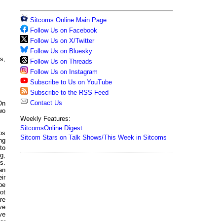
Sitcoms Online Main Page
Follow Us on Facebook
Follow Us on X/Twitter
Follow Us on Bluesky
s,
Follow Us on Threads
Follow Us on Instagram
Subscribe to Us on YouTube
Subscribe to the RSS Feed
Contact Us
On
two
Weekly Features:
SitcomsOnline Digest
os
Sitcom Stars on Talk Shows/This Week in Sitcoms
ng
to
g,
s.
an
ir
be
ot
re
ve
ve