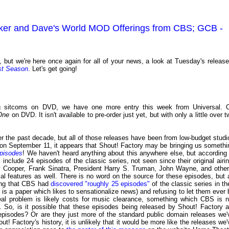
ecker and Dave's World MOD Offerings from CBS; GCB -
, but we're here once again for all of your news, a look at Tuesday's release
st Season
. Let's get going!
ing sitcoms on DVD, we have one more entry this week from Universal. 
One
on DVD. It isn't available to pre-order just yet, but with only a little over 
 the past decade, but all of those releases have been from low-budget studi
t on September 11, it appears that Shout! Factory may be bringing us somethi
pisodes
! We haven't heard anything about this anywhere else, but according 
ll include 24 episodes of the classic series, not seen since their original airin
ry Cooper, Frank Sinatra, President Harry S. Truman, John Wayne, and other
ial features as well. There is no word on the source for these episodes, but 
ting that CBS had
discovered "roughly 25 episodes"
of the classic series in the
t
is a paper which likes to sensationalize news) and refusing to let them ever 
 real problem is likely costs for music clearance, something which CBS is n
 So, is it possible that these episodes being released by Shout! Factory a
pisodes? Or are they just more of the standard public domain releases we'
t! Factory's history, it is unlikely that it would be more like the releases we'