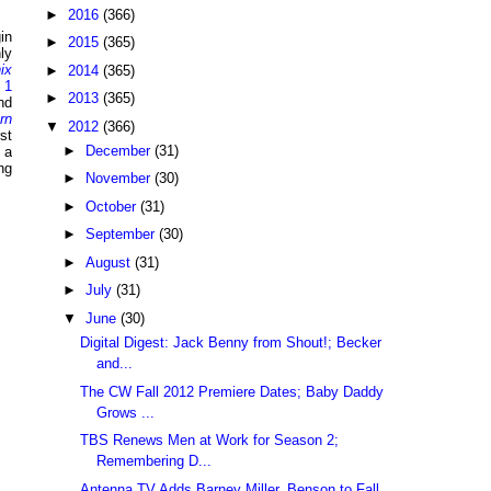
►
2016
(366)
in
►
2015
(365)
ly
ix
►
2014
(365)
 1
►
2013
(365)
nd
rn
▼
2012
(366)
st
►
December
(31)
 a
ng
►
November
(30)
►
October
(31)
►
September
(30)
►
August
(31)
►
July
(31)
▼
June
(30)
Digital Digest: Jack Benny from Shout!; Becker
and...
The CW Fall 2012 Premiere Dates; Baby Daddy
Grows ...
TBS Renews Men at Work for Season 2;
Remembering D...
Antenna TV Adds Barney Miller, Benson to Fall