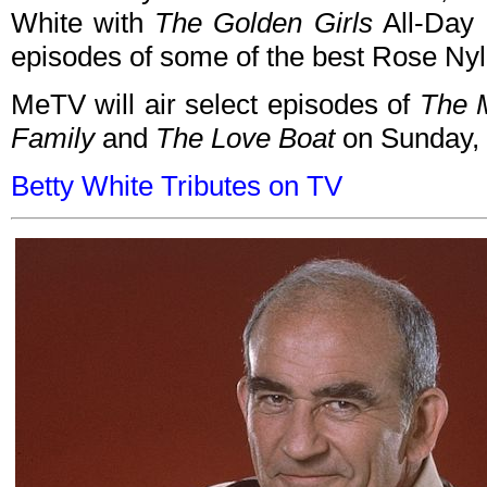
White with
The Golden Girls
All-Day 
episodes of some of the best Rose Nylu
MeTV will air select episodes of
The 
Family
and
The Love Boat
on Sunday, 
Betty White Tributes on TV