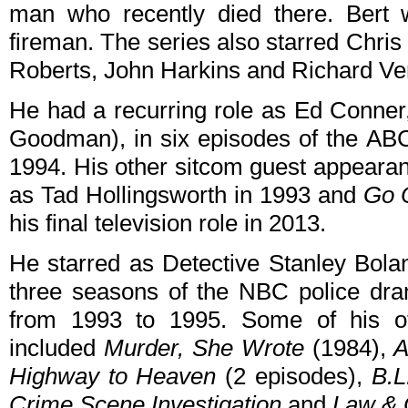
man who recently died there. Bert w
fireman. The series also starred Chris
Roberts, John Harkins and Richard Ve
He had a recurring role as Ed Conner
Goodman), in six episodes of the AB
1994. His other sitcom guest appeara
as Tad Hollingsworth in 1993 and
Go 
his final television role in 2013.
He starred as Detective Stanley Bolan
three seasons of the NBC police d
from 1993 to 1995. Some of his o
included
Murder, She Wrote
(1984),
A
Highway to Heaven
(2 episodes),
B.L
Crime Scene Investigation
and
Law & 