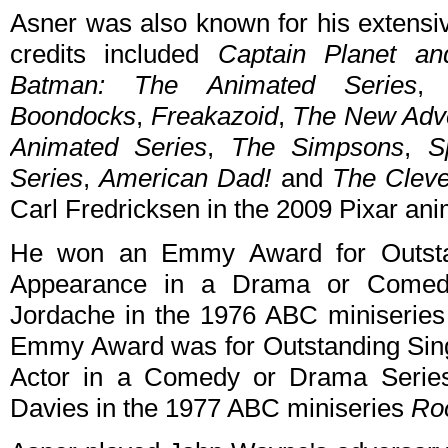
Asner was also known for his extensi
credits included
Captain Planet an
Batman: The Animated Series
Boondocks
,
Freakazoid
,
The New Adve
Animated Series
,
The Simpsons
,
S
Series
,
American Dad!
and
The Clev
Carl Fredricksen in the 2009 Pixar an
He won an Emmy Award for Outstan
Appearance in a Drama or Comedy
Jordache in the 1976 ABC miniserie
Emmy Award was for Outstanding Sing
Actor in a Comedy or Drama Series
Davies in the 1977 ABC miniseries
Ro