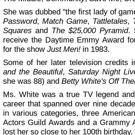
She was dubbed "the first lady of ga
Password
,
Match Game
,
Tattletales
,
Squares
and
The $25,000 Pyramid
.
receive the Daytime Emmy Award f
for the show
Just Men!
in 1983.
Some of her later television credits
and the Beautiful
,
Saturday Night Liv
she was 88) and
Betty White's Off The
Ms. White was a true TV legend and
career that spanned over nine deca
in various categories, three Americ
Actors Guild Awards and a Grammy Aw
lost her so close to her 100th birthday