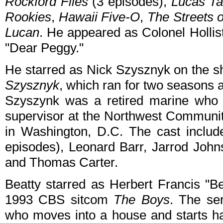
Rockford Files
(3 episodes),
Lucas Ta
Rookies
,
Hawaii Five-O
,
The Streets 
Lucan
. He appeared as Colonel Hollis
"Dear Peggy."
He starred as Nick Szysznyk on the s
Szysznyk
, which ran for two seasons 
Szyszynk was a retired marine who 
supervisor at the Northwest Communit
in Washington, D.C. The cast includ
episodes), Leonard Barr, Jarrod John
and Thomas Carter.
Beatty starred as Herbert Francis "Be
1993 CBS sitcom
The Boys
. The se
who moves into a house and starts han