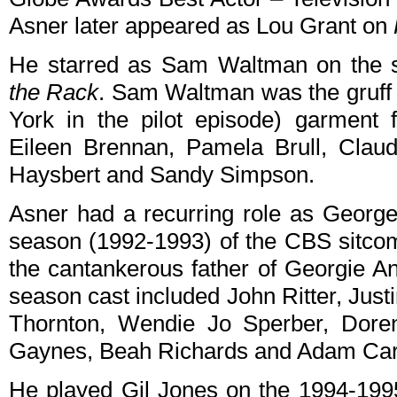
Asner later appeared as Lou Grant on
He starred as Sam Waltman on the 
the Rack
. Sam Waltman was the gruff
York in the pilot episode) garment f
Eileen Brennan, Pamela Brull, Claud
Haysbert and Sandy Simpson.
Asner had a recurring role as George 
season (1992-1993) of the CBS sitc
the cantankerous father of Georgie An
season cast included John Ritter, Just
Thornton, Wendie Jo Sperber, Doren
Gaynes, Beah Richards and Adam Car
He played Gil Jones on the 1994-19