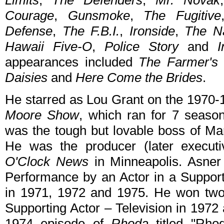
Limits
,
The Defenders
,
Mr. Novak
Courage
,
Gunsmoke
,
The Fugitive
Defense
,
The F.B.I.
,
Ironside
,
The N
Hawaii Five-O
,
Police Story
and
I
appearances included
The Farmer's 
Daisies
and
Here Come the Brides
.
He starred as Lou Grant on the 1970
Moore Show
, which ran for 7 seaso
was the tough but lovable boss of Ma
He was the producer (later execu
O'Clock News
in Minneapolis. Asner
Performance by an Actor in a Suppor
in 1971, 1972 and 1975. He won two
Supporting Actor – Television in 1972
1974 episode of
Rhoda
titled "Rho