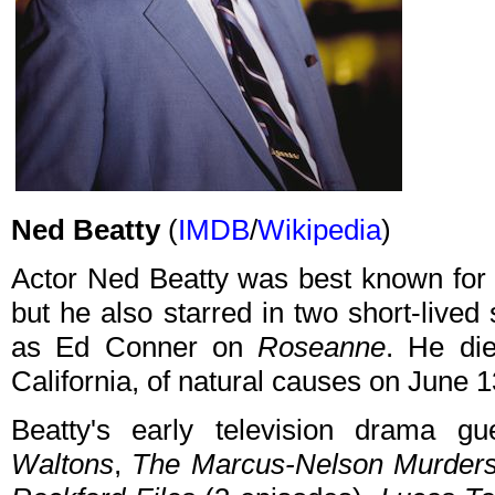
Ned Beatty
(
IMDB
/
Wikipedia
)
Actor Ned Beatty was best known for 
but he also starred in two short-lived
as Ed Conner on
Roseanne
. He di
California, of natural causes on June 
Beatty's early television drama g
Waltons
,
The Marcus-Nelson Murder