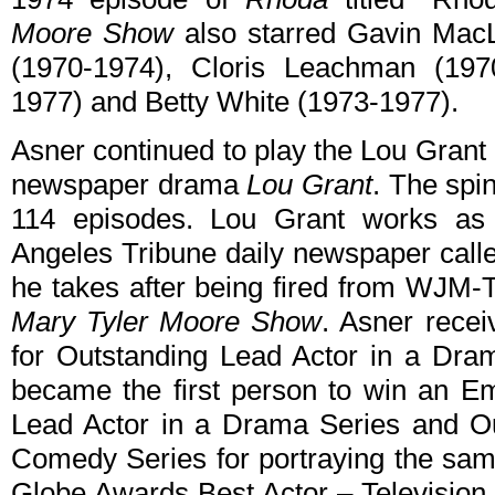
Moore Show
also starred Gavin MacL
(1970-1974), Cloris Leachman (197
1977) and Betty White (1973-1977).
Asner continued to play the Lou Gran
newspaper drama
Lou Grant
. The spi
114 episodes. Lou Grant works as ci
Angeles Tribune daily newspaper call
he takes after being fired from WJM-
Mary Tyler Moore Show
. Asner rece
for Outstanding Lead Actor in a Dra
became the first person to win an E
Lead Actor in a Drama Series and Ou
Comedy Series for portraying the sa
Globe Awards Best Actor – Television