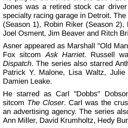
Jones was a retired stock car drive
specialty racing garage in Detroit. Th
(Season 1), Robin Riker (Season 2), K
Joel Osment, Jim Beaver and Ritch Br
Asner appeared as Marshall "Old Man"
Fox sitcom
Ask Harriet
. Russell w
Dispatch
. The series also starred Ant
Patrick Y. Malone, Lisa Waltz, Jul
Damien Leake.
He starred as Carl "Dobbs" Dobso
sitcom
The Closer
. Carl was the crus
an advertising agency. The series al
Ann Miller, David Krumholtz, Hedy Bur