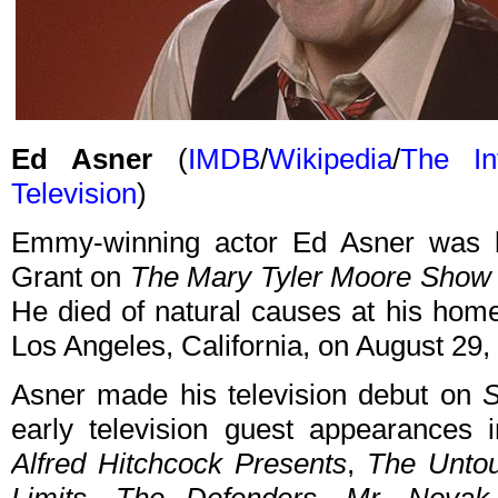
Ed Asner
(
IMDB
/
Wikipedia
/
The In
Television
)
Emmy-winning actor Ed Asner was b
Grant on
The Mary Tyler Moore Show
He died of natural causes at his hom
Los Angeles, California, on August 29,
Asner made his television debut on
S
early television guest appearances
Alfred Hitchcock Presents
,
The Unto