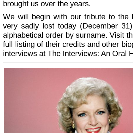
brought us over the years.
We will begin with our tribute to th
very sadly lost today (December 31)
alphabetical order by surname. Visit t
full listing of their credits and other b
interviews at The Interviews: An Oral Hi