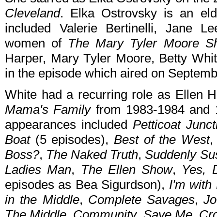
Cleveland
. Elka Ostrovsky is an eld
included Valerie Bertinelli, Jane 
women of
The Mary Tyler Moore S
Harper, Mary Tyler Moore, Betty Whit
in the episode which aired on Septemb
White had a recurring role as Ellen 
Mama's Family
from 1983-1984 and 1
appearances included
Petticoat Junct
Boat
(5 episodes),
Best of the West
Boss?
,
The Naked Truth
,
Suddenly Su
Ladies Man
,
The Ellen Show
,
Yes, 
episodes as Bea Sigurdson),
I'm with
in the Middle
,
Complete Savages
,
Jo
The Middle
,
Community
,
Save Me
,
Cr