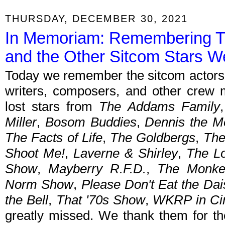
THURSDAY, DECEMBER 30, 2021
In Memoriam: Remembering T
and the Other Sitcom Stars W
Today we remember the sitcom actors, 
writers, composers, and other crew
lost stars from
The Addams Family
Miller
,
Bosom Buddies
,
Dennis the M
The Facts of Life
,
The Goldbergs
,
The
Shoot Me!
,
Laverne & Shirley
,
The L
Show
,
Mayberry R.F.D.
,
The Monke
Norm Show
,
Please Don't Eat the Dai
the Bell
,
That '70s Show
,
WKRP in Cin
greatly missed. We thank them for th