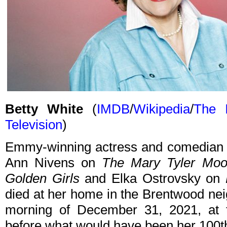
Betty White
(
IMDB
/
Wikipedia
/
The I
Television
)
Emmy-winning actress and comedian B
Ann Nivens on
The Mary Tyler Mo
Golden Girls
and Elka Ostrovsky on
died at her home in the Brentwood ne
morning of December 31, 2021, at 
before what would have been her 100th