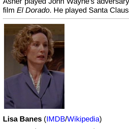
Asner played John Wayne's adversary
film
El Dorado
. He played Santa Claus
Lisa Banes
(
IMDB
/
Wikipedia
)