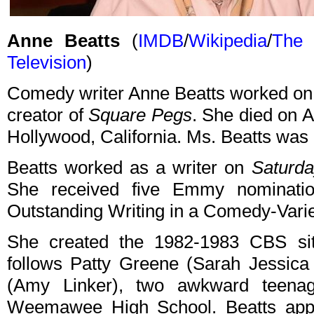
Anne Beatts
(
IMDB
/
Wikipedia
/
The 
Television
)
Comedy writer Anne Beatts worked o
creator of
Square Pegs
. She died on A
Hollywood, California. Ms. Beatts was 
Beatts worked as a writer on
Saturda
She received five Emmy nominatio
Outstanding Writing in a Comedy-Varie
She created the 1982-1983 CBS s
follows Patty Greene (Sarah Jessica
(Amy Linker), two awkward teenage
Weemawee High School. Beatts app