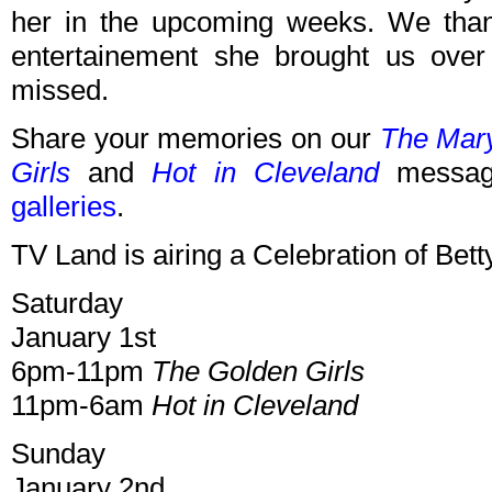
her in the upcoming weeks. We than
entertainement she brought us over
missed.
Share your memories on our
The Mar
Girls
and
Hot in Cleveland
message
galleries
.
TV Land is airing a Celebration of Bet
Saturday
January 1st
6pm-11pm
The Golden Girls
11pm-6am
Hot in Cleveland
Sunday
January 2nd