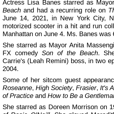
Actress Lisa Banes starred as Mayo
Beach
and had a recurring role on
T
June 14, 2021, in New York City, 
motorized scooter in a hit and run co
Manhattan on June 4. Ms. Banes was 
She starred as Mayor Anita Massengil
FX comedy
Son of the Beach
. Sh
Carrie's (Leah Remini) boss, in two e
2004.
Some of her sitcom guest appearan
Roseanne
,
High Society
,
Frasier
,
It's 
of Practice
and
How to Be a Gentlema
She starred as Doreen Morrison on