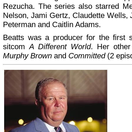
Rezucha. The series also starred Mer
Nelson, Jami Gertz, Claudette Wells, 
Peterman and Caitlin Adams.
Beatts was a producer for the first
sitcom
A Different World
. Her other
Murphy Brown
and
Committed
(2 epis