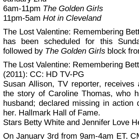
6am-11pm
The Golden Girls
11pm-5am
Hot in Cleveland
The Lost Valentine: Remembering Bett
has been scheduled for this Sund
followed by
The Golden Girls
block fr
The Lost Valentine: Remembering Bet
(2011): CC: HD TV-PG
Susan Allison, TV reporter, receives
the story of Caroline Thomas, who ha
husband; declared missing in action d
her. Hallmark Hall of Fame.
Stars Betty White and Jennifer Love He
On January 3rd from 9am-4am ET, CMT 