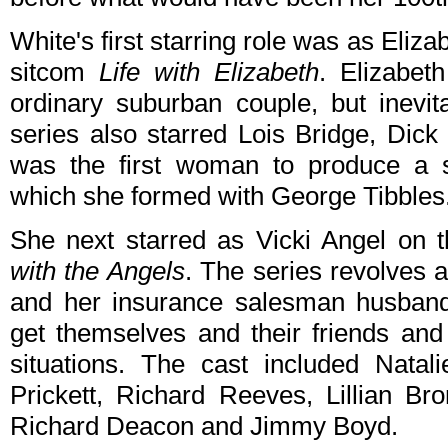
White's first starring role was as Eli
sitcom
Life with Elizabeth
. Elizabet
ordinary suburban couple, but inevit
series also starred Lois Bridge, Dic
was the first woman to produce a s
which she formed with George Tibbles
She next starred as Vicki Angel on
with the Angels
. The series revolves 
and her insurance salesman husband
get themselves and their friends and
situations. The cast included Nata
Prickett, Richard Reeves, Lillian Br
Richard Deacon and Jimmy Boyd.