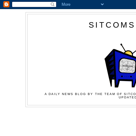
SITCOMS
A DAILY NEWS BLOG BY THE TEAM OF SITCO
UPDATED