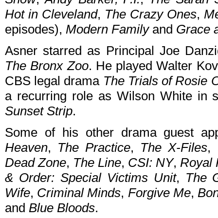
Hot in Cleveland
,
The Crazy Ones
,
Me
episodes),
Modern Family
and
Grace 
Asner starred as Principal Joe Dan
The Bronx Zoo
. He played Walter Kov
CBS legal drama
The Trials of Rosie O
a recurring role as Wilson White in 
Sunset Strip
.
Some of his other drama guest ap
Heaven
,
The Practice
,
The X-Files
,
Dead Zone
,
The Line
,
CSI: NY
,
Royal 
& Order: Special Victims Unit
,
The 
Wife
,
Criminal Minds
,
Forgive Me
,
Bo
and
Blue Bloods
.