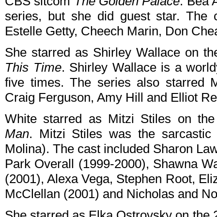
CBS sitcom
The Golden Palace
. Bea A
series, but she did guest star. The
Estelle Getty, Cheech Marin, Don Chead
She starred as Shirley Wallace on 
This Time
. Shirley Wallace is a wor
five times. The series also starred
Craig Ferguson, Amy Hill and Elliot R
White starred as Mitzi Stiles on 
Man
. Mitzi Stiles was the sarcastic
Molina). The cast included Sharon Law
Park Overall (1999-2000), Shawna Wa
(2001), Alexa Vega, Stephen Root, Eli
McClellan (2001) and Nicholas and No
She starred as Elka Ostrovsky on th