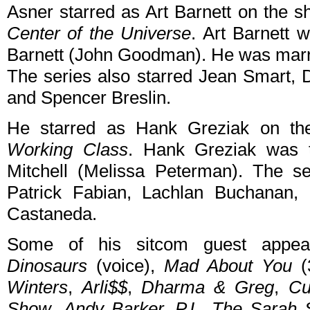
Asner starred as Art Barnett on the 
Center of the Universe
. Art Barnett 
Barnett (John Goodman). He was marr
The series also starred Jean Smart,
and Spencer Breslin.
He starred as Hank Greziak on th
Working Class
. Hank Greziak was t
Mitchell (Melissa Peterman). The se
Patrick Fabian, Lachlan Buchanan,
Castaneda.
Some of his sitcom guest appea
Dinosaurs
(voice),
Mad About You
(
Winters
,
Arli$$
,
Dharma & Greg
,
Cu
Show
,
Andy Barker, P.I.
,
The Sarah 