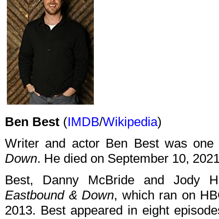
Ben Best
(
IMDB
/
Wikipedia
)
Writer and actor Ben Best was one 
Down
. He died on September 10, 2021,
Best, Danny McBride and Jody Hi
Eastbound & Down
, which ran on HB
2013. Best appeared in eight episodes