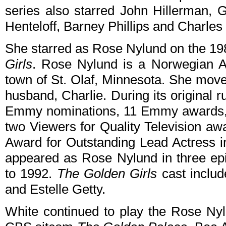
series also starred John Hillerman, 
Henteloff, Barney Phillips and Charles
She starred as Rose Nylund on the 
Girls
. Rose Nylund is a Norwegian A
town of St. Olaf, Minnesota. She move
husband, Charlie. During its original 
Emmy nominations, 11 Emmy awards, 
two Viewers for Quality Television a
Award for Outstanding Lead Actress 
appeared as Rose Nylund in three ep
to 1992.
The Golden Girls
cast inclu
and Estelle Getty.
White continued to play the Rose Ny