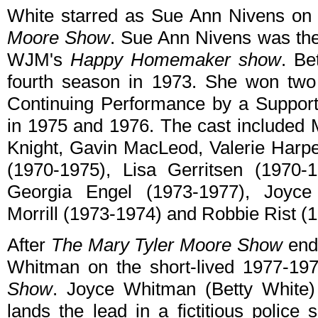
White starred as Sue Ann Nivens o
Moore Show
. Sue Ann Nivens was the
WJM's
Happy Homemaker show
. Be
fourth season in 1973. She won tw
Continuing Performance by a Support
in 1975 and 1976. The cast included 
Knight, Gavin MacLeod, Valerie Harp
(1970-1975), Lisa Gerritsen (1970-
Georgia Engel (1973-1977), Joyce B
Morrill (1973-1974) and Robbie Rist (
After
The Mary Tyler Moore Show
ende
Whitman on the short-lived 1977-1
Show
. Joyce Whitman (Betty White)
lands the lead in a fictitious police 