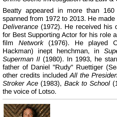
Beatty appeared in more than 160 f
spanned from 1972 to 2013. He made h
Deliverance
(1972). He received his
for Best Supporting Actor for his role
film
Network
(1976). He played Ot
Hackman) inept henchman, in
Sup
Superman II
(1980). In 1993, he starr
father of Daniel "Rudy" Ruettiger (Se
other credits included
All the Preside
Stroker Ace
(1983),
Back to School
(
the voice of Lotso.