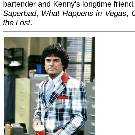
bartender and Kenny's longtime friend.
Superbad
,
What Happens in Vegas
,
the Lost
.