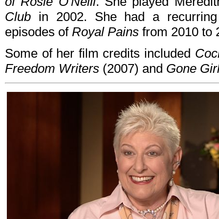
of Rosie O'Neill
. She played Meredit
Club
in 2002. She had a recurring 
episodes of
Royal Pains
from 2010 to 
Some of her film credits included
Cock
Freedom Writers
(2007) and
Gone Gir