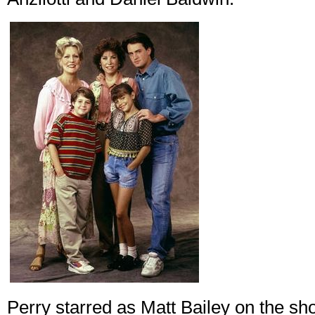
Perry starred as Matt Bailey on the s