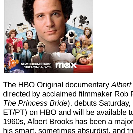
The HBO Original documentary
Albert
directed by acclaimed filmmaker Rob 
The Princess Bride
), debuts Saturday
ET/PT) on HBO and will be available t
1960s, Albert Brooks has been a majo
his smart, sometimes absurdist, and t