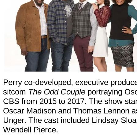
Perry co-developed, executive produced
sitcom
The Odd Couple
portraying Osc
CBS from 2015 to 2017. The show star
Oscar Madison and Thomas Lennon as t
Unger. The cast included Lindsay Sloa
Wendell Pierce.