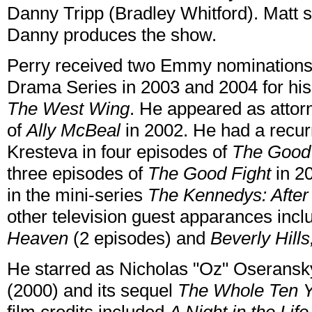
Danny Tripp (Bradley Whitford). Matt s
Danny produces the show.
Perry received two Emmy nominations 
Drama Series in 2003 and 2004 for hi
The West Wing
. He appeared as attor
of
Ally McBeal
in 2002. He had a recurr
Kresteva in four episodes of
The Good
three episodes of
The Good Fight
in 2
in the mini-series
The Kennedys: After
other television guest apparances inc
Heaven
(2 episodes) and
Beverly Hill
He starred as Nicholas "Oz" Oseransk
(2000) and its sequel
The Whole Ten 