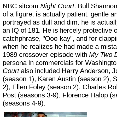
NBC sitcom
Night Court
. Bull Shannon
of a figure, is actually patient, gentle a
portrayed as dull and dim, he is actuall
an IQ of 181. He is fiercely protective o
catchphrase, "Ooo-kay", and for clappi
when he realizes he had made a mistak
1989 crossover episode with
My Two 
persona in commercials for Washington
Court
also included Harry Anderson, Jo
(season 1), Karen Austin (season 2),
2), Ellen Foley (season 2), Charles R
Post (seasons 3-9), Florence Halop (
(seasons 4-9).