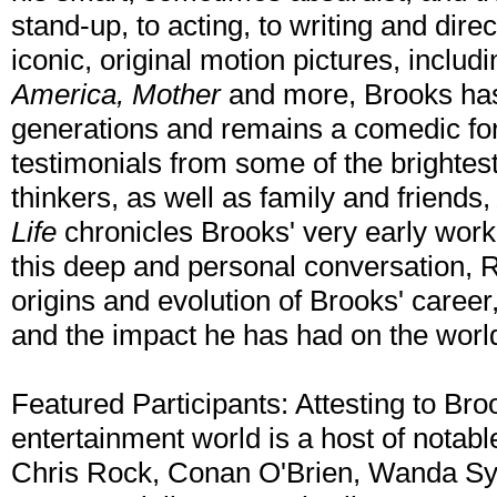
stand-up, to acting, to writing and direc
iconic, original motion pictures, includ
America, Mother
and more, Brooks has
generations and remains a comedic for
testimonials from some of the brightes
thinkers, as well as family and friends
Life
chronicles Brooks' very early work 
this deep and personal conversation, 
origins and evolution of Brooks' career,
and the impact he has had on the worl
Featured Participants: Attesting to Br
entertainment world is a host of notable
Chris Rock, Conan O'Brien, Wanda Syke