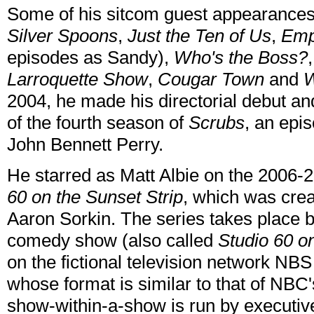
Some of his sitcom guest appearance
Silver Spoons
,
Just the Ten of Us
,
Emp
episodes as Sandy),
Who's the Boss?
Larroquette Show
,
Cougar Town
and
W
2004, he made his directorial debut a
of the fourth season of
Scrubs
, an epi
John Bennett Perry.
He starred as Matt Albie on the 20
60 on the Sunset Strip
, which was crea
Aaron Sorkin. The series takes place b
comedy show (also called
Studio 60 on
on the fictional television network NB
whose format is similar to that of NBC
show-within-a-show is run by executiv