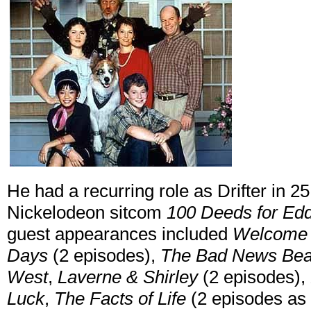
He had a recurring role as Drifter in 
Nickelodeon sitcom
100 Deeds for E
guest appearances included
Welcome 
Days
(2 episodes),
The Bad News Bea
West
,
Laverne & Shirley
(2 episodes),
Luck
,
The Facts of Life
(2 episodes as 