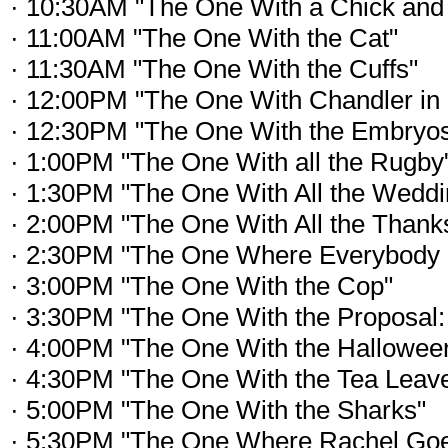
· 10:30AM "The One With a Chick and
· 11:00AM "The One With the Cat"
· 11:30AM "The One With the Cuffs"
· 12:00PM "The One With Chandler in 
· 12:30PM "The One With the Embryo
· 1:00PM "The One With all the Rugby
· 1:30PM "The One With All the Wedd
· 2:00PM "The One With All the Thank
· 2:30PM "The One Where Everybody 
· 3:00PM "The One With the Cop"
· 3:30PM "The One With the Proposal: 
· 4:00PM "The One With the Halloween
· 4:30PM "The One With the Tea Leav
· 5:00PM "The One With the Sharks"
· 5:30PM "The One Where Rachel Goe