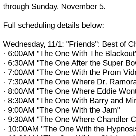
through Sunday, November 5.
Full scheduling details below:
Wednesday, 11/1: "Friends": Best of C
· 6:00AM "The One With The Blackout
· 6:30AM "The One After the Super Bow
· 7:00AM "The One With the Prom Vid
· 7:30AM "The One Where Dr. Ramora
· 8:00AM "The One Where Eddie Wont
· 8:30AM "The One With Barry and Mi
· 9:00AM "The One With the Jam"
· 9:30AM "The One Where Chandler C
· 10:00AM "The One With the Hypnosi