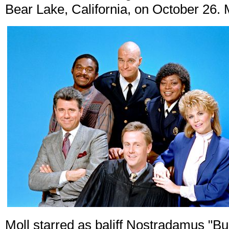
Bear Lake, California, on October 26. 
Moll starred as baliff Nostradamus "B