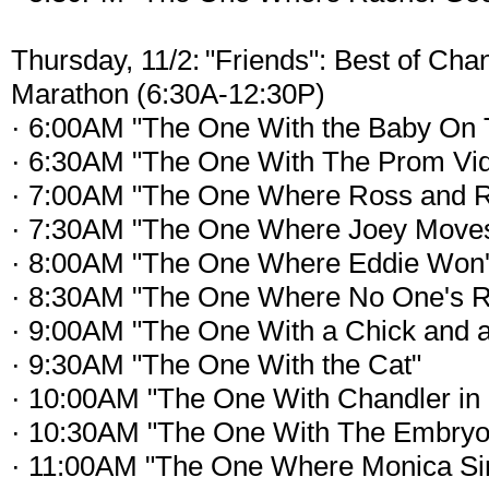
Thursday, 11/2: "Friends": Best of Cha
Marathon (6:30A-12:30P)
· 6:00AM "The One With the Baby On 
· 6:30AM "The One With The Prom Vi
· 7:00AM "The One Where Ross and R
· 7:30AM "The One Where Joey Move
· 8:00AM "The One Where Eddie Won'
· 8:30AM "The One Where No One's 
· 9:00AM "The One With a Chick and 
· 9:30AM "The One With the Cat"
· 10:00AM "The One With Chandler in 
· 10:30AM "The One With The Embryo
· 11:00AM "The One Where Monica Si