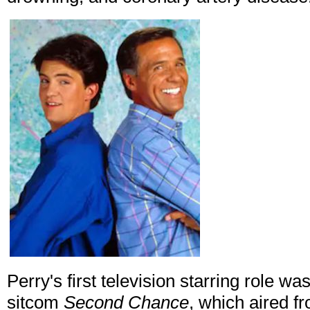
Perry's first television starring role 
sitcom
Second Chance
, which aired 