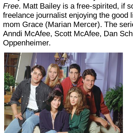
Free
. Matt Bailey is a free-spirited, i
freelance journalist enjoying the good l
mom Grace (Marian Mercer). The serie
Anndi McAfee, Scott McAfee, Dan Sch
Oppenheimer.