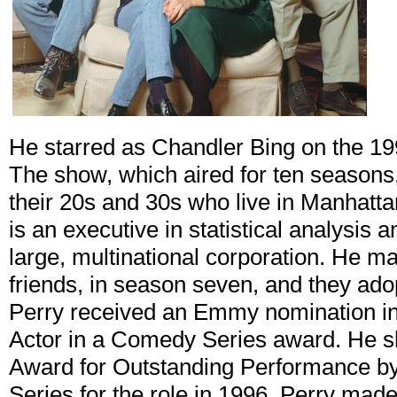
He starred as Chandler Bing on the 
The show, which aired for ten seasons,
their 20s and 30s who live in Manhatt
is an executive in statistical analysis 
large, multinational corporation. He ma
friends, in season seven, and they adop
Perry received an Emmy nomination in
Actor in a Comedy Series award. He s
Award for Outstanding Performance b
Series for the role in 1996. Perry mad