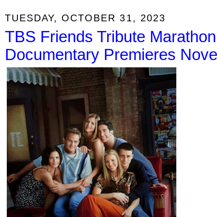
TUESDAY, OCTOBER 31, 2023
TBS Friends Tribute Marathon
Documentary Premieres Nov