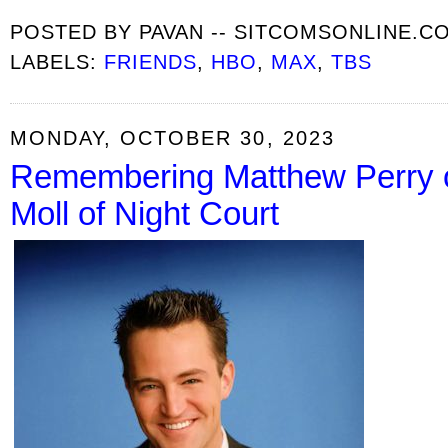
POSTED BY
PAVAN -- SITCOMSONLINE.C
LABELS:
FRIENDS
,
HBO
,
MAX
,
TBS
MONDAY, OCTOBER 30, 2023
Remembering Matthew Perry o
Moll of Night Court