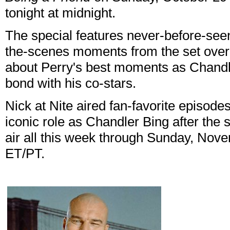
tonight at midnight.
The special features never-before-seen
the-scenes moments from the set over 
about Perry's best moments as Chandl
bond with his co-stars.
Nick at Nite aired fan-favorite episode
iconic role as Chandler Bing after the 
air all this week through Sunday, Nove
ET/PT.