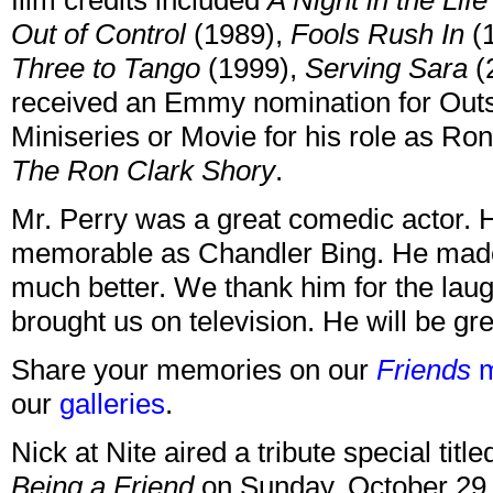
film credits included
A Night in the Li
Out of Control
(1989),
Fools Rush In
(
Three to Tango
(1999),
Serving Sara
(
received an Emmy nomination for Outs
Miniseries or Movie for his role as Ro
The Ron Clark Shory
.
Mr. Perry was a great comedic actor. 
memorable as Chandler Bing. He made
much better. We thank him for the lau
brought us on television. He will be gr
Share your memories on our
Friends
m
our
galleries
.
Nick at Nite aired a tribute special titl
Being a Friend
on Sunday, October 29 at