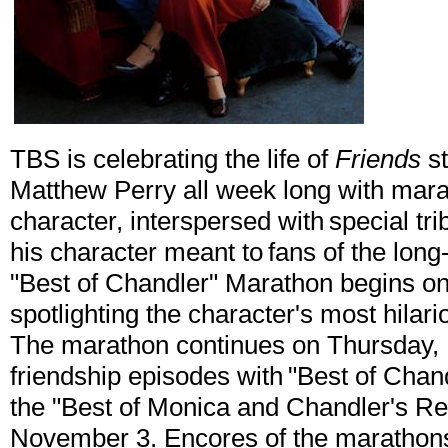
TBS is celebrating the life of
Friends
st
Matthew Perry all week long with mara
character, interspersed with special t
his character meant to fans of the lo
"Best of Chandler" Marathon begins 
spotlighting the character's most hila
The marathon continues on Thursday, 
friendship episodes with "Best of Chan
the "Best of Monica and Chandler's Re
November 3. Encores of the marathons