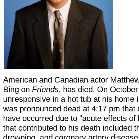
American and Canadian actor Matthew 
Bing on
Friends
, has died. On October
unresponsive in a hot tub at his home 
was pronounced dead at 4:17 pm that d
have occurred due to "acute effects o
that contributed to his death included 
drowning, and coronary artery disease