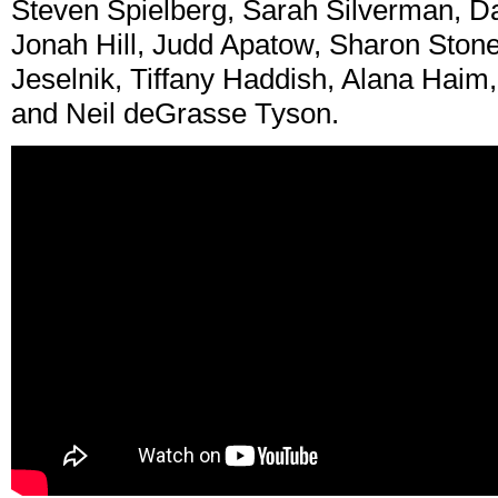
Steven Spielberg, Sarah Silverman, Da
Jonah Hill, Judd Apatow, Sharon Stone
Jeselnik, Tiffany Haddish, Alana Haim,
and Neil deGrasse Tyson.