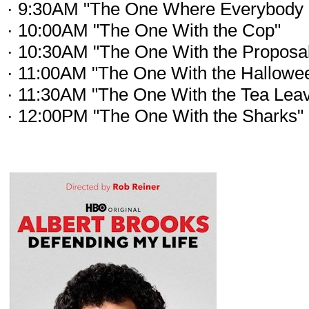
· 9:30AM "The One Where Everybody 
· 10:00AM "The One With the Cop"
· 10:30AM "The One With the Proposal
· 11:00AM "The One With the Hallowee
· 11:30AM "The One With the Tea Lea
· 12:00PM "The One With the Sharks"