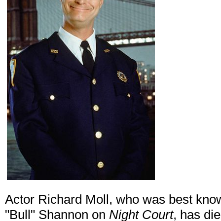
Actor Richard Moll, who was best kno
"Bull" Shannon on
Night Court
, has di