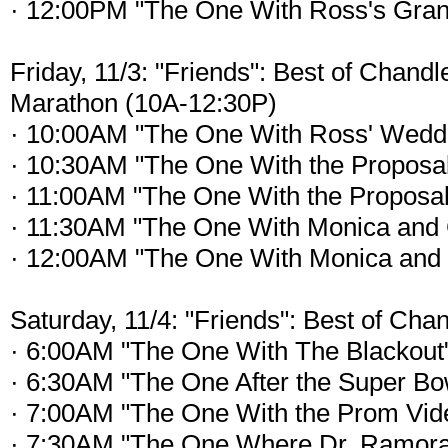
· 12:00PM "The One With Ross's Gran
Friday, 11/3: "Friends": Best of Chand
Marathon (10A-12:30P)
· 10:00AM "The One With Ross' Weddi
· 10:30AM "The One With the Proposal
· 11:00AM "The One With the Proposal
· 11:30AM "The One With Monica and 
· 12:00AM "The One With Monica and 
Saturday, 11/4: "Friends": Best of Cha
· 6:00AM "The One With The Blackout
· 6:30AM "The One After the Super Bow
· 7:00AM "The One With the Prom Vid
· 7:30AM "The One Where Dr. Ramora