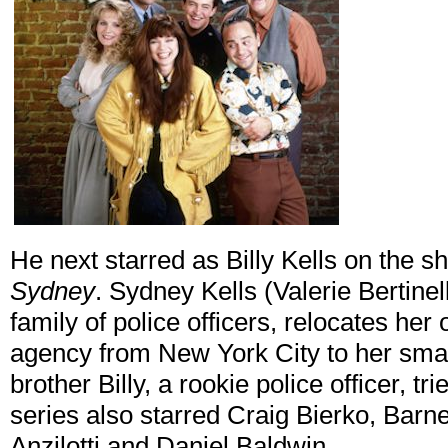
He next starred as Billy Kells on the 
Sydney
. Sydney Kells (Valerie Bertinell
family of police officers, relocates he
agency from New York City to her sma
brother Billy, a rookie police officer, t
series also starred Craig Bierko, Bar
Anzilotti and Daniel Baldwin.