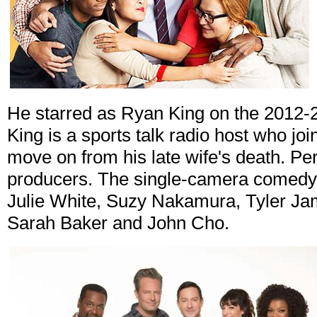
He starred as Ryan King on the 2012
King is a sports talk radio host who joi
move on from his late wife's death. Pe
producers. The single-camera comedy 
Julie White, Suzy Nakamura, Tyler Ja
Sarah Baker and John Cho.