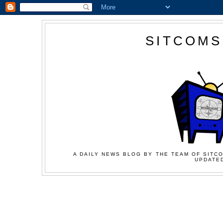
SITCOMS
A DAILY NEWS BLOG BY THE TEAM OF SITCO
UPDATED