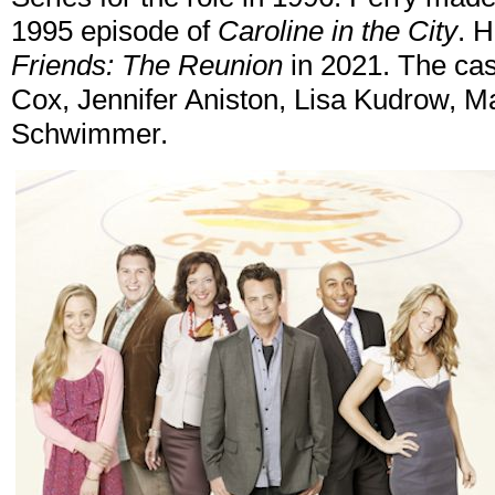
1995 episode of
Caroline in the City
. 
Friends: The Reunion
in 2021. The cas
Cox, Jennifer Aniston, Lisa Kudrow, M
Schwimmer.