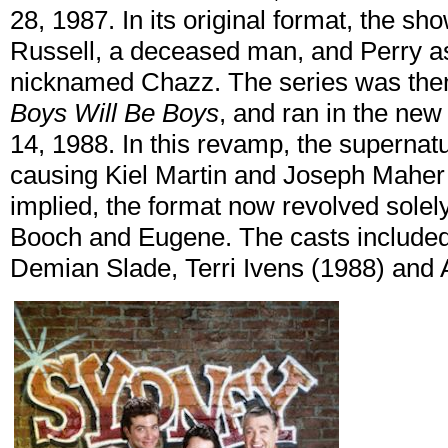
28, 1987. In its original format, the sh
Russell, a deceased man, and Perry as
nicknamed Chazz. The series was then
Boys Will Be Boys
, and ran in the ne
14, 1988. In this revamp, the superna
causing Kiel Martin and Joseph Maher to
implied, the format now revolved solel
Booch and Eugene. The casts included
Demian Slade, Terri Ivens (1988) an