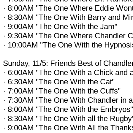
· 8:00AM "The One Where Eddie Wont
· 8:30AM "The One With Barry and Mi
· 9:00AM "The One With the Jam"
· 9:30AM "The One Where Chandler C
· 10:00AM "The One With the Hypnosi
Sunday, 11/5: Friends Best of Chandle
· 6:00AM "The One With a Chick and 
· 6:30AM "The One With the Cat"
· 7:00AM "The One With the Cuffs"
· 7:30AM "The One With Chandler in a
· 8:00AM "The One With the Embryos"
· 8:30AM "The One With all the Rugby
· 9:00AM "The One With All the Thank