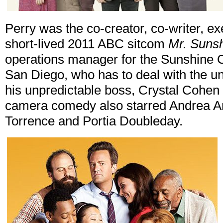
Perry was the co-creator, co-writer, ex
short-lived 2011 ABC sitcom
Mr. Suns
operations manager for the Sunshine C
San Diego, who has to deal with the u
his unpredictable boss, Crystal Cohen 
camera comedy also starred Andrea A
Torrence and Portia Doubleday.